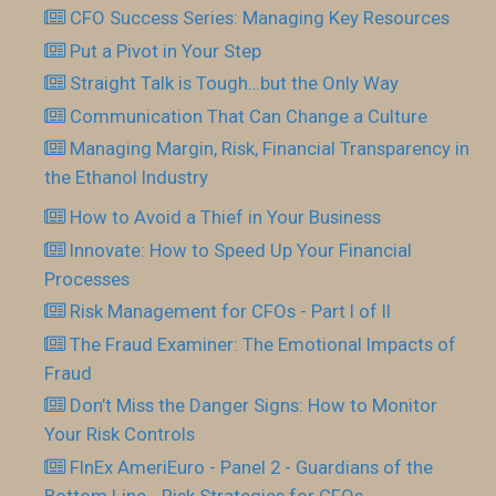
CFO Success Series: Managing Key Resources
Put a Pivot in Your Step
Straight Talk is Tough…but the Only Way
Communication That Can Change a Culture
Managing Margin, Risk, Financial Transparency in
the Ethanol Industry
How to Avoid a Thief in Your Business
Innovate: How to Speed Up Your Financial
Processes
Risk Management for CFOs - Part I of II
The Fraud Examiner: The Emotional Impacts of
Fraud
Don’t Miss the Danger Signs: How to Monitor
Your Risk Controls
FInEx AmeriEuro - Panel 2 - Guardians of the
Bottom Line - Risk Strategies for CFOs