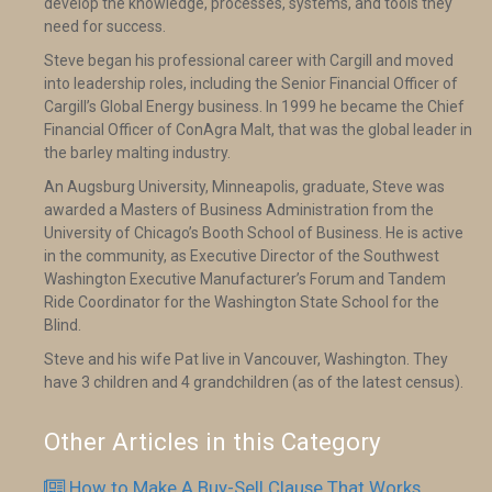
develop the knowledge, processes, systems, and tools they
need for success.
Steve began his professional career with Cargill and moved
into leadership roles, including the Senior Financial Officer of
Cargill’s Global Energy business. In 1999 he became the Chief
Financial Officer of ConAgra Malt, that was the global leader in
the barley malting industry.
An Augsburg University, Minneapolis, graduate, Steve was
awarded a Masters of Business Administration from the
University of Chicago’s Booth School of Business. He is active
in the community, as Executive Director of the Southwest
Washington Executive Manufacturer’s Forum and Tandem
Ride Coordinator for the Washington State School for the
Blind.
Steve and his wife Pat live in Vancouver, Washington. They
have 3 children and 4 grandchildren (as of the latest census).
Other Articles in this Category
How to Make A Buy-Sell Clause That Works