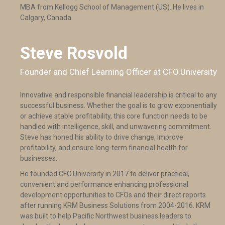
MBA from Kellogg School of Management (US). He lives in
Calgary, Canada.
Steve Rosvold
Founder and Chief Learning Officer at CFO.University
Innovative and responsible financial leadership is critical to any
successful business. Whether the goal is to grow exponentially
or achieve stable profitability, this core function needs to be
handled with intelligence, skill, and unwavering commitment.
Steve has honed his ability to drive change, improve
profitability, and ensure long-term financial health for
businesses.
He founded CFO.University in 2017 to deliver practical,
convenient and performance enhancing professional
development opportunities to CFOs and their direct reports
after running KRM Business Solutions from 2004-2016. KRM
was built to help Pacific Northwest business leaders to