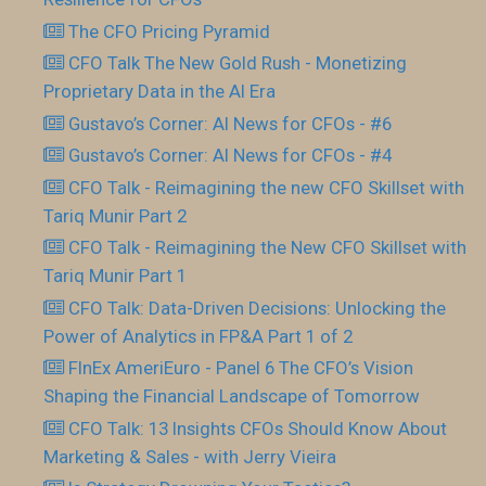
The CFO Pricing Pyramid
CFO Talk The New Gold Rush - Monetizing
Proprietary Data in the AI Era
Gustavo’s Corner: AI News for CFOs - #6
Gustavo’s Corner: AI News for CFOs - #4
CFO Talk - Reimagining the new CFO Skillset with
Tariq Munir Part 2
CFO Talk - Reimagining the New CFO Skillset with
Tariq Munir Part 1
CFO Talk: Data-Driven Decisions: Unlocking the
Power of Analytics in FP&A Part 1 of 2
FInEx AmeriEuro - Panel 6 The CFO’s Vision
Shaping the Financial Landscape of Tomorrow
CFO Talk: 13 Insights CFOs Should Know About
Marketing & Sales - with Jerry Vieira