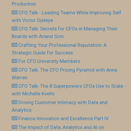
Production
CFO Talk - Leading Teams While Improving Self
with Victor Ojeleye
CFO Talk: Secrets for CFOs in Managing Their
Boards with Anand Soni
Crafting Your Professional Reputation: A
Strategic Guide for Success
For CFO.University Members
CFO Talk: The CFO Pricing Pyramid with Anne
Warren
CFO Talk: The 8 Superpowers CFOs Use to Scale -
with Michelle Kvello
Driving Customer Intimacy with Data and
Analytics
Finance Innovation and Excellence Part IV
The Impact of Data, Analytics and AI on