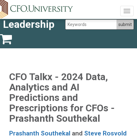
Togg
navig
Leadership
CFO Talkx - 2024 Data,
Analytics and AI
Predictions and
Prescriptions for CFOs -
Prashanth Southekal
Prashanth Southekal
and
Steve Rosvold