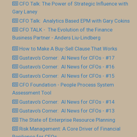
CFO Talk: The Power of Strategic Influence with
Gary Laney
CFO Talk: Analytics Based EPM with Gary Cokins
CFO TALK - The Evolution of the Finance
Business Partner - Anders Liu-Lindberg
How to Make A Buy-Sell Clause That Works
Gustavo’s Corner: AI News for CFOs - #17
Gustavo’s Corner: AI News for CFOs - #16
Gustavo’s Corner: AI News for CFOs - #15
CFO Foundation - People Process System
Assessment Tool
Gustavo’s Corner: AI News for CFOs - #14
Gustavo’s Corner: AI News for CFOs - #13
The State of Enterprise Resource Planning
Risk Management: A Core Driver of Financial
Resilience for CFOs