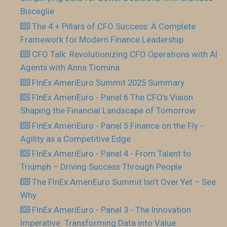
Bisceglie
The 4 + Pillars of CFO Success: A Complete
Framework for Modern Finance Leadership
CFO Talk: Revolutionizing CFO Operations with AI
Agents with Anna Tiomina
FInEx AmeriEuro Summit 2025 Summary
FInEx AmeriEuro - Panel 6 The CFO’s Vision
Shaping the Financial Landscape of Tomorrow
FInEx AmeriEuro - Panel 5 Finance on the Fly -
Agility as a Competitive Edge
FInEx AmeriEuro - Panel 4 - From Talent to
Triumph – Driving Success Through People
The FInEx AmeriEuro Summit Isn’t Over Yet – See
Why
FInEx AmeriEuro - Panel 3 - The Innovation
Imperative: Transforming Data into Value