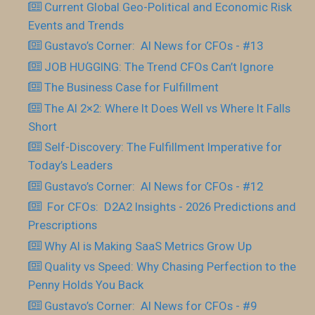
Current Global Geo-Political and Economic Risk
Events and Trends
Gustavo’s Corner: AI News for CFOs - #13
JOB HUGGING: The Trend CFOs Can’t Ignore
The Business Case for Fulfillment
The AI 2×2: Where It Does Well vs Where It Falls
Short
Self-Discovery: The Fulfillment Imperative for
Today’s Leaders
Gustavo’s Corner: AI News for CFOs - #12
For CFOs: D2A2 Insights - 2026 Predictions and
Prescriptions
Why AI is Making SaaS Metrics Grow Up
Quality vs Speed: Why Chasing Perfection to the
Penny Holds You Back
Gustavo’s Corner: AI News for CFOs - #9