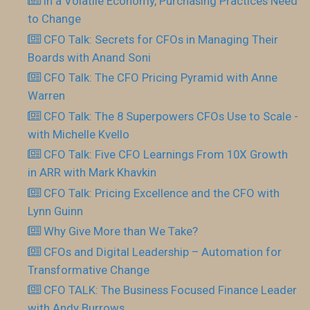
In a Volatile Economy, Purchasing Practices Need
to Change
CFO Talk: Secrets for CFOs in Managing Their
Boards with Anand Soni
CFO Talk: The CFO Pricing Pyramid with Anne
Warren
CFO Talk: The 8 Superpowers CFOs Use to Scale -
with Michelle Kvello
CFO Talk: Five CFO Learnings From 10X Growth
in ARR with Mark Khavkin
CFO Talk: Pricing Excellence and the CFO with
Lynn Guinn
Why Give More than We Take?
CFOs and Digital Leadership – Automation for
Transformative Change
CFO TALK: The Business Focused Finance Leader
with Andy Burrows