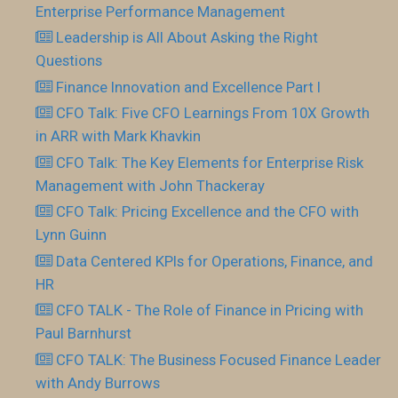
Enterprise Performance Management
Leadership is All About Asking the Right
Questions
Finance Innovation and Excellence Part I
CFO Talk: Five CFO Learnings From 10X Growth
in ARR with Mark Khavkin
CFO Talk: The Key Elements for Enterprise Risk
Management with John Thackeray
CFO Talk: Pricing Excellence and the CFO with
Lynn Guinn
Data Centered KPIs for Operations, Finance, and
HR
CFO TALK - The Role of Finance in Pricing with
Paul Barnhurst
CFO TALK: The Business Focused Finance Leader
with Andy Burrows