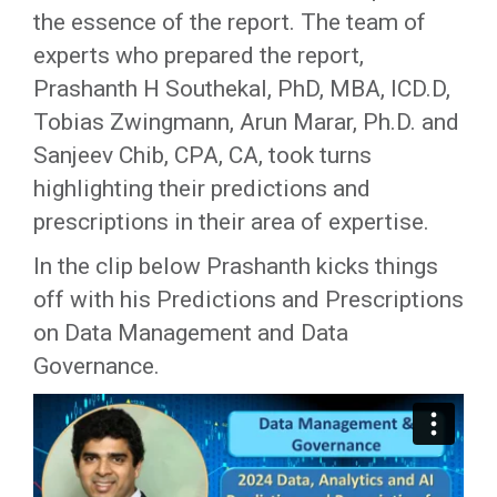
the essence of the report. The team of
experts who prepared the report,
Prashanth H Southekal, PhD, MBA, ICD.D,
Tobias Zwingmann, Arun Marar, Ph.D. and
Sanjeev Chib, CPA, CA, took turns
highlighting their predictions and
prescriptions in their area of expertise.
In the clip below Prashanth kicks things
off with his Predictions and Prescriptions
on Data Management and Data
Governance.