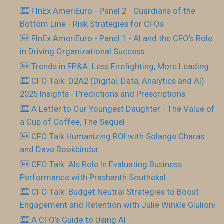
FInEx AmeriEuro - Panel 2 - Guardians of the
Bottom Line - Risk Strategies for CFOs
FInEx AmeriEuro - Panel 1 - AI and the CFO’s Role
in Driving Organizational Success
Trends in FP&A: Less Firefighting, More Leading
CFO Talk: D2A2 (Digital, Data, Analytics and AI)
2025 Insights - Predictions and Prescriptions
A Letter to Our Youngest Daughter - The Value of
a Cup of Coffee, The Sequel
CFO Talk Humanizing ROI with Solange Charas
and Dave Bookbinder
CFO Talk: AIs Role In Evaluating Business
Performance with Prashanth Southekal
CFO Talk: Budget Neutral Strategies to Boost
Engagement and Retention with Julie Winkle Giulioni
A CFO’s Guide to Using AI