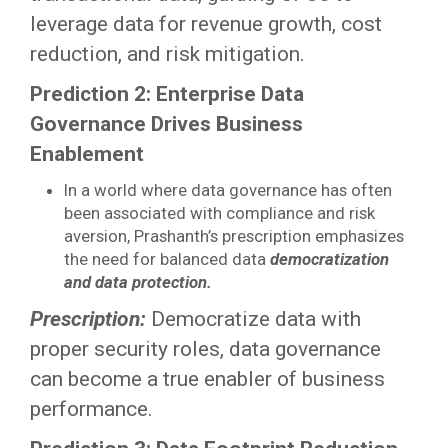
leverage data for revenue growth, cost
reduction, and risk mitigation.
Prediction 2: Enterprise Data
Governance Drives Business
Enablement
In a world where data governance has often
been associated with compliance and risk
aversion, Prashanth’s prescription emphasizes
the need for balanced data
democratization
and data protection.
Prescription:
Democratize data with
proper security roles, data governance
can become a true enabler of business
performance.