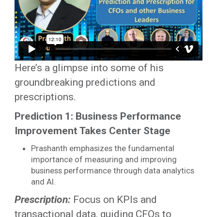
Here’s a glimpse into some of his
groundbreaking predictions and
prescriptions.
Prediction 1: Business Performance
Improvement Takes Center Stage
Prashanth emphasizes the fundamental
importance of measuring and improving
business performance through data analytics
and AI.
Prescription:
Focus on KPIs and
transactional data, guiding CFOs to