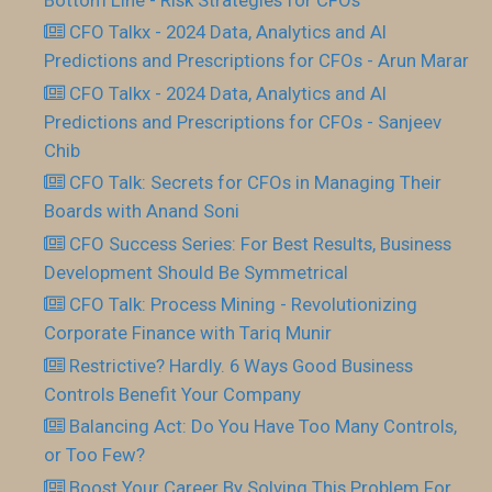
CFO Talkx - 2024 Data, Analytics and AI
Predictions and Prescriptions for CFOs - Arun Marar
CFO Talkx - 2024 Data, Analytics and AI
Predictions and Prescriptions for CFOs - Sanjeev
Chib
CFO Talk: Secrets for CFOs in Managing Their
Boards with Anand Soni
CFO Success Series: For Best Results, Business
Development Should Be Symmetrical
CFO Talk: Process Mining - Revolutionizing
Corporate Finance with Tariq Munir
Restrictive? Hardly. 6 Ways Good Business
Controls Benefit Your Company
Balancing Act: Do You Have Too Many Controls,
or Too Few?
Boost Your Career By Solving This Problem For