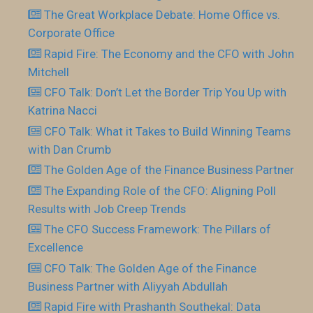
The Great Workplace Debate: Home Office vs.
Corporate Office
Rapid Fire: The Economy and the CFO with John
Mitchell
CFO Talk: Don’t Let the Border Trip You Up with
Katrina Nacci
CFO Talk: What it Takes to Build Winning Teams
with Dan Crumb
The Golden Age of the Finance Business Partner
The Expanding Role of the CFO: Aligning Poll
Results with Job Creep Trends
The CFO Success Framework: The Pillars of
Excellence
CFO Talk: The Golden Age of the Finance
Business Partner with Aliyyah Abdullah
Rapid Fire with Prashanth Southekal: Data