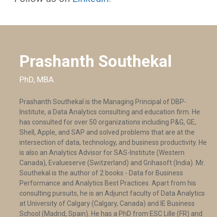
Prashanth Southekal
PhD, MBA
Prashanth Southekal is the Managing Principal of DBP-
Institute, a Data Analytics consulting and education firm. He
has consulted for over 50 organizations including P&G, GE,
Shell, Apple, and SAP and solved problems that are at the
intersection of data, technology, and business productivity. He
is also an Analytics Advisor for SAS-Institute (Western
Canada), Evalueserve (Switzerland) and Grihasoft (India). Mr.
Southekal is the author of 2 books - Data for Business
Performance and Analytics Best Practices. Apart from his
consulting pursuits, he is an Adjunct faculty of Data Analytics
at University of Calgary (Calgary, Canada) and IE Business
School (Madrid, Spain). He has a PhD from ESC Lille (FR) and