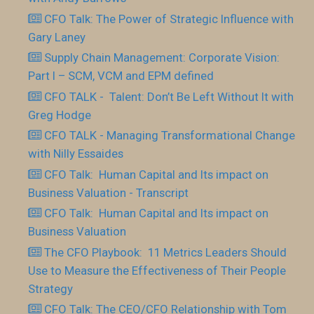
CFO Talk: The Power of Strategic Influence with
Gary Laney
Supply Chain Management: Corporate Vision:
Part I – SCM, VCM and EPM defined
CFO TALK - Talent: Don’t Be Left Without It with
Greg Hodge
CFO TALK - Managing Transformational Change
with Nilly Essaides
CFO Talk: Human Capital and Its impact on
Business Valuation - Transcript
CFO Talk: Human Capital and Its impact on
Business Valuation
The CFO Playbook: 11 Metrics Leaders Should
Use to Measure the Effectiveness of Their People
Strategy
CFO Talk: The CEO/CFO Relationship with Tom