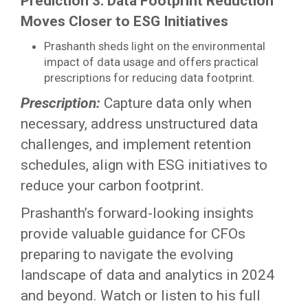
Prediction 3: Data Footprint Reduction
Moves Closer to ESG Initiatives
Prashanth sheds light on the environmental
impact of data usage and offers practical
prescriptions for reducing data footprint.
Prescription:
Capture data only when
necessary, address unstructured data
challenges, and implement retention
schedules, align with ESG initiatives to
reduce your carbon footprint.
Prashanth’s forward-looking insights
provide valuable guidance for CFOs
preparing to navigate the evolving
landscape of data and analytics in 2024
and beyond. Watch or listen to his full