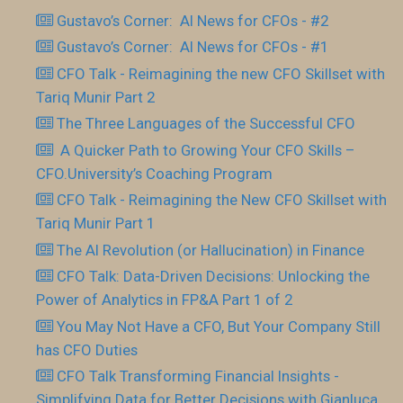
Gustavo’s Corner: AI News for CFOs - #2
Gustavo’s Corner: AI News for CFOs - #1
CFO Talk - Reimagining the new CFO Skillset with
Tariq Munir Part 2
The Three Languages of the Successful CFO
​ A Quicker Path to Growing Your CFO Skills –
CFO.University’s Coaching Program
CFO Talk - Reimagining the New CFO Skillset with
Tariq Munir Part 1
The AI Revolution (or Hallucination) in Finance
CFO Talk: Data-Driven Decisions: Unlocking the
Power of Analytics in FP&A Part 1 of 2
You May Not Have a CFO, But Your Company Still
has CFO Duties
CFO Talk Transforming Financial Insights -
Simplifying Data for Better Decisions with Gianluca