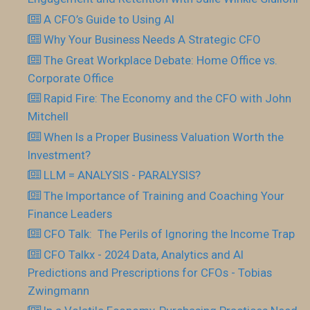
A CFO’s Guide to Using AI
Why Your Business Needs A Strategic CFO
The Great Workplace Debate: Home Office vs.
Corporate Office
Rapid Fire: The Economy and the CFO with John
Mitchell
When Is a Proper Business Valuation Worth the
Investment?
LLM = ANALYSIS - PARALYSIS?
The Importance of Training and Coaching Your
Finance Leaders
CFO Talk: The Perils of Ignoring the Income Trap
CFO Talkx - 2024 Data, Analytics and AI
Predictions and Prescriptions for CFOs - Tobias
Zwingmann