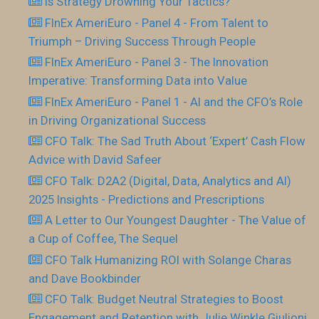
Is Strategy Drowning Your Tactics?
FInEx AmeriEuro - Panel 4 - From Talent to
Triumph – Driving Success Through People
FInEx AmeriEuro - Panel 3 - The Innovation
Imperative: Transforming Data into Value
FInEx AmeriEuro - Panel 1 - AI and the CFO’s Role
in Driving Organizational Success
CFO Talk: The Sad Truth About ‘Expert’ Cash Flow
Advice with David Safeer
CFO Talk: D2A2 (Digital, Data, Analytics and AI)
2025 Insights - Predictions and Prescriptions
A Letter to Our Youngest Daughter - The Value of
a Cup of Coffee, The Sequel
CFO Talk Humanizing ROI with Solange Charas
and Dave Bookbinder
CFO Talk: Budget Neutral Strategies to Boost
Engagement and Retention with Julie Winkle Giulioni