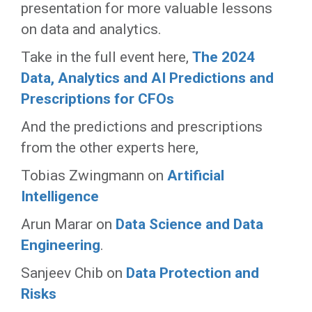
presentation for more valuable lessons
on data and analytics.
Take in the full event here,
The 2024
Data, Analytics and AI Predictions and
Prescriptions for CFOs
And the predictions and prescriptions
from the other experts here,
Tobias Zwingmann on
Artificial
Intelligence
Arun Marar on
Data Science and Data
Engineering
.
Sanjeev Chib on
Data Protection and
Risks