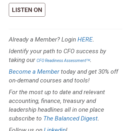
LISTEN ON
Already a Member? Login
HERE
.
Identify your path to CFO success by
taking our
.
CFO Readiness Assessmentᵀᴹ
Become a Member
today and get 30% off
on-demand courses and tools!
For the most up to date and relevant
accounting, finance, treasury and
leadership headlines all in one place
subscribe to
The Balanced Digest
.
Follow us on
Linkedin
!