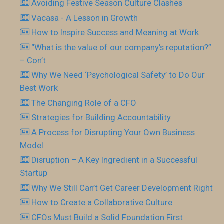
Avoiding Festive Season Culture Clashes
Vacasa - A Lesson in Growth
How to Inspire Success and Meaning at Work
“What is the value of our company’s reputation?”
– Con’t
Why We Need ‘Psychological Safety’ to Do Our
Best Work
The Changing Role of a CFO
Strategies for Building Accountability
A Process for Disrupting Your Own Business
Model
Disruption – A Key Ingredient in a Successful
Startup
Why We Still Can’t Get Career Development Right
How to Create a Collaborative Culture
CFOs Must Build a Solid Foundation First