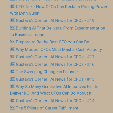
CFO Talk - How CFOs Can Reclaim Pricing Power
with Lynn Guinn
Gustavo’s Corner: AI News for CFOs - #19
Building AI That Delivers: From Experimentation
to Business Impact
Prepare to Be the Best CFO You Can Be.
Why Modern CFOs Must Master Cash Velocity
Gustavo’s Corner: AI News for CFOs - #17
Gustavo’s Corner: AI News for CFOs - #16
The Sweeping Change in Finance
Gustavo’s Corner: AI News for CFOs - #15
Why So Many Generative AI Initiatives Fail to
Deliver ROI And What CFOs Can Do About It
Gustavo’s Corner: AI News for CFOs - #14
The 5 Pillars of Career Fulfillment