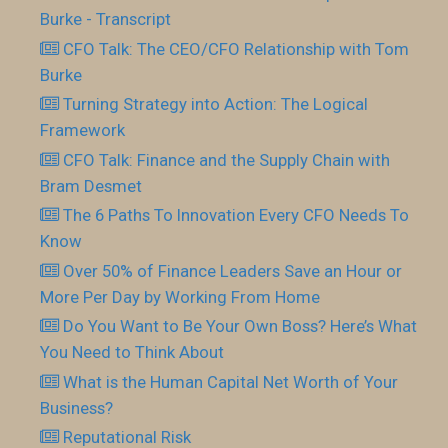
Burke - Transcript
CFO Talk: The CEO/CFO Relationship with Tom
Burke
Turning Strategy into Action: The Logical
Framework
CFO Talk: Finance and the Supply Chain with
Bram Desmet
The 6 Paths To Innovation Every CFO Needs To
Know
Over 50% of Finance Leaders Save an Hour or
More Per Day by Working From Home
Do You Want to Be Your Own Boss? Here’s What
You Need to Think About
What is the Human Capital Net Worth of Your
Business?
Reputational Risk