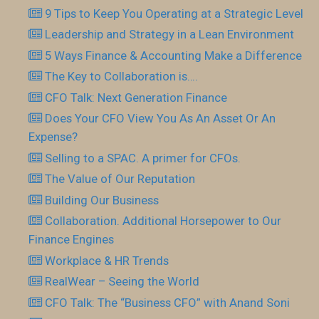
9 Tips to Keep You Operating at a Strategic Level
Leadership and Strategy in a Lean Environment
5 Ways Finance & Accounting Make a Difference
The Key to Collaboration is….
CFO Talk: Next Generation Finance
Does Your CFO View You As An Asset Or An
Expense?
Selling to a SPAC. A primer for CFOs.
The Value of Our Reputation
Building Our Business
Collaboration. Additional Horsepower to Our
Finance Engines
Workplace & HR Trends
RealWear – Seeing the World
CFO Talk: The “Business CFO” with Anand Soni