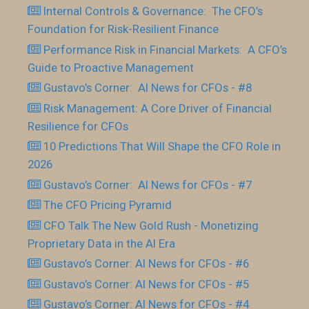
Internal Controls & Governance: The CFO’s
Foundation for Risk-Resilient Finance
Performance Risk in Financial Markets: A CFO’s
Guide to Proactive Management
Gustavo’s Corner: AI News for CFOs - #8
Risk Management: A Core Driver of Financial
Resilience for CFOs
10 Predictions That Will Shape the CFO Role in
2026
Gustavo’s Corner: AI News for CFOs - #7
The CFO Pricing Pyramid
CFO Talk The New Gold Rush - Monetizing
Proprietary Data in the AI Era
Gustavo’s Corner: AI News for CFOs - #6
Gustavo’s Corner: AI News for CFOs - #5
Gustavo’s Corner: AI News for CFOs - #4