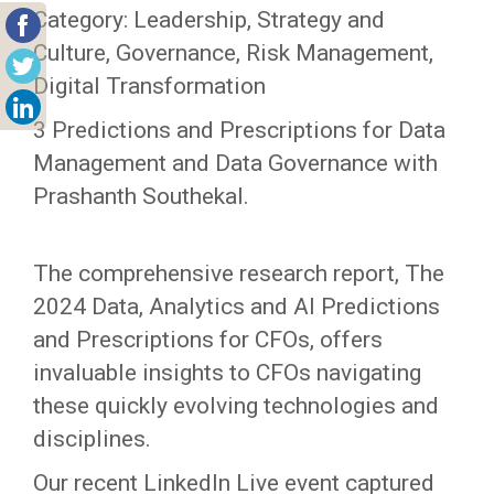
Category: Leadership, Strategy and
Culture, Governance, Risk Management,
Digital Transformation
3 Predictions and Prescriptions for Data
Management and Data Governance with
Prashanth Southekal.
The comprehensive research report, The
2024 Data, Analytics and AI Predictions
and Prescriptions for CFOs, offers
invaluable insights to CFOs navigating
these quickly evolving technologies and
disciplines.
Our recent LinkedIn Live event captured