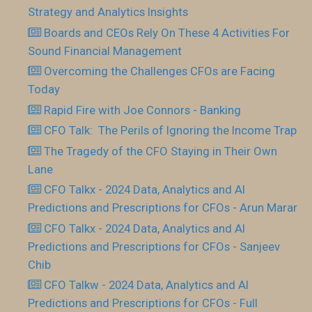
Strategy and Analytics Insights
Boards and CEOs Rely On These 4 Activities For
Sound Financial Management
Overcoming the Challenges CFOs are Facing
Today
Rapid Fire with Joe Connors - Banking
CFO Talk: The Perils of Ignoring the Income Trap
The Tragedy of the CFO Staying in Their Own
Lane
CFO Talkx - 2024 Data, Analytics and AI
Predictions and Prescriptions for CFOs - Arun Marar
CFO Talkx - 2024 Data, Analytics and AI
Predictions and Prescriptions for CFOs - Sanjeev
Chib
CFO Talkw - 2024 Data, Analytics and AI
Predictions and Prescriptions for CFOs - Full