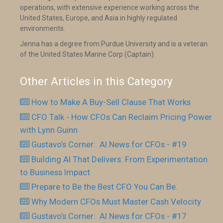
operations, with extensive experience working across the
United States, Europe, and Asia in highly regulated
environments.
Jenna has a degree from Purdue University and is a veteran
of the United States Marine Corp (Captain).
Other Articles in this Category
How to Make A Buy-Sell Clause That Works
CFO Talk - How CFOs Can Reclaim Pricing Power
with Lynn Guinn
Gustavo’s Corner: AI News for CFOs - #19
Building AI That Delivers: From Experimentation
to Business Impact
Prepare to Be the Best CFO You Can Be.
Why Modern CFOs Must Master Cash Velocity
Gustavo’s Corner: AI News for CFOs - #17