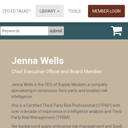
CFO ED TALKS™
LIBRARY
TOOLS
MEMBER LOGIN
Jenna Wells
Chief Executive Officer and Board Member
Jenna Wells is the CEO of Supply Wisdom, a company
specializing in continuous third-party and location risk
intelligence.
She is a Certified Third-Party Risk Professional (CTPRP) with
over a decade of experience in intelligence analysis and Third-
Party Risk Management (TPRM).
Her background spans enterprise risk management and SaaS