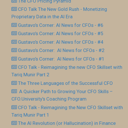
The CFO Pricing Pyramid
CFO Talk The New Gold Rush - Monetizing
Proprietary Data in the AI Era
Gustavo’s Corner: AI News for CFOs - #6
Gustavo’s Corner: AI News for CFOs - #5
Gustavo’s Corner: AI News for CFOs - #4
Gustavo’s Corner: AI News for CFOs - #2
Gustavo’s Corner: AI News for CFOs - #1
CFO Talk - Reimagining the new CFO Skillset with
Tariq Munir Part 2
The Three Languages of the Successful CFO
​ A Quicker Path to Growing Your CFO Skills –
CFO.University’s Coaching Program
CFO Talk - Reimagining the New CFO Skillset with
Tariq Munir Part 1
The AI Revolution (or Hallucination) in Finance