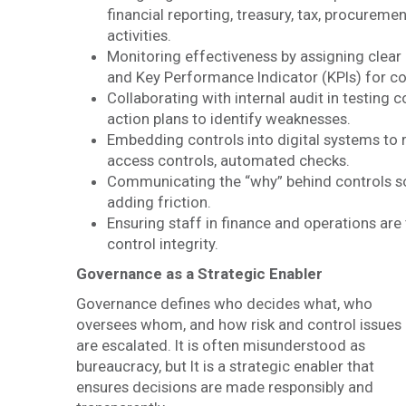
financial reporting, treasury, tax, procureme
activities.
Monitoring effectiveness by assigning clea
and Key Performance Indicator (KPIs) for c
Collaborating with internal audit in testing
action plans to identify weaknesses.
Embedding controls into digital systems to 
access controls, automated checks.
Communicating the “why” behind controls so 
adding friction.
Ensuring staff in finance and operations are 
control integrity.
Governance as a Strategic Enabler
Governance defines who decides what, who
oversees whom, and how risk and control issues
are escalated. It is often misunderstood as
bureaucracy, but It is a strategic enabler that
ensures decisions are made responsibly and