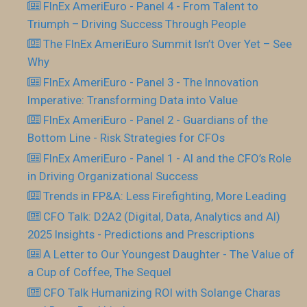
FInEx AmeriEuro - Panel 4 - From Talent to
Triumph – Driving Success Through People
The FInEx AmeriEuro Summit Isn’t Over Yet – See
Why
FInEx AmeriEuro - Panel 3 - The Innovation
Imperative: Transforming Data into Value
FInEx AmeriEuro - Panel 2 - Guardians of the
Bottom Line - Risk Strategies for CFOs
FInEx AmeriEuro - Panel 1 - AI and the CFO’s Role
in Driving Organizational Success
Trends in FP&A: Less Firefighting, More Leading
CFO Talk: D2A2 (Digital, Data, Analytics and AI)
2025 Insights - Predictions and Prescriptions
A Letter to Our Youngest Daughter - The Value of
a Cup of Coffee, The Sequel
CFO Talk Humanizing ROI with Solange Charas