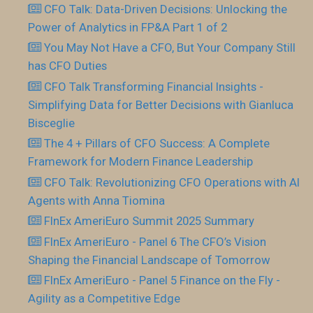
CFO Talk: Data-Driven Decisions: Unlocking the
Power of Analytics in FP&A Part 1 of 2
You May Not Have a CFO, But Your Company Still
has CFO Duties
CFO Talk Transforming Financial Insights -
Simplifying Data for Better Decisions with Gianluca
Bisceglie
The 4 + Pillars of CFO Success: A Complete
Framework for Modern Finance Leadership
CFO Talk: Revolutionizing CFO Operations with AI
Agents with Anna Tiomina
FInEx AmeriEuro Summit 2025 Summary
FInEx AmeriEuro - Panel 6 The CFO’s Vision
Shaping the Financial Landscape of Tomorrow
FInEx AmeriEuro - Panel 5 Finance on the Fly -
Agility as a Competitive Edge