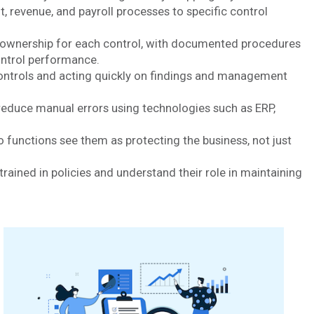
nt, revenue, and payroll processes to specific control
r ownership for each control, with documented procedures
ontrol performance.
 controls and acting quickly on findings and management
reduce manual errors using technologies such as ERP,
functions see them as protecting the business, not just
trained in policies and understand their role in maintaining