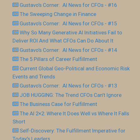
Gustavo’s Corner: AI News for CFOs - #16
The Sweeping Change in Finance
Gustavo’s Corner: AI News for CFOs - #15
Why So Many Generative AI Initiatives Fail to
Deliver ROI And What CFOs Can Do About It
Gustavo’s Corner: AI News for CFOs - #14
The 5 Pillars of Career Fulfillment
Current Global Geo-Political and Economic Risk
Events and Trends
Gustavo’s Corner: AI News for CFOs - #13
JOB HUGGING: The Trend CFOs Can’t Ignore
The Business Case for Fulfillment
The AI 2×2: Where It Does Well vs Where It Falls
Short
Self-Discovery: The Fulfillment Imperative for
Today’s Leaders