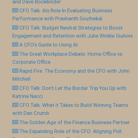
and Dave Bookbinder
CFO Talk: AIs Role In Evaluating Business
Performance with Prashanth Southekal
CFO Talk: Budget Neutral Strategies to Boost
Engagement and Retention with Julie Winkle Giulioni
A CFO’s Guide to Using AI
The Great Workplace Debate: Home Office vs.
Corporate Office
Rapid Fire: The Economy and the CFO with John
Mitchell
CFO Talk: Don’t Let the Border Trip You Up with
Katrina Nacci
CFO Talk: What it Takes to Build Winning Teams
with Dan Crumb
The Golden Age of the Finance Business Partner
The Expanding Role of the CFO: Aligning Poll