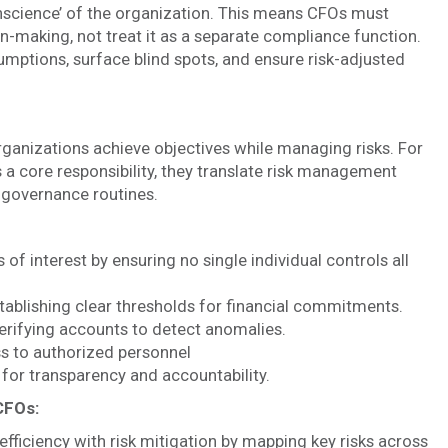
onscience’ of the organization. This means CFOs must
-making, not treat it as a separate compliance function.
ptions, surface blind spots, and ensure risk-adjusted
rganizations achieve objectives while managing risks. For
 a core responsibility, they translate risk management
d governance routines.
 of interest by ensuring no single individual controls all
tablishing clear thresholds for financial commitments.
erifying accounts to detect anomalies.
s to authorized personnel
for transparency and accountability.
 CFOs:
efficiency with risk mitigation by mapping key risks across