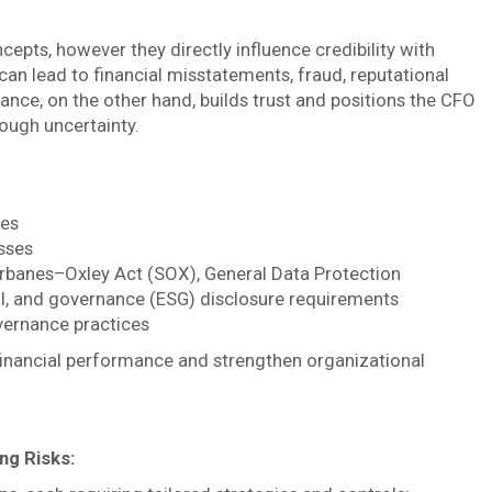
epts, however they directly influence credibility with
can lead to financial misstatements, fraud, reputational
nce, on the other hand, builds trust and positions the CFO
rough uncertainty.
ces
sses
rbanes–Oxley Act (SOX), General Data Protection
al, and governance (ESG) disclosure requirements
vernance practices
n financial performance and strengthen organizational
ng Risks: