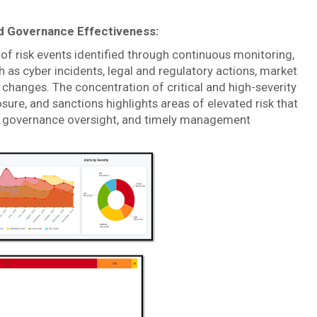
and Governance Effectiveness:
of risk events identified through continuous monitoring,
h as cyber incidents, legal and regulatory actions, market
changes. The concentration of critical and high-severity
osure, and sanctions highlights areas of elevated risk that
ed governance oversight, and timely management