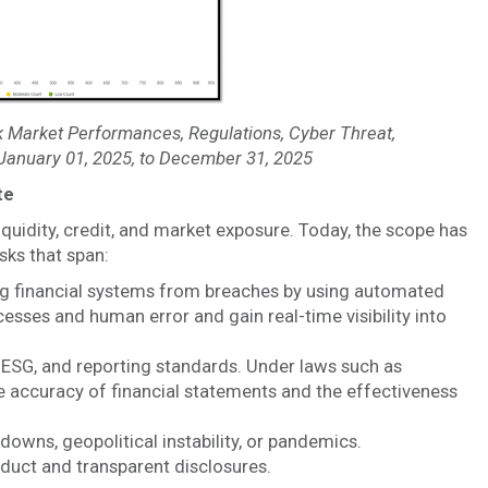
 Market Performances, Regulations, Cyber Threat,
 January 01, 2025, to December 31, 2025
te
liquidity, credit, and market exposure. Today, the scope has
ks that span:
g financial systems from breaches by using automated
esses and human error and gain real-time visibility into
 ESG, and reporting standards. Under laws such as
 accuracy of financial statements and the effectiveness
owns, geopolitical instability, or pandemics.
duct and transparent disclosures.