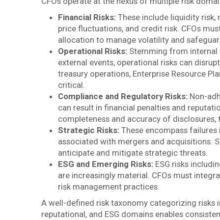
CFOs operate at the nexus of multiple risk domain
Financial Risks:
These include liquidity risk,
price fluctuations, and credit risk. CFOs mus
allocation to manage volatility and safeguar
Operational Risks:
Stemming from internal p
external events, operational risks can disrup
treasury operations, Enterprise Resource Pl
critical.
Compliance and Regulatory Risks:
Non-adhe
can result in financial penalties and reputa
completeness and accuracy of disclosures, t
Strategic Risks:
These encompass failures in 
associated with mergers and acquisitions. S
anticipate and mitigate strategic threats.
ESG and Emerging Risks:
ESG risks includin
are increasingly material. CFOs must integr
risk management practices.
A well-defined risk taxonomy categorizing risks in
reputational, and ESG domains enables consistent 