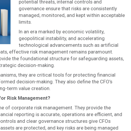
potential threats, internal controls and
governance ensure that risks are consistently
managed, monitored, and kept within acceptable
limits.
In an era marked by economic volatility,
geopolitical instability, and accelerating
technological advancements such as artificial
hreats, effective risk management remains paramount.
vide the foundational structure for safeguarding assets,
trategic decision-making.
isms, they are critical tools for protecting financial
informed decision-making. They also define the CFO’s
long-term value creation.
 for Risk Management?
ne of corporate risk management. They provide the
ancial reporting is accurate, operations are efficient, and
controls and clear governance structures give CFOs
, assets are protected, and key risks are being managed