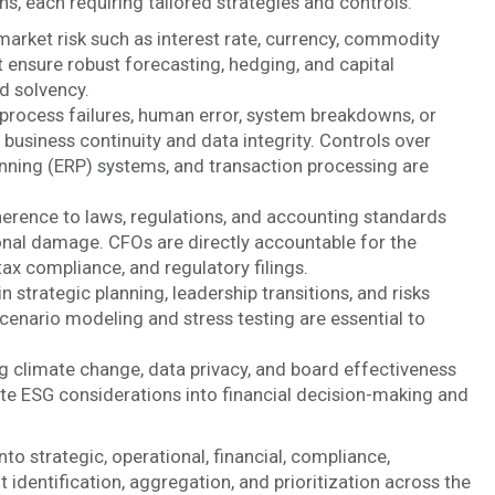
s, each requiring tailored strategies and controls:
 market risk such as interest rate, currency, commodity
t ensure robust forecasting, hedging, and capital
d solvency.
rocess failures, human error, system breakdowns, or
t business continuity and data integrity. Controls over
anning (ERP) systems, and transaction processing are
rence to laws, regulations, and accounting standards
tional damage. CFOs are directly accountable for the
ax compliance, and regulatory filings.
strategic planning, leadership transitions, and risks
cenario modeling and stress testing are essential to
g climate change, data privacy, and board effectiveness
ate ESG considerations into financial decision-making and
to strategic, operational, financial, compliance,
identification, aggregation, and prioritization across the