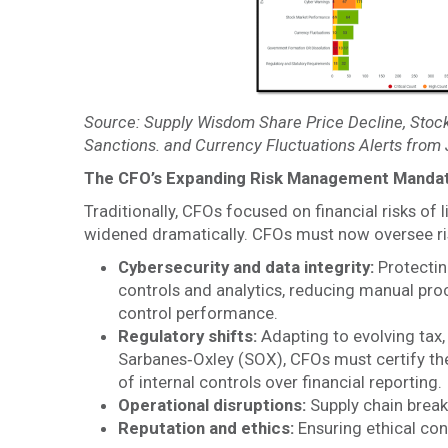
Source: Supply Wisdom Share Price Decline, Stock
Sanctions. and Currency Fluctuations Alerts from
The CFO’s Expanding Risk Management Manda
Traditionally, CFOs focused on financial risks of 
widened dramatically. CFOs must now oversee ris
Cybersecurity and data integrity:
Protectin
controls and analytics, reducing manual proc
control performance.
Regulatory shifts:
Adapting to evolving tax,
Sarbanes‑Oxley (SOX), CFOs must certify the
of internal controls over financial reporting.
Operational disruptions:
Supply chain breakd
Reputation and ethics:
Ensuring ethical con