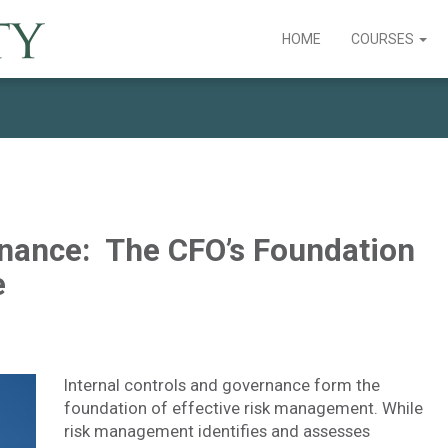
HOME
COURSES
rnance: The CFO’s Foundation
e
Internal controls and governance form the
foundation of effective risk management. While
risk management identifies and assesses