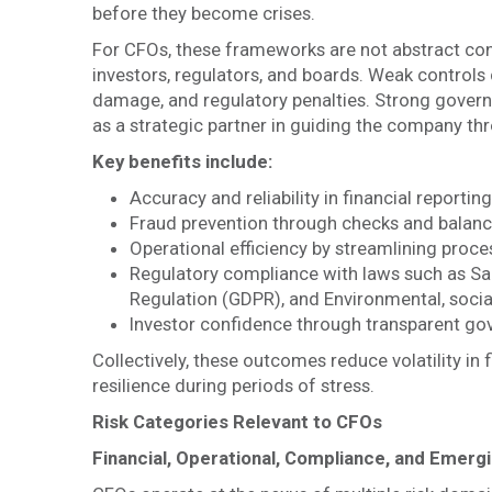
before they become crises.
For CFOs, these frameworks are not abstract conc
investors, regulators, and boards. Weak controls 
damage, and regulatory penalties. Strong governa
as a strategic partner in guiding the company th
Key benefits include:
Accuracy and reliability in financial reporting
Fraud prevention through checks and balan
Operational efficiency by streamlining proce
Regulatory compliance with laws such as Sa
Regulation (GDPR), and Environmental, soci
Investor confidence through transparent go
Collectively, these outcomes reduce volatility i
resilience during periods of stress.
Risk Categories Relevant to CFOs
Financial, Operational, Compliance, and Emergi