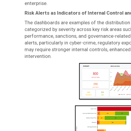
enterprise.
Risk Alerts as Indicators of Internal Control 
The dashboards are examples of the distribution 
categorized by severity across key risk areas suc
performance, sanctions, and governance-related 
alerts, particularly in cyber-crime, regulatory exp
may require stronger internal controls, enhanc
intervention.