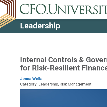
Leadership
Internal Controls & Gove
for Risk-Resilient Financ
Jenna Wells
Category: Leadership, Risk Management