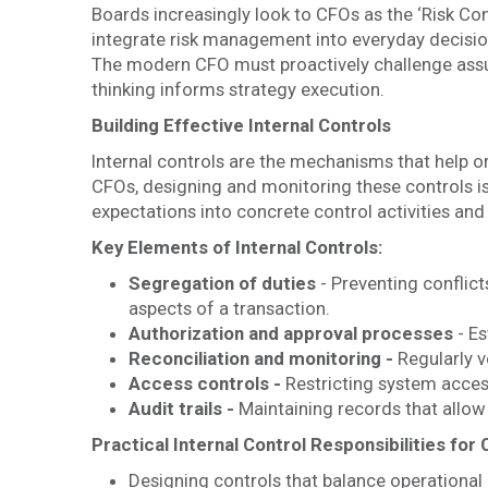
Boards increasingly look to CFOs as the ‘Risk C
integrate risk management into everyday decision
The modern CFO must proactively challenge assum
thinking informs strategy execution.
Building Effective Internal Controls
Internal controls are the mechanisms that help o
CFOs, designing and monitoring these controls is
expectations into concrete control activities an
Key Elements of Internal Controls:
Segregation of duties
- Preventing conflicts
aspects of a transaction.
Authorization and approval processes
- Es
Reconciliation and monitoring -
Regularly v
Access controls -
Restricting system acces
Audit trails -
Maintaining records that allow 
Practical Internal Control Responsibilities for
Designing controls that balance operational 