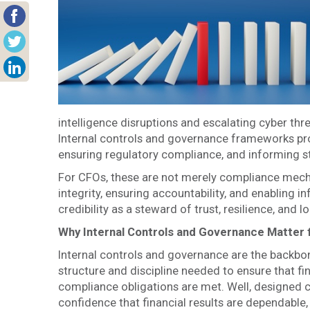
intelligence disruptions and escalating cyber t
Internal controls and governance frameworks pro
ensuring regulatory compliance, and informing s
For CFOs, these are not merely compliance mechan
integrity, ensuring accountability, and enabling 
credibility as a steward of trust, resilience, and 
Why Internal Controls and Governance Matter
Internal controls and governance are the backbo
structure and discipline needed to ensure that fin
compliance obligations are met. Well, designed 
confidence that financial results are dependable