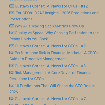
Gustavo’s Corner: AI News for CFOs - #12
For CFOs: D2A2 Insights - 2026 Predictions and
Prescriptions
Why AI is Making SaaS Metrics Grow Up
Quality vs Speed: Why Chasing Perfection to the
Penny Holds You Back
Gustavo’s Corner: AI News for CFOs - #9
Performance Risk in Financial Markets: A CFO’s
Guide to Proactive Management
Gustavo’s Corner: AI News for CFOs - #8
Risk Management: A Core Driver of Financial
Resilience for CFOs
10 Predictions That Will Shape the CFO Role in
2026
Gustavo’s Corner: AI News for CFOs - #7