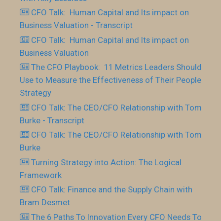
CFO Talk: Human Capital and Its impact on
Business Valuation - Transcript
CFO Talk: Human Capital and Its impact on
Business Valuation
The CFO Playbook: 11 Metrics Leaders Should
Use to Measure the Effectiveness of Their People
Strategy
CFO Talk: The CEO/CFO Relationship with Tom
Burke - Transcript
CFO Talk: The CEO/CFO Relationship with Tom
Burke
Turning Strategy into Action: The Logical
Framework
CFO Talk: Finance and the Supply Chain with
Bram Desmet
The 6 Paths To Innovation Every CFO Needs To