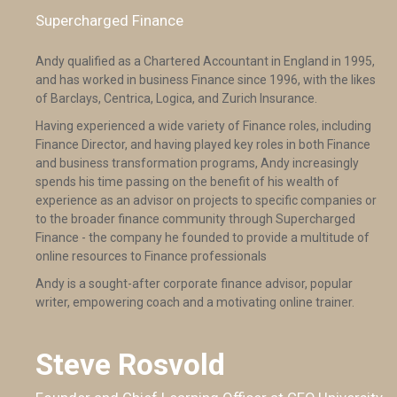
Supercharged Finance
Andy qualified as a Chartered Accountant in England in 1995,
and has worked in business Finance since 1996, with the likes
of Barclays, Centrica, Logica, and Zurich Insurance.
Having experienced a wide variety of Finance roles, including
Finance Director, and having played key roles in both Finance
and business transformation programs, Andy increasingly
spends his time passing on the benefit of his wealth of
experience as an advisor on projects to specific companies or
to the broader finance community through Supercharged
Finance - the company he founded to provide a multitude of
online resources to Finance professionals
Andy is a sought-after corporate finance advisor, popular
writer, empowering coach and a motivating online trainer.
Steve Rosvold