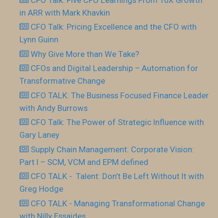
in ARR with Mark Khavkin
CFO Talk: Pricing Excellence and the CFO with
Lynn Guinn
Why Give More than We Take?
CFOs and Digital Leadership – Automation for
Transformative Change
CFO TALK: The Business Focused Finance Leader
with Andy Burrows
CFO Talk: The Power of Strategic Influence with
Gary Laney
Supply Chain Management: Corporate Vision:
Part I – SCM, VCM and EPM defined
CFO TALK - Talent: Don’t Be Left Without It with
Greg Hodge
CFO TALK - Managing Transformational Change
with Nilly Essaides