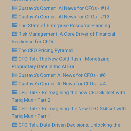
Gustavo’s Corner: AI News for CFOs - #14
Gustavo’s Corner: AI News for CFOs - #13
The State of Enterprise Resource Planning
Risk Management: A Core Driver of Financial
Resilience for CFOs
The CFO Pricing Pyramid
CFO Talk The New Gold Rush - Monetizing
Proprietary Data in the AI Era
Gustavo’s Corner: AI News for CFOs - #6
Gustavo’s Corner: AI News for CFOs - #4
CFO Talk - Reimagining the new CFO Skillset with
Tariq Munir Part 2
CFO Talk - Reimagining the New CFO Skillset with
Tariq Munir Part 1
CFO Talk: Data-Driven Decisions: Unlocking the