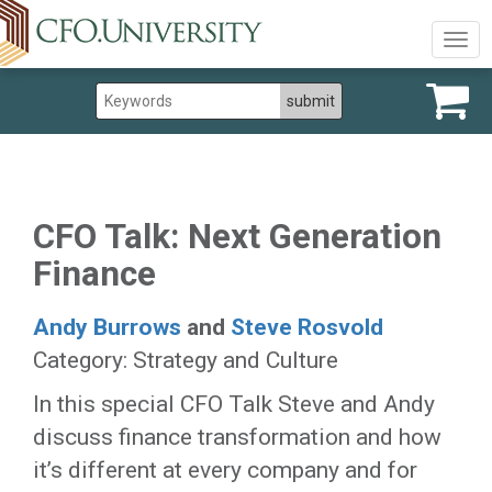
Togg
navig
CFO Talk: Next Generation
Finance
Andy Burrows
and
Steve Rosvold
Category: Strategy and Culture
In this special CFO Talk Steve and Andy
discuss finance transformation and how
it’s different at every company and for