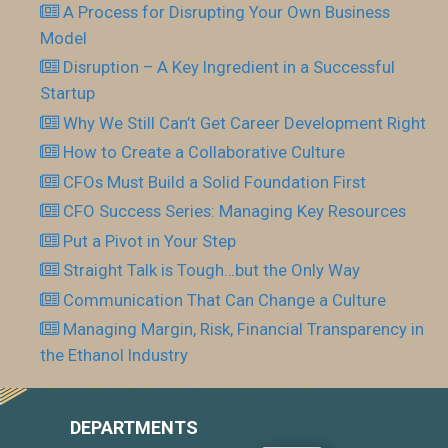
A Process for Disrupting Your Own Business
Model
Disruption – A Key Ingredient in a Successful
Startup
Why We Still Can’t Get Career Development Right
How to Create a Collaborative Culture
CFOs Must Build a Solid Foundation First
CFO Success Series: Managing Key Resources
Put a Pivot in Your Step
Straight Talk is Tough…but the Only Way
Communication That Can Change a Culture
Managing Margin, Risk, Financial Transparency in
the Ethanol Industry
DEPARTMENTS