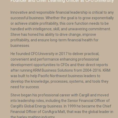
Founder and Chief Learning Officer at CFO.University
Innovative and responsible financial leadership is critical to any
successful business. Whether the goal is to grow exponentially
or achieve stable profitability, this core function needs to be
handled with intelligence, skill, and unwavering commitment.
Steve has honed his ability to drive change, improve
profitability, and ensure long-term financial health for
businesses.
He founded CFO.University in 2017 to deliver practical,
convenient and performance enhancing professional
development opportunities to CFOs and their direct reports
after running KRM Business Solutions from 2004-2016. KRM
was built to help Pacific Northwest business leaders to
develop the knowledge, processes, systems, and tools they
need for success.
Steve began his professional career with Cargill and moved
into leadership roles, including the Senior Financial Officer of
Cargill’s Global Energy business. In 1999 he became the Chief
Financial Officer of ConAgra Malt, that was the global leader in
the barley malting industry.