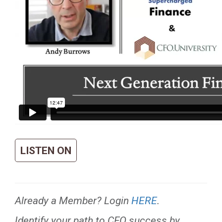
LISTEN ON
Already a Member? Login
HERE
.
Identify your path to CFO success by