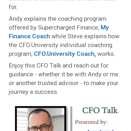
for.
Andy explains the coaching program
offered by Supercharged Finance,
My
Finance Coach
while Steve explains how
the CFO.University individual coaching
program,
CFO.University Coach
,
works.
Enjoy this CFO Talk and reach out for
guidance - whether it be with Andy or me
or another trusted advisor - to make your
journey a success.