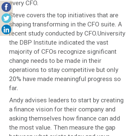
every CFO.
Steve covers the top initiatives that are
shaping transforming in the CFO suite. A
recent study conducted by CFO.University
the DBP Institute indicated the vast
majority of CFOs recognize significant
change needs to be made in their
operations to stay competitive but only
20% have made meaningful progress so
far.
Andy advises leaders to start by creating
a finance vision for their company and
asking themselves how finance can add
the most value. Then measure the gap