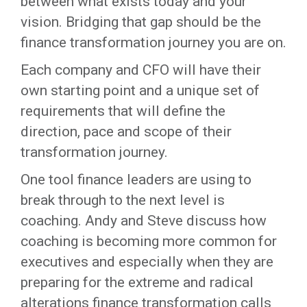
between what exists today and your
vision. Bridging that gap should be the
finance transformation journey you are on.
Each company and CFO will have their
own starting point and a unique set of
requirements that will define the
direction, pace and scope of their
transformation journey.
One tool finance leaders are using to
break through to the next level is
coaching. Andy and Steve discuss how
coaching is becoming more common for
executives and especially when they are
preparing for the extreme and radical
alterations finance transformation calls