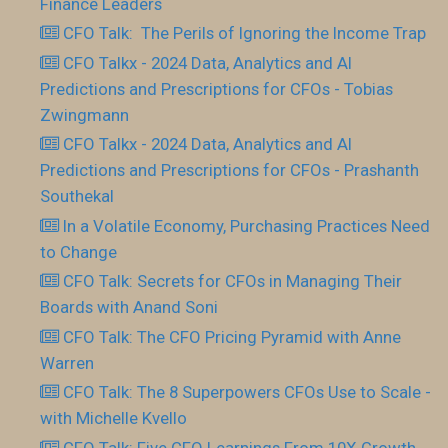
Finance Leaders
CFO Talk: The Perils of Ignoring the Income Trap
CFO Talkx - 2024 Data, Analytics and AI
Predictions and Prescriptions for CFOs - Tobias
Zwingmann
CFO Talkx - 2024 Data, Analytics and AI
Predictions and Prescriptions for CFOs - Prashanth
Southekal
In a Volatile Economy, Purchasing Practices Need
to Change
CFO Talk: Secrets for CFOs in Managing Their
Boards with Anand Soni
CFO Talk: The CFO Pricing Pyramid with Anne
Warren
CFO Talk: The 8 Superpowers CFOs Use to Scale -
with Michelle Kvello
CFO Talk: Five CFO Learnings From 10X Growth