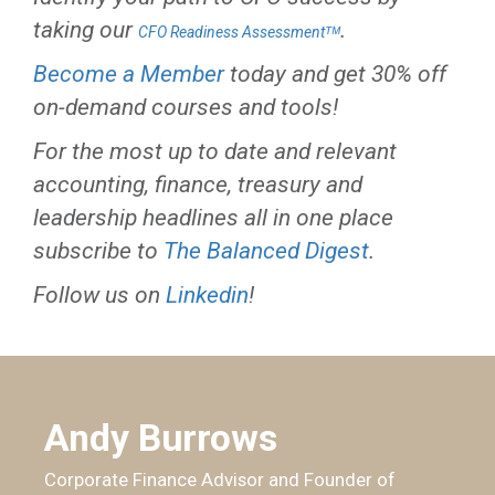
taking our
.
CFO Readiness Assessmentᵀᴹ
Become a Member
today and get 30% off
on-demand courses and tools!
For the most up to date and relevant
accounting, finance, treasury and
leadership headlines all in one place
subscribe to
The Balanced Digest
.
Follow us on
Linkedin
!
Andy Burrows
Corporate Finance Advisor and Founder of