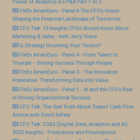
Power of Analytics in FP&A Part 1 of 2
FInEx AmeriEuro - Panel 6 The CFO’s Vision
Shaping the Financial Landscape of Tomorrow
CFO Talk: 13 Insights CFOs Should Know About
Marketing & Sales - with Jerry Vieira
Is Strategy Drowning Your Tactics?
FInEx AmeriEuro - Panel 4 - From Talent to
Triumph – Driving Success Through People
FInEx AmeriEuro - Panel 3 - The Innovation
Imperative: Transforming Data into Value
FInEx AmeriEuro - Panel 1 - AI and the CFO’s Role
in Driving Organizational Success
CFO Talk: The Sad Truth About ‘Expert’ Cash Flow
Advice with David Safeer
CFO Talk: D2A2 (Digital, Data, Analytics and AI)
2025 Insights - Predictions and Prescriptions