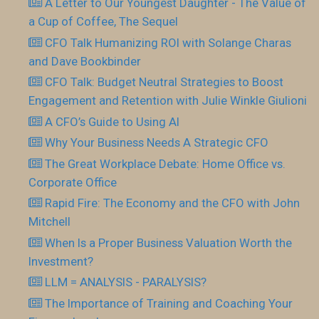
A Letter to Our Youngest Daughter - The Value of
a Cup of Coffee, The Sequel
CFO Talk Humanizing ROI with Solange Charas
and Dave Bookbinder
CFO Talk: Budget Neutral Strategies to Boost
Engagement and Retention with Julie Winkle Giulioni
A CFO’s Guide to Using AI
Why Your Business Needs A Strategic CFO
The Great Workplace Debate: Home Office vs.
Corporate Office
Rapid Fire: The Economy and the CFO with John
Mitchell
When Is a Proper Business Valuation Worth the
Investment?
LLM = ANALYSIS - PARALYSIS?
The Importance of Training and Coaching Your