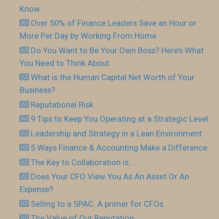
Know
Over 50% of Finance Leaders Save an Hour or
More Per Day by Working From Home
Do You Want to Be Your Own Boss? Here’s What
You Need to Think About
What is the Human Capital Net Worth of Your
Business?
Reputational Risk
9 Tips to Keep You Operating at a Strategic Level
Leadership and Strategy in a Lean Environment
5 Ways Finance & Accounting Make a Difference
The Key to Collaboration is….
Does Your CFO View You As An Asset Or An
Expense?
Selling to a SPAC. A primer for CFOs.
The Value of Our Reputation