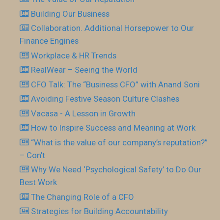
Building Our Business
Collaboration. Additional Horsepower to Our
Finance Engines
Workplace & HR Trends
RealWear – Seeing the World
CFO Talk: The “Business CFO” with Anand Soni
Avoiding Festive Season Culture Clashes
Vacasa - A Lesson in Growth
How to Inspire Success and Meaning at Work
“What is the value of our company’s reputation?”
– Con’t
Why We Need ‘Psychological Safety’ to Do Our
Best Work
The Changing Role of a CFO
Strategies for Building Accountability