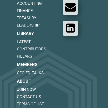
ACCOUNTING
FINANCE
TREASURY
LEADERSHIP
LIBRARY
LATEST
CONTRIBUTORS
PILLARS
MEMBERS
CFO ED-TALKS
ABOUT
JOIN NOW
CONTACT US
TERMS OF USE