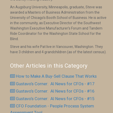
An Augsburg University, Minneapolis, graduate, Steve was
awarded a Masters of Business Administration from the
University of Chicago’s Booth School of Business. He is active
in the community, as Executive Director of the Southwest
Washington Executive Manufacturer’s Forum and Tandem
Ride Coordinator for the Washington State School for the
Blind.
Steve and his wife Pat live in Vancouver, Washington. They
have 3 children and 4 grandchildren (as of the latest census).
Other Articles in this Category
How to Make A Buy-Sell Clause That Works
Gustavo’s Corner: AI News for CFOs - #17
Gustavo’s Corner: AI News for CFOs - #16
Gustavo’s Corner: AI News for CFOs - #15
CFO Foundation - People Process System
Assessment Tool