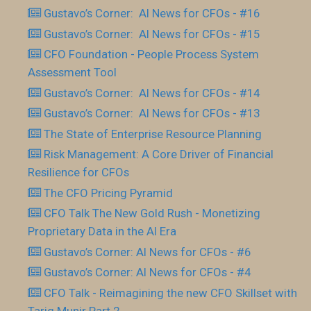
Gustavo’s Corner: AI News for CFOs - #16
Gustavo’s Corner: AI News for CFOs - #15
CFO Foundation - People Process System
Assessment Tool
Gustavo’s Corner: AI News for CFOs - #14
Gustavo’s Corner: AI News for CFOs - #13
The State of Enterprise Resource Planning
Risk Management: A Core Driver of Financial
Resilience for CFOs
The CFO Pricing Pyramid
CFO Talk The New Gold Rush - Monetizing
Proprietary Data in the AI Era
Gustavo’s Corner: AI News for CFOs - #6
Gustavo’s Corner: AI News for CFOs - #4
CFO Talk - Reimagining the new CFO Skillset with
Tariq Munir Part 2