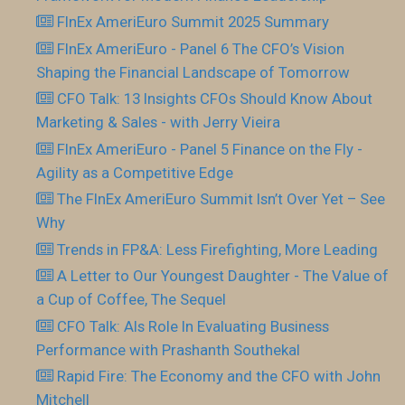
FInEx AmeriEuro Summit 2025 Summary
FInEx AmeriEuro - Panel 6 The CFO’s Vision
Shaping the Financial Landscape of Tomorrow
CFO Talk: 13 Insights CFOs Should Know About
Marketing & Sales - with Jerry Vieira
FInEx AmeriEuro - Panel 5 Finance on the Fly -
Agility as a Competitive Edge
The FInEx AmeriEuro Summit Isn’t Over Yet – See
Why
Trends in FP&A: Less Firefighting, More Leading
A Letter to Our Youngest Daughter - The Value of
a Cup of Coffee, The Sequel
CFO Talk: AIs Role In Evaluating Business
Performance with Prashanth Southekal
Rapid Fire: The Economy and the CFO with John
Mitchell