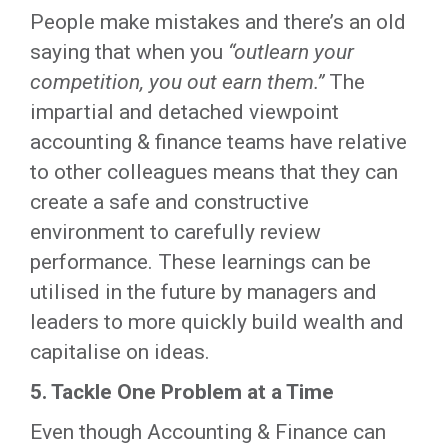
People make mistakes and there’s an old
saying that when you
“outlearn your
competition, you out earn them.”
The
impartial and detached viewpoint
accounting & finance teams have relative
to other colleagues means that they can
create a safe and constructive
environment to carefully review
performance. These learnings can be
utilised in the future by managers and
leaders to more quickly build wealth and
capitalise on ideas.
5. Tackle One Problem at a Time
Even though Accounting & Finance can