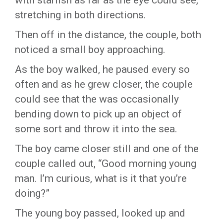
with starfish as far as the eye could see,
stretching in both directions.
Then off in the distance, the couple, both
noticed a small boy approaching.
As the boy walked, he paused every so
often and as he grew closer, the couple
could see that the was occasionally
bending down to pick up an object of
some sort and throw it into the sea.
The boy came closer still and one of the
couple called out, “Good morning young
man. I’m curious, what is it that you’re
doing?”
The young boy passed, looked up and