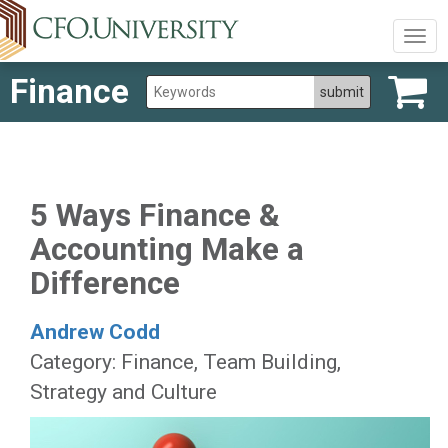
Togg
navig
Finance
5 Ways Finance &
Accounting Make a
Difference
Andrew Codd
Category: Finance, Team Building,
Strategy and Culture