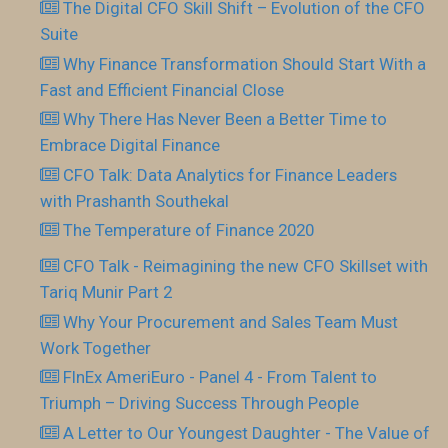
The Digital CFO Skill Shift – Evolution of the CFO
Suite
Why Finance Transformation Should Start With a
Fast and Efficient Financial Close
Why There Has Never Been a Better Time to
Embrace Digital Finance
CFO Talk: Data Analytics for Finance Leaders
with Prashanth Southekal
The Temperature of Finance 2020
CFO Talk - Reimagining the new CFO Skillset with
Tariq Munir Part 2
Why Your Procurement and Sales Team Must
Work Together
FInEx AmeriEuro - Panel 4 - From Talent to
Triumph – Driving Success Through People
A Letter to Our Youngest Daughter - The Value of