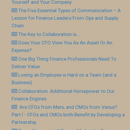
Yourself and Your Company
The Five Essential Types of Communication – A
Lesson for Finance Leaders From Ops and Supply
Chain
The Key to Collaboration is….
Does Your CFO View You As An Asset Or An
Expense?
One Big Thing Finance Professionals Need To
Deliver Value
Losing an Employee is Hard on a Team (and a
Business)
Collaboration. Additional Horsepower to Our
Finance Engines
Are CFOs from Mars, and CMOs from Venus?
Part I - CFOs and CMOs both Benefit by Developing a
Partnership