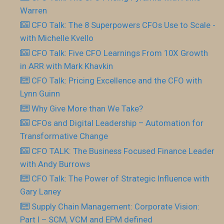
Warren
CFO Talk: The 8 Superpowers CFOs Use to Scale -
with Michelle Kvello
CFO Talk: Five CFO Learnings From 10X Growth
in ARR with Mark Khavkin
CFO Talk: Pricing Excellence and the CFO with
Lynn Guinn
Why Give More than We Take?
CFOs and Digital Leadership – Automation for
Transformative Change
CFO TALK: The Business Focused Finance Leader
with Andy Burrows
CFO Talk: The Power of Strategic Influence with
Gary Laney
Supply Chain Management: Corporate Vision:
Part I – SCM, VCM and EPM defined