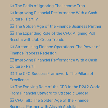
The Perils of Ignoring The Income Trap
Improving Financial Performance With a Cash
Culture - Part IV
The Golden Age of the Finance Business Partner
The Expanding Role of the CFO: Aligning Poll
Results with Job Creep Trends
Streamlining Finance Operations: The Power of
Finance Process Redesign
Improving Financial Performance With a Cash
Culture - Part I
The CFO Success Framework: The Pillars of
Excellence
The Evolving Role of the CFO in the D2A2 World:
From Financial Steward to Strategic Leader
CFO Talk: The Golden Age of the Finance
Business Partner with Aliyyah Abdullah