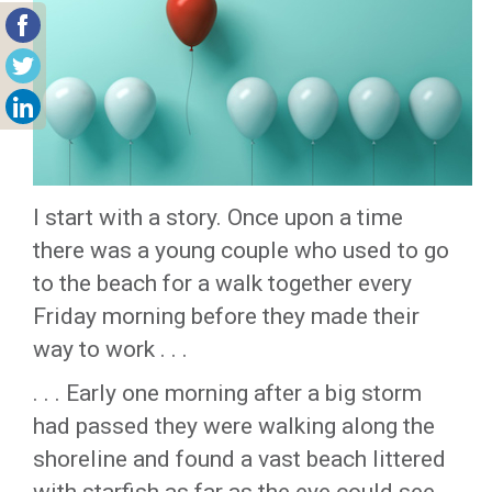
I start with a story. Once upon a time
there was a young couple who used to go
to the beach for a walk together every
Friday morning before they made their
way to work . . .
. . . Early one morning after a big storm
had passed they were walking along the
shoreline and found a vast beach littered