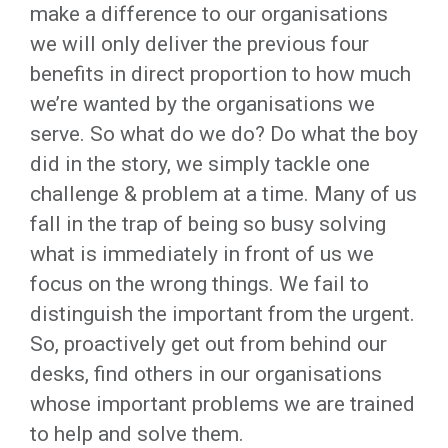
make a difference to our organisations
we will only deliver the previous four
benefits in direct proportion to how much
we’re wanted by the organisations we
serve. So what do we do? Do what the boy
did in the story, we simply tackle one
challenge & problem at a time. Many of us
fall in the trap of being so busy solving
what is immediately in front of us we
focus on the wrong things. We fail to
distinguish the important from the urgent.
So, proactively get out from behind our
desks, find others in our organisations
whose important problems we are trained
to help and solve them.