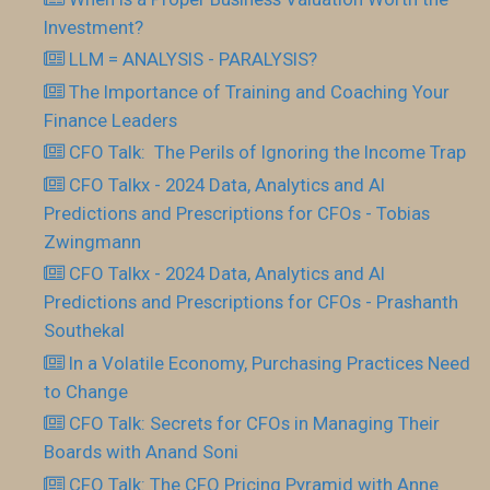
Investment?
LLM = ANALYSIS - PARALYSIS?
The Importance of Training and Coaching Your
Finance Leaders
CFO Talk: The Perils of Ignoring the Income Trap
CFO Talkx - 2024 Data, Analytics and AI
Predictions and Prescriptions for CFOs - Tobias
Zwingmann
CFO Talkx - 2024 Data, Analytics and AI
Predictions and Prescriptions for CFOs - Prashanth
Southekal
In a Volatile Economy, Purchasing Practices Need
to Change
CFO Talk: Secrets for CFOs in Managing Their
Boards with Anand Soni
CFO Talk: The CFO Pricing Pyramid with Anne