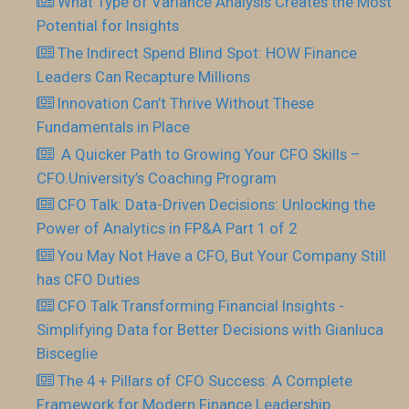
What Type of Variance Analysis Creates the Most
Potential for Insights
The Indirect Spend Blind Spot: HOW Finance
Leaders Can Recapture Millions
Innovation Can’t Thrive Without These
Fundamentals in Place
​ A Quicker Path to Growing Your CFO Skills –
CFO.University’s Coaching Program
CFO Talk: Data-Driven Decisions: Unlocking the
Power of Analytics in FP&A Part 1 of 2
You May Not Have a CFO, But Your Company Still
has CFO Duties
CFO Talk Transforming Financial Insights -
Simplifying Data for Better Decisions with Gianluca
Bisceglie
The 4 + Pillars of CFO Success: A Complete
Framework for Modern Finance Leadership