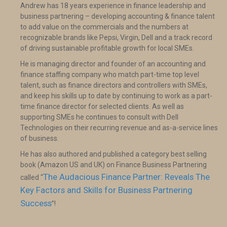
Andrew has 18 years experience in finance leadership and
business partnering – developing accounting & finance talent
to add value on the commercials and the numbers at
recognizable brands like Pepsi, Virgin, Dell and a track record
of driving sustainable profitable growth for local SMEs.
He is managing director and founder of an accounting and
finance staffing company who match part-time top level
talent, such as finance directors and controllers with SMEs,
and keep his skills up to date by continuing to work as a part-
time finance director for selected clients. As well as
supporting SMEs he continues to consult with Dell
Technologies on their recurring revenue and as-a-service lines
of business.
He has also authored and published a category best selling
book (Amazon US and UK) on Finance Business Partnering
The Audacious Finance Partner: Reveals The
called “
Key Factors and Skills for Business Partnering
Success
”!