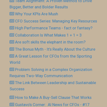
Team Alignment: A Proven Method to Drive
Bigger, Better and Bolder Results
Why Your KPIs Are Mush
CFO Success Series: Managing Key Resources
High Performance Teams - fact or fantasy?
Collaboration Is What Makes 1 + 1 = 3
Are soft skills the elephant in the room?
The Bonus Myth - It’s Really About the Culture
A Great Lesson for CFOs from the Sporting
World
Problem Solving in a Complex Organization
Requires Two-Way Communication
The Link Between Leadership and Sustainable
Success
How to Make A Buy-Sell Clause That Works
Gustavo’s Corner: AI News for CFOs - #17