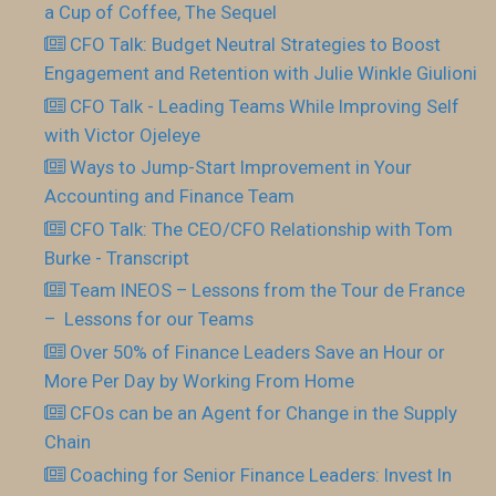
a Cup of Coffee, The Sequel
CFO Talk: Budget Neutral Strategies to Boost
Engagement and Retention with Julie Winkle Giulioni
CFO Talk - Leading Teams While Improving Self
with Victor Ojeleye
Ways to Jump-Start Improvement in Your
Accounting and Finance Team
CFO Talk: The CEO/CFO Relationship with Tom
Burke - Transcript
Team INEOS – Lessons from the Tour de France
– Lessons for our Teams
Over 50% of Finance Leaders Save an Hour or
More Per Day by Working From Home
CFOs can be an Agent for Change in the Supply
Chain
Coaching for Senior Finance Leaders: Invest In