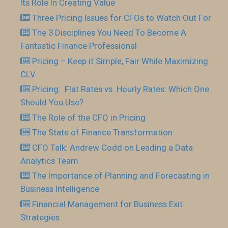
Its Role In Creating Value
Three Pricing Issues for CFOs to Watch Out For
The 3 Disciplines You Need To Become A
Fantastic Finance Professional
Pricing – Keep it Simple, Fair While Maximizing
CLV
Pricing: Flat Rates vs. Hourly Rates: Which One
Should You Use?
The Role of the CFO in Pricing
The State of Finance Transformation
CFO Talk: Andrew Codd on Leading a Data
Analytics Team
The Importance of Planning and Forecasting in
Business Intelligence
Financial Management for Business Exit
Strategies