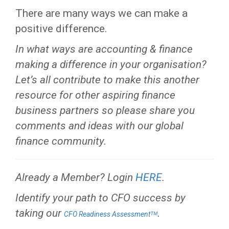
There are many ways we can make a
positive difference.
In what ways are accounting & finance
making a difference in your organisation?
Let’s all contribute to make this another
resource for other aspiring finance
business partners so please share you
comments and ideas with our global
finance community.
Already a Member? Login
HERE
.
Identify your path to CFO success by
taking our
.
CFO Readiness Assessmentᵀᴹ