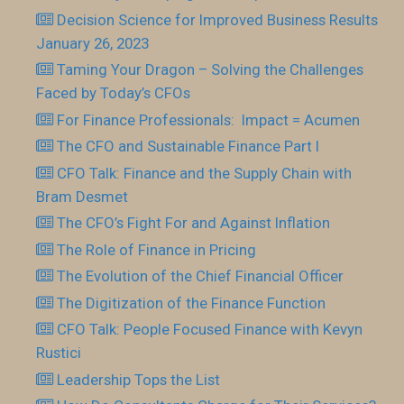
Decision Science for Improved Business Results
January 26, 2023
Taming Your Dragon – Solving the Challenges
Faced by Today’s CFOs
For Finance Professionals: Impact = Acumen
The CFO and Sustainable Finance Part I
CFO Talk: Finance and the Supply Chain with
Bram Desmet
The CFO’s Fight For and Against Inflation
The Role of Finance in Pricing
The Evolution of the Chief Financial Officer
The Digitization of the Finance Function
CFO Talk: People Focused Finance with Kevyn
Rustici
Leadership Tops the List