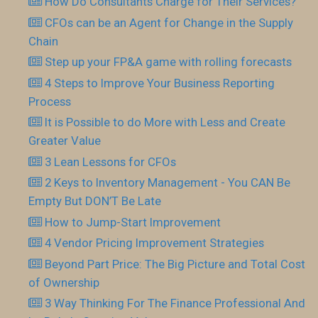
How Do Consultants Charge for Their Services?
CFOs can be an Agent for Change in the Supply
Chain
Step up your FP&A game with rolling forecasts
4 Steps to Improve Your Business Reporting
Process
It is Possible to do More with Less and Create
Greater Value
3 Lean Lessons for CFOs
2 Keys to Inventory Management - You CAN Be
Empty But DON’T Be Late
How to Jump-Start Improvement
4 Vendor Pricing Improvement Strategies
Beyond Part Price: The Big Picture and Total Cost
of Ownership
3 Way Thinking For The Finance Professional And