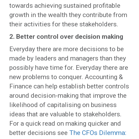
towards achieving sustained profitable
growth in the wealth they contribute from
their activities for these stakeholders.
2.
Better control over decision making
Everyday there are more decisions to be
made by leaders and managers than they
possibly have time for. Everyday there are
new problems to conquer. Accounting &
Finance can help establish better controls
around decision-making that improve the
likelihood of capitalising on business
ideas that are valuable to stakeholders.
For a quick read on making quicker and
better decisions see
The CFOs Dilemma: