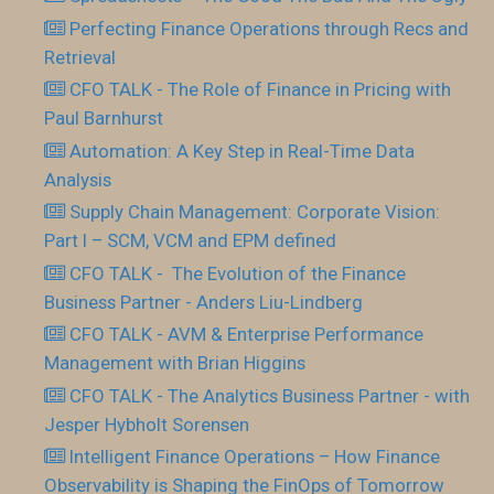
Perfecting Finance Operations through Recs and
Retrieval
CFO TALK - The Role of Finance in Pricing with
Paul Barnhurst
Automation: A Key Step in Real-Time Data
Analysis
Supply Chain Management: Corporate Vision:
Part I – SCM, VCM and EPM defined
CFO TALK - The Evolution of the Finance
Business Partner - Anders Liu-Lindberg
CFO TALK - AVM & Enterprise Performance
Management with Brian Higgins
CFO TALK - The Analytics Business Partner - with
Jesper Hybholt Sorensen
Intelligent Finance Operations – How Finance
Observability is Shaping the FinOps of Tomorrow