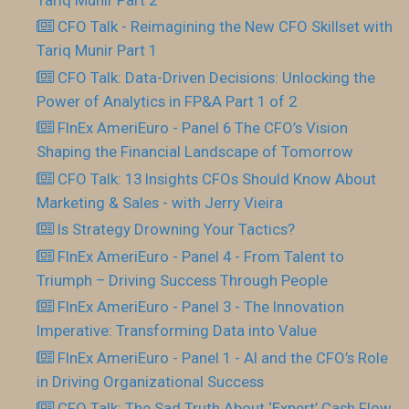
CFO Talk - Reimagining the New CFO Skillset with
Tariq Munir Part 1
CFO Talk: Data-Driven Decisions: Unlocking the
Power of Analytics in FP&A Part 1 of 2
FInEx AmeriEuro - Panel 6 The CFO’s Vision
Shaping the Financial Landscape of Tomorrow
CFO Talk: 13 Insights CFOs Should Know About
Marketing & Sales - with Jerry Vieira
Is Strategy Drowning Your Tactics?
FInEx AmeriEuro - Panel 4 - From Talent to
Triumph – Driving Success Through People
FInEx AmeriEuro - Panel 3 - The Innovation
Imperative: Transforming Data into Value
FInEx AmeriEuro - Panel 1 - AI and the CFO’s Role
in Driving Organizational Success
CFO Talk: The Sad Truth About ‘Expert’ Cash Flow