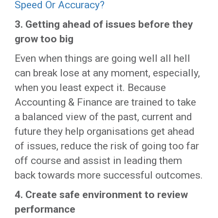
Speed Or Accuracy?
3. Getting ahead of issues before they
grow too big
Even when things are going well all hell
can break lose at any moment, especially,
when you least expect it. Because
Accounting & Finance are trained to take
a balanced view of the past, current and
future they help organisations get ahead
of issues, reduce the risk of going too far
off course and assist in leading them
back towards more successful outcomes.
4.
Create safe environment to review
performance