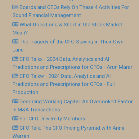
Boards and CEOs Rely On These 4 Activities For
Sound Financial Management
What Does Long & Short in the Stock Market
Mean?
The Tragedy of the CFO Staying in Their Own
Lane
CFO Talkx - 2024 Data, Analytics and AI
Predictions and Prescriptions for CFOs - Arun Marar
CFO Talkw - 2024 Data, Analytics and AI
Predictions and Prescriptions for CFOs - Full
Production
Decoding Working Capital: An Overlooked Factor
in M&A Transactions
For CFO.University Members
CFO Talk: The CFO Pricing Pyramid with Anne
Warren