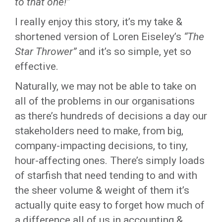
to that one!”
I really enjoy this story, it’s my take &
shortened version of Loren Eiseley’s
“The
Star Thrower”
and it’s so simple, yet so
effective.
Naturally, we may not be able to take on
all of the problems in our organisations
as there’s hundreds of decisions a day our
stakeholders need to make, from big,
company-impacting decisions, to tiny,
hour-affecting ones. There’s simply loads
of starfish that need tending to and with
the sheer volume & weight of them it’s
actually quite easy to forget how much of
a difference all of us in accounting &