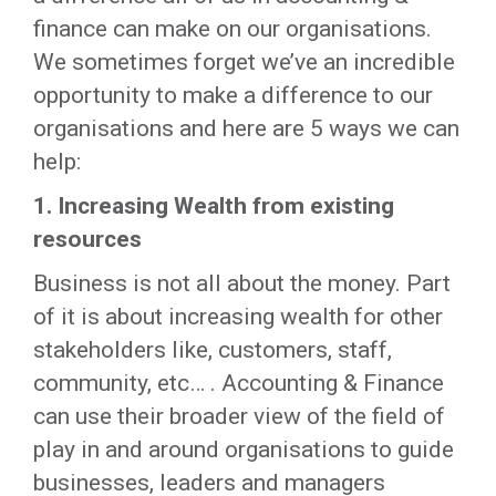
finance can make on our organisations.
We sometimes forget we’ve an incredible
opportunity to make a difference to our
organisations and here are 5 ways we can
help:
1.
Increasing Wealth from existing
resources
Business is not all about the money. Part
of it is about increasing wealth for other
stakeholders like, customers, staff,
community, etc… . Accounting & Finance
can use their broader view of the field of
play in and around organisations to guide
businesses, leaders and managers