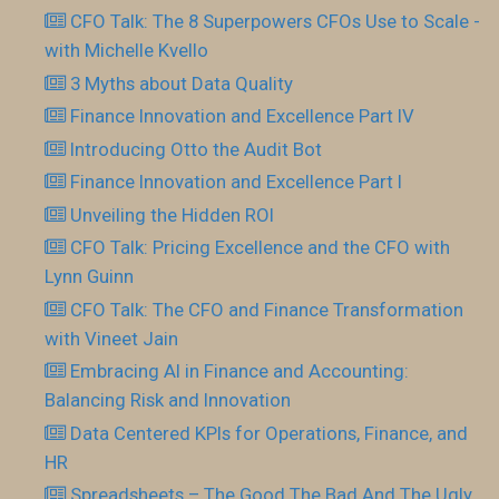
CFO Talk: The 8 Superpowers CFOs Use to Scale -
with Michelle Kvello
3 Myths about Data Quality
Finance Innovation and Excellence Part IV
Introducing Otto the Audit Bot
Finance Innovation and Excellence Part I
Unveiling the Hidden ROI
CFO Talk: Pricing Excellence and the CFO with
Lynn Guinn
CFO Talk: The CFO and Finance Transformation
with Vineet Jain
Embracing AI in Finance and Accounting:
Balancing Risk and Innovation
Data Centered KPIs for Operations, Finance, and
HR
Spreadsheets – The Good The Bad And The Ugly