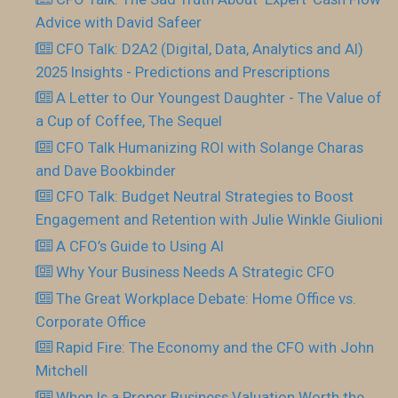
Advice with David Safeer
CFO Talk: D2A2 (Digital, Data, Analytics and AI)
2025 Insights - Predictions and Prescriptions
A Letter to Our Youngest Daughter - The Value of
a Cup of Coffee, The Sequel
CFO Talk Humanizing ROI with Solange Charas
and Dave Bookbinder
CFO Talk: Budget Neutral Strategies to Boost
Engagement and Retention with Julie Winkle Giulioni
A CFO’s Guide to Using AI
Why Your Business Needs A Strategic CFO
The Great Workplace Debate: Home Office vs.
Corporate Office
Rapid Fire: The Economy and the CFO with John
Mitchell
When Is a Proper Business Valuation Worth the