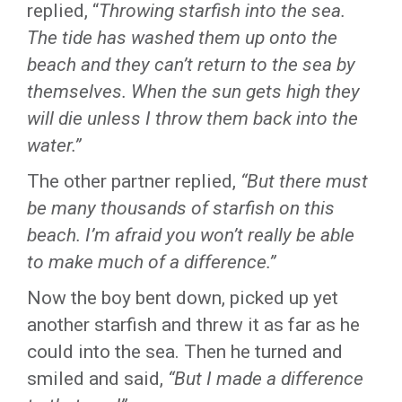
replied, “
Throwing starfish into the sea.
The tide has washed them up onto the
beach and they can’t return to the sea by
themselves. When the sun gets high they
will die unless I throw them back into the
water.”
The other partner replied,
“But there must
be many thousands of starfish on this
beach. I’m afraid you won’t really be able
to make much of a difference.”
Now the boy bent down, picked up yet
another starfish and threw it as far as he
could into the sea. Then he turned and
smiled and said,
“But I made a difference