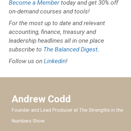
Become a Member
today and get 30% off
on-demand courses and tools!
For the most up to date and relevant
accounting, finance, treasury and
leadership headlines all in one place
subscribe to
The Balanced Digest
.
Follow us on
Linkedin
!
Andrew Codd
Founder and Lead Producer at The Strengths in the
Numbers Show