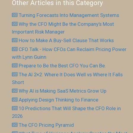
Other Articles in this Category
Turning Forecasts Into Management Systems
Why the CFO Might Be the Company’s Most
Important Risk Manager
How to Make A Buy-Sell Clause That Works
CFO Talk - How CFOs Can Reclaim Pricing Power
with Lynn Guinn
Prepare to Be the Best CFO You Can Be.
The AI 2×2: Where It Does Well vs Where It Falls
Short
Why AI is Making SaaS Metrics Grow Up
Applying Design Thinking to Finance
10 Predictions That Will Shape the CFO Role in
2026
The CFO Pricing Pyramid