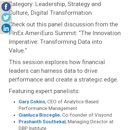
Category: Leadership, Strategy and
Culture, Digital Transformation
Check out this panel discussion from the
FInEx AmeriEuro Summit: “The Innovation
Imperative: Transforming Data into
Value.”
This session explores how financial
leaders can harness data to drive
performance and create a strategic edge.
Featuring expert panelists:
Gary Cokins
, CEO of Analytics-Based
Performance Management
Gianluca Bisceglie
, Co-founder of Visyond
Prashanth Southekal
, Managing Director at
DBP Institute