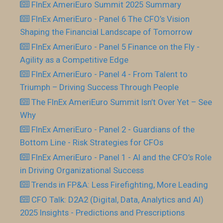
FInEx AmeriEuro Summit 2025 Summary
FInEx AmeriEuro - Panel 6 The CFO’s Vision
Shaping the Financial Landscape of Tomorrow
FInEx AmeriEuro - Panel 5 Finance on the Fly -
Agility as a Competitive Edge
FInEx AmeriEuro - Panel 4 - From Talent to
Triumph – Driving Success Through People
The FInEx AmeriEuro Summit Isn’t Over Yet – See
Why
FInEx AmeriEuro - Panel 2 - Guardians of the
Bottom Line - Risk Strategies for CFOs
FInEx AmeriEuro - Panel 1 - AI and the CFO’s Role
in Driving Organizational Success
Trends in FP&A: Less Firefighting, More Leading
CFO Talk: D2A2 (Digital, Data, Analytics and AI)
2025 Insights - Predictions and Prescriptions