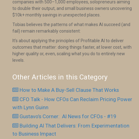
companies with 500–1,000 employees, solopreneurs aiming
to double their output, and small business owners uncovering
$10k+ monthly savings in unexpected places.
Tobias believes the patterns of what makes AI succeed (and
fail) remain remarkably consistent:
It’s about applying the principles of Profitable AI to deliver
outcomes that matter: doing things faster, at lower cost, with
higher quality or, even, scaling what you do to entirely new
levels.
Other Articles in this Category
How to Make A Buy-Sell Clause That Works
CFO Talk - How CFOs Can Reclaim Pricing Power
with Lynn Guinn
Gustavo’s Corner: AI News for CFOs - #19
Building AI That Delivers: From Experimentation
to Business Impact