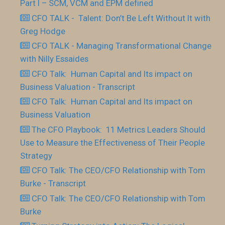
Part I – SCM, VCM and EPM defined
CFO TALK - Talent: Don’t Be Left Without It with
Greg Hodge
CFO TALK - Managing Transformational Change
with Nilly Essaides
CFO Talk: Human Capital and Its impact on
Business Valuation - Transcript
CFO Talk: Human Capital and Its impact on
Business Valuation
The CFO Playbook: 11 Metrics Leaders Should
Use to Measure the Effectiveness of Their People
Strategy
CFO Talk: The CEO/CFO Relationship with Tom
Burke - Transcript
CFO Talk: The CEO/CFO Relationship with Tom
Burke