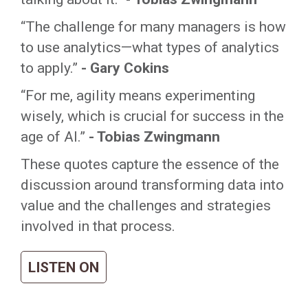
“The challenge for many managers is how
to use analytics—what types of analytics
to apply.”
- Gary Cokins
“For me, agility means experimenting
wisely, which is crucial for success in the
age of AI.”
- Tobias Zwingmann
These quotes capture the essence of the
discussion around transforming data into
value and the challenges and strategies
involved in that process.
LISTEN ON