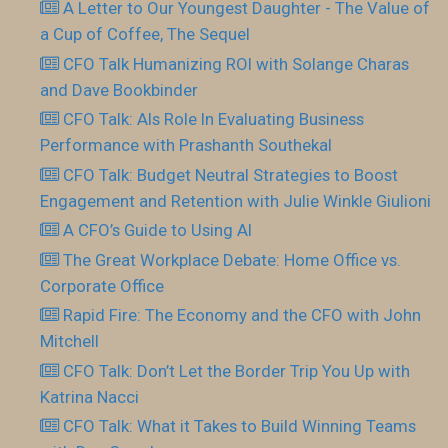
A Letter to Our Youngest Daughter - The Value of
a Cup of Coffee, The Sequel
CFO Talk Humanizing ROI with Solange Charas
and Dave Bookbinder
CFO Talk: AIs Role In Evaluating Business
Performance with Prashanth Southekal
CFO Talk: Budget Neutral Strategies to Boost
Engagement and Retention with Julie Winkle Giulioni
A CFO’s Guide to Using AI
The Great Workplace Debate: Home Office vs.
Corporate Office
Rapid Fire: The Economy and the CFO with John
Mitchell
CFO Talk: Don’t Let the Border Trip You Up with
Katrina Nacci
CFO Talk: What it Takes to Build Winning Teams