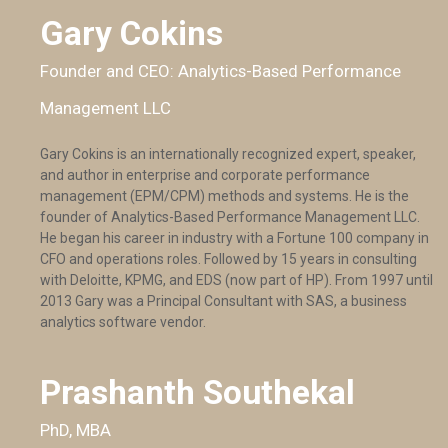
Gary Cokins
Founder and CEO: Analytics-Based Performance
Management LLC
Gary Cokins is an internationally recognized expert, speaker,
and author in enterprise and corporate performance
management (EPM/CPM) methods and systems. He is the
founder of Analytics-Based Performance Management LLC.
He began his career in industry with a Fortune 100 company in
CFO and operations roles. Followed by 15 years in consulting
with Deloitte, KPMG, and EDS (now part of HP). From 1997 until
2013 Gary was a Principal Consultant with SAS, a business
analytics software vendor.
Prashanth Southekal
PhD, MBA