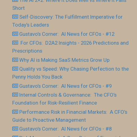
Short
Self-Discovery: The Fulfillment Imperative for
Today’s Leaders
Gustavo’s Corner: AI News for CFOs - #12
For CFOs: D2A2 Insights - 2026 Predictions and
Prescriptions
Why AI is Making SaaS Metrics Grow Up
Quality vs Speed: Why Chasing Perfection to the
Penny Holds You Back
Gustavo’s Corner: AI News for CFOs - #9
Internal Controls & Governance: The CFO’s
Foundation for Risk-Resilient Finance
Performance Risk in Financial Markets: A CFO’s
Guide to Proactive Management
Gustavo’s Corner: AI News for CFOs - #8