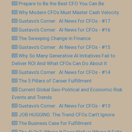
Prepare to Be the Best CFO You Can Be.
Why Modern CFOs Must Master Cash Velocity
Gustavo’s Corner: AI News for CFOs - #17
Gustavo’s Corner: AI News for CFOs - #16
The Sweeping Change in Finance
Gustavo’s Corner: AI News for CFOs - #15
Why So Many Generative AI Initiatives Fail to
Deliver ROI And What CFOs Can Do About It
Gustavo’s Corner: AI News for CFOs - #14
The 5 Pillars of Career Fulfillment
Current Global Geo-Political and Economic Risk
Events and Trends
Gustavo’s Corner: AI News for CFOs - #13
JOB HUGGING: The Trend CFOs Can’t Ignore
The Business Case for Fulfillment
The AI 2×2: Where It Does Well vs Where It Falls