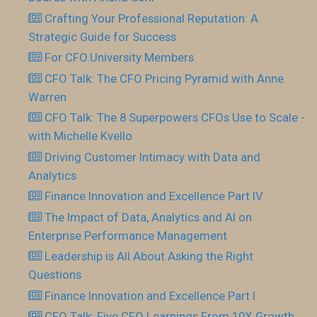
Crafting Your Professional Reputation: A
Strategic Guide for Success
For CFO.University Members
CFO Talk: The CFO Pricing Pyramid with Anne
Warren
CFO Talk: The 8 Superpowers CFOs Use to Scale -
with Michelle Kvello
Driving Customer Intimacy with Data and
Analytics
Finance Innovation and Excellence Part IV
The Impact of Data, Analytics and AI on
Enterprise Performance Management
Leadership is All About Asking the Right
Questions
Finance Innovation and Excellence Part I
CFO Talk: Five CFO Learnings From 10X Growth