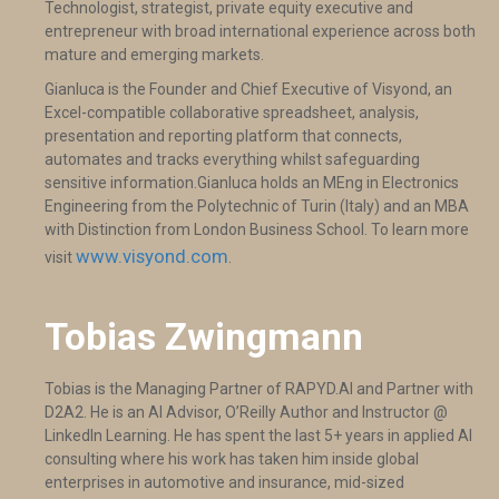
Technologist, strategist, private equity executive and
entrepreneur with broad international experience across both
mature and emerging markets.
Gianluca is the Founder and Chief Executive of Visyond, an
Excel-compatible collaborative spreadsheet, analysis,
presentation and reporting platform that connects,
automates and tracks everything whilst safeguarding
sensitive information.Gianluca holds an MEng in Electronics
Engineering from the Polytechnic of Turin (Italy) and an MBA
with Distinction from London Business School. To learn more
www.visyond.com
visit
.
Tobias Zwingmann
​Tobias is the Managing Partner of RAPYD.AI and Partner with
D2A2. He is an AI Advisor, O’Reilly Author and Instructor @
LinkedIn Learning. He has spent the last 5+ years in applied AI
consulting where his work has taken him inside global
enterprises in automotive and insurance, mid-sized