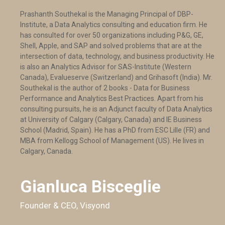
Prashanth Southekal is the Managing Principal of DBP-
Institute, a Data Analytics consulting and education firm. He
has consulted for over 50 organizations including P&G, GE,
Shell, Apple, and SAP and solved problems that are at the
intersection of data, technology, and business productivity. He
is also an Analytics Advisor for SAS-Institute (Western
Canada), Evalueserve (Switzerland) and Grihasoft (India). Mr.
Southekal is the author of 2 books - Data for Business
Performance and Analytics Best Practices. Apart from his
consulting pursuits, he is an Adjunct faculty of Data Analytics
at University of Calgary (Calgary, Canada) and IE Business
School (Madrid, Spain). He has a PhD from ESC Lille (FR) and
MBA from Kellogg School of Management (US). He lives in
Calgary, Canada.
Gianluca Bisceglie
Founder & CEO, Visyond