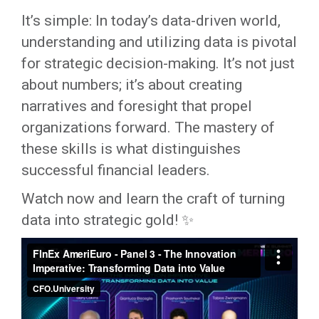
It’s simple: In today’s data-driven world,
understanding and utilizing data is pivotal
for strategic decision-making. It’s not just
about numbers; it’s about creating
narratives and foresight that propel
organizations forward. The mastery of
these skills is what distinguishes
successful financial leaders.
Watch now and learn the craft of turning
data into strategic gold! ✨