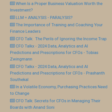
When Is a Proper Business Valuation Worth the
Investment?
LLM = ANALYSIS - PARALYSIS?
The Importance of Training and Coaching Your
Finance Leaders
CFO Talk: The Perils of Ignoring the Income Trap
CFO Talkx - 2024 Data, Analytics and AI
Predictions and Prescriptions for CFOs - Tobias
Zwingmann
CFO Talkx - 2024 Data, Analytics and AI
Predictions and Prescriptions for CFOs - Prashanth
Southekal
In a Volatile Economy, Purchasing Practices Need
to Change
CFO Talk: Secrets for CFOs in Managing Their
Boards with Anand Soni