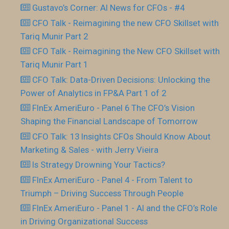
Gustavo’s Corner: AI News for CFOs - #4
CFO Talk - Reimagining the new CFO Skillset with
Tariq Munir Part 2
CFO Talk - Reimagining the New CFO Skillset with
Tariq Munir Part 1
CFO Talk: Data-Driven Decisions: Unlocking the
Power of Analytics in FP&A Part 1 of 2
FInEx AmeriEuro - Panel 6 The CFO’s Vision
Shaping the Financial Landscape of Tomorrow
CFO Talk: 13 Insights CFOs Should Know About
Marketing & Sales - with Jerry Vieira
Is Strategy Drowning Your Tactics?
FInEx AmeriEuro - Panel 4 - From Talent to
Triumph – Driving Success Through People
FInEx AmeriEuro - Panel 1 - AI and the CFO’s Role
in Driving Organizational Success