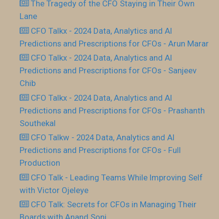
The Tragedy of the CFO Staying in Their Own
Lane
CFO Talkx - 2024 Data, Analytics and AI
Predictions and Prescriptions for CFOs - Arun Marar
CFO Talkx - 2024 Data, Analytics and AI
Predictions and Prescriptions for CFOs - Sanjeev
Chib
CFO Talkx - 2024 Data, Analytics and AI
Predictions and Prescriptions for CFOs - Prashanth
Southekal
CFO Talkw - 2024 Data, Analytics and AI
Predictions and Prescriptions for CFOs - Full
Production
CFO Talk - Leading Teams While Improving Self
with Victor Ojeleye
CFO Talk: Secrets for CFOs in Managing Their
Boards with Anand Soni