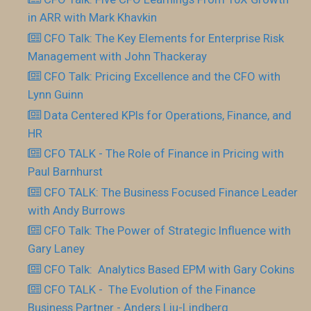
in ARR with Mark Khavkin
CFO Talk: The Key Elements for Enterprise Risk
Management with John Thackeray
CFO Talk: Pricing Excellence and the CFO with
Lynn Guinn
Data Centered KPIs for Operations, Finance, and
HR
CFO TALK - The Role of Finance in Pricing with
Paul Barnhurst
CFO TALK: The Business Focused Finance Leader
with Andy Burrows
CFO Talk: The Power of Strategic Influence with
Gary Laney
CFO Talk: Analytics Based EPM with Gary Cokins
CFO TALK - The Evolution of the Finance
Business Partner - Anders Liu-Lindberg