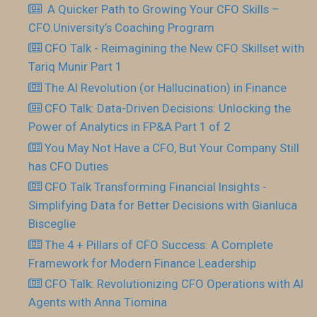
​ A Quicker Path to Growing Your CFO Skills –
CFO.University’s Coaching Program
CFO Talk - Reimagining the New CFO Skillset with
Tariq Munir Part 1
The AI Revolution (or Hallucination) in Finance
CFO Talk: Data-Driven Decisions: Unlocking the
Power of Analytics in FP&A Part 1 of 2
You May Not Have a CFO, But Your Company Still
has CFO Duties
CFO Talk Transforming Financial Insights -
Simplifying Data for Better Decisions with Gianluca
Bisceglie
The 4 + Pillars of CFO Success: A Complete
Framework for Modern Finance Leadership
CFO Talk: Revolutionizing CFO Operations with AI
Agents with Anna Tiomina