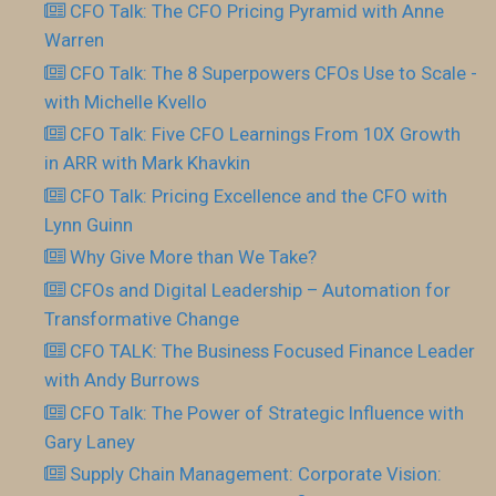
CFO Talk: The CFO Pricing Pyramid with Anne
Warren
CFO Talk: The 8 Superpowers CFOs Use to Scale -
with Michelle Kvello
CFO Talk: Five CFO Learnings From 10X Growth
in ARR with Mark Khavkin
CFO Talk: Pricing Excellence and the CFO with
Lynn Guinn
Why Give More than We Take?
CFOs and Digital Leadership – Automation for
Transformative Change
CFO TALK: The Business Focused Finance Leader
with Andy Burrows
CFO Talk: The Power of Strategic Influence with
Gary Laney
Supply Chain Management: Corporate Vision: