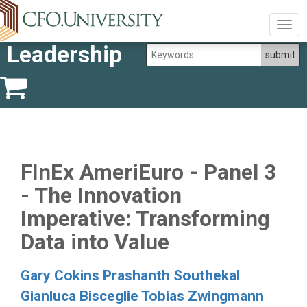
Togg
navig
Leadership
FInEx AmeriEuro - Panel 3
- The Innovation
Imperative: Transforming
Data into Value
Gary Cokins
Prashanth Southekal
Gianluca Bisceglie
Tobias Zwingmann