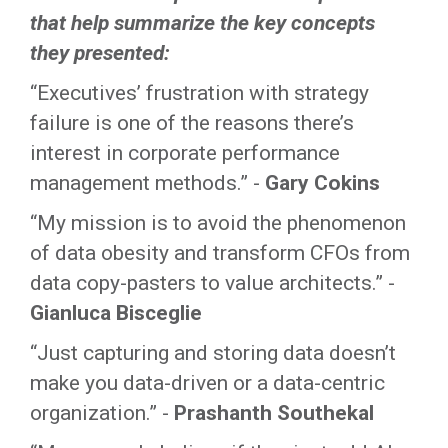
that help summarize the key concepts
they presented:
“Executives’ frustration with strategy
failure is one of the reasons there’s
interest in corporate performance
management methods.” -
Gary Cokins
“My mission is to avoid the phenomenon
of data obesity and transform CFOs from
data copy-pasters to value architects.” -
Gianluca Bisceglie
“Just capturing and storing data doesn’t
make you data-driven or a data-centric
organization.” -
Prashanth Southekal