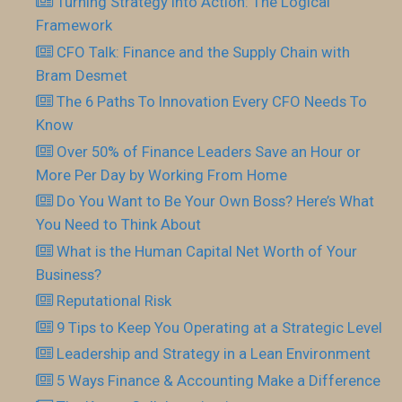
Turning Strategy into Action: The Logical
Framework
CFO Talk: Finance and the Supply Chain with
Bram Desmet
The 6 Paths To Innovation Every CFO Needs To
Know
Over 50% of Finance Leaders Save an Hour or
More Per Day by Working From Home
Do You Want to Be Your Own Boss? Here’s What
You Need to Think About
What is the Human Capital Net Worth of Your
Business?
Reputational Risk
9 Tips to Keep You Operating at a Strategic Level
Leadership and Strategy in a Lean Environment
5 Ways Finance & Accounting Make a Difference