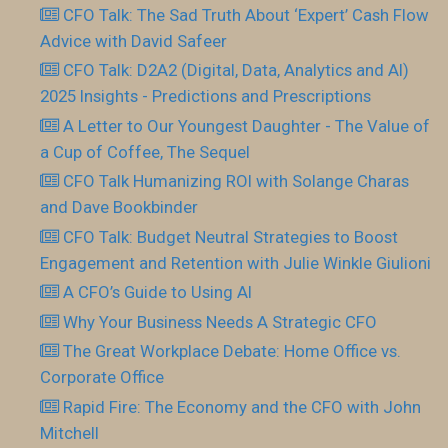
CFO Talk: The Sad Truth About ‘Expert’ Cash Flow
Advice with David Safeer
CFO Talk: D2A2 (Digital, Data, Analytics and AI)
2025 Insights - Predictions and Prescriptions
A Letter to Our Youngest Daughter - The Value of
a Cup of Coffee, The Sequel
CFO Talk Humanizing ROI with Solange Charas
and Dave Bookbinder
CFO Talk: Budget Neutral Strategies to Boost
Engagement and Retention with Julie Winkle Giulioni
A CFO’s Guide to Using AI
Why Your Business Needs A Strategic CFO
The Great Workplace Debate: Home Office vs.
Corporate Office
Rapid Fire: The Economy and the CFO with John
Mitchell