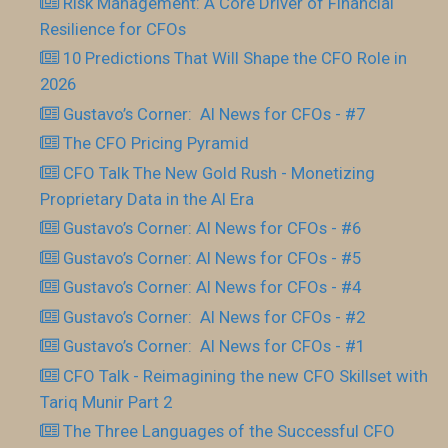
Risk Management: A Core Driver of Financial
Resilience for CFOs
10 Predictions That Will Shape the CFO Role in
2026
Gustavo’s Corner: AI News for CFOs - #7
The CFO Pricing Pyramid
CFO Talk The New Gold Rush - Monetizing
Proprietary Data in the AI Era
Gustavo’s Corner: AI News for CFOs - #6
Gustavo’s Corner: AI News for CFOs - #5
Gustavo’s Corner: AI News for CFOs - #4
Gustavo’s Corner: AI News for CFOs - #2
Gustavo’s Corner: AI News for CFOs - #1
CFO Talk - Reimagining the new CFO Skillset with
Tariq Munir Part 2
The Three Languages of the Successful CFO