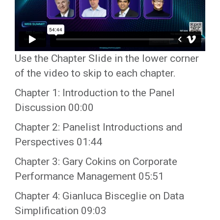
Use the Chapter Slide in the lower corner
of the video to skip to each chapter.
Chapter 1: Introduction to the Panel
Discussion 00:00
Chapter 2: Panelist Introductions and
Perspectives 01:44
Chapter 3: Gary Cokins on Corporate
Performance Management 05:51
Chapter 4: Gianluca Bisceglie on Data
Simplification 09:03