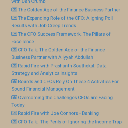
with Dan Crumb
The Golden Age of the Finance Business Partner
The Expanding Role of the CFO: Aligning Poll
Results with Job Creep Trends
The CFO Success Framework: The Pillars of
Excellence
CFO Talk: The Golden Age of the Finance
Business Partner with Aliyyah Abdullah
Rapid Fire with Prashanth Southekal: Data
Strategy and Analytics Insights
Boards and CEOs Rely On These 4 Activities For
Sound Financial Management
Overcoming the Challenges CFOs are Facing
Today
Rapid Fire with Joe Connors - Banking
CFO Talk: The Perils of Ignoring the Income Trap