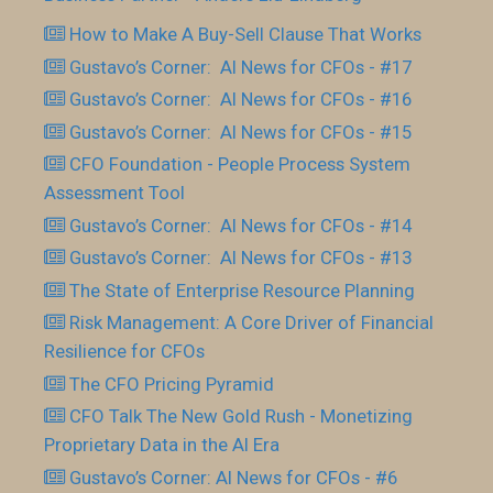
How to Make A Buy-Sell Clause That Works
Gustavo’s Corner: AI News for CFOs - #17
Gustavo’s Corner: AI News for CFOs - #16
Gustavo’s Corner: AI News for CFOs - #15
CFO Foundation - People Process System
Assessment Tool
Gustavo’s Corner: AI News for CFOs - #14
Gustavo’s Corner: AI News for CFOs - #13
The State of Enterprise Resource Planning
Risk Management: A Core Driver of Financial
Resilience for CFOs
The CFO Pricing Pyramid
CFO Talk The New Gold Rush - Monetizing
Proprietary Data in the AI Era
Gustavo’s Corner: AI News for CFOs - #6