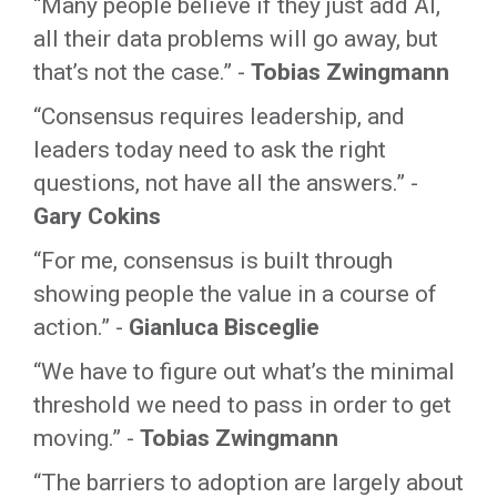
“Many people believe if they just add AI,
all their data problems will go away, but
that’s not the case.” -
Tobias Zwingmann
“Consensus requires leadership, and
leaders today need to ask the right
questions, not have all the answers.” -
Gary Cokins
“For me, consensus is built through
showing people the value in a course of
action.” -
Gianluca Bisceglie
“We have to figure out what’s the minimal
threshold we need to pass in order to get
moving.” -
Tobias Zwingmann
“The barriers to adoption are largely about