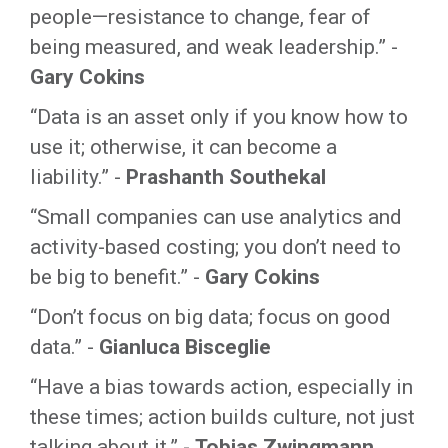
people—resistance to change, fear of
being measured, and weak leadership.” -
Gary Cokins
“Data is an asset only if you know how to
use it; otherwise, it can become a
liability.” -
Prashanth Southekal
“Small companies can use analytics and
activity-based costing; you don’t need to
be big to benefit.” -
Gary Cokins
“Don’t focus on big data; focus on good
data.” -
Gianluca Bisceglie
“Have a bias towards action, especially in
these times; action builds culture, not just
talking about it.” -
Tobias Zwingmann