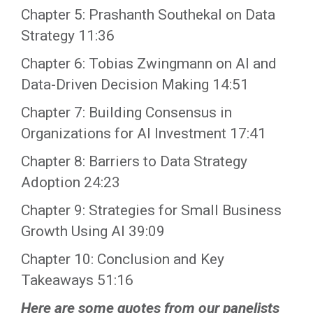
Chapter 5: Prashanth Southekal on Data
Strategy 11:36
Chapter 6: Tobias Zwingmann on AI and
Data-Driven Decision Making 14:51
Chapter 7: Building Consensus in
Organizations for AI Investment 17:41
Chapter 8: Barriers to Data Strategy
Adoption 24:23
Chapter 9: Strategies for Small Business
Growth Using AI 39:09
Chapter 10: Conclusion and Key
Takeaways 51:16
Here are some quotes from our panelists