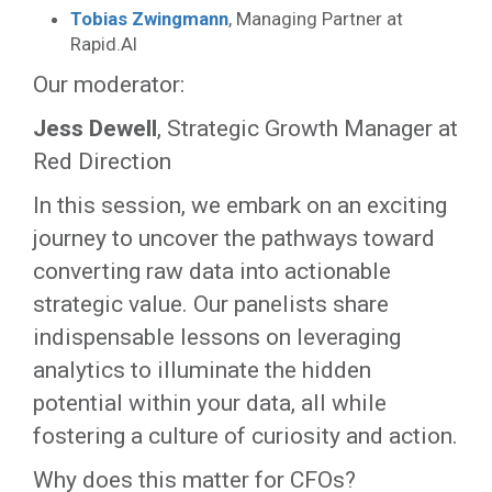
Tobias Zwingmann
, Managing Partner at
Rapid.AI
Our moderator:
Jess Dewell
, Strategic Growth Manager at
Red Direction
In this session, we embark on an exciting
journey to uncover the pathways toward
converting raw data into actionable
strategic value. Our panelists share
indispensable lessons on leveraging
analytics to illuminate the hidden
potential within your data, all while
fostering a culture of curiosity and action.
Why does this matter for CFOs?