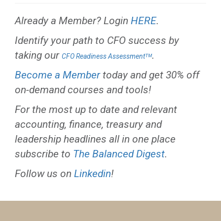
Already a Member? Login
HERE
.
Identify your path to CFO success by
taking our
.
CFO Readiness Assessmentᵀᴹ
Become a Member
today and get 30% off
on-demand courses and tools!
For the most up to date and relevant
accounting, finance, treasury and
leadership headlines all in one place
subscribe to
The Balanced Digest
.
Follow us on
Linkedin
!