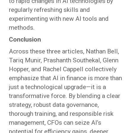
to rapid changes in AI technologies by
regularly refreshing skills and
experimenting with new AI tools and
methods.
Conclusion
Across these three articles, Nathan Bell,
Tariq Munir, Prashanth Southekal, Glenn
Hopper, and Rachel Cappell collectively
emphasize that AI in finance is more than
just a technological upgrade—it is a
transformative force. By blending a clear
strategy, robust data governance,
thorough training, and responsible risk
management, CFOs can seize AI’s
potential for efficiency gains, deeper