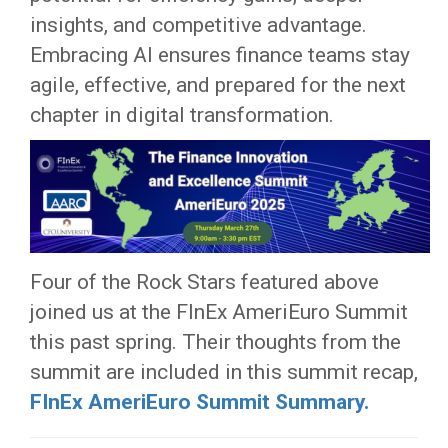
insights, and competitive advantage.
Embracing AI ensures finance teams stay
agile, effective, and prepared for the next
chapter in digital transformation.
Four of the Rock Stars featured above
joined us at the FInEx AmeriEuro Summit
this past spring. Their thoughts from the
summit are included in this summit recap,
FInEx AmeriEuro Summit Summary.