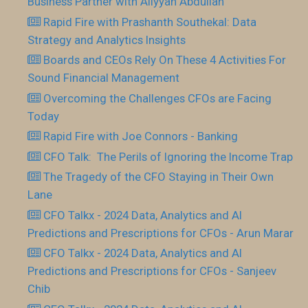
Business Partner with Aliyyah Abdullah
Rapid Fire with Prashanth Southekal: Data
Strategy and Analytics Insights
Boards and CEOs Rely On These 4 Activities For
Sound Financial Management
Overcoming the Challenges CFOs are Facing
Today
Rapid Fire with Joe Connors - Banking
CFO Talk: The Perils of Ignoring the Income Trap
The Tragedy of the CFO Staying in Their Own
Lane
CFO Talkx - 2024 Data, Analytics and AI
Predictions and Prescriptions for CFOs - Arun Marar
CFO Talkx - 2024 Data, Analytics and AI
Predictions and Prescriptions for CFOs - Sanjeev
Chib