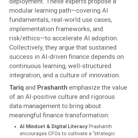
deployment. These experts propose a
modular learning path—covering AI
fundamentals, real-world use cases,
implementation frameworks, and
risk/ethics—to accelerate AI adoption.
Collectively, they argue that sustained
success in AI-driven finance depends on
continuous learning, well-structured
integration, and a culture of innovation.
Tariq
and
Prashanth
emphasize the value
of an AI-positive culture and rigorous
data management to bring about
meaningful finance transformation:
AI Mindset & Digital Literacy
Prashanth
encourages CFOs to cultivate a “strategic