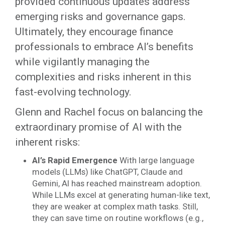
provided continuous updates address
emerging risks and governance gaps.
Ultimately, they encourage finance
professionals to embrace AI’s benefits
while vigilantly managing the
complexities and risks inherent in this
fast-evolving technology.
Glenn and Rachel focus on balancing the
extraordinary promise of AI with the
inherent risks:
AI’s Rapid Emergence
With large language
models (LLMs) like ChatGPT, Claude and
Gemini, AI has reached mainstream adoption.
While LLMs excel at generating human-like text,
they are weaker at complex math tasks. Still,
they can save time on routine workflows (e.g.,