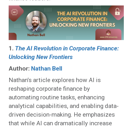
1.
The AI Revolution in Corporate Finance:
Unlocking New Frontiers
Author:
Nathan Bell
Nathan’s article explores how AI is
reshaping corporate finance by
automating routine tasks, enhancing
analytical capabilities, and enabling data-
driven decision-making. He emphasizes
that while AI can dramatically increase