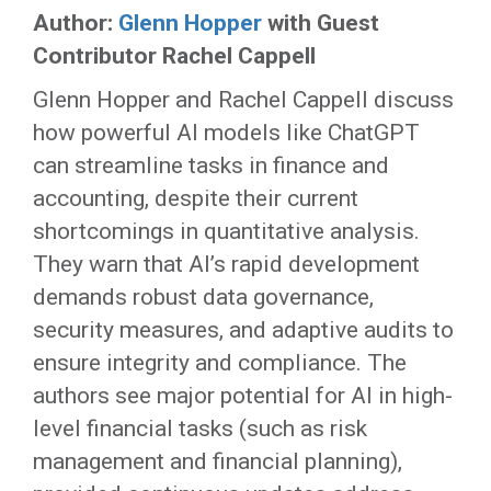
Author:
Glenn Hopper
with Guest
Contributor Rachel Cappell
Glenn Hopper and Rachel Cappell discuss
how powerful AI models like ChatGPT
can streamline tasks in finance and
accounting, despite their current
shortcomings in quantitative analysis.
They warn that AI’s rapid development
demands robust data governance,
security measures, and adaptive audits to
ensure integrity and compliance. The
authors see major potential for AI in high-
level financial tasks (such as risk
management and financial planning),