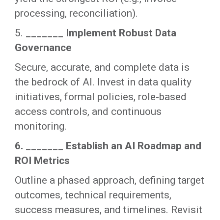
processing, reconciliation).
5.
_______ Implement Robust Data
Governance
Secure, accurate, and complete data is
the bedrock of AI. Invest in data quality
initiatives, formal policies, role-based
access controls, and continuous
monitoring.
6. _______ Establish an AI Roadmap and
ROI Metrics
Outline a phased approach, defining target
outcomes, technical requirements,
success measures, and timelines. Revisit