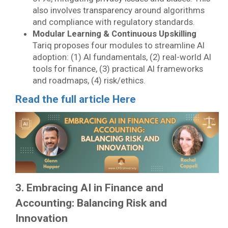
also involves transparency around algorithms
and compliance with regulatory standards.
Modular Learning & Continuous Upskilling
Tariq proposes four modules to streamline AI
adoption: (1) AI fundamentals, (2) real-world AI
tools for finance, (3) practical AI frameworks
and roadmaps, (4) risk/ethics.
Read the full article Here
3. Embracing AI in Finance and
Accounting: Balancing Risk and
Innovation