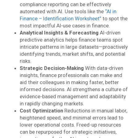
compliance reporting can be effectively
automated with AI. Use tools like the
“AI in
Finance – Identification Worksheet”
to spot the
most impactful AI-use cases in finance.
Analytical Insights & Forecasting
AI-driven
predictive analytics helps finance teams spot
intricate patterns in large datasets—proactively
identifying trends, market shifts, and potential
risks.
Strategic Decision-Making
With data-driven
insights, finance professionals can make and
aid their colleagues in making faster, better
informed decisions. AI strengthens a culture of
evidence-based management and adaptability
in rapidly changing markets.
Cost Optimization
Reductions in manual labor,
heightened speed, and minimal errors lead to
lower operational costs. Freed-up resources
can be repurposed for strategic initiatives,