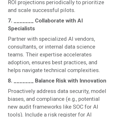
ROI projections periodically to prioritize
and scale successful pilots.
7. _______ Collaborate with AI
Specialists
Partner with specialized AI vendors,
consultants, or internal data science
teams. Their expertise accelerates
adoption, ensures best practices, and
helps navigate technical complexities.
8. _______ Balance Risk with Innovation
Proactively address data security, model
biases, and compliance (e.g., potential
new audit frameworks like SOC for AI
tools). Include a risk register for AI