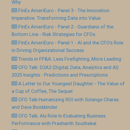
Why
FInEx AmeriEuro - Panel 3 - The Innovation
Imperative: Transforming Data into Value
FInEx AmeriEuro - Panel 2 - Guardians of the
Bottom Line - Risk Strategies for CFOs
FInEx AmeriEuro - Panel 1 - AI and the CFO’s Role
in Driving Organizational Success
Trends in FP&A: Less Firefighting, More Leading
CFO Talk: D2A2 (Digital, Data, Analytics and AI)
2025 Insights - Predictions and Prescriptions
A Letter to Our Youngest Daughter - The Value of
a Cup of Coffee, The Sequel
CFO Talk Humanizing ROI with Solange Charas
and Dave Bookbinder
CFO Talk: AIs Role In Evaluating Business
Performance with Prashanth Southekal