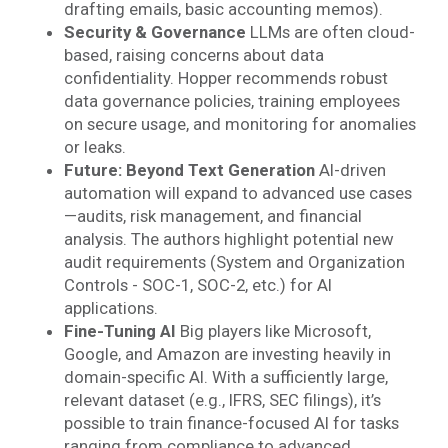
drafting emails, basic accounting memos).
Security & Governance
LLMs are often cloud-
based, raising concerns about data
confidentiality. Hopper recommends robust
data governance policies, training employees
on secure usage, and monitoring for anomalies
or leaks.
Future: Beyond Text Generation
AI-driven
automation will expand to advanced use cases
—audits, risk management, and financial
analysis. The authors highlight potential new
audit requirements (System and Organization
Controls - SOC-1, SOC-2, etc.) for AI
applications.
Fine-Tuning AI
Big players like Microsoft,
Google, and Amazon are investing heavily in
domain-specific AI. With a sufficiently large,
relevant dataset (e.g., IFRS, SEC filings), it’s
possible to train finance-focused AI for tasks
ranging from compliance to advanced