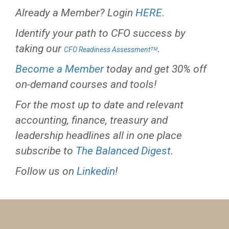
Already a Member? Login
HERE
.
Identify your path to CFO success by
taking our
.
CFO Readiness Assessmentᵀᴹ
Become a Member
today and get 30% off
on-demand courses and tools!
For the most up to date and relevant
accounting, finance, treasury and
leadership headlines all in one place
subscribe to
The Balanced Digest
.
Follow us on
Linkedin
!