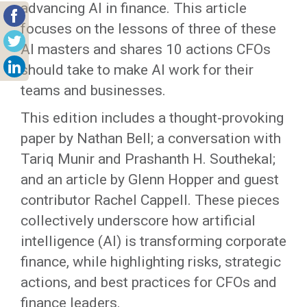
advancing AI in finance. This article
focuses on the lessons of three of these
AI masters and shares 10 actions CFOs
should take to make AI work for their
teams and businesses.
This edition includes a thought-provoking
paper by Nathan Bell; a conversation with
Tariq Munir and Prashanth H. Southekal;
and an article by Glenn Hopper and guest
contributor Rachel Cappell. These pieces
collectively underscore how artificial
intelligence (AI) is transforming corporate
finance, while highlighting risks, strategic
actions, and best practices for CFOs and
finance leaders.