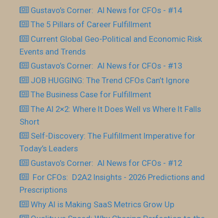
Gustavo’s Corner: AI News for CFOs - #14
The 5 Pillars of Career Fulfillment
Current Global Geo-Political and Economic Risk
Events and Trends
Gustavo’s Corner: AI News for CFOs - #13
JOB HUGGING: The Trend CFOs Can’t Ignore
The Business Case for Fulfillment
The AI 2×2: Where It Does Well vs Where It Falls
Short
Self-Discovery: The Fulfillment Imperative for
Today’s Leaders
Gustavo’s Corner: AI News for CFOs - #12
For CFOs: D2A2 Insights - 2026 Predictions and
Prescriptions
Why AI is Making SaaS Metrics Grow Up