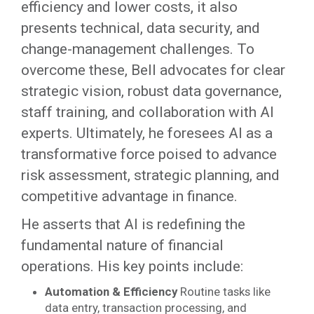
efficiency and lower costs, it also
presents technical, data security, and
change-management challenges. To
overcome these, Bell advocates for clear
strategic vision, robust data governance,
staff training, and collaboration with AI
experts. Ultimately, he foresees AI as a
transformative force poised to advance
risk assessment, strategic planning, and
competitive advantage in finance.
He asserts that AI is redefining the
fundamental nature of financial
operations. His key points include:
Automation & Efficiency
Routine tasks like
data entry, transaction processing, and