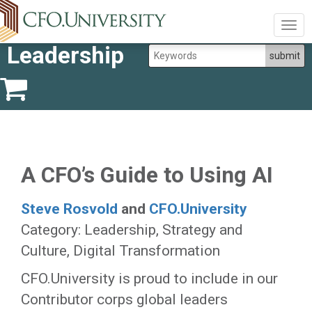
Togg
navig
Leadership
A CFO’s Guide to Using AI
Steve Rosvold
and
CFO.University
Category: Leadership, Strategy and
Culture, Digital Transformation
CFO.University is proud to include in our
Contributor corps global leaders