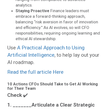
analytics.
Staying Proactive
Finance leaders must
embrace a forward-thinking approach,
balancing “risk aversion in favor of innovation
and efficiency.” As AI evolves, so will CFO
responsibilities, requiring ongoing learning and
ethical AI stewardship.
Use
A Practical Approach to Using
Artificial Intelligence
, to help lay out your
AI roadmap.
Read the full article Here
10 Actions CFOs Should Take to Get AI Working
for Their Team
Check
✔️
1. _______
Articulate a Clear Strategic