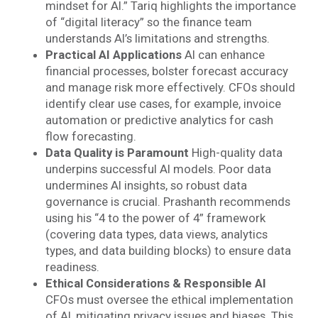
mindset for AI.” Tariq highlights the importance
of “digital literacy” so the finance team
understands AI’s limitations and strengths.
Practical AI Applications
AI can enhance
financial processes, bolster forecast accuracy
and manage risk more effectively. CFOs should
identify clear use cases, for example, invoice
automation or predictive analytics for cash
flow forecasting.
Data Quality is Paramount
High-quality data
underpins successful AI models. Poor data
undermines AI insights, so robust data
governance is crucial. Prashanth recommends
using his “4 to the power of 4” framework
(covering data types, data views, analytics
types, and data building blocks) to ensure data
readiness.
Ethical Considerations & Responsible AI
CFOs must oversee the ethical implementation
of AI, mitigating privacy issues and biases. This