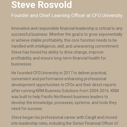
Steve Rosvold
Founder and Chief Learning Officer at CFO.University
Innovative and responsible financial leadership is critical to any
successful business. Whether the goal is to grow exponentially
or achieve stable profitability, this core function needs to be
handled with intelligence, skill, and unwavering commitment.
Steve has honed his ability to drive change, improve
profitability, and ensure long-term financial health for
businesses.
He founded CFO.University in 2017 to deliver practical,
convenient and performance enhancing professional
development opportunities to CFOs and their direct reports
after running KRM Business Solutions from 2004-2016. KRM
was built to help Pacific Northwest business leaders to
develop the knowledge, processes, systems, and tools they
need for success.
Steve began his professional career with Cargill and moved
into leadership roles, including the Senior Financial Officer of