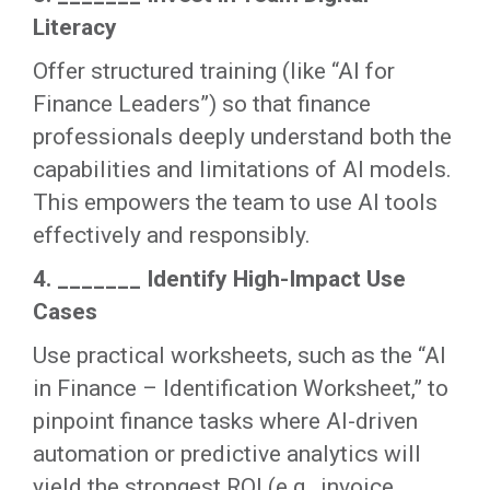
Literacy
Offer structured training (like “AI for
Finance Leaders”) so that finance
professionals deeply understand both the
capabilities and limitations of AI models.
This empowers the team to use AI tools
effectively and responsibly.
4. _______ Identify High-Impact Use
Cases
Use practical worksheets, such as the “AI
in Finance – Identification Worksheet,” to
pinpoint finance tasks where AI-driven
automation or predictive analytics will
yield the strongest ROI (e.g., invoice