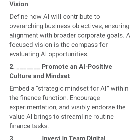
Vision
Define how AI will contribute to
overarching business objectives, ensuring
alignment with broader corporate goals. A
focused vision is the compass for
evaluating AI opportunities.
2. _______ Promote an AI-Positive
Culture and Mindset
Embed a “strategic mindset for AI” within
the finance function. Encourage
experimentation, and visibly endorse the
value AI brings to streamline routine
finance tasks.
3. _______ Invest in Team Digital