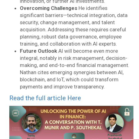
innovation, or further AI investments.
Overcoming Challenges
He identifies
significant barriers—technical integration, data
security, change management, and talent
acquisition. Addressing these requires careful
planning, robust data governance, employee
training, and collaboration with AI experts.
Future Outlook
AI will become even more
integral, notably in risk management, decision-
making, and end-to-end financial management.
Nathan cites emerging synergies between AI,
blockchain, and IoT, which could transform
payments and improve transparency.
Read the full article Here