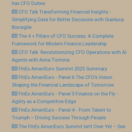
has CFO Duties
CFO Talk Transforming Financial Insights -
Simplifying Data for Better Decisions with Gianluca
Bisceglie
The 4 + Pillars of CFO Success: A Complete
Framework for Modern Finance Leadership
CFO Talk: Revolutionizing CFO Operations with AI
Agents with Anna Tiomina
FInEx AmeriEuro Summit 2025 Summary
FInEx AmeriEuro - Panel 6 The CFO’s Vision
Shaping the Financial Landscape of Tomorrow
FInEx AmeriEuro - Panel 5 Finance on the Fly -
Agility as a Competitive Edge
FInEx AmeriEuro - Panel 4 - From Talent to
Triumph – Driving Success Through People
The FInEx AmeriEuro Summit Isn’t Over Yet – See