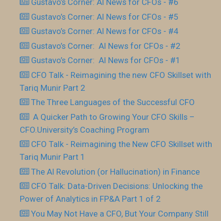
Gustavo’s Corner: AI News for CFOs - #6
Gustavo’s Corner: AI News for CFOs - #5
Gustavo’s Corner: AI News for CFOs - #4
Gustavo’s Corner: AI News for CFOs - #2
Gustavo’s Corner: AI News for CFOs - #1
CFO Talk - Reimagining the new CFO Skillset with
Tariq Munir Part 2
The Three Languages of the Successful CFO
​ A Quicker Path to Growing Your CFO Skills –
CFO.University’s Coaching Program
CFO Talk - Reimagining the New CFO Skillset with
Tariq Munir Part 1
The AI Revolution (or Hallucination) in Finance
CFO Talk: Data-Driven Decisions: Unlocking the
Power of Analytics in FP&A Part 1 of 2
You May Not Have a CFO, But Your Company Still