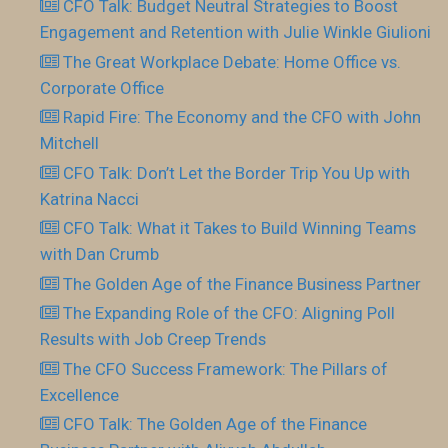
CFO Talk: Budget Neutral Strategies to Boost
Engagement and Retention with Julie Winkle Giulioni
The Great Workplace Debate: Home Office vs.
Corporate Office
Rapid Fire: The Economy and the CFO with John
Mitchell
CFO Talk: Don’t Let the Border Trip You Up with
Katrina Nacci
CFO Talk: What it Takes to Build Winning Teams
with Dan Crumb
The Golden Age of the Finance Business Partner
The Expanding Role of the CFO: Aligning Poll
Results with Job Creep Trends
The CFO Success Framework: The Pillars of
Excellence
CFO Talk: The Golden Age of the Finance