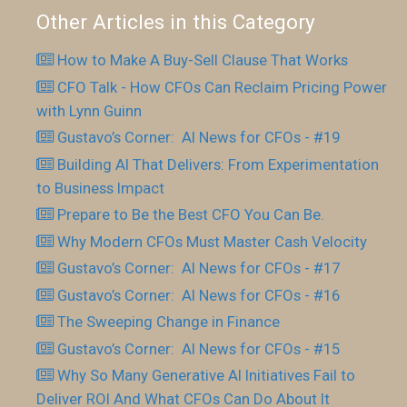
Other Articles in this Category
How to Make A Buy-Sell Clause That Works
CFO Talk - How CFOs Can Reclaim Pricing Power
with Lynn Guinn
Gustavo’s Corner: AI News for CFOs - #19
Building AI That Delivers: From Experimentation
to Business Impact
Prepare to Be the Best CFO You Can Be.
Why Modern CFOs Must Master Cash Velocity
Gustavo’s Corner: AI News for CFOs - #17
Gustavo’s Corner: AI News for CFOs - #16
The Sweeping Change in Finance
Gustavo’s Corner: AI News for CFOs - #15
Why So Many Generative AI Initiatives Fail to
Deliver ROI And What CFOs Can Do About It