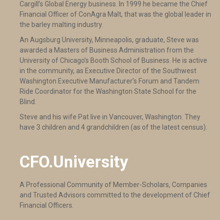
Cargill’s Global Energy business. In 1999 he became the Chief
Financial Officer of ConAgra Malt, that was the global leader in
the barley malting industry.
An Augsburg University, Minneapolis, graduate, Steve was
awarded a Masters of Business Administration from the
University of Chicago’s Booth School of Business. He is active
in the community, as Executive Director of the Southwest
Washington Executive Manufacturer’s Forum and Tandem
Ride Coordinator for the Washington State School for the
Blind.
Steve and his wife Pat live in Vancouver, Washington. They
have 3 children and 4 grandchildren (as of the latest census).
CFO.University
A Professional Community of Member-Scholars, Companies
and Trusted Advisors committed to the development of Chief
Financial Officers.