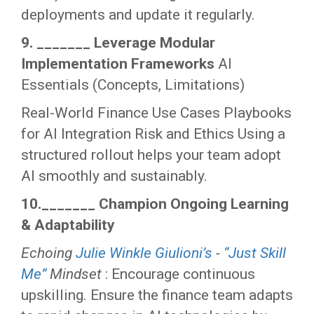
deployments and update it regularly.
9. _______ Leverage Modular
Implementation Frameworks
AI
Essentials (Concepts, Limitations)
Real-World Finance Use Cases Playbooks
for AI Integration Risk and Ethics Using a
structured rollout helps your team adopt
AI smoothly and sustainably.
10._______ Champion Ongoing Learning
& Adaptability
Echoing
Julie Winkle Giulioni’s
-
“Just Skill
Me”
Mindset
: Encourage continuous
upskilling. Ensure the finance team adapts