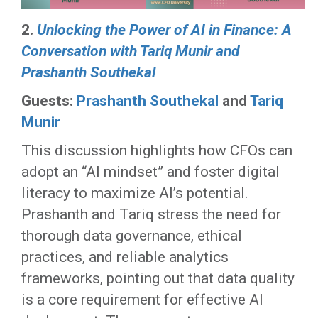
2.
Unlocking the Power of AI in Finance: A
Conversation with Tariq Munir and
Prashanth Southekal
Guests:
Prashanth Southekal
and
Tariq
Munir
This discussion highlights how CFOs can
adopt an “AI mindset” and foster digital
literacy to maximize AI’s potential.
Prashanth and Tariq stress the need for
thorough data governance, ethical
practices, and reliable analytics
frameworks, pointing out that data quality
is a core requirement for effective AI