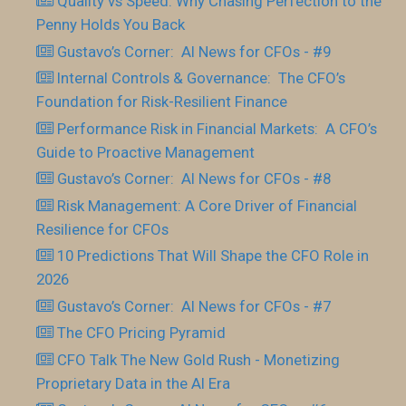
Quality vs Speed: Why Chasing Perfection to the
Penny Holds You Back
Gustavo’s Corner: AI News for CFOs - #9
Internal Controls & Governance: The CFO’s
Foundation for Risk-Resilient Finance
Performance Risk in Financial Markets: A CFO’s
Guide to Proactive Management
Gustavo’s Corner: AI News for CFOs - #8
Risk Management: A Core Driver of Financial
Resilience for CFOs
10 Predictions That Will Shape the CFO Role in
2026
Gustavo’s Corner: AI News for CFOs - #7
The CFO Pricing Pyramid
CFO Talk The New Gold Rush - Monetizing
Proprietary Data in the AI Era