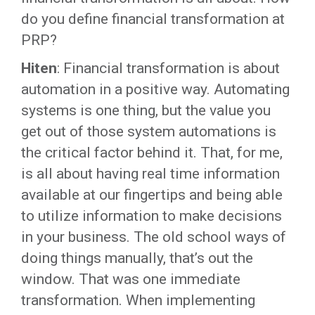
do you define financial transformation at
PRP?
Hiten
: Financial transformation is about
automation in a positive way. Automating
systems is one thing, but the value you
get out of those system automations is
the critical factor behind it. That, for me,
is all about having real time information
available at our fingertips and being able
to utilize information to make decisions
in your business. The old school ways of
doing things manually, that’s out the
window. That was one immediate
transformation. When implementing