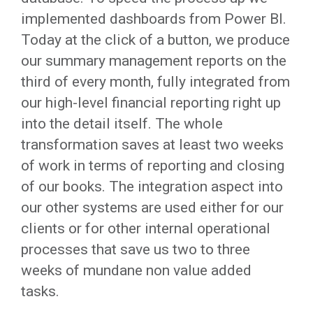
implemented dashboards from Power BI.
Today at the click of a button, we produce
our summary management reports on the
third of every month, fully integrated from
our high-level financial reporting right up
into the detail itself. The whole
transformation saves at least two weeks
of work in terms of reporting and closing
of our books. The integration aspect into
our other systems are used either for our
clients or for other internal operational
processes that save us two to three
weeks of mundane non value added
tasks.