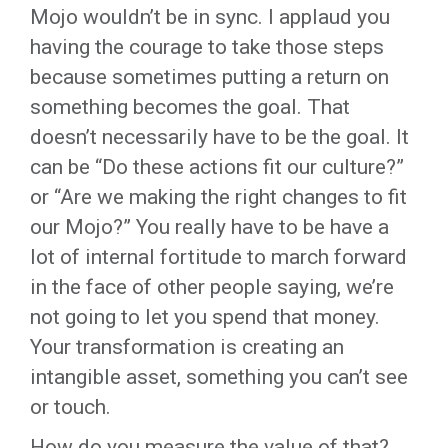
Mojo wouldn’t be in sync. I applaud you
having the courage to take those steps
because sometimes putting a return on
something becomes the goal. That
doesn’t necessarily have to be the goal. It
can be “Do these actions fit our culture?”
or “Are we making the right changes to fit
our Mojo?” You really have to be have a
lot of internal fortitude to march forward
in the face of other people saying, we’re
not going to let you spend that money.
Your transformation is creating an
intangible asset, something you can’t see
or touch.
How do you measure the value of that?