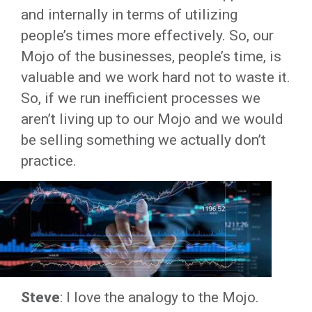
and internally in terms of utilizing
people’s times more effectively. So, our
Mojo of the businesses, people’s time, is
valuable and we work hard not to waste it.
So, if we run inefficient processes we
aren’t living up to our Mojo and we would
be selling something we actually don’t
practice.
Steve
: I love the analogy to the Mojo.