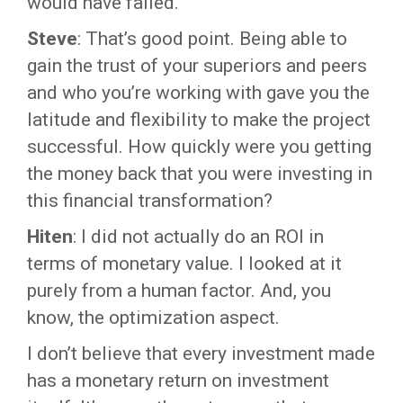
would have failed.
Steve
: That’s good point. Being able to
gain the trust of your superiors and peers
and who you’re working with gave you the
latitude and flexibility to make the project
successful. How quickly were you getting
the money back that you were investing in
this financial transformation?
Hiten
: I did not actually do an ROI in
terms of monetary value. I looked at it
purely from a human factor. And, you
know, the optimization aspect.
I don’t believe that every investment made
has a monetary return on investment