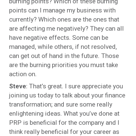
burning points? Which of these burning
points can I manage my business with
currently? Which ones are the ones that
are affecting me negatively? They can all
have negative effects. Some can be
managed, while others, if not resolved,
can get out of hand in the future. Those
are the burning priorities you must take
action on.
Steve
: That’s great. I sure appreciate you
joining us today to talk about your finance
transformation; and sure some really
enlightening ideas. What you’ve done at
PRP is beneficial for the company and I
think really beneficial for your career as