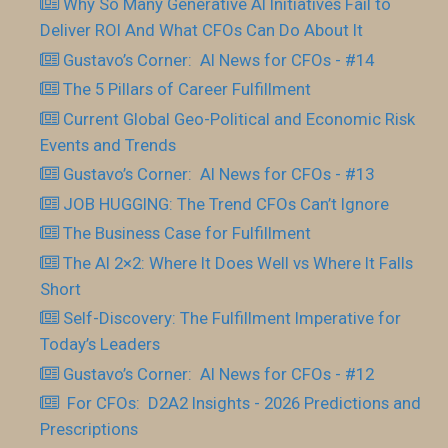
Why So Many Generative AI Initiatives Fail to
Deliver ROI And What CFOs Can Do About It
Gustavo’s Corner: AI News for CFOs - #14
The 5 Pillars of Career Fulfillment
Current Global Geo-Political and Economic Risk
Events and Trends
Gustavo’s Corner: AI News for CFOs - #13
JOB HUGGING: The Trend CFOs Can’t Ignore
The Business Case for Fulfillment
The AI 2×2: Where It Does Well vs Where It Falls
Short
Self-Discovery: The Fulfillment Imperative for
Today’s Leaders
Gustavo’s Corner: AI News for CFOs - #12
For CFOs: D2A2 Insights - 2026 Predictions and
Prescriptions