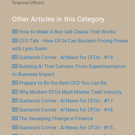
Financial Officers.
Other Articles in this Category
How to Make A Buy-Sell Clause That Works
CFO Talk - How CFOs Can Reclaim Pricing Power
with Lynn Guinn
Gustavo’s Corner: AI News for CFOs - #19
Building AI That Delivers: From Experimentation
to Business Impact
Prepare to Be the Best CFO You Can Be.
Why Modern CFOs Must Master Cash Velocity
Gustavo’s Corner: AI News for CFOs - #17
Gustavo’s Corner: AI News for CFOs - #16
The Sweeping Change in Finance
Gustavo’s Corner: AI News for CFOs - #15