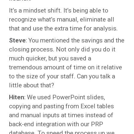
It’s a mindset shift. It’s being able to
recognize what’s manual, eliminate all
that and use the extra time for analysis.
Steve
: You mentioned the savings and the
closing process. Not only did you do it
much quicker, but you saved a
tremendous amount of time on it relative
to the size of your staff. Can you talk a
little about that?
Hiten
: We used PowerPoint slides,
copying and pasting from Excel tables
and manual inputs at times instead of
back-end integration with our PRP
database. To speed the process up we