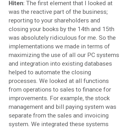
Hiten
: The first element that I looked at
was the reactive part of the business;
reporting to your shareholders and
closing your books by the 14th and 15th
was absolutely ridiculous for me. So the
implementations we made in terms of
maximizing the use of all our PC systems
and integration into existing databases
helped to automate the closing
processes. We looked at all functions
from operations to sales to finance for
improvements. For example, the stock
management and bill paying system was
separate from the sales and invoicing
system. We integrated these systems