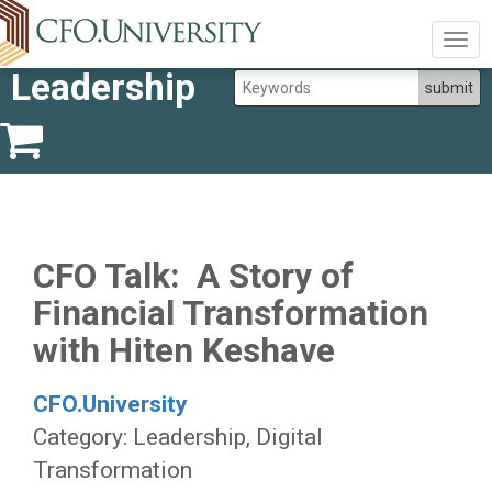
Togg
navig
Leadership
CFO Talk: A Story of
Financial Transformation
with Hiten Keshave
CFO.University
Category: Leadership, Digital
Transformation