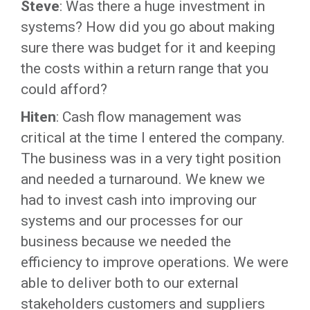
Steve
: Was there a huge investment in
systems? How did you go about making
sure there was budget for it and keeping
the costs within a return range that you
could afford?
Hiten
: Cash flow management was
critical at the time I entered the company.
The business was in a very tight position
and needed a turnaround. We knew we
had to invest cash into improving our
systems and our processes for our
business because we needed the
efficiency to improve operations. We were
able to deliver both to our external
stakeholders customers and suppliers