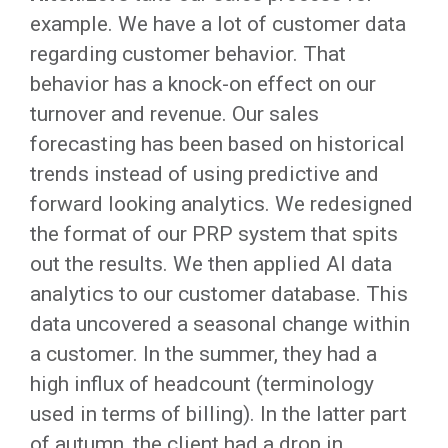
example. We have a lot of customer data
regarding customer behavior. That
behavior has a knock-on effect on our
turnover and revenue. Our sales
forecasting has been based on historical
trends instead of using predictive and
forward looking analytics. We redesigned
the format of our PRP system that spits
out the results. We then applied AI data
analytics to our customer database. This
data uncovered a seasonal change within
a customer. In the summer, they had a
high influx of headcount (terminology
used in terms of billing). In the latter part
of autumn, the client had a drop in