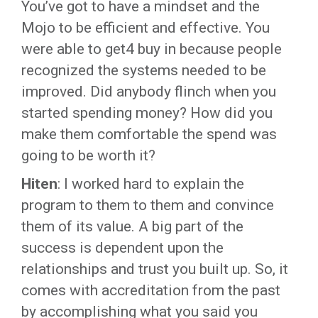
You’ve got to have a mindset and the
Mojo to be efficient and effective. You
were able to get4 buy in because people
recognized the systems needed to be
improved. Did anybody flinch when you
started spending money? How did you
make them comfortable the spend was
going to be worth it?
Hiten
: I worked hard to explain the
program to them to them and convince
them of its value. A big part of the
success is dependent upon the
relationships and trust you built up. So, it
comes with accreditation from the past
by accomplishing what you said you