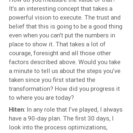
It’s an interesting concept that takes a
powerful vision to execute. The trust and
belief that this is going to be a good thing
even when you can’t put the numbers in
place to show it. That takes a lot of
courage, foresight and all those other
factors described above. Would you take
a minute to tell us about the steps you’ve
taken since you first started the
transformation? How did you progress it
to where you are today?
Hiten
: In any role that I’ve played, I always
have a 90-day plan. The first 30 days, I
look into the process optimizations,