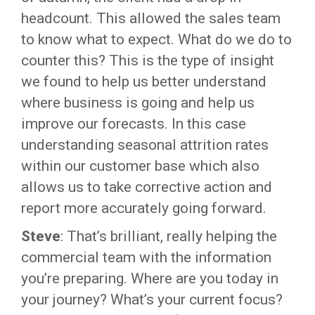
headcount. This allowed the sales team
to know what to expect. What do we do to
counter this? This is the type of insight
we found to help us better understand
where business is going and help us
improve our forecasts. In this case
understanding seasonal attrition rates
within our customer base which also
allows us to take corrective action and
report more accurately going forward.
Steve
: That’s brilliant, really helping the
commercial team with the information
you’re preparing. Where are you today in
your journey? What’s your current focus?