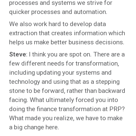
processes and systems we strive for
quicker processes and automation.
We also work hard to develop data
extraction that creates information which
helps us make better business decisions.
Steve
: I think you are spot on. There are a
few different needs for transformation,
including updating your systems and
technology and using that as a stepping
stone to be forward, rather than backward
facing. What ultimately forced you into
doing the finance transformation at PRP?
What made you realize, we have to make
a big change here.