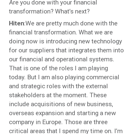
Are you done with your financial
transformation? What’s next?
Hiten
:We are pretty much done with the
financial transformation. What we are
doing now is introducing new technology
for our suppliers that integrates them into
our financial and operational systems.
That is one of the roles I am playing
today. But I am also playing commercial
and strategic roles with the external
stakeholders at the moment. These
include acquisitions of new business,
overseas expansion and starting a new
company in Europe. Those are three
critical areas that I spend my time on. I’m