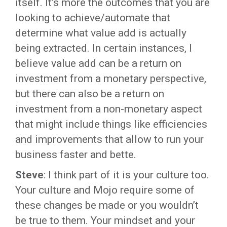
itself. It’s more the outcomes that you are
looking to achieve/automate that
determine what value add is actually
being extracted. In certain instances, I
believe value add can be a return on
investment from a monetary perspective,
but there can also be a return on
investment from a non-monetary aspect
that might include things like efficiencies
and improvements that allow to run your
business faster and bette.
Steve
: I think part of it is your culture too.
Your culture and Mojo require some of
these changes be made or you wouldn’t
be true to them. Your mindset and your