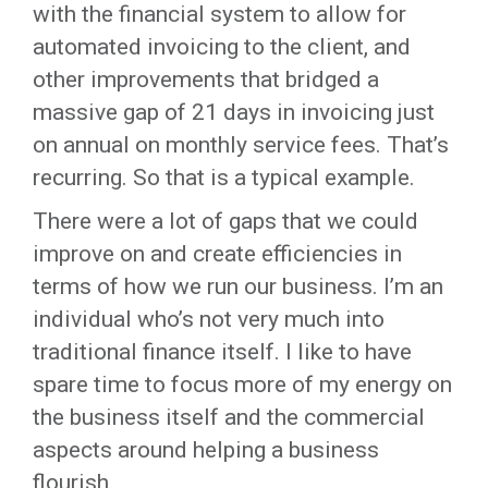
with the financial system to allow for
automated invoicing to the client, and
other improvements that bridged a
massive gap of 21 days in invoicing just
on annual on monthly service fees. That’s
recurring. So that is a typical example.
There were a lot of gaps that we could
improve on and create efficiencies in
terms of how we run our business. I’m an
individual who’s not very much into
traditional finance itself. I like to have
spare time to focus more of my energy on
the business itself and the commercial
aspects around helping a business
flourish.