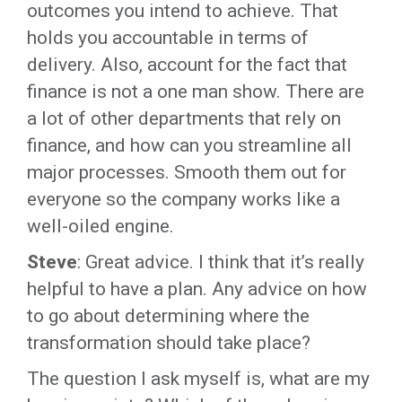
outcomes you intend to achieve. That
holds you accountable in terms of
delivery. Also, account for the fact that
finance is not a one man show. There are
a lot of other departments that rely on
finance, and how can you streamline all
major processes. Smooth them out for
everyone so the company works like a
well-oiled engine.
Steve
: Great advice. I think that it’s really
helpful to have a plan. Any advice on how
to go about determining where the
transformation should take place?
The question I ask myself is, what are my