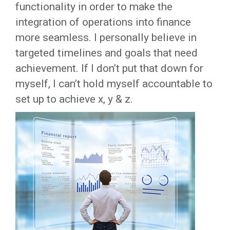
functionality in order to make the
integration of operations into finance
more seamless. I personally believe in
targeted timelines and goals that need
achievement. If I don’t put that down for
myself, I can’t hold myself accountable to
set up to achieve x, y & z.