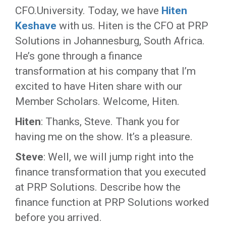
CFO.University. Today, we have
Hiten
Keshave
with us. Hiten is the CFO at PRP
Solutions in Johannesburg, South Africa.
He’s gone through a finance
transformation at his company that I’m
excited to have Hiten share with our
Member Scholars. Welcome, Hiten.
Hiten
: Thanks, Steve. Thank you for
having me on the show. It’s a pleasure.
Steve
: Well, we will jump right into the
finance transformation that you executed
at PRP Solutions. Describe how the
finance function at PRP Solutions worked
before you arrived.