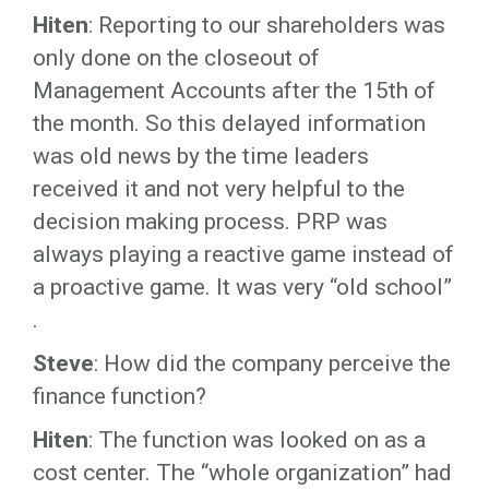
Hiten
: Reporting to our shareholders was
only done on the closeout of
Management Accounts after the 15th of
the month. So this delayed information
was old news by the time leaders
received it and not very helpful to the
decision making process. PRP was
always playing a reactive game instead of
a proactive game. It was very “old school”
.
Steve
: How did the company perceive the
finance function?
Hiten
: The function was looked on as a
cost center. The “whole organization” had