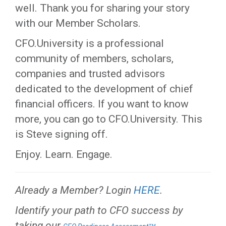
well. Thank you for sharing your story
with our Member Scholars.
CFO.University is a professional
community of members, scholars,
companies and trusted advisors
dedicated to the development of chief
financial officers. If you want to know
more, you can go to CFO.University. This
is Steve signing off.
Enjoy. Learn. Engage.
Already a Member? Login
HERE
.
Identify your path to CFO success by
taking our
.