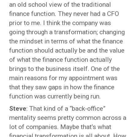
an old school view of the traditional
finance function. They never had a CFO
prior to me. I think the company was
going through a transformation; changing
the mindset in terms of what the finance
function should actually be and the value
of what the finance function actually
brings to the business itself. One of the
main reasons for my appointment was
that they saw gaps in how the finance
function was currently being run.
Steve
: That kind of a “back-office”
mentality seems pretty common across a
lot of companies. Maybe that’s what
financial transformation is all about. How