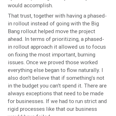
would accomplish.
That trust, together with having a phased-
in rollout instead of going with the Big
Bang rollout helped move the project
ahead. In terms of prioritizing, a phased-
in rollout approach it allowed us to focus
on fixing the most important, burning
issues. Once we proved those worked
everything else began to flow naturally. I
also don’t believe that if something’s not
in the budget you can’t spend it. There are
always exceptions that need to be made
for businesses. If we had to run strict and
rigid processes like that our business