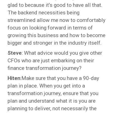
glad to because it’s good to have all that.
The backend necessities being
streamlined allow me now to comfortably
focus on looking forward in terms of
growing this business and how to become
bigger and stronger in the industry itself.
Steve
: What advice would you give other
CFOs who are just embarking on their
finance transformation journey?
Hiten
:Make sure that you have a 90-day
plan in place. When you get into a
transformation journey, ensure that you
plan and understand what it is you are
planning to deliver, not necessarily the