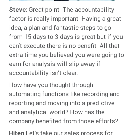
Steve
: Great point. The accountability
factor is really important. Having a great
idea, a plan and fantastic steps to go
from 15 days to 3 days is great but if you
can’t execute there is no benefit. All that
extra time you believed you were going to
earn for analysis will slip away if
accountability isn’t clear.
How have you thought through
automating functions like recording and
reporting and moving into a predictive
and analytical world? How has the
company benefited from those efforts?
Hiten
:Let’s take our sales process for