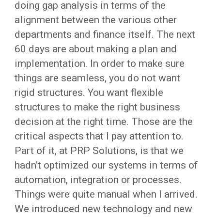
doing gap analysis in terms of the
alignment between the various other
departments and finance itself. The next
60 days are about making a plan and
implementation. In order to make sure
things are seamless, you do not want
rigid structures. You want flexible
structures to make the right business
decision at the right time. Those are the
critical aspects that I pay attention to.
Part of it, at PRP Solutions, is that we
hadn’t optimized our systems in terms of
automation, integration or processes.
Things were quite manual when I arrived.
We introduced new technology and new