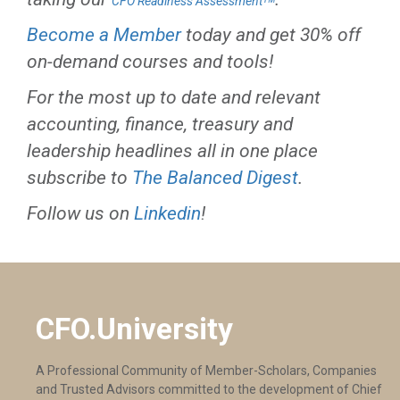
CFO Readiness Assessmentᵀᴹ
Become a Member
today and get 30% off
on-demand courses and tools!
For the most up to date and relevant
accounting, finance, treasury and
leadership headlines all in one place
subscribe to
The Balanced Digest
.
Follow us on
Linkedin
!
CFO.University
A Professional Community of Member-Scholars, Companies
and Trusted Advisors committed to the development of Chief