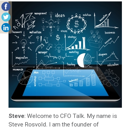
Steve
: Welcome to CFO Talk. My name is
Steve Rosvold. I am the founder of