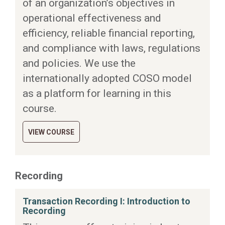
of an organization’s objectives in
operational effectiveness and
efficiency, reliable financial reporting,
and compliance with laws, regulations
and policies. We use the
internationally adopted COSO model
as a platform for learning in this
course.
VIEW COURSE
Recording
Transaction Recording I: Introduction to
Recording