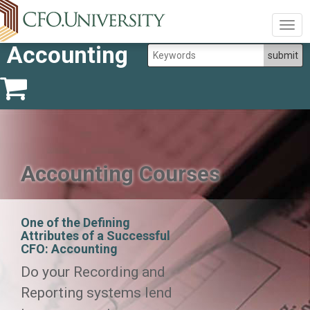
Togg
navig
Accounting
Accounting Courses
One of the Defining
Attributes of a Successful
CFO: Accounting
Do your Recording and
Reporting systems lend