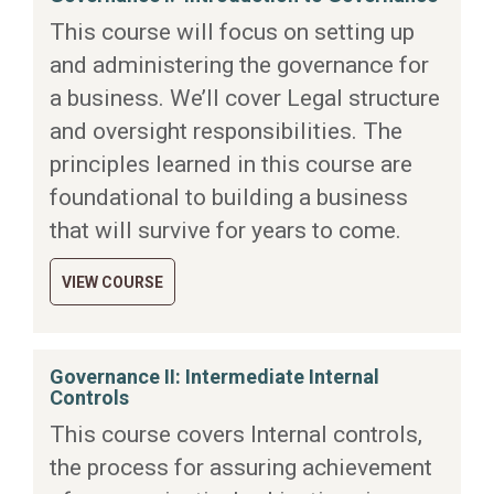
This course will focus on setting up
and administering the governance for
a business. We’ll cover Legal structure
and oversight responsibilities. The
principles learned in this course are
foundational to building a business
that will survive for years to come.
VIEW COURSE
Governance II: Intermediate Internal
Controls
This course covers Internal controls,
the process for assuring achievement