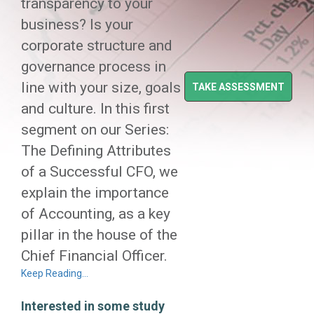
transparency to your
business? Is your
corporate structure and
governance process in
line with your size, goals
TAKE ASSESSMENT
and culture. In this first
segment on our Series:
The Defining Attributes
of a Successful CFO, we
explain the importance
of Accounting, as a key
pillar in the house of the
Chief Financial Officer.
Keep Reading…
Interested in some study