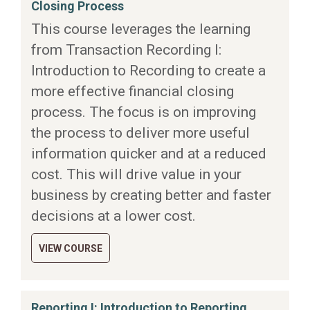
Closing Process
This course leverages the learning
from Transaction Recording I:
Introduction to Recording to create a
more effective financial closing
process. The focus is on improving
the process to deliver more useful
information quicker and at a reduced
cost. This will drive value in your
business by creating better and faster
decisions at a lower cost.
VIEW COURSE
Reporting I: Introduction to Reporting