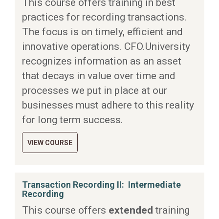
This course offers training in best
practices for recording transactions.
The focus is on timely, efficient and
innovative operations. CFO.University
recognizes information as an asset
that decays in value over time and
processes we put in place at our
businesses must adhere to this reality
for long term success.
VIEW COURSE
Transaction Recording II: Intermediate
Recording
This course offers
extended
training