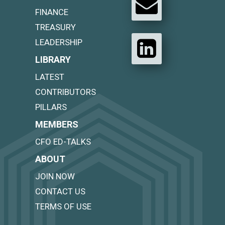
FINANCE
TREASURY
LEADERSHIP
LIBRARY
LATEST
CONTRIBUTORS
PILLARS
MEMBERS
CFO ED-TALKS
ABOUT
JOIN NOW
CONTACT US
TERMS OF USE