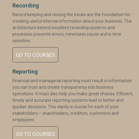
Recording
Record keeping and closing the books are the foundation for
creating useful internal information about your business. The
architecture behind excellent recording systems and
processes prevents errors, minimizes inputs and is time
sensitive.
GO TO COURSES
Reporting
Financial and managerial reporting must result in information
you can trust and create transparency into business
operations. It must also help you make great choices. Efficient,
timely and accurate reporting systems lead to better and
quicker decisions. This clarity is crucial for each of your
stakeholders – shareholders, creditors, customers and
employees.
GO TO COURSES