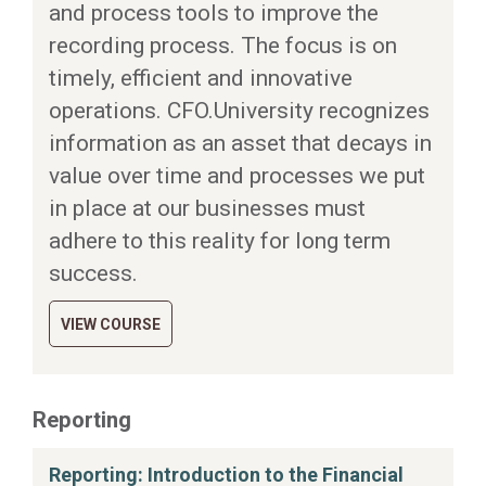
and process tools to improve the
recording process. The focus is on
timely, efficient and innovative
operations. CFO.University recognizes
information as an asset that decays in
value over time and processes we put
in place at our businesses must
adhere to this reality for long term
success.
VIEW COURSE
Reporting
Reporting: Introduction to the Financial