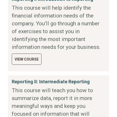
This course will help identify the
financial information needs of the
company. You’ll go through a number
of exercises to assist you in
identifying the most important
information needs for your business.
VIEW COURSE
Reporting II: Intermediate Reporting
This course will teach you how to
summarize data, report it in more
meaningful ways and keep you
focused on information that will