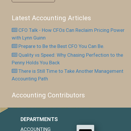
Latest Accounting Articles
CFO Talk - How CFOs Can Reclaim Pricing Power
with Lynn Guinn
Prepare to Be the Best CFO You Can Be.
Quality vs Speed: Why Chasing Perfection to the
Penny Holds You Back
There is Still Time to Take Another Management
Accounting Path
Accounting Contributors
DEPARTMENTS
ACCOUNTING