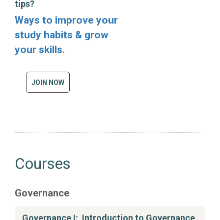
tips?
Ways to improve your
study habits & grow
your skills.
JOIN NOW
Courses
Governance
Governance I: Introduction to Governance