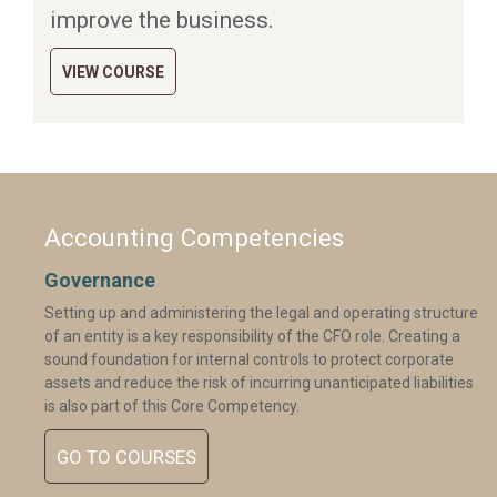
improve the business.
VIEW COURSE
Accounting Competencies
Governance
Setting up and administering the legal and operating structure
of an entity is a key responsibility of the CFO role. Creating a
sound foundation for internal controls to protect corporate
assets and reduce the risk of incurring unanticipated liabilities
is also part of this Core Competency.
GO TO COURSES