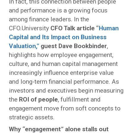
In fact, this connection between people
and performance is a growing focus
among finance leaders. In the
CFO.University
CFO Talk article “
Human
Capital and Its Impact on Business
Valuation,
”
guest Dave Bookbinder
,
highlights how employee engagement,
culture, and human capital management
increasingly influence enterprise value
and long-term financial performance. As
investors and executives begin measuring
the
ROI of people
, fulfillment and
engagement move from soft concepts to
strategic assets.
Why “engagement” alone stalls out