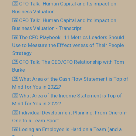
CFO Talk: Human Capital and Its impact on
Business Valuation
CFO Talk: Human Capital and Its impact on
Business Valuation - Transcript
The CFO Playbook: 11 Metrics Leaders Should
Use to Measure the Effectiveness of Their People
Strategy
CFO Talk: The CEO/CFO Relationship with Tom
Burke
What Area of the Cash Flow Statement is Top of
Mind for You in 2022?
What Area of the Income Statement is Top of
Mind for You in 2022?
Individual Development Planning: From One-on-
One to a Team Sport
Losing an Employee is Hard on a Team (and a