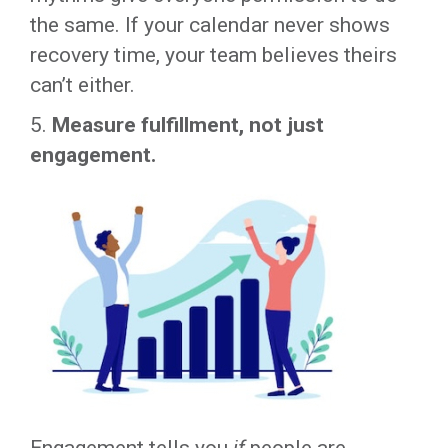
the same. If your calendar never shows
recovery time, your team believes theirs
can’t either.
5.
Measure fulfillment, not just
engagement.