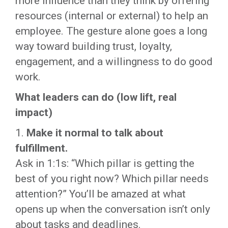
more influence than they think by offering
resources (internal or external) to help an
employee. The gesture alone goes a long
way toward building trust, loyalty,
engagement, and a willingness to do good
work.
What leaders can do (low lift, real
impact)
1.
Make it normal to talk about
fulfillment.
Ask in 1:1s: “Which pillar is getting the
best of you right now? Which pillar needs
attention?” You’ll be amazed at what
opens up when the conversation isn’t only
about tasks and deadlines.