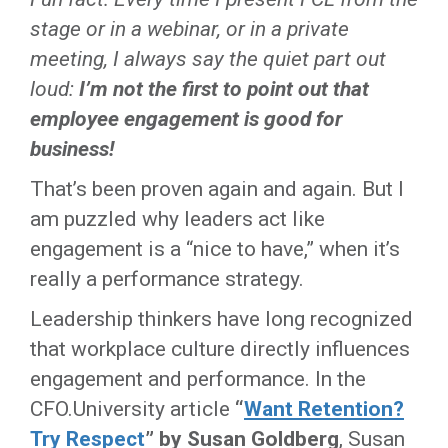
stage or in a webinar, or in a private
meeting, I always say the quiet part out
loud:
I’m not the first to point out that
employee engagement is good for
business!
That’s been proven again and again. But I
am puzzled why leaders act like
engagement is a “nice to have,” when it’s
really a performance strategy.
Leadership thinkers have long recognized
that workplace culture directly influences
engagement and performance. In the
CFO.University article
“
Want Retention?
Try Respect
” by Susan Goldberg
, Susan