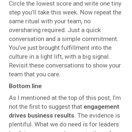
Circle the lowest score and write one tiny
step you’ll take this week. Now repeat the
same ritual with your team, no
oversharing required. Just a quick
conversation and a simple commitment.
You’ve just brought fulfillment into the
culture in a light lift, with a big signal.
Revisit these conversations to show your
team that you care.
Bottom line
As I mentioned at the top of this post, I’m
not the first to suggest that
engagement
drives business results
. The evidence is
plentiful. What we do need is for leaders