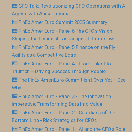
CFO Talk: Revolutionizing CFO Operations with AI
Agents with Anna Tiomina
FInEx AmeriEuro Summit 2025 Summary
FInEx AmeriEuro - Panel 6 The CFO’s Vision
Shaping the Financial Landscape of Tomorrow
FInEx AmeriEuro - Panel 5 Finance on the Fly -
Agility as a Competitive Edge
FInEx AmeriEuro - Panel 4 - From Talent to
Triumph – Driving Success Through People
The FInEx AmeriEuro Summit Isn’t Over Yet – See
Why
FInEx AmeriEuro - Panel 3 - The Innovation
Imperative: Transforming Data into Value
FInEx AmeriEuro - Panel 2 - Guardians of the
Bottom Line - Risk Strategies for CFOs
FInEx AmeriEuro - Panel 1 - AI and the CFO’s Role