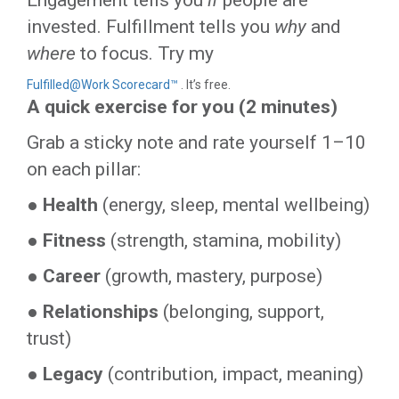
Engagement tells you
if
people are
invested. Fulfillment tells you
why
and
where
to focus. Try my
Fulfilled@Work Scorecard™
. It’s free.
A quick exercise for you (2 minutes)
Grab a sticky note and rate yourself 1–10
on each pillar:
●
Health
(energy, sleep, mental wellbeing)
●
Fitness
(strength, stamina, mobility)
●
Career
(growth, mastery, purpose)
●
Relationships
(belonging, support,
trust)
●
Legacy
(contribution, impact, meaning)