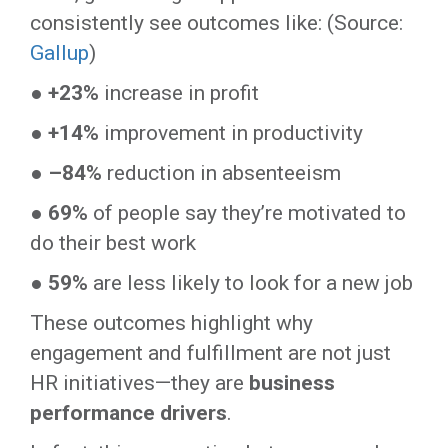
consistently see outcomes like: (Source:
Gallup
)
●
+23%
increase in profit
●
+14%
improvement in productivity
●
–84%
reduction in absenteeism
●
69%
of people say they’re motivated to
do their best work
●
59%
are less likely to look for a new job
These outcomes highlight why
engagement and fulfillment are not just
HR initiatives—they are
business
performance drivers
.