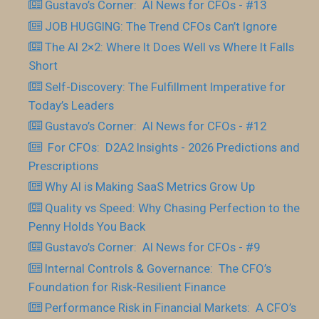
Gustavo’s Corner: AI News for CFOs - #13
JOB HUGGING: The Trend CFOs Can’t Ignore
The AI 2×2: Where It Does Well vs Where It Falls
Short
Self-Discovery: The Fulfillment Imperative for
Today’s Leaders
Gustavo’s Corner: AI News for CFOs - #12
For CFOs: D2A2 Insights - 2026 Predictions and
Prescriptions
Why AI is Making SaaS Metrics Grow Up
Quality vs Speed: Why Chasing Perfection to the
Penny Holds You Back
Gustavo’s Corner: AI News for CFOs - #9
Internal Controls & Governance: The CFO’s
Foundation for Risk-Resilient Finance
Performance Risk in Financial Markets: A CFO’s