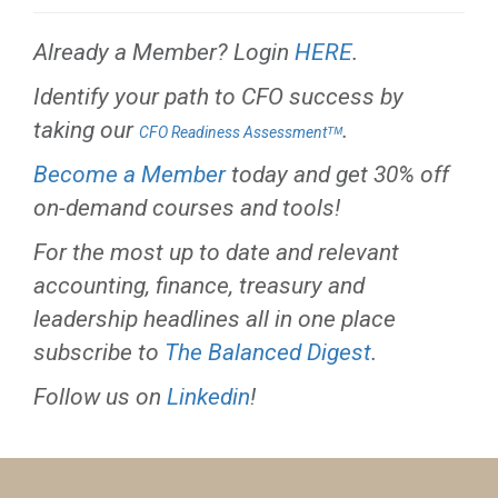
Already a Member? Login
HERE
.
Identify your path to CFO success by
taking our
.
CFO Readiness Assessmentᵀᴹ
Become a Member
today and get 30% off
on-demand courses and tools!
For the most up to date and relevant
accounting, finance, treasury and
leadership headlines all in one place
subscribe to
The Balanced Digest
.
Follow us on
Linkedin
!