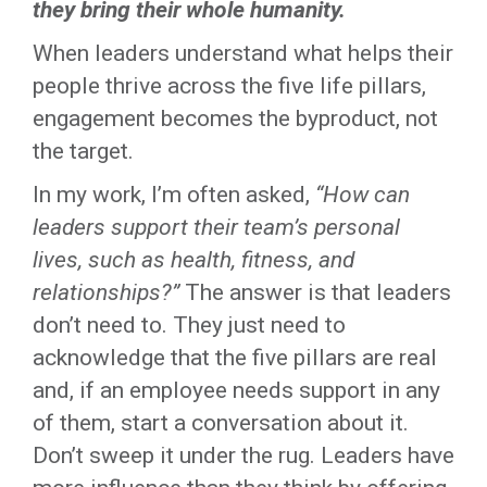
they bring their whole humanity.
When leaders understand what helps their
people thrive across the five life pillars,
engagement becomes the byproduct, not
the target.
In my work, I’m often asked,
“How can
leaders support their team’s personal
lives, such as health, fitness, and
relationships?”
The answer is that leaders
don’t need to. They just need to
acknowledge that the five pillars are real
and, if an employee needs support in any
of them, start a conversation about it.
Don’t sweep it under the rug. Leaders have