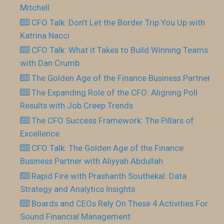
Mitchell
CFO Talk: Don’t Let the Border Trip You Up with
Katrina Nacci
CFO Talk: What it Takes to Build Winning Teams
with Dan Crumb
The Golden Age of the Finance Business Partner
The Expanding Role of the CFO: Aligning Poll
Results with Job Creep Trends
The CFO Success Framework: The Pillars of
Excellence
CFO Talk: The Golden Age of the Finance
Business Partner with Aliyyah Abdullah
Rapid Fire with Prashanth Southekal: Data
Strategy and Analytics Insights
Boards and CEOs Rely On These 4 Activities For
Sound Financial Management