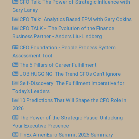
CFO Talk: The Power of Strategic Influence with
Gary Laney
CFO Talk: Analytics Based EPM with Gary Cokins
CFO TALK - The Evolution of the Finance
Business Partner - Anders Liu-Lindberg
CFO Foundation - People Process System
Assessment Tool
The 5 Pillars of Career Fulfillment
JOB HUGGING: The Trend CFOs Can’t Ignore
Self-Discovery: The Fulfillment Imperative for
Today’s Leaders
10 Predictions That Will Shape the CFO Role in
2026
The Power of the Strategic Pause: Unlocking
Your Executive Presence
FInEx AmeriEuro Summit 2025 Summary