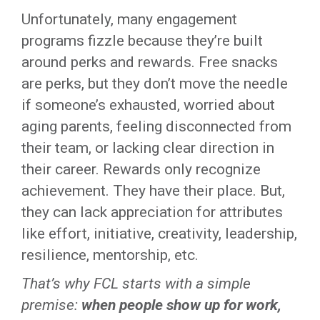
Unfortunately, many engagement
programs fizzle because they’re built
around perks and rewards. Free snacks
are perks, but they don’t move the needle
if someone’s exhausted, worried about
aging parents, feeling disconnected from
their team, or lacking clear direction in
their career. Rewards only recognize
achievement. They have their place. But,
they can lack appreciation for attributes
like effort, initiative, creativity, leadership,
resilience, mentorship, etc.
That’s why FCL starts with a simple
premise:
when people show up for work,