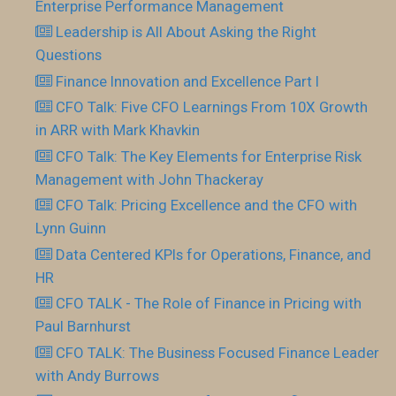
Enterprise Performance Management
Leadership is All About Asking the Right
Questions
Finance Innovation and Excellence Part I
CFO Talk: Five CFO Learnings From 10X Growth
in ARR with Mark Khavkin
CFO Talk: The Key Elements for Enterprise Risk
Management with John Thackeray
CFO Talk: Pricing Excellence and the CFO with
Lynn Guinn
Data Centered KPIs for Operations, Finance, and
HR
CFO TALK - The Role of Finance in Pricing with
Paul Barnhurst
CFO TALK: The Business Focused Finance Leader
with Andy Burrows