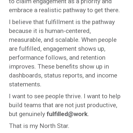
to claim engagement as a priority and
embrace a realistic pathway to get there.
I believe that
fulfillment
is the pathway
because it is human-centered,
measurable, and scalable. When people
are fulfilled, engagement shows up,
performance follows, and retention
improves. These benefits show up in
dashboards, status reports, and income
statements.
I
want to see people thrive. I want to help
build teams that are not just productive,
but genuinely
fulfilled@work
.
That is my North Star.