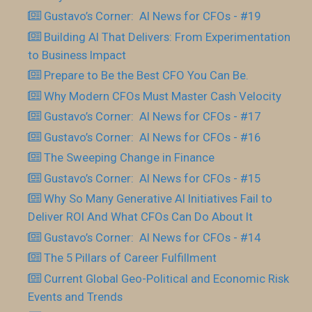
Gustavo’s Corner: AI News for CFOs - #19
Building AI That Delivers: From Experimentation
to Business Impact
Prepare to Be the Best CFO You Can Be.
Why Modern CFOs Must Master Cash Velocity
Gustavo’s Corner: AI News for CFOs - #17
Gustavo’s Corner: AI News for CFOs - #16
The Sweeping Change in Finance
Gustavo’s Corner: AI News for CFOs - #15
Why So Many Generative AI Initiatives Fail to
Deliver ROI And What CFOs Can Do About It
Gustavo’s Corner: AI News for CFOs - #14
The 5 Pillars of Career Fulfillment
Current Global Geo-Political and Economic Risk
Events and Trends