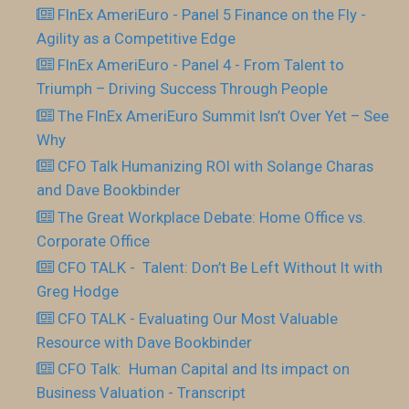
FInEx AmeriEuro - Panel 5 Finance on the Fly -
Agility as a Competitive Edge
FInEx AmeriEuro - Panel 4 - From Talent to
Triumph – Driving Success Through People
The FInEx AmeriEuro Summit Isn’t Over Yet – See
Why
CFO Talk Humanizing ROI with Solange Charas
and Dave Bookbinder
The Great Workplace Debate: Home Office vs.
Corporate Office
CFO TALK - Talent: Don’t Be Left Without It with
Greg Hodge
CFO TALK - Evaluating Our Most Valuable
Resource with Dave Bookbinder
CFO Talk: Human Capital and Its impact on
Business Valuation - Transcript