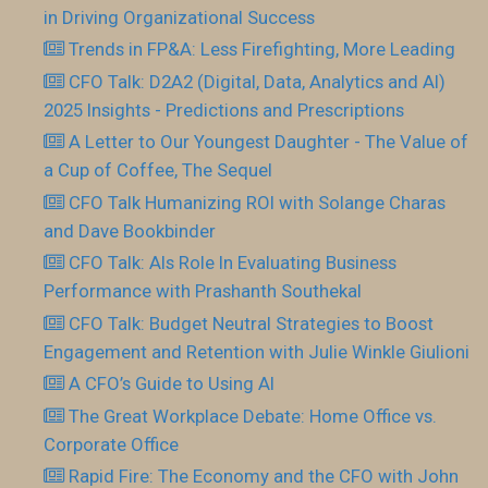
in Driving Organizational Success
Trends in FP&A: Less Firefighting, More Leading
CFO Talk: D2A2 (Digital, Data, Analytics and AI)
2025 Insights - Predictions and Prescriptions
A Letter to Our Youngest Daughter - The Value of
a Cup of Coffee, The Sequel
CFO Talk Humanizing ROI with Solange Charas
and Dave Bookbinder
CFO Talk: AIs Role In Evaluating Business
Performance with Prashanth Southekal
CFO Talk: Budget Neutral Strategies to Boost
Engagement and Retention with Julie Winkle Giulioni
A CFO’s Guide to Using AI
The Great Workplace Debate: Home Office vs.
Corporate Office
Rapid Fire: The Economy and the CFO with John