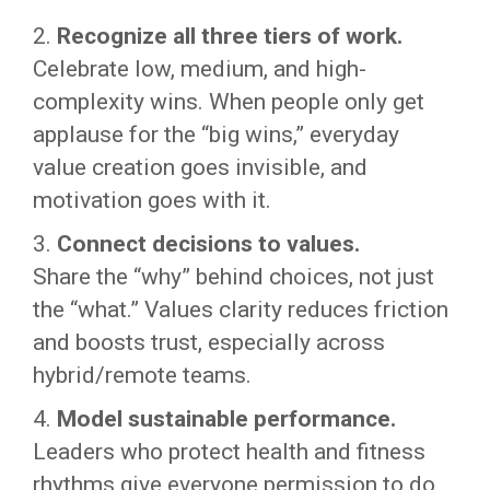
2.
Recognize all three tiers of work.
Celebrate low, medium, and high-
complexity wins. When people only get
applause for the “big wins,” everyday
value creation goes invisible, and
motivation goes with it.
3.
Connect decisions to values.
Share the “why” behind choices, not just
the “what.” Values clarity reduces friction
and boosts trust, especially across
hybrid/remote teams.
4.
Model sustainable performance.
Leaders who protect health and fitness
rhythms give everyone permission to do