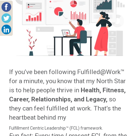
If you’ve been following Fulfilled@Work™
for a minute, you know that my North Star
is to help people thrive in
Health, Fitness,
Career, Relationships, and Legacy,
so
they can feel fulfilled at work. That’s the
heartbeat behind my
Fulfillment Centric Leadership™ (FCL) framework.
Fun fact: Every time I present FCL from the