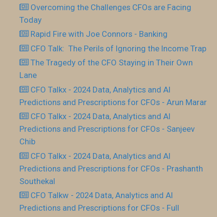
Overcoming the Challenges CFOs are Facing
Today
Rapid Fire with Joe Connors - Banking
CFO Talk: The Perils of Ignoring the Income Trap
The Tragedy of the CFO Staying in Their Own
Lane
CFO Talkx - 2024 Data, Analytics and AI
Predictions and Prescriptions for CFOs - Arun Marar
CFO Talkx - 2024 Data, Analytics and AI
Predictions and Prescriptions for CFOs - Sanjeev
Chib
CFO Talkx - 2024 Data, Analytics and AI
Predictions and Prescriptions for CFOs - Prashanth
Southekal
CFO Talkw - 2024 Data, Analytics and AI
Predictions and Prescriptions for CFOs - Full