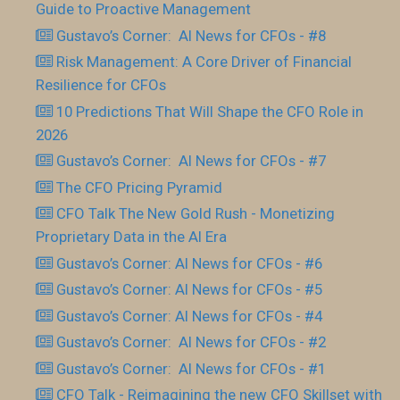
Guide to Proactive Management
Gustavo’s Corner: AI News for CFOs - #8
Risk Management: A Core Driver of Financial
Resilience for CFOs
10 Predictions That Will Shape the CFO Role in
2026
Gustavo’s Corner: AI News for CFOs - #7
The CFO Pricing Pyramid
CFO Talk The New Gold Rush - Monetizing
Proprietary Data in the AI Era
Gustavo’s Corner: AI News for CFOs - #6
Gustavo’s Corner: AI News for CFOs - #5
Gustavo’s Corner: AI News for CFOs - #4
Gustavo’s Corner: AI News for CFOs - #2
Gustavo’s Corner: AI News for CFOs - #1
CFO Talk - Reimagining the new CFO Skillset with