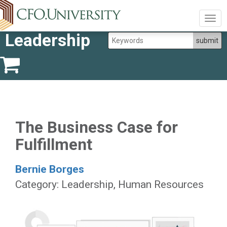
Togg
navig
Leadership
The Business Case for
Fulfillment
Bernie Borges
Category: Leadership, Human Resources