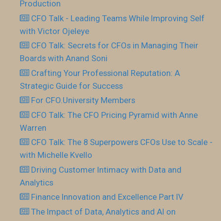
Production
CFO Talk - Leading Teams While Improving Self
with Victor Ojeleye
CFO Talk: Secrets for CFOs in Managing Their
Boards with Anand Soni
Crafting Your Professional Reputation: A
Strategic Guide for Success
For CFO.University Members
CFO Talk: The CFO Pricing Pyramid with Anne
Warren
CFO Talk: The 8 Superpowers CFOs Use to Scale -
with Michelle Kvello
Driving Customer Intimacy with Data and
Analytics
Finance Innovation and Excellence Part IV
The Impact of Data, Analytics and AI on