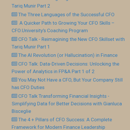
Tariq Munir Part 2
The Three Languages of the Successful CFO
​ A Quicker Path to Growing Your CFO Skills –
CFO.University’s Coaching Program
CFO Talk - Reimagining the New CFO Skillset with
Tariq Munir Part 1
The AI Revolution (or Hallucination) in Finance
CFO Talk: Data-Driven Decisions: Unlocking the
Power of Analytics in FP&A Part 1 of 2
You May Not Have a CFO, But Your Company Still
has CFO Duties
CFO Talk Transforming Financial Insights -
Simplifying Data for Better Decisions with Gianluca
Bisceglie
The 4 + Pillars of CFO Success: A Complete
Framework for Modern Finance Leadership