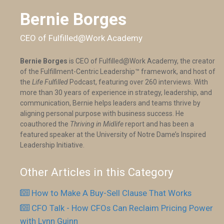
Bernie Borges
CEO of Fulfilled@Work Academy
Bernie Borges
is CEO of Fulfilled@Work Academy, the creator
of the Fulfillment-Centric Leadership™ framework, and host of
the
Life Fulfilled
Podcast, featuring over 260 interviews. With
more than 30 years of experience in strategy, leadership, and
communication, Bernie helps leaders and teams thrive by
aligning personal purpose with business success. He
coauthored the
Thriving in Midlife
report and has been a
featured speaker at the University of Notre Dame’s Inspired
Leadership Initiative.
Other Articles in this Category
How to Make A Buy-Sell Clause That Works
CFO Talk - How CFOs Can Reclaim Pricing Power
with Lynn Guinn