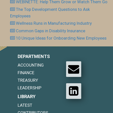
WEBINETTE: Help Them Grow or Watch Them Go
The Top Development Questions to Ask
Employees
Wellness Runs in Manufacturing Industry
Common Gaps in Disability Insurance
10 Unique Ideas for Onboarding New Employees
DEPARTMENTS
ACCOUNTING
FINANCE
TREASURY
LEADERSHIP
LIBRARY
LATEST
CONTRIBUTORS