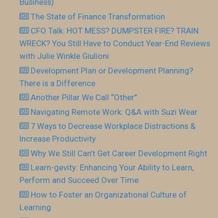
Business)
The State of Finance Transformation
CFO Talk: HOT MESS? DUMPSTER FIRE? TRAIN
WRECK? You Still Have to Conduct Year-End Reviews
with Julie Winkle Giulioni
Development Plan or Development Planning?
There is a Difference
Another Pillar We Call “Other”
Navigating Remote Work: Q&A with Suzi Wear
7 Ways to Decrease Workplace Distractions &
Increase Productivity
Why We Still Can’t Get Career Development Right
Learn-gevity: Enhancing Your Ability to Learn,
Perform and Succeed Over Time
How to Foster an Organizational Culture of
Learning