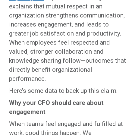
explains that mutual respect in an
organization strengthens communication,
increases engagement, and leads to
greater job satisfaction and productivity.
When employees feel respected and
valued, stronger collaboration and
knowledge sharing follow—outcomes that
directly benefit organizational
performance.
Here’s some data to back up this claim.
Why your CFO should care about
engagement
When teams feel engaged and fulfilled at
work, good things happen. We