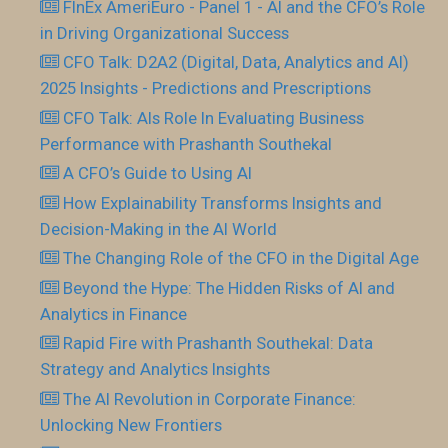
FInEx AmeriEuro - Panel 1 - AI and the CFO’s Role
in Driving Organizational Success
CFO Talk: D2A2 (Digital, Data, Analytics and AI)
2025 Insights - Predictions and Prescriptions
CFO Talk: AIs Role In Evaluating Business
Performance with Prashanth Southekal
A CFO’s Guide to Using AI
How Explainability Transforms Insights and
Decision-Making in the AI World
The Changing Role of the CFO in the Digital Age
Beyond the Hype: The Hidden Risks of AI and
Analytics in Finance
Rapid Fire with Prashanth Southekal: Data
Strategy and Analytics Insights
The AI Revolution in Corporate Finance:
Unlocking New Frontiers