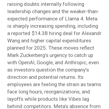
raising doubts internally following
leadership changes and the weaker-than-
expected performance of Llama 4. Meta
is sharply increasing spending, including
a reported $14.3B hiring deal for Alexandr
Wang and higher capital expenditures
planned for 2025. These moves reflect
Mark Zuckerberg’s urgency to catch up
with OpenAI, Google, and Anthropic, even
as investors question the company’s
direction and potential returns. Its
employees are feeling the strain as teams
face long hours, reorganizations, and
layoffs while products like Vibes lag
behind competitors. Meta’s absence from