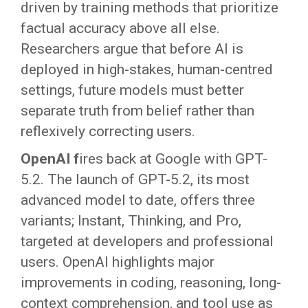
driven by training methods that prioritize
factual accuracy above all else.
Researchers argue that before AI is
deployed in high-stakes, human-centred
settings, future models must better
separate truth from belief rather than
reflexively correcting users.
OpenAI f
ires back at Google with GPT-
5.2. The launch of GPT-5.2, its most
advanced model to date, offers three
variants; Instant, Thinking, and Pro,
targeted at developers and professional
users. OpenAI highlights major
improvements in coding, reasoning, long-
context comprehension, and tool use as