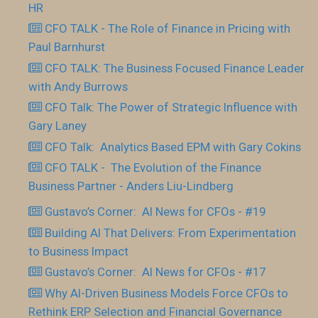
HR
CFO TALK - The Role of Finance in Pricing with
Paul Barnhurst
CFO TALK: The Business Focused Finance Leader
with Andy Burrows
CFO Talk: The Power of Strategic Influence with
Gary Laney
CFO Talk: Analytics Based EPM with Gary Cokins
CFO TALK - The Evolution of the Finance
Business Partner - Anders Liu-Lindberg
Gustavo’s Corner: AI News for CFOs - #19
Building AI That Delivers: From Experimentation
to Business Impact
Gustavo’s Corner: AI News for CFOs - #17
Why AI-Driven Business Models Force CFOs to
Rethink ERP Selection and Financial Governance