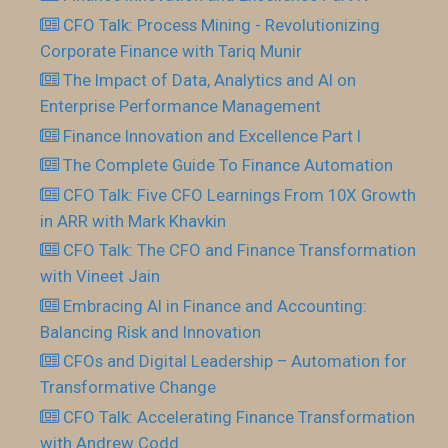
CFO Talk: Process Mining - Revolutionizing
Corporate Finance with Tariq Munir
The Impact of Data, Analytics and AI on
Enterprise Performance Management
Finance Innovation and Excellence Part I
The Complete Guide To Finance Automation
CFO Talk: Five CFO Learnings From 10X Growth
in ARR with Mark Khavkin
CFO Talk: The CFO and Finance Transformation
with Vineet Jain
Embracing AI in Finance and Accounting:
Balancing Risk and Innovation
CFOs and Digital Leadership – Automation for
Transformative Change
CFO Talk: Accelerating Finance Transformation
with Andrew Codd