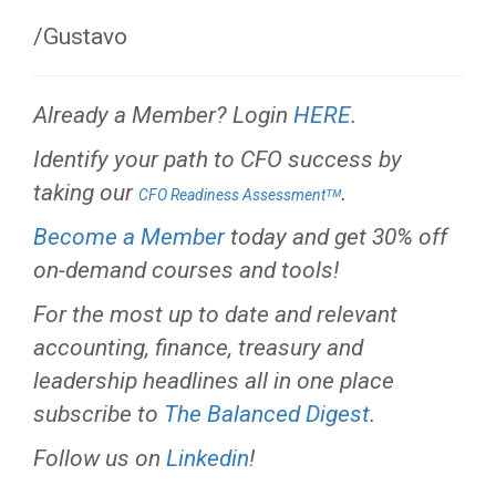
/Gustavo
Already a Member? Login
HERE
.
Identify your path to CFO success by
taking our
.
CFO Readiness Assessmentᵀᴹ
Become a Member
today and get 30% off
on-demand courses and tools!
For the most up to date and relevant
accounting, finance, treasury and
leadership headlines all in one place
subscribe to
The Balanced Digest
.
Follow us on
Linkedin
!