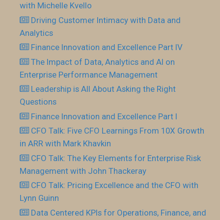
with Michelle Kvello
Driving Customer Intimacy with Data and
Analytics
Finance Innovation and Excellence Part IV
The Impact of Data, Analytics and AI on
Enterprise Performance Management
Leadership is All About Asking the Right
Questions
Finance Innovation and Excellence Part I
CFO Talk: Five CFO Learnings From 10X Growth
in ARR with Mark Khavkin
CFO Talk: The Key Elements for Enterprise Risk
Management with John Thackeray
CFO Talk: Pricing Excellence and the CFO with
Lynn Guinn
Data Centered KPIs for Operations, Finance, and