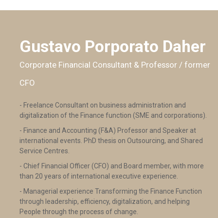
Gustavo Porporato Daher
Corporate Financial Consultant & Professor / former
CFO
- Freelance Consultant on business administration and
digitalization of the Finance function (SME and corporations).
- Finance and Accounting (F&A) Professor and Speaker at
international events. PhD thesis on Outsourcing, and Shared
Service Centres.
- Chief Financial Officer (CFO) and Board member, with more
than 20 years of international executive experience.
- Managerial experience Transforming the Finance Function
through leadership, efficiency, digitalization, and helping
People through the process of change.