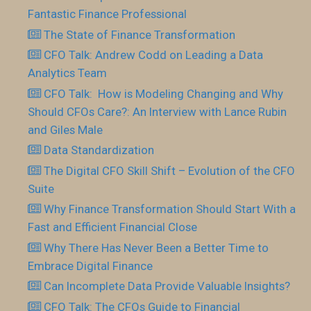
Fantastic Finance Professional
The State of Finance Transformation
CFO Talk: Andrew Codd on Leading a Data
Analytics Team
CFO Talk: How is Modeling Changing and Why
Should CFOs Care?: An Interview with Lance Rubin
and Giles Male
Data Standardization
The Digital CFO Skill Shift – Evolution of the CFO
Suite
Why Finance Transformation Should Start With a
Fast and Efficient Financial Close
Why There Has Never Been a Better Time to
Embrace Digital Finance
Can Incomplete Data Provide Valuable Insights?
CFO Talk: The CFOs Guide to Financial