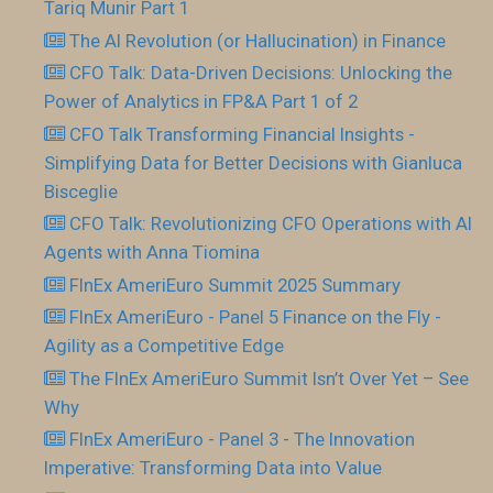
Tariq Munir Part 1
The AI Revolution (or Hallucination) in Finance
CFO Talk: Data-Driven Decisions: Unlocking the
Power of Analytics in FP&A Part 1 of 2
CFO Talk Transforming Financial Insights -
Simplifying Data for Better Decisions with Gianluca
Bisceglie
CFO Talk: Revolutionizing CFO Operations with AI
Agents with Anna Tiomina
FInEx AmeriEuro Summit 2025 Summary
FInEx AmeriEuro - Panel 5 Finance on the Fly -
Agility as a Competitive Edge
The FInEx AmeriEuro Summit Isn’t Over Yet – See
Why
FInEx AmeriEuro - Panel 3 - The Innovation
Imperative: Transforming Data into Value