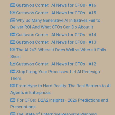
Gustavo’s Corner: AI News for CFOs - #16
Gustavo’s Corner: AI News for CFOs - #15
Why So Many Generative AI Initiatives Fail to
Deliver ROI And What CFOs Can Do About It
Gustavo’s Corner: AI News for CFOs - #14
Gustavo’s Corner: AI News for CFOs - #13
The AI 2×2: Where It Does Well vs Where It Falls
Short
Gustavo’s Corner: AI News for CFOs - #12
Stop Fixing Your Processes. Let AI Redesign
Them.
From Hype to Hard Reality: The Real Barriers to AI
Agents in Enterprises
For CFOs: D2A2 Insights - 2026 Predictions and
Prescriptions
The State of Enterprise Resource Planning