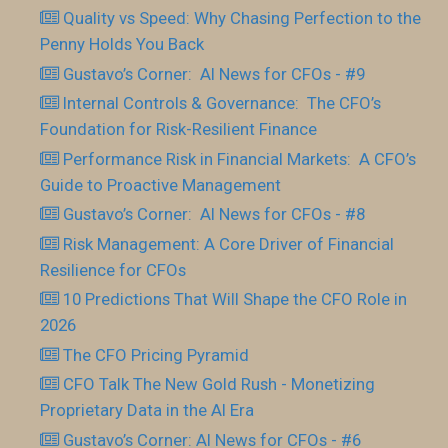
Quality vs Speed: Why Chasing Perfection to the
Penny Holds You Back
Gustavo’s Corner: AI News for CFOs - #9
Internal Controls & Governance: The CFO’s
Foundation for Risk-Resilient Finance
Performance Risk in Financial Markets: A CFO’s
Guide to Proactive Management
Gustavo’s Corner: AI News for CFOs - #8
Risk Management: A Core Driver of Financial
Resilience for CFOs
10 Predictions That Will Shape the CFO Role in
2026
The CFO Pricing Pyramid
CFO Talk The New Gold Rush - Monetizing
Proprietary Data in the AI Era
Gustavo’s Corner: AI News for CFOs - #6