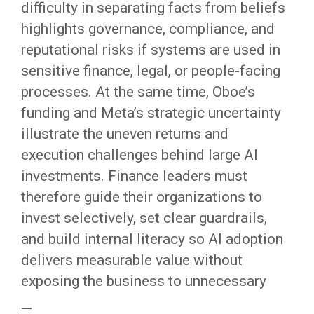
difficulty in separating facts from beliefs
highlights governance, compliance, and
reputational risks if systems are used in
sensitive finance, legal, or people-facing
processes. At the same time, Oboe’s
funding and Meta’s strategic uncertainty
illustrate the uneven returns and
execution challenges behind large AI
investments. Finance leaders must
therefore guide their organizations to
invest selectively, set clear guardrails,
and build internal literacy so AI adoption
delivers measurable value without
exposing the business to unnecessary
—