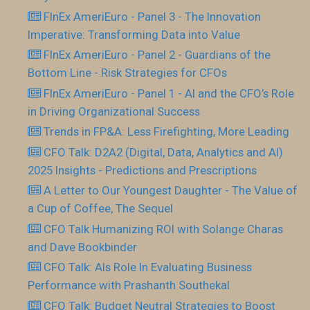
FInEx AmeriEuro - Panel 3 - The Innovation
Imperative: Transforming Data into Value
FInEx AmeriEuro - Panel 2 - Guardians of the
Bottom Line - Risk Strategies for CFOs
FInEx AmeriEuro - Panel 1 - AI and the CFO’s Role
in Driving Organizational Success
Trends in FP&A: Less Firefighting, More Leading
CFO Talk: D2A2 (Digital, Data, Analytics and AI)
2025 Insights - Predictions and Prescriptions
A Letter to Our Youngest Daughter - The Value of
a Cup of Coffee, The Sequel
CFO Talk Humanizing ROI with Solange Charas
and Dave Bookbinder
CFO Talk: AIs Role In Evaluating Business
Performance with Prashanth Southekal
CFO Talk: Budget Neutral Strategies to Boost