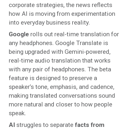
corporate strategies, the news reflects
how AI is moving from experimentation
into everyday business reality.
Google
rolls out real-time translation for
any headphones. Google Translate is
being upgraded with Gemini-powered,
real-time audio translation that works
with any pair of headphones. The beta
feature is designed to preserve a
speaker’s tone, emphasis, and cadence,
making translated conversations sound
more natural and closer to how people
speak.
AI
struggles to separate
facts from