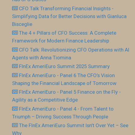
CFO Talk Transforming Financial Insights -
Simplifying Data for Better Decisions with Gianluca
Bisceglie
The 4 + Pillars of CFO Success: A Complete
Framework for Modern Finance Leadership
CFO Talk: Revolutionizing CFO Operations with AI
Agents with Anna Tiomina
FInEx AmeriEuro Summit 2025 Summary
FInEx AmeriEuro - Panel 6 The CFO’s Vision
Shaping the Financial Landscape of Tomorrow
FInEx AmeriEuro - Panel 5 Finance on the Fly -
Agility as a Competitive Edge
FInEx AmeriEuro - Panel 4 - From Talent to
Triumph – Driving Success Through People
The FInEx AmeriEuro Summit Isn’t Over Yet – See
Why