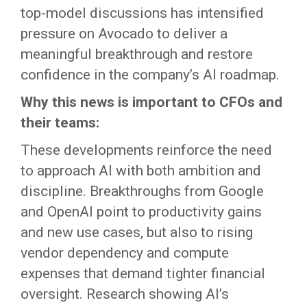
top-model discussions has intensified
pressure on Avocado to deliver a
meaningful breakthrough and restore
confidence in the company’s AI roadmap.
Why this news is important to CFOs and
their teams:
These developments reinforce the need
to approach AI with both ambition and
discipline. Breakthroughs from Google
and OpenAI point to productivity gains
and new use cases, but also to rising
vendor dependency and compute
expenses that demand tighter financial
oversight. Research showing AI’s