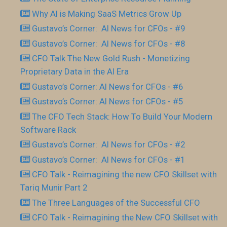
Why AI is Making SaaS Metrics Grow Up
Gustavo’s Corner: AI News for CFOs - #9
Gustavo’s Corner: AI News for CFOs - #8
CFO Talk The New Gold Rush - Monetizing
Proprietary Data in the AI Era
Gustavo’s Corner: AI News for CFOs - #6
Gustavo’s Corner: AI News for CFOs - #5
The CFO Tech Stack: How To Build Your Modern
Software Rack
Gustavo’s Corner: AI News for CFOs - #2
Gustavo’s Corner: AI News for CFOs - #1
CFO Talk - Reimagining the new CFO Skillset with
Tariq Munir Part 2
The Three Languages of the Successful CFO
CFO Talk - Reimagining the New CFO Skillset with