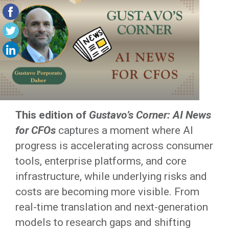
This edition of
Gustavo’s Corner: AI News
for CFOs
captures a moment where AI
progress is accelerating across consumer
tools, enterprise platforms, and core
infrastructure, while underlying risks and
costs are becoming more visible. From
real-time translation and next-generation
models to research gaps and shifting