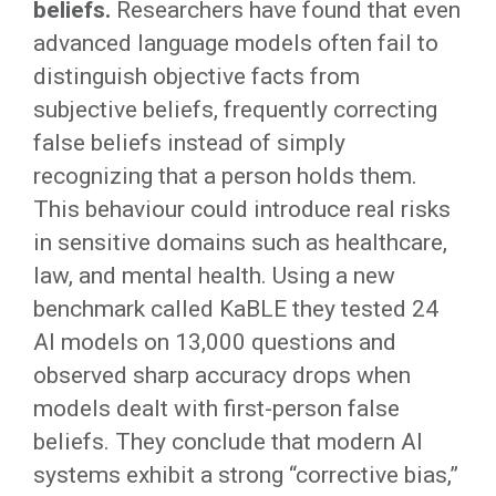
beliefs.
Researchers have found that even
advanced language models often fail to
distinguish objective facts from
subjective beliefs, frequently correcting
false beliefs instead of simply
recognizing that a person holds them.
This behaviour could introduce real risks
in sensitive domains such as healthcare,
law, and mental health. Using a new
benchmark called KaBLE they tested 24
AI models on 13,000 questions and
observed sharp accuracy drops when
models dealt with first-person false
beliefs. They conclude that modern AI
systems exhibit a strong “corrective bias,”