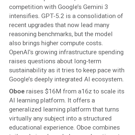
competition with Google’s Gemini 3
intensifies. GPT-5.2 is a consolidation of
recent upgrades that now lead many
reasoning benchmarks, but the model
also brings higher compute costs.
OpenAI’s growing infrastructure spending
raises questions about long-term
sustainability as it tries to keep pace with
Google’s deeply integrated AI ecosystem.
Oboe
raises $16M from a16z to scale its
AI learning platform. It offers a
generalized learning platform that turns
virtually any subject into a structured
educational experience. Oboe combines