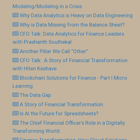
Modeling/Modeling in a Crisis
Why Data Analytics is Heavy on Data Engineering
Why is Data Missing from the Balance Sheet?
CFO Talk: Data Analytics for Finance Leaders
with Prashanth Southekal
Another Pillar We Call “Other”
CFO Talk: A Story of Financial Transformation
with Hiten Keshave
Blockchain Solutions for Finance - Part I Micro
Learning
The Data Gap
A Story of Financial Transformation
Is AI the Future for Spreadsheets?
The Chief Financial Officer’s Role in a Digitally
Transforming World