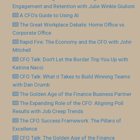
Engagement and Retention with Julie Winkle Giulioni
A CFO’s Guide to Using AI
The Great Workplace Debate: Home Office vs.
Corporate Office
Rapid Fire: The Economy and the CFO with John
Mitchell
CFO Talk: Don’t Let the Border Trip You Up with
Katrina Nacci
CFO Talk: What it Takes to Build Winning Teams
with Dan Crumb
The Golden Age of the Finance Business Partner
The Expanding Role of the CFO: Aligning Poll
Results with Job Creep Trends
The CFO Success Framework: The Pillars of
Excellence
CFO Talk: The Golden Age of the Finance