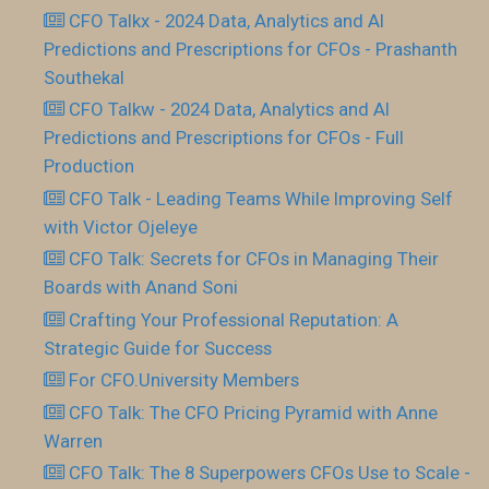
CFO Talkx - 2024 Data, Analytics and AI
Predictions and Prescriptions for CFOs - Prashanth
Southekal
CFO Talkw - 2024 Data, Analytics and AI
Predictions and Prescriptions for CFOs - Full
Production
CFO Talk - Leading Teams While Improving Self
with Victor Ojeleye
CFO Talk: Secrets for CFOs in Managing Their
Boards with Anand Soni
Crafting Your Professional Reputation: A
Strategic Guide for Success
For CFO.University Members
CFO Talk: The CFO Pricing Pyramid with Anne
Warren
CFO Talk: The 8 Superpowers CFOs Use to Scale -