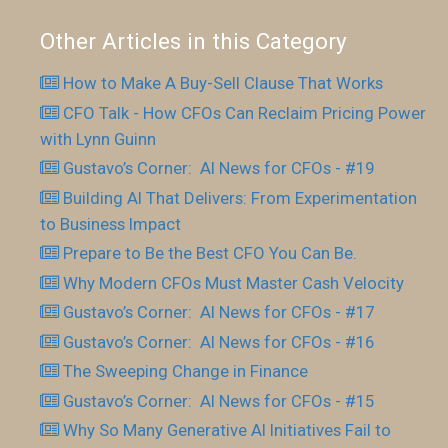
Other Articles in this Category
How to Make A Buy-Sell Clause That Works
CFO Talk - How CFOs Can Reclaim Pricing Power
with Lynn Guinn
Gustavo’s Corner: AI News for CFOs - #19
Building AI That Delivers: From Experimentation
to Business Impact
Prepare to Be the Best CFO You Can Be.
Why Modern CFOs Must Master Cash Velocity
Gustavo’s Corner: AI News for CFOs - #17
Gustavo’s Corner: AI News for CFOs - #16
The Sweeping Change in Finance
Gustavo’s Corner: AI News for CFOs - #15
Why So Many Generative AI Initiatives Fail to