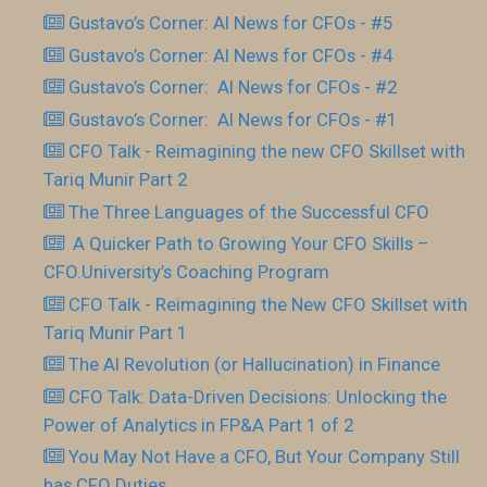
Gustavo’s Corner: AI News for CFOs - #5
Gustavo’s Corner: AI News for CFOs - #4
Gustavo’s Corner: AI News for CFOs - #2
Gustavo’s Corner: AI News for CFOs - #1
CFO Talk - Reimagining the new CFO Skillset with
Tariq Munir Part 2
The Three Languages of the Successful CFO
​ A Quicker Path to Growing Your CFO Skills –
CFO.University’s Coaching Program
CFO Talk - Reimagining the New CFO Skillset with
Tariq Munir Part 1
The AI Revolution (or Hallucination) in Finance
CFO Talk: Data-Driven Decisions: Unlocking the
Power of Analytics in FP&A Part 1 of 2
You May Not Have a CFO, But Your Company Still
has CFO Duties