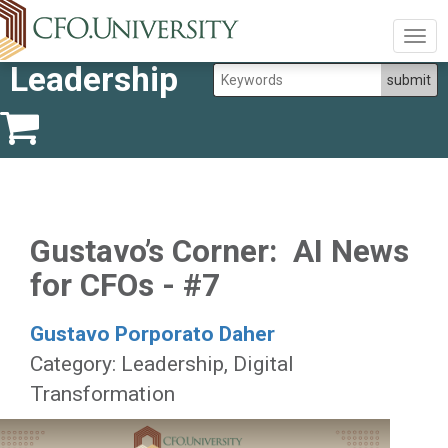
Togg
navig
Leadership
Gustavo’s Corner: AI News
for CFOs - #7
Gustavo Porporato Daher
Category: Leadership, Digital
Transformation