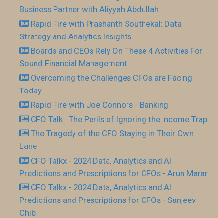
Business Partner with Aliyyah Abdullah
Rapid Fire with Prashanth Southekal: Data
Strategy and Analytics Insights
Boards and CEOs Rely On These 4 Activities For
Sound Financial Management
Overcoming the Challenges CFOs are Facing
Today
Rapid Fire with Joe Connors - Banking
CFO Talk: The Perils of Ignoring the Income Trap
The Tragedy of the CFO Staying in Their Own
Lane
CFO Talkx - 2024 Data, Analytics and AI
Predictions and Prescriptions for CFOs - Arun Marar
CFO Talkx - 2024 Data, Analytics and AI
Predictions and Prescriptions for CFOs - Sanjeev
Chib