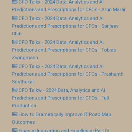
CFO Talkx - 2024 Data, Analytics and AI
Predictions and Prescriptions for CFOs - Arun Marar
CFO Talkx - 2024 Data, Analytics and AI
Predictions and Prescriptions for CFOs - Sanjeev
Chib
CFO Talkx - 2024 Data, Analytics and AI
Predictions and Prescriptions for CFOs - Tobias
Zwingmann
CFO Talkx - 2024 Data, Analytics and AI
Predictions and Prescriptions for CFOs - Prashanth
Southekal
CFO Talkw - 2024 Data, Analytics and AI
Predictions and Prescriptions for CFOs - Full
Production
How to Dramatically Improve IT Road Map
Outcomes
Finance Innovation and Excellence Part IV