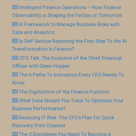
Intelligent Finance Operations – How Finance
Observability is Shaping the FinOps of Tomorrow
A Framework to Manage Business Risks with
Data and Analytics
Is Self Service Reporting the First Step To the AI
Transformation In Finance?
CFO Talk: The Evolution of the Chief Financial
Officer with Glenn Hopper
The 6 Paths To Innovation Every CFO Needs To
Know
The Digitization of the Finance Function
What Data Should You Track To Optimize Your
Business Performance?
Reducing IT Risk: The CFO’s Plan for Quick
Recovery from Disaster
The 3 Disciplines You Need To Become A