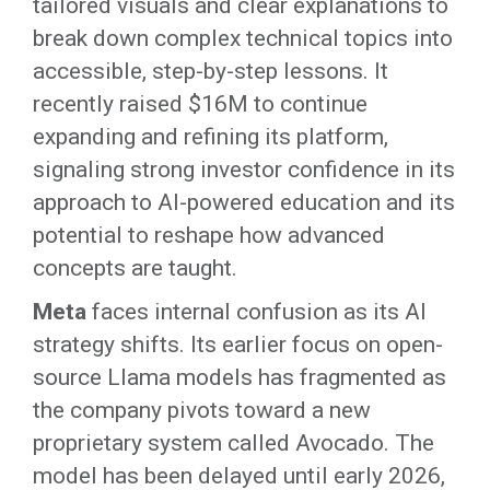
tailored visuals and clear explanations to
break down complex technical topics into
accessible, step-by-step lessons. It
recently raised $16M to continue
expanding and refining its platform,
signaling strong investor confidence in its
approach to AI-powered education and its
potential to reshape how advanced
concepts are taught.
Meta
faces internal confusion as its AI
strategy shifts. Its earlier focus on open-
source Llama models has fragmented as
the company pivots toward a new
proprietary system called Avocado. The
model has been delayed until early 2026,