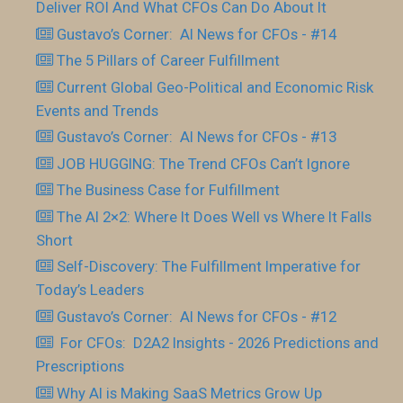
Deliver ROI And What CFOs Can Do About It
Gustavo’s Corner: AI News for CFOs - #14
The 5 Pillars of Career Fulfillment
Current Global Geo-Political and Economic Risk
Events and Trends
Gustavo’s Corner: AI News for CFOs - #13
JOB HUGGING: The Trend CFOs Can’t Ignore
The Business Case for Fulfillment
The AI 2×2: Where It Does Well vs Where It Falls
Short
Self-Discovery: The Fulfillment Imperative for
Today’s Leaders
Gustavo’s Corner: AI News for CFOs - #12
For CFOs: D2A2 Insights - 2026 Predictions and
Prescriptions
Why AI is Making SaaS Metrics Grow Up