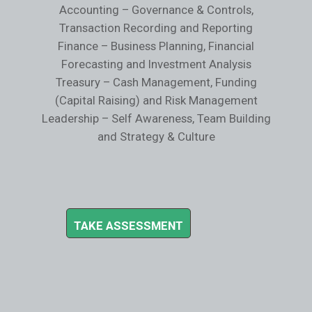
Accounting – Governance & Controls,
Transaction Recording and Reporting
Finance – Business Planning, Financial
Forecasting and Investment Analysis
Treasury – Cash Management, Funding
(Capital Raising) and Risk Management
Leadership – Self Awareness, Team Building
and Strategy & Culture
TAKE ASSESSMENT