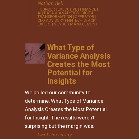
Nathan Bell
FOUNDER | EXECUTIVE | FINANCE |
AI | DATA & ANALYTICS | DIGITAL
TRANSFORMATION | OPERATOR |
CFO ADVISORY | FINTECH STACK
EXPERT | VENDOR MANAGEMENT
What Type of
Variance Analysis
Creates the Most
Potential for
Insights
​We polled our community to
determine, What Type of Variance
Analysis Creates the Most Potential
for Insight. The results weren’t
surprising but the margin was.
CFO.University