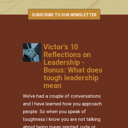
SUBSCRIBE TO OUR NEWSLETTER
Victor’s 10
Reflections on
Leadership -
Bonus: What does
tough leadership
mean
We’ve had a couple of conversations
and I have learned how you approach
people. So when you speak of
toughness I know you are not talking
about being mean spirited, rude or