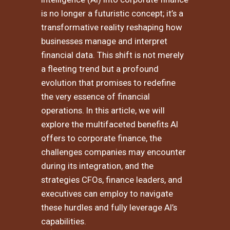
is no longer a futuristic concept; it’s a
transformative reality reshaping how
businesses manage and interpret
financial data. This shift is not merely
a fleeting trend but a profound
evolution that promises to redefine
the very essence of financial
operations. In this article, we will
explore the multifaceted benefits AI
offers to corporate finance, the
challenges companies may encounter
during its integration, and the
strategies CFOs, finance leaders, and
executives can employ to navigate
these hurdles and fully leverage AI’s
capabilities.