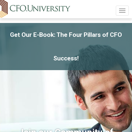
Togg
navig
Get Our E-Book: The Four Pillars of CFO
Success!