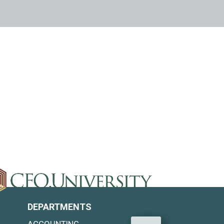
DEPARTMENTS