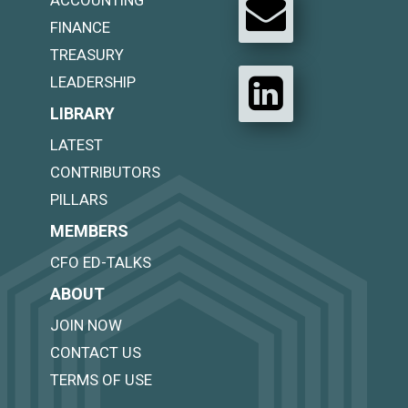
ACCOUNTING
FINANCE
TREASURY
LEADERSHIP
LIBRARY
LATEST
CONTRIBUTORS
PILLARS
MEMBERS
CFO ED-TALKS
ABOUT
JOIN NOW
CONTACT US
TERMS OF USE