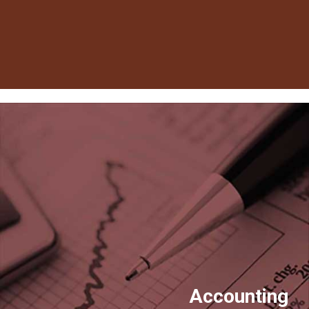
Accounting