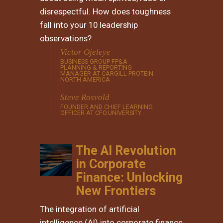
disrespectful. How does toughness
fall into your 10 leadership
observations?
Victor Ojeleye
BUSINESS GROUP FP&A
PLANNING & REPORTING
MANAGER AT CARGILL PROTEIN
NORTH AMERICA
Steve Rosvold
FOUNDER AND CHIEF LEARNING
OFFICER AT CFO.UNIVERSITY
The AI Revolution
in Corporate
Finance: Unlocking
New Frontiers
The integration of artificial
intelligence (AI) into corporate finance