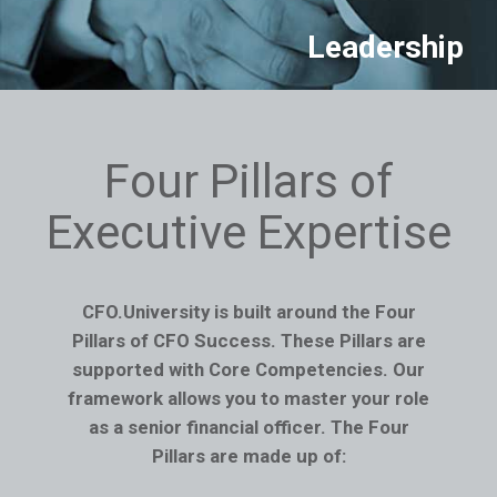
Leadership
Four Pillars of
Executive Expertise
CFO.University is built around the Four
Pillars of CFO Success. These Pillars are
supported with Core Competencies. Our
framework allows you to master your role
as a senior financial officer. The Four
Pillars are made up of: