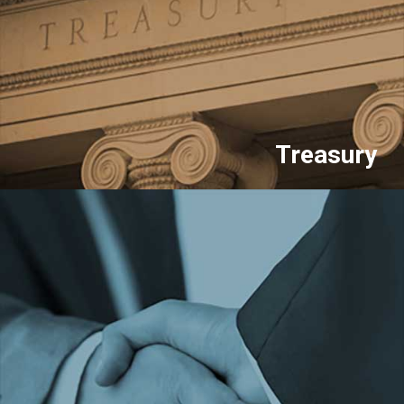
Treasury