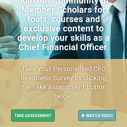
Join our Community of
Member Scholars for
tools, courses and
exclusive content to
develop your skills as a
Chief Financial Officer.
Take Your Personalized CFO
Readiness Survey by clicking
the Take Assessment button
below.
TAKE ASSESSMENT
WATCH VIDEO