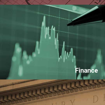
Finance