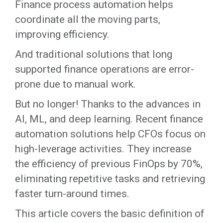
Finance process automation helps
coordinate all the moving parts,
improving efficiency.
And traditional solutions that long
supported finance operations are error-
prone due to manual work.
But no longer! Thanks to the advances in
AI, ML, and deep learning. Recent finance
automation solutions help CFOs focus on
high-leverage activities. They increase
the efficiency of previous FinOps by 70%,
eliminating repetitive tasks and retrieving
faster turn-around times.
This article covers the basic definition of