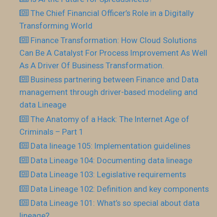
The Chief Financial Officer’s Role in a Digitally
Transforming World
Finance Transformation: How Cloud Solutions
Can Be A Catalyst For Process Improvement As Well
As A Driver Of Business Transformation.
Business partnering between Finance and Data
management through driver-based modeling and
data Lineage
The Anatomy of a Hack: The Internet Age of
Criminals – Part 1
Data lineage 105: Implementation guidelines
Data Lineage 104: Documenting data lineage
Data Lineage 103: Legislative requirements
Data Lineage 102: Definition and key components
Data Lineage 101: What’s so special about data
lineage?