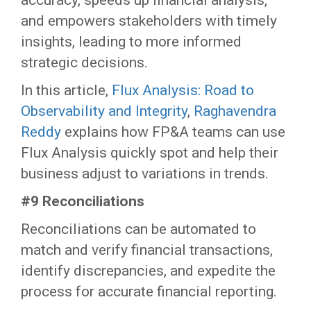
accuracy, speeds up financial analysis,
and empowers stakeholders with timely
insights, leading to more informed
strategic decisions.
In this article,
Flux Analysis: Road to
Observability and Integrity
,
Raghavendra
Reddy
explains how FP&A teams can use
Flux Analysis quickly spot and help their
business adjust to variations in trends.
#9 Reconciliations
Reconciliations can be automated to
match and verify financial transactions,
identify discrepancies, and expedite the
process for accurate financial reporting.