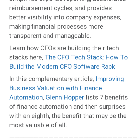
reimbursement cycles, and provides
better visibility into company expenses,
making financial processes more
transparent and manageable.
Learn how CFOs are building their tech
stacks here,
The CFO Tech Stack: How To
Build the Modern CFO Software Rack
In this complementary article,
Improving
Business Valuation with Finance
Automation
,
Glenn Hopper
lists 7 benefits
of finance automation and then surprises
with an eighth, the benefit that may be the
most valuable of all.
——————————————————————————