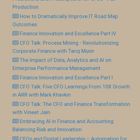
Production
How to Dramatically Improve IT Road Map
Outcomes
Finance Innovation and Excellence Part IV
CFO Talk: Process Mining - Revolutionizing
Corporate Finance with Tariq Munir
The Impact of Data, Analytics and AI on
Enterprise Performance Management
Finance Innovation and Excellence Part I
CFO Talk: Five CFO Learnings From 10X Growth
in ARR with Mark Khavkin
CFO Talk: The CFO and Finance Transformation
with Vineet Jain
Embracing AI in Finance and Accounting:
Balancing Risk and Innovation
CFOs and Digital Leadership – Automation for