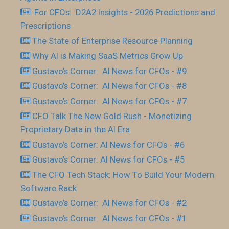
For CFOs: D2A2 Insights - 2026 Predictions and
Prescriptions
The State of Enterprise Resource Planning
Why AI is Making SaaS Metrics Grow Up
Gustavo’s Corner: AI News for CFOs - #9
Gustavo’s Corner: AI News for CFOs - #8
Gustavo’s Corner: AI News for CFOs - #7
CFO Talk The New Gold Rush - Monetizing
Proprietary Data in the AI Era
Gustavo’s Corner: AI News for CFOs - #6
Gustavo’s Corner: AI News for CFOs - #5
The CFO Tech Stack: How To Build Your Modern
Software Rack
Gustavo’s Corner: AI News for CFOs - #2
Gustavo’s Corner: AI News for CFOs - #1