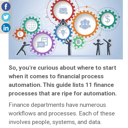
So, you’re curious about where to start
when it comes to financial process
automation. This guide lists 11 finance
processes that are ripe for automation.
Finance departments have numerous
workflows and processes. Each of these
involves people, systems, and data.