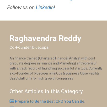
Follow us on
Linkedin
!
Raghavendra Reddy
Co-Founder, bluecopa
An finance trained (Chartered Financial Analyst with post
graduate degrees in Finance and Marketing) entrepreneur
with a track record of launching successful startups. Currently
a co-founder of bluecopa, a FinOps & Business Observability
SaaS platform for high growth companies
Other Articles in this Category
Prepare to Be the Best CFO You Can Be.