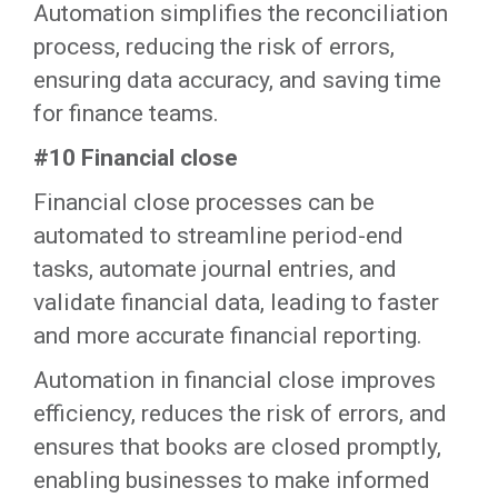
‍Automation simplifies the reconciliation
process, reducing the risk of errors,
ensuring data accuracy, and saving time
for finance teams.‍
#10 Financial close
Financial close processes can be
automated to streamline period-end
tasks, automate journal entries, and
validate financial data, leading to faster
and more accurate financial reporting.
‍Automation in financial close improves
efficiency, reduces the risk of errors, and
ensures that books are closed promptly,
enabling businesses to make informed