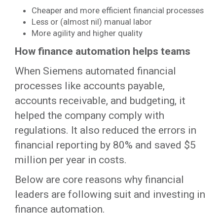
Cheaper and more efficient financial processes
Less or (almost nil) manual labor
More agility and higher quality
How finance automation helps teams
When Siemens automated financial
processes like accounts payable,
accounts receivable, and budgeting, it
helped the company comply with
regulations. It also reduced the errors in
financial reporting by 80% and saved $5
million per year in costs.
Below are core reasons why financial
leaders are following suit and investing in
finance automation.