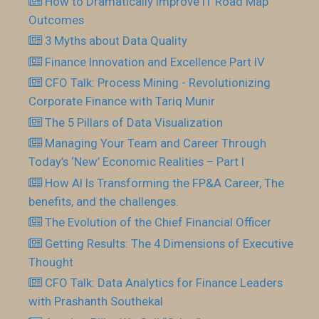
How to Dramatically Improve IT Road Map
Outcomes
3 Myths about Data Quality
Finance Innovation and Excellence Part IV
CFO Talk: Process Mining - Revolutionizing
Corporate Finance with Tariq Munir
The 5 Pillars of Data Visualization
Managing Your Team and Career Through
Today’s ‘New’ Economic Realities – Part I
How AI Is Transforming the FP&A Career, The
benefits, and the challenges.
The Evolution of the Chief Financial Officer
Getting Results: The 4 Dimensions of Executive
Thought
CFO Talk: Data Analytics for Finance Leaders
with Prashanth Southekal