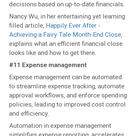
decisions based on up-to-date financials.
Nancy Wu, in her entertaining yet learning
filled article,
Happily Ever After -
Achieving a Fairy Tale Month-End Close
,
explains what an efficient financial close
looks like and how to get there.
#11 Expense management
Expense management can be automated
to streamline expense tracking, automate
approval workflows, and enforce spending
policies, leading to improved cost control
and efficiency.
Automation in expense management
simplifies expense reporting, accelerates