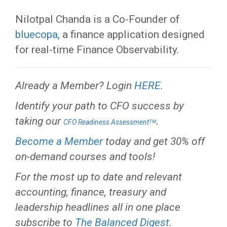
Nilotpal Chanda is a Co-Founder of
bluecopa,
a finance application designed
for real-time Finance Observability.
Already a Member? Login
HERE
.
Identify your path to CFO success by
taking our
.
CFO Readiness Assessmentᵀᴹ
Become a Member
today and get 30% off
on-demand courses and tools!
For the most up to date and relevant
accounting, finance, treasury and
leadership headlines all in one place
subscribe to
The Balanced Digest
.