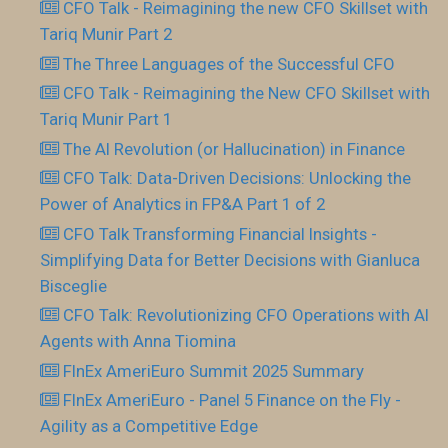
CFO Talk - Reimagining the new CFO Skillset with
Tariq Munir Part 2
The Three Languages of the Successful CFO
CFO Talk - Reimagining the New CFO Skillset with
Tariq Munir Part 1
The AI Revolution (or Hallucination) in Finance
CFO Talk: Data-Driven Decisions: Unlocking the
Power of Analytics in FP&A Part 1 of 2
CFO Talk Transforming Financial Insights -
Simplifying Data for Better Decisions with Gianluca
Bisceglie
CFO Talk: Revolutionizing CFO Operations with AI
Agents with Anna Tiomina
FInEx AmeriEuro Summit 2025 Summary
FInEx AmeriEuro - Panel 5 Finance on the Fly -
Agility as a Competitive Edge