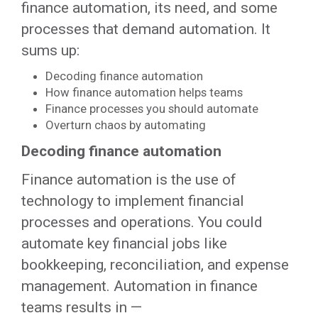
finance automation, its need, and some
processes that demand automation. It
sums up:
Decoding finance automation
How finance automation helps teams
Finance processes you should automate
Overturn chaos by automating
Decoding finance automation
Finance automation is the use of
technology to implement financial
processes and operations. You could
automate key financial jobs like
bookkeeping, reconciliation, and expense
management. Automation in finance
teams results in —