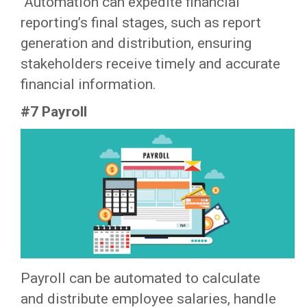
‍ Automation can expedite financial
reporting’s final stages, such as report
generation and distribution, ensuring
stakeholders receive timely and accurate
financial information.‍
#7 Payroll
Payroll can be automated to calculate
and distribute employee salaries, handle