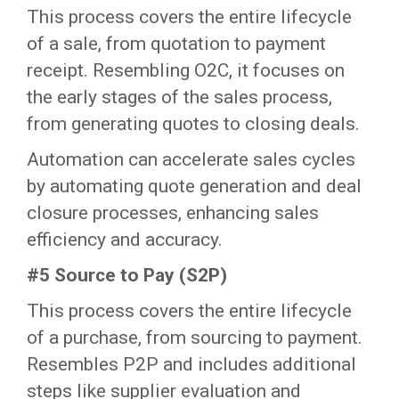
This process covers the entire lifecycle
of a sale, from quotation to payment
receipt. Resembling O2C, it focuses on
the early stages of the sales process,
from generating quotes to closing deals.
‍Automation can accelerate sales cycles
by automating quote generation and deal
closure processes, enhancing sales
efficiency and accuracy.‍
#5 Source to Pay (S2P)
This process covers the entire lifecycle
of a purchase, from sourcing to payment.
Resembles P2P and includes additional
steps like supplier evaluation and