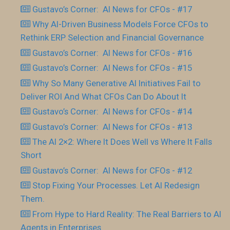
Gustavo’s Corner: AI News for CFOs - #17
Why AI-Driven Business Models Force CFOs to
Rethink ERP Selection and Financial Governance
Gustavo’s Corner: AI News for CFOs - #16
Gustavo’s Corner: AI News for CFOs - #15
Why So Many Generative AI Initiatives Fail to
Deliver ROI And What CFOs Can Do About It
Gustavo’s Corner: AI News for CFOs - #14
Gustavo’s Corner: AI News for CFOs - #13
The AI 2×2: Where It Does Well vs Where It Falls
Short
Gustavo’s Corner: AI News for CFOs - #12
Stop Fixing Your Processes. Let AI Redesign
Them.
From Hype to Hard Reality: The Real Barriers to AI
Agents in Enterprises