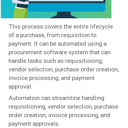
This process covers the entire lifecycle
of a purchase, from requisition to
payment. It can be automated using a
procurement software system that can
handle tasks such as requisitioning,
vendor selection, purchase order creation,
invoice processing, and payment
approval.
Automation can streamline handling
requisitioning, vendor selection, purchase
order creation, invoice processing, and
payment approvals.