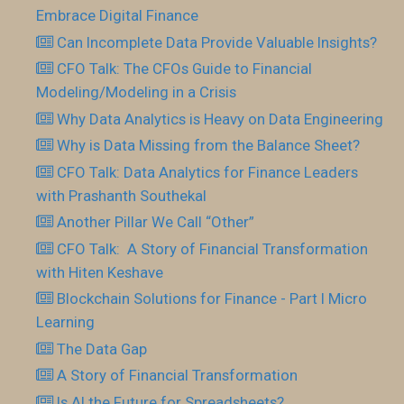
Embrace Digital Finance
Can Incomplete Data Provide Valuable Insights?
CFO Talk: The CFOs Guide to Financial
Modeling/Modeling in a Crisis
Why Data Analytics is Heavy on Data Engineering
Why is Data Missing from the Balance Sheet?
CFO Talk: Data Analytics for Finance Leaders
with Prashanth Southekal
Another Pillar We Call “Other”
CFO Talk: A Story of Financial Transformation
with Hiten Keshave
Blockchain Solutions for Finance - Part I Micro
Learning
The Data Gap
A Story of Financial Transformation
Is AI the Future for Spreadsheets?