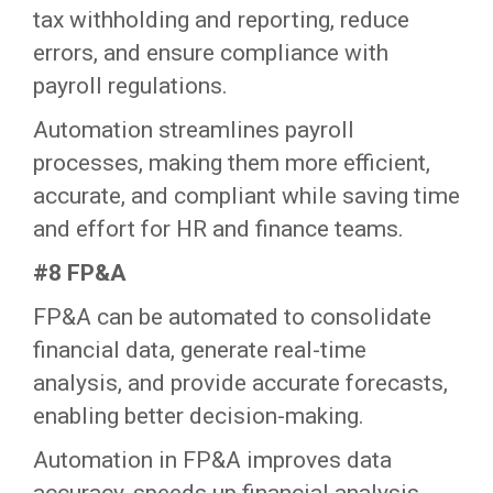
tax withholding and reporting, reduce
errors, and ensure compliance with
payroll regulations.
‍Automation streamlines payroll
processes, making them more efficient,
accurate, and compliant while saving time
and effort for HR and finance teams.‍
#8 FP&A
FP&A can be automated to consolidate
financial data, generate real-time
analysis, and provide accurate forecasts,
enabling better decision-making.
‍Automation in FP&A improves data