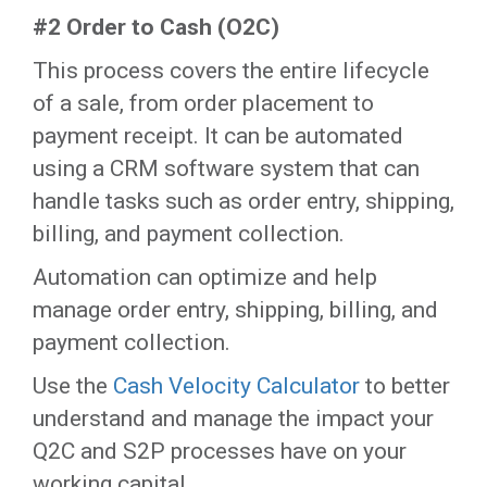
#2 Order to Cash (O2C)
This process covers the entire lifecycle
of a sale, from order placement to
payment receipt. It can be automated
using a CRM software system that can
handle tasks such as order entry, shipping,
billing, and payment collection.
Automation can optimize and help
manage order entry, shipping, billing, and
payment collection.
Use the
Cash Velocity Calculator
to better
understand and manage the impact your
Q2C and S2P processes have on your
working capital.