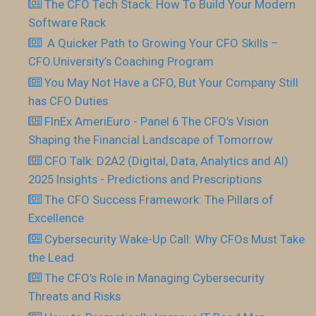
The CFO Tech Stack: How To Build Your Modern
Software Rack
​ A Quicker Path to Growing Your CFO Skills –
CFO.University’s Coaching Program
You May Not Have a CFO, But Your Company Still
has CFO Duties
FInEx AmeriEuro - Panel 6 The CFO’s Vision
Shaping the Financial Landscape of Tomorrow
CFO Talk: D2A2 (Digital, Data, Analytics and AI)
2025 Insights - Predictions and Prescriptions
The CFO Success Framework: The Pillars of
Excellence
Cybersecurity Wake-Up Call: Why CFOs Must Take
the Lead
The CFO’s Role in Managing Cybersecurity
Threats and Risks