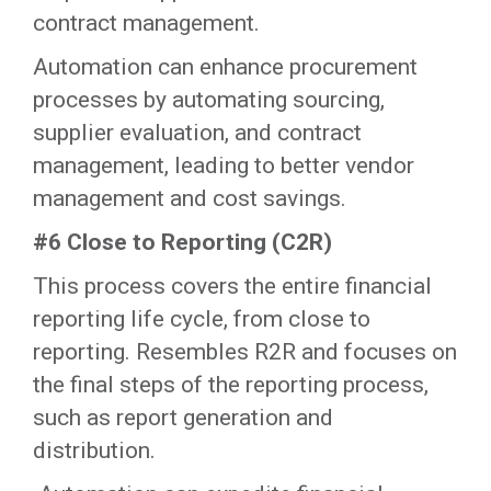
contract management.
‍Automation can enhance procurement
processes by automating sourcing,
supplier evaluation, and contract
management, leading to better vendor
management and cost savings.‍
#6 Close to Reporting (C2R)
This process covers the entire financial
reporting life cycle, from close to
reporting. Resembles R2R and focuses on
the final steps of the reporting process,
such as report generation and
distribution.