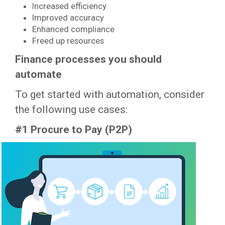
Increased efficiency
Improved accuracy
Enhanced compliance
Freed up resources
Finance processes you should
automate
To get started with automation, consider
the following use cases:
#1 Procure to Pay (P2P)