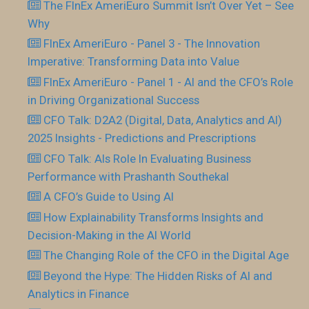
The FInEx AmeriEuro Summit Isn’t Over Yet – See
Why
FInEx AmeriEuro - Panel 3 - The Innovation
Imperative: Transforming Data into Value
FInEx AmeriEuro - Panel 1 - AI and the CFO’s Role
in Driving Organizational Success
CFO Talk: D2A2 (Digital, Data, Analytics and AI)
2025 Insights - Predictions and Prescriptions
CFO Talk: AIs Role In Evaluating Business
Performance with Prashanth Southekal
A CFO’s Guide to Using AI
How Explainability Transforms Insights and
Decision-Making in the AI World
The Changing Role of the CFO in the Digital Age
Beyond the Hype: The Hidden Risks of AI and
Analytics in Finance