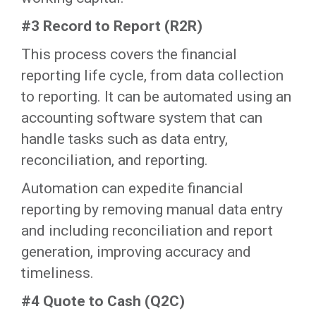
#3 Record to Report (R2R)
This process covers the financial
reporting life cycle, from data collection
to reporting. It can be automated using an
accounting software system that can
handle tasks such as data entry,
reconciliation, and reporting.
Automation can expedite financial
reporting by removing manual data entry
and including reconciliation and report
generation, improving accuracy and
timeliness.
#4 Quote to Cash (Q2C)