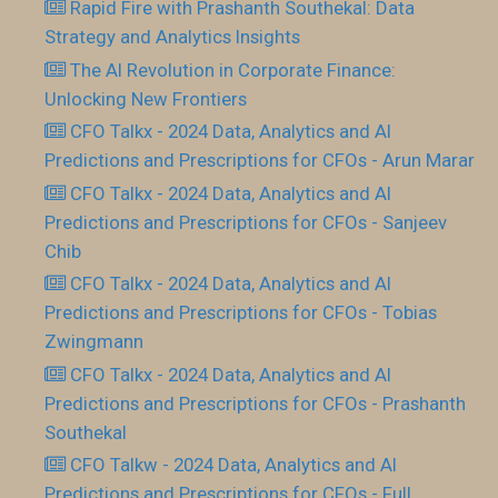
Rapid Fire with Prashanth Southekal: Data
Strategy and Analytics Insights
The AI Revolution in Corporate Finance:
Unlocking New Frontiers
CFO Talkx - 2024 Data, Analytics and AI
Predictions and Prescriptions for CFOs - Arun Marar
CFO Talkx - 2024 Data, Analytics and AI
Predictions and Prescriptions for CFOs - Sanjeev
Chib
CFO Talkx - 2024 Data, Analytics and AI
Predictions and Prescriptions for CFOs - Tobias
Zwingmann
CFO Talkx - 2024 Data, Analytics and AI
Predictions and Prescriptions for CFOs - Prashanth
Southekal
CFO Talkw - 2024 Data, Analytics and AI
Predictions and Prescriptions for CFOs - Full