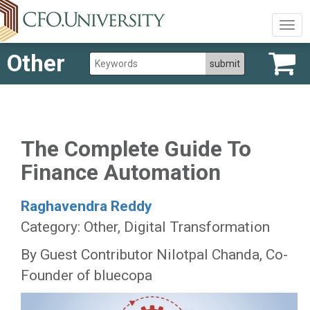
Togg
navig
Other
The Complete Guide To
Finance Automation
Raghavendra Reddy
Category: Other, Digital Transformation
By Guest Contributor Nilotpal Chanda, Co-
Founder of bluecopa