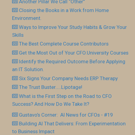
Another Pillar We Call “Other”
Closing the Books in a Work from Home
Environment.
Ways to Improve Your Study Habits & Grow Your
Skills
The Best Complete Course Contributors
Get the Most Out of Your CFO.University Courses
Identify the Required Outcome Before Applying
an IT Solution.
Six Signs Your Company Needs ERP Therapy
The Trust Buster…..Lipotage!
What is the First Step on the Road to CFO
Success? And How Do We Take It?
Gustavo’s Corner: AI News for CFOs - #19
Building AI That Delivers: From Experimentation
to Business Impact