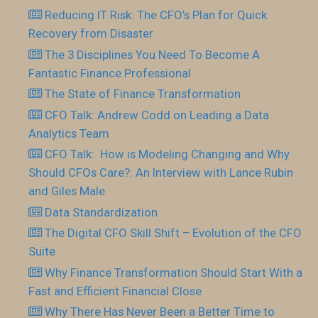
Reducing IT Risk: The CFO’s Plan for Quick
Recovery from Disaster
The 3 Disciplines You Need To Become A
Fantastic Finance Professional
The State of Finance Transformation
CFO Talk: Andrew Codd on Leading a Data
Analytics Team
CFO Talk: How is Modeling Changing and Why
Should CFOs Care?: An Interview with Lance Rubin
and Giles Male
Data Standardization
The Digital CFO Skill Shift – Evolution of the CFO
Suite
Why Finance Transformation Should Start With a
Fast and Efficient Financial Close
Why There Has Never Been a Better Time to