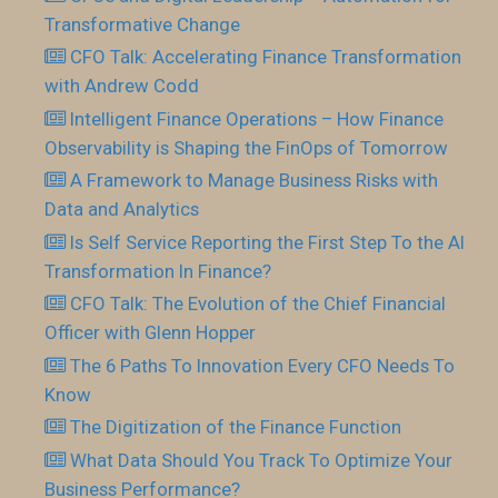
Transformative Change
CFO Talk: Accelerating Finance Transformation
with Andrew Codd
Intelligent Finance Operations – How Finance
Observability is Shaping the FinOps of Tomorrow
A Framework to Manage Business Risks with
Data and Analytics
Is Self Service Reporting the First Step To the AI
Transformation In Finance?
CFO Talk: The Evolution of the Chief Financial
Officer with Glenn Hopper
The 6 Paths To Innovation Every CFO Needs To
Know
The Digitization of the Finance Function
What Data Should You Track To Optimize Your
Business Performance?