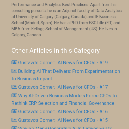
Performance and Analytics Best Practices. Apart from his
consulting pursuits, he is an Adjunct faculty of Data Analytics
at University of Calgary (Calgary, Canada) and IE Business
School (Madrid, Spain). He has a PhD from ESC Lille (FR) and
MBA from Kellogg School of Management (US). He lives in
Calgary, Canada.
Other Articles in this Category
Gustavo’s Corner: AI News for CFOs - #19
Building AI That Delivers: From Experimentation
to Business Impact
Gustavo’s Corner: AI News for CFOs - #17
Why AI-Driven Business Models Force CFOs to
Rethink ERP Selection and Financial Governance
Gustavo’s Corner: AI News for CFOs - #16
Gustavo’s Corner: AI News for CFOs - #15
Why So Many Generative AI Initiatives Fail to