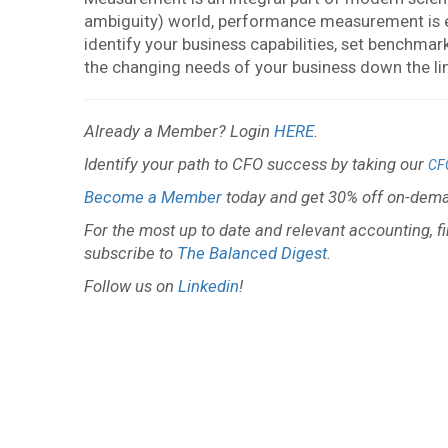
ambiguity) world, performance measurement is ess
identify your business capabilities, set benchma
the changing needs of your business down the li
Already a Member? Login
HERE
.
Identify your path to CFO success by taking our
CF
Become a Member
today and get 30% off on-dema
For the most up to date and relevant accounting, f
subscribe to
The Balanced Digest
.
Follow us on
Linkedin
!