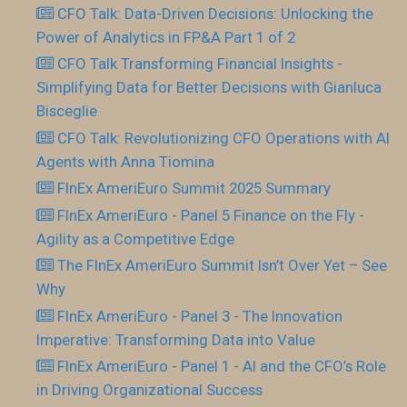
CFO Talk: Data-Driven Decisions: Unlocking the
Power of Analytics in FP&A Part 1 of 2
CFO Talk Transforming Financial Insights -
Simplifying Data for Better Decisions with Gianluca
Bisceglie
CFO Talk: Revolutionizing CFO Operations with AI
Agents with Anna Tiomina
FInEx AmeriEuro Summit 2025 Summary
FInEx AmeriEuro - Panel 5 Finance on the Fly -
Agility as a Competitive Edge
The FInEx AmeriEuro Summit Isn’t Over Yet – See
Why
FInEx AmeriEuro - Panel 3 - The Innovation
Imperative: Transforming Data into Value
FInEx AmeriEuro - Panel 1 - AI and the CFO’s Role
in Driving Organizational Success