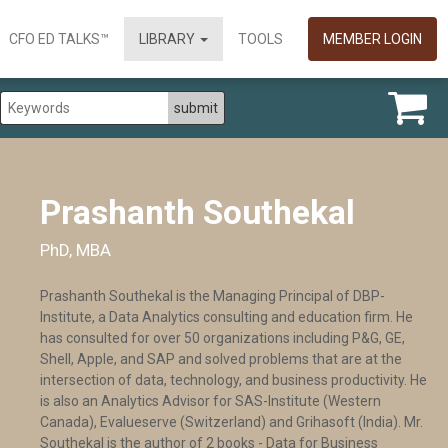
CFO ED TALKS™
LIBRARY
TOOLS
MEMBER LOGIN
Prashanth Southekal
PhD, MBA
Prashanth Southekal is the Managing Principal of DBP-
Institute, a Data Analytics consulting and education firm. He
has consulted for over 50 organizations including P&G, GE,
Shell, Apple, and SAP and solved problems that are at the
intersection of data, technology, and business productivity. He
is also an Analytics Advisor for SAS-Institute (Western
Canada), Evalueserve (Switzerland) and Grihasoft (India). Mr.
Southekal is the author of 2 books - Data for Business