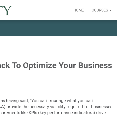
HOME
COURSES
ack To Optimize Your Business
as having said, “You can’t manage what you can’t
A) provide the necessary visibility required for businesses
rements like KPIs (key performance indicators) drive