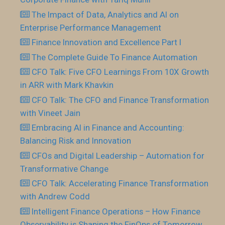
The Impact of Data, Analytics and AI on
Enterprise Performance Management
Finance Innovation and Excellence Part I
The Complete Guide To Finance Automation
CFO Talk: Five CFO Learnings From 10X Growth
in ARR with Mark Khavkin
CFO Talk: The CFO and Finance Transformation
with Vineet Jain
Embracing AI in Finance and Accounting:
Balancing Risk and Innovation
CFOs and Digital Leadership – Automation for
Transformative Change
CFO Talk: Accelerating Finance Transformation
with Andrew Codd
Intelligent Finance Operations – How Finance
Observability is Shaping the FinOps of Tomorrow