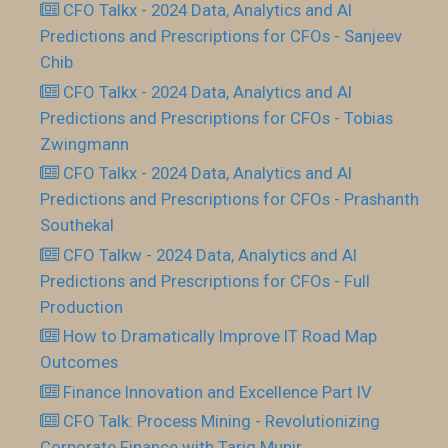
CFO Talkx - 2024 Data, Analytics and AI
Predictions and Prescriptions for CFOs - Sanjeev
Chib
CFO Talkx - 2024 Data, Analytics and AI
Predictions and Prescriptions for CFOs - Tobias
Zwingmann
CFO Talkx - 2024 Data, Analytics and AI
Predictions and Prescriptions for CFOs - Prashanth
Southekal
CFO Talkw - 2024 Data, Analytics and AI
Predictions and Prescriptions for CFOs - Full
Production
How to Dramatically Improve IT Road Map
Outcomes
Finance Innovation and Excellence Part IV
CFO Talk: Process Mining - Revolutionizing
Corporate Finance with Tariq Munir