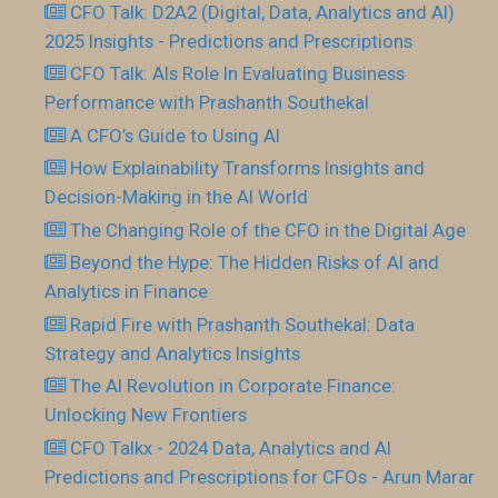
CFO Talk: D2A2 (Digital, Data, Analytics and AI)
2025 Insights - Predictions and Prescriptions
CFO Talk: AIs Role In Evaluating Business
Performance with Prashanth Southekal
A CFO’s Guide to Using AI
How Explainability Transforms Insights and
Decision-Making in the AI World
The Changing Role of the CFO in the Digital Age
Beyond the Hype: The Hidden Risks of AI and
Analytics in Finance
Rapid Fire with Prashanth Southekal: Data
Strategy and Analytics Insights
The AI Revolution in Corporate Finance:
Unlocking New Frontiers
CFO Talkx - 2024 Data, Analytics and AI
Predictions and Prescriptions for CFOs - Arun Marar