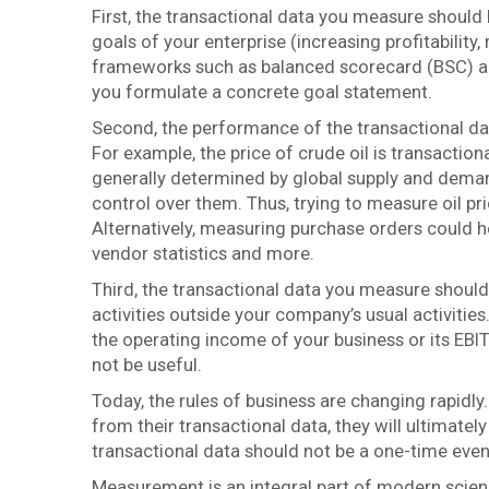
First, the transactional data you measure should 
goals of your enterprise (increasing profitabilit
frameworks such as balanced scorecard (BSC) a
you formulate a concrete goal statement.
Second, the performance of the transactional dat
For example, the price of crude oil is transactio
generally determined by global supply and demand
control over them. Thus, trying to measure oil pric
Alternatively, measuring purchase orders could hel
vendor statistics and more.
Third, the transactional data you measure should l
activities outside your company’s usual activities
the operating income of your business or its EBIT
not be useful.
Today, the rules of business are changing rapidly.
from their transactional data, they will ultimate
transactional data should not be a one-time event
Measurement is an integral part of modern science