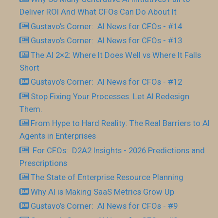
Deliver ROI And What CFOs Can Do About It
Gustavo’s Corner: AI News for CFOs - #14
Gustavo’s Corner: AI News for CFOs - #13
The AI 2×2: Where It Does Well vs Where It Falls
Short
Gustavo’s Corner: AI News for CFOs - #12
Stop Fixing Your Processes. Let AI Redesign
Them.
From Hype to Hard Reality: The Real Barriers to AI
Agents in Enterprises
For CFOs: D2A2 Insights - 2026 Predictions and
Prescriptions
The State of Enterprise Resource Planning
Why AI is Making SaaS Metrics Grow Up
Gustavo’s Corner: AI News for CFOs - #9