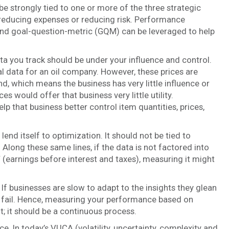
be strongly tied to one or more of the three strategic
y, reducing expenses or reducing risk. Performance
nd goal-question-metric (GQM) can be leveraged to help
a you track should be under your influence and control.
nal data for an oil company. However, these prices are
, which means the business has very little influence or
es would offer that business very little utility.
p that business better control item quantities, prices,
end itself to optimization. It should not be tied to
. Along these same lines, if the data is not factored into
 (earnings before interest and taxes), measuring it might
 If businesses are slow to adapt to the insights they glean
ly fail. Hence, measuring your performance based on
; it should be a continuous process.
. In today’s VUCA (volatility, uncertainty, complexity and