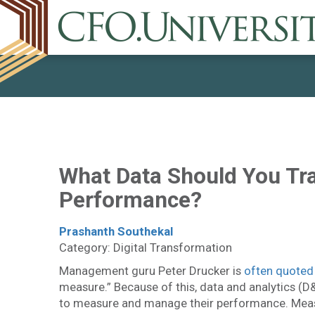
What Data Should You Tr
Performance?
Prashanth Southekal
Category: Digital Transformation
Management guru Peter Drucker is
often quoted
measure.” Because of this, data and analytics (D&
to measure and manage their performance. Measu