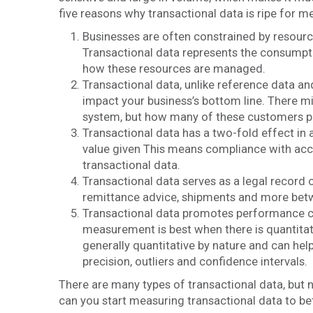
five reasons why transactional data is ripe for 
Businesses are often constrained by resources
Transactional data represents the consumpti
how these resources are managed.
Transactional data, unlike reference data a
impact your business’s bottom line. There 
system, but how many of these customers pla
Transactional data has a two-fold effect in a
value given This means compliance with acc
transactional data.
Transactional data serves as a legal record 
remittance advice, shipments and more bet
Transactional data promotes performance c
measurement is best when there is quantitati
generally quantitative by nature and can hel
precision, outliers and confidence intervals.
There are many types of transactional data, but 
can you start measuring transactional data to 