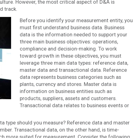
culture. However, the most critical aspect of D&A is
d track.
Before you identify your measurement entity, you
must first understand business data. Business
data is the information needed to support your
three main business objectives: operations,
compliance and decision-making. To work
toward growth in these objectives, you must
leverage three main data types: reference data,
master data and transactional data. Reference
data represents business categories such as
plants, currency and stores. Master data is
information on business entities such as
products, suppliers, assets and customers.
Transactional data relates to business events or
 data type should you measure? Reference data and master
umber. Transactional data, on the other hand, is time-
uch more suited for measurement. Consider the following