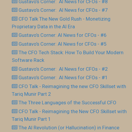
Gustavo’s Corner: AI News for CFOs - #8
Gustavo’s Corner: AI News for CFOs - #7
CFO Talk The New Gold Rush - Monetizing
Proprietary Data in the AI Era
Gustavo’s Corner: AI News for CFOs - #6
Gustavo’s Corner: AI News for CFOs - #5
The CFO Tech Stack: How To Build Your Modern
Software Rack
Gustavo’s Corner: AI News for CFOs - #2
Gustavo’s Corner: AI News for CFOs - #1
CFO Talk - Reimagining the new CFO Skillset with
Tariq Munir Part 2
The Three Languages of the Successful CFO
CFO Talk - Reimagining the New CFO Skillset with
Tariq Munir Part 1
The AI Revolution (or Hallucination) in Finance