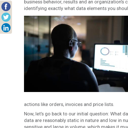
business behavior, results and an organization’s 
identifying exactly what data elements you shoul
actions like orders, invoices and price lists.
Now, let’s go back to our initial question: What
data are reasonably static in nature and low in n
sensitive and large in volume, which makes it m