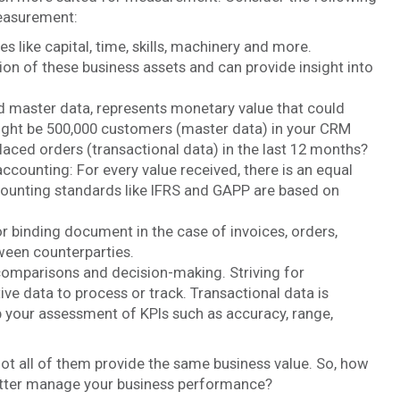
measurement:
 like capital, time, skills, machinery and more.
on of these business assets and can provide insight into
nd master data, represents monetary value that could
might be 500,000 customers (master data) in your CRM
ced orders (transactional data) in the last 12 months?
ccounting: For every value received, there is an equal
ounting standards like IFRS and GAPP are based on
or binding document in the case of invoices, orders,
ween counterparties.
omparisons and decision-making. Striving for
ve data to process or track. Transactional data is
p your assessment of KPIs such as accuracy, range,
not all of them provide the same business value. So, how
better manage your business performance?