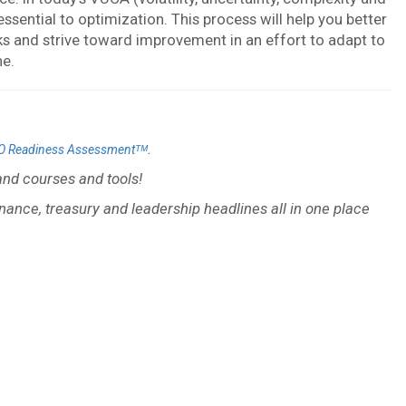
ential to optimization. This process will help you better
rks and strive toward improvement in an effort to adapt to
ne.
.
O Readiness Assessmentᵀᴹ
nd courses and tools!
inance, treasury and leadership headlines all in one place