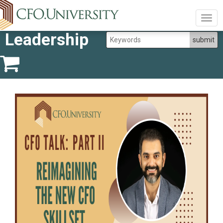
Togg
navig
Leadership