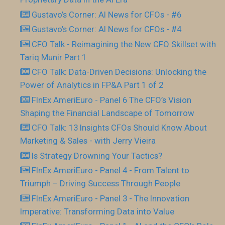
Gustavo’s Corner: AI News for CFOs - #6
Gustavo’s Corner: AI News for CFOs - #4
CFO Talk - Reimagining the New CFO Skillset with
Tariq Munir Part 1
CFO Talk: Data-Driven Decisions: Unlocking the
Power of Analytics in FP&A Part 1 of 2
FInEx AmeriEuro - Panel 6 The CFO’s Vision
Shaping the Financial Landscape of Tomorrow
CFO Talk: 13 Insights CFOs Should Know About
Marketing & Sales - with Jerry Vieira
Is Strategy Drowning Your Tactics?
FInEx AmeriEuro - Panel 4 - From Talent to
Triumph – Driving Success Through People
FInEx AmeriEuro - Panel 3 - The Innovation
Imperative: Transforming Data into Value