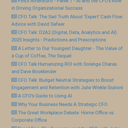
FInEx AmeriEuro - Panel 1 - AI and the CFO’s Role
in Driving Organizational Success
CFO Talk: The Sad Truth About ‘Expert’ Cash Flow
Advice with David Safeer
CFO Talk: D2A2 (Digital, Data, Analytics and AI)
2025 Insights - Predictions and Prescriptions
A Letter to Our Youngest Daughter - The Value of
a Cup of Coffee, The Sequel
CFO Talk Humanizing ROI with Solange Charas
and Dave Bookbinder
CFO Talk: Budget Neutral Strategies to Boost
Engagement and Retention with Julie Winkle Giulioni
A CFO’s Guide to Using AI
Why Your Business Needs A Strategic CFO
The Great Workplace Debate: Home Office vs.
Corporate Office