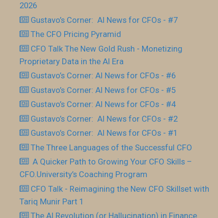
2026
Gustavo’s Corner: AI News for CFOs - #7
The CFO Pricing Pyramid
CFO Talk The New Gold Rush - Monetizing
Proprietary Data in the AI Era
Gustavo’s Corner: AI News for CFOs - #6
Gustavo’s Corner: AI News for CFOs - #5
Gustavo’s Corner: AI News for CFOs - #4
Gustavo’s Corner: AI News for CFOs - #2
Gustavo’s Corner: AI News for CFOs - #1
The Three Languages of the Successful CFO
​ A Quicker Path to Growing Your CFO Skills –
CFO.University’s Coaching Program
CFO Talk - Reimagining the New CFO Skillset with
Tariq Munir Part 1
The AI Revolution (or Hallucination) in Finance