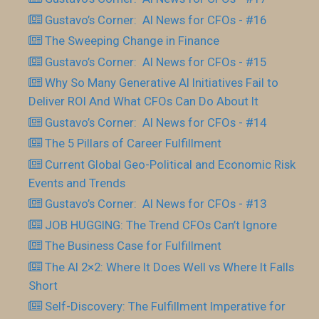
Gustavo’s Corner: AI News for CFOs - #16
The Sweeping Change in Finance
Gustavo’s Corner: AI News for CFOs - #15
Why So Many Generative AI Initiatives Fail to
Deliver ROI And What CFOs Can Do About It
Gustavo’s Corner: AI News for CFOs - #14
The 5 Pillars of Career Fulfillment
Current Global Geo-Political and Economic Risk
Events and Trends
Gustavo’s Corner: AI News for CFOs - #13
JOB HUGGING: The Trend CFOs Can’t Ignore
The Business Case for Fulfillment
The AI 2×2: Where It Does Well vs Where It Falls
Short
Self-Discovery: The Fulfillment Imperative for