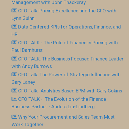
Management with John Thackeray
CFO Talk: Pricing Excellence and the CFO with
Lynn Guinn
Data Centered KPIs for Operations, Finance, and
HR
CFO TALK - The Role of Finance in Pricing with
Paul Barnhurst
CFO TALK: The Business Focused Finance Leader
with Andy Burrows
CFO Talk: The Power of Strategic Influence with
Gary Laney
CFO Talk: Analytics Based EPM with Gary Cokins
CFO TALK - The Evolution of the Finance
Business Partner - Anders Liu-Lindberg
Why Your Procurement and Sales Team Must
Work Together