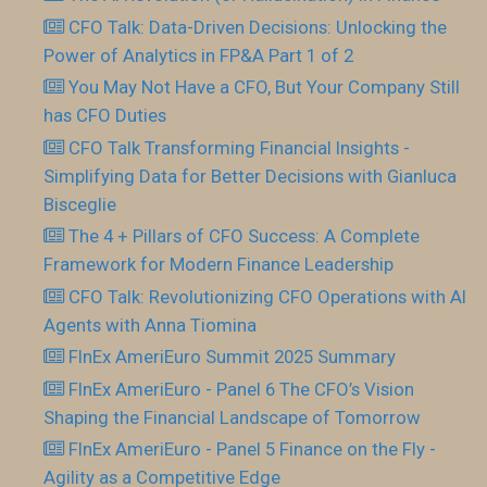
CFO Talk: Data-Driven Decisions: Unlocking the
Power of Analytics in FP&A Part 1 of 2
You May Not Have a CFO, But Your Company Still
has CFO Duties
CFO Talk Transforming Financial Insights -
Simplifying Data for Better Decisions with Gianluca
Bisceglie
The 4 + Pillars of CFO Success: A Complete
Framework for Modern Finance Leadership
CFO Talk: Revolutionizing CFO Operations with AI
Agents with Anna Tiomina
FInEx AmeriEuro Summit 2025 Summary
FInEx AmeriEuro - Panel 6 The CFO’s Vision
Shaping the Financial Landscape of Tomorrow
FInEx AmeriEuro - Panel 5 Finance on the Fly -
Agility as a Competitive Edge