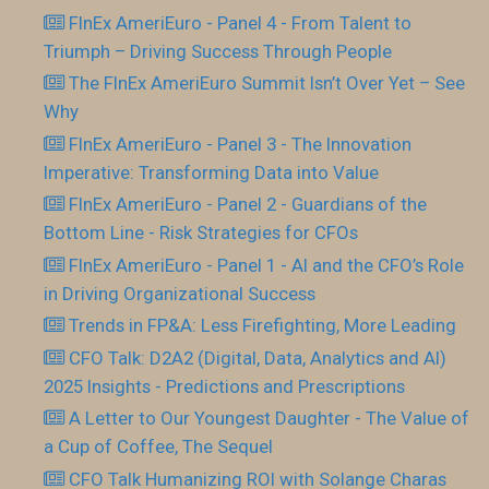
FInEx AmeriEuro - Panel 4 - From Talent to
Triumph – Driving Success Through People
The FInEx AmeriEuro Summit Isn’t Over Yet – See
Why
FInEx AmeriEuro - Panel 3 - The Innovation
Imperative: Transforming Data into Value
FInEx AmeriEuro - Panel 2 - Guardians of the
Bottom Line - Risk Strategies for CFOs
FInEx AmeriEuro - Panel 1 - AI and the CFO’s Role
in Driving Organizational Success
Trends in FP&A: Less Firefighting, More Leading
CFO Talk: D2A2 (Digital, Data, Analytics and AI)
2025 Insights - Predictions and Prescriptions
A Letter to Our Youngest Daughter - The Value of
a Cup of Coffee, The Sequel
CFO Talk Humanizing ROI with Solange Charas