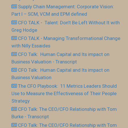
Supply Chain Management: Corporate Vision:
Part I – SCM, VCM and EPM defined
CFO TALK - Talent: Don’t Be Left Without It with
Greg Hodge
CFO TALK - Managing Transformational Change
with Nilly Essaides
CFO Talk: Human Capital and Its impact on
Business Valuation - Transcript
CFO Talk: Human Capital and Its impact on
Business Valuation
The CFO Playbook: 11 Metrics Leaders Should
Use to Measure the Effectiveness of Their People
Strategy
CFO Talk: The CEO/CFO Relationship with Tom
Burke - Transcript
CFO Talk: The CEO/CFO Relationship with Tom