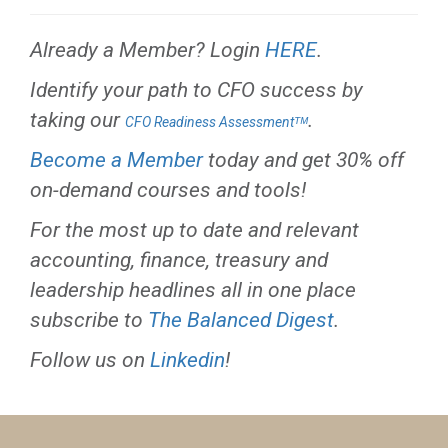
Already a Member? Login
HERE
.
Identify your path to CFO success by
taking our
.
CFO Readiness Assessmentᵀᴹ
Become a Member
today and get 30% off
on-demand courses and tools!
For the most up to date and relevant
accounting, finance, treasury and
leadership headlines all in one place
subscribe to
The Balanced Digest
.
Follow us on
Linkedin
!