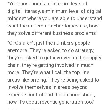
“You must build a minimum level of
digital literacy, a minimum level of digital
mindset where you are able to understand
what the different technologies are, how
they solve different business problems.”
“CFOs aren’t just the numbers people
anymore. They’re asked to do strategy,
they’re asked to get involved in the supply
chain, they’re getting involved in much
more. They’re what I call the top line
areas like pricing. They’re being asked to
involve themselves in areas beyond
expense control and the balance sheet,
now it’s about revenue generation too.”