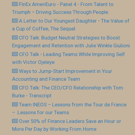
FInEx AmeriEuro - Panel 4 - From Talent to
Triumph – Driving Success Through People
A Letter to Our Youngest Daughter - The Value of
a Cup of Coffee, The Sequel
CFO Talk: Budget Neutral Strategies to Boost
Engagement and Retention with Julie Winkle Giulioni
CFO Talk - Leading Teams While Improving Self
with Victor Ojeleye
Ways to Jump-Start Improvement in Your
Accounting and Finance Team
CFO Talk: The CEO/CFO Relationship with Tom
Burke - Transcript
Team INEOS – Lessons from the Tour de France
– Lessons for our Teams
Over 50% of Finance Leaders Save an Hour or
More Per Day by Working From Home