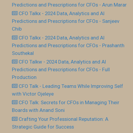
Predictions and Prescriptions for CFOs - Arun Marar
CFO Talkx - 2024 Data, Analytics and AI
Predictions and Prescriptions for CFOs - Sanjeev
Chib
CFO Talkx - 2024 Data, Analytics and AI
Predictions and Prescriptions for CFOs - Prashanth
Southekal
CFO Talkw - 2024 Data, Analytics and AI
Predictions and Prescriptions for CFOs - Full
Production
CFO Talk - Leading Teams While Improving Self
with Victor Ojeleye
CFO Talk: Secrets for CFOs in Managing Their
Boards with Anand Soni
Crafting Your Professional Reputation: A
Strategic Guide for Success