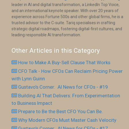
leader in AI and digital transformation, a LinkedIn Top Voice,
and an international keynote speaker. With over 20 years of
experience across Fortune 500s and other global firms, he is a
trusted advisor to the C-suite. Tariq specialises in crafting
strategic digital roadmaps, fostering digital-first cultures, and
leading responsible AI transformation.
Other Articles in this Category
How to Make A Buy-Sell Clause That Works
CFO Talk - How CFOs Can Reclaim Pricing Power
with Lynn Guinn
Gustavo’s Corner: AI News for CFOs - #19
Building AI That Delivers: From Experimentation
to Business Impact
Prepare to Be the Best CFO You Can Be.
Why Modern CFOs Must Master Cash Velocity
Gustavo’s Corner: AI News for CFOs - #17