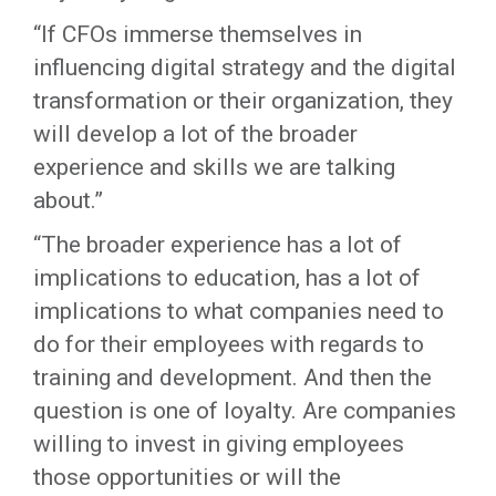
“If CFOs immerse themselves in
influencing digital strategy and the digital
transformation or their organization, they
will develop a lot of the broader
experience and skills we are talking
about.”
“The broader experience has a lot of
implications to education, has a lot of
implications to what companies need to
do for their employees with regards to
training and development. And then the
question is one of loyalty. Are companies
willing to invest in giving employees
those opportunities or will the