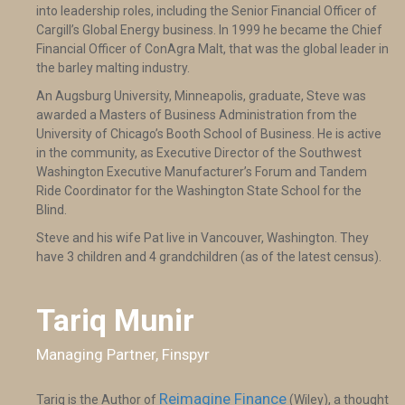
into leadership roles, including the Senior Financial Officer of
Cargill’s Global Energy business. In 1999 he became the Chief
Financial Officer of ConAgra Malt, that was the global leader in
the barley malting industry.
An Augsburg University, Minneapolis, graduate, Steve was
awarded a Masters of Business Administration from the
University of Chicago’s Booth School of Business. He is active
in the community, as Executive Director of the Southwest
Washington Executive Manufacturer’s Forum and Tandem
Ride Coordinator for the Washington State School for the
Blind.
Steve and his wife Pat live in Vancouver, Washington. They
have 3 children and 4 grandchildren (as of the latest census).
Tariq Munir
Managing Partner, Finspyr
Reimagine Finance
Tariq is the Author of
(Wiley), a thought