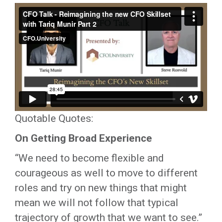
Quotable Quotes:
On Getting Broad Experience
“We need to become flexible and
courageous as well to move to different
roles and try on new things that might
mean we will not follow that typical
trajectory of growth that we want to see.”