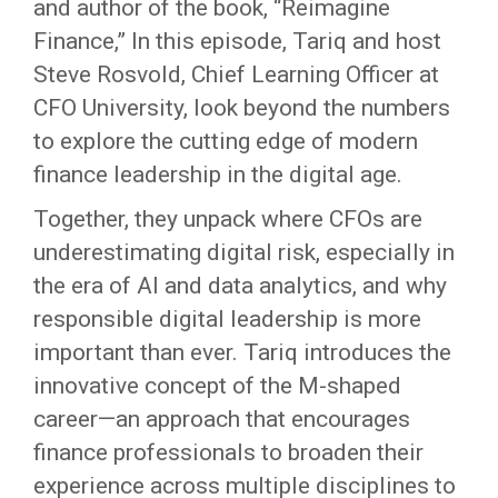
and author of the book, “Reimagine
Finance,” In this episode, Tariq and host
Steve Rosvold, Chief Learning Officer at
CFO University, look beyond the numbers
to explore the cutting edge of modern
finance leadership in the digital age.
Together, they unpack where CFOs are
underestimating digital risk, especially in
the era of AI and data analytics, and why
responsible digital leadership is more
important than ever. Tariq introduces the
innovative concept of the M-shaped
career—an approach that encourages
finance professionals to broaden their
experience across multiple disciplines to