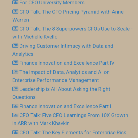
For CFO.University Members
CFO Talk: The CFO Pricing Pyramid with Anne
Warren
CFO Talk: The 8 Superpowers CFOs Use to Scale -
with Michelle Kvello
Driving Customer Intimacy with Data and
Analytics
Finance Innovation and Excellence Part IV
The Impact of Data, Analytics and AI on
Enterprise Performance Management
Leadership is All About Asking the Right
Questions
Finance Innovation and Excellence Part I
CFO Talk: Five CFO Learnings From 10X Growth
in ARR with Mark Khavkin
CFO Talk: The Key Elements for Enterprise Risk