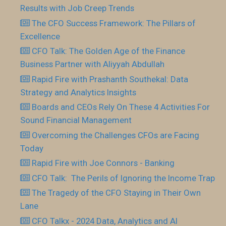
Results with Job Creep Trends
The CFO Success Framework: The Pillars of
Excellence
CFO Talk: The Golden Age of the Finance
Business Partner with Aliyyah Abdullah
Rapid Fire with Prashanth Southekal: Data
Strategy and Analytics Insights
Boards and CEOs Rely On These 4 Activities For
Sound Financial Management
Overcoming the Challenges CFOs are Facing
Today
Rapid Fire with Joe Connors - Banking
CFO Talk: The Perils of Ignoring the Income Trap
The Tragedy of the CFO Staying in Their Own
Lane
CFO Talkx - 2024 Data, Analytics and AI