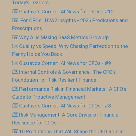
Today’s Leaders
Gustavo’s Corner: AI News for CFOs - #12
For CFOs: D2A2 Insights - 2026 Predictions and
Prescriptions
Why AI is Making SaaS Metrics Grow Up
Quality vs Speed: Why Chasing Perfection to the
Penny Holds You Back
Gustavo’s Corner: AI News for CFOs - #9
Internal Controls & Governance: The CFO’s
Foundation for Risk-Resilient Finance
Performance Risk in Financial Markets: A CFO’s
Guide to Proactive Management
Gustavo’s Corner: AI News for CFOs - #8
Risk Management: A Core Driver of Financial
Resilience for CFOs
10 Predictions That Will Shape the CFO Role in