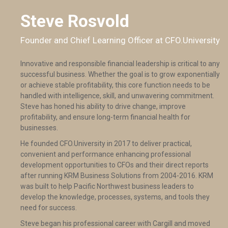
Steve Rosvold
Founder and Chief Learning Officer at CFO.University
Innovative and responsible financial leadership is critical to any
successful business. Whether the goal is to grow exponentially
or achieve stable profitability, this core function needs to be
handled with intelligence, skill, and unwavering commitment.
Steve has honed his ability to drive change, improve
profitability, and ensure long-term financial health for
businesses.
He founded CFO.University in 2017 to deliver practical,
convenient and performance enhancing professional
development opportunities to CFOs and their direct reports
after running KRM Business Solutions from 2004-2016. KRM
was built to help Pacific Northwest business leaders to
develop the knowledge, processes, systems, and tools they
need for success.
Steve began his professional career with Cargill and moved