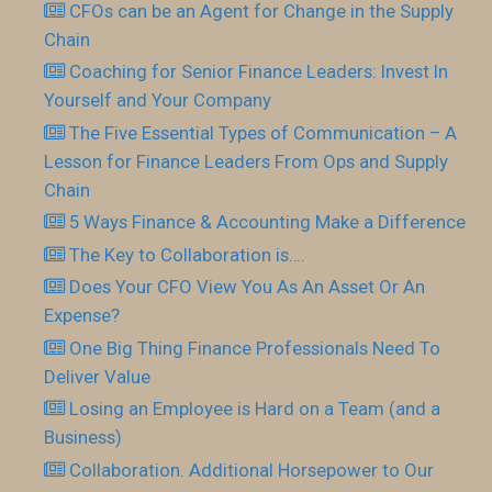
CFOs can be an Agent for Change in the Supply
Chain
Coaching for Senior Finance Leaders: Invest In
Yourself and Your Company
The Five Essential Types of Communication – A
Lesson for Finance Leaders From Ops and Supply
Chain
5 Ways Finance & Accounting Make a Difference
The Key to Collaboration is….
Does Your CFO View You As An Asset Or An
Expense?
One Big Thing Finance Professionals Need To
Deliver Value
Losing an Employee is Hard on a Team (and a
Business)
Collaboration. Additional Horsepower to Our