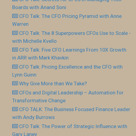
Boards with Anand Soni
CFO Talk: The CFO Pricing Pyramid with Anne
Warren
CFO Talk: The 8 Superpowers CFOs Use to Scale -
with Michelle Kvello
CFO Talk: Five CFO Learnings From 10X Growth
in ARR with Mark Khavkin
CFO Talk: Pricing Excellence and the CFO with
Lynn Guinn
Why Give More than We Take?
CFOs and Digital Leadership – Automation for
Transformative Change
CFO TALK: The Business Focused Finance Leader
with Andy Burrows
CFO Talk: The Power of Strategic Influence with
Gary Laney