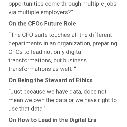
opportunities come through multiple jobs
via multiple employers?”
On the CFOs Future Role
“The CFO suite touches all the different
departments in an organization, preparing
CFOs to lead not only digital
transformations, but business
transformations as well. “
On Being the Steward of Ethics
“Just because we have data, does not
mean we own the data or we have right to
use that data.”
On How to Lead in the Digital Era