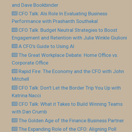
and Dave Bookbinder
CFO Talk: AIs Role In Evaluating Business
Performance with Prashanth Southekal
CFO Talk: Budget Neutral Strategies to Boost
Engagement and Retention with Julie Winkle Giulioni
A CFO’s Guide to Using AI
The Great Workplace Debate: Home Office vs.
Corporate Office
Rapid Fire: The Economy and the CFO with John
Mitchell
CFO Talk: Don’t Let the Border Trip You Up with
Katrina Nacci
CFO Talk: What it Takes to Build Winning Teams
with Dan Crumb
The Golden Age of the Finance Business Partner
The Expanding Role of the CFO: Aligning Poll