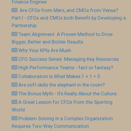
Finance Engines
Are CFOs from Mars, and CMOs from Venus?
Part I - CFOs and CMOs both Benefit by Developing a
Partnership
Team Alignment: A Proven Method to Drive
Bigger, Better and Bolder Results
Why Your KPIs Are Mush
CFO Success Series: Managing Key Resources
High Performance Teams - fact or fantasy?
Collaboration Is What Makes 1 + 1 = 3
Are soft skills the elephant in the room?
The Bonus Myth - It’s Really About the Culture
A Great Lesson for CFOs from the Sporting
World
Problem Solving in a Complex Organization
Requires Two-Way Communication