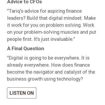
Advice to CFOs
“Tariq’s advice for aspiring finance
leaders? Build that digital mindset. Make
it work for you on problem solving. Work
on your problem-solving muscles and put
people first. It’s just invaluable.”
A Final Question
“Digital is going to be everywhere. It is
already everywhere. How does finance
become the navigator and catalyst of the
business growth using technology?
LISTEN ON