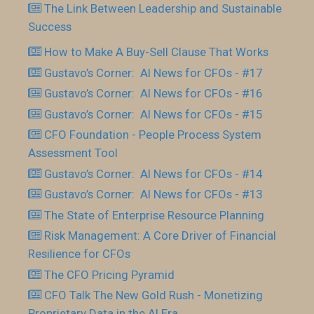
The Link Between Leadership and Sustainable
Success
How to Make A Buy-Sell Clause That Works
Gustavo’s Corner: AI News for CFOs - #17
Gustavo’s Corner: AI News for CFOs - #16
Gustavo’s Corner: AI News for CFOs - #15
CFO Foundation - People Process System
Assessment Tool
Gustavo’s Corner: AI News for CFOs - #14
Gustavo’s Corner: AI News for CFOs - #13
The State of Enterprise Resource Planning
Risk Management: A Core Driver of Financial
Resilience for CFOs
The CFO Pricing Pyramid
CFO Talk The New Gold Rush - Monetizing
Proprietary Data in the AI Era