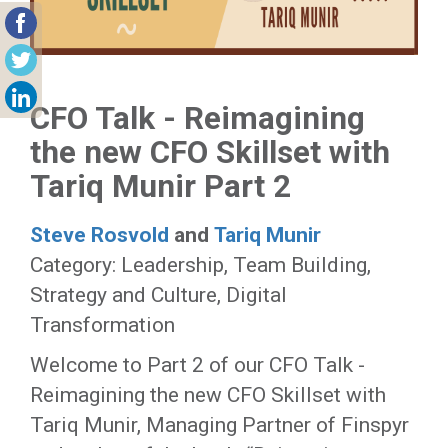
CFO Talk - Reimagining
the new CFO Skillset with
Tariq Munir Part 2
Steve Rosvold
and
Tariq Munir
Category: Leadership, Team Building,
Strategy and Culture, Digital
Transformation
Welcome to Part 2 of our CFO Talk -
Reimagining the new CFO Skillset with
Tariq Munir, Managing Partner of Finspyr