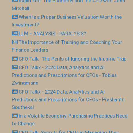
Rapid Fire: The Economy and the CFO with John
Mitchell
When Is a Proper Business Valuation Worth the
Investment?
LLM = ANALYSIS - PARALYSIS?
The Importance of Training and Coaching Your
Finance Leaders
CFO Talk: The Perils of Ignoring the Income Trap
CFO Talkx - 2024 Data, Analytics and AI
Predictions and Prescriptions for CFOs - Tobias
Zwingmann
CFO Talkx - 2024 Data, Analytics and AI
Predictions and Prescriptions for CFOs - Prashanth
Southekal
In a Volatile Economy, Purchasing Practices Need
to Change
CFO Talk: Secrets for CFOs in Managing Their