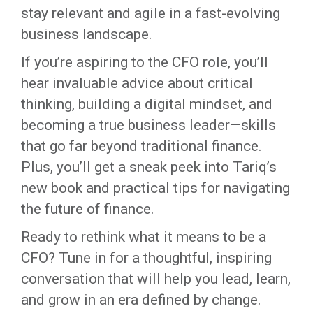
stay relevant and agile in a fast-evolving
business landscape.
If you’re aspiring to the CFO role, you’ll
hear invaluable advice about critical
thinking, building a digital mindset, and
becoming a true business leader—skills
that go far beyond traditional finance.
Plus, you’ll get a sneak peek into Tariq’s
new book and practical tips for navigating
the future of finance.
Ready to rethink what it means to be a
CFO? Tune in for a thoughtful, inspiring
conversation that will help you lead, learn,
and grow in an era defined by change.