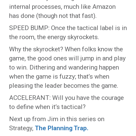
internal processes, much like Amazon
has done (though not that fast).
SPEED BUMP: Once the tactical label is in
the room, the energy skyrockets.
Why the skyrocket? When folks know the
game, the good ones will jump in and play
to win. Dithering and wandering happen
when the game is fuzzy; that’s when
pleasing the leader becomes the game.
ACCELERANT: Will you have the courage
to define when it’s tactical?
Next up from Jim in this series on
Strategy,
The Planning Trap.