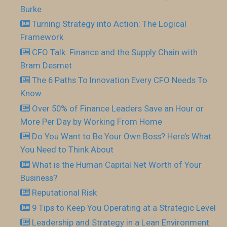
Burke
Turning Strategy into Action: The Logical
Framework
CFO Talk: Finance and the Supply Chain with
Bram Desmet
The 6 Paths To Innovation Every CFO Needs To
Know
Over 50% of Finance Leaders Save an Hour or
More Per Day by Working From Home
Do You Want to Be Your Own Boss? Here’s What
You Need to Think About
What is the Human Capital Net Worth of Your
Business?
Reputational Risk
9 Tips to Keep You Operating at a Strategic Level
Leadership and Strategy in a Lean Environment