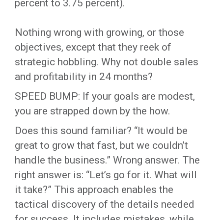
percent to 3.75 percent).
Nothing wrong with growing, or those
objectives, except that they reek of
strategic hobbling. Why not double sales
and profitability in 24 months?
SPEED BUMP: If your goals are modest,
you are strapped down by the how.
Does this sound familiar? “It would be
great to grow that fast, but we couldn’t
handle the business.” Wrong answer. The
right answer is: “Let’s go for it. What will
it take?” This approach enables the
tactical discovery of the details needed
for success. It includes mistakes, while