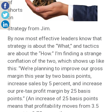
of
shorts
on
Strategy from Jim.
By now most effective leaders know that
strategy is about the “What,” and tactics
are about the “How.” I’m finding a strange
conflation of the two, which shows up like
this: “We’re planning to improve our gross
margin this year by two basis points,
increase sales by 5 percent, and increase
our pre-tax profit margin by 25 basis
points.” (An increase of 25 basis points
means that profitability moves from 3.5