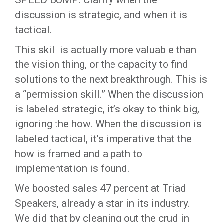
SPEED BUMP: Clarify when the
discussion is strategic, and when it is
tactical.
This skill is actually more valuable than
the vision thing, or the capacity to find
solutions to the next breakthrough. This is
a “permission skill.” When the discussion
is labeled strategic, it’s okay to think big,
ignoring the how. When the discussion is
labeled tactical, it’s imperative that the
how is framed and a path to
implementation is found.
We boosted sales 47 percent at Triad
Speakers, already a star in its industry.
We did that by cleaning out the crud in