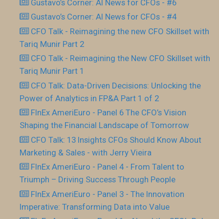
Gustavo’s Corner: AI News for CFOs - #6
Gustavo’s Corner: AI News for CFOs - #4
CFO Talk - Reimagining the new CFO Skillset with
Tariq Munir Part 2
CFO Talk - Reimagining the New CFO Skillset with
Tariq Munir Part 1
CFO Talk: Data-Driven Decisions: Unlocking the
Power of Analytics in FP&A Part 1 of 2
FInEx AmeriEuro - Panel 6 The CFO’s Vision
Shaping the Financial Landscape of Tomorrow
CFO Talk: 13 Insights CFOs Should Know About
Marketing & Sales - with Jerry Vieira
FInEx AmeriEuro - Panel 4 - From Talent to
Triumph – Driving Success Through People
FInEx AmeriEuro - Panel 3 - The Innovation
Imperative: Transforming Data into Value