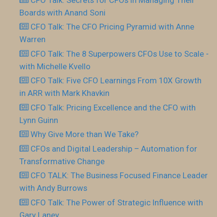
Boards with Anand Soni
CFO Talk: The CFO Pricing Pyramid with Anne
Warren
CFO Talk: The 8 Superpowers CFOs Use to Scale -
with Michelle Kvello
CFO Talk: Five CFO Learnings From 10X Growth
in ARR with Mark Khavkin
CFO Talk: Pricing Excellence and the CFO with
Lynn Guinn
Why Give More than We Take?
CFOs and Digital Leadership – Automation for
Transformative Change
CFO TALK: The Business Focused Finance Leader
with Andy Burrows
CFO Talk: The Power of Strategic Influence with
Gary Laney