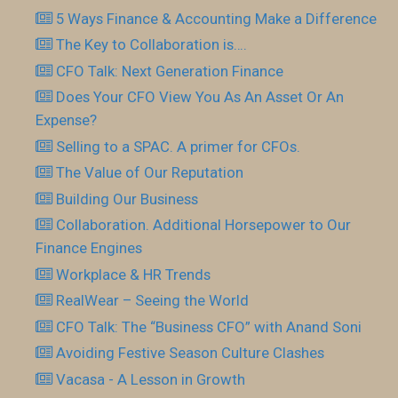
5 Ways Finance & Accounting Make a Difference
The Key to Collaboration is….
CFO Talk: Next Generation Finance
Does Your CFO View You As An Asset Or An
Expense?
Selling to a SPAC. A primer for CFOs.
The Value of Our Reputation
Building Our Business
Collaboration. Additional Horsepower to Our
Finance Engines
Workplace & HR Trends
RealWear – Seeing the World
CFO Talk: The “Business CFO” with Anand Soni
Avoiding Festive Season Culture Clashes
Vacasa - A Lesson in Growth