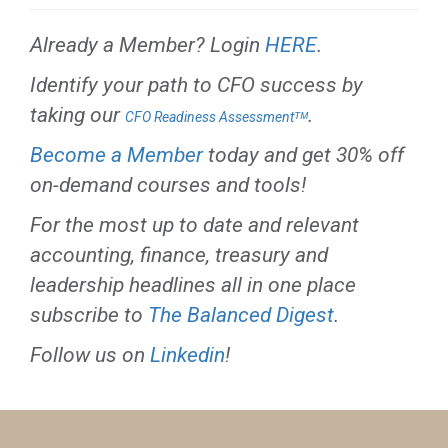
Already a Member? Login
HERE
.
Identify your path to CFO success by
taking our
.
CFO Readiness Assessmentᵀᴹ
Become a Member
today and get 30% off
on-demand courses and tools!
For the most up to date and relevant
accounting, finance, treasury and
leadership headlines all in one place
subscribe to
The Balanced Digest
.
Follow us on
Linkedin
!