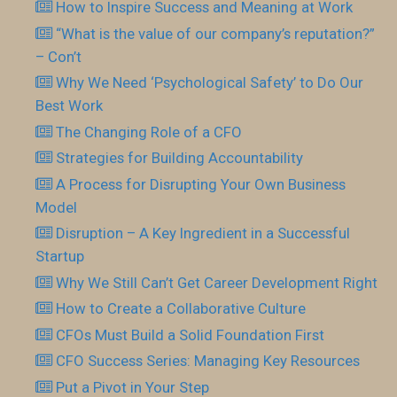
How to Inspire Success and Meaning at Work
“What is the value of our company’s reputation?”
– Con’t
Why We Need ‘Psychological Safety’ to Do Our
Best Work
The Changing Role of a CFO
Strategies for Building Accountability
A Process for Disrupting Your Own Business
Model
Disruption – A Key Ingredient in a Successful
Startup
Why We Still Can’t Get Career Development Right
How to Create a Collaborative Culture
CFOs Must Build a Solid Foundation First
CFO Success Series: Managing Key Resources
Put a Pivot in Your Step