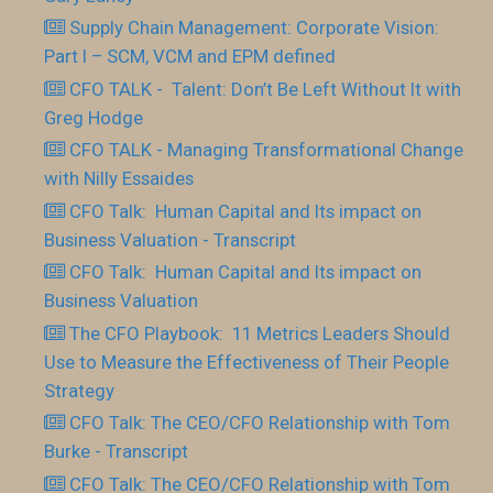
Supply Chain Management: Corporate Vision:
Part I – SCM, VCM and EPM defined
CFO TALK - Talent: Don’t Be Left Without It with
Greg Hodge
CFO TALK - Managing Transformational Change
with Nilly Essaides
CFO Talk: Human Capital and Its impact on
Business Valuation - Transcript
CFO Talk: Human Capital and Its impact on
Business Valuation
The CFO Playbook: 11 Metrics Leaders Should
Use to Measure the Effectiveness of Their People
Strategy
CFO Talk: The CEO/CFO Relationship with Tom
Burke - Transcript
CFO Talk: The CEO/CFO Relationship with Tom