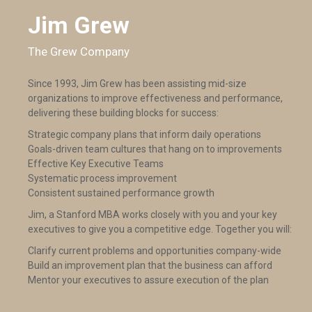
Jim Grew
The Grew Company
Since 1993, Jim Grew has been assisting mid-size
organizations to improve effectiveness and performance,
delivering these building blocks for success:
Strategic company plans that inform daily operations
Goals-driven team cultures that hang on to improvements
Effective Key Executive Teams
Systematic process improvement
Consistent sustained performance growth
Jim, a Stanford MBA works closely with you and your key
executives to give you a competitive edge. Together you will:
Clarify current problems and opportunities company-wide
Build an improvement plan that the business can afford
Mentor your executives to assure execution of the plan