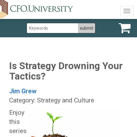
Togg
navig
Is Strategy Drowning Your
Tactics?
Jim Grew
Category: Strategy and Culture
Enjoy
this
series