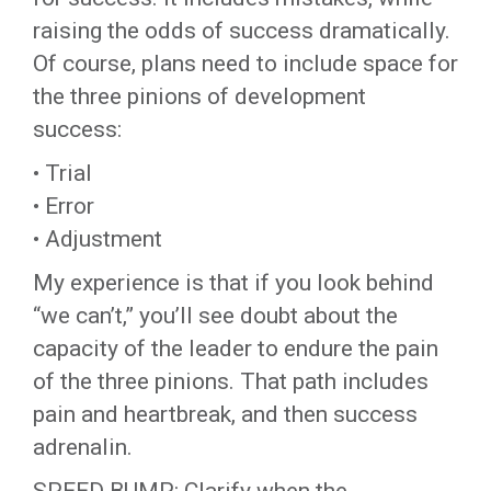
raising the odds of success dramatically.
Of course, plans need to include space for
the three pinions of development
success:
• Trial
• Error
• Adjustment
My experience is that if you look behind
“we can’t,” you’ll see doubt about the
capacity of the leader to endure the pain
of the three pinions. That path includes
pain and heartbreak, and then success
adrenalin.