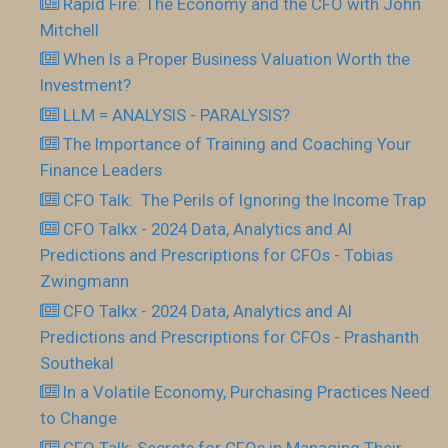
Rapid Fire: The Economy and the CFO with John
Mitchell
When Is a Proper Business Valuation Worth the
Investment?
LLM = ANALYSIS - PARALYSIS?
The Importance of Training and Coaching Your
Finance Leaders
CFO Talk: The Perils of Ignoring the Income Trap
CFO Talkx - 2024 Data, Analytics and AI
Predictions and Prescriptions for CFOs - Tobias
Zwingmann
CFO Talkx - 2024 Data, Analytics and AI
Predictions and Prescriptions for CFOs - Prashanth
Southekal
In a Volatile Economy, Purchasing Practices Need
to Change
CFO Talk: Secrets for CFOs in Managing Their