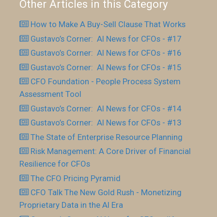
Other Articles in this Category
How to Make A Buy-Sell Clause That Works
Gustavo’s Corner: AI News for CFOs - #17
Gustavo’s Corner: AI News for CFOs - #16
Gustavo’s Corner: AI News for CFOs - #15
CFO Foundation - People Process System
Assessment Tool
Gustavo’s Corner: AI News for CFOs - #14
Gustavo’s Corner: AI News for CFOs - #13
The State of Enterprise Resource Planning
Risk Management: A Core Driver of Financial
Resilience for CFOs
The CFO Pricing Pyramid
CFO Talk The New Gold Rush - Monetizing
Proprietary Data in the AI Era