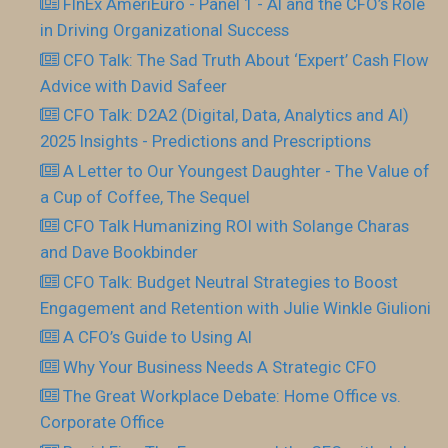
FInEx AmeriEuro - Panel 1 - AI and the CFO’s Role
in Driving Organizational Success
CFO Talk: The Sad Truth About ‘Expert’ Cash Flow
Advice with David Safeer
CFO Talk: D2A2 (Digital, Data, Analytics and AI)
2025 Insights - Predictions and Prescriptions
A Letter to Our Youngest Daughter - The Value of
a Cup of Coffee, The Sequel
CFO Talk Humanizing ROI with Solange Charas
and Dave Bookbinder
CFO Talk: Budget Neutral Strategies to Boost
Engagement and Retention with Julie Winkle Giulioni
A CFO’s Guide to Using AI
Why Your Business Needs A Strategic CFO
The Great Workplace Debate: Home Office vs.
Corporate Office