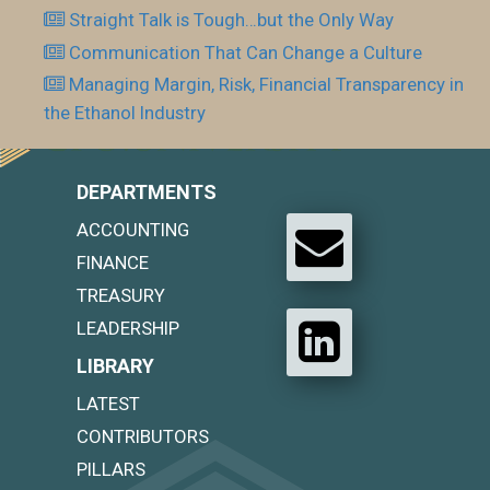
Straight Talk is Tough…but the Only Way
Communication That Can Change a Culture
Managing Margin, Risk, Financial Transparency in
the Ethanol Industry
DEPARTMENTS
ACCOUNTING
FINANCE
TREASURY
LEADERSHIP
LIBRARY
LATEST
CONTRIBUTORS
PILLARS