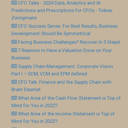
CFO Talkx - 2024 Data, Analytics and AI
Predictions and Prescriptions for CFOs - Tobias
Zwingmann
CFO Success Series: For Best Results, Business
Development Should Be Symmetrical
Facing Business Challenges? Recover In 3 Steps!
7 Reasons to Have a Valuation Done on Your
Business
Supply Chain Management: Corporate Vision:
Part I – SCM, VCM and EPM defined
CFO Talk: Finance and the Supply Chain with
Bram Desmet
What Area of the Cash Flow Statement is Top of
Mind for You in 2022?
What Area of the Income Statement is Top of
Mind for You in 2022?