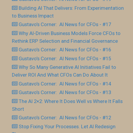
Building AI That Delivers: From Experimentation
to Business Impact
Gustavo’s Corner: AI News for CFOs - #17
Why AI-Driven Business Models Force CFOs to
Rethink ERP Selection and Financial Governance
Gustavo’s Corner: AI News for CFOs - #16
Gustavo’s Corner: AI News for CFOs - #15
Why So Many Generative AI Initiatives Fail to
Deliver ROI And What CFOs Can Do About It
Gustavo’s Corner: AI News for CFOs - #14
Gustavo’s Corner: AI News for CFOs - #13
The AI 2×2: Where It Does Well vs Where It Falls
Short
Gustavo’s Corner: AI News for CFOs - #12
Stop Fixing Your Processes. Let AI Redesign