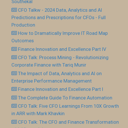
Southekal
CFO Talkw - 2024 Data, Analytics and AI
Predictions and Prescriptions for CFOs - Full
Production
How to Dramatically Improve IT Road Map
Outcomes
Finance Innovation and Excellence Part IV
CFO Talk: Process Mining - Revolutionizing
Corporate Finance with Tariq Munir
The Impact of Data, Analytics and AI on
Enterprise Performance Management
Finance Innovation and Excellence Part I
The Complete Guide To Finance Automation
CFO Talk: Five CFO Learnings From 10X Growth
in ARR with Mark Khavkin
CFO Talk: The CFO and Finance Transformation