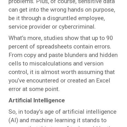
problems. Plus, of course, sensitive data
can get into the wrong hands on purpose,
be it through a disgruntled employee,
service provider or cybercriminal.
What’s more, studies show that up to 90
percent of spreadsheets contain errors.
From copy and paste blunders and hidden
cells to miscalculations and version
control, it is almost worth assuming that
you’ve encountered or created an Excel
error at some point.
Artificial Intelligence
So, in today’s age of artificial intelligence
(AI) and machine learning it stands to