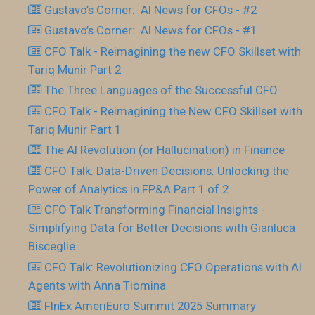
Gustavo’s Corner: AI News for CFOs - #2
Gustavo’s Corner: AI News for CFOs - #1
CFO Talk - Reimagining the new CFO Skillset with
Tariq Munir Part 2
The Three Languages of the Successful CFO
CFO Talk - Reimagining the New CFO Skillset with
Tariq Munir Part 1
The AI Revolution (or Hallucination) in Finance
CFO Talk: Data-Driven Decisions: Unlocking the
Power of Analytics in FP&A Part 1 of 2
CFO Talk Transforming Financial Insights -
Simplifying Data for Better Decisions with Gianluca
Bisceglie
CFO Talk: Revolutionizing CFO Operations with AI
Agents with Anna Tiomina
FInEx AmeriEuro Summit 2025 Summary