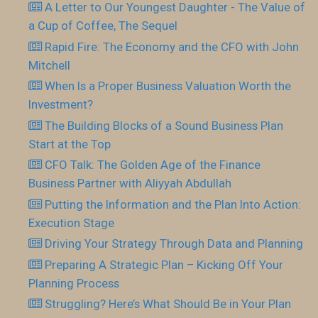
A Letter to Our Youngest Daughter - The Value of
a Cup of Coffee, The Sequel
Rapid Fire: The Economy and the CFO with John
Mitchell
When Is a Proper Business Valuation Worth the
Investment?
The Building Blocks of a Sound Business Plan
Start at the Top
CFO Talk: The Golden Age of the Finance
Business Partner with Aliyyah Abdullah
Putting the Information and the Plan Into Action:
Execution Stage
Driving Your Strategy Through Data and Planning
Preparing A Strategic Plan – Kicking Off Your
Planning Process
Struggling? Here’s What Should Be in Your Plan