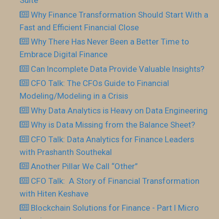
Suite
Why Finance Transformation Should Start With a
Fast and Efficient Financial Close
Why There Has Never Been a Better Time to
Embrace Digital Finance
Can Incomplete Data Provide Valuable Insights?
CFO Talk: The CFOs Guide to Financial
Modeling/Modeling in a Crisis
Why Data Analytics is Heavy on Data Engineering
Why is Data Missing from the Balance Sheet?
CFO Talk: Data Analytics for Finance Leaders
with Prashanth Southekal
Another Pillar We Call “Other”
CFO Talk: A Story of Financial Transformation
with Hiten Keshave
Blockchain Solutions for Finance - Part I Micro