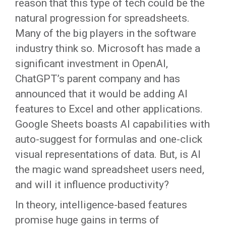
reason that this type of tech could be the
natural progression for spreadsheets.
Many of the big players in the software
industry think so. Microsoft has made a
significant investment in OpenAI,
ChatGPT’s parent company and has
announced that it would be adding AI
features to Excel and other applications.
Google Sheets boasts AI capabilities with
auto-suggest for formulas and one-click
visual representations of data. But, is AI
the magic wand spreadsheet users need,
and will it influence productivity?
In theory, intelligence-based features
promise huge gains in terms of