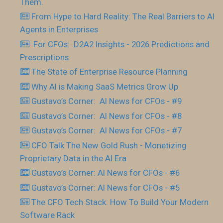
Them.
From Hype to Hard Reality: The Real Barriers to AI
Agents in Enterprises
For CFOs: D2A2 Insights - 2026 Predictions and
Prescriptions
The State of Enterprise Resource Planning
Why AI is Making SaaS Metrics Grow Up
Gustavo’s Corner: AI News for CFOs - #9
Gustavo’s Corner: AI News for CFOs - #8
Gustavo’s Corner: AI News for CFOs - #7
CFO Talk The New Gold Rush - Monetizing
Proprietary Data in the AI Era
Gustavo’s Corner: AI News for CFOs - #6
Gustavo’s Corner: AI News for CFOs - #5
The CFO Tech Stack: How To Build Your Modern
Software Rack