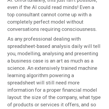
AI. Unfortunately, this just isn’t possible,
even if the AI could read minds! Even a
top consultant cannot come up with a
completely perfect model without
conversations requiring consciousness.
As any professional dealing with
spreadsheet-based analysis daily will tell
you, modelling, analysing and presenting
a business case is an art as much as a
science. An extensively trained machine
learning algorithm powering a
spreadsheet will still need more
information for a proper financial model
layout: the size of the company, what type
of products or services it offers, and so