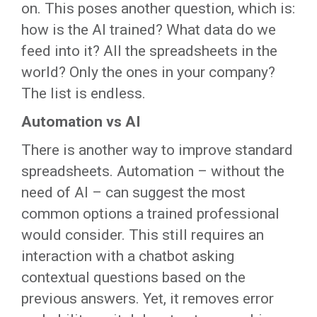
on. This poses another question, which is:
how is the AI trained? What data do we
feed into it? All the spreadsheets in the
world? Only the ones in your company?
The list is endless.
Automation vs AI
There is another way to improve standard
spreadsheets. Automation – without the
need of AI – can suggest the most
common options a trained professional
would consider. This still requires an
interaction with a chatbot asking
contextual questions based on the
previous answers. Yet, it removes error