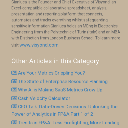
Gianluca is the Founder and Chief Executive of Visyond, an
Excel-compatible collaborative spreadsheet, analysis,
presentation and reporting platform that connects,
automates and tracks everything whilst safeguarding
sensitive information.Gianluca holds an MEng in Electronics
Engineering from the Polytechnic of Turin (Italy) and an MBA
with Distinction from London Business School. To learn more
www.visyond.com
visit
.
Other Articles in this Category
Are Your Metrics Crippling You?
The State of Enterprise Resource Planning
Why AI is Making SaaS Metrics Grow Up
Cash Velocity Calculator
CFO Talk: Data-Driven Decisions: Unlocking the
Power of Analytics in FP&A Part 1 of 2
Trends in FP&A: Less Firefighting, More Leading