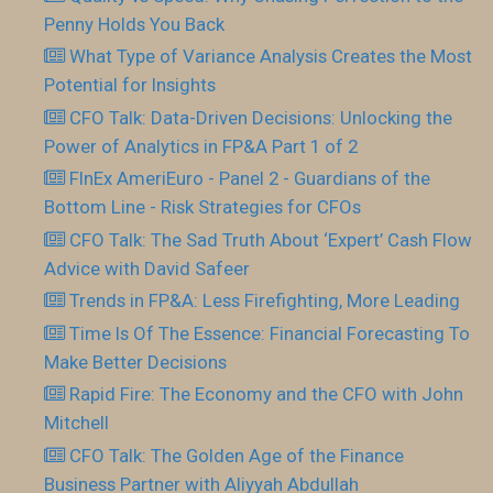
Penny Holds You Back
What Type of Variance Analysis Creates the Most
Potential for Insights
CFO Talk: Data-Driven Decisions: Unlocking the
Power of Analytics in FP&A Part 1 of 2
FInEx AmeriEuro - Panel 2 - Guardians of the
Bottom Line - Risk Strategies for CFOs
CFO Talk: The Sad Truth About ‘Expert’ Cash Flow
Advice with David Safeer
Trends in FP&A: Less Firefighting, More Leading
Time Is Of The Essence: Financial Forecasting To
Make Better Decisions
Rapid Fire: The Economy and the CFO with John
Mitchell
CFO Talk: The Golden Age of the Finance
Business Partner with Aliyyah Abdullah