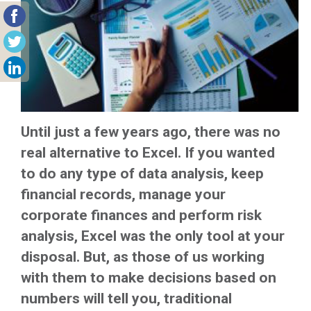
Until just a few years ago, there was no
real alternative to Excel. If you wanted
to do any type of data analysis, keep
financial records, manage your
corporate finances and perform risk
analysis, Excel was the only tool at your
disposal. But, as those of us working
with them to make decisions based on
numbers will tell you, traditional