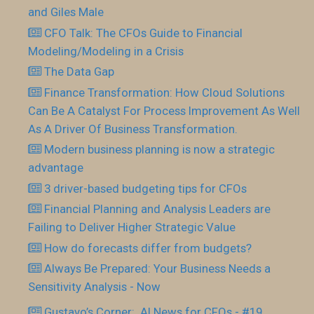
and Giles Male
CFO Talk: The CFOs Guide to Financial
Modeling/Modeling in a Crisis
The Data Gap
Finance Transformation: How Cloud Solutions
Can Be A Catalyst For Process Improvement As Well
As A Driver Of Business Transformation.
Modern business planning is now a strategic
advantage
3 driver-based budgeting tips for CFOs
Financial Planning and Analysis Leaders are
Failing to Deliver Higher Strategic Value
How do forecasts differ from budgets?
Always Be Prepared: Your Business Needs a
Sensitivity Analysis - Now
Gustavo’s Corner: AI News for CFOs - #19