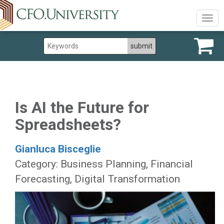
Togg
navig
Is AI the Future for
Spreadsheets?
Gianluca Bisceglie
Category: Business Planning, Financial
Forecasting, Digital Transformation