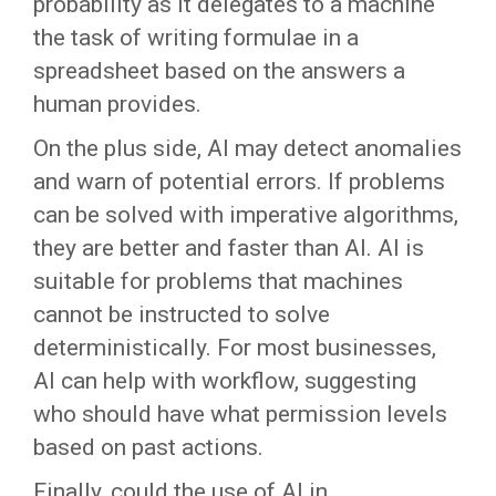
probability as it delegates to a machine
the task of writing formulae in a
spreadsheet based on the answers a
human provides.
On the plus side, AI may detect anomalies
and warn of potential errors. If problems
can be solved with imperative algorithms,
they are better and faster than AI. AI is
suitable for problems that machines
cannot be instructed to solve
deterministically. For most businesses,
AI can help with workflow, suggesting
who should have what permission levels
based on past actions.
Finally, could the use of AI in