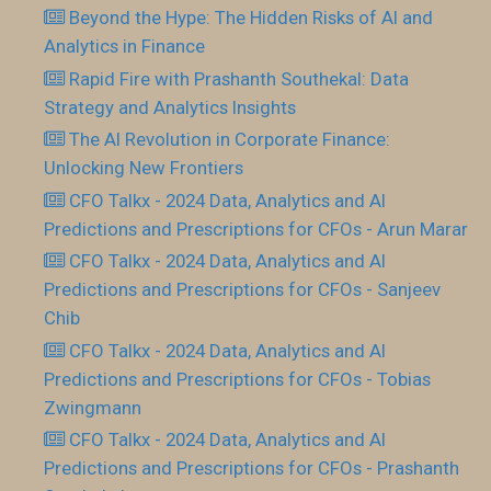
Beyond the Hype: The Hidden Risks of AI and
Analytics in Finance
Rapid Fire with Prashanth Southekal: Data
Strategy and Analytics Insights
The AI Revolution in Corporate Finance:
Unlocking New Frontiers
CFO Talkx - 2024 Data, Analytics and AI
Predictions and Prescriptions for CFOs - Arun Marar
CFO Talkx - 2024 Data, Analytics and AI
Predictions and Prescriptions for CFOs - Sanjeev
Chib
CFO Talkx - 2024 Data, Analytics and AI
Predictions and Prescriptions for CFOs - Tobias
Zwingmann
CFO Talkx - 2024 Data, Analytics and AI
Predictions and Prescriptions for CFOs - Prashanth