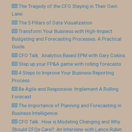
The Tragedy of the CFO Staying in Their Own
Lane
The 5 Pillars of Data Visualization
Transform Your Business with High-Impact
Budgeting and Forecasting Processes: A Practical
Guide.
CFO Talk: Analytics Based EPM with Gary Cokins
Step up your FP&A game with rolling forecasts
4 Steps to Improve Your Business Reporting
Process
Be Agile and Responsive: Implement A Rolling
Forecast
The Importance of Planning and Forecasting in
Business Intelligence
CFO Talk: How is Modeling Changing and Why
Should CFOs Care?: An Interview with Lance Rubin