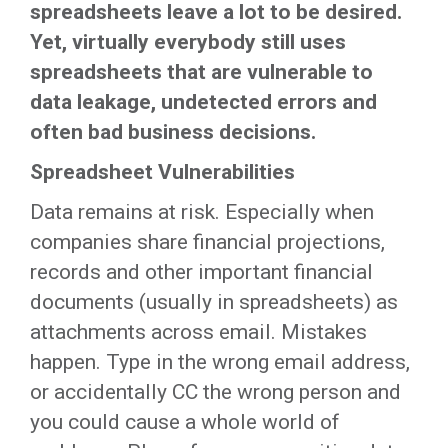
spreadsheets leave a lot to be desired.
Yet, virtually everybody still uses
spreadsheets that are vulnerable to
data leakage, undetected errors and
often bad business decisions.
Spreadsheet Vulnerabilities
Data remains at risk. Especially when
companies share financial projections,
records and other important financial
documents (usually in spreadsheets) as
attachments across email. Mistakes
happen. Type in the wrong email address,
or accidentally CC the wrong person and
you could cause a whole world of