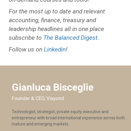
For the most up to date and relevant
accounting, finance, treasury and
leadership headlines all in one place
subscribe to
The Balanced Digest
.
Follow us on
Linkedin
!
Gianluca Bisceglie
Founder & CEO, Visyond
Technologist, strategist, private equity executive and
entrepreneur with broad international experience across both
mature and emerging markets.