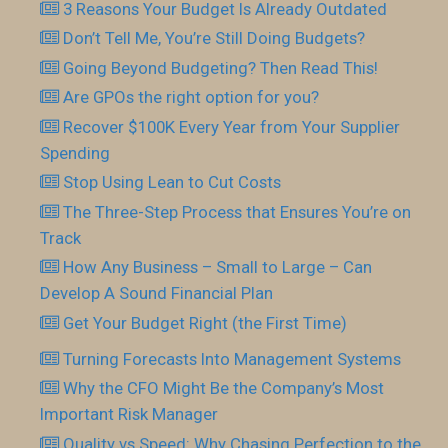
3 Reasons Your Budget Is Already Outdated
Don’t Tell Me, You’re Still Doing Budgets?
Going Beyond Budgeting? Then Read This!
Are GPOs the right option for you?
Recover $100K Every Year from Your Supplier
Spending
Stop Using Lean to Cut Costs
The Three-Step Process that Ensures You’re on
Track
How Any Business – Small to Large – Can
Develop A Sound Financial Plan
Get Your Budget Right (the First Time)
Turning Forecasts Into Management Systems
Why the CFO Might Be the Company’s Most
Important Risk Manager
Quality vs Speed: Why Chasing Perfection to the