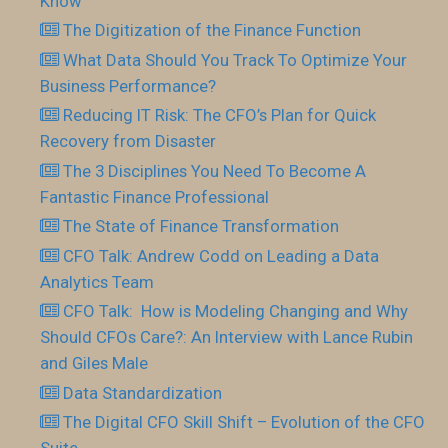
Know
The Digitization of the Finance Function
What Data Should You Track To Optimize Your
Business Performance?
Reducing IT Risk: The CFO’s Plan for Quick
Recovery from Disaster
The 3 Disciplines You Need To Become A
Fantastic Finance Professional
The State of Finance Transformation
CFO Talk: Andrew Codd on Leading a Data
Analytics Team
CFO Talk: How is Modeling Changing and Why
Should CFOs Care?: An Interview with Lance Rubin
and Giles Male
Data Standardization
The Digital CFO Skill Shift – Evolution of the CFO