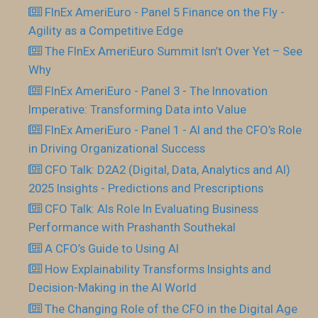
FInEx AmeriEuro - Panel 5 Finance on the Fly -
Agility as a Competitive Edge
The FInEx AmeriEuro Summit Isn’t Over Yet – See
Why
FInEx AmeriEuro - Panel 3 - The Innovation
Imperative: Transforming Data into Value
FInEx AmeriEuro - Panel 1 - AI and the CFO’s Role
in Driving Organizational Success
CFO Talk: D2A2 (Digital, Data, Analytics and AI)
2025 Insights - Predictions and Prescriptions
CFO Talk: AIs Role In Evaluating Business
Performance with Prashanth Southekal
A CFO’s Guide to Using AI
How Explainability Transforms Insights and
Decision-Making in the AI World
The Changing Role of the CFO in the Digital Age