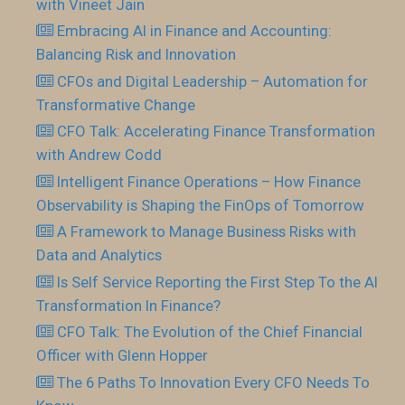
with Vineet Jain
Embracing AI in Finance and Accounting:
Balancing Risk and Innovation
CFOs and Digital Leadership – Automation for
Transformative Change
CFO Talk: Accelerating Finance Transformation
with Andrew Codd
Intelligent Finance Operations – How Finance
Observability is Shaping the FinOps of Tomorrow
A Framework to Manage Business Risks with
Data and Analytics
Is Self Service Reporting the First Step To the AI
Transformation In Finance?
CFO Talk: The Evolution of the Chief Financial
Officer with Glenn Hopper
The 6 Paths To Innovation Every CFO Needs To