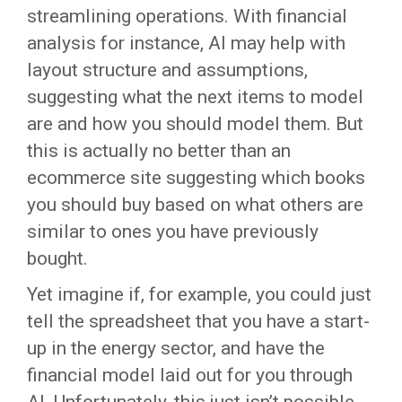
streamlining operations. With financial
analysis for instance, AI may help with
layout structure and assumptions,
suggesting what the next items to model
are and how you should model them. But
this is actually no better than an
ecommerce site suggesting which books
you should buy based on what others are
similar to ones you have previously
bought.
Yet imagine if, for example, you could just
tell the spreadsheet that you have a start-
up in the energy sector, and have the
financial model laid out for you through