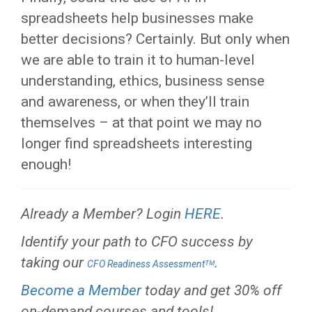
spreadsheets help businesses make
better decisions? Certainly. But only when
we are able to train it to human-level
understanding, ethics, business sense
and awareness, or when they’ll train
themselves – at that point we may no
longer find spreadsheets interesting
enough!
Already a Member? Login
HERE
.
Identify your path to CFO success by
taking our
.
CFO Readiness Assessmentᵀᴹ
Become a Member
today and get 30% off
on-demand courses and tools!