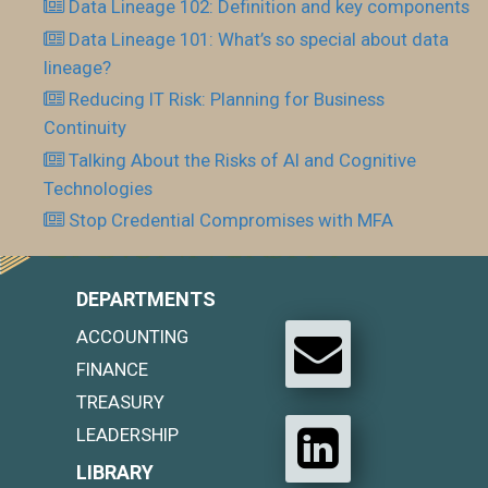
Data Lineage 102: Definition and key components
Data Lineage 101: What’s so special about data
lineage?
Reducing IT Risk: Planning for Business
Continuity
Talking About the Risks of AI and Cognitive
Technologies
Stop Credential Compromises with MFA
DEPARTMENTS
ACCOUNTING
FINANCE
TREASURY
LEADERSHIP
LIBRARY