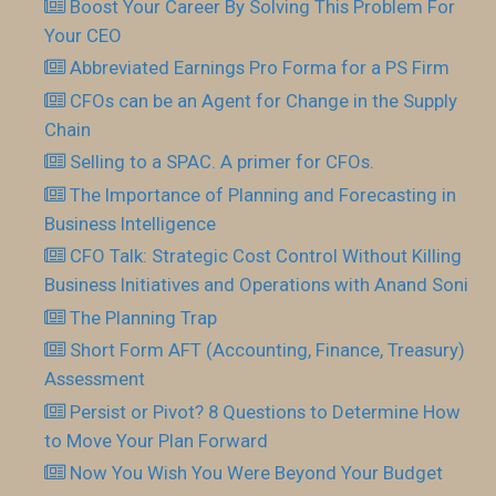
Boost Your Career By Solving This Problem For
Your CEO
Abbreviated Earnings Pro Forma for a PS Firm
CFOs can be an Agent for Change in the Supply
Chain
Selling to a SPAC. A primer for CFOs.
The Importance of Planning and Forecasting in
Business Intelligence
CFO Talk: Strategic Cost Control Without Killing
Business Initiatives and Operations with Anand Soni
The Planning Trap
Short Form AFT (Accounting, Finance, Treasury)
Assessment
Persist or Pivot? 8 Questions to Determine How
to Move Your Plan Forward
Now You Wish You Were Beyond Your Budget