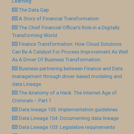
Learning
The Data Gap
A Story of Financial Transformation
The Chief Financial Officer’s Role in a Digitally
Transforming World
Finance Transformation: How Cloud Solutions
Can Be A Catalyst For Process Improvement As Well
As A Driver Of Business Transformation.
Business partnering between Finance and Data
management through driver-based modeling and
data Lineage
The Anatomy of a Hack: The Internet Age of
Criminals – Part 1
Data lineage 105: Implementation guidelines
Data Lineage 104: Documenting data lineage
Data Lineage 103: Legislative requirements