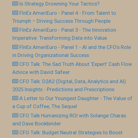
Is Strategy Drowning Your Tactics?
FInEx AmeriEuro - Panel 4 - From Talent to
Triumph – Driving Success Through People
FInEx AmeriEuro - Panel 3 - The Innovation
Imperative: Transforming Data into Value
FInEx AmeriEuro - Panel 1 - AI and the CFO’s Role
in Driving Organizational Success
CFO Talk: The Sad Truth About ‘Expert’ Cash Flow
Advice with David Safeer
CFO Talk: D2A2 (Digital, Data, Analytics and AI)
2025 Insights - Predictions and Prescriptions
A Letter to Our Youngest Daughter - The Value of
a Cup of Coffee, The Sequel
CFO Talk Humanizing ROI with Solange Charas
and Dave Bookbinder
CFO Talk: Budget Neutral Strategies to Boost