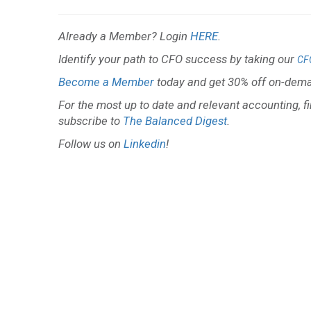
Already a Member? Login
HERE
.
Identify your path to CFO success by taking our
CF
Become a Member
today and get 30% off on-dema
For the most up to date and relevant accounting, f
subscribe to
The Balanced Digest
.
Follow us on
Linkedin
!