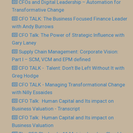
CFOs and Digital Leadership – Automation for
Transformative Change
CFO TALK: The Business Focused Finance Leader
with Andy Burrows
CFO Talk: The Power of Strategic Influence with
Gary Laney
Supply Chain Management: Corporate Vision:
Part I – SCM, VCM and EPM defined
CFO TALK - Talent: Don’t Be Left Without It with
Greg Hodge
CFO TALK - Managing Transformational Change
with Nilly Essaides
CFO Talk: Human Capital and Its impact on
Business Valuation - Transcript
CFO Talk: Human Capital and Its impact on
Business Valuation