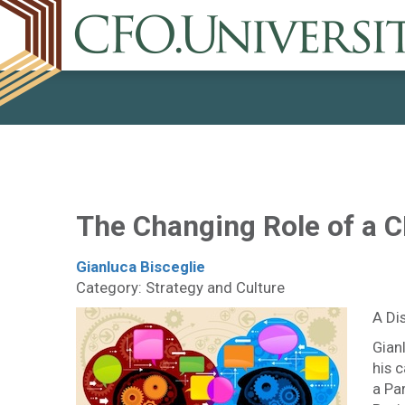
The Changing Role of a 
Gianluca Bisceglie
Category: Strategy and Culture
A Di
Gian
his 
a Pa