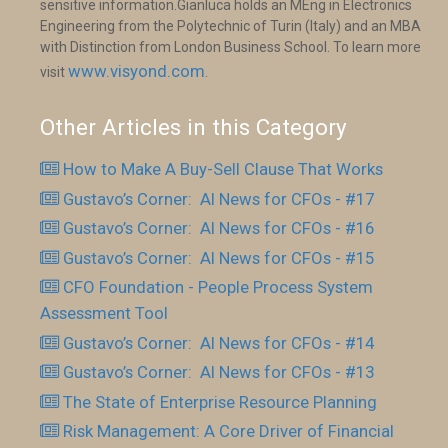
sensitive information.Gianluca holds an MEng in Electronics
Engineering from the Polytechnic of Turin (Italy) and an MBA
with Distinction from London Business School. To learn more
www.visyond.com
visit
.
Other Articles in this Category
How to Make A Buy-Sell Clause That Works
Gustavo’s Corner: AI News for CFOs - #17
Gustavo’s Corner: AI News for CFOs - #16
Gustavo’s Corner: AI News for CFOs - #15
CFO Foundation - People Process System
Assessment Tool
Gustavo’s Corner: AI News for CFOs - #14
Gustavo’s Corner: AI News for CFOs - #13
The State of Enterprise Resource Planning
Risk Management: A Core Driver of Financial