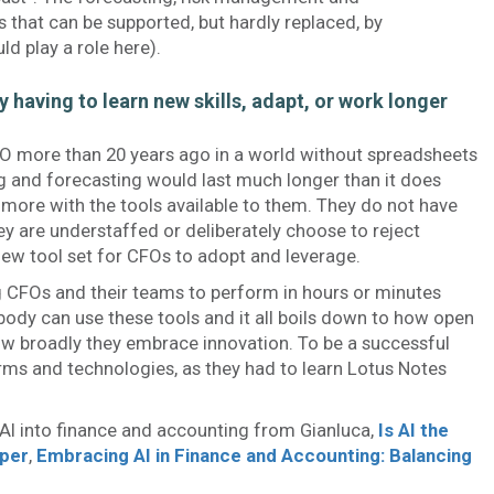
 that can be supported, but hardly replaced, by
d play a role here).
y having to learn new skills, adapt, or work longer
FO more than 20 years ago in a world without spreadsheets
g and forecasting would last much longer than it does
more with the tools available to them. They do not have
y are understaffed or deliberately choose to reject
new tool set for CFOs to adopt and leverage.
 CFOs and their teams to perform in hours or minutes
ody can use these tools and it all boils down to how open
ow broadly they embrace innovation. To be a successful
ms and technologies, as they had to learn Lotus Notes
 AI into finance and accounting from Gianluca,
Is AI the
per
,
Embracing AI in Finance and Accounting: Balancing