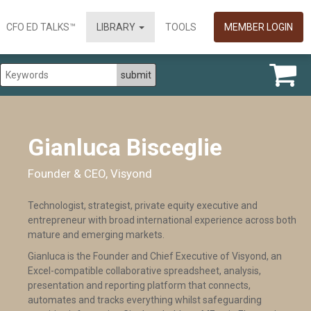
CFO ED TALKS™
LIBRARY
TOOLS
MEMBER LOGIN
Gianluca Bisceglie
Founder & CEO, Visyond
Technologist, strategist, private equity executive and
entrepreneur with broad international experience across both
mature and emerging markets.
Gianluca is the Founder and Chief Executive of Visyond, an
Excel-compatible collaborative spreadsheet, analysis,
presentation and reporting platform that connects,
automates and tracks everything whilst safeguarding