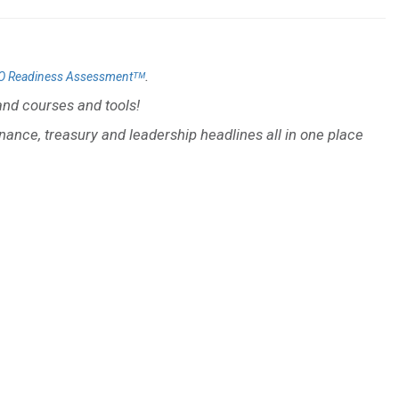
.
O Readiness Assessmentᵀᴹ
nd courses and tools!
inance, treasury and leadership headlines all in one place