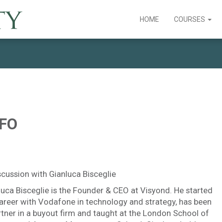
HOME
COURSES
CFO
scussion with Gianluca Bisceglie
luca Bisceglie is the Founder & CEO at Visyond. He started
career with Vodafone in technology and strategy, has been
rtner in a buyout firm and taught at the London School of