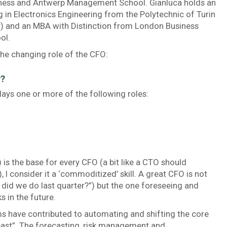
ness and Antwerp Management School. Gianluca holds an
 in Electronics Engineering from the Polytechnic of Turin
ly) and an MBA with Distinction from London Business
ol.
the changing role of the CFO:
y?
ays one or more of the following roles:
s the base for every CFO (a bit like a CTO should
I consider it a ‘commoditized’ skill. A great CFO is not
 did we do last quarter?”) but the one foreseeing and
s in the future.
s have contributed to automating and shifting the core
past”. The forecasting, risk management and