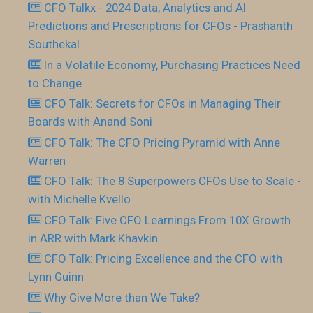
CFO Talkx - 2024 Data, Analytics and AI
Predictions and Prescriptions for CFOs - Prashanth
Southekal
In a Volatile Economy, Purchasing Practices Need
to Change
CFO Talk: Secrets for CFOs in Managing Their
Boards with Anand Soni
CFO Talk: The CFO Pricing Pyramid with Anne
Warren
CFO Talk: The 8 Superpowers CFOs Use to Scale -
with Michelle Kvello
CFO Talk: Five CFO Learnings From 10X Growth
in ARR with Mark Khavkin
CFO Talk: Pricing Excellence and the CFO with
Lynn Guinn
Why Give More than We Take?