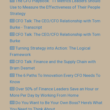
The CFO Playbook: 11 Metrics Leaders Should
Use to Measure the Effectiveness of Their People
Strategy
CFO Talk: The CEO/CFO Relationship with Tom
Burke - Transcript
CFO Talk: The CEO/CFO Relationship with Tom
Burke
Turning Strategy into Action: The Logical
Framework
CFO Talk: Finance and the Supply Chain with
Bram Desmet
The 6 Paths To Innovation Every CFO Needs To
Know
Over 50% of Finance Leaders Save an Hour or
More Per Day by Working From Home
Do You Want to Be Your Own Boss? Here’s What
You Need to Think About