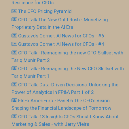
Resilience for CFOs
The CFO Pricing Pyramid
CFO Talk The New Gold Rush - Monetizing
Proprietary Data in the AI Era
Gustavo’s Corner: AI News for CFOs - #6
Gustavo’s Corner: AI News for CFOs - #4
CFO Talk - Reimagining the new CFO Skillset with
Tariq Munir Part 2
CFO Talk - Reimagining the New CFO Skillset with
Tariq Munir Part 1
CFO Talk: Data-Driven Decisions: Unlocking the
Power of Analytics in FP&A Part 1 of 2
FInEx AmeriEuro - Panel 6 The CFO’s Vision
Shaping the Financial Landscape of Tomorrow
CFO Talk: 13 Insights CFOs Should Know About
Marketing & Sales - with Jerry Vieira