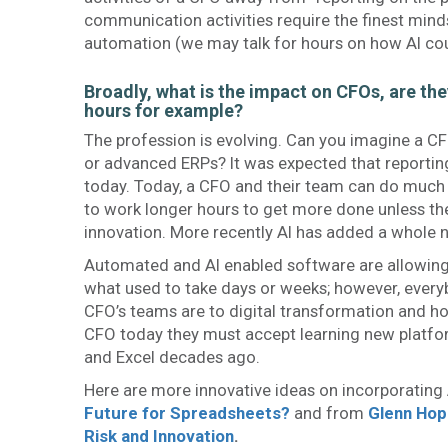
communication activities require the finest minds
automation (we may talk for hours on how AI coul
Broadly, what is the impact on CFOs, are the
hours for example?
The profession is evolving. Can you imagine a C
or advanced ERPs? It was expected that reportin
today. Today, a CFO and their team can do much 
to work longer hours to get more done unless the
innovation. More recently AI has added a whole 
Automated and AI enabled software are allowing
what used to take days or weeks; however, everyb
CFO’s teams are to digital transformation and h
CFO today they must accept learning new platfor
and Excel decades ago.
Here are more innovative ideas on incorporating
Future for Spreadsheets?
and from
Glenn Hop
Risk and Innovation
.