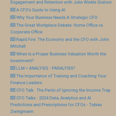
Engagement and Retention with Julie Winkle Giulioni
A CFO’s Guide to Using AI
Why Your Business Needs A Strategic CFO
The Great Workplace Debate: Home Office vs.
Corporate Office
Rapid Fire: The Economy and the CFO with John
Mitchell
When Is a Proper Business Valuation Worth the
Investment?
LLM = ANALYSIS - PARALYSIS?
The Importance of Training and Coaching Your
Finance Leaders
CFO Talk: The Perils of Ignoring the Income Trap
CFO Talkx - 2024 Data, Analytics and AI
Predictions and Prescriptions for CFOs - Tobias
Zwingmann