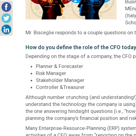
Busi
MEng
(Ita
Scho
Mr. Bisceglie responds to a couple questions on 
How do you define the role of the CFO toda
Depending on the stage of a company, the CFO pl
Planner & Forecaster
Risk Manager
Stakeholder Manager
Controller &Treasurer
Although number crunching (and understanding!) i
understand the technology the company is using), 
the one answering hindsight questions (i.e., “how
planning the company’s financial position and risk
Many Enterprise-Resource-Planning (ERP) system
activities of a CFO away from “reporting on the 