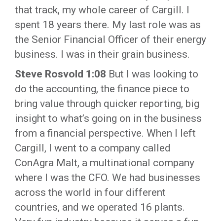
that track, my whole career of Cargill. I
spent 18 years there. My last role was as
the Senior Financial Officer of their energy
business. I was in their grain business.
Steve Rosvold 1:08
But I was looking to
do the accounting, the finance piece to
bring value through quicker reporting, big
insight to what’s going on in the business
from a financial perspective. When I left
Cargill, I went to a company called
ConAgra Malt, a multinational company
where I was the CFO. We had businesses
across the world in four different
countries, and we operated 16 plants.