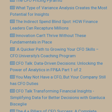
The CFO Pricing Pyramid
What Type of Variance Analysis Creates the Most
Potential for Insights
The Indirect Spend Blind Spot: HOW Finance
Leaders Can Recapture Millions
Innovation Can’t Thrive Without These
Fundamentals in Place
​ A Quicker Path to Growing Your CFO Skills –
CFO.University’s Coaching Program
CFO Talk: Data-Driven Decisions: Unlocking the
Power of Analytics in FP&A Part 1 of 2
You May Not Have a CFO, But Your Company Still
has CFO Duties
CFO Talk Transforming Financial Insights -
Simplifying Data for Better Decisions with Gianluca
Bisceglie
The 4 + Pillars of CFO Success: A Complete