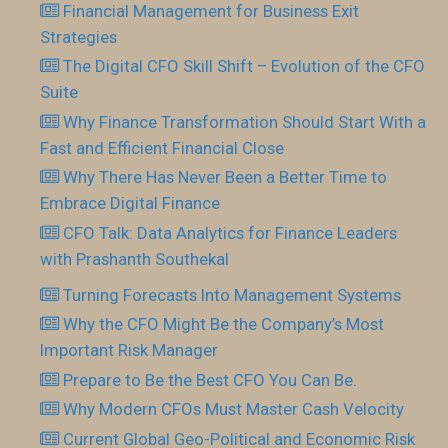
Financial Management for Business Exit
Strategies
The Digital CFO Skill Shift – Evolution of the CFO
Suite
Why Finance Transformation Should Start With a
Fast and Efficient Financial Close
Why There Has Never Been a Better Time to
Embrace Digital Finance
CFO Talk: Data Analytics for Finance Leaders
with Prashanth Southekal
Turning Forecasts Into Management Systems
Why the CFO Might Be the Company’s Most
Important Risk Manager
Prepare to Be the Best CFO You Can Be.
Why Modern CFOs Must Master Cash Velocity
Current Global Geo-Political and Economic Risk