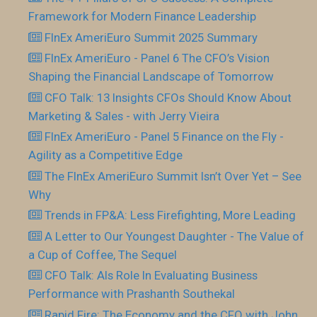
Framework for Modern Finance Leadership
FInEx AmeriEuro Summit 2025 Summary
FInEx AmeriEuro - Panel 6 The CFO’s Vision
Shaping the Financial Landscape of Tomorrow
CFO Talk: 13 Insights CFOs Should Know About
Marketing & Sales - with Jerry Vieira
FInEx AmeriEuro - Panel 5 Finance on the Fly -
Agility as a Competitive Edge
The FInEx AmeriEuro Summit Isn’t Over Yet – See
Why
Trends in FP&A: Less Firefighting, More Leading
A Letter to Our Youngest Daughter - The Value of
a Cup of Coffee, The Sequel
CFO Talk: AIs Role In Evaluating Business
Performance with Prashanth Southekal
Rapid Fire: The Economy and the CFO with John