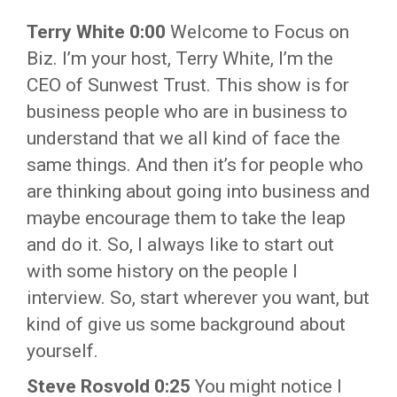
Terry White 0:00
Welcome to Focus on
Biz. I’m your host, Terry White, I’m the
CEO of Sunwest Trust. This show is for
business people who are in business to
understand that we all kind of face the
same things. And then it’s for people who
are thinking about going into business and
maybe encourage them to take the leap
and do it. So, I always like to start out
with some history on the people I
interview. So, start wherever you want, but
kind of give us some background about
yourself.
Steve Rosvold 0:25
You might notice I