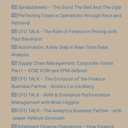
Spreadsheets – The Good The Bad And The Ugly
Perfecting Finance Operations through Recs and
Retrieval
CFO TALK - The Role of Finance in Pricing with
Paul Barnhurst
Automation: A Key Step in Real-Time Data
Analysis
Supply Chain Management: Corporate Vision:
Part I – SCM, VCM and EPM defined
CFO TALK - The Evolution of the Finance
Business Partner - Anders Liu-Lindberg
CFO TALK - AVM & Enterprise Performance
Management with Brian Higgins
CFO TALK - The Analytics Business Partner - with
Jesper Hybholt Sorensen
Intelligent Finance Operations – How Finance