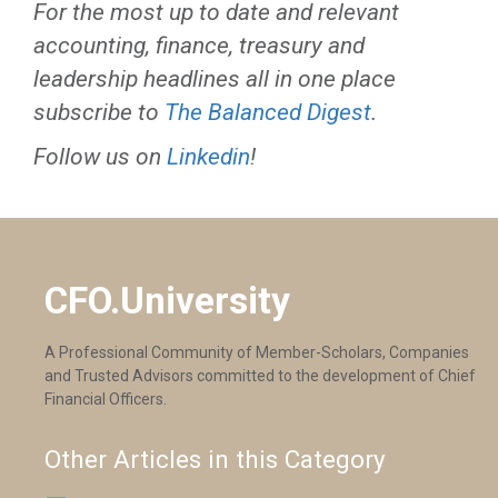
For the most up to date and relevant
accounting, finance, treasury and
leadership headlines all in one place
subscribe to
The Balanced Digest
.
Follow us on
Linkedin
!
CFO.University
A Professional Community of Member-Scholars, Companies
and Trusted Advisors committed to the development of Chief
Financial Officers.
Other Articles in this Category