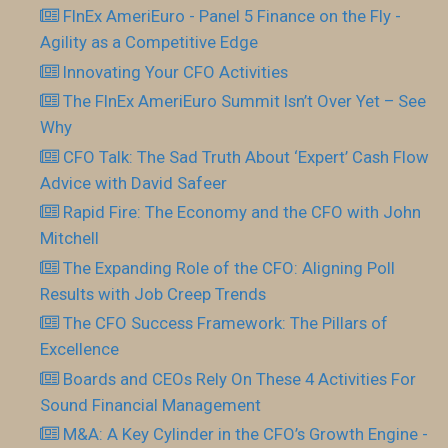
FInEx AmeriEuro - Panel 5 Finance on the Fly -
Agility as a Competitive Edge
Innovating Your CFO Activities
The FInEx AmeriEuro Summit Isn’t Over Yet – See
Why
CFO Talk: The Sad Truth About ‘Expert’ Cash Flow
Advice with David Safeer
Rapid Fire: The Economy and the CFO with John
Mitchell
The Expanding Role of the CFO: Aligning Poll
Results with Job Creep Trends
The CFO Success Framework: The Pillars of
Excellence
Boards and CEOs Rely On These 4 Activities For
Sound Financial Management
M&A: A Key Cylinder in the CFO’s Growth Engine -