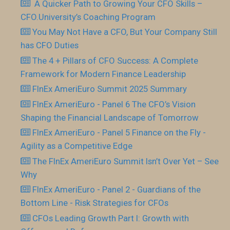
​ A Quicker Path to Growing Your CFO Skills –
CFO.University’s Coaching Program
You May Not Have a CFO, But Your Company Still
has CFO Duties
The 4 + Pillars of CFO Success: A Complete
Framework for Modern Finance Leadership
FInEx AmeriEuro Summit 2025 Summary
FInEx AmeriEuro - Panel 6 The CFO’s Vision
Shaping the Financial Landscape of Tomorrow
FInEx AmeriEuro - Panel 5 Finance on the Fly -
Agility as a Competitive Edge
The FInEx AmeriEuro Summit Isn’t Over Yet – See
Why
FInEx AmeriEuro - Panel 2 - Guardians of the
Bottom Line - Risk Strategies for CFOs
CFOs Leading Growth Part I: Growth with