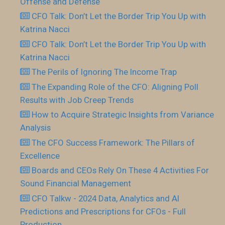
Offense and Defense
CFO Talk: Don’t Let the Border Trip You Up with
Katrina Nacci
CFO Talk: Don’t Let the Border Trip You Up with
Katrina Nacci
The Perils of Ignoring The Income Trap
The Expanding Role of the CFO: Aligning Poll
Results with Job Creep Trends
How to Acquire Strategic Insights from Variance
Analysis
The CFO Success Framework: The Pillars of
Excellence
Boards and CEOs Rely On These 4 Activities For
Sound Financial Management
CFO Talkw - 2024 Data, Analytics and AI
Predictions and Prescriptions for CFOs - Full
Production