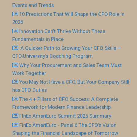
Events and Trends
10 Predictions That Will Shape the CFO Role in
2026
Innovation Can’t Thrive Without These
Fundamentals in Place
​ A Quicker Path to Growing Your CFO Skills –
CFO.University’s Coaching Program
Why Your Procurement and Sales Team Must
Work Together
You May Not Have a CFO, But Your Company Still
has CFO Duties
The 4 + Pillars of CFO Success: A Complete
Framework for Modern Finance Leadership
FInEx AmeriEuro Summit 2025 Summary
FInEx AmeriEuro - Panel 6 The CFO’s Vision
Shaping the Financial Landscape of Tomorrow