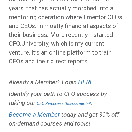
years, that has actually morphed into a
mentoring operation where I mentor CFOs
and CEOs. in mostly financial aspects of
their business. More recently, I started
CFO.University, which is my current
venture, It’s an online platform to train
CFOs and their direct reports.
Already a Member? Login
HERE
.
Identify your path to CFO success by
taking our
.
CFO Readiness Assessmentᵀᴹ
Become a Member
today and get 30% off
on-demand courses and tools!