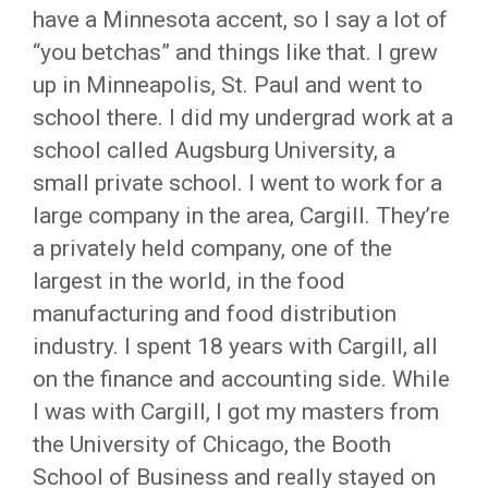
have a Minnesota accent, so I say a lot of
“you betchas” and things like that. I grew
up in Minneapolis, St. Paul and went to
school there. I did my undergrad work at a
school called Augsburg University, a
small private school. I went to work for a
large company in the area, Cargill. They’re
a privately held company, one of the
largest in the world, in the food
manufacturing and food distribution
industry. I spent 18 years with Cargill, all
on the finance and accounting side. While
I was with Cargill, I got my masters from
the University of Chicago, the Booth
School of Business and really stayed on