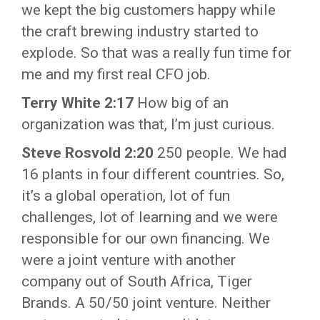
we kept the big customers happy while
the craft brewing industry started to
explode. So that was a really fun time for
me and my first real CFO job.
Terry White 2:17
How big of an
organization was that, I’m just curious.
Steve Rosvold 2:20
250 people. We had
16 plants in four different countries. So,
it’s a global operation, lot of fun
challenges, lot of learning and we were
responsible for our own financing. We
were a joint venture with another
company out of South Africa, Tiger
Brands. A 50/50 joint venture. Neither