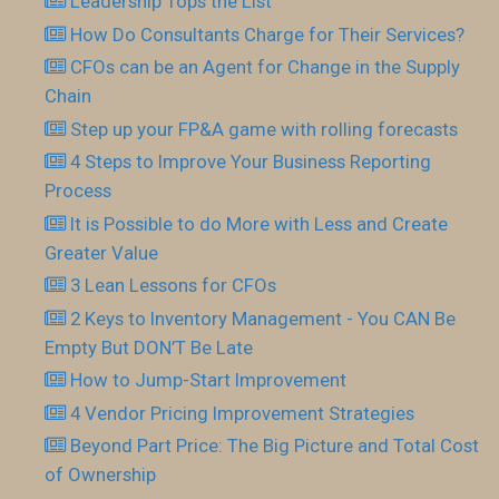
Leadership Tops the List
How Do Consultants Charge for Their Services?
CFOs can be an Agent for Change in the Supply
Chain
Step up your FP&A game with rolling forecasts
4 Steps to Improve Your Business Reporting
Process
It is Possible to do More with Less and Create
Greater Value
3 Lean Lessons for CFOs
2 Keys to Inventory Management - You CAN Be
Empty But DON’T Be Late
How to Jump-Start Improvement
4 Vendor Pricing Improvement Strategies
Beyond Part Price: The Big Picture and Total Cost
of Ownership