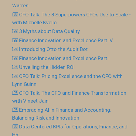
Warren
CFO Talk: The 8 Superpowers CFOs Use to Scale -
with Michelle Kvello
3 Myths about Data Quality
Finance Innovation and Excellence Part IV
Introducing Otto the Audit Bot
Finance Innovation and Excellence Part I
Unveiling the Hidden ROI
CFO Talk: Pricing Excellence and the CFO with
Lynn Guinn
CFO Talk: The CFO and Finance Transformation
with Vineet Jain
Embracing AI in Finance and Accounting:
Balancing Risk and Innovation
Data Centered KPIs for Operations, Finance, and
HR