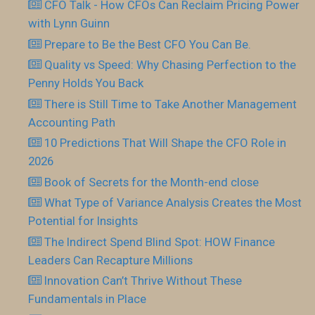
CFO Talk - How CFOs Can Reclaim Pricing Power
with Lynn Guinn
Prepare to Be the Best CFO You Can Be.
Quality vs Speed: Why Chasing Perfection to the
Penny Holds You Back
There is Still Time to Take Another Management
Accounting Path
10 Predictions That Will Shape the CFO Role in
2026
Book of Secrets for the Month-end close
What Type of Variance Analysis Creates the Most
Potential for Insights
The Indirect Spend Blind Spot: HOW Finance
Leaders Can Recapture Millions
Innovation Can’t Thrive Without These
Fundamentals in Place