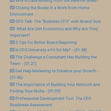
Why is Data Missing from the Balance Sheet?
Closing the Books in a Work from Home
Environment.
CFO Talk: The “Business CFO” with Anand Soni
What Are Unit Economics and Why Are They
Important?
5 Tips for Better Board Reporting
Is CFO.University a Fit for Me? - (01:48)
The Challenge a Consultant Has Building the
Team - (01:21)
Get Help Marketing to Enhance your Growth -
(01:46)
The Importance of Building Your Network and
Finding Your Niche - (01:09)
Professional Development Tool: The CFO
Readiness Assessment