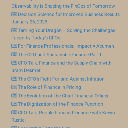
Observability is Shaping the FinOps of Tomorrow
Decision Science for Improved Business Results
January 26, 2023
Taming Your Dragon – Solving the Challenges
Faced by Today’s CFOs
For Finance Professionals: Impact = Acumen
The CFO and Sustainable Finance Part I
CFO Talk: Finance and the Supply Chain with
Bram Desmet
The CFO’s Fight For and Against Inflation
The Role of Finance in Pricing
The Evolution of the Chief Financial Officer
The Digitization of the Finance Function
CFO Talk: People Focused Finance with Kevyn
Rustici