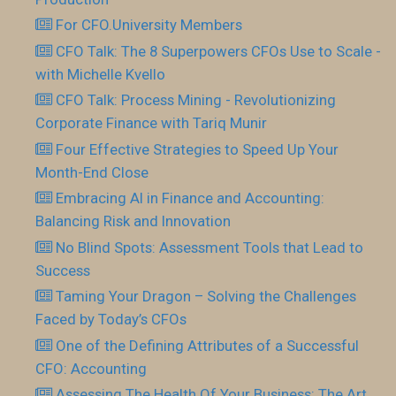
For CFO.University Members
CFO Talk: The 8 Superpowers CFOs Use to Scale -
with Michelle Kvello
CFO Talk: Process Mining - Revolutionizing
Corporate Finance with Tariq Munir
Four Effective Strategies to Speed Up Your
Month-End Close
Embracing AI in Finance and Accounting:
Balancing Risk and Innovation
No Blind Spots: Assessment Tools that Lead to
Success
Taming Your Dragon – Solving the Challenges
Faced by Today’s CFOs
One of the Defining Attributes of a Successful
CFO: Accounting
Assessing The Health Of Your Business: The Art