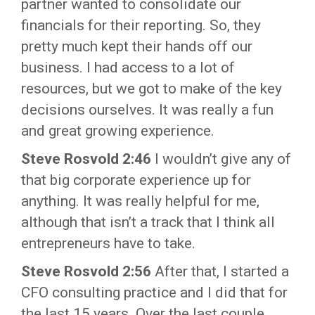
partner wanted to consolidate our
financials for their reporting. So, they
pretty much kept their hands off our
business. I had access to a lot of
resources, but we got to make of the key
decisions ourselves. It was really a fun
and great growing experience.
Steve Rosvold 2:46
I wouldn’t give any of
that big corporate experience up for
anything. It was really helpful for me,
although that isn’t a track that I think all
entrepreneurs have to take.
Steve Rosvold 2:56
After that, I started a
CFO consulting practice and I did that for
the last 15 years. Over the last couple