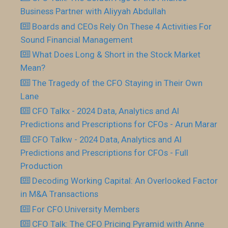
Business Partner with Aliyyah Abdullah
Boards and CEOs Rely On These 4 Activities For
Sound Financial Management
What Does Long & Short in the Stock Market
Mean?
The Tragedy of the CFO Staying in Their Own
Lane
CFO Talkx - 2024 Data, Analytics and AI
Predictions and Prescriptions for CFOs - Arun Marar
CFO Talkw - 2024 Data, Analytics and AI
Predictions and Prescriptions for CFOs - Full
Production
Decoding Working Capital: An Overlooked Factor
in M&A Transactions
For CFO.University Members
CFO Talk: The CFO Pricing Pyramid with Anne