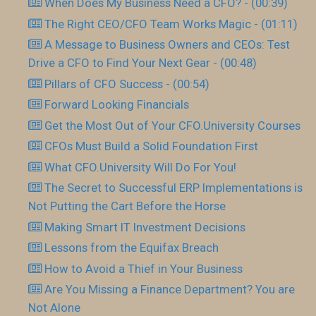
When Does My Business Need a CFO? - (00:39)
The Right CEO/CFO Team Works Magic - (01:11)
A Message to Business Owners and CEOs: Test
Drive a CFO to Find Your Next Gear - (00:48)
Pillars of CFO Success - (00:54)
Forward Looking Financials
Get the Most Out of Your CFO.University Courses
CFOs Must Build a Solid Foundation First
What CFO.University Will Do For You!
The Secret to Successful ERP Implementations is
Not Putting the Cart Before the Horse
Making Smart IT Investment Decisions
Lessons from the Equifax Breach
How to Avoid a Thief in Your Business
Are You Missing a Finance Department? You are
Not Alone