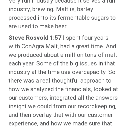
Very fun industry because it serves a fun
industry, brewing. Malt is, barley
processed into its fermentable sugars to
are used to make beer.
Steve Rosvold 1:57
I spent four years
with ConAgra Malt, had a great time. And
we produced about a million tons of malt
each year. Some of the big issues in that
industry at the time use overcapacity. So
there was a real thoughtful approach to
how we analyzed the financials, looked at
our customers, integrated all the answers
insight we could from our recordkeeping,
and then overlay that with our customer
experience, and how we made sure that