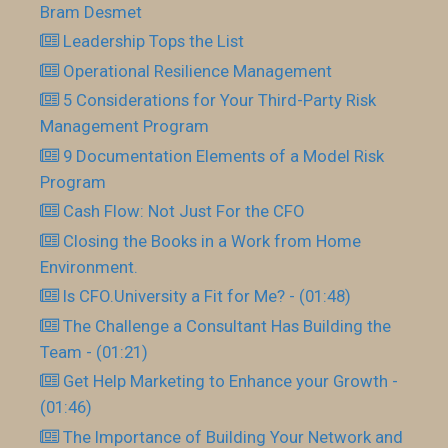
Bram Desmet
Leadership Tops the List
Operational Resilience Management
5 Considerations for Your Third-Party Risk
Management Program
9 Documentation Elements of a Model Risk
Program
Cash Flow: Not Just For the CFO
Closing the Books in a Work from Home
Environment.
Is CFO.University a Fit for Me? - (01:48)
The Challenge a Consultant Has Building the
Team - (01:21)
Get Help Marketing to Enhance your Growth -
(01:46)
The Importance of Building Your Network and