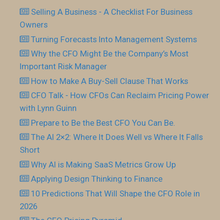
Selling A Business - A Checklist For Business
Owners
Turning Forecasts Into Management Systems
Why the CFO Might Be the Company’s Most
Important Risk Manager
How to Make A Buy-Sell Clause That Works
CFO Talk - How CFOs Can Reclaim Pricing Power
with Lynn Guinn
Prepare to Be the Best CFO You Can Be.
The AI 2×2: Where It Does Well vs Where It Falls
Short
Why AI is Making SaaS Metrics Grow Up
Applying Design Thinking to Finance
10 Predictions That Will Shape the CFO Role in
2026