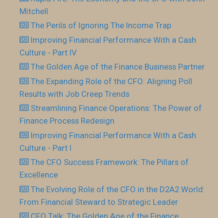
Mitchell
The Perils of Ignoring The Income Trap
Improving Financial Performance With a Cash
Culture - Part IV
The Golden Age of the Finance Business Partner
The Expanding Role of the CFO: Aligning Poll
Results with Job Creep Trends
Streamlining Finance Operations: The Power of
Finance Process Redesign
Improving Financial Performance With a Cash
Culture - Part I
The CFO Success Framework: The Pillars of
Excellence
The Evolving Role of the CFO in the D2A2 World:
From Financial Steward to Strategic Leader
CFO Talk: The Golden Age of the Finance