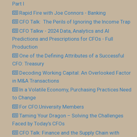
Part I
Rapid Fire with Joe Connors - Banking
CFO Talk: The Perils of Ignoring the Income Trap
CFO Talkw - 2024 Data, Analytics and AI
Predictions and Prescriptions for CFOs - Full
Production
One of the Defining Attributes of a Successful
CFO: Treasury
Decoding Working Capital: An Overlooked Factor
in M&A Transactions
In a Volatile Economy, Purchasing Practices Need
to Change
For CFO.University Members
Taming Your Dragon – Solving the Challenges
Faced by Today’s CFOs
CFO Talk: Finance and the Supply Chain with