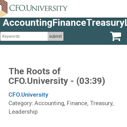
AccountingFinanceTreasury
The Roots of
CFO.University - (03:39)
CFO.University
Category: Accounting, Finance, Treasury,
Leadership