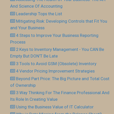
And Science Of Accounting
Leadership Tops the List
Mitigating Risk: Developing Controls that Fit You
and Your Business
4 Steps to Improve Your Business Reporting
Process
2 Keys to Inventory Management - You CAN Be
Empty But DON’T Be Late
3 Tools to Avoid GSM (Obsolete) Inventory
4 Vendor Pricing Improvement Strategies
Beyond Part Price: The Big Picture and Total Cost
of Ownership
3 Way Thinking For The Finance Professional And
Its Role In Creating Value
Using the Business Value of IT Calculator