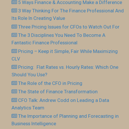
5 Ways Finance & Accounting Make a Difference
3 Way Thinking For The Finance Professional And
Its Role In Creating Value
Three Pricing Issues for CFOs to Watch Out For
The 3 Disciplines You Need To Become A
Fantastic Finance Professional
Pricing – Keep it Simple, Fair While Maximizing
CLV
Pricing: Flat Rates vs. Hourly Rates: Which One
Should You Use?
The Role of the CFO in Pricing
The State of Finance Transformation
CFO Talk: Andrew Codd on Leading a Data
Analytics Team
The Importance of Planning and Forecasting in
Business Intelligence