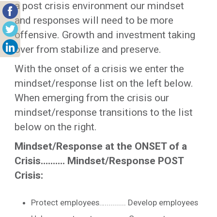
a post crisis environment our mindset
and responses will need to be more
offensive. Growth and investment taking
over from stabilize and preserve.
With the onset of a crisis we enter the
mindset/response list on the left below.
When emerging from the crisis our
mindset/response transitions to the list
below on the right.
Mindset/Response at the ONSET of a
Crisis…....... Mindset/Response POST
Crisis:
Protect employees…........... Develop employees