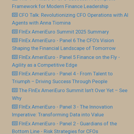
Framework for Modern Finance Leadership
CFO Talk: Revolutionizing CFO Operations with AI
Agents with Anna Tiomina
FInEx AmeriEuro Summit 2025 Summary
FInEx AmeriEuro - Panel 6 The CFO’s Vision
Shaping the Financial Landscape of Tomorrow
FInEx AmeriEuro - Panel 5 Finance on the Fly -
Agility as a Competitive Edge
FInEx AmeriEuro - Panel 4 - From Talent to
Triumph – Driving Success Through People
The FInEx AmeriEuro Summit Isn’t Over Yet – See
Why
FInEx AmeriEuro - Panel 3 - The Innovation
Imperative: Transforming Data into Value
FInEx AmeriEuro - Panel 2 - Guardians of the
Bottom Line - Risk Strategies for CFOs