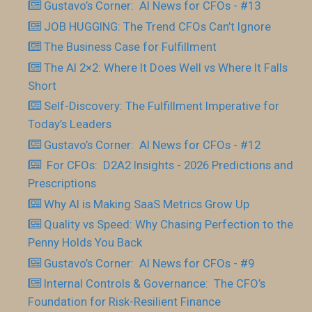
Gustavo’s Corner: AI News for CFOs - #13
JOB HUGGING: The Trend CFOs Can’t Ignore
The Business Case for Fulfillment
The AI 2×2: Where It Does Well vs Where It Falls
Short
Self-Discovery: The Fulfillment Imperative for
Today’s Leaders
Gustavo’s Corner: AI News for CFOs - #12
For CFOs: D2A2 Insights - 2026 Predictions and
Prescriptions
Why AI is Making SaaS Metrics Grow Up
Quality vs Speed: Why Chasing Perfection to the
Penny Holds You Back
Gustavo’s Corner: AI News for CFOs - #9
Internal Controls & Governance: The CFO’s
Foundation for Risk-Resilient Finance