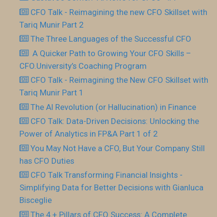
CFO Talk - Reimagining the new CFO Skillset with
Tariq Munir Part 2
The Three Languages of the Successful CFO
​ A Quicker Path to Growing Your CFO Skills –
CFO.University’s Coaching Program
CFO Talk - Reimagining the New CFO Skillset with
Tariq Munir Part 1
The AI Revolution (or Hallucination) in Finance
CFO Talk: Data-Driven Decisions: Unlocking the
Power of Analytics in FP&A Part 1 of 2
You May Not Have a CFO, But Your Company Still
has CFO Duties
CFO Talk Transforming Financial Insights -
Simplifying Data for Better Decisions with Gianluca
Bisceglie
The 4 + Pillars of CFO Success: A Complete