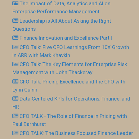
The Impact of Data, Analytics and AI on
Enterprise Performance Management
Leadership is All About Asking the Right
Questions
Finance Innovation and Excellence Part I
CFO Talk: Five CFO Learnings From 10X Growth
in ARR with Mark Khavkin
CFO Talk: The Key Elements for Enterprise Risk
Management with John Thackeray
CFO Talk: Pricing Excellence and the CFO with
Lynn Guinn
Data Centered KPIs for Operations, Finance, and
HR
CFO TALK - The Role of Finance in Pricing with
Paul Barnhurst
CFO TALK: The Business Focused Finance Leader