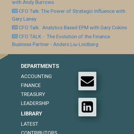
with Andy Burrows
CFO Talk: The Power of Strategic Influence with
Gary Laney
CFO Talk: Analytics Based EPM with Gary Cokins
CFO TALK - The Evolution of the Finance
Business Partner - Anders Liu-Lindberg
DEPARTMENTS
ACCOUNTING
FINANCE
TREASURY
LEADERSHIP
LIBRARY
LATEST
CONTRIBUTORS