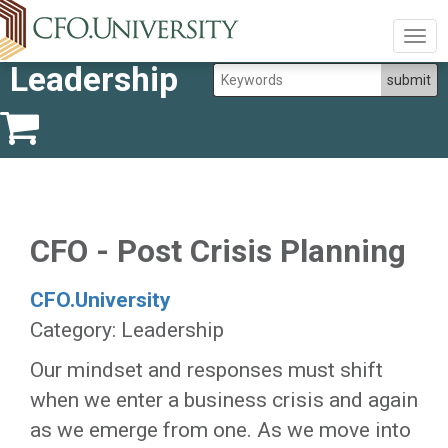
Togg
navig
Leadership
CFO - Post Crisis Planning
CFO.University
Category: Leadership
Our mindset and responses must shift
when we enter a business crisis and again
as we emerge from one. As we move into