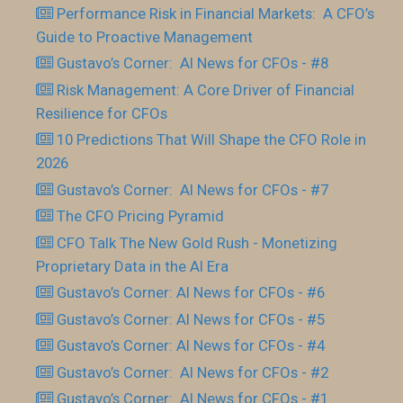
Performance Risk in Financial Markets: A CFO’s
Guide to Proactive Management
Gustavo’s Corner: AI News for CFOs - #8
Risk Management: A Core Driver of Financial
Resilience for CFOs
10 Predictions That Will Shape the CFO Role in
2026
Gustavo’s Corner: AI News for CFOs - #7
The CFO Pricing Pyramid
CFO Talk The New Gold Rush - Monetizing
Proprietary Data in the AI Era
Gustavo’s Corner: AI News for CFOs - #6
Gustavo’s Corner: AI News for CFOs - #5
Gustavo’s Corner: AI News for CFOs - #4
Gustavo’s Corner: AI News for CFOs - #2
Gustavo’s Corner: AI News for CFOs - #1