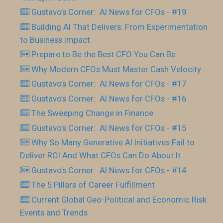
Gustavo’s Corner: AI News for CFOs - #19
Building AI That Delivers: From Experimentation
to Business Impact
Prepare to Be the Best CFO You Can Be.
Why Modern CFOs Must Master Cash Velocity
Gustavo’s Corner: AI News for CFOs - #17
Gustavo’s Corner: AI News for CFOs - #16
The Sweeping Change in Finance
Gustavo’s Corner: AI News for CFOs - #15
Why So Many Generative AI Initiatives Fail to
Deliver ROI And What CFOs Can Do About It
Gustavo’s Corner: AI News for CFOs - #14
The 5 Pillars of Career Fulfillment
Current Global Geo-Political and Economic Risk
Events and Trends