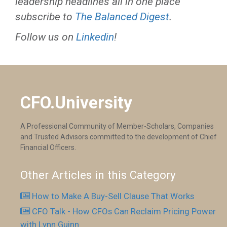
leadership headlines all in one place
subscribe to
The Balanced Digest
.
Follow us on
Linkedin
!
CFO.University
A Professional Community of Member-Scholars, Companies
and Trusted Advisors committed to the development of Chief
Financial Officers.
Other Articles in this Category
How to Make A Buy-Sell Clause That Works
CFO Talk - How CFOs Can Reclaim Pricing Power
with Lynn Guinn