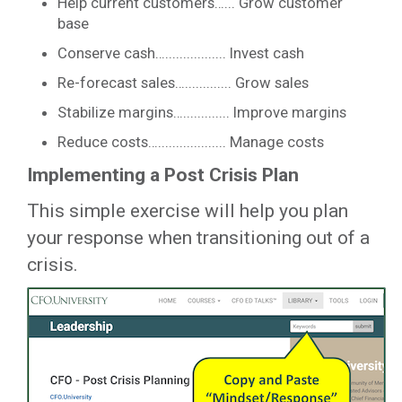
Help current customers…... Grow customer
base
Conserve cash…................. Invest cash
Re-forecast sales…............. Grow sales
Stabilize margins…............. Improve margins
Reduce costs…................... Manage costs
Implementing a Post Crisis Plan
This simple exercise will help you plan
your response when transitioning out of a
crisis.