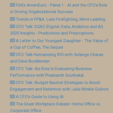
FInEx AmeriEuro - Panel 1 - AI and the CFO’s Role
in Driving Organizational Success
Trends in FP&A: Less Firefighting, More Leading
CFO Talk: D2A2 (Digital, Data, Analytics and AI)
2025 Insights - Predictions and Prescriptions
A Letter to Our Youngest Daughter - The Value of
a Cup of Coffee, The Sequel
CFO Talk Humanizing ROI with Solange Charas
and Dave Bookbinder
CFO Talk: AIs Role In Evaluating Business
Performance with Prashanth Southekal
CFO Talk: Budget Neutral Strategies to Boost
Engagement and Retention with Julie Winkle Giulioni
A CFO’s Guide to Using AI
The Great Workplace Debate: Home Office vs.
Corporate Office