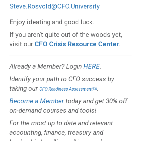
Steve.Rosvold@CFO.University
Enjoy ideating and good luck.
If you aren’t quite out of the woods yet,
visit our
CFO Crisis Resource Center
.
Already a Member? Login
HERE
.
Identify your path to CFO success by
taking our
.
CFO Readiness Assessmentᵀᴹ
Become a Member
today and get 30% off
on-demand courses and tools!
For the most up to date and relevant
accounting, finance, treasury and