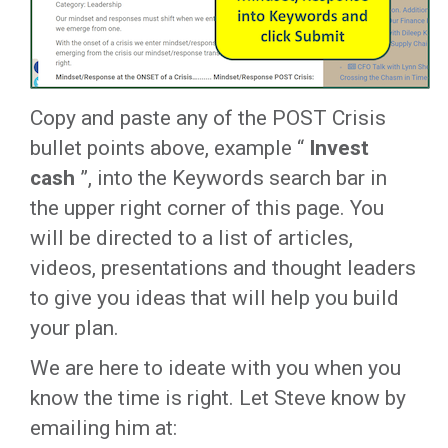
Copy and paste any of the POST Crisis
bullet points above, example “
Invest
cash
”, into the Keywords search bar in
the upper right corner of this page. You
will be directed to a list of articles,
videos, presentations and thought leaders
to give you ideas that will help you build
your plan.
We are here to ideate with you when you
know the time is right. Let Steve know by
emailing him at: