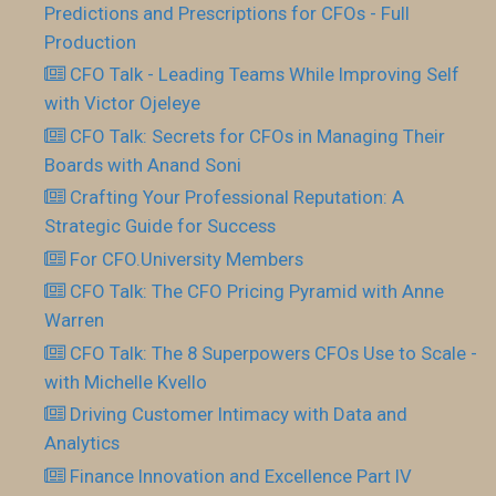
Predictions and Prescriptions for CFOs - Full
Production
CFO Talk - Leading Teams While Improving Self
with Victor Ojeleye
CFO Talk: Secrets for CFOs in Managing Their
Boards with Anand Soni
Crafting Your Professional Reputation: A
Strategic Guide for Success
For CFO.University Members
CFO Talk: The CFO Pricing Pyramid with Anne
Warren
CFO Talk: The 8 Superpowers CFOs Use to Scale -
with Michelle Kvello
Driving Customer Intimacy with Data and
Analytics
Finance Innovation and Excellence Part IV