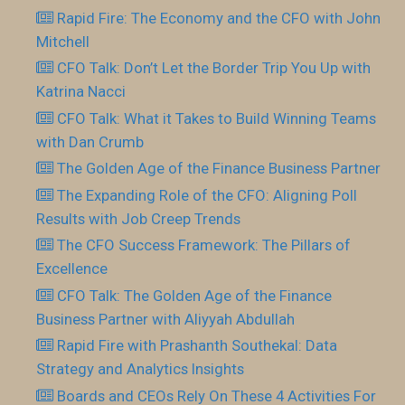
Rapid Fire: The Economy and the CFO with John
Mitchell
CFO Talk: Don’t Let the Border Trip You Up with
Katrina Nacci
CFO Talk: What it Takes to Build Winning Teams
with Dan Crumb
The Golden Age of the Finance Business Partner
The Expanding Role of the CFO: Aligning Poll
Results with Job Creep Trends
The CFO Success Framework: The Pillars of
Excellence
CFO Talk: The Golden Age of the Finance
Business Partner with Aliyyah Abdullah
Rapid Fire with Prashanth Southekal: Data
Strategy and Analytics Insights
Boards and CEOs Rely On These 4 Activities For