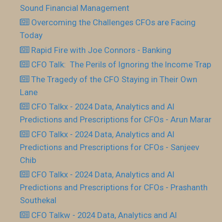
Sound Financial Management
Overcoming the Challenges CFOs are Facing
Today
Rapid Fire with Joe Connors - Banking
CFO Talk: The Perils of Ignoring the Income Trap
The Tragedy of the CFO Staying in Their Own
Lane
CFO Talkx - 2024 Data, Analytics and AI
Predictions and Prescriptions for CFOs - Arun Marar
CFO Talkx - 2024 Data, Analytics and AI
Predictions and Prescriptions for CFOs - Sanjeev
Chib
CFO Talkx - 2024 Data, Analytics and AI
Predictions and Prescriptions for CFOs - Prashanth
Southekal
CFO Talkw - 2024 Data, Analytics and AI