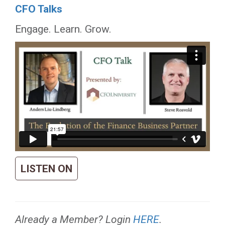
CFO Talks
Engage. Learn. Grow.
LISTEN ON
Already a Member? Login
HERE
.