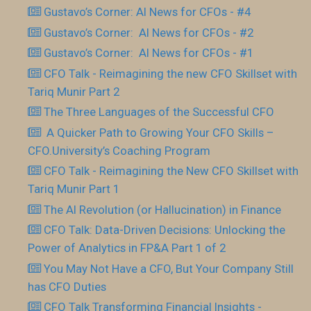
Gustavo’s Corner: AI News for CFOs - #4
Gustavo’s Corner: AI News for CFOs - #2
Gustavo’s Corner: AI News for CFOs - #1
CFO Talk - Reimagining the new CFO Skillset with
Tariq Munir Part 2
The Three Languages of the Successful CFO
​ A Quicker Path to Growing Your CFO Skills –
CFO.University’s Coaching Program
CFO Talk - Reimagining the New CFO Skillset with
Tariq Munir Part 1
The AI Revolution (or Hallucination) in Finance
CFO Talk: Data-Driven Decisions: Unlocking the
Power of Analytics in FP&A Part 1 of 2
You May Not Have a CFO, But Your Company Still
has CFO Duties
CFO Talk Transforming Financial Insights -