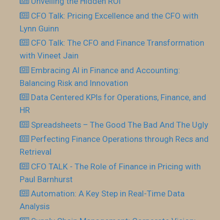
Unveiling the Hidden ROI
CFO Talk: Pricing Excellence and the CFO with
Lynn Guinn
CFO Talk: The CFO and Finance Transformation
with Vineet Jain
Embracing AI in Finance and Accounting:
Balancing Risk and Innovation
Data Centered KPIs for Operations, Finance, and
HR
Spreadsheets – The Good The Bad And The Ugly
Perfecting Finance Operations through Recs and
Retrieval
CFO TALK - The Role of Finance in Pricing with
Paul Barnhurst
Automation: A Key Step in Real-Time Data
Analysis