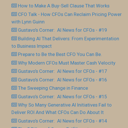
How to Make A Buy-Sell Clause That Works
CFO Talk - How CFOs Can Reclaim Pricing Power
with Lynn Guinn
Gustavo’s Corner: AI News for CFOs - #19
Building AI That Delivers: From Experimentation
to Business Impact
Prepare to Be the Best CFO You Can Be.
Why Modern CFOs Must Master Cash Velocity
Gustavo’s Corner: AI News for CFOs - #17
Gustavo’s Corner: AI News for CFOs - #16
The Sweeping Change in Finance
Gustavo’s Corner: AI News for CFOs - #15
Why So Many Generative AI Initiatives Fail to
Deliver ROI And What CFOs Can Do About It
Gustavo’s Corner: AI News for CFOs - #14