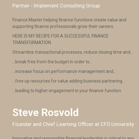
Partner - Implement Consulting Group
Finance Master helping finance functions create value and
supporting finance professionals grow their careers.
HERE IS MY RECIPE FOR A SUCCESSFUL FINANCE
TRANSFORMATION
Streamline transactional processes, reduce closing time and…
…break free from the budget in order to…
…increase focus on performance management and…
…free up resources for value adding business partnering…
…leading to higher engagement in your finance function.
Steve Rosvold
Founder and Chief Learning Officer at CFO.University
Innovative and responsible financial leadership is critical to any