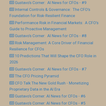
Gustavo’s Corner: AI News for CFOs - #9
Internal Controls & Governance: The CFO’s
Foundation for Risk-Resilient Finance
Performance Risk in Financial Markets: A CFO’s
Guide to Proactive Management
Gustavo’s Corner: AI News for CFOs - #8
Risk Management: A Core Driver of Financial
Resilience for CFOs
10 Predictions That Will Shape the CFO Role in
2026
Gustavo’s Corner: AI News for CFOs - #7
The CFO Pricing Pyramid
CFO Talk The New Gold Rush - Monetizing
Proprietary Data in the AI Era
Gustavo’s Corner: AI News for CFOs - #6
Gustavo’s Corner: AI News for CFOs - #5