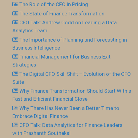
The Role of the CFO in Pricing
The State of Finance Transformation
CFO Talk: Andrew Codd on Leading a Data
Analytics Team
The Importance of Planning and Forecasting in
Business Intelligence
Financial Management for Business Exit
Strategies
The Digital CFO Skill Shift – Evolution of the CFO
Suite
Why Finance Transformation Should Start With a
Fast and Efficient Financial Close
Why There Has Never Been a Better Time to
Embrace Digital Finance
CFO Talk: Data Analytics for Finance Leaders
with Prashanth Southekal