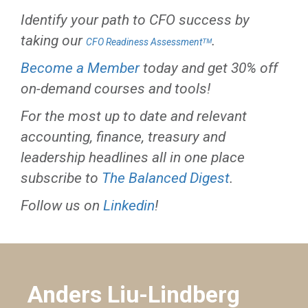
Identify your path to CFO success by
taking our
.
CFO Readiness Assessmentᵀᴹ
Become a Member
today and get 30% off
on-demand courses and tools!
For the most up to date and relevant
accounting, finance, treasury and
leadership headlines all in one place
subscribe to
The Balanced Digest
.
Follow us on
Linkedin
!
Anders Liu-Lindberg