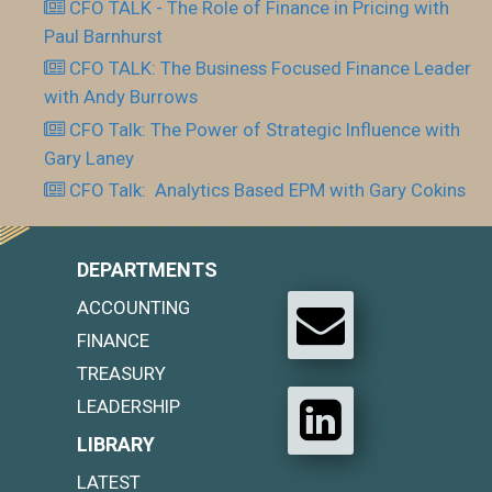
CFO TALK - The Role of Finance in Pricing with
Paul Barnhurst
CFO TALK: The Business Focused Finance Leader
with Andy Burrows
CFO Talk: The Power of Strategic Influence with
Gary Laney
CFO Talk: Analytics Based EPM with Gary Cokins
DEPARTMENTS
ACCOUNTING
FINANCE
TREASURY
LEADERSHIP
LIBRARY
LATEST