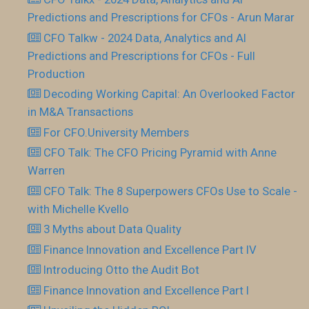
Predictions and Prescriptions for CFOs - Arun Marar
CFO Talkw - 2024 Data, Analytics and AI
Predictions and Prescriptions for CFOs - Full
Production
Decoding Working Capital: An Overlooked Factor
in M&A Transactions
For CFO.University Members
CFO Talk: The CFO Pricing Pyramid with Anne
Warren
CFO Talk: The 8 Superpowers CFOs Use to Scale -
with Michelle Kvello
3 Myths about Data Quality
Finance Innovation and Excellence Part IV
Introducing Otto the Audit Bot
Finance Innovation and Excellence Part I