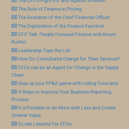
The CFO’s Fight For and Against Inflation
The Role of Finance in Pricing
The Evolution of the Chief Financial Officer
The Digitization of the Finance Function
CFO Talk: People Focused Finance with Kevyn
Rustici
Leadership Tops the List
How Do Consultants Charge for Their Services?
CFOs can be an Agent for Change in the Supply
Chain
Step up your FP&A game with rolling forecasts
4 Steps to Improve Your Business Reporting
Process
It is Possible to do More with Less and Create
Greater Value
3 Lean Lessons for CFOs