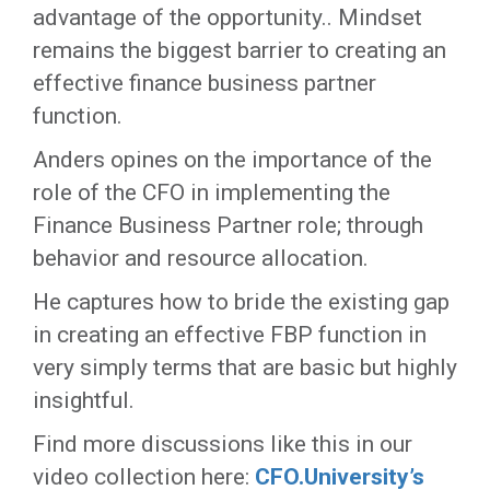
advantage of the opportunity.. Mindset
remains the biggest barrier to creating an
effective finance business partner
function.
Anders opines on the importance of the
role of the CFO in implementing the
Finance Business Partner role; through
behavior and resource allocation.
He captures how to bride the existing gap
in creating an effective FBP function in
very simply terms that are basic but highly
insightful.
Find more discussions like this in our
video collection here:
CFO.University’s