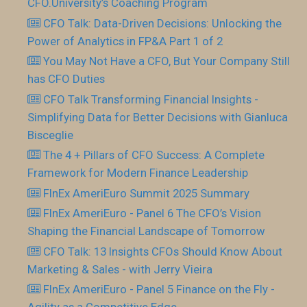
CFO.University’s Coaching Program
CFO Talk: Data-Driven Decisions: Unlocking the
Power of Analytics in FP&A Part 1 of 2
You May Not Have a CFO, But Your Company Still
has CFO Duties
CFO Talk Transforming Financial Insights -
Simplifying Data for Better Decisions with Gianluca
Bisceglie
The 4 + Pillars of CFO Success: A Complete
Framework for Modern Finance Leadership
FInEx AmeriEuro Summit 2025 Summary
FInEx AmeriEuro - Panel 6 The CFO’s Vision
Shaping the Financial Landscape of Tomorrow
CFO Talk: 13 Insights CFOs Should Know About
Marketing & Sales - with Jerry Vieira
FInEx AmeriEuro - Panel 5 Finance on the Fly -