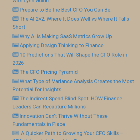
with Lynn Guinn
Prepare to Be the Best CFO You Can Be.
The AI 2×2: Where It Does Well vs Where It Falls
Short
Why AI is Making SaaS Metrics Grow Up
Applying Design Thinking to Finance
10 Predictions That Will Shape the CFO Role in
2026
The CFO Pricing Pyramid
What Type of Variance Analysis Creates the Most
Potential for Insights
The Indirect Spend Blind Spot: HOW Finance
Leaders Can Recapture Millions
Innovation Can’t Thrive Without These
Fundamentals in Place
​ A Quicker Path to Growing Your CFO Skills –