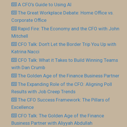
A CFO’s Guide to Using AI
The Great Workplace Debate: Home Office vs.
Corporate Office
Rapid Fire: The Economy and the CFO with John
Mitchell
CFO Talk: Don’t Let the Border Trip You Up with
Katrina Nacci
CFO Talk: What it Takes to Build Winning Teams
with Dan Crumb
The Golden Age of the Finance Business Partner
The Expanding Role of the CFO: Aligning Poll
Results with Job Creep Trends
The CFO Success Framework: The Pillars of
Excellence
CFO Talk: The Golden Age of the Finance
Business Partner with Aliyyah Abdullah