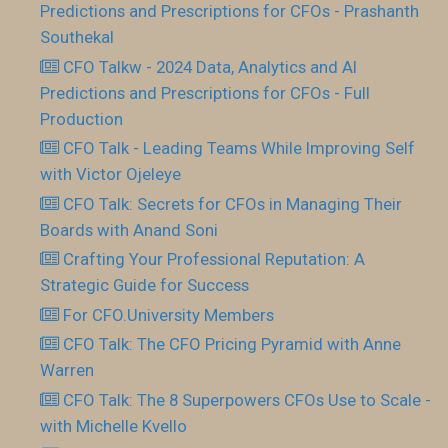
Predictions and Prescriptions for CFOs - Prashanth
Southekal
CFO Talkw - 2024 Data, Analytics and AI
Predictions and Prescriptions for CFOs - Full
Production
CFO Talk - Leading Teams While Improving Self
with Victor Ojeleye
CFO Talk: Secrets for CFOs in Managing Their
Boards with Anand Soni
Crafting Your Professional Reputation: A
Strategic Guide for Success
For CFO.University Members
CFO Talk: The CFO Pricing Pyramid with Anne
Warren
CFO Talk: The 8 Superpowers CFOs Use to Scale -
with Michelle Kvello