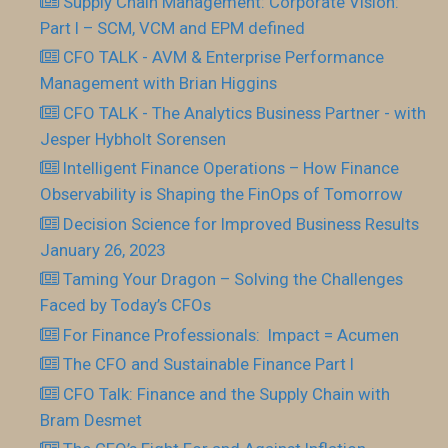
Supply Chain Management: Corporate Vision:
Part I – SCM, VCM and EPM defined
CFO TALK - AVM & Enterprise Performance
Management with Brian Higgins
CFO TALK - The Analytics Business Partner - with
Jesper Hybholt Sorensen
Intelligent Finance Operations – How Finance
Observability is Shaping the FinOps of Tomorrow
Decision Science for Improved Business Results
January 26, 2023
Taming Your Dragon – Solving the Challenges
Faced by Today’s CFOs
For Finance Professionals: Impact = Acumen
The CFO and Sustainable Finance Part I
CFO Talk: Finance and the Supply Chain with
Bram Desmet