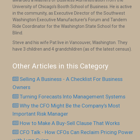
awarded a Masters of Business Administration from the
University of Chicago’s Booth School of Business. He is active
in the community, as Executive Director of the Southwest
Washington Executive Manufacturer’s Forum and Tandem
Ride Coordinator for the Washington State School for the
Blind.
Steve and his wife Pat live in Vancouver, Washington. They
have 3 children and 4 grandchildren (as of the latest census).
Other Articles in this Category
Selling A Business - A Checklist For Business
Owners
Turning Forecasts Into Management Systems
Why the CFO Might Be the Company’s Most
Important Risk Manager
How to Make A Buy-Sell Clause That Works
CFO Talk - How CFOs Can Reclaim Pricing Power