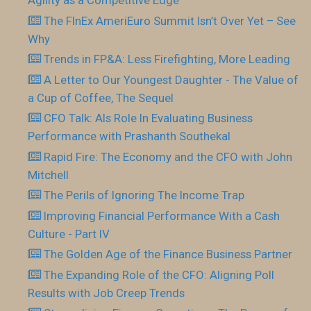
Agility as a Competitive Edge
The FInEx AmeriEuro Summit Isn’t Over Yet – See
Why
Trends in FP&A: Less Firefighting, More Leading
A Letter to Our Youngest Daughter - The Value of
a Cup of Coffee, The Sequel
CFO Talk: AIs Role In Evaluating Business
Performance with Prashanth Southekal
Rapid Fire: The Economy and the CFO with John
Mitchell
The Perils of Ignoring The Income Trap
Improving Financial Performance With a Cash
Culture - Part IV
The Golden Age of the Finance Business Partner
The Expanding Role of the CFO: Aligning Poll
Results with Job Creep Trends