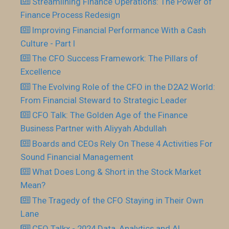
Streamlining Finance Operations: The Power of
Finance Process Redesign
Improving Financial Performance With a Cash
Culture - Part I
The CFO Success Framework: The Pillars of
Excellence
The Evolving Role of the CFO in the D2A2 World:
From Financial Steward to Strategic Leader
CFO Talk: The Golden Age of the Finance
Business Partner with Aliyyah Abdullah
Boards and CEOs Rely On These 4 Activities For
Sound Financial Management
What Does Long & Short in the Stock Market
Mean?
The Tragedy of the CFO Staying in Their Own
Lane
CFO Talkx - 2024 Data, Analytics and AI