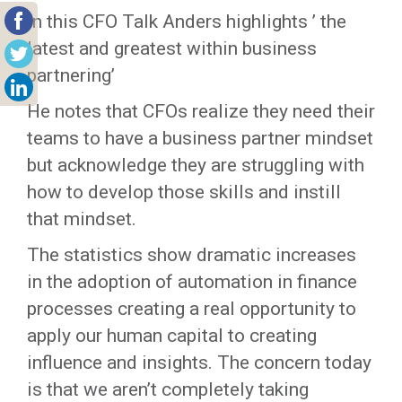
In this CFO Talk Anders highlights ’ the
latest and greatest within business
partnering’
He notes that CFOs realize they need their
teams to have a business partner mindset
but acknowledge they are struggling with
how to develop those skills and instill
that mindset.
The statistics show dramatic increases
in the adoption of automation in finance
processes creating a real opportunity to
apply our human capital to creating
influence and insights. The concern today
is that we aren’t completely taking