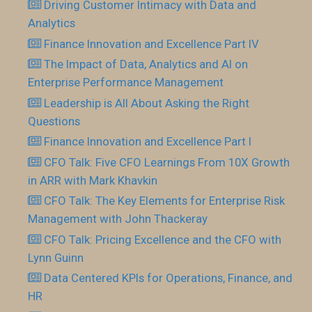
Driving Customer Intimacy with Data and
Analytics
Finance Innovation and Excellence Part IV
The Impact of Data, Analytics and AI on
Enterprise Performance Management
Leadership is All About Asking the Right
Questions
Finance Innovation and Excellence Part I
CFO Talk: Five CFO Learnings From 10X Growth
in ARR with Mark Khavkin
CFO Talk: The Key Elements for Enterprise Risk
Management with John Thackeray
CFO Talk: Pricing Excellence and the CFO with
Lynn Guinn
Data Centered KPIs for Operations, Finance, and
HR