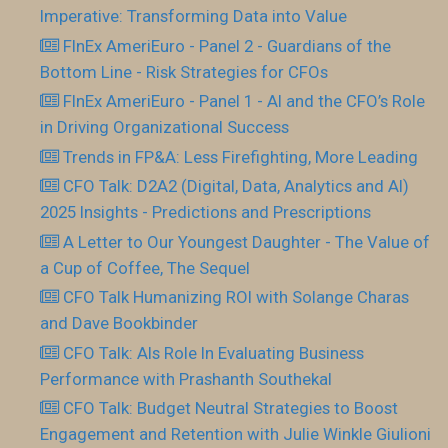
Imperative: Transforming Data into Value
FInEx AmeriEuro - Panel 2 - Guardians of the
Bottom Line - Risk Strategies for CFOs
FInEx AmeriEuro - Panel 1 - AI and the CFO’s Role
in Driving Organizational Success
Trends in FP&A: Less Firefighting, More Leading
CFO Talk: D2A2 (Digital, Data, Analytics and AI)
2025 Insights - Predictions and Prescriptions
A Letter to Our Youngest Daughter - The Value of
a Cup of Coffee, The Sequel
CFO Talk Humanizing ROI with Solange Charas
and Dave Bookbinder
CFO Talk: AIs Role In Evaluating Business
Performance with Prashanth Southekal
CFO Talk: Budget Neutral Strategies to Boost
Engagement and Retention with Julie Winkle Giulioni