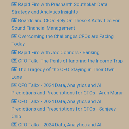
Rapid Fire with Prashanth Southekal: Data
Strategy and Analytics Insights
Boards and CEOs Rely On These 4 Activities For
Sound Financial Management
Overcoming the Challenges CFOs are Facing
Today
Rapid Fire with Joe Connors - Banking
CFO Talk: The Perils of Ignoring the Income Trap
The Tragedy of the CFO Staying in Their Own
Lane
CFO Talkx - 2024 Data, Analytics and AI
Predictions and Prescriptions for CFOs - Arun Marar
CFO Talkx - 2024 Data, Analytics and AI
Predictions and Prescriptions for CFOs - Sanjeev
Chib
CFO Talkx - 2024 Data, Analytics and AI