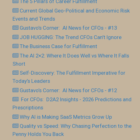
The 5 Pillars of Career Fulfillment
Current Global Geo-Political and Economic Risk
Events and Trends
Gustavo’s Corner: AI News for CFOs - #13
JOB HUGGING: The Trend CFOs Can’t Ignore
The Business Case for Fulfillment
The AI 2×2: Where It Does Well vs Where It Falls
Short
Self-Discovery: The Fulfillment Imperative for
Today’s Leaders
Gustavo’s Corner: AI News for CFOs - #12
For CFOs: D2A2 Insights - 2026 Predictions and
Prescriptions
Why AI is Making SaaS Metrics Grow Up
Quality vs Speed: Why Chasing Perfection to the
Penny Holds You Back