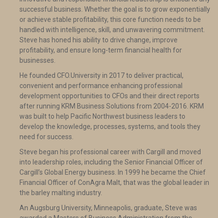
successful business. Whether the goal is to grow exponentially
or achieve stable profitability, this core function needs to be
handled with intelligence, skill, and unwavering commitment.
Steve has honed his ability to drive change, improve
profitability, and ensure long-term financial health for
businesses.
He founded CFO.University in 2017 to deliver practical,
convenient and performance enhancing professional
development opportunities to CFOs and their direct reports
after running KRM Business Solutions from 2004-2016. KRM
was built to help Pacific Northwest business leaders to
develop the knowledge, processes, systems, and tools they
need for success.
Steve began his professional career with Cargill and moved
into leadership roles, including the Senior Financial Officer of
Cargill’s Global Energy business. In 1999 he became the Chief
Financial Officer of ConAgra Malt, that was the global leader in
the barley malting industry.
An Augsburg University, Minneapolis, graduate, Steve was