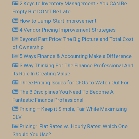
2 Keys to Inventory Management - You CAN Be
Empty But DON’T Be Late
How to Jump-Start Improvement
4 Vendor Pricing Improvement Strategies
Beyond Part Price: The Big Picture and Total Cost
of Ownership
5 Ways Finance & Accounting Make a Difference
3 Way Thinking For The Finance Professional And
Its Role In Creating Value
Three Pricing Issues for CFOs to Watch Out For
The 3 Disciplines You Need To Become A
Fantastic Finance Professional
Pricing – Keep it Simple, Fair While Maximizing
CLV
Pricing: Flat Rates vs. Hourly Rates: Which One
Should You Use?