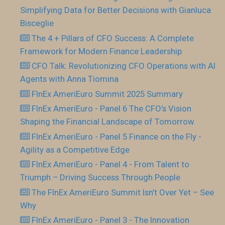
Simplifying Data for Better Decisions with Gianluca
Bisceglie
The 4 + Pillars of CFO Success: A Complete
Framework for Modern Finance Leadership
CFO Talk: Revolutionizing CFO Operations with AI
Agents with Anna Tiomina
FInEx AmeriEuro Summit 2025 Summary
FInEx AmeriEuro - Panel 6 The CFO’s Vision
Shaping the Financial Landscape of Tomorrow
FInEx AmeriEuro - Panel 5 Finance on the Fly -
Agility as a Competitive Edge
FInEx AmeriEuro - Panel 4 - From Talent to
Triumph – Driving Success Through People
The FInEx AmeriEuro Summit Isn’t Over Yet – See
Why
FInEx AmeriEuro - Panel 3 - The Innovation