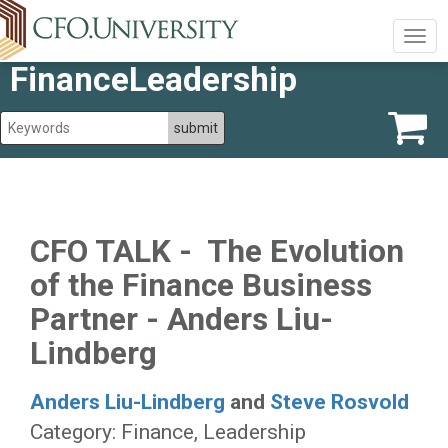
Togg
navig
FinanceLeadership
CFO TALK - The Evolution
of the Finance Business
Partner - Anders Liu-
Lindberg
Anders Liu-Lindberg
and
Steve Rosvold
Category: Finance, Leadership