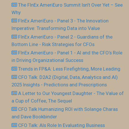
The FInEx AmeriEuro Summit Isn’t Over Yet – See
Why
FInEx AmeriEuro - Panel 3 - The Innovation
Imperative: Transforming Data into Value
FInEx AmeriEuro - Panel 2 - Guardians of the
Bottom Line - Risk Strategies for CFOs
FInEx AmeriEuro - Panel 1 - AI and the CFO’s Role
in Driving Organizational Success
Trends in FP&A: Less Firefighting, More Leading
CFO Talk: D2A2 (Digital, Data, Analytics and AI)
2025 Insights - Predictions and Prescriptions
A Letter to Our Youngest Daughter - The Value of
a Cup of Coffee, The Sequel
CFO Talk Humanizing ROI with Solange Charas
and Dave Bookbinder
CFO Talk: AIs Role In Evaluating Business