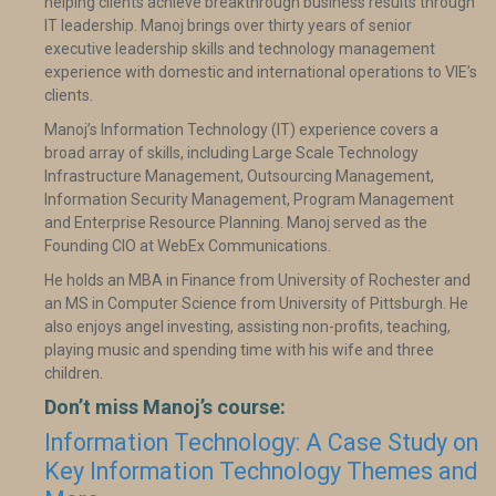
helping clients achieve breakthrough business results through
IT leadership. Manoj brings over thirty years of senior
executive leadership skills and technology management
experience with domestic and international operations to VIE’s
clients.
Manoj’s Information Technology (IT) experience covers a
broad array of skills, including Large Scale Technology
Infrastructure Management, Outsourcing Management,
Information Security Management, Program Management
and Enterprise Resource Planning. Manoj served as the
Founding CIO at WebEx Communications.
He holds an MBA in Finance from University of Rochester and
an MS in Computer Science from University of Pittsburgh. He
also enjoys angel investing, assisting non-profits, teaching,
playing music and spending time with his wife and three
children.
Don’t miss Manoj’s course:
Information Technology: A Case Study on
Key Information Technology Themes and