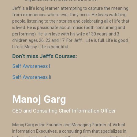
Jeff is a life long learner, attempting to capture the meaning
from experiences where ever they occur. He loves watching
people, listening to their stories and celebrating all of life that
is lived. He is passionate about music (both consuming and
performing). He is in love with his wife of 30 years and 3
children ages 26, 23 and 17. For Jeff….Life is full. Life is good.
Life is Messy. Life is beautiful.
Don’t miss Jeff’s Courses:
Self Awareness I
Self Awareness I
I
Manoj Garg
CEO and Consulting Chief Information Officer
Manoj Garg is the Founder and Managing Partner of Virtual
Information Executives, a consulting firm that specializes in