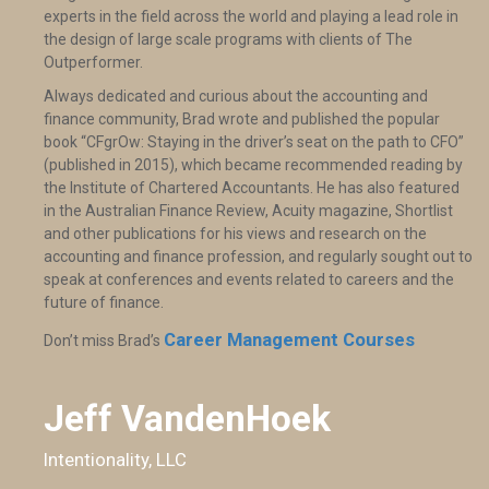
experts in the field across the world and playing a lead role in
the design of large scale programs with clients of The
Outperformer.
Always dedicated and curious about the accounting and
finance community, Brad wrote and published the popular
book “CFgrOw: Staying in the driver’s seat on the path to CFO”
(published in 2015), which became recommended reading by
the Institute of Chartered Accountants. He has also featured
in the Australian Finance Review, Acuity magazine, Shortlist
and other publications for his views and research on the
accounting and finance profession, and regularly sought out to
speak at conferences and events related to careers and the
future of finance.
Career Management Courses
Don’t miss Brad’s
Jeff VandenHoek
Intentionality, LLC