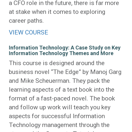
a CFO role in the future, there is far more
at stake when it comes to exploring
career paths.
VIEW COURSE
Information Technology: A Case Study on Key
Information Technology Themes and More
This course is designed around the
business novel “The Edge” by Manoj Garg
and Mike Scheuerman. They pack the
learning aspects of a text book into the
format of a fast-paced novel. The book
and follow up work will teach you key
aspects for successful Information
Technology management through the