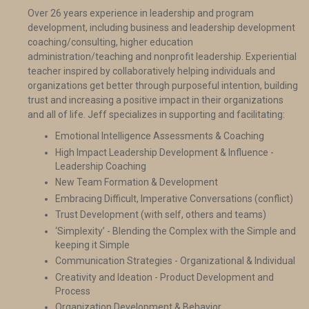
Over 26 years experience in leadership and program
development, including business and leadership development
coaching/consulting, higher education
administration/teaching and nonprofit leadership. Experiential
teacher inspired by collaboratively helping individuals and
organizations get better through purposeful intention, building
trust and increasing a positive impact in their organizations
and all of life. Jeff specializes in supporting and facilitating:
Emotional Intelligence Assessments & Coaching
High Impact Leadership Development & Influence -
Leadership Coaching
New Team Formation & Development
Embracing Difficult, Imperative Conversations (conflict)
Trust Development (with self, others and teams)
‘Simplexity’ - Blending the Complex with the Simple and
keeping it Simple
Communication Strategies - Organizational & Individual
Creativity and Ideation - Product Development and
Process
Organization Development & Behavior