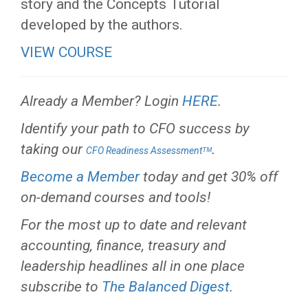
story and the Concepts Tutorial
developed by the authors.
VIEW COURSE
Already a Member? Login
HERE
.
Identify your path to CFO success by
taking our
.
CFO Readiness Assessmentᵀᴹ
Become a Member
today and get 30% off
on-demand courses and tools!
For the most up to date and relevant
accounting, finance, treasury and
leadership headlines all in one place
subscribe to
The Balanced Digest
.