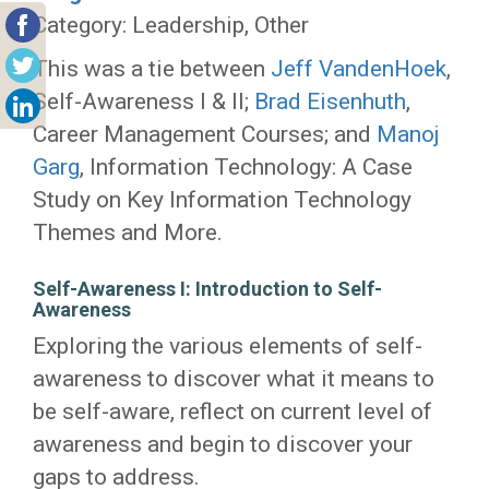
Category: Leadership, Other
This was a tie between
Jeff VandenHoek
,
Self-Awareness I & II;
Brad Eisenhuth
,
Career Management Courses; and
Manoj
Garg
, Information Technology: A Case
Study on Key Information Technology
Themes and More.
Self-Awareness I: Introduction to Self-
Awareness
Exploring the various elements of self-
awareness to discover what it means to
be self-aware, reflect on current level of
awareness and begin to discover your
gaps to address.