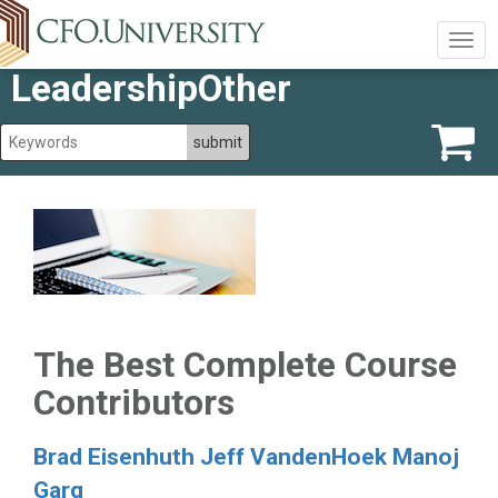
Togg
navig
LeadershipOther
The Best Complete Course
Contributors
Brad Eisenhuth
Jeff VandenHoek
Manoj
Garg