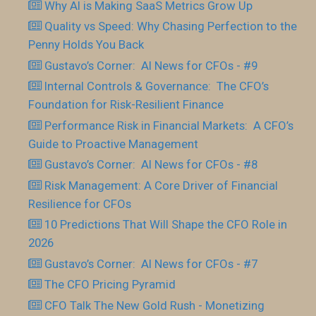
Why AI is Making SaaS Metrics Grow Up
Quality vs Speed: Why Chasing Perfection to the
Penny Holds You Back
Gustavo’s Corner: AI News for CFOs - #9
Internal Controls & Governance: The CFO’s
Foundation for Risk-Resilient Finance
Performance Risk in Financial Markets: A CFO’s
Guide to Proactive Management
Gustavo’s Corner: AI News for CFOs - #8
Risk Management: A Core Driver of Financial
Resilience for CFOs
10 Predictions That Will Shape the CFO Role in
2026
Gustavo’s Corner: AI News for CFOs - #7
The CFO Pricing Pyramid
CFO Talk The New Gold Rush - Monetizing