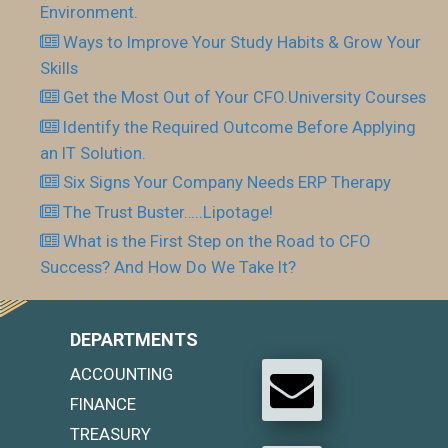
Environment.
Ways to Improve Your Study Habits & Grow Your
Skills
Get the Most Out of Your CFO.University Courses
Identify the Required Outcome Before Applying
an IT Solution.
Six Signs Your Company Needs ERP Therapy
The Trust Buster…..Lipotage!
What is the First Step on the Road to CFO
Success? And How Do We Take It?
DEPARTMENTS
ACCOUNTING
FINANCE
TREASURY