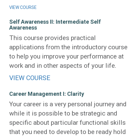
VIEW COURSE
Self Awareness II: Intermediate Self
Awareness
This course provides practical
applications from the introductory course
to help you improve your performance at
work and in other aspects of your life.
VIEW COURSE
Career Management I: Clarity
Your career is a very personal journey and
while it is possible to be strategic and
specific about particular functional skills
that you need to develop to be ready hold