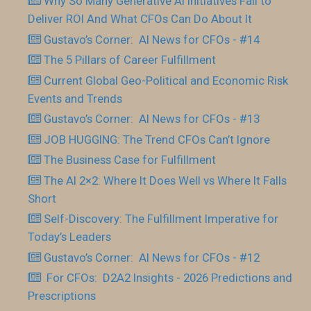
Why So Many Generative AI Initiatives Fail to
Deliver ROI And What CFOs Can Do About It
Gustavo’s Corner: AI News for CFOs - #14
The 5 Pillars of Career Fulfillment
Current Global Geo-Political and Economic Risk
Events and Trends
Gustavo’s Corner: AI News for CFOs - #13
JOB HUGGING: The Trend CFOs Can’t Ignore
The Business Case for Fulfillment
The AI 2×2: Where It Does Well vs Where It Falls
Short
Self-Discovery: The Fulfillment Imperative for
Today’s Leaders
Gustavo’s Corner: AI News for CFOs - #12
For CFOs: D2A2 Insights - 2026 Predictions and
Prescriptions