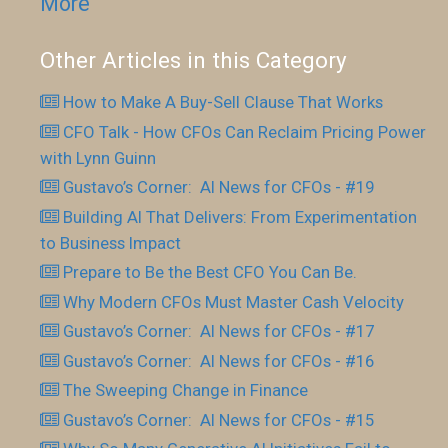
More
Other Articles in this Category
How to Make A Buy-Sell Clause That Works
CFO Talk - How CFOs Can Reclaim Pricing Power
with Lynn Guinn
Gustavo’s Corner: AI News for CFOs - #19
Building AI That Delivers: From Experimentation
to Business Impact
Prepare to Be the Best CFO You Can Be.
Why Modern CFOs Must Master Cash Velocity
Gustavo’s Corner: AI News for CFOs - #17
Gustavo’s Corner: AI News for CFOs - #16
The Sweeping Change in Finance
Gustavo’s Corner: AI News for CFOs - #15