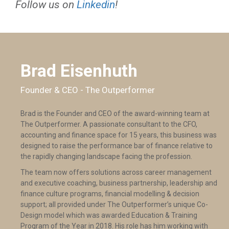
Follow us on
Linkedin
!
Brad Eisenhuth
Founder & CEO - The Outperformer
Brad is the Founder and CEO of the award-winning team at
The Outperformer. A passionate consultant to the CFO,
accounting and finance space for 15 years, this business was
designed to raise the performance bar of finance relative to
the rapidly changing landscape facing the profession.
The team now offers solutions across career management
and executive coaching, business partnership, leadership and
finance culture programs, financial modelling & decision
support; all provided under The Outperformer’s unique Co-
Design model which was awarded Education & Training
Program of the Year in 2018. His role has him working with