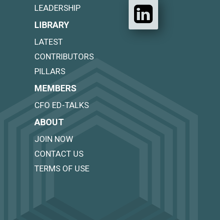
LEADERSHIP
LIBRARY
LATEST
CONTRIBUTORS
PILLARS
MEMBERS
CFO ED-TALKS
ABOUT
JOIN NOW
CONTACT US
TERMS OF USE