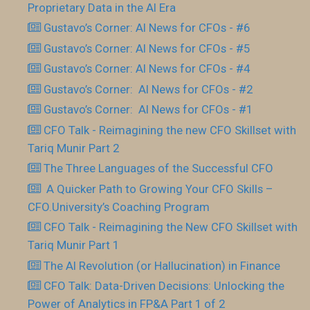
Proprietary Data in the AI Era
Gustavo’s Corner: AI News for CFOs - #6
Gustavo’s Corner: AI News for CFOs - #5
Gustavo’s Corner: AI News for CFOs - #4
Gustavo’s Corner: AI News for CFOs - #2
Gustavo’s Corner: AI News for CFOs - #1
CFO Talk - Reimagining the new CFO Skillset with
Tariq Munir Part 2
The Three Languages of the Successful CFO
​ A Quicker Path to Growing Your CFO Skills –
CFO.University’s Coaching Program
CFO Talk - Reimagining the New CFO Skillset with
Tariq Munir Part 1
The AI Revolution (or Hallucination) in Finance
CFO Talk: Data-Driven Decisions: Unlocking the
Power of Analytics in FP&A Part 1 of 2