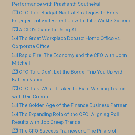
Performance with Prashanth Southekal
CFO Talk: Budget Neutral Strategies to Boost
Engagement and Retention with Julie Winkle Giulioni
A CFO’s Guide to Using AI
The Great Workplace Debate: Home Office vs.
Corporate Office
Rapid Fire: The Economy and the CFO with John
Mitchell
CFO Talk: Don’t Let the Border Trip You Up with
Katrina Nacci
CFO Talk: What it Takes to Build Winning Teams
with Dan Crumb
The Golden Age of the Finance Business Partner
The Expanding Role of the CFO: Aligning Poll
Results with Job Creep Trends
The CFO Success Framework: The Pillars of