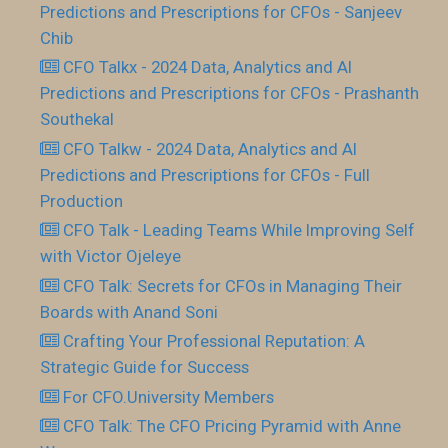
Predictions and Prescriptions for CFOs - Sanjeev
Chib
CFO Talkx - 2024 Data, Analytics and AI
Predictions and Prescriptions for CFOs - Prashanth
Southekal
CFO Talkw - 2024 Data, Analytics and AI
Predictions and Prescriptions for CFOs - Full
Production
CFO Talk - Leading Teams While Improving Self
with Victor Ojeleye
CFO Talk: Secrets for CFOs in Managing Their
Boards with Anand Soni
Crafting Your Professional Reputation: A
Strategic Guide for Success
For CFO.University Members
CFO Talk: The CFO Pricing Pyramid with Anne