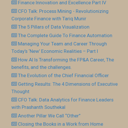
Finance Innovation and Excellence Part IV
CFO Talk: Process Mining - Revolutionizing
Corporate Finance with Tariq Munir
The 5 Pillars of Data Visualization
The Complete Guide To Finance Automation
Managing Your Team and Career Through
Today’s ‘New’ Economic Realities – Part I
How AI Is Transforming the FP&A Career, The
benefits, and the challenges.
The Evolution of the Chief Financial Officer
Getting Results: The 4 Dimensions of Executive
Thought
CFO Talk: Data Analytics for Finance Leaders
with Prashanth Southekal
Another Pillar We Call “Other”
Closing the Books in a Work from Home