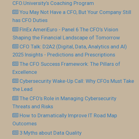
CFO.University’s Coaching Program
You May Not Have a CFO, But Your Company Still
has CFO Duties
FInEx AmeriEuro - Panel 6 The CFO’s Vision
Shaping the Financial Landscape of Tomorrow
CFO Talk: D2A2 (Digital, Data, Analytics and AI)
2025 Insights - Predictions and Prescriptions
The CFO Success Framework: The Pillars of
Excellence
Cybersecurity Wake-Up Call: Why CFOs Must Take
the Lead
The CFO’s Role in Managing Cybersecurity
Threats and Risks
How to Dramatically Improve IT Road Map
Outcomes
3 Myths about Data Quality