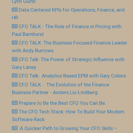
Lynn Guinn
Data Centered KPIs for Operations, Finance, and
HR
CFO TALK - The Role of Finance in Pricing with
Paul Barnhurst
CFO TALK: The Business Focused Finance Leader
with Andy Burrows
CFO Talk: The Power of Strategic Influence with
Gary Laney
CFO Talk: Analytics Based EPM with Gary Cokins
CFO TALK - The Evolution of the Finance
Business Partner - Anders Liu-Lindberg
Prepare to Be the Best CFO You Can Be.
The CFO Tech Stack: How To Build Your Modern
Software Rack
​ A Quicker Path to Growing Your CFO Skills –