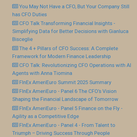
You May Not Have a CFO, But Your Company Still
has CFO Duties
CFO Talk Transforming Financial Insights -
Simplifying Data for Better Decisions with Gianluca
Bisceglie
The 4 + Pillars of CFO Success: A Complete
Framework for Modern Finance Leadership
CFO Talk: Revolutionizing CFO Operations with AI
Agents with Anna Tiomina
FInEx AmeriEuro Summit 2025 Summary
FInEx AmeriEuro - Panel 6 The CFO’s Vision
Shaping the Financial Landscape of Tomorrow
FInEx AmeriEuro - Panel 5 Finance on the Fly -
Agility as a Competitive Edge
FInEx AmeriEuro - Panel 4 - From Talent to
Triumph – Driving Success Through People