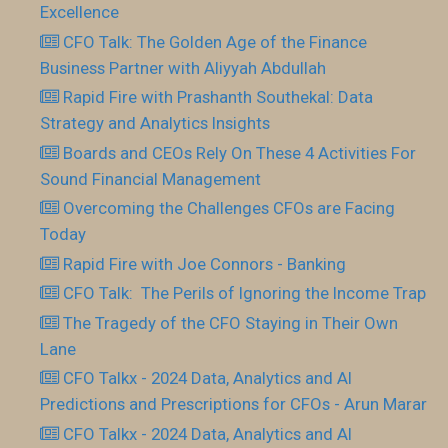
Excellence
CFO Talk: The Golden Age of the Finance
Business Partner with Aliyyah Abdullah
Rapid Fire with Prashanth Southekal: Data
Strategy and Analytics Insights
Boards and CEOs Rely On These 4 Activities For
Sound Financial Management
Overcoming the Challenges CFOs are Facing
Today
Rapid Fire with Joe Connors - Banking
CFO Talk: The Perils of Ignoring the Income Trap
The Tragedy of the CFO Staying in Their Own
Lane
CFO Talkx - 2024 Data, Analytics and AI
Predictions and Prescriptions for CFOs - Arun Marar
CFO Talkx - 2024 Data, Analytics and AI