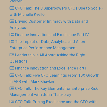
Warren
CFO Talk: The 8 Superpowers CFOs Use to Scale -
with Michelle Kvello
Driving Customer Intimacy with Data and
Analytics
Finance Innovation and Excellence Part IV
The Impact of Data, Analytics and AI on
Enterprise Performance Management
Leadership is All About Asking the Right
Questions
Finance Innovation and Excellence Part I
CFO Talk: Five CFO Learnings From 10X Growth
in ARR with Mark Khavkin
CFO Talk: The Key Elements for Enterprise Risk
Management with John Thackeray
CFO Talk: Pricing Excellence and the CFO with