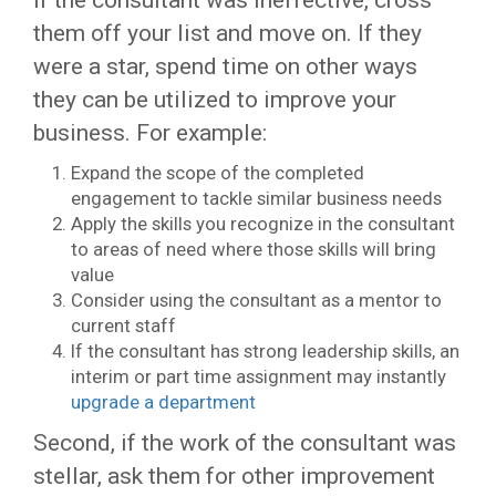
If the consultant was ineffective, cross
them off your list and move on. If they
were a star, spend time on other ways
they can be utilized to improve your
business. For example:
Expand the scope of the completed
engagement to tackle similar business needs
Apply the skills you recognize in the consultant
to areas of need where those skills will bring
value
Consider using the consultant as a mentor to
current staff
If the consultant has strong leadership skills, an
interim or part time assignment may instantly
upgrade a department
Second, if the work of the consultant was
stellar, ask them for other improvement