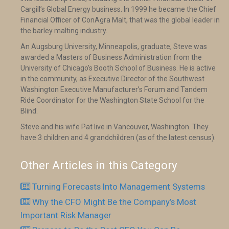
Cargill’s Global Energy business. In 1999 he became the Chief
Financial Officer of ConAgra Malt, that was the global leader in
the barley malting industry.
An Augsburg University, Minneapolis, graduate, Steve was
awarded a Masters of Business Administration from the
University of Chicago’s Booth School of Business. He is active
in the community, as Executive Director of the Southwest
Washington Executive Manufacturer’s Forum and Tandem
Ride Coordinator for the Washington State School for the
Blind.
Steve and his wife Pat live in Vancouver, Washington. They
have 3 children and 4 grandchildren (as of the latest census).
Other Articles in this Category
Turning Forecasts Into Management Systems
Why the CFO Might Be the Company’s Most
Important Risk Manager