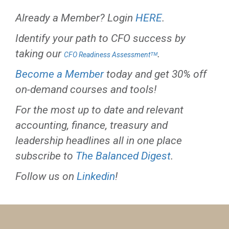
Already a Member? Login
HERE
.
Identify your path to CFO success by
taking our
.
CFO Readiness Assessmentᵀᴹ
Become a Member
today and get 30% off
on-demand courses and tools!
For the most up to date and relevant
accounting, finance, treasury and
leadership headlines all in one place
subscribe to
The Balanced Digest
.
Follow us on
Linkedin
!