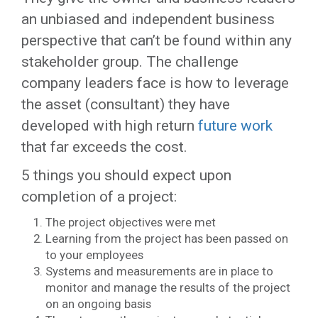
an unbiased and independent business
perspective that can’t be found within any
stakeholder group. The challenge
company leaders face is how to leverage
the asset (consultant) they have
developed with high return
future work
that far exceeds the cost.
5 things you should expect upon
completion of a project:
The project objectives were met
Learning from the project has been passed on
to your employees
Systems and measurements are in place to
monitor and manage the results of the project
on an ongoing basis