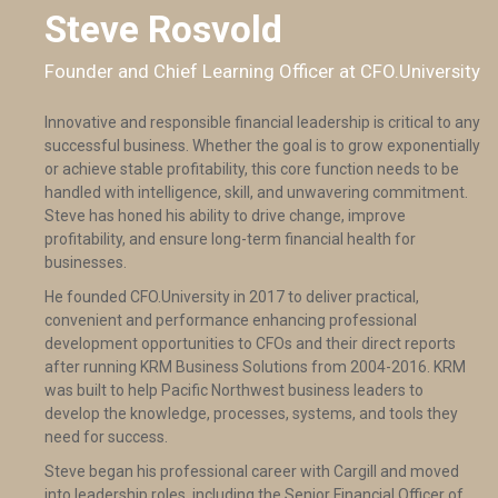
Steve Rosvold
Founder and Chief Learning Officer at CFO.University
Innovative and responsible financial leadership is critical to any
successful business. Whether the goal is to grow exponentially
or achieve stable profitability, this core function needs to be
handled with intelligence, skill, and unwavering commitment.
Steve has honed his ability to drive change, improve
profitability, and ensure long-term financial health for
businesses.
He founded CFO.University in 2017 to deliver practical,
convenient and performance enhancing professional
development opportunities to CFOs and their direct reports
after running KRM Business Solutions from 2004-2016. KRM
was built to help Pacific Northwest business leaders to
develop the knowledge, processes, systems, and tools they
need for success.
Steve began his professional career with Cargill and moved
into leadership roles, including the Senior Financial Officer of