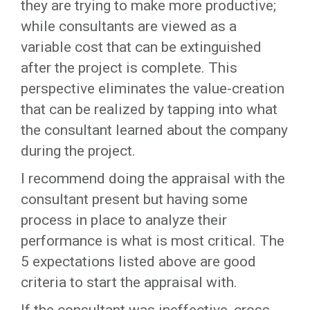
they are trying to make more productive;
while consultants are viewed as a
variable cost that can be extinguished
after the project is complete. This
perspective eliminates the value-creation
that can be realized by tapping into what
the consultant learned about the company
during the project.
I recommend doing the appraisal with the
consultant present but having some
process in place to analyze their
performance is what is most critical. The
5 expectations listed above are good
criteria to start the appraisal with.