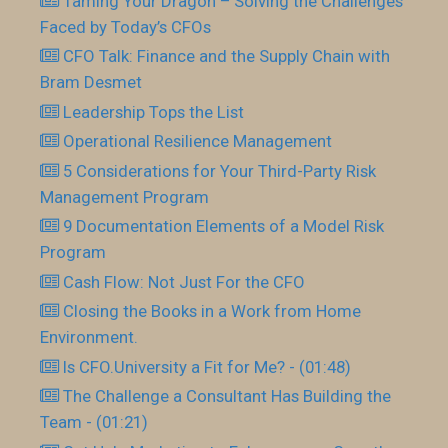
Taming Your Dragon – Solving the Challenges
Faced by Today’s CFOs
CFO Talk: Finance and the Supply Chain with
Bram Desmet
Leadership Tops the List
Operational Resilience Management
5 Considerations for Your Third-Party Risk
Management Program
9 Documentation Elements of a Model Risk
Program
Cash Flow: Not Just For the CFO
Closing the Books in a Work from Home
Environment.
Is CFO.University a Fit for Me? - (01:48)
The Challenge a Consultant Has Building the
Team - (01:21)