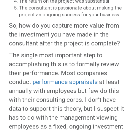
The return on the project was substantial
The consultant is passionate about making the
project an ongoing success for your business
So, how do you capture more value from
the investment you have made in the
consultant after the project is complete?
The single most important step to
accomplishing this is to formally review
their performance. Most companies
conduct
performance appraisals
at least
annually with employees but few do this
with their consulting corps. I don’t have
data to support this theory, but I suspect it
has to do with the management viewing
employees as a fixed, ongoing investment