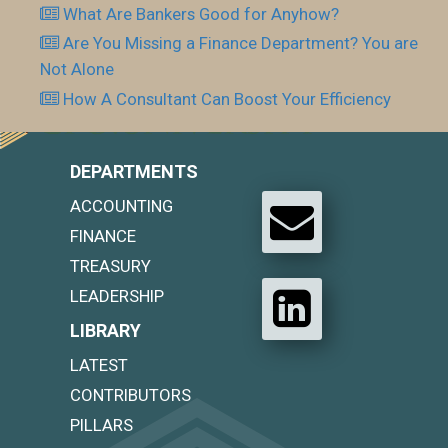
What Are Bankers Good for Anyhow?
Are You Missing a Finance Department? You are
Not Alone
How A Consultant Can Boost Your Efficiency
DEPARTMENTS
ACCOUNTING
FINANCE
TREASURY
LEADERSHIP
LIBRARY
LATEST
CONTRIBUTORS
PILLARS