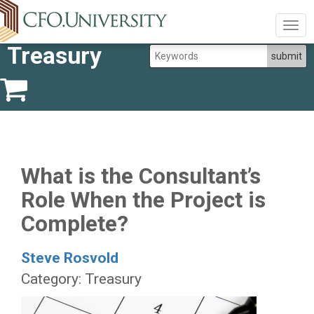
Togg
navig
Treasury
What is the Consultant’s
Role When the Project is
Complete?
Steve Rosvold
Category: Treasury