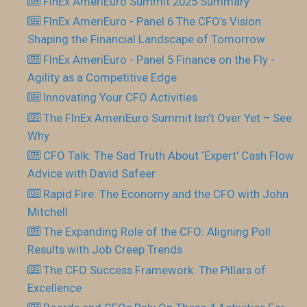
FInEx AmeriEuro Summit 2025 Summary
FInEx AmeriEuro - Panel 6 The CFO’s Vision
Shaping the Financial Landscape of Tomorrow
FInEx AmeriEuro - Panel 5 Finance on the Fly -
Agility as a Competitive Edge
Innovating Your CFO Activities
The FInEx AmeriEuro Summit Isn’t Over Yet – See
Why
CFO Talk: The Sad Truth About ‘Expert’ Cash Flow
Advice with David Safeer
Rapid Fire: The Economy and the CFO with John
Mitchell
The Expanding Role of the CFO: Aligning Poll
Results with Job Creep Trends
The CFO Success Framework: The Pillars of
Excellence