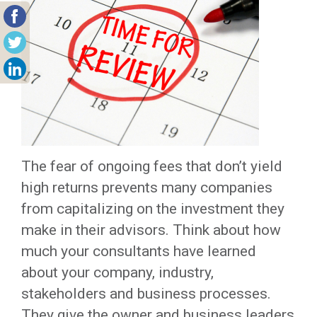
The fear of ongoing fees that don’t yield
high returns prevents many companies
from capitalizing on the investment they
make in their advisors. Think about how
much your consultants have learned
about your company, industry,
stakeholders and business processes.
They give the owner and business leaders