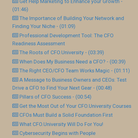
Get Help Marketing to Enhance your Growth -
(01:46)
The Importance of Building Your Network and
Finding Your Niche - (01:09)
Professional Development Tool: The CFO
Readiness Assessment
The Roots of CFO.University - (03:39)
When Does My Business Need a CFO? - (00:39)
The Right CEO/CFO Team Works Magic - (01:11)
A Message to Business Owners and CEOs: Test
Drive a CFO to Find Your Next Gear - (00:48)
Pillars of CFO Success - (00:54)
Get the Most Out of Your CFO.University Courses
CFOs Must Build a Solid Foundation First
What CFO.University Will Do For You!
Cybersecurity Begins with People