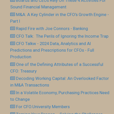
Boards and CEOs Rely On These 4 Activities For
Sound Financial Management
M&A: A Key Cylinder in the CFO’s Growth Engine -
Part I
Rapid Fire with Joe Connors - Banking
CFO Talk: The Perils of Ignoring the Income Trap
CFO Talkw - 2024 Data, Analytics and AI
Predictions and Prescriptions for CFOs - Full
Production
One of the Defining Attributes of a Successful
CFO: Treasury
Decoding Working Capital: An Overlooked Factor
in M&A Transactions
In a Volatile Economy, Purchasing Practices Need
to Change
For CFO.University Members