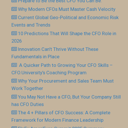
Prepare to Be the Best CFO You Can Be.
Why Modern CFOs Must Master Cash Velocity
Current Global Geo-Political and Economic Risk
Events and Trends
10 Predictions That Will Shape the CFO Role in
2026
Innovation Can’t Thrive Without These
Fundamentals in Place
​ A Quicker Path to Growing Your CFO Skills –
CFO.University’s Coaching Program
Why Your Procurement and Sales Team Must
Work Together
You May Not Have a CFO, But Your Company Still
has CFO Duties
The 4 + Pillars of CFO Success: A Complete
Framework for Modern Finance Leadership