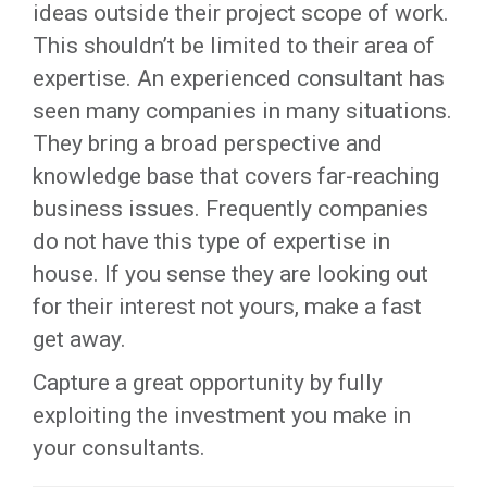
ideas outside their project scope of work.
This shouldn’t be limited to their area of
expertise. An experienced consultant has
seen many companies in many situations.
They bring a broad perspective and
knowledge base that covers far-reaching
business issues. Frequently companies
do not have this type of expertise in
house. If you sense they are looking out
for their interest not yours, make a fast
get away.
Capture a great opportunity by fully
exploiting the investment you make in
your consultants.