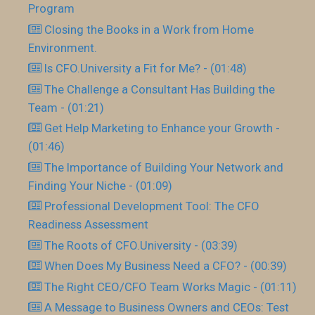
Program
Closing the Books in a Work from Home
Environment.
Is CFO.University a Fit for Me? - (01:48)
The Challenge a Consultant Has Building the
Team - (01:21)
Get Help Marketing to Enhance your Growth -
(01:46)
The Importance of Building Your Network and
Finding Your Niche - (01:09)
Professional Development Tool: The CFO
Readiness Assessment
The Roots of CFO.University - (03:39)
When Does My Business Need a CFO? - (00:39)
The Right CEO/CFO Team Works Magic - (01:11)
A Message to Business Owners and CEOs: Test