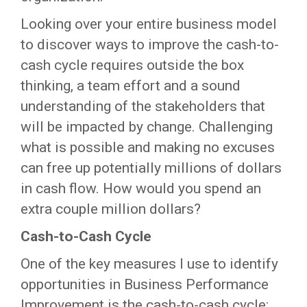
Looking over your entire business model
to discover ways to improve the cash-to-
cash cycle requires outside the box
thinking, a team effort and a sound
understanding of the stakeholders that
will be impacted by change. Challenging
what is possible and making no excuses
can free up potentially millions of dollars
in cash flow. How would you spend an
extra couple million dollars?
Cash-to-Cash Cycle
One of the key measures I use to identify
opportunities in Business Performance
Improvement is the cash-to-cash cycle: