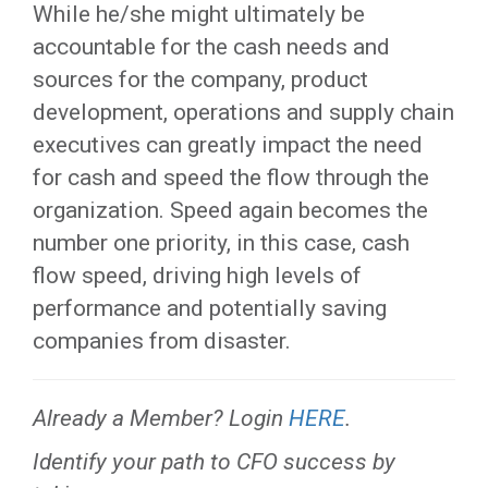
While he/she might ultimately be
accountable for the cash needs and
sources for the company, product
development, operations and supply chain
executives can greatly impact the need
for cash and speed the flow through the
organization. Speed again becomes the
number one priority, in this case, cash
flow speed, driving high levels of
performance and potentially saving
companies from disaster.
Already a Member? Login
HERE
.
Identify your path to CFO success by