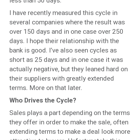
less than 50 days.
I have recently measured this cycle in
several companies where the result was
over 150 days and in one case over 250
days. I hope their relationship with the
bank is good. I’ve also seen cycles as
short as 25 days and in one case it was
actually negative, but they leaned hard on
their suppliers with greatly extended
terms. More on that later.
Who Drives the Cycle?
Sales plays a part depending on the terms
they offer in order to make the sale, often
extending terms to make a deal look more