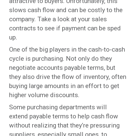
attractive to buyers. Unfortunately, this
slows cash flow and can be costly to the
company. Take a look at your sales
contracts to see if payment can be sped
up.
One of the big players in the cash-to-cash
cycle is purchasing. Not only do they
negotiate accounts payable terms, but
they also drive the flow of inventory, often
buying large amounts in an effort to get
higher volume discounts.
Some purchasing departments will
extend payable terms to help cash flow
without realizing that they’re pressuring
suppliers, especially small ones, to