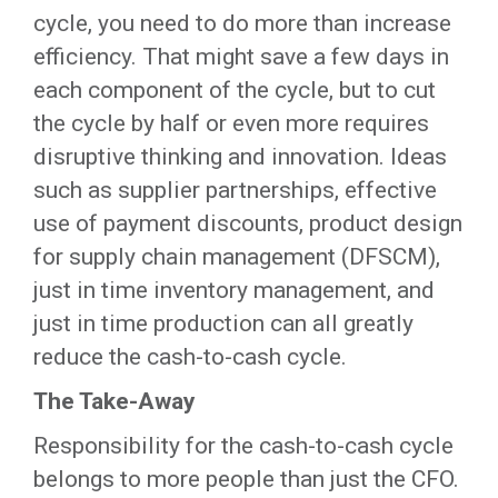
cycle, you need to do more than increase
efficiency. That might save a few days in
each component of the cycle, but to cut
the cycle by half or even more requires
disruptive thinking and innovation. Ideas
such as supplier partnerships, effective
use of payment discounts, product design
for supply chain management (DFSCM),
just in time inventory management, and
just in time production can all greatly
reduce the cash-to-cash cycle.
The Take-Away
Responsibility for the cash-to-cash cycle
belongs to more people than just the CFO.