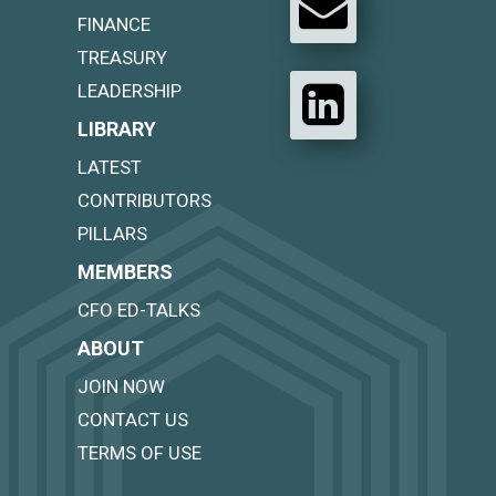
FINANCE
TREASURY
LEADERSHIP
LIBRARY
LATEST
CONTRIBUTORS
PILLARS
MEMBERS
CFO ED-TALKS
ABOUT
JOIN NOW
CONTACT US
TERMS OF USE