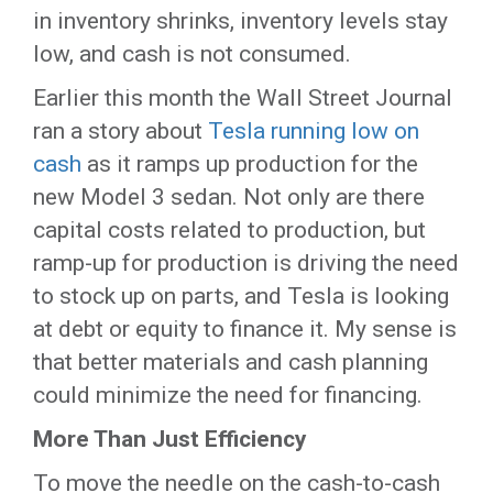
in inventory shrinks, inventory levels stay
low, and cash is not consumed.
Earlier this month the Wall Street Journal
ran a story about
Tesla running low on
cash
as it ramps up production for the
new Model 3 sedan. Not only are there
capital costs related to production, but
ramp-up for production is driving the need
to stock up on parts, and Tesla is looking
at debt or equity to finance it. My sense is
that better materials and cash planning
could minimize the need for financing.
More Than Just Efficiency
To move the needle on the cash-to-cash