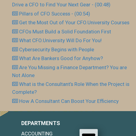
Drive a CFO to Find Your Next Gear - (00:48)
Pillars of CFO Success - (00:54)
Get the Most Out of Your CFO.University Courses
CFOs Must Build a Solid Foundation First
What CFO.University Will Do For You!
Cybersecurity Begins with People
What Are Bankers Good for Anyhow?
Are You Missing a Finance Department? You are
Not Alone
What is the Consultant’s Role When the Project is
Complete?
How A Consultant Can Boost Your Efficiency
DEPARTMENTS
ACCOUNTING