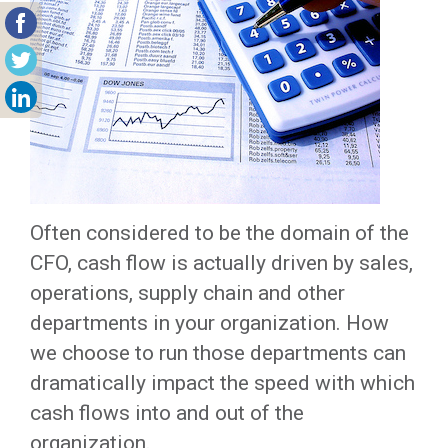
Often considered to be the domain of the
CFO, cash flow is actually driven by sales,
operations, supply chain and other
departments in your organization. How
we choose to run those departments can
dramatically impact the speed with which
cash flows into and out of the
organization.