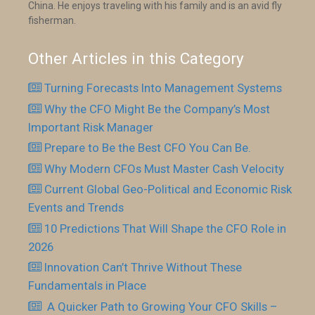
China. He enjoys traveling with his family and is an avid fly
fisherman.
Other Articles in this Category
Turning Forecasts Into Management Systems
Why the CFO Might Be the Company’s Most
Important Risk Manager
Prepare to Be the Best CFO You Can Be.
Why Modern CFOs Must Master Cash Velocity
Current Global Geo-Political and Economic Risk
Events and Trends
10 Predictions That Will Shape the CFO Role in
2026
Innovation Can’t Thrive Without These
Fundamentals in Place
​ A Quicker Path to Growing Your CFO Skills –