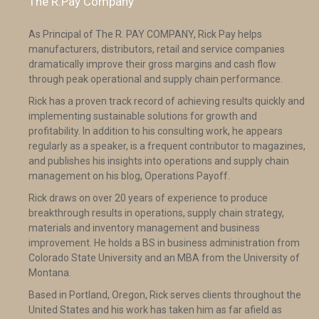
The R.Pay Company
As Principal of The R. PAY COMPANY, Rick Pay helps
manufacturers, distributors, retail and service companies
dramatically improve their gross margins and cash flow
through peak operational and supply chain performance.
Rick has a proven track record of achieving results quickly and
implementing sustainable solutions for growth and
profitability. In addition to his consulting work, he appears
regularly as a speaker, is a frequent contributor to magazines,
and publishes his insights into operations and supply chain
management on his blog, Operations Payoff.
Rick draws on over 20 years of experience to produce
breakthrough results in operations, supply chain strategy,
materials and inventory management and business
improvement. He holds a BS in business administration from
Colorado State University and an MBA from the University of
Montana.
Based in Portland, Oregon, Rick serves clients throughout the
United States and his work has taken him as far afield as