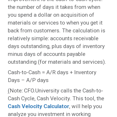
the number of days it takes from when
you spend a dollar on acquisition of
materials or services to when you get it
back from customers. The calculation is
relatively simple: accounts receivable
days outstanding, plus days of inventory
minus days of accounts payable
outstanding (for materials and services).
Cash-to-Cash = A/R days + Inventory
Days – A/P days
(
Note: CFO.University calls the Cash-to-
Cash Cycle, Cash Velocity. This tool, the
Cash Velocity Calculator
, will help you
analyze you investment in working