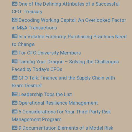
One of the Defining Attributes of a Successful
CFO: Treasury
Decoding Working Capital: An Overlooked Factor
in M&A Transactions
In a Volatile Economy, Purchasing Practices Need
to Change
For CFO.University Members
Taming Your Dragon – Solving the Challenges
Faced by Today’s CFOs
CFO Talk: Finance and the Supply Chain with
Bram Desmet
Leadership Tops the List
Operational Resilience Management
5 Considerations for Your Third-Party Risk
Management Program
9 Documentation Elements of a Model Risk