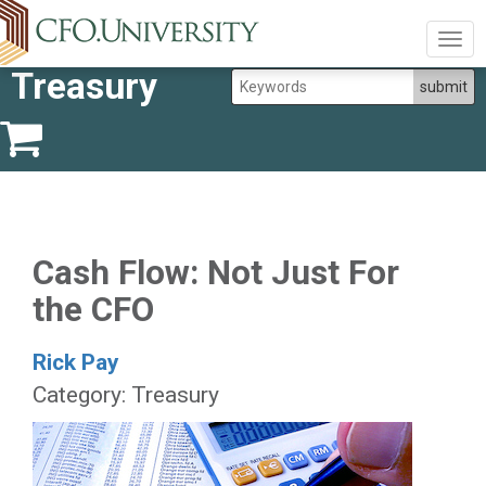
Togg
navig
Treasury
Cash Flow: Not Just For
the CFO
Rick Pay
Category: Treasury