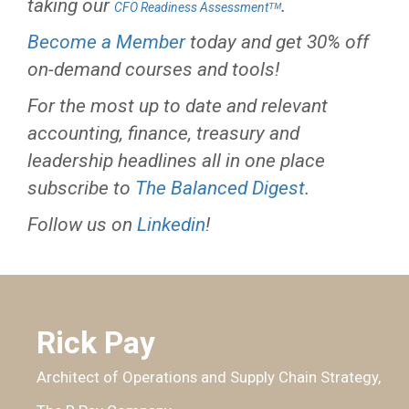
taking our
.
CFO Readiness Assessmentᵀᴹ
Become a Member
today and get 30% off
on-demand courses and tools!
For the most up to date and relevant
accounting, finance, treasury and
leadership headlines all in one place
subscribe to
The Balanced Digest
.
Follow us on
Linkedin
!
Rick Pay
Architect of Operations and Supply Chain Strategy,