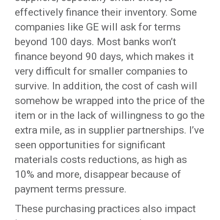
effectively finance their inventory. Some
companies like GE will ask for terms
beyond 100 days. Most banks won’t
finance beyond 90 days, which makes it
very difficult for smaller companies to
survive. In addition, the cost of cash will
somehow be wrapped into the price of the
item or in the lack of willingness to go the
extra mile, as in supplier partnerships. I’ve
seen opportunities for significant
materials costs reductions, as high as
10% and more, disappear because of
payment terms pressure.
These purchasing practices also impact