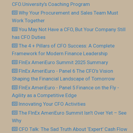
CFO.University’s Coaching Program
Why Your Procurement and Sales Team Must
Work Together
You May Not Have a CFO, But Your Company Still
has CFO Duties
The 4 + Pillars of CFO Success: A Complete
Framework for Modern Finance Leadership
FInEx AmeriEuro Summit 2025 Summary
FInEx AmeriEuro - Panel 6 The CFO’s Vision
Shaping the Financial Landscape of Tomorrow
FInEx AmeriEuro - Panel 5 Finance on the Fly -
Agility as a Competitive Edge
Innovating Your CFO Activities
The FInEx AmeriEuro Summit Isn’t Over Yet – See
Why
CFO Talk: The Sad Truth About ‘Expert’ Cash Flow