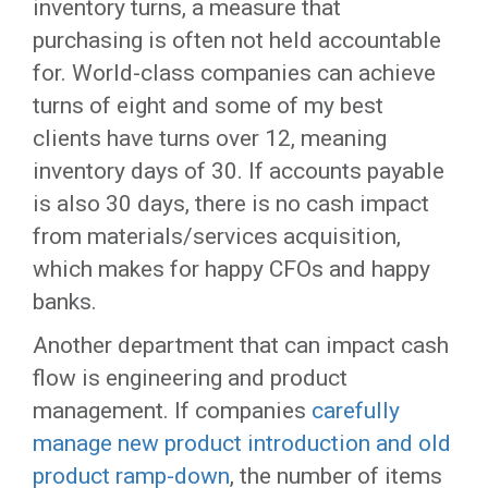
inventory turns, a measure that
purchasing is often not held accountable
for. World-class companies can achieve
turns of eight and some of my best
clients have turns over 12, meaning
inventory days of 30. If accounts payable
is also 30 days, there is no cash impact
from materials/services acquisition,
which makes for happy CFOs and happy
banks.
Another department that can impact cash
flow is engineering and product
management. If companies
carefully
manage new product introduction and old
product ramp-down
, the number of items