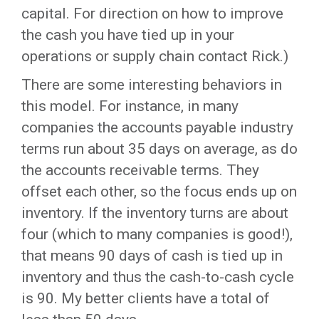
capital. For direction on how to improve
the cash you have tied up in your
operations or supply chain contact Rick.)
There are some interesting behaviors in
this model. For instance, in many
companies the accounts payable industry
terms run about 35 days on average, as do
the accounts receivable terms. They
offset each other, so the focus ends up on
inventory. If the inventory turns are about
four (which to many companies is good!),
that means 90 days of cash is tied up in
inventory and thus the cash-to-cash cycle
is 90. My better clients have a total of