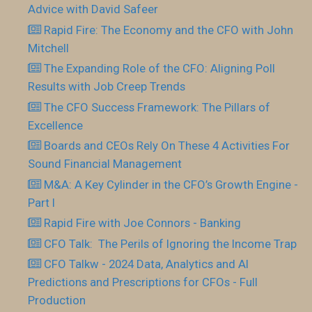
Advice with David Safeer
Rapid Fire: The Economy and the CFO with John
Mitchell
The Expanding Role of the CFO: Aligning Poll
Results with Job Creep Trends
The CFO Success Framework: The Pillars of
Excellence
Boards and CEOs Rely On These 4 Activities For
Sound Financial Management
M&A: A Key Cylinder in the CFO’s Growth Engine -
Part I
Rapid Fire with Joe Connors - Banking
CFO Talk: The Perils of Ignoring the Income Trap
CFO Talkw - 2024 Data, Analytics and AI
Predictions and Prescriptions for CFOs - Full
Production