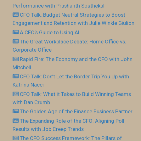
Performance with Prashanth Southekal
CFO Talk: Budget Neutral Strategies to Boost
Engagement and Retention with Julie Winkle Giulioni
A CFO’s Guide to Using AI
The Great Workplace Debate: Home Office vs.
Corporate Office
Rapid Fire: The Economy and the CFO with John
Mitchell
CFO Talk: Don’t Let the Border Trip You Up with
Katrina Nacci
CFO Talk: What it Takes to Build Winning Teams
with Dan Crumb
The Golden Age of the Finance Business Partner
The Expanding Role of the CFO: Aligning Poll
Results with Job Creep Trends
The CFO Success Framework: The Pillars of