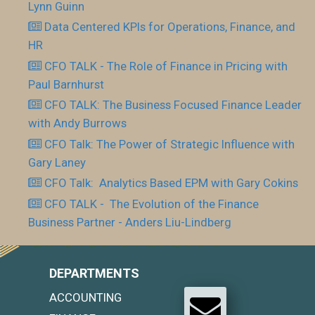
Lynn Guinn
Data Centered KPIs for Operations, Finance, and
HR
CFO TALK - The Role of Finance in Pricing with
Paul Barnhurst
CFO TALK: The Business Focused Finance Leader
with Andy Burrows
CFO Talk: The Power of Strategic Influence with
Gary Laney
CFO Talk: Analytics Based EPM with Gary Cokins
CFO TALK - The Evolution of the Finance
Business Partner - Anders Liu-Lindberg
DEPARTMENTS
ACCOUNTING