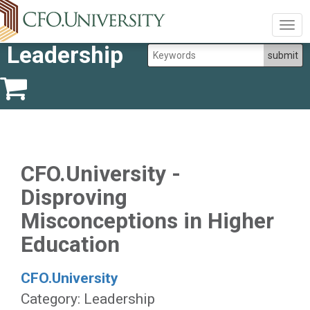
Togg
navig
Leadership
CFO.University -
Disproving
Misconceptions in Higher
Education
CFO.University
Category: Leadership