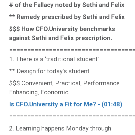
# of the Fallacy noted by Sethi and Felix
** Remedy prescribed by Sethi and Felix
$$$ How CFO.University benchmarks
against Sethi and Felix prescription.
==================================
1. There is a ‘traditional student’
** Design for today’s student
$$$ Convenient, Practical, Performance
Enhancing, Economic
Is CFO.University a Fit for Me? - (01:48)
==================================
2. Learning happens Monday through