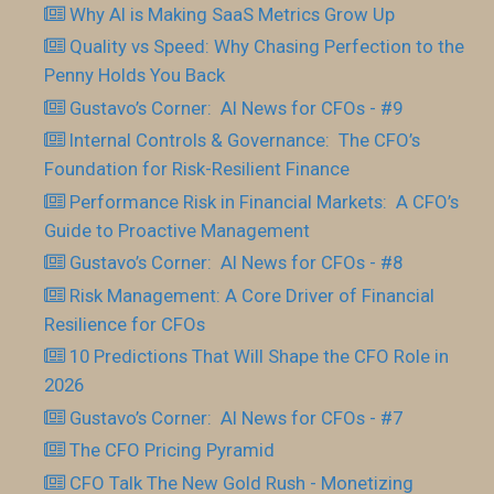
Why AI is Making SaaS Metrics Grow Up
Quality vs Speed: Why Chasing Perfection to the
Penny Holds You Back
Gustavo’s Corner: AI News for CFOs - #9
Internal Controls & Governance: The CFO’s
Foundation for Risk-Resilient Finance
Performance Risk in Financial Markets: A CFO’s
Guide to Proactive Management
Gustavo’s Corner: AI News for CFOs - #8
Risk Management: A Core Driver of Financial
Resilience for CFOs
10 Predictions That Will Shape the CFO Role in
2026
Gustavo’s Corner: AI News for CFOs - #7
The CFO Pricing Pyramid
CFO Talk The New Gold Rush - Monetizing