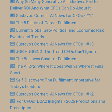
Why So Many Generative AI Initiatives Fail to
Deliver ROI And What CFOs Can Do About It
Gustavo’s Corner: AI News for CFOs - #14
The 5 Pillars of Career Fulfillment
Current Global Geo-Political and Economic Risk
Events and Trends
Gustavo’s Corner: AI News for CFOs - #13
JOB HUGGING: The Trend CFOs Can’t Ignore
The Business Case for Fulfillment
The AI 2×2: Where It Does Well vs Where It Falls
Short
Self-Discovery: The Fulfillment Imperative for
Today’s Leaders
Gustavo’s Corner: AI News for CFOs - #12
For CFOs: D2A2 Insights - 2026 Predictions and
Prescriptions