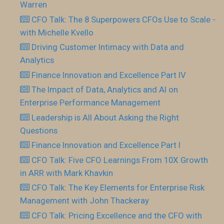
Warren
CFO Talk: The 8 Superpowers CFOs Use to Scale -
with Michelle Kvello
Driving Customer Intimacy with Data and
Analytics
Finance Innovation and Excellence Part IV
The Impact of Data, Analytics and AI on
Enterprise Performance Management
Leadership is All About Asking the Right
Questions
Finance Innovation and Excellence Part I
CFO Talk: Five CFO Learnings From 10X Growth
in ARR with Mark Khavkin
CFO Talk: The Key Elements for Enterprise Risk
Management with John Thackeray
CFO Talk: Pricing Excellence and the CFO with