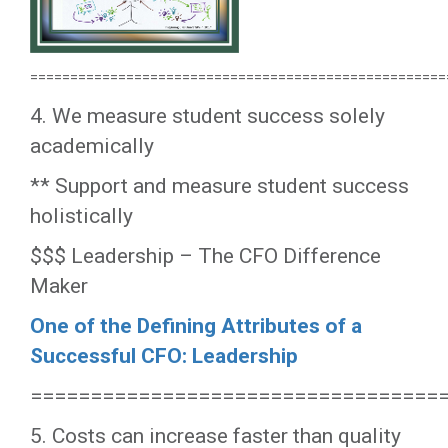
====================================================
4. We measure student success solely
academically
** Support and measure student success
holistically
$$$ Leadership – The CFO Difference
Maker
One of the Defining Attributes of a
Successful CFO: Leadership
==================================
5. Costs can increase faster than quality