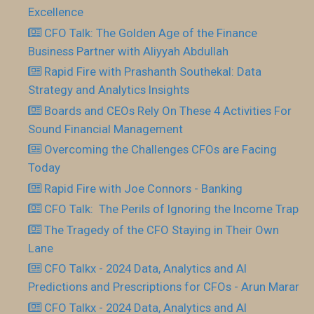
Excellence
CFO Talk: The Golden Age of the Finance
Business Partner with Aliyyah Abdullah
Rapid Fire with Prashanth Southekal: Data
Strategy and Analytics Insights
Boards and CEOs Rely On These 4 Activities For
Sound Financial Management
Overcoming the Challenges CFOs are Facing
Today
Rapid Fire with Joe Connors - Banking
CFO Talk: The Perils of Ignoring the Income Trap
The Tragedy of the CFO Staying in Their Own
Lane
CFO Talkx - 2024 Data, Analytics and AI
Predictions and Prescriptions for CFOs - Arun Marar
CFO Talkx - 2024 Data, Analytics and AI