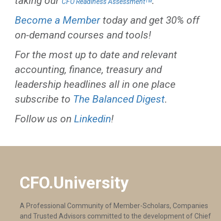
taking our
.
CFO Readiness Assessmentᵀᴹ
Become a Member
today and get 30% off
on-demand courses and tools!
For the most up to date and relevant
accounting, finance, treasury and
leadership headlines all in one place
subscribe to
The Balanced Digest
.
Follow us on
Linkedin
!
CFO.University
A Professional Community of Member-Scholars, Companies
and Trusted Advisors committed to the development of Chief