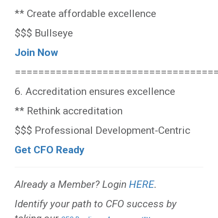
** Create affordable excellence
$$$ Bullseye
Join Now
==================================
6. Accreditation ensures excellence
** Rethink accreditation
$$$ Professional Development-Centric
Get CFO Ready
Already a Member? Login
HERE
.
Identify your path to CFO success by