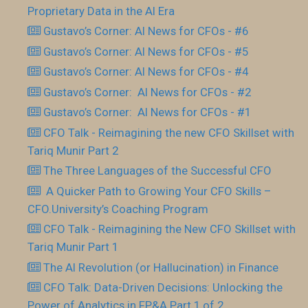
Proprietary Data in the AI Era
Gustavo’s Corner: AI News for CFOs - #6
Gustavo’s Corner: AI News for CFOs - #5
Gustavo’s Corner: AI News for CFOs - #4
Gustavo’s Corner: AI News for CFOs - #2
Gustavo’s Corner: AI News for CFOs - #1
CFO Talk - Reimagining the new CFO Skillset with
Tariq Munir Part 2
The Three Languages of the Successful CFO
​ A Quicker Path to Growing Your CFO Skills –
CFO.University’s Coaching Program
CFO Talk - Reimagining the New CFO Skillset with
Tariq Munir Part 1
The AI Revolution (or Hallucination) in Finance
CFO Talk: Data-Driven Decisions: Unlocking the
Power of Analytics in FP&A Part 1 of 2