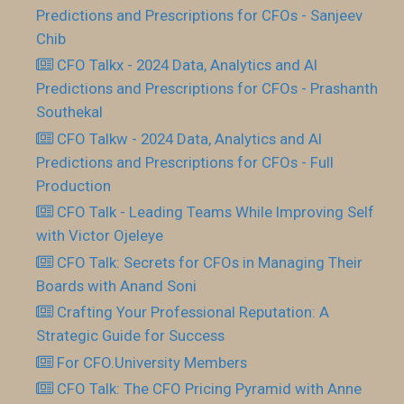
Predictions and Prescriptions for CFOs - Sanjeev
Chib
CFO Talkx - 2024 Data, Analytics and AI
Predictions and Prescriptions for CFOs - Prashanth
Southekal
CFO Talkw - 2024 Data, Analytics and AI
Predictions and Prescriptions for CFOs - Full
Production
CFO Talk - Leading Teams While Improving Self
with Victor Ojeleye
CFO Talk: Secrets for CFOs in Managing Their
Boards with Anand Soni
Crafting Your Professional Reputation: A
Strategic Guide for Success
For CFO.University Members
CFO Talk: The CFO Pricing Pyramid with Anne