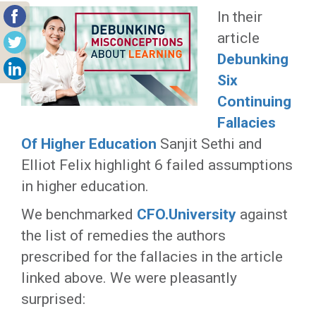
In their
article
Debunking
Six
Continuing
Fallacies
Of Higher Education
Sanjit Sethi and
Elliot Felix highlight 6 failed assumptions
in higher education.
We benchmarked
CFO.University
against
the list of remedies the authors
prescribed for the fallacies in the article
linked above. We were pleasantly
surprised: