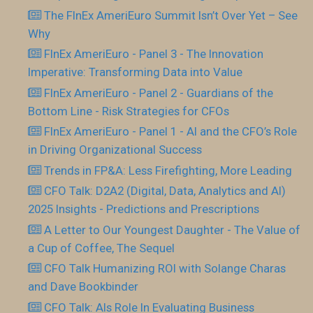
The FInEx AmeriEuro Summit Isn’t Over Yet – See
Why
FInEx AmeriEuro - Panel 3 - The Innovation
Imperative: Transforming Data into Value
FInEx AmeriEuro - Panel 2 - Guardians of the
Bottom Line - Risk Strategies for CFOs
FInEx AmeriEuro - Panel 1 - AI and the CFO’s Role
in Driving Organizational Success
Trends in FP&A: Less Firefighting, More Leading
CFO Talk: D2A2 (Digital, Data, Analytics and AI)
2025 Insights - Predictions and Prescriptions
A Letter to Our Youngest Daughter - The Value of
a Cup of Coffee, The Sequel
CFO Talk Humanizing ROI with Solange Charas
and Dave Bookbinder
CFO Talk: AIs Role In Evaluating Business