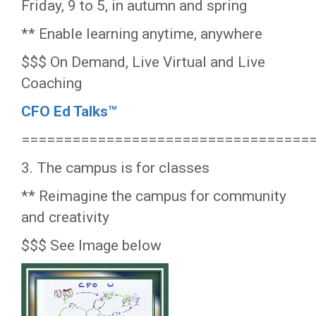
Friday, 9 to 5, in autumn and spring
** Enable learning anytime, anywhere
$$$ On Demand, Live Virtual and Live
Coaching
CFO Ed Talks™
==================================
3. The campus is for classes
** Reimagine the campus for community
and creativity
$$$ See Image below