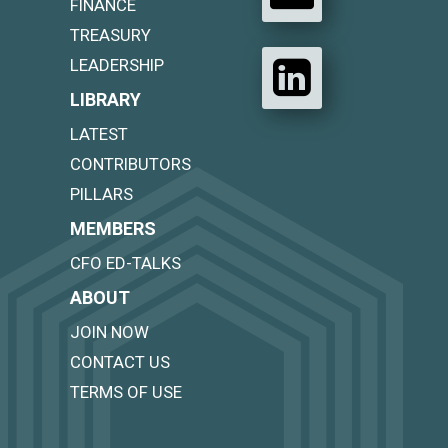
FINANCE
TREASURY
LEADERSHIP
LIBRARY
LATEST
CONTRIBUTORS
PILLARS
MEMBERS
CFO ED-TALKS
ABOUT
JOIN NOW
CONTACT US
TERMS OF USE