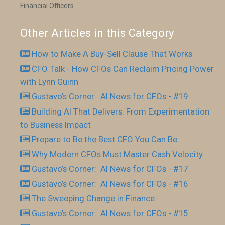
Financial Officers.
Other Articles in this Category
How to Make A Buy-Sell Clause That Works
CFO Talk - How CFOs Can Reclaim Pricing Power
with Lynn Guinn
Gustavo’s Corner: AI News for CFOs - #19
Building AI That Delivers: From Experimentation
to Business Impact
Prepare to Be the Best CFO You Can Be.
Why Modern CFOs Must Master Cash Velocity
Gustavo’s Corner: AI News for CFOs - #17
Gustavo’s Corner: AI News for CFOs - #16
The Sweeping Change in Finance
Gustavo’s Corner: AI News for CFOs - #15