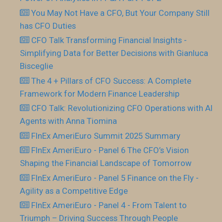
You May Not Have a CFO, But Your Company Still
has CFO Duties
CFO Talk Transforming Financial Insights -
Simplifying Data for Better Decisions with Gianluca
Bisceglie
The 4 + Pillars of CFO Success: A Complete
Framework for Modern Finance Leadership
CFO Talk: Revolutionizing CFO Operations with AI
Agents with Anna Tiomina
FInEx AmeriEuro Summit 2025 Summary
FInEx AmeriEuro - Panel 6 The CFO’s Vision
Shaping the Financial Landscape of Tomorrow
FInEx AmeriEuro - Panel 5 Finance on the Fly -
Agility as a Competitive Edge
FInEx AmeriEuro - Panel 4 - From Talent to
Triumph – Driving Success Through People