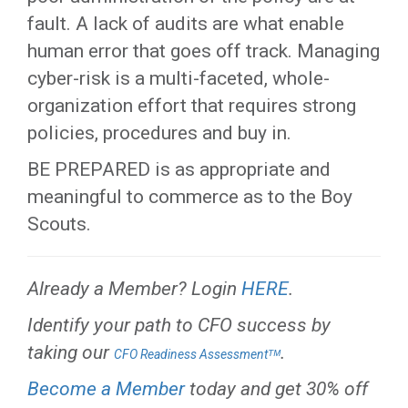
fault. A lack of audits are what enable
human error that goes off track. Managing
cyber-risk is a multi-faceted, whole-
organization effort that requires strong
policies, procedures and buy in.
BE PREPARED is as appropriate and
meaningful to commerce as to the Boy
Scouts.
Already a Member? Login
HERE
.
Identify your path to CFO success by
taking our
.
CFO Readiness Assessmentᵀᴹ
Become a Member
today and get 30% off