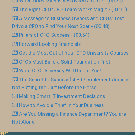
When Does My Business Need a CFO? - (00:39)
The Right CEO/CFO Team Works Magic - (01:11)
A Message to Business Owners and CEOs: Test
Drive a CFO to Find Your Next Gear - (00:48)
Pillars of CFO Success - (00:54)
Forward Looking Financials
Get the Most Out of Your CFO.University Courses
CFOs Must Build a Solid Foundation First
What CFO.University Will Do For You!
The Secret to Successful ERP Implementations is
Not Putting the Cart Before the Horse
Making Smart IT Investment Decisions
How to Avoid a Thief in Your Business
Are You Missing a Finance Department? You are
Not Alone