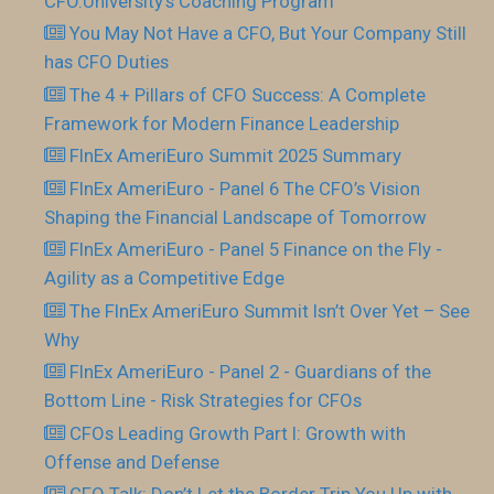
CFO.University’s Coaching Program
You May Not Have a CFO, But Your Company Still
has CFO Duties
The 4 + Pillars of CFO Success: A Complete
Framework for Modern Finance Leadership
FInEx AmeriEuro Summit 2025 Summary
FInEx AmeriEuro - Panel 6 The CFO’s Vision
Shaping the Financial Landscape of Tomorrow
FInEx AmeriEuro - Panel 5 Finance on the Fly -
Agility as a Competitive Edge
The FInEx AmeriEuro Summit Isn’t Over Yet – See
Why
FInEx AmeriEuro - Panel 2 - Guardians of the
Bottom Line - Risk Strategies for CFOs
CFOs Leading Growth Part I: Growth with
Offense and Defense