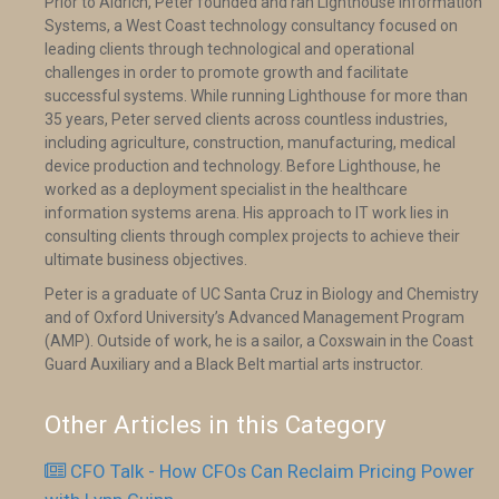
Prior to Aldrich, Peter founded and ran Lighthouse Information
Systems, a West Coast technology consultancy focused on
leading clients through technological and operational
challenges in order to promote growth and facilitate
successful systems. While running Lighthouse for more than
35 years, Peter served clients across countless industries,
including agriculture, construction, manufacturing, medical
device production and technology. Before Lighthouse, he
worked as a deployment specialist in the healthcare
information systems arena. His approach to IT work lies in
consulting clients through complex projects to achieve their
ultimate business objectives.
Peter is a graduate of UC Santa Cruz in Biology and Chemistry
and of Oxford University’s Advanced Management Program
(AMP). Outside of work, he is a sailor, a Coxswain in the Coast
Guard Auxiliary and a Black Belt martial arts instructor.
Other Articles in this Category
CFO Talk - How CFOs Can Reclaim Pricing Power