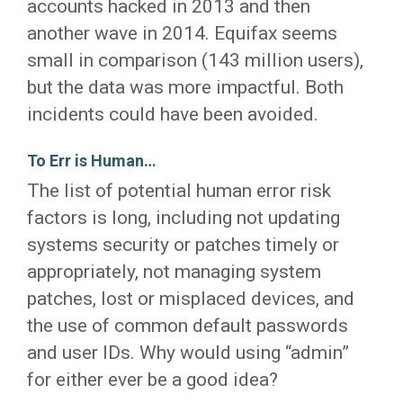
accounts hacked in 2013 and then
another wave in 2014. Equifax seems
small in comparison (143 million users),
but the data was more impactful. Both
incidents could have been avoided.
To Err is Human…
The list of potential human error risk
factors is long, including not updating
systems security or patches timely or
appropriately, not managing system
patches, lost or misplaced devices, and
the use of common default passwords
and user IDs. Why would using “admin”
for either ever be a good idea?