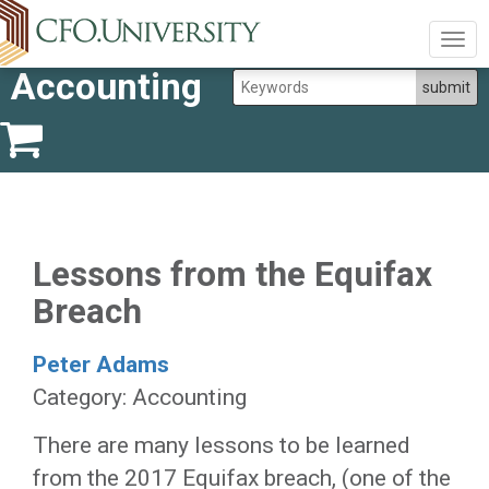
Togg
navig
Accounting
Lessons from the Equifax
Breach
Peter Adams
Category: Accounting
There are many lessons to be learned
from the 2017 Equifax breach, (one of the