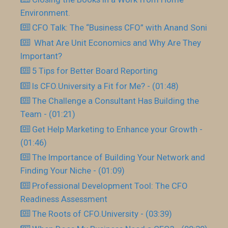
Environment.
CFO Talk: The “Business CFO” with Anand Soni
What Are Unit Economics and Why Are They
Important?
5 Tips for Better Board Reporting
Is CFO.University a Fit for Me? - (01:48)
The Challenge a Consultant Has Building the
Team - (01:21)
Get Help Marketing to Enhance your Growth -
(01:46)
The Importance of Building Your Network and
Finding Your Niche - (01:09)
Professional Development Tool: The CFO
Readiness Assessment
The Roots of CFO.University - (03:39)