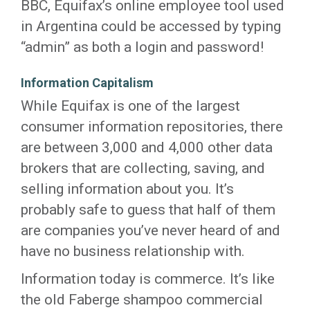
BBC, Equifax’s online employee tool used
in Argentina could be accessed by typing
“admin” as both a login and password!
Information Capitalism
While Equifax is one of the largest
consumer information repositories, there
are between 3,000 and 4,000 other data
brokers that are collecting, saving, and
selling information about you. It’s
probably safe to guess that half of them
are companies you’ve never heard of and
have no business relationship with.
Information today is commerce. It’s like
the old Faberge shampoo commercial