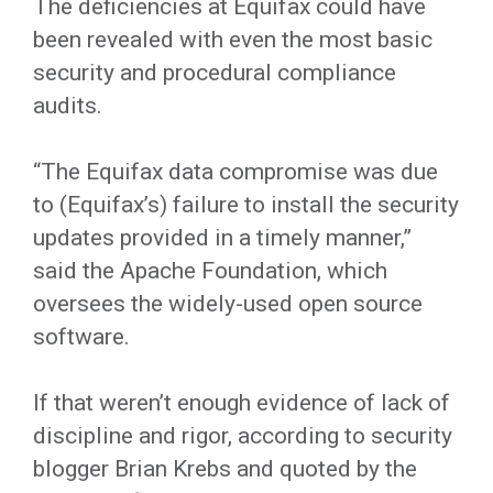
The deficiencies at Equifax could have
been revealed with even the most basic
security and procedural compliance
audits.
“The Equifax data compromise was due
to (Equifax’s) failure to install the security
updates provided in a timely manner,”
said the Apache Foundation, which
oversees the widely-used open source
software.
If that weren’t enough evidence of lack of
discipline and rigor, according to security
blogger Brian Krebs and quoted by the