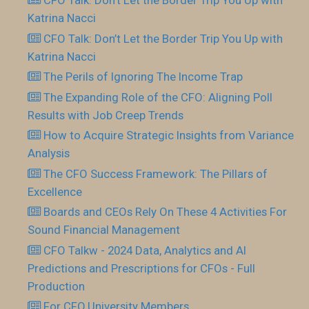
CFO Talk: Don’t Let the Border Trip You Up with
Katrina Nacci
CFO Talk: Don’t Let the Border Trip You Up with
Katrina Nacci
The Perils of Ignoring The Income Trap
The Expanding Role of the CFO: Aligning Poll
Results with Job Creep Trends
How to Acquire Strategic Insights from Variance
Analysis
The CFO Success Framework: The Pillars of
Excellence
Boards and CEOs Rely On These 4 Activities For
Sound Financial Management
CFO Talkw - 2024 Data, Analytics and AI
Predictions and Prescriptions for CFOs - Full
Production
For CFO.University Members