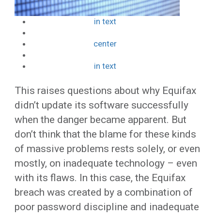
in text
center
in text
This raises questions about why Equifax
didn’t update its software successfully
when the danger became apparent. But
don’t think that the blame for these kinds
of massive problems rests solely, or even
mostly, on inadequate technology – even
with its flaws. In this case, the Equifax
breach was created by a combination of
poor password discipline and inadequate