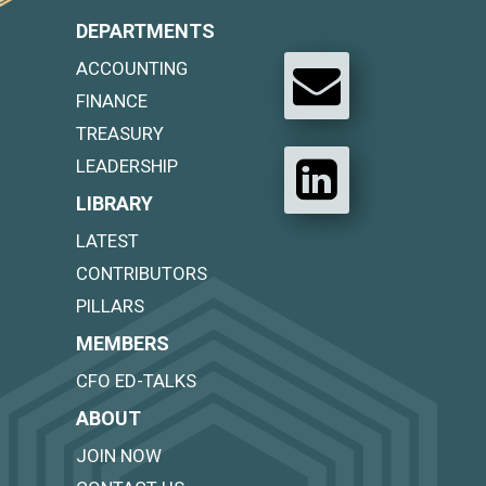
DEPARTMENTS
ACCOUNTING
FINANCE
TREASURY
LEADERSHIP
LIBRARY
LATEST
CONTRIBUTORS
PILLARS
MEMBERS
CFO ED-TALKS
ABOUT
JOIN NOW