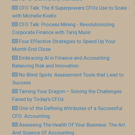
CFO Talk: The 8 Superpowers CFOs Use to Scale -
with Michelle Kvello
CFO Talk: Process Mining - Revolutionizing
Corporate Finance with Tariq Munir
Four Effective Strategies to Speed Up Your
Month-End Close
Embracing AI in Finance and Accounting:
Balancing Risk and Innovation
No Blind Spots: Assessment Tools that Lead to
Success
Taming Your Dragon – Solving the Challenges
Faced by Today’s CFOs
One of the Defining Attributes of a Successful
CFO: Accounting
Assessing The Health Of Your Business: The Art
And Science Of Accounting