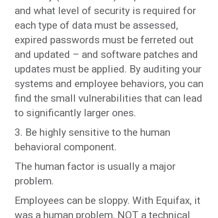
and what level of security is required for
each type of data must be assessed,
expired passwords must be ferreted out
and updated – and software patches and
updates must be applied. By auditing your
systems and employee behaviors, you can
find the small vulnerabilities that can lead
to significantly larger ones.
3. Be highly sensitive to the human
behavioral component.
The human factor is usually a major
problem.
Employees can be sloppy. With Equifax, it
was a human problem, NOT a technical