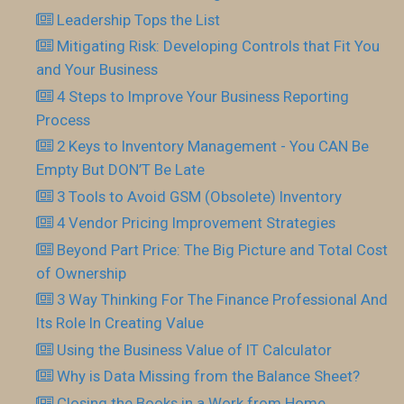
Leadership Tops the List
Mitigating Risk: Developing Controls that Fit You
and Your Business
4 Steps to Improve Your Business Reporting
Process
2 Keys to Inventory Management - You CAN Be
Empty But DON’T Be Late
3 Tools to Avoid GSM (Obsolete) Inventory
4 Vendor Pricing Improvement Strategies
Beyond Part Price: The Big Picture and Total Cost
of Ownership
3 Way Thinking For The Finance Professional And
Its Role In Creating Value
Using the Business Value of IT Calculator
Why is Data Missing from the Balance Sheet?
Closing the Books in a Work from Home