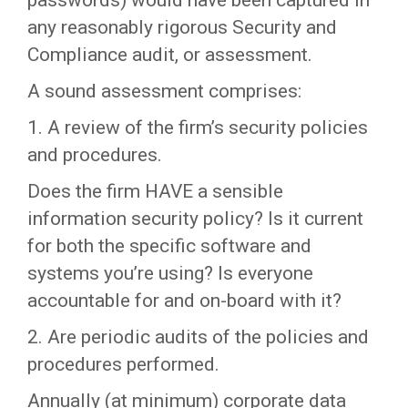
passwords) would have been captured in
any reasonably rigorous Security and
Compliance audit, or assessment.
A sound assessment comprises:
1. A review of the firm’s security policies
and procedures.
Does the firm HAVE a sensible
information security policy? Is it current
for both the specific software and
systems you’re using? Is everyone
accountable for and on-board with it?
2. Are periodic audits of the policies and
procedures performed.
Annually (at minimum) corporate data