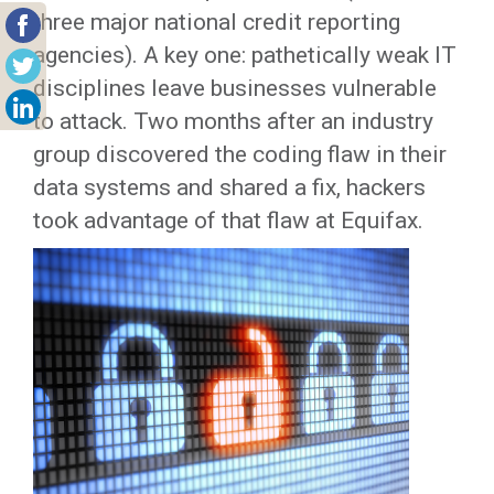
three major national credit reporting
agencies). A key one: pathetically weak IT
disciplines leave businesses vulnerable
to attack. Two months after an industry
group discovered the coding flaw in their
data systems and shared a fix, hackers
took advantage of that flaw at Equifax.