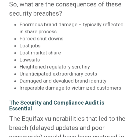
So, what are the consequences of these
security breaches?
Enormous brand damage – typically reflected
in share process
Forced shut downs
Lost jobs
Lost market share
Lawsuits
Heightened regulatory scrutiny
Unanticipated extraordinary costs
Damaged and devalued brand identity
Irreparable damage to victimized customers
The Security and Compliance Audit is
Essential
The Equifax vulnerabilities that led to the
breach (delayed updates and poor