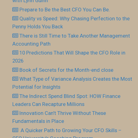
with Lynn Guinn
Prepare to Be the Best CFO You Can Be.
Quality vs Speed: Why Chasing Perfection to the
Penny Holds You Back
There is Still Time to Take Another Management
Accounting Path
10 Predictions That Will Shape the CFO Role in
2026
Book of Secrets for the Month-end close
What Type of Variance Analysis Creates the Most
Potential for Insights
The Indirect Spend Blind Spot: HOW Finance
Leaders Can Recapture Millions
Innovation Can’t Thrive Without These
Fundamentals in Place
​ A Quicker Path to Growing Your CFO Skills –