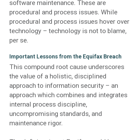
software maintenance. These are
procedural and process issues. While
procedural and process issues hover over
technology – technology is not to blame,
per se.
Important Lessons from the Equifax Breach
This compound root cause underscores
the value of a holistic, disciplined
approach to information security – an
approach which combines and integrates
internal process discipline,
uncompromising standards, and
maintenance rigor.