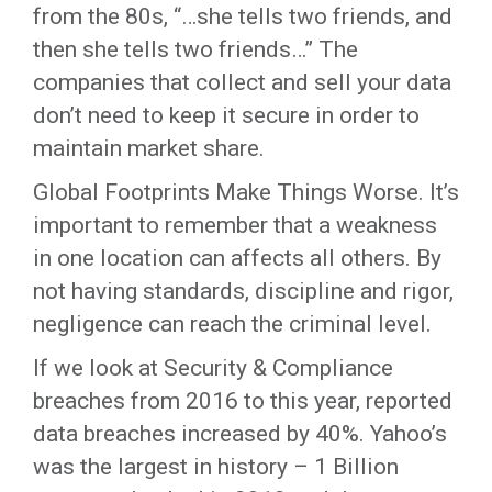
from the 80s, “…she tells two friends, and
then she tells two friends…” The
companies that collect and sell your data
don’t need to keep it secure in order to
maintain market share.
Global Footprints Make Things Worse. It’s
important to remember that a weakness
in one location can affects all others. By
not having standards, discipline and rigor,
negligence can reach the criminal level.
If we look at Security & Compliance
breaches from 2016 to this year, reported
data breaches increased by 40%. Yahoo’s
was the largest in history – 1 Billion