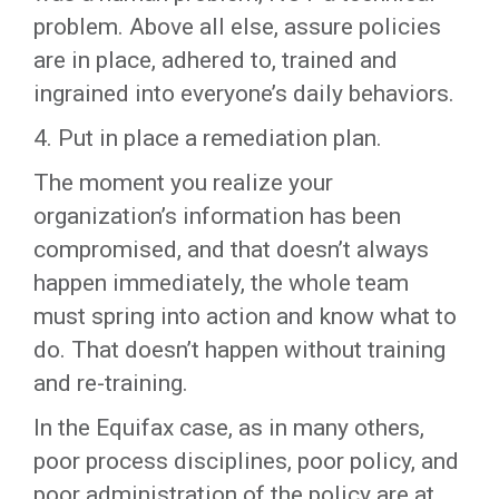
problem. Above all else, assure policies
are in place, adhered to, trained and
ingrained into everyone’s daily behaviors.
4. Put in place a remediation plan.
The moment you realize your
organization’s information has been
compromised, and that doesn’t always
happen immediately, the whole team
must spring into action and know what to
do. That doesn’t happen without training
and re-training.
In the Equifax case, as in many others,
poor process disciplines, poor policy, and
poor administration of the policy are at