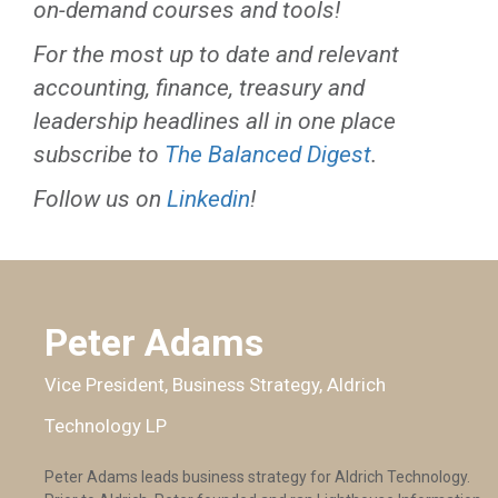
on-demand courses and tools!
For the most up to date and relevant
accounting, finance, treasury and
leadership headlines all in one place
subscribe to
The Balanced Digest
.
Follow us on
Linkedin
!
Peter Adams
Vice President, Business Strategy, Aldrich
Technology LP
Peter Adams leads business strategy for Aldrich Technology.