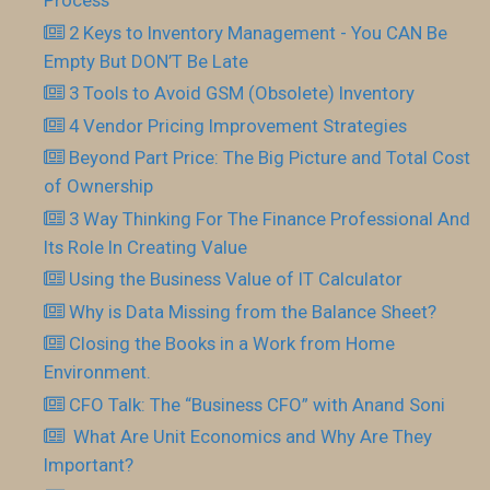
Process
2 Keys to Inventory Management - You CAN Be
Empty But DON’T Be Late
3 Tools to Avoid GSM (Obsolete) Inventory
4 Vendor Pricing Improvement Strategies
Beyond Part Price: The Big Picture and Total Cost
of Ownership
3 Way Thinking For The Finance Professional And
Its Role In Creating Value
Using the Business Value of IT Calculator
Why is Data Missing from the Balance Sheet?
Closing the Books in a Work from Home
Environment.
CFO Talk: The “Business CFO” with Anand Soni
What Are Unit Economics and Why Are They
Important?