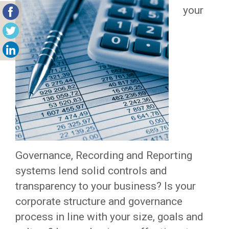
your
Governance, Recording and Reporting
systems lend solid controls and
transparency to your business? Is your
corporate structure and governance
process in line with your size, goals and