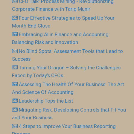
CFO Talk: Process Mining - Revolutionizing
Corporate Finance with Tariq Munir
Four Effective Strategies to Speed Up Your
Month-End Close
Embracing AI in Finance and Accounting:
Balancing Risk and Innovation
No Blind Spots: Assessment Tools that Lead to
Success
Taming Your Dragon – Solving the Challenges
Faced by Today’s CFOs
Assessing The Health Of Your Business: The Art
And Science Of Accounting
Leadership Tops the List
Mitigating Risk: Developing Controls that Fit You
and Your Business
4 Steps to Improve Your Business Reporting