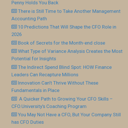
Penny Holds You Back
There is Still Time to Take Another Management
Accounting Path
10 Predictions That Will Shape the CFO Role in
2026
Book of Secrets for the Month-end close
What Type of Variance Analysis Creates the Most
Potential for Insights
The Indirect Spend Blind Spot: HOW Finance
Leaders Can Recapture Millions
Innovation Can’t Thrive Without These
Fundamentals in Place
​ A Quicker Path to Growing Your CFO Skills –
CFO.University’s Coaching Program
You May Not Have a CFO, But Your Company Still
has CFO Duties