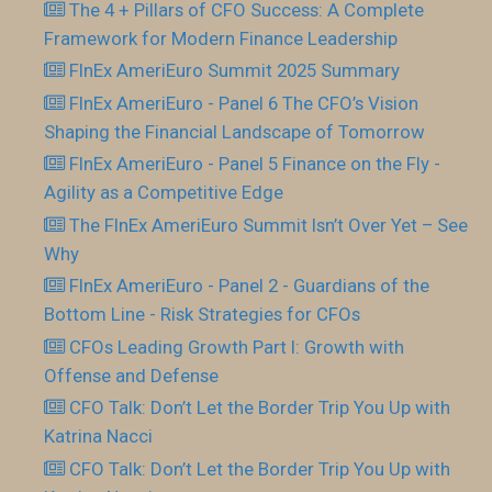
The 4 + Pillars of CFO Success: A Complete
Framework for Modern Finance Leadership
FInEx AmeriEuro Summit 2025 Summary
FInEx AmeriEuro - Panel 6 The CFO’s Vision
Shaping the Financial Landscape of Tomorrow
FInEx AmeriEuro - Panel 5 Finance on the Fly -
Agility as a Competitive Edge
The FInEx AmeriEuro Summit Isn’t Over Yet – See
Why
FInEx AmeriEuro - Panel 2 - Guardians of the
Bottom Line - Risk Strategies for CFOs
CFOs Leading Growth Part I: Growth with
Offense and Defense
CFO Talk: Don’t Let the Border Trip You Up with
Katrina Nacci
CFO Talk: Don’t Let the Border Trip You Up with