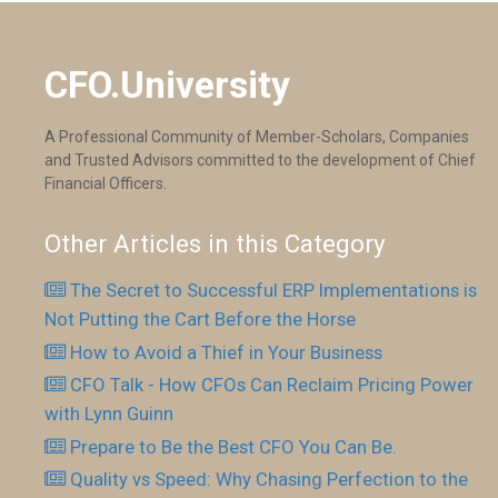
CFO.University
A Professional Community of Member-Scholars, Companies
and Trusted Advisors committed to the development of Chief
Financial Officers.
Other Articles in this Category
The Secret to Successful ERP Implementations is
Not Putting the Cart Before the Horse
How to Avoid a Thief in Your Business
CFO Talk - How CFOs Can Reclaim Pricing Power
with Lynn Guinn
Prepare to Be the Best CFO You Can Be.
Quality vs Speed: Why Chasing Perfection to the