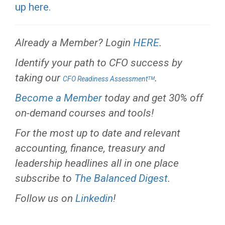
up here.
Already a Member? Login
HERE
.
Identify your path to CFO success by
taking our
.
CFO Readiness Assessmentᵀᴹ
Become a Member
today and get 30% off
on-demand courses and tools!
For the most up to date and relevant
accounting, finance, treasury and
leadership headlines all in one place
subscribe to
The Balanced Digest
.
Follow us on
Linkedin
!