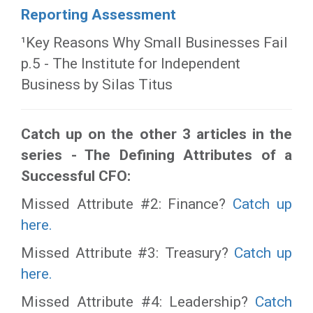
Reporting Assessment
¹Key Reasons Why Small Businesses Fail
p.5 - The Institute for Independent
Business by Silas Titus
Catch up on the other 3 articles in the
series - The Defining Attributes of a
Successful CFO:
Missed Attribute #2: Finance?
Catch up
here.
Missed Attribute #3: Treasury?
Catch up
here.
Missed Attribute #4: Leadership?
Catch