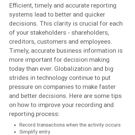
Efficient, timely and accurate reporting
systems lead to better and quicker
decisions. This clarity is crucial for each
of your stakeholders - shareholders,
creditors, customers and employees.
Timely, accurate business information is
more important for decision making
today than ever. Globalization and big
strides in technology continue to put
pressure on companies to make faster
and better decisions. Here are some tips
on how to improve your recording and
reporting process:
Record transactions when the activity occurs
Simplify entry