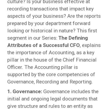
culture? Is your business effective at
recording transactions that impact key
aspects of your business? Are the reports
prepared by your department forward
looking or historical in nature? This first
segment in our Series:
The Defining
Attributes of a Successful CFO
, explains
the importance of Accounting, as a key
pillar in the house of the Chief Financial
Officer. The Accounting pillar is
supported by the core competencies of
Governance, Recording and Reporting.
1. Governance:
Governance includes the
initial and ongoing legal documents that
give structure and rules to an entity as