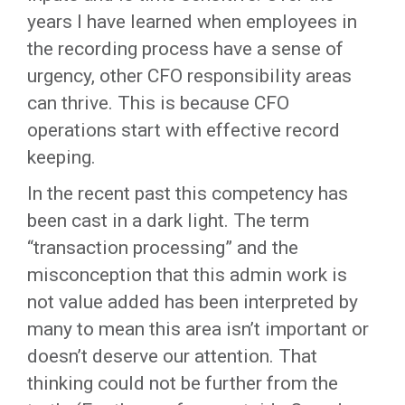
years I have learned when employees in
the recording process have a sense of
urgency, other CFO responsibility areas
can thrive. This is because CFO
operations start with effective record
keeping.
In the recent past this competency has
been cast in a dark light. The term
“transaction processing” and the
misconception that this admin work is
not value added has been interpreted by
many to mean this area isn’t important or
doesn’t deserve our attention. That
thinking could not be further from the