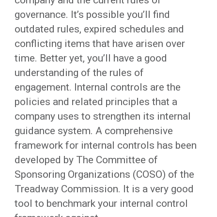
company and the current rules of
governance. It’s possible you’ll find
outdated rules, expired schedules and
conflicting items that have arisen over
time. Better yet, you’ll have a good
understanding of the rules of
engagement. Internal controls are the
policies and related principles that a
company uses to strengthen its internal
guidance system. A comprehensive
framework for internal controls has been
developed by The Committee of
Sponsoring Organizations (COSO) of the
Treadway Commission. It is a very good
tool to benchmark your internal control