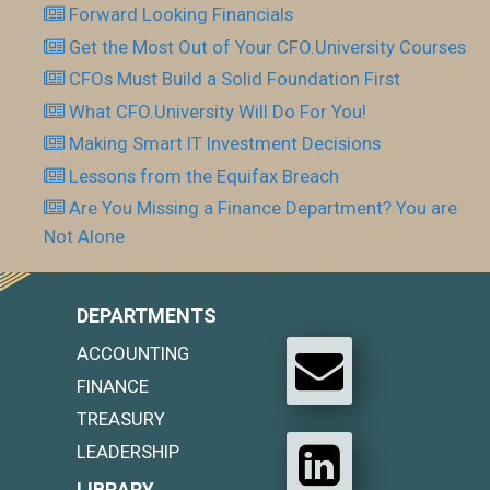
Forward Looking Financials
Get the Most Out of Your CFO.University Courses
CFOs Must Build a Solid Foundation First
What CFO.University Will Do For You!
Making Smart IT Investment Decisions
Lessons from the Equifax Breach
Are You Missing a Finance Department? You are
Not Alone
DEPARTMENTS
ACCOUNTING
FINANCE
TREASURY
LEADERSHIP
LIBRARY