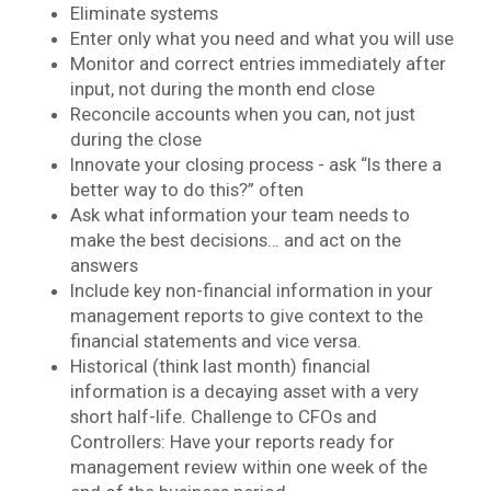
Eliminate systems
Enter only what you need and what you will use
Monitor and correct entries immediately after
input, not during the month end close
Reconcile accounts when you can, not just
during the close
Innovate your closing process - ask “Is there a
better way to do this?” often
Ask what information your team needs to
make the best decisions… and act on the
answers
Include key non-financial information in your
management reports to give context to the
financial statements and vice versa.
Historical (think last month) financial
information is a decaying asset with a very
short half-life. Challenge to CFOs and
Controllers: Have your reports ready for
management review within one week of the