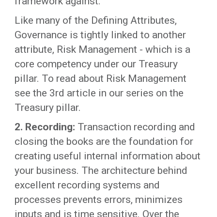
framework against.
Like many of the Defining Attributes,
Governance is tightly linked to another
attribute, Risk Management - which is a
core competency under our Treasury
pillar. To read about Risk Management
see the 3rd article in our series on the
Treasury pillar.
2. Recording:
Transaction recording and
closing the books are the foundation for
creating useful internal information about
your business. The architecture behind
excellent recording systems and
processes prevents errors, minimizes
inputs and is time sensitive. Over the