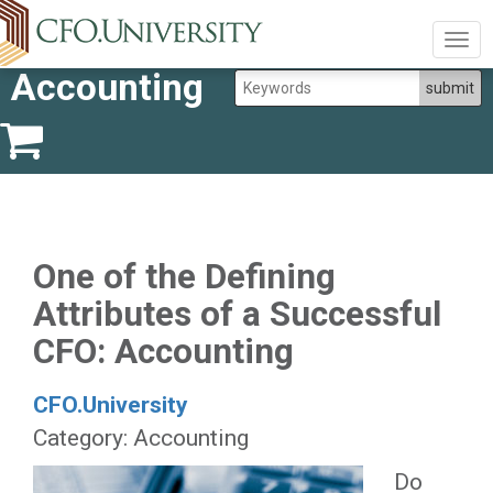
Togg
navig
Accounting
One of the Defining
Attributes of a Successful
CFO: Accounting
CFO.University
Category: Accounting
Do