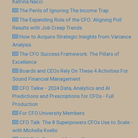
Katrina Nacci
The Perils of Ignoring The Income Trap
The Expanding Role of the CFO: Aligning Poll
Results with Job Creep Trends
How to Acquire Strategic Insights from Variance
Analysis
The CFO Success Framework: The Pillars of
Excellence
Boards and CEOs Rely On These 4 Activities For
Sound Financial Management
CFO Talkw - 2024 Data, Analytics and AI
Predictions and Prescriptions for CFOs - Full
Production
For CFO.University Members
CFO Talk: The 8 Superpowers CFOs Use to Scale -
with Michelle Kvello