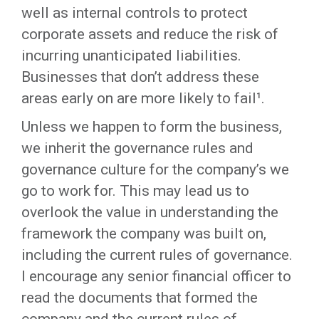
well as internal controls to protect
corporate assets and reduce the risk of
incurring unanticipated liabilities.
Businesses that don’t address these
areas early on are more likely to fail¹.
Unless we happen to form the business,
we inherit the governance rules and
governance culture for the company’s we
go to work for. This may lead us to
overlook the value in understanding the
framework the company was built on,
including the current rules of governance.
I encourage any senior financial officer to
read the documents that formed the