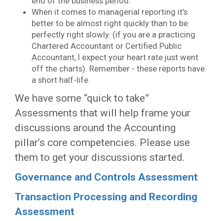
end of the business period.
When it comes to managerial reporting it’s
better to be almost right quickly than to be
perfectly right slowly. (if you are a practicing
Chartered Accountant or Certified Public
Accountant, I expect your heart rate just went
off the charts). Remember - these reports have
a short half-life.
We have some “quick to take”
Assessments that will help frame your
discussions around the Accounting
pillar’s core competencies. Please use
them to get your discussions started.
Governance and Controls Assessment
Transaction Processing and Recording
Assessment