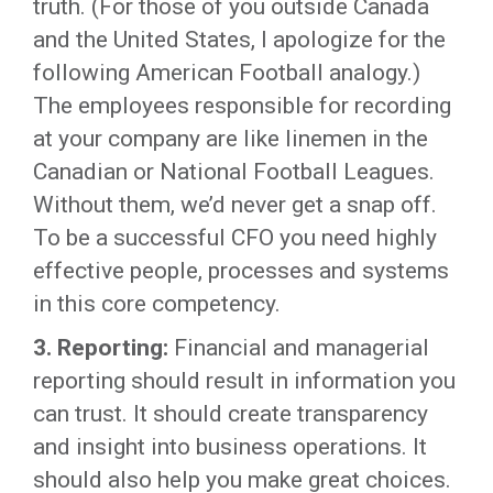
truth. (For those of you outside Canada
and the United States, I apologize for the
following American Football analogy.)
The employees responsible for recording
at your company are like linemen in the
Canadian or National Football Leagues.
Without them, we’d never get a snap off.
To be a successful CFO you need highly
effective people, processes and systems
in this core competency.
3. Reporting:
Financial and managerial
reporting should result in information you
can trust. It should create transparency
and insight into business operations. It
should also help you make great choices.