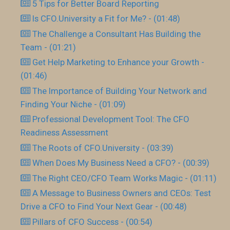
5 Tips for Better Board Reporting
Is CFO.University a Fit for Me? - (01:48)
The Challenge a Consultant Has Building the
Team - (01:21)
Get Help Marketing to Enhance your Growth -
(01:46)
The Importance of Building Your Network and
Finding Your Niche - (01:09)
Professional Development Tool: The CFO
Readiness Assessment
The Roots of CFO.University - (03:39)
When Does My Business Need a CFO? - (00:39)
The Right CEO/CFO Team Works Magic - (01:11)
A Message to Business Owners and CEOs: Test
Drive a CFO to Find Your Next Gear - (00:48)
Pillars of CFO Success - (00:54)