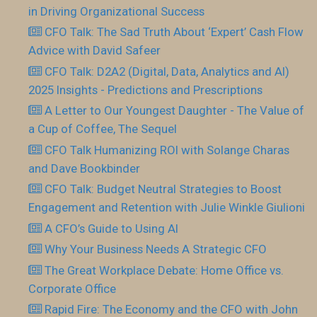
in Driving Organizational Success
CFO Talk: The Sad Truth About ‘Expert’ Cash Flow
Advice with David Safeer
CFO Talk: D2A2 (Digital, Data, Analytics and AI)
2025 Insights - Predictions and Prescriptions
A Letter to Our Youngest Daughter - The Value of
a Cup of Coffee, The Sequel
CFO Talk Humanizing ROI with Solange Charas
and Dave Bookbinder
CFO Talk: Budget Neutral Strategies to Boost
Engagement and Retention with Julie Winkle Giulioni
A CFO’s Guide to Using AI
Why Your Business Needs A Strategic CFO
The Great Workplace Debate: Home Office vs.
Corporate Office
Rapid Fire: The Economy and the CFO with John