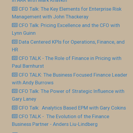
in ARR with Mark Khavkin
CFO Talk: The Key Elements for Enterprise Risk
Management with John Thackeray
CFO Talk: Pricing Excellence and the CFO with
Lynn Guinn
Data Centered KPIs for Operations, Finance, and
HR
CFO TALK - The Role of Finance in Pricing with
Paul Barnhurst
CFO TALK: The Business Focused Finance Leader
with Andy Burrows
CFO Talk: The Power of Strategic Influence with
Gary Laney
CFO Talk: Analytics Based EPM with Gary Cokins
CFO TALK - The Evolution of the Finance
Business Partner - Anders Liu-Lindberg