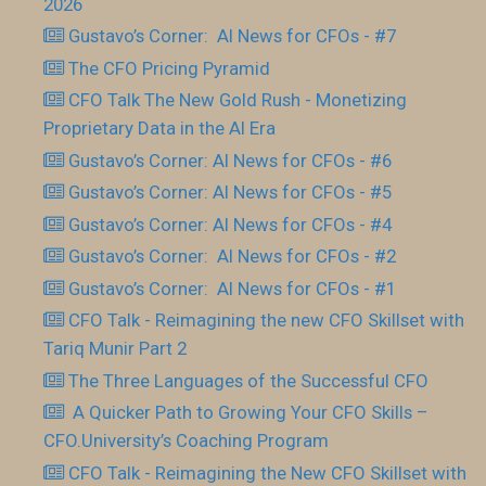
2026
Gustavo’s Corner: AI News for CFOs - #7
The CFO Pricing Pyramid
CFO Talk The New Gold Rush - Monetizing
Proprietary Data in the AI Era
Gustavo’s Corner: AI News for CFOs - #6
Gustavo’s Corner: AI News for CFOs - #5
Gustavo’s Corner: AI News for CFOs - #4
Gustavo’s Corner: AI News for CFOs - #2
Gustavo’s Corner: AI News for CFOs - #1
CFO Talk - Reimagining the new CFO Skillset with
Tariq Munir Part 2
The Three Languages of the Successful CFO
​ A Quicker Path to Growing Your CFO Skills –
CFO.University’s Coaching Program
CFO Talk - Reimagining the New CFO Skillset with