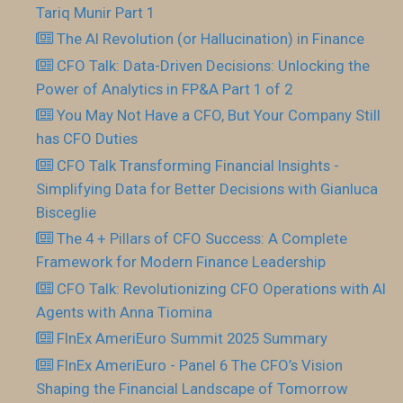
Tariq Munir Part 1
The AI Revolution (or Hallucination) in Finance
CFO Talk: Data-Driven Decisions: Unlocking the
Power of Analytics in FP&A Part 1 of 2
You May Not Have a CFO, But Your Company Still
has CFO Duties
CFO Talk Transforming Financial Insights -
Simplifying Data for Better Decisions with Gianluca
Bisceglie
The 4 + Pillars of CFO Success: A Complete
Framework for Modern Finance Leadership
CFO Talk: Revolutionizing CFO Operations with AI
Agents with Anna Tiomina
FInEx AmeriEuro Summit 2025 Summary
FInEx AmeriEuro - Panel 6 The CFO’s Vision
Shaping the Financial Landscape of Tomorrow