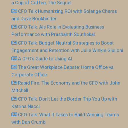
a Cup of Coffee, The Sequel
CFO Talk Humanizing ROI with Solange Charas
and Dave Bookbinder
CFO Talk: AIs Role In Evaluating Business
Performance with Prashanth Southekal
CFO Talk: Budget Neutral Strategies to Boost
Engagement and Retention with Julie Winkle Giulioni
A CFO’s Guide to Using AI
The Great Workplace Debate: Home Office vs.
Corporate Office
Rapid Fire: The Economy and the CFO with John
Mitchell
CFO Talk: Don’t Let the Border Trip You Up with
Katrina Nacci
CFO Talk: What it Takes to Build Winning Teams
with Dan Crumb