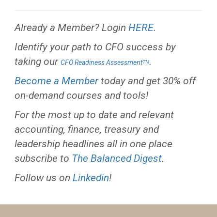
Already a Member? Login
HERE
.
Identify your path to CFO success by
taking our
.
CFO Readiness Assessmentᵀᴹ
Become a Member
today and get 30% off
on-demand courses and tools!
For the most up to date and relevant
accounting, finance, treasury and
leadership headlines all in one place
subscribe to
The Balanced Digest
.
Follow us on
Linkedin
!