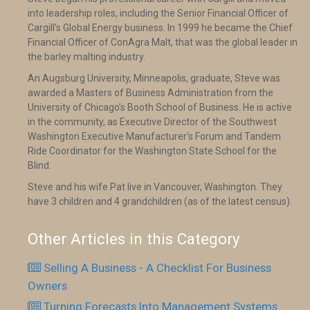
into leadership roles, including the Senior Financial Officer of
Cargill’s Global Energy business. In 1999 he became the Chief
Financial Officer of ConAgra Malt, that was the global leader in
the barley malting industry.
An Augsburg University, Minneapolis, graduate, Steve was
awarded a Masters of Business Administration from the
University of Chicago’s Booth School of Business. He is active
in the community, as Executive Director of the Southwest
Washington Executive Manufacturer’s Forum and Tandem
Ride Coordinator for the Washington State School for the
Blind.
Steve and his wife Pat live in Vancouver, Washington. They
have 3 children and 4 grandchildren (as of the latest census).
Other Articles in this Category
Selling A Business - A Checklist For Business
Owners
Turning Forecasts Into Management Systems