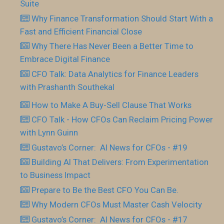
Suite
Why Finance Transformation Should Start With a
Fast and Efficient Financial Close
Why There Has Never Been a Better Time to
Embrace Digital Finance
CFO Talk: Data Analytics for Finance Leaders
with Prashanth Southekal
How to Make A Buy-Sell Clause That Works
CFO Talk - How CFOs Can Reclaim Pricing Power
with Lynn Guinn
Gustavo’s Corner: AI News for CFOs - #19
Building AI That Delivers: From Experimentation
to Business Impact
Prepare to Be the Best CFO You Can Be.
Why Modern CFOs Must Master Cash Velocity
Gustavo’s Corner: AI News for CFOs - #17