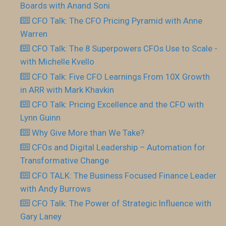
Boards with Anand Soni
CFO Talk: The CFO Pricing Pyramid with Anne
Warren
CFO Talk: The 8 Superpowers CFOs Use to Scale -
with Michelle Kvello
CFO Talk: Five CFO Learnings From 10X Growth
in ARR with Mark Khavkin
CFO Talk: Pricing Excellence and the CFO with
Lynn Guinn
Why Give More than We Take?
CFOs and Digital Leadership – Automation for
Transformative Change
CFO TALK: The Business Focused Finance Leader
with Andy Burrows
CFO Talk: The Power of Strategic Influence with
Gary Laney