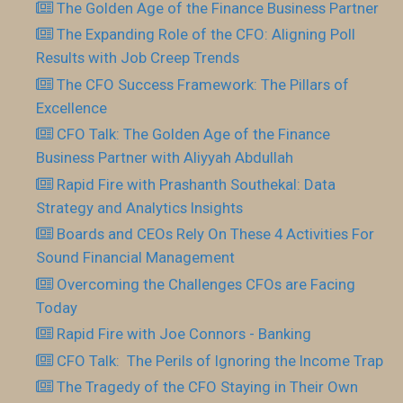
The Golden Age of the Finance Business Partner
The Expanding Role of the CFO: Aligning Poll
Results with Job Creep Trends
The CFO Success Framework: The Pillars of
Excellence
CFO Talk: The Golden Age of the Finance
Business Partner with Aliyyah Abdullah
Rapid Fire with Prashanth Southekal: Data
Strategy and Analytics Insights
Boards and CEOs Rely On These 4 Activities For
Sound Financial Management
Overcoming the Challenges CFOs are Facing
Today
Rapid Fire with Joe Connors - Banking
CFO Talk: The Perils of Ignoring the Income Trap
The Tragedy of the CFO Staying in Their Own