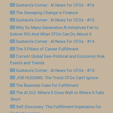
Gustavo’s Corner: AI News for CFOs - #16
The Sweeping Change in Finance
Gustavo’s Corner: AI News for CFOs - #15
Why So Many Generative AI Initiatives Fail to
Deliver ROI And What CFOs Can Do About It
Gustavo’s Corner: AI News for CFOs - #14
The 5 Pillars of Career Fulfillment
Current Global Geo-Political and Economic Risk
Events and Trends
Gustavo’s Corner: AI News for CFOs - #13
JOB HUGGING: The Trend CFOs Can’t Ignore
The Business Case for Fulfillment
The AI 2×2: Where It Does Well vs Where It Falls
Short
Self-Discovery: The Fulfillment Imperative for