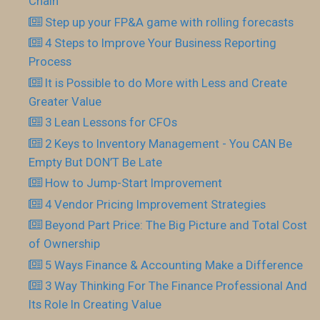
Chain
Step up your FP&A game with rolling forecasts
4 Steps to Improve Your Business Reporting
Process
It is Possible to do More with Less and Create
Greater Value
3 Lean Lessons for CFOs
2 Keys to Inventory Management - You CAN Be
Empty But DON’T Be Late
How to Jump-Start Improvement
4 Vendor Pricing Improvement Strategies
Beyond Part Price: The Big Picture and Total Cost
of Ownership
5 Ways Finance & Accounting Make a Difference
3 Way Thinking For The Finance Professional And
Its Role In Creating Value