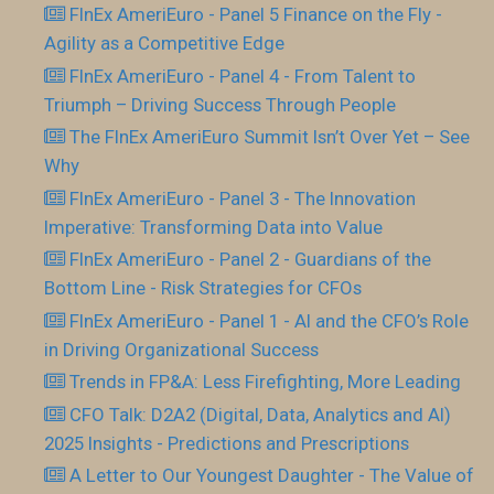
FInEx AmeriEuro - Panel 5 Finance on the Fly -
Agility as a Competitive Edge
FInEx AmeriEuro - Panel 4 - From Talent to
Triumph – Driving Success Through People
The FInEx AmeriEuro Summit Isn’t Over Yet – See
Why
FInEx AmeriEuro - Panel 3 - The Innovation
Imperative: Transforming Data into Value
FInEx AmeriEuro - Panel 2 - Guardians of the
Bottom Line - Risk Strategies for CFOs
FInEx AmeriEuro - Panel 1 - AI and the CFO’s Role
in Driving Organizational Success
Trends in FP&A: Less Firefighting, More Leading
CFO Talk: D2A2 (Digital, Data, Analytics and AI)
2025 Insights - Predictions and Prescriptions
A Letter to Our Youngest Daughter - The Value of