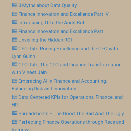
3 Myths about Data Quality
Finance Innovation and Excellence Part IV
Introducing Otto the Audit Bot
Finance Innovation and Excellence Part I
Unveiling the Hidden ROI
CFO Talk: Pricing Excellence and the CFO with
Lynn Guinn
CFO Talk: The CFO and Finance Transformation
with Vineet Jain
Embracing AI in Finance and Accounting:
Balancing Risk and Innovation
Data Centered KPIs for Operations, Finance, and
HR
Spreadsheets – The Good The Bad And The Ugly
Perfecting Finance Operations through Recs and
Retrieval