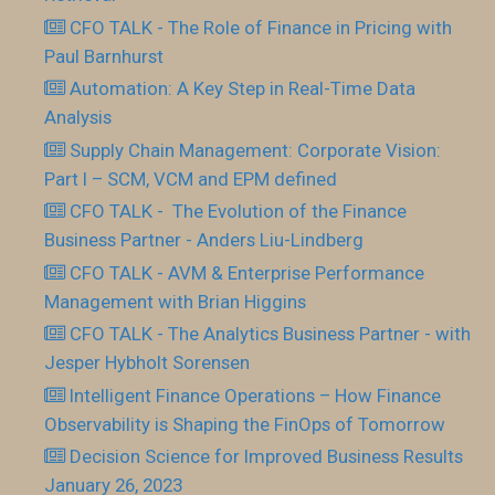
CFO TALK - The Role of Finance in Pricing with
Paul Barnhurst
Automation: A Key Step in Real-Time Data
Analysis
Supply Chain Management: Corporate Vision:
Part I – SCM, VCM and EPM defined
CFO TALK - The Evolution of the Finance
Business Partner - Anders Liu-Lindberg
CFO TALK - AVM & Enterprise Performance
Management with Brian Higgins
CFO TALK - The Analytics Business Partner - with
Jesper Hybholt Sorensen
Intelligent Finance Operations – How Finance
Observability is Shaping the FinOps of Tomorrow
Decision Science for Improved Business Results
January 26, 2023