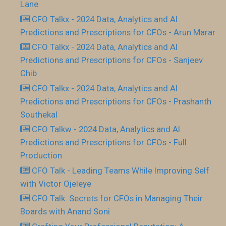
Lane
CFO Talkx - 2024 Data, Analytics and AI
Predictions and Prescriptions for CFOs - Arun Marar
CFO Talkx - 2024 Data, Analytics and AI
Predictions and Prescriptions for CFOs - Sanjeev
Chib
CFO Talkx - 2024 Data, Analytics and AI
Predictions and Prescriptions for CFOs - Prashanth
Southekal
CFO Talkw - 2024 Data, Analytics and AI
Predictions and Prescriptions for CFOs - Full
Production
CFO Talk - Leading Teams While Improving Self
with Victor Ojeleye
CFO Talk: Secrets for CFOs in Managing Their
Boards with Anand Soni