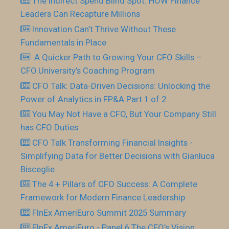
The Indirect Spend Blind Spot: HOW Finance
Leaders Can Recapture Millions
Innovation Can’t Thrive Without These
Fundamentals in Place
​ A Quicker Path to Growing Your CFO Skills –
CFO.University’s Coaching Program
CFO Talk: Data-Driven Decisions: Unlocking the
Power of Analytics in FP&A Part 1 of 2
You May Not Have a CFO, But Your Company Still
has CFO Duties
CFO Talk Transforming Financial Insights -
Simplifying Data for Better Decisions with Gianluca
Bisceglie
The 4 + Pillars of CFO Success: A Complete
Framework for Modern Finance Leadership
FInEx AmeriEuro Summit 2025 Summary
FInEx AmeriEuro - Panel 6 The CFO’s Vision