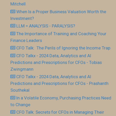
Mitchell
When Is a Proper Business Valuation Worth the
Investment?
LLM = ANALYSIS - PARALYSIS?
The Importance of Training and Coaching Your
Finance Leaders
CFO Talk: The Perils of Ignoring the Income Trap
CFO Talkx - 2024 Data, Analytics and AI
Predictions and Prescriptions for CFOs - Tobias
Zwingmann
CFO Talkx - 2024 Data, Analytics and AI
Predictions and Prescriptions for CFOs - Prashanth
Southekal
In a Volatile Economy, Purchasing Practices Need
to Change
CFO Talk: Secrets for CFOs in Managing Their