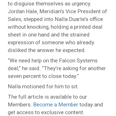
to disguise themselves as urgency.
Jordan Hale, Meridian’s Vice President of
Sales, stepped into Nalla Duarte’s office
without knocking, holding a printed deal
sheet in one hand and the strained
expression of someone who already
disliked the answer he expected.
“We need help on the Falcon Systems
deal,” he said. “They’re asking for another
seven percent to close today.”
Nalla motioned for him to sit.
The full article is available to our
Members.
Become a Member
today and
get access to exclusive content.