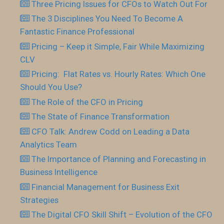
Three Pricing Issues for CFOs to Watch Out For
The 3 Disciplines You Need To Become A
Fantastic Finance Professional
Pricing – Keep it Simple, Fair While Maximizing
CLV
Pricing: Flat Rates vs. Hourly Rates: Which One
Should You Use?
The Role of the CFO in Pricing
The State of Finance Transformation
CFO Talk: Andrew Codd on Leading a Data
Analytics Team
The Importance of Planning and Forecasting in
Business Intelligence
Financial Management for Business Exit
Strategies
The Digital CFO Skill Shift – Evolution of the CFO