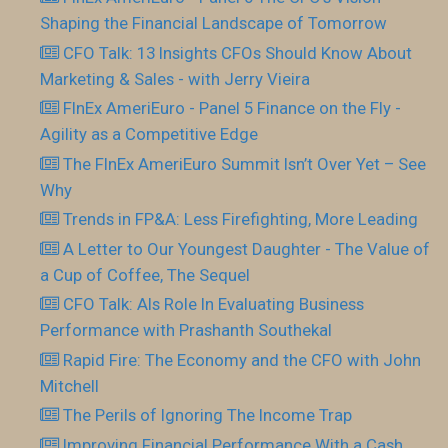
Shaping the Financial Landscape of Tomorrow
CFO Talk: 13 Insights CFOs Should Know About
Marketing & Sales - with Jerry Vieira
FInEx AmeriEuro - Panel 5 Finance on the Fly -
Agility as a Competitive Edge
The FInEx AmeriEuro Summit Isn’t Over Yet – See
Why
Trends in FP&A: Less Firefighting, More Leading
A Letter to Our Youngest Daughter - The Value of
a Cup of Coffee, The Sequel
CFO Talk: AIs Role In Evaluating Business
Performance with Prashanth Southekal
Rapid Fire: The Economy and the CFO with John
Mitchell
The Perils of Ignoring The Income Trap
Improving Financial Performance With a Cash