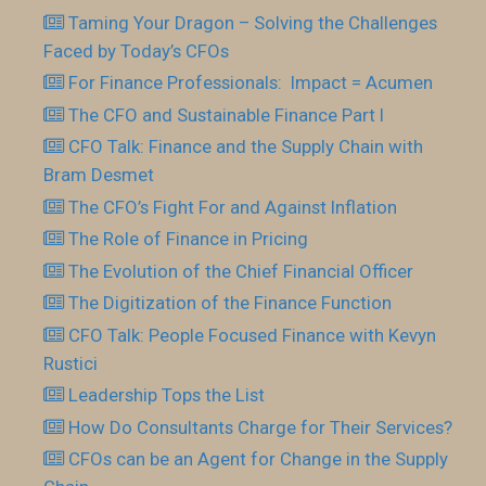
Taming Your Dragon – Solving the Challenges
Faced by Today’s CFOs
For Finance Professionals: Impact = Acumen
The CFO and Sustainable Finance Part I
CFO Talk: Finance and the Supply Chain with
Bram Desmet
The CFO’s Fight For and Against Inflation
The Role of Finance in Pricing
The Evolution of the Chief Financial Officer
The Digitization of the Finance Function
CFO Talk: People Focused Finance with Kevyn
Rustici
Leadership Tops the List
How Do Consultants Charge for Their Services?
CFOs can be an Agent for Change in the Supply