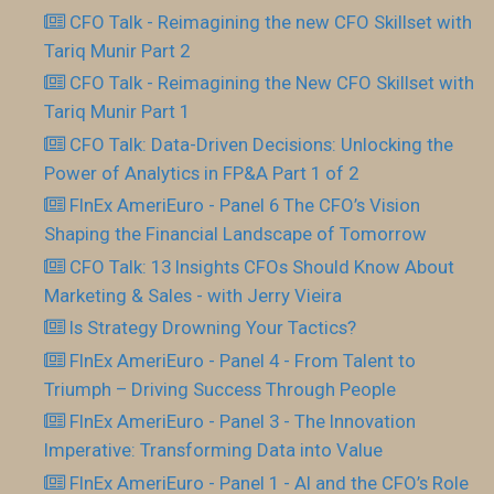
CFO Talk - Reimagining the new CFO Skillset with
Tariq Munir Part 2
CFO Talk - Reimagining the New CFO Skillset with
Tariq Munir Part 1
CFO Talk: Data-Driven Decisions: Unlocking the
Power of Analytics in FP&A Part 1 of 2
FInEx AmeriEuro - Panel 6 The CFO’s Vision
Shaping the Financial Landscape of Tomorrow
CFO Talk: 13 Insights CFOs Should Know About
Marketing & Sales - with Jerry Vieira
Is Strategy Drowning Your Tactics?
FInEx AmeriEuro - Panel 4 - From Talent to
Triumph – Driving Success Through People
FInEx AmeriEuro - Panel 3 - The Innovation
Imperative: Transforming Data into Value
FInEx AmeriEuro - Panel 1 - AI and the CFO’s Role