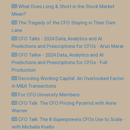
What Does Long & Short in the Stock Market
Mean?
The Tragedy of the CFO Staying in Their Own
Lane
CFO Talkx - 2024 Data, Analytics and AI
Predictions and Prescriptions for CFOs - Arun Marar
CFO Talkw - 2024 Data, Analytics and AI
Predictions and Prescriptions for CFOs - Full
Production
Decoding Working Capital: An Overlooked Factor
in M&A Transactions
For CFO.University Members
CFO Talk: The CFO Pricing Pyramid with Anne
Warren
CFO Talk: The 8 Superpowers CFOs Use to Scale -
with Michelle Kvello