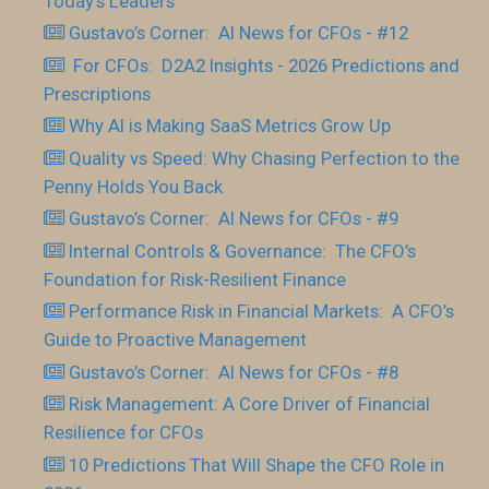
Today’s Leaders
Gustavo’s Corner: AI News for CFOs - #12
For CFOs: D2A2 Insights - 2026 Predictions and
Prescriptions
Why AI is Making SaaS Metrics Grow Up
Quality vs Speed: Why Chasing Perfection to the
Penny Holds You Back
Gustavo’s Corner: AI News for CFOs - #9
Internal Controls & Governance: The CFO’s
Foundation for Risk-Resilient Finance
Performance Risk in Financial Markets: A CFO’s
Guide to Proactive Management
Gustavo’s Corner: AI News for CFOs - #8
Risk Management: A Core Driver of Financial
Resilience for CFOs
10 Predictions That Will Shape the CFO Role in