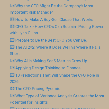
Why the CFO Might Be the Company’s Most
Important Risk Manager
How to Make A Buy-Sell Clause That Works
CFO Talk - How CFOs Can Reclaim Pricing Power
with Lynn Guinn
Prepare to Be the Best CFO You Can Be.
The AI 2×2: Where It Does Well vs Where It Falls
Short
Why AI is Making SaaS Metrics Grow Up
Applying Design Thinking to Finance
10 Predictions That Will Shape the CFO Role in
2026
The CFO Pricing Pyramid
What Type of Variance Analysis Creates the Most
Potential for Insights