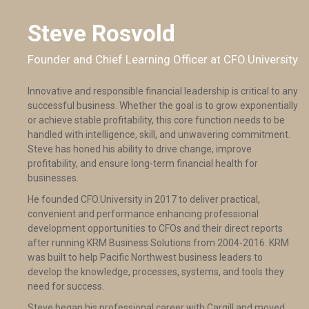
Steve Rosvold
Founder and Chief Learning Officer at CFO.University
Innovative and responsible financial leadership is critical to any
successful business. Whether the goal is to grow exponentially
or achieve stable profitability, this core function needs to be
handled with intelligence, skill, and unwavering commitment.
Steve has honed his ability to drive change, improve
profitability, and ensure long-term financial health for
businesses.
He founded CFO.University in 2017 to deliver practical,
convenient and performance enhancing professional
development opportunities to CFOs and their direct reports
after running KRM Business Solutions from 2004-2016. KRM
was built to help Pacific Northwest business leaders to
develop the knowledge, processes, systems, and tools they
need for success.
Steve began his professional career with Cargill and moved