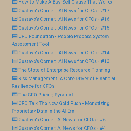
How to Make A Buy-Sell Clause That Works
Gustavo’s Corner: AI News for CFOs - #17
Gustavo’s Corner: AI News for CFOs - #16
Gustavo’s Corner: AI News for CFOs - #15
CFO Foundation - People Process System
Assessment Tool
Gustavo’s Corner: AI News for CFOs - #14
Gustavo’s Corner: AI News for CFOs - #13
The State of Enterprise Resource Planning
Risk Management: A Core Driver of Financial
Resilience for CFOs
The CFO Pricing Pyramid
CFO Talk The New Gold Rush - Monetizing
Proprietary Data in the AI Era
Gustavo’s Corner: AI News for CFOs - #6
Gustavo’s Corner: AI News for CFOs - #4