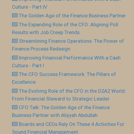
Culture - Part IV
The Golden Age of the Finance Business Partner
The Expanding Role of the CFO: Aligning Poll
Results with Job Creep Trends
Streamlining Finance Operations: The Power of
Finance Process Redesign
Improving Financial Performance With a Cash
Culture - Part I
The CFO Success Framework: The Pillars of
Excellence
The Evolving Role of the CFO in the D2A2 World:
From Financial Steward to Strategic Leader
CFO Talk: The Golden Age of the Finance
Business Partner with Aliyyah Abdullah
Boards and CEOs Rely On These 4 Activities For
Sound Financial Management