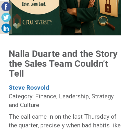
Nalla Duarte and the Story
the Sales Team Couldn’t
Tell
Steve Rosvold
Category: Finance, Leadership, Strategy
and Culture
The call came in on the last Thursday of
the quarter, precisely when bad habits like