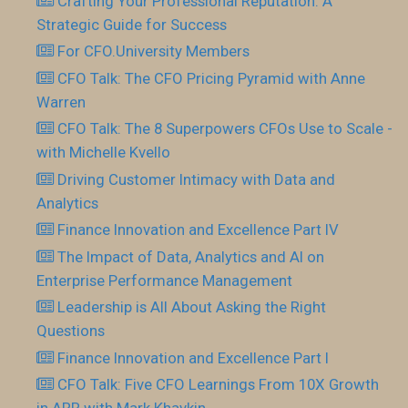
Crafting Your Professional Reputation: A
Strategic Guide for Success
For CFO.University Members
CFO Talk: The CFO Pricing Pyramid with Anne
Warren
CFO Talk: The 8 Superpowers CFOs Use to Scale -
with Michelle Kvello
Driving Customer Intimacy with Data and
Analytics
Finance Innovation and Excellence Part IV
The Impact of Data, Analytics and AI on
Enterprise Performance Management
Leadership is All About Asking the Right
Questions
Finance Innovation and Excellence Part I
CFO Talk: Five CFO Learnings From 10X Growth