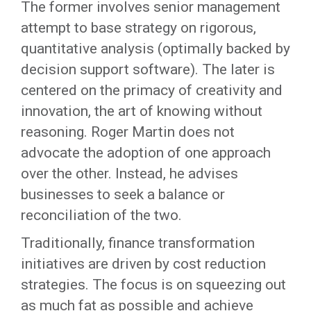
The former involves senior management
attempt to base strategy on rigorous,
quantitative analysis (optimally backed by
decision support software). The later is
centered on the primacy of creativity and
innovation, the art of knowing without
reasoning. Roger Martin does not
advocate the adoption of one approach
over the other. Instead, he advises
businesses to seek a balance or
reconciliation of the two.
Traditionally, finance transformation
initiatives are driven by cost reduction
strategies. The focus is on squeezing out
as much fat as possible and achieve