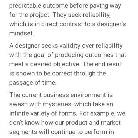
predictable outcome before paving way
for the project. They seek reliability,
which is in direct contrast to a designer’s
mindset.
A designer seeks validity over reliability
with the goal of producing outcomes that
meet a desired objective. The end result
is shown to be correct through the
passage of time.
The current business environment is
awash with mysteries, which take an
infinite variety of forms. For example, we
don’t know how our product and market
segments will continue to perform in