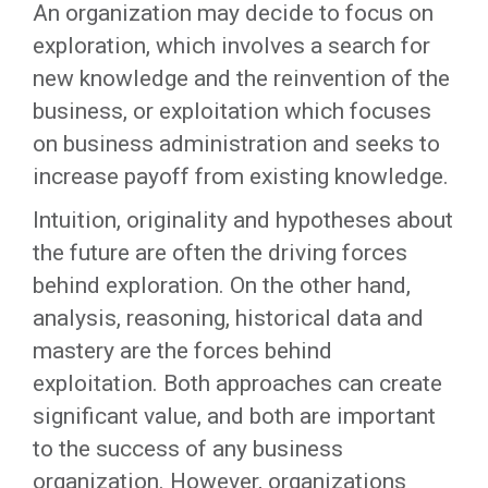
An organization may decide to focus on
exploration, which involves a search for
new knowledge and the reinvention of the
business, or exploitation which focuses
on business administration and seeks to
increase payoff from existing knowledge.
Intuition, originality and hypotheses about
the future are often the driving forces
behind exploration. On the other hand,
analysis, reasoning, historical data and
mastery are the forces behind
exploitation. Both approaches can create
significant value, and both are important
to the success of any business
organization. However, organizations