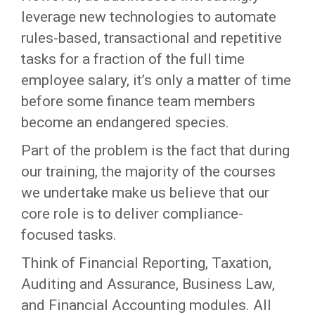
leverage new technologies to automate
rules-based, transactional and repetitive
tasks for a fraction of the full time
employee salary, it’s only a matter of time
before some finance team members
become an endangered species.
Part of the problem is the fact that during
our training, the majority of the courses
we undertake make us believe that our
core role is to deliver compliance-
focused tasks.
Think of Financial Reporting, Taxation,
Auditing and Assurance, Business Law,
and Financial Accounting modules. All