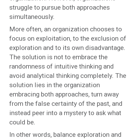
struggle to pursue both approaches
simultaneously.
More often, an organization chooses to
focus on exploitation, to the exclusion of
exploration and to its own disadvantage.
The solution is not to embrace the
randomness of intuitive thinking and
avoid analytical thinking completely. The
solution lies in the organization
embracing both approaches, turn away
from the false certainty of the past, and
instead peer into a mystery to ask what
could be.
In other words, balance exploration and