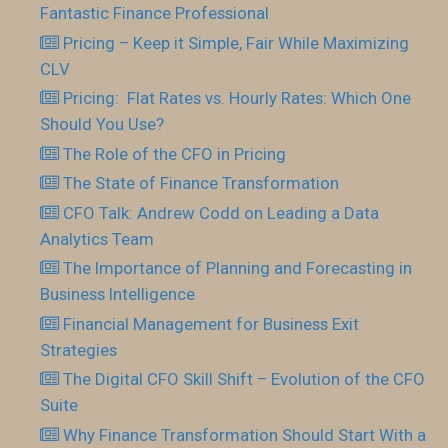
Fantastic Finance Professional
Pricing – Keep it Simple, Fair While Maximizing
CLV
Pricing: Flat Rates vs. Hourly Rates: Which One
Should You Use?
The Role of the CFO in Pricing
The State of Finance Transformation
CFO Talk: Andrew Codd on Leading a Data
Analytics Team
The Importance of Planning and Forecasting in
Business Intelligence
Financial Management for Business Exit
Strategies
The Digital CFO Skill Shift – Evolution of the CFO
Suite
Why Finance Transformation Should Start With a