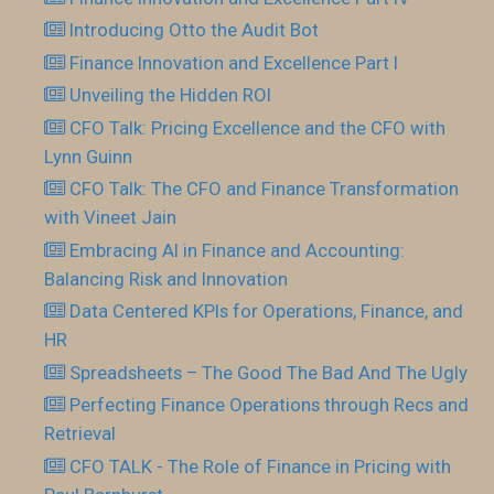
Introducing Otto the Audit Bot
Finance Innovation and Excellence Part I
Unveiling the Hidden ROI
CFO Talk: Pricing Excellence and the CFO with
Lynn Guinn
CFO Talk: The CFO and Finance Transformation
with Vineet Jain
Embracing AI in Finance and Accounting:
Balancing Risk and Innovation
Data Centered KPIs for Operations, Finance, and
HR
Spreadsheets – The Good The Bad And The Ugly
Perfecting Finance Operations through Recs and
Retrieval
CFO TALK - The Role of Finance in Pricing with