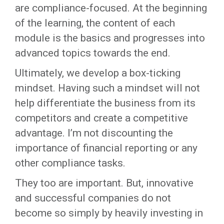
are compliance-focused. At the beginning
of the learning, the content of each
module is the basics and progresses into
advanced topics towards the end.
Ultimately, we develop a box-ticking
mindset. Having such a mindset will not
help differentiate the business from its
competitors and create a competitive
advantage. I’m not discounting the
importance of financial reporting or any
other compliance tasks.
They too are important. But, innovative
and successful companies do not
become so simply by heavily investing in