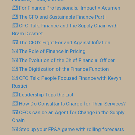
For Finance Professionals: Impact = Acumen
The CFO and Sustainable Finance Part I
CFO Talk: Finance and the Supply Chain with
Bram Desmet
The CFO’s Fight For and Against Inflation
The Role of Finance in Pricing
The Evolution of the Chief Financial Officer
The Digitization of the Finance Function
CFO Talk: People Focused Finance with Kevyn
Rustici
Leadership Tops the List
How Do Consultants Charge for Their Services?
CFOs can be an Agent for Change in the Supply
Chain
Step up your FP&A game with rolling forecasts