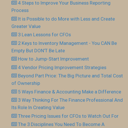
4 Steps to Improve Your Business Reporting
Process
It is Possible to do More with Less and Create
Greater Value
3 Lean Lessons for CFOs
2 Keys to Inventory Management - You CAN Be
Empty But DON’T Be Late
How to Jump-Start Improvement
4 Vendor Pricing Improvement Strategies
Beyond Part Price: The Big Picture and Total Cost
of Ownership
5 Ways Finance & Accounting Make a Difference
3 Way Thinking For The Finance Professional And
Its Role In Creating Value
Three Pricing Issues for CFOs to Watch Out For
The 3 Disciplines You Need To Become A