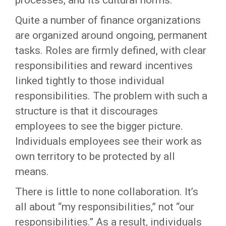
processes, and its cultural norms.
Quite a number of finance organizations
are organized around ongoing, permanent
tasks. Roles are firmly defined, with clear
responsibilities and reward incentives
linked tightly to those individual
responsibilities. The problem with such a
structure is that it discourages
employees to see the bigger picture.
Individuals employees see their work as
own territory to be protected by all
means.
There is little to none collaboration. It’s
all about “my responsibilities,” not “our
responsibilities.” As a result, individuals