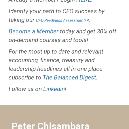
Identify your path to CFO success by
taking our
.
CFO Readiness Assessmentᵀᴹ
Become a Member
today and get 30% off
on-demand courses and tools!
For the most up to date and relevant
accounting, finance, treasury and
leadership headlines all in one place
subscribe to
The Balanced Digest
.
Follow us on
Linkedin
!
Peter Chisambara