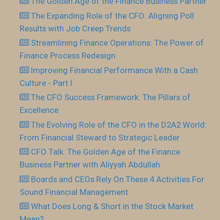
The Golden Age of the Finance Business Partner
The Expanding Role of the CFO: Aligning Poll
Results with Job Creep Trends
Streamlining Finance Operations: The Power of
Finance Process Redesign
Improving Financial Performance With a Cash
Culture - Part I
The CFO Success Framework: The Pillars of
Excellence
The Evolving Role of the CFO in the D2A2 World:
From Financial Steward to Strategic Leader
CFO Talk: The Golden Age of the Finance
Business Partner with Aliyyah Abdullah
Boards and CEOs Rely On These 4 Activities For
Sound Financial Management
What Does Long & Short in the Stock Market
Mean?