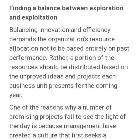
Finding a balance between exploration
and exploitation
Balancing innovation and efficiency
demands the organization’s resource
allocation not to be based entirely on past
performance. Rather, a portion of the
resources should be distributed based on
the unproved ideas and projects each
business unit presents for the coming
year.
One of the reasons why a number of
promising projects fail to see the light of
the day is because management have
created a culture that first seeks a