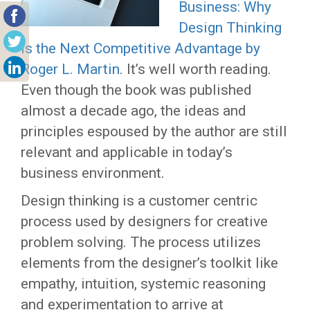
Business: Why
Design Thinking
is the Next Competitive Advantage by
Roger L. Martin
. It’s well worth reading.
Even though the book was published
almost a decade ago, the ideas and
principles espoused by the author are still
relevant and applicable in today’s
business environment.
Design thinking is a customer centric
process used by designers for creative
problem solving. The process utilizes
elements from the designer’s toolkit like
empathy, intuition, systemic reasoning
and experimentation to arrive at