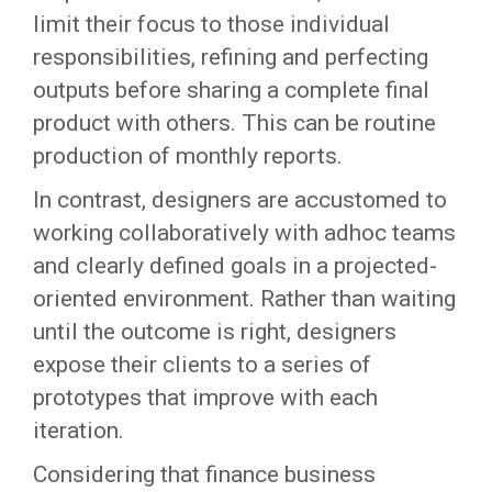
limit their focus to those individual
responsibilities, refining and perfecting
outputs before sharing a complete final
product with others. This can be routine
production of monthly reports.
In contrast, designers are accustomed to
working collaboratively with adhoc teams
and clearly defined goals in a projected-
oriented environment. Rather than waiting
until the outcome is right, designers
expose their clients to a series of
prototypes that improve with each
iteration.
Considering that finance business