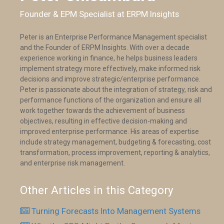
Founder & EPM Specialist at ERPM Insights
Peter is an Enterprise Performance Management specialist
and the Founder of ERPM Insights. With over a decade
experience working in finance, he helps business leaders
implement strategy more effectively, make informed risk
decisions and improve strategic/enterprise performance.
Peter is passionate about the integration of strategy, risk and
performance functions of the organization and ensure all
work together towards the achievement of business
objectives, resulting in effective decision-making and
improved enterprise performance. His areas of expertise
include strategy management, budgeting & forecasting, cost
transformation, process improvement, reporting & analytics,
and enterprise risk management.
Other Articles in this Category
Turning Forecasts Into Management Systems