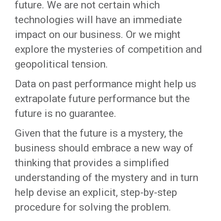
future. We are not certain which
technologies will have an immediate
impact on our business. Or we might
explore the mysteries of competition and
geopolitical tension.
Data on past performance might help us
extrapolate future performance but the
future is no guarantee.
Given that the future is a mystery, the
business should embrace a new way of
thinking that provides a simplified
understanding of the mystery and in turn
help devise an explicit, step-by-step
procedure for solving the problem.