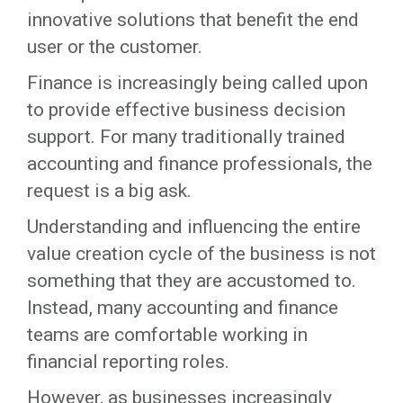
innovative solutions that benefit the end
user or the customer.
Finance is increasingly being called upon
to provide effective business decision
support. For many traditionally trained
accounting and finance professionals, the
request is a big ask.
Understanding and influencing the entire
value creation cycle of the business is not
something that they are accustomed to.
Instead, many accounting and finance
teams are comfortable working in
financial reporting roles.
However, as businesses increasingly