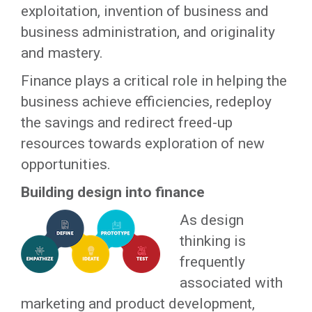
exploitation, invention of business and
business administration, and originality
and mastery.
Finance plays a critical role in helping the
business achieve efficiencies, redeploy
the savings and redirect freed-up
resources towards exploration of new
opportunities.
Building design into finance
As design
thinking is
frequently
associated with
marketing and product development,