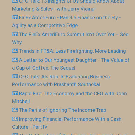
CFO Talk: 13 Insights CFOs Should Know About
Marketing & Sales - with Jerry Vieira
FInEx AmeriEuro - Panel 5 Finance on the Fly -
Agility as a Competitive Edge
The FInEx AmeriEuro Summit Isn’t Over Yet – See
Why
Trends in FP&A: Less Firefighting, More Leading
A Letter to Our Youngest Daughter - The Value of
a Cup of Coffee, The Sequel
CFO Talk: AIs Role In Evaluating Business
Performance with Prashanth Southekal
Rapid Fire: The Economy and the CFO with John
Mitchell
The Perils of Ignoring The Income Trap
Improving Financial Performance With a Cash
Culture - Part IV