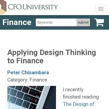
Togg
navig
Finance
Applying Design Thinking
to Finance
Peter Chisambara
Category: Finance
I recently
finished reading
The Design of