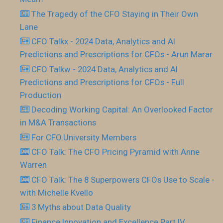
The Tragedy of the CFO Staying in Their Own
Lane
CFO Talkx - 2024 Data, Analytics and AI
Predictions and Prescriptions for CFOs - Arun Marar
CFO Talkw - 2024 Data, Analytics and AI
Predictions and Prescriptions for CFOs - Full
Production
Decoding Working Capital: An Overlooked Factor
in M&A Transactions
For CFO.University Members
CFO Talk: The CFO Pricing Pyramid with Anne
Warren
CFO Talk: The 8 Superpowers CFOs Use to Scale -
with Michelle Kvello
3 Myths about Data Quality
Finance Innovation and Excellence Part IV