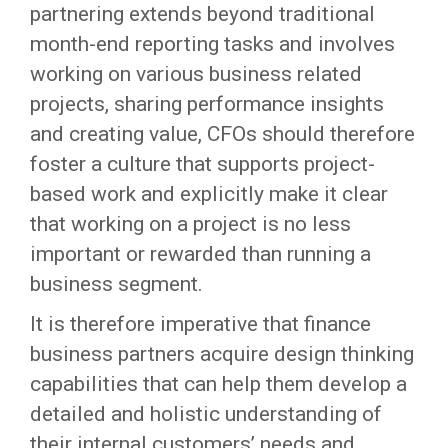
partnering extends beyond traditional
month-end reporting tasks and involves
working on various business related
projects, sharing performance insights
and creating value, CFOs should therefore
foster a culture that supports project-
based work and explicitly make it clear
that working on a project is no less
important or rewarded than running a
business segment.
It is therefore imperative that finance
business partners acquire design thinking
capabilities that can help them develop a
detailed and holistic understanding of
their internal customers’ needs and