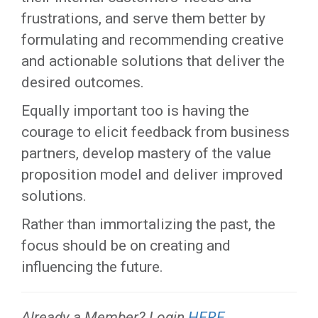
frustrations, and serve them better by
formulating and recommending creative
and actionable solutions that deliver the
desired outcomes.
Equally important too is having the
courage to elicit feedback from business
partners, develop mastery of the value
proposition model and deliver improved
solutions.
Rather than immortalizing the past, the
focus should be on creating and
influencing the future.
Already a Member? Login
HERE
.