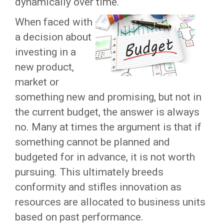
dynamically over time.
When faced with
a decision about
investing in a
new product,
market or
something new and promising, but not in
the current budget, the answer is always
no. Many at times the argument is that if
something cannot be planned and
budgeted for in advance, it is not worth
pursuing. This ultimately breeds
conformity and stifles innovation as
resources are allocated to business units
based on past performance.