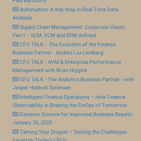
Paul Barnhurst
Automation: A Key Step in Real-Time Data
Analysis
Supply Chain Management: Corporate Vision:
Part I – SCM, VCM and EPM defined
CFO TALK - The Evolution of the Finance
Business Partner - Anders Liu-Lindberg
CFO TALK - AVM & Enterprise Performance
Management with Brian Higgins
CFO TALK - The Analytics Business Partner - with
Jesper Hybholt Sorensen
Intelligent Finance Operations – How Finance
Observability is Shaping the FinOps of Tomorrow
Decision Science for Improved Business Results
January 26, 2023
Taming Your Dragon – Solving the Challenges
Faced by Today’s CFOs