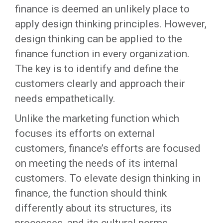
finance is deemed an unlikely place to
apply design thinking principles. However,
design thinking can be applied to the
finance function in every organization.
The key is to identify and define the
customers clearly and approach their
needs empathetically.
Unlike the marketing function which
focuses its efforts on external
customers, finance’s efforts are focused
on meeting the needs of its internal
customers. To elevate design thinking in
finance, the function should think
differently about its structures, its