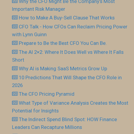
Why the CFO Might Be the Company’s Most
Important Risk Manager
How to Make A Buy-Sell Clause That Works
CFO Talk - How CFOs Can Reclaim Pricing Power
with Lynn Guinn
Prepare to Be the Best CFO You Can Be.
The AI 2×2: Where It Does Well vs Where It Falls
Short
Why AI is Making SaaS Metrics Grow Up
10 Predictions That Will Shape the CFO Role in
2026
The CFO Pricing Pyramid
What Type of Variance Analysis Creates the Most
Potential for Insights
The Indirect Spend Blind Spot: HOW Finance
Leaders Can Recapture Millions