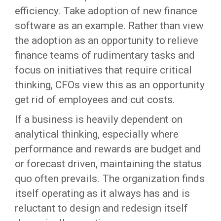
efficiency. Take adoption of new finance
software as an example. Rather than view
the adoption as an opportunity to relieve
finance teams of rudimentary tasks and
focus on initiatives that require critical
thinking, CFOs view this as an opportunity
get rid of employees and cut costs.
If a business is heavily dependent on
analytical thinking, especially where
performance and rewards are budget and
or forecast driven, maintaining the status
quo often prevails. The organization finds
itself operating as it always has and is
reluctant to design and redesign itself