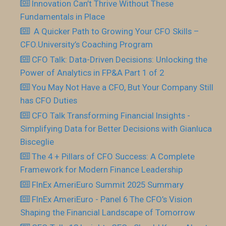
Innovation Can’t Thrive Without These
Fundamentals in Place
​ A Quicker Path to Growing Your CFO Skills –
CFO.University’s Coaching Program
CFO Talk: Data-Driven Decisions: Unlocking the
Power of Analytics in FP&A Part 1 of 2
You May Not Have a CFO, But Your Company Still
has CFO Duties
CFO Talk Transforming Financial Insights -
Simplifying Data for Better Decisions with Gianluca
Bisceglie
The 4 + Pillars of CFO Success: A Complete
Framework for Modern Finance Leadership
FInEx AmeriEuro Summit 2025 Summary
FInEx AmeriEuro - Panel 6 The CFO’s Vision
Shaping the Financial Landscape of Tomorrow