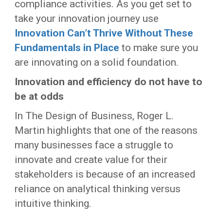
compliance activities. As you get set to
take your innovation journey use
Innovation Can’t Thrive Without These
Fundamentals in Place
to make sure you
are innovating on a solid foundation.
Innovation and efficiency do not have to
be at odds
In The Design of Business, Roger L.
Martin highlights that one of the reasons
many businesses face a struggle to
innovate and create value for their
stakeholders is because of an increased
reliance on analytical thinking versus
intuitive thinking.