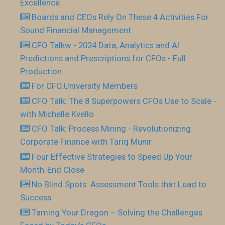
Excellence
Boards and CEOs Rely On These 4 Activities For
Sound Financial Management
CFO Talkw - 2024 Data, Analytics and AI
Predictions and Prescriptions for CFOs - Full
Production
For CFO.University Members
CFO Talk: The 8 Superpowers CFOs Use to Scale -
with Michelle Kvello
CFO Talk: Process Mining - Revolutionizing
Corporate Finance with Tariq Munir
Four Effective Strategies to Speed Up Your
Month-End Close
No Blind Spots: Assessment Tools that Lead to
Success
Taming Your Dragon – Solving the Challenges