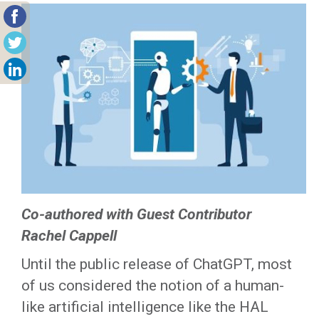
Co-authored with Guest Contributor
Rachel Cappell
Until the public release of ChatGPT, most
of us considered the notion of a human-
like artificial intelligence like the HAL