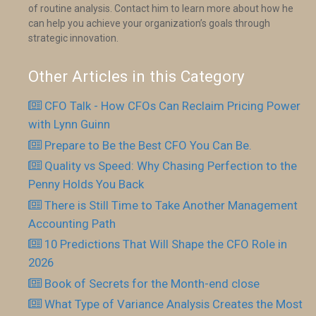
of routine analysis. Contact him to learn more about how he
can help you achieve your organization’s goals through
strategic innovation.
Other Articles in this Category
CFO Talk - How CFOs Can Reclaim Pricing Power
with Lynn Guinn
Prepare to Be the Best CFO You Can Be.
Quality vs Speed: Why Chasing Perfection to the
Penny Holds You Back
There is Still Time to Take Another Management
Accounting Path
10 Predictions That Will Shape the CFO Role in
2026
Book of Secrets for the Month-end close
What Type of Variance Analysis Creates the Most