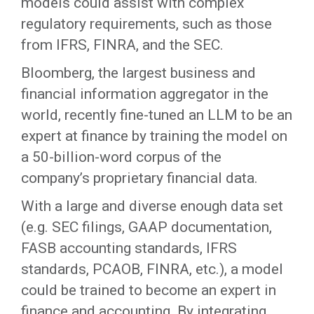
models could assist with complex
regulatory requirements, such as those
from IFRS, FINRA, and the SEC.
Bloomberg, the largest business and
financial information aggregator in the
world, recently fine-tuned an LLM to be an
expert at finance by training the model on
a 50-billion-word corpus of the
company’s proprietary financial data.
With a large and diverse enough data set
(e.g. SEC filings, GAAP documentation,
FASB accounting standards, IFRS
standards, PCAOB, FINRA, etc.), a model
could be trained to become an expert in
finance and accounting. By integrating