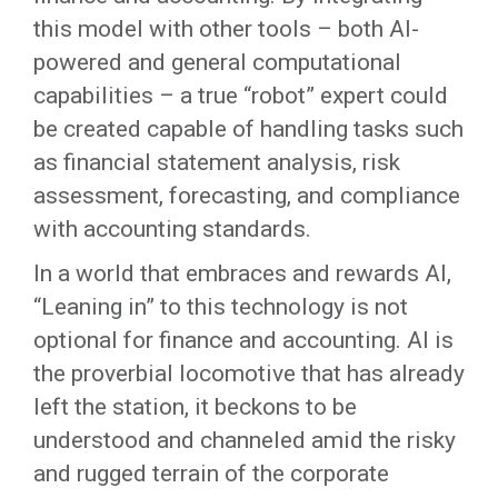
this model with other tools – both AI-
powered and general computational
capabilities – a true “robot” expert could
be created capable of handling tasks such
as financial statement analysis, risk
assessment, forecasting, and compliance
with accounting standards.
In a world that embraces and rewards AI,
“Leaning in” to this technology is not
optional for finance and accounting. AI is
the proverbial locomotive that has already
left the station, it beckons to be
understood and channeled amid the risky
and rugged terrain of the corporate