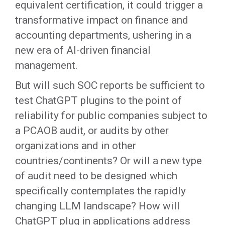
equivalent certification, it could trigger a
transformative impact on finance and
accounting departments, ushering in a
new era of AI-driven financial
management.
But will such SOC reports be sufficient to
test ChatGPT plugins to the point of
reliability for public companies subject to
a PCAOB audit, or audits by other
organizations and in other
countries/continents? Or will a new type
of audit need to be designed which
specifically contemplates the rapidly
changing LLM landscape? How will
ChatGPT plug in applications address