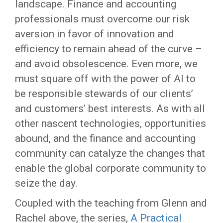
landscape. Finance and accounting
professionals must overcome our risk
aversion in favor of innovation and
efficiency to remain ahead of the curve –
and avoid obsolescence. Even more, we
must square off with the power of AI to
be responsible stewards of our clients’
and customers’ best interests. As with all
other nascent technologies, opportunities
abound, and the finance and accounting
community can catalyze the changes that
enable the global corporate community to
seize the day.
Coupled with the teaching from Glenn and
Rachel above, the series,
A Practical