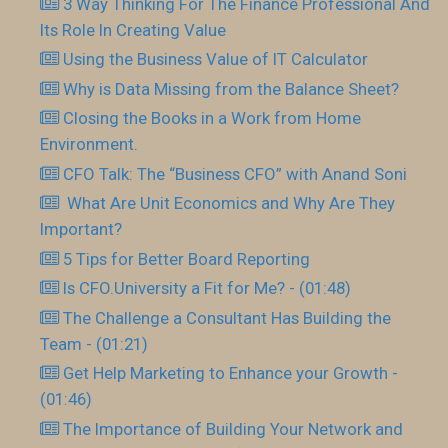
3 Way Thinking For The Finance Professional And
Its Role In Creating Value
Using the Business Value of IT Calculator
Why is Data Missing from the Balance Sheet?
Closing the Books in a Work from Home
Environment.
CFO Talk: The “Business CFO” with Anand Soni
What Are Unit Economics and Why Are They
Important?
5 Tips for Better Board Reporting
Is CFO.University a Fit for Me? - (01:48)
The Challenge a Consultant Has Building the
Team - (01:21)
Get Help Marketing to Enhance your Growth -
(01:46)
The Importance of Building Your Network and