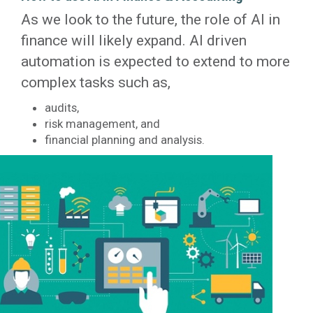
As we look to the future, the role of AI in
finance will likely expand. AI driven
automation is expected to extend to more
complex tasks such as,
audits,
risk management, and
financial planning and analysis.