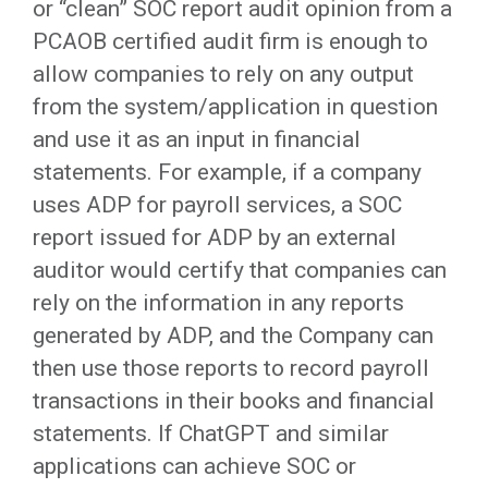
or “clean” SOC report audit opinion from a
PCAOB certified audit firm is enough to
allow companies to rely on any output
from the system/application in question
and use it as an input in financial
statements. For example, if a company
uses ADP for payroll services, a SOC
report issued for ADP by an external
auditor would certify that companies can
rely on the information in any reports
generated by ADP, and the Company can
then use those reports to record payroll
transactions in their books and financial
statements. If ChatGPT and similar
applications can achieve SOC or