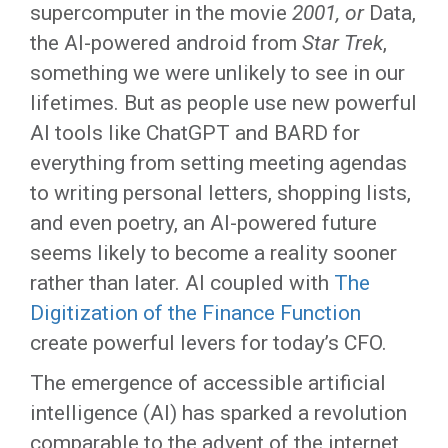
supercomputer in the movie
2001, or
Data,
the AI-powered android from
Star Trek
,
something we were unlikely to see in our
lifetimes. But as people use new powerful
AI tools like ChatGPT and BARD for
everything from setting meeting agendas
to writing personal letters, shopping lists,
and even poetry, an AI-powered future
seems likely to become a reality sooner
rather than later. AI coupled with
The
Digitization of the Finance Function
create powerful levers for today’s CFO.
The emergence of accessible artificial
intelligence (AI) has sparked a revolution
comparable to the advent of the internet,