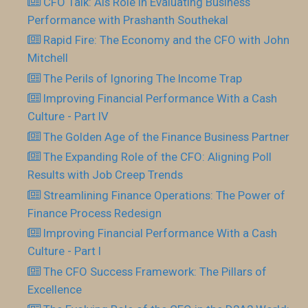
CFO Talk: AIs Role In Evaluating Business
Performance with Prashanth Southekal
Rapid Fire: The Economy and the CFO with John
Mitchell
The Perils of Ignoring The Income Trap
Improving Financial Performance With a Cash
Culture - Part IV
The Golden Age of the Finance Business Partner
The Expanding Role of the CFO: Aligning Poll
Results with Job Creep Trends
Streamlining Finance Operations: The Power of
Finance Process Redesign
Improving Financial Performance With a Cash
Culture - Part I
The CFO Success Framework: The Pillars of
Excellence