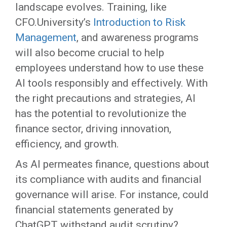
landscape evolves. Training, like
CFO.University’s
Introduction to Risk
Management
, and awareness programs
will also become crucial to help
employees understand how to use these
AI tools responsibly and effectively. With
the right precautions and strategies, AI
has the potential to revolutionize the
finance sector, driving innovation,
efficiency, and growth.
As AI permeates finance, questions about
its compliance with audits and financial
governance will arise. For instance, could
financial statements generated by
ChatGPT withstand audit scrutiny?