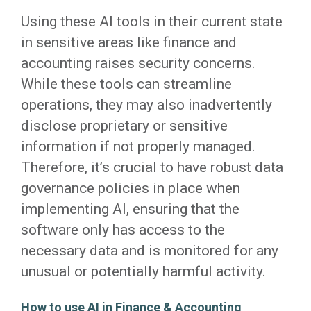
Using these AI tools in their current state
in sensitive areas like finance and
accounting raises security concerns.
While these tools can streamline
operations, they may also inadvertently
disclose proprietary or sensitive
information if not properly managed.
Therefore, it’s crucial to have robust data
governance policies in place when
implementing AI, ensuring that the
software only has access to the
necessary data and is monitored for any
unusual or potentially harmful activity.
How to use AI in Finance & Accounting