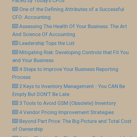
Faced by Today’s CFOs
One of the Defining Attributes of a Successful
CFO: Accounting
Assessing The Health Of Your Business: The Art
And Science Of Accounting
Leadership Tops the List
Mitigating Risk: Developing Controls that Fit You
and Your Business
4 Steps to Improve Your Business Reporting
Process
2 Keys to Inventory Management - You CAN Be
Empty But DON’T Be Late
3 Tools to Avoid GSM (Obsolete) Inventory
4 Vendor Pricing Improvement Strategies
Beyond Part Price: The Big Picture and Total Cost
of Ownership