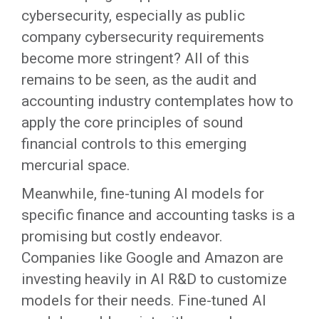
cybersecurity, especially as public
company cybersecurity requirements
become more stringent? All of this
remains to be seen, as the audit and
accounting industry contemplates how to
apply the core principles of sound
financial controls to this emerging
mercurial space.
Meanwhile, fine-tuning AI models for
specific finance and accounting tasks is a
promising but costly endeavor.
Companies like Google and Amazon are
investing heavily in AI R&D to customize
models for their needs. Fine-tuned AI