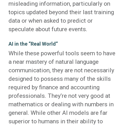
misleading information, particularly on
topics updated beyond their last training
data or when asked to predict or
speculate about future events.
AI in the “Real World”
While these powerful tools seem to have
a near mastery of natural language
communication, they are not necessarily
designed to possess many of the skills
required by finance and accounting
professionals. They’re not very good at
mathematics or dealing with numbers in
general. While other AI models are far
superior to humans in their ability to