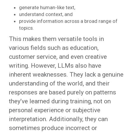
generate human-like text,
understand context, and
provide information across a broad range of
topics.
This makes them versatile tools in
various fields such as education,
customer service, and even creative
writing. However, LLMs also have
inherent weaknesses. They lack a genuine
understanding of the world, and their
responses are based purely on patterns
they’ve learned during training, not on
personal experience or subjective
interpretation. Additionally, they can
sometimes produce incorrect or