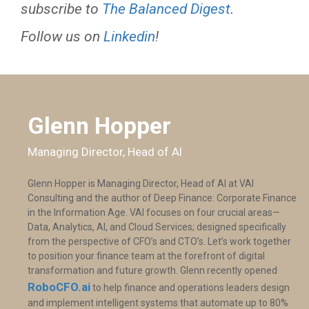
subscribe to
The Balanced Digest
.
Follow us on
Linkedin
!
Glenn Hopper
Managing Director, Head of AI
Glenn Hopper is Managing Director, Head of AI at VAI
Consulting and the author of Deep Finance: Corporate Finance
in the Information Age. VAI focuses on four crucial areas—
Data, Analytics, AI, and Cloud Services; designed specifically
from the perspective of CFO’s and CTO’s. Let’s work together
to position your finance team at the forefront of digital
transformation and future growth. Glenn recently opened
RoboCFO.ai
to help finance and operations leaders design
and implement intelligent systems that automate up to 80%