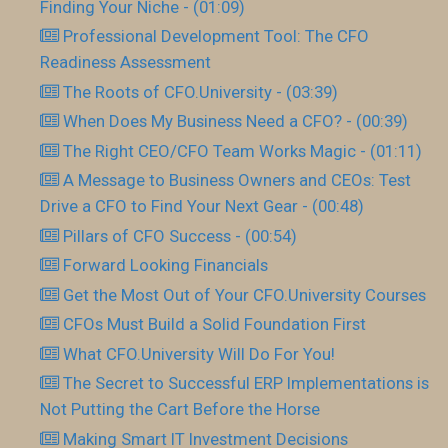
Finding Your Niche - (01:09)
Professional Development Tool: The CFO
Readiness Assessment
The Roots of CFO.University - (03:39)
When Does My Business Need a CFO? - (00:39)
The Right CEO/CFO Team Works Magic - (01:11)
A Message to Business Owners and CEOs: Test
Drive a CFO to Find Your Next Gear - (00:48)
Pillars of CFO Success - (00:54)
Forward Looking Financials
Get the Most Out of Your CFO.University Courses
CFOs Must Build a Solid Foundation First
What CFO.University Will Do For You!
The Secret to Successful ERP Implementations is
Not Putting the Cart Before the Horse
Making Smart IT Investment Decisions