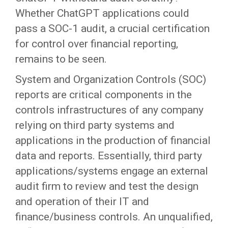
Whether ChatGPT applications could
pass a SOC-1 audit, a crucial certification
for control over financial reporting,
remains to be seen.
System and Organization Controls (SOC)
reports are critical components in the
controls infrastructures of any company
relying on third party systems and
applications in the production of financial
data and reports. Essentially, third party
applications/systems engage an external
audit firm to review and test the design
and operation of their IT and
finance/business controls. An unqualified,