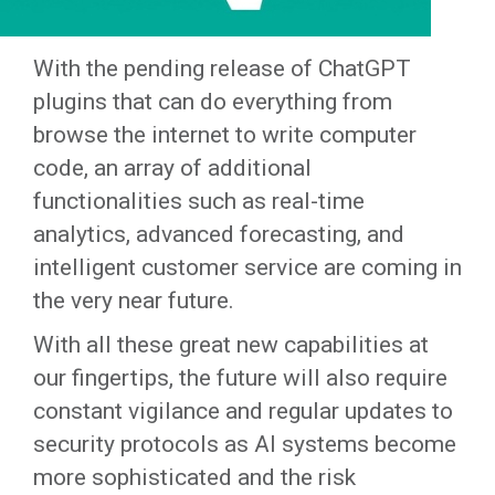
With the pending release of ChatGPT
plugins that can do everything from
browse the internet to write computer
code, an array of additional
functionalities such as real-time
analytics, advanced forecasting, and
intelligent customer service are coming in
the very near future.
With all these great new capabilities at
our fingertips, the future will also require
constant vigilance and regular updates to
security protocols as AI systems become
more sophisticated and the risk