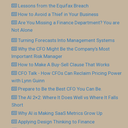
Lessons from the Equifax Breach
How to Avoid a Thief in Your Business
Are You Missing a Finance Department? You are
Not Alone
Turning Forecasts Into Management Systems
Why the CFO Might Be the Company’s Most
Important Risk Manager
How to Make A Buy-Sell Clause That Works
CFO Talk - How CFOs Can Reclaim Pricing Power
with Lynn Guinn
Prepare to Be the Best CFO You Can Be.
The AI 2×2: Where It Does Well vs Where It Falls
Short
Why AI is Making SaaS Metrics Grow Up
Applying Design Thinking to Finance