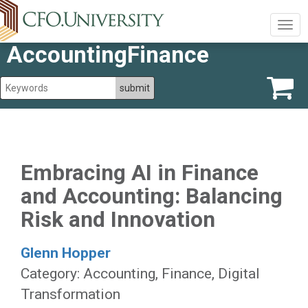
Togg
navig
AccountingFinance
Embracing AI in Finance
and Accounting: Balancing
Risk and Innovation
Glenn Hopper
Category: Accounting, Finance, Digital
Transformation