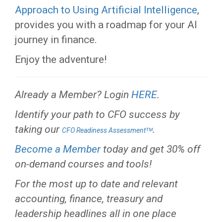
Approach to Using Artificial Intelligence
,
provides you with a roadmap for your AI
journey in finance.
Enjoy the adventure!
Already a Member? Login
HERE
.
Identify your path to CFO success by
taking our
.
CFO Readiness Assessmentᵀᴹ
Become a Member
today and get 30% off
on-demand courses and tools!
For the most up to date and relevant
accounting, finance, treasury and
leadership headlines all in one place