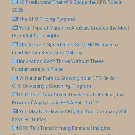
10 Predictions That Will Shape the CFO Role in
2026
The CFO Pricing Pyramid
What Type of Variance Analysis Creates the Most
Potential for Insights
The Indirect Spend Blind Spot: HOW Finance
Leaders Can Recapture Millions
Innovation Can’t Thrive Without These
Fundamentals in Place
​ A Quicker Path to Growing Your CFO Skills –
CFO.University’s Coaching Program
CFO Talk: Data-Driven Decisions: Unlocking the
Power of Analytics in FP&A Part 1 of 2
You May Not Have a CFO, But Your Company Still
has CFO Duties
CFO Talk Transforming Financial Insights -