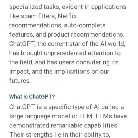
specialized tasks, evident in applications
like spam filters, Netflix
recommendations, auto-complete
features, and product recommendations.
ChatGPT, the current star of the AI world,
has brought unprecedented attention to
the field, and has users considering its
impact, and the implications on our
futures.
What is ChatGPT?
ChatGPT is a specific type of AI called a
large language model or LLM. LLMs have
demonstrated remarkable capabilities.
Their strengths lie in their ability to,