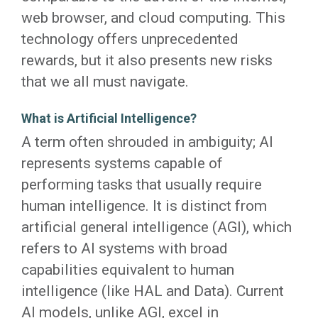
web browser, and cloud computing. This
technology offers unprecedented
rewards, but it also presents new risks
that we all must navigate.
What is Artificial Intelligence?
A term often shrouded in ambiguity; AI
represents systems capable of
performing tasks that usually require
human intelligence. It is distinct from
artificial general intelligence (AGI), which
refers to AI systems with broad
capabilities equivalent to human
intelligence (like HAL and Data). Current
AI models, unlike AGI, excel in