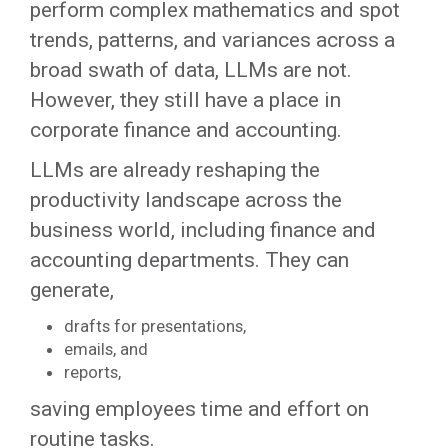
perform complex mathematics and spot
trends, patterns, and variances across a
broad swath of data, LLMs are not.
However, they still have a place in
corporate finance and accounting.
LLMs are already reshaping the
productivity landscape across the
business world, including finance and
accounting departments. They can
generate,
drafts for presentations,
emails, and
reports,
saving employees time and effort on
routine tasks.