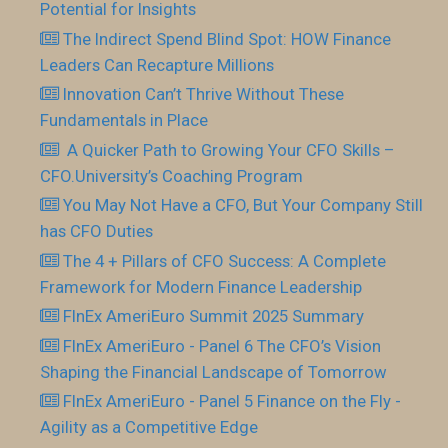
Potential for Insights
The Indirect Spend Blind Spot: HOW Finance
Leaders Can Recapture Millions
Innovation Can’t Thrive Without These
Fundamentals in Place
​ A Quicker Path to Growing Your CFO Skills –
CFO.University’s Coaching Program
You May Not Have a CFO, But Your Company Still
has CFO Duties
The 4 + Pillars of CFO Success: A Complete
Framework for Modern Finance Leadership
FInEx AmeriEuro Summit 2025 Summary
FInEx AmeriEuro - Panel 6 The CFO’s Vision
Shaping the Financial Landscape of Tomorrow
FInEx AmeriEuro - Panel 5 Finance on the Fly -
Agility as a Competitive Edge