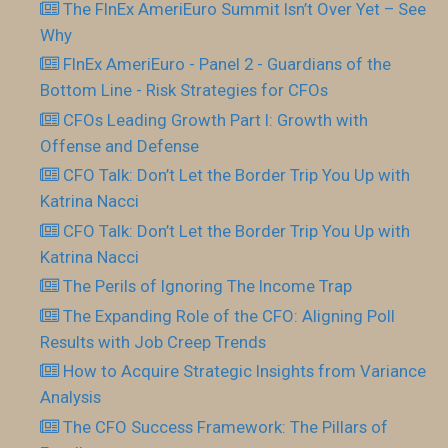
The FInEx AmeriEuro Summit Isn’t Over Yet – See
Why
FInEx AmeriEuro - Panel 2 - Guardians of the
Bottom Line - Risk Strategies for CFOs
CFOs Leading Growth Part I: Growth with
Offense and Defense
CFO Talk: Don’t Let the Border Trip You Up with
Katrina Nacci
CFO Talk: Don’t Let the Border Trip You Up with
Katrina Nacci
The Perils of Ignoring The Income Trap
The Expanding Role of the CFO: Aligning Poll
Results with Job Creep Trends
How to Acquire Strategic Insights from Variance
Analysis
The CFO Success Framework: The Pillars of