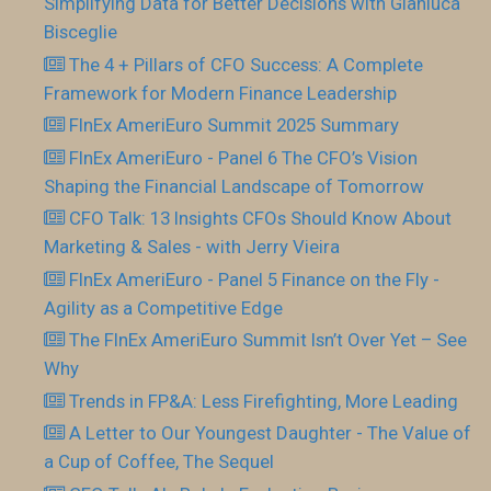
Simplifying Data for Better Decisions with Gianluca
Bisceglie
The 4 + Pillars of CFO Success: A Complete
Framework for Modern Finance Leadership
FInEx AmeriEuro Summit 2025 Summary
FInEx AmeriEuro - Panel 6 The CFO’s Vision
Shaping the Financial Landscape of Tomorrow
CFO Talk: 13 Insights CFOs Should Know About
Marketing & Sales - with Jerry Vieira
FInEx AmeriEuro - Panel 5 Finance on the Fly -
Agility as a Competitive Edge
The FInEx AmeriEuro Summit Isn’t Over Yet – See
Why
Trends in FP&A: Less Firefighting, More Leading
A Letter to Our Youngest Daughter - The Value of
a Cup of Coffee, The Sequel