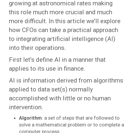
growing at astronomical rates making
this role much more crucial and much
more difficult. In this article we’ll explore
how CFOs can take a practical approach
to integrating artificial intelligence (AI)
into their operations.
First let’s define AI in a manner that
applies to its use in finance.
AI is information derived from algorithms
applied to data set(s) normally
accomplished with little or no human
intervention.
Algorithm
: a set of steps that are followed to
solve a mathematical problem or to complete a
computer process