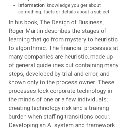
Information
: knowledge you get about
something: facts or details about a subject
In his book, The Design of Business,
Roger Martin describes the stages of
learning that go from mystery to heuristic
to algorithmic. The financial processes at
many companies are heuristic, made up
of general guidelines but containing many
steps, developed by trial and error, and
known only to the process owner. These
processes lock corporate technology in
the minds of one or a few individuals;
creating technology risk and a training
burden when staffing transitions occur.
Developing an AI system and framework