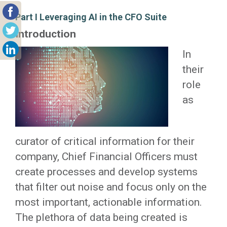
Part I Leveraging AI in the CFO Suite
Introduction
In
their
role
as
curator of critical information for their
company, Chief Financial Officers must
create processes and develop systems
that filter out noise and focus only on the
most important, actionable information.
The plethora of data being created is