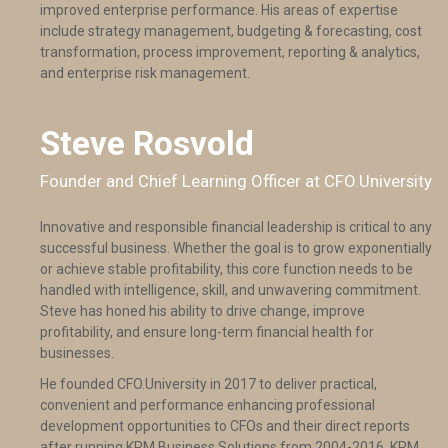
improved enterprise performance. His areas of expertise
include strategy management, budgeting & forecasting, cost
transformation, process improvement, reporting & analytics,
and enterprise risk management.
Steve Rosvold
Founder and Chief Learning Officer at CFO.University
Innovative and responsible financial leadership is critical to any
successful business. Whether the goal is to grow exponentially
or achieve stable profitability, this core function needs to be
handled with intelligence, skill, and unwavering commitment.
Steve has honed his ability to drive change, improve
profitability, and ensure long-term financial health for
businesses.
He founded CFO.University in 2017 to deliver practical,
convenient and performance enhancing professional
development opportunities to CFOs and their direct reports
after running KRM Business Solutions from 2004-2016. KRM