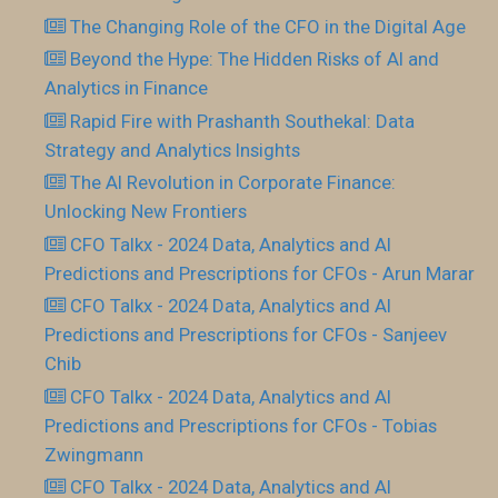
The Changing Role of the CFO in the Digital Age
Beyond the Hype: The Hidden Risks of AI and
Analytics in Finance
Rapid Fire with Prashanth Southekal: Data
Strategy and Analytics Insights
The AI Revolution in Corporate Finance:
Unlocking New Frontiers
CFO Talkx - 2024 Data, Analytics and AI
Predictions and Prescriptions for CFOs - Arun Marar
CFO Talkx - 2024 Data, Analytics and AI
Predictions and Prescriptions for CFOs - Sanjeev
Chib
CFO Talkx - 2024 Data, Analytics and AI
Predictions and Prescriptions for CFOs - Tobias
Zwingmann
CFO Talkx - 2024 Data, Analytics and AI