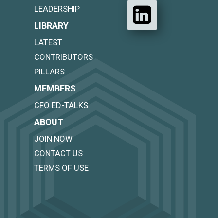
LEADERSHIP
LIBRARY
LATEST
CONTRIBUTORS
PILLARS
MEMBERS
CFO ED-TALKS
ABOUT
JOIN NOW
CONTACT US
TERMS OF USE