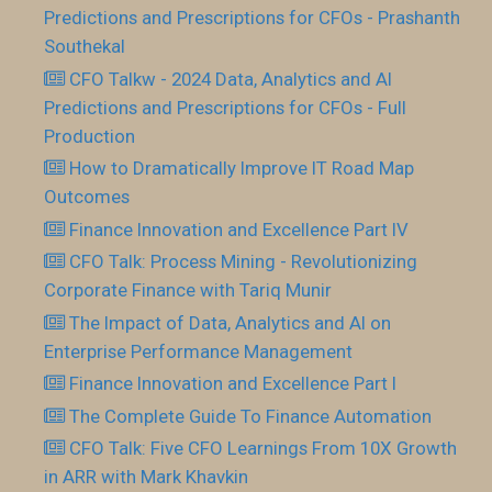
Predictions and Prescriptions for CFOs - Prashanth
Southekal
CFO Talkw - 2024 Data, Analytics and AI
Predictions and Prescriptions for CFOs - Full
Production
How to Dramatically Improve IT Road Map
Outcomes
Finance Innovation and Excellence Part IV
CFO Talk: Process Mining - Revolutionizing
Corporate Finance with Tariq Munir
The Impact of Data, Analytics and AI on
Enterprise Performance Management
Finance Innovation and Excellence Part I
The Complete Guide To Finance Automation
CFO Talk: Five CFO Learnings From 10X Growth
in ARR with Mark Khavkin