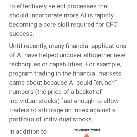
to effectively select processes that
should incorporate more AI is rapidly
becoming a core skill required for CFO
success.
Until recently, many financial applications
of AI have helped uncover altogether new
techniques or capabilities. For example,
program trading in the financial markets
came about because AI could “crunch”
numbers (the price of a basket of
individual stocks) fast enough to allow
traders to arbitrage an index against a
portfolio of individual stocks.
In addition to