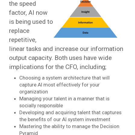
the speed
factor, AI now
is being used to
replace
repetitive,
linear tasks and increase our information
output capacity. Both uses have wide
implications for the CFO, including;
Choosing a system architecture that will
capture AI most effectively for your
organization
Managing your talent in a manner that is
socially responsible
Developing and acquiring talent that captures
the benefits of our AI system investment
Mastering the ability to manage the Decision
Pyramid