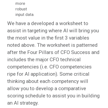
more
robust
input data.
We have a developed a worksheet to
assist in targeting where AI will bring you
the most value in the first 3 variables
noted above. The worksheet is patterned
after the Four Pillars of CFO Success and
includes the major CFO technical
competencies (i.e. CFO competencies
ripe for AI application). Some critical
thinking about each competency will
allow you to develop a comparative
scoring schedule to assist you in building
an AI strategy.