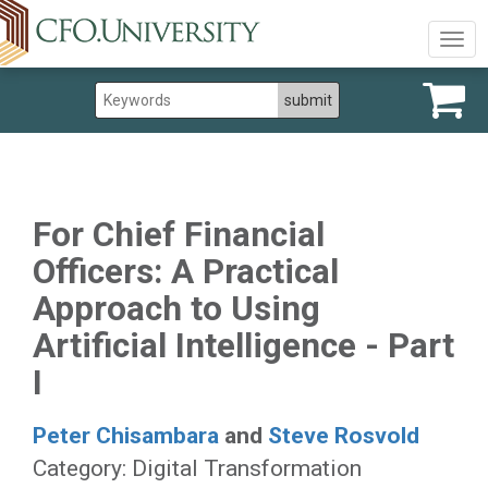
Togg
navig
For Chief Financial
Officers: A Practical
Approach to Using
Artificial Intelligence - Part
I
Peter Chisambara
and
Steve Rosvold
Category: Digital Transformation