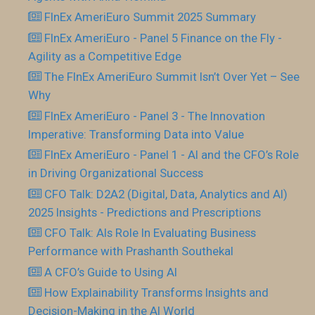
FInEx AmeriEuro Summit 2025 Summary
FInEx AmeriEuro - Panel 5 Finance on the Fly -
Agility as a Competitive Edge
The FInEx AmeriEuro Summit Isn’t Over Yet – See
Why
FInEx AmeriEuro - Panel 3 - The Innovation
Imperative: Transforming Data into Value
FInEx AmeriEuro - Panel 1 - AI and the CFO’s Role
in Driving Organizational Success
CFO Talk: D2A2 (Digital, Data, Analytics and AI)
2025 Insights - Predictions and Prescriptions
CFO Talk: AIs Role In Evaluating Business
Performance with Prashanth Southekal
A CFO’s Guide to Using AI
How Explainability Transforms Insights and
Decision-Making in the AI World