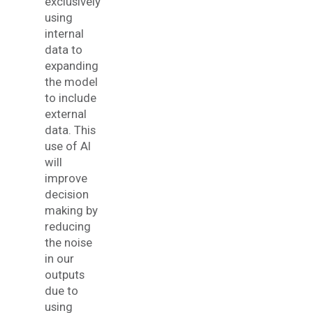
exclusively
using
internal
data to
expanding
the model
to include
external
data. This
use of AI
will
improve
decision
making by
reducing
the noise
in our
outputs
due to
using