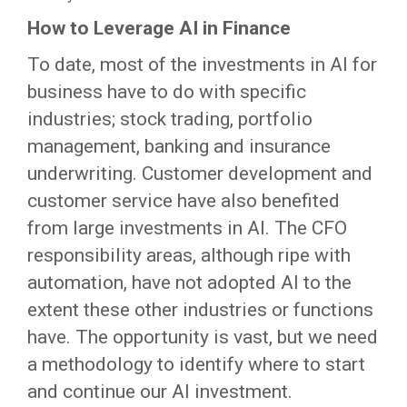
How to Leverage AI in Finance
To date, most of the investments in AI for
business have to do with specific
industries; stock trading, portfolio
management, banking and insurance
underwriting. Customer development and
customer service have also benefited
from large investments in AI. The CFO
responsibility areas, although ripe with
automation, have not adopted AI to the
extent these other industries or functions
have. The opportunity is vast, but we need
a methodology to identify where to start
and continue our AI investment.