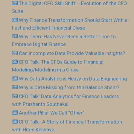
The Digital CFO Skill Shift – Evolution of the CFO
Suite
Why Finance Transformation Should Start With a
Fast and Efficient Financial Close
Why There Has Never Been a Better Time to
Embrace Digital Finance
Can Incomplete Data Provide Valuable Insights?
CFO Talk: The CFOs Guide to Financial
Modeling/Modeling in a Crisis
Why Data Analytics is Heavy on Data Engineering
Why is Data Missing from the Balance Sheet?
CFO Talk: Data Analytics for Finance Leaders
with Prashanth Southekal
Another Pillar We Call “Other”
CFO Talk: A Story of Financial Transformation
with Hiten Keshave