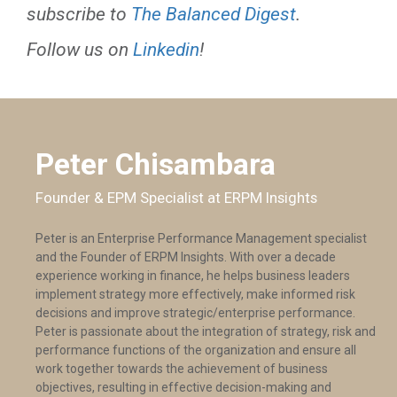
subscribe to
The Balanced Digest
.
Follow us on
Linkedin
!
Peter Chisambara
Founder & EPM Specialist at ERPM Insights
Peter is an Enterprise Performance Management specialist
and the Founder of ERPM Insights. With over a decade
experience working in finance, he helps business leaders
implement strategy more effectively, make informed risk
decisions and improve strategic/enterprise performance.
Peter is passionate about the integration of strategy, risk and
performance functions of the organization and ensure all
work together towards the achievement of business
objectives, resulting in effective decision-making and