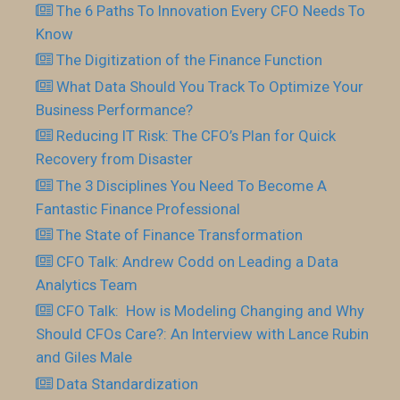
The 6 Paths To Innovation Every CFO Needs To
Know
The Digitization of the Finance Function
What Data Should You Track To Optimize Your
Business Performance?
Reducing IT Risk: The CFO’s Plan for Quick
Recovery from Disaster
The 3 Disciplines You Need To Become A
Fantastic Finance Professional
The State of Finance Transformation
CFO Talk: Andrew Codd on Leading a Data
Analytics Team
CFO Talk: How is Modeling Changing and Why
Should CFOs Care?: An Interview with Lance Rubin
and Giles Male
Data Standardization