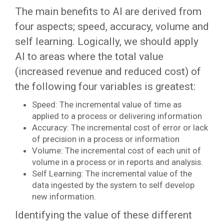
The main benefits to AI are derived from
four aspects; speed, accuracy, volume and
self learning. Logically, we should apply
AI to areas where the total value
(increased revenue and reduced cost) of
the following four variables is greatest:
Speed: The incremental value of time as
applied to a process or delivering information
Accuracy: The incremental cost of error or lack
of precision in a process or information
Volume: The incremental cost of each unit of
volume in a process or in reports and analysis.
Self Learning: The incremental value of the
data ingested by the system to self develop
new information.
Identifying the value of these different