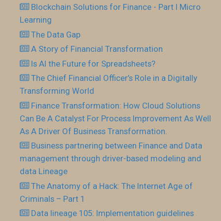
Blockchain Solutions for Finance - Part I Micro
Learning
The Data Gap
A Story of Financial Transformation
Is AI the Future for Spreadsheets?
The Chief Financial Officer’s Role in a Digitally
Transforming World
Finance Transformation: How Cloud Solutions
Can Be A Catalyst For Process Improvement As Well
As A Driver Of Business Transformation.
Business partnering between Finance and Data
management through driver-based modeling and
data Lineage
The Anatomy of a Hack: The Internet Age of
Criminals – Part 1
Data lineage 105: Implementation guidelines