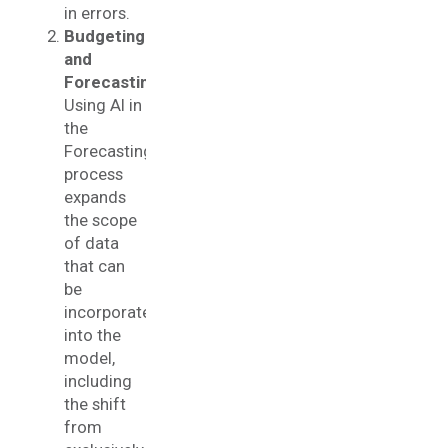
in errors.
Budgeting
and
Forecasting
:
Using AI in
the
Forecasting
process
expands
the scope
of data
that can
be
incorporated
into the
model,
including
the shift
from