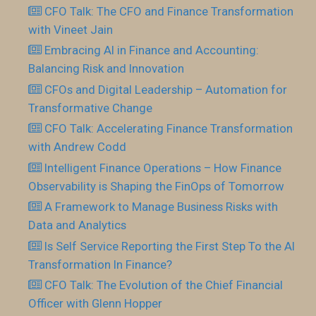
CFO Talk: The CFO and Finance Transformation
with Vineet Jain
Embracing AI in Finance and Accounting:
Balancing Risk and Innovation
CFOs and Digital Leadership – Automation for
Transformative Change
CFO Talk: Accelerating Finance Transformation
with Andrew Codd
Intelligent Finance Operations – How Finance
Observability is Shaping the FinOps of Tomorrow
A Framework to Manage Business Risks with
Data and Analytics
Is Self Service Reporting the First Step To the AI
Transformation In Finance?
CFO Talk: The Evolution of the Chief Financial
Officer with Glenn Hopper