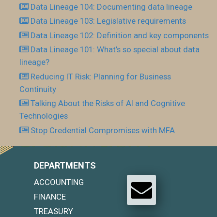
Data Lineage 104: Documenting data lineage
Data Lineage 103: Legislative requirements
Data Lineage 102: Definition and key components
Data Lineage 101: What’s so special about data
lineage?
Reducing IT Risk: Planning for Business
Continuity
Talking About the Risks of AI and Cognitive
Technologies
Stop Credential Compromises with MFA
DEPARTMENTS
ACCOUNTING
FINANCE
TREASURY