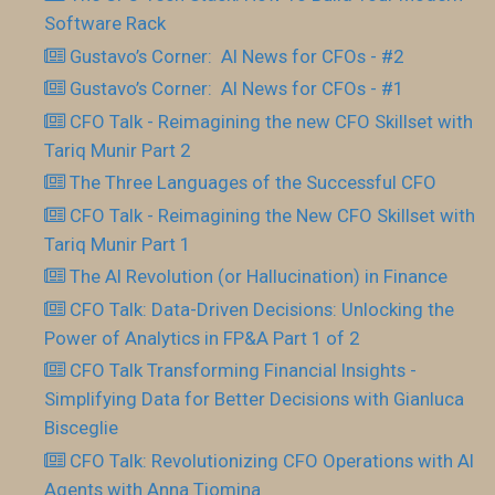
Software Rack
Gustavo’s Corner: AI News for CFOs - #2
Gustavo’s Corner: AI News for CFOs - #1
CFO Talk - Reimagining the new CFO Skillset with
Tariq Munir Part 2
The Three Languages of the Successful CFO
CFO Talk - Reimagining the New CFO Skillset with
Tariq Munir Part 1
The AI Revolution (or Hallucination) in Finance
CFO Talk: Data-Driven Decisions: Unlocking the
Power of Analytics in FP&A Part 1 of 2
CFO Talk Transforming Financial Insights -
Simplifying Data for Better Decisions with Gianluca
Bisceglie
CFO Talk: Revolutionizing CFO Operations with AI
Agents with Anna Tiomina