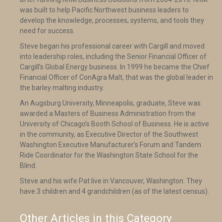
was built to help Pacific Northwest business leaders to
develop the knowledge, processes, systems, and tools they
need for success.
Steve began his professional career with Cargill and moved
into leadership roles, including the Senior Financial Officer of
Cargill’s Global Energy business. In 1999 he became the Chief
Financial Officer of ConAgra Malt, that was the global leader in
the barley malting industry.
An Augsburg University, Minneapolis, graduate, Steve was
awarded a Masters of Business Administration from the
University of Chicago’s Booth School of Business. He is active
in the community, as Executive Director of the Southwest
Washington Executive Manufacturer’s Forum and Tandem
Ride Coordinator for the Washington State School for the
Blind.
Steve and his wife Pat live in Vancouver, Washington. They
have 3 children and 4 grandchildren (as of the latest census).
Other Articles in this Category