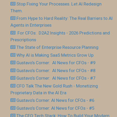
Stop Fixing Your Processes. Let AI Redesign
Them.
From Hype to Hard Reality: The Real Barriers to AI
Agents in Enterprises
For CFOs: D2A2 Insights - 2026 Predictions and
Prescriptions
The State of Enterprise Resource Planning
Why AI is Making SaaS Metrics Grow Up
Gustavo’s Corner: AI News for CFOs - #9
Gustavo’s Corner: AI News for CFOs - #8
Gustavo’s Corner: AI News for CFOs - #7
CFO Talk The New Gold Rush - Monetizing
Proprietary Data in the AI Era
Gustavo’s Corner: AI News for CFOs - #6
Gustavo’s Corner: AI News for CFOs - #5
The CFO Tech Stack: How To Build Your Modern