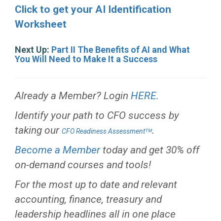
Click to get your AI Identification
Worksheet
Next Up:
Part II The Benefits of AI and What
You Will Need to Make It a Success
Already a Member? Login
HERE
.
Identify your path to CFO success by
taking our
.
CFO Readiness Assessmentᵀᴹ
Become a Member
today and get 30% off
on-demand courses and tools!
For the most up to date and relevant
accounting, finance, treasury and
leadership headlines all in one place