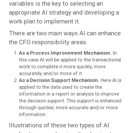
variables is the key to selecting an
appropriate AI strategy and developing a
work plan to implement it.
There are two main ways AI can enhance
the CFO responsibility areas.
As a Process Improvement Mechanism.
In
this case AI will be applied to the transactional
work to complete it more quickly, more
accurately and/or more of it.
As a Decision Support Mechanism.
Here AI is
applied to the data used to create the
information in a report or analysis to improve
the decision support. This support is enhanced
through quicker, more accurate and/or more
information.
Illustrations of these two types of AI