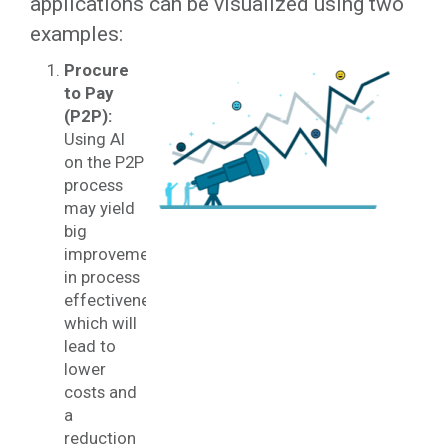
applications can be visualized using two
examples:
Procure
to Pay
(P2P):
Using AI
on the P2P
process
may yield
big
improvements
in process
effectiveness
which will
lead to
lower
costs and
a
reduction