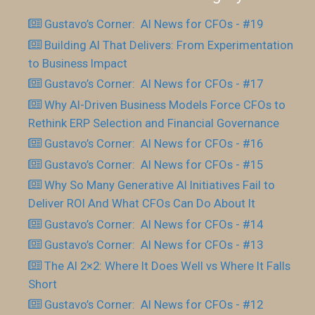
Gustavo’s Corner: AI News for CFOs - #19
Building AI That Delivers: From Experimentation
to Business Impact
Gustavo’s Corner: AI News for CFOs - #17
Why AI-Driven Business Models Force CFOs to
Rethink ERP Selection and Financial Governance
Gustavo’s Corner: AI News for CFOs - #16
Gustavo’s Corner: AI News for CFOs - #15
Why So Many Generative AI Initiatives Fail to
Deliver ROI And What CFOs Can Do About It
Gustavo’s Corner: AI News for CFOs - #14
Gustavo’s Corner: AI News for CFOs - #13
The AI 2×2: Where It Does Well vs Where It Falls
Short
Gustavo’s Corner: AI News for CFOs - #12