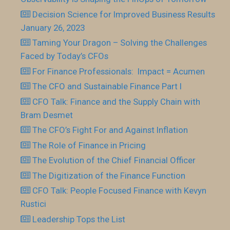
Decision Science for Improved Business Results
January 26, 2023
Taming Your Dragon – Solving the Challenges
Faced by Today’s CFOs
For Finance Professionals: Impact = Acumen
The CFO and Sustainable Finance Part I
CFO Talk: Finance and the Supply Chain with
Bram Desmet
The CFO’s Fight For and Against Inflation
The Role of Finance in Pricing
The Evolution of the Chief Financial Officer
The Digitization of the Finance Function
CFO Talk: People Focused Finance with Kevyn
Rustici
Leadership Tops the List