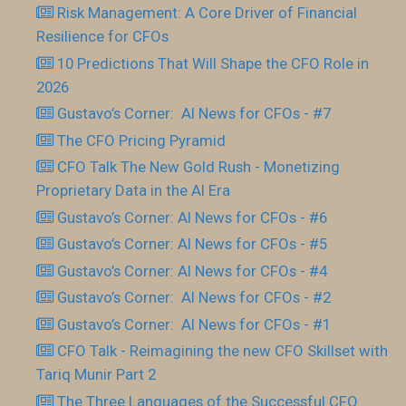
Risk Management: A Core Driver of Financial
Resilience for CFOs
10 Predictions That Will Shape the CFO Role in
2026
Gustavo’s Corner: AI News for CFOs - #7
The CFO Pricing Pyramid
CFO Talk The New Gold Rush - Monetizing
Proprietary Data in the AI Era
Gustavo’s Corner: AI News for CFOs - #6
Gustavo’s Corner: AI News for CFOs - #5
Gustavo’s Corner: AI News for CFOs - #4
Gustavo’s Corner: AI News for CFOs - #2
Gustavo’s Corner: AI News for CFOs - #1
CFO Talk - Reimagining the new CFO Skillset with
Tariq Munir Part 2
The Three Languages of the Successful CFO