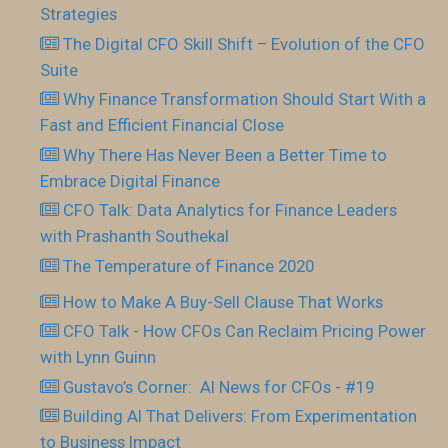
Strategies
The Digital CFO Skill Shift – Evolution of the CFO
Suite
Why Finance Transformation Should Start With a
Fast and Efficient Financial Close
Why There Has Never Been a Better Time to
Embrace Digital Finance
CFO Talk: Data Analytics for Finance Leaders
with Prashanth Southekal
The Temperature of Finance 2020
How to Make A Buy-Sell Clause That Works
CFO Talk - How CFOs Can Reclaim Pricing Power
with Lynn Guinn
Gustavo’s Corner: AI News for CFOs - #19
Building AI That Delivers: From Experimentation
to Business Impact