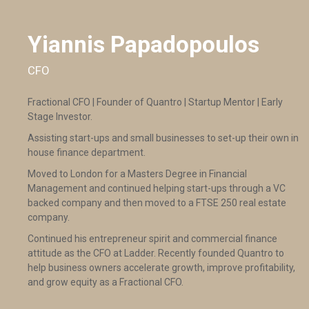
Yiannis Papadopoulos
CFO
Fractional CFO | Founder of Quantro | Startup Mentor | Early
Stage Investor.
Assisting start-ups and small businesses to set-up their own in
house finance department.
Moved to London for a Masters Degree in Financial
Management and continued helping start-ups through a VC
backed company and then moved to a FTSE 250 real estate
company.
Continued his entrepreneur spirit and commercial finance
attitude as the CFO at Ladder. Recently founded Quantro to
help business owners accelerate growth, improve profitability,
and grow equity as a Fractional CFO.