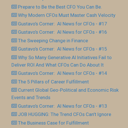
Prepare to Be the Best CFO You Can Be.
Why Modern CFOs Must Master Cash Velocity
Gustavo’s Corner: AI News for CFOs - #17
Gustavo’s Corner: AI News for CFOs - #16
The Sweeping Change in Finance
Gustavo’s Corner: AI News for CFOs - #15
Why So Many Generative AI Initiatives Fail to
Deliver ROI And What CFOs Can Do About It
Gustavo’s Corner: AI News for CFOs - #14
The 5 Pillars of Career Fulfillment
Current Global Geo-Political and Economic Risk
Events and Trends
Gustavo’s Corner: AI News for CFOs - #13
JOB HUGGING: The Trend CFOs Can’t Ignore
The Business Case for Fulfillment