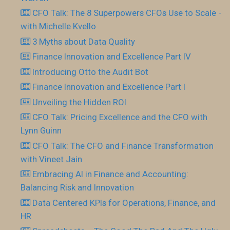
CFO Talk: The 8 Superpowers CFOs Use to Scale -
with Michelle Kvello
3 Myths about Data Quality
Finance Innovation and Excellence Part IV
Introducing Otto the Audit Bot
Finance Innovation and Excellence Part I
Unveiling the Hidden ROI
CFO Talk: Pricing Excellence and the CFO with
Lynn Guinn
CFO Talk: The CFO and Finance Transformation
with Vineet Jain
Embracing AI in Finance and Accounting:
Balancing Risk and Innovation
Data Centered KPIs for Operations, Finance, and
HR