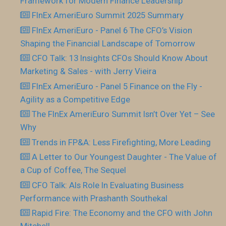
Framework for Modern Finance Leadership
FInEx AmeriEuro Summit 2025 Summary
FInEx AmeriEuro - Panel 6 The CFO’s Vision
Shaping the Financial Landscape of Tomorrow
CFO Talk: 13 Insights CFOs Should Know About
Marketing & Sales - with Jerry Vieira
FInEx AmeriEuro - Panel 5 Finance on the Fly -
Agility as a Competitive Edge
The FInEx AmeriEuro Summit Isn’t Over Yet – See
Why
Trends in FP&A: Less Firefighting, More Leading
A Letter to Our Youngest Daughter - The Value of
a Cup of Coffee, The Sequel
CFO Talk: AIs Role In Evaluating Business
Performance with Prashanth Southekal
Rapid Fire: The Economy and the CFO with John