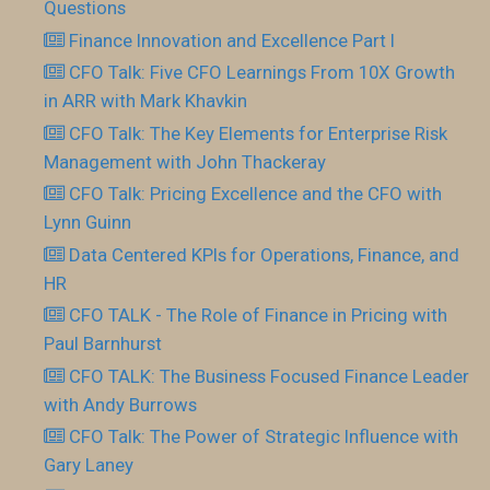
Questions
Finance Innovation and Excellence Part I
CFO Talk: Five CFO Learnings From 10X Growth
in ARR with Mark Khavkin
CFO Talk: The Key Elements for Enterprise Risk
Management with John Thackeray
CFO Talk: Pricing Excellence and the CFO with
Lynn Guinn
Data Centered KPIs for Operations, Finance, and
HR
CFO TALK - The Role of Finance in Pricing with
Paul Barnhurst
CFO TALK: The Business Focused Finance Leader
with Andy Burrows
CFO Talk: The Power of Strategic Influence with
Gary Laney