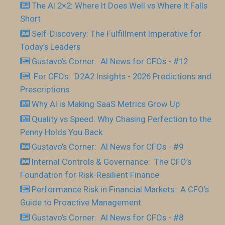
The AI 2×2: Where It Does Well vs Where It Falls
Short
Self-Discovery: The Fulfillment Imperative for
Today’s Leaders
Gustavo’s Corner: AI News for CFOs - #12
For CFOs: D2A2 Insights - 2026 Predictions and
Prescriptions
Why AI is Making SaaS Metrics Grow Up
Quality vs Speed: Why Chasing Perfection to the
Penny Holds You Back
Gustavo’s Corner: AI News for CFOs - #9
Internal Controls & Governance: The CFO’s
Foundation for Risk-Resilient Finance
Performance Risk in Financial Markets: A CFO’s
Guide to Proactive Management
Gustavo’s Corner: AI News for CFOs - #8