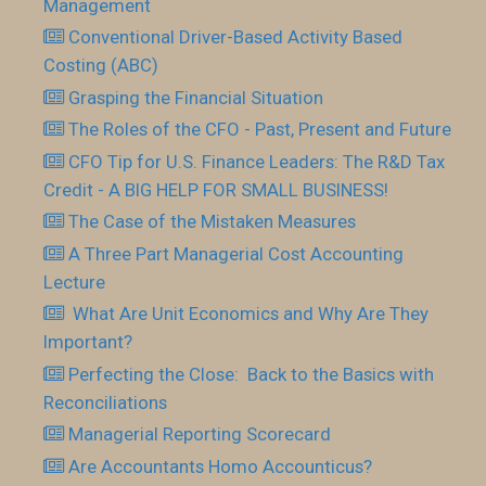
Management
Conventional Driver-Based Activity Based
Costing (ABC)
Grasping the Financial Situation
The Roles of the CFO - Past, Present and Future
CFO Tip for U.S. Finance Leaders: The R&D Tax
Credit - A BIG HELP FOR SMALL BUSINESS!
The Case of the Mistaken Measures
A Three Part Managerial Cost Accounting
Lecture
What Are Unit Economics and Why Are They
Important?
Perfecting the Close: Back to the Basics with
Reconciliations
Managerial Reporting Scorecard
Are Accountants Homo Accounticus?