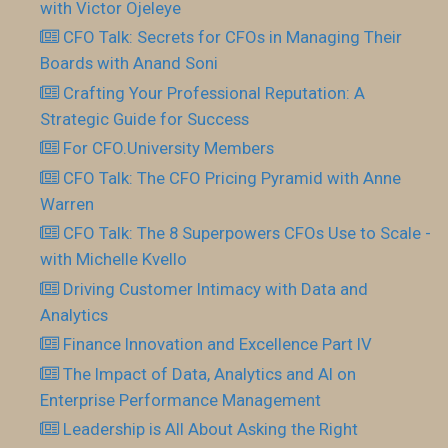
with Victor Ojeleye
CFO Talk: Secrets for CFOs in Managing Their
Boards with Anand Soni
Crafting Your Professional Reputation: A
Strategic Guide for Success
For CFO.University Members
CFO Talk: The CFO Pricing Pyramid with Anne
Warren
CFO Talk: The 8 Superpowers CFOs Use to Scale -
with Michelle Kvello
Driving Customer Intimacy with Data and
Analytics
Finance Innovation and Excellence Part IV
The Impact of Data, Analytics and AI on
Enterprise Performance Management
Leadership is All About Asking the Right