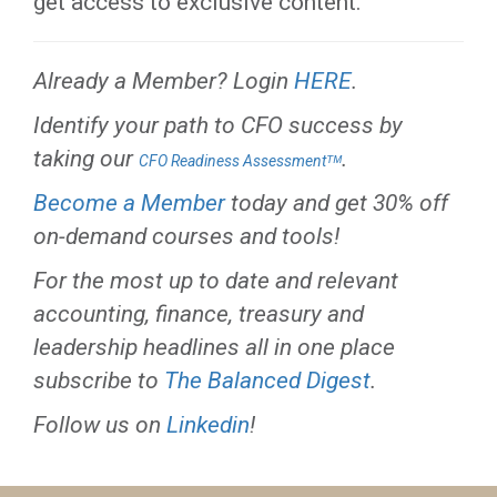
get access to exclusive content.
Already a Member? Login
HERE
.
Identify your path to CFO success by
taking our
.
CFO Readiness Assessmentᵀᴹ
Become a Member
today and get 30% off
on-demand courses and tools!
For the most up to date and relevant
accounting, finance, treasury and
leadership headlines all in one place
subscribe to
The Balanced Digest
.
Follow us on
Linkedin
!