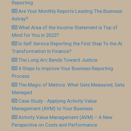
Reporting
Are Your Monthly Reports Leading The Business
Astray?
What Area of the Income Statement is Top of
Mind for You in 2022?
Is Self Service Reporting the First Step To the AI
Transformation In Finance?
The Long Arc Bends Toward Justice
4 Steps to Improve Your Business Reporting
Process
The Magic of Metrics: What Gets Measured, Gets
Managed
Case Study - Applying Activity Value
Management (AVM) to Your Business
Activity Value Management (AVM) – A New
Perspective on Costs and Performance