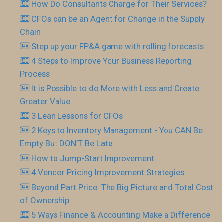
How Do Consultants Charge for Their Services?
CFOs can be an Agent for Change in the Supply
Chain
Step up your FP&A game with rolling forecasts
4 Steps to Improve Your Business Reporting
Process
It is Possible to do More with Less and Create
Greater Value
3 Lean Lessons for CFOs
2 Keys to Inventory Management - You CAN Be
Empty But DON’T Be Late
How to Jump-Start Improvement
4 Vendor Pricing Improvement Strategies
Beyond Part Price: The Big Picture and Total Cost
of Ownership
5 Ways Finance & Accounting Make a Difference