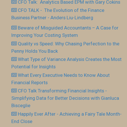
CFO Talk: Analytics Based EPM with Gary Cokins
CFO TALK - The Evolution of the Finance
Business Partner - Anders Liu-Lindberg
Beware of Misguided Accountants – A Case for
Improving Your Costing System
Quality vs Speed: Why Chasing Perfection to the
Penny Holds You Back
What Type of Variance Analysis Creates the Most
Potential for Insights
What Every Executive Needs to Know About
Financial Reports
CFO Talk Transforming Financial Insights -
Simplifying Data for Better Decisions with Gianluca
Bisceglie
Happily Ever After - Achieving a Fairy Tale Month-
End Close