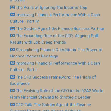
Mitchell
The Perils of Ignoring The Income Trap
Improving Financial Performance With a Cash
Culture - Part IV
The Golden Age of the Finance Business Partner
The Expanding Role of the CFO: Aligning Poll
Results with Job Creep Trends
Streamlining Finance Operations: The Power of
Finance Process Redesign
Improving Financial Performance With a Cash
Culture - Part I
The CFO Success Framework: The Pillars of
Excellence
The Evolving Role of the CFO in the D2A2 World:
From Financial Steward to Strategic Leader
CFO Talk: The Golden Age of the Finance
Business Partner with Aliyyah Abdullah