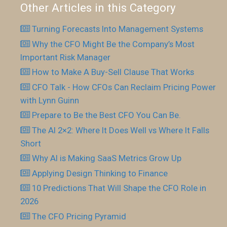
Other Articles in this Category
Turning Forecasts Into Management Systems
Why the CFO Might Be the Company’s Most
Important Risk Manager
How to Make A Buy-Sell Clause That Works
CFO Talk - How CFOs Can Reclaim Pricing Power
with Lynn Guinn
Prepare to Be the Best CFO You Can Be.
The AI 2×2: Where It Does Well vs Where It Falls
Short
Why AI is Making SaaS Metrics Grow Up
Applying Design Thinking to Finance
10 Predictions That Will Shape the CFO Role in
2026
The CFO Pricing Pyramid