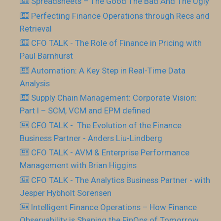
Spreadsheets – The Good The Bad And The Ugly
Perfecting Finance Operations through Recs and
Retrieval
CFO TALK - The Role of Finance in Pricing with
Paul Barnhurst
Automation: A Key Step in Real-Time Data
Analysis
Supply Chain Management: Corporate Vision:
Part I – SCM, VCM and EPM defined
CFO TALK - The Evolution of the Finance
Business Partner - Anders Liu-Lindberg
CFO TALK - AVM & Enterprise Performance
Management with Brian Higgins
CFO TALK - The Analytics Business Partner - with
Jesper Hybholt Sorensen
Intelligent Finance Operations – How Finance
Observability is Shaping the FinOps of Tomorrow