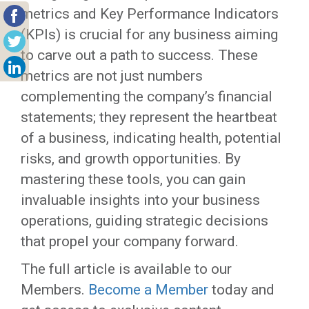
metrics and Key Performance Indicators
(KPIs) is crucial for any business aiming
to carve out a path to success. These
metrics are not just numbers
complementing the company’s financial
statements; they represent the heartbeat
of a business, indicating health, potential
risks, and growth opportunities. By
mastering these tools, you can gain
invaluable insights into your business
operations, guiding strategic decisions
that propel your company forward.
The full article is available to our
Members.
Become a Member
today and