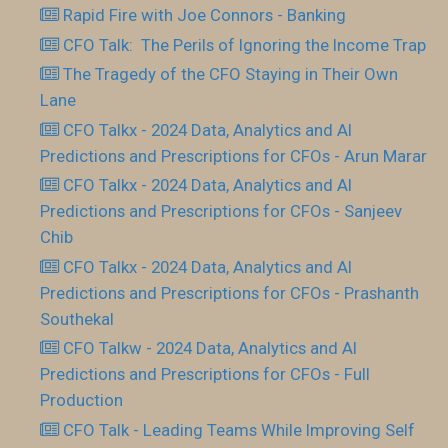
Rapid Fire with Joe Connors - Banking
CFO Talk: The Perils of Ignoring the Income Trap
The Tragedy of the CFO Staying in Their Own
Lane
CFO Talkx - 2024 Data, Analytics and AI
Predictions and Prescriptions for CFOs - Arun Marar
CFO Talkx - 2024 Data, Analytics and AI
Predictions and Prescriptions for CFOs - Sanjeev
Chib
CFO Talkx - 2024 Data, Analytics and AI
Predictions and Prescriptions for CFOs - Prashanth
Southekal
CFO Talkw - 2024 Data, Analytics and AI
Predictions and Prescriptions for CFOs - Full
Production
CFO Talk - Leading Teams While Improving Self