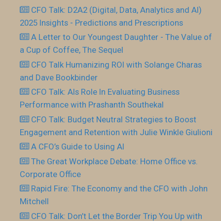
CFO Talk: D2A2 (Digital, Data, Analytics and AI)
2025 Insights - Predictions and Prescriptions
A Letter to Our Youngest Daughter - The Value of
a Cup of Coffee, The Sequel
CFO Talk Humanizing ROI with Solange Charas
and Dave Bookbinder
CFO Talk: AIs Role In Evaluating Business
Performance with Prashanth Southekal
CFO Talk: Budget Neutral Strategies to Boost
Engagement and Retention with Julie Winkle Giulioni
A CFO’s Guide to Using AI
The Great Workplace Debate: Home Office vs.
Corporate Office
Rapid Fire: The Economy and the CFO with John
Mitchell
CFO Talk: Don’t Let the Border Trip You Up with