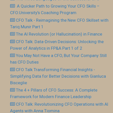
​ A Quicker Path to Growing Your CFO Skills –
CFO.University’s Coaching Program
CFO Talk - Reimagining the New CFO Skillset with
Tariq Munir Part 1
The AI Revolution (or Hallucination) in Finance
CFO Talk: Data-Driven Decisions: Unlocking the
Power of Analytics in FP&A Part 1 of 2
You May Not Have a CFO, But Your Company Still
has CFO Duties
CFO Talk Transforming Financial Insights -
Simplifying Data for Better Decisions with Gianluca
Bisceglie
The 4 + Pillars of CFO Success: A Complete
Framework for Modern Finance Leadership
CFO Talk: Revolutionizing CFO Operations with AI
Agents with Anna Tiomina