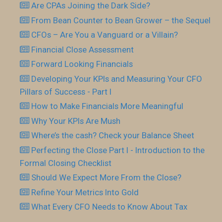
Are CPAs Joining the Dark Side?
From Bean Counter to Bean Grower – the Sequel
CFOs – Are You a Vanguard or a Villain?
Financial Close Assessment
Forward Looking Financials
Developing Your KPls and Measuring Your CFO
Pillars of Success - Part I
How to Make Financials More Meaningful
Why Your KPIs Are Mush
Where’s the cash? Check your Balance Sheet
Perfecting the Close Part I - Introduction to the
Formal Closing Checklist
Should We Expect More From the Close?
Refine Your Metrics Into Gold
What Every CFO Needs to Know About Tax