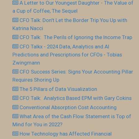
A Letter to Our Youngest Daughter - The Value of
a Cup of Coffee, The Sequel
CFO Talk: Don’t Let the Border Trip You Up with
Katrina Nacci
CFO Talk: The Perils of Ignoring the Income Trap
CFO Talkx - 2024 Data, Analytics and AI
Predictions and Prescriptions for CFOs - Tobias
Zwingmann
CFO Success Series: Signs Your Accounting Pillar
Requires Shoring Up
The 5 Pillars of Data Visualization
CFO Talk: Analytics Based EPM with Gary Cokins
Conventional Absorption Cost Accounting
What Area of the Cash Flow Statement is Top of
Mind for You in 2022?
How Technology has Affected Financial