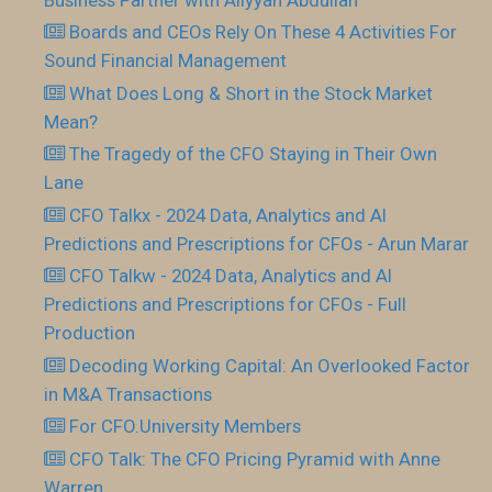
Boards and CEOs Rely On These 4 Activities For
Sound Financial Management
What Does Long & Short in the Stock Market
Mean?
The Tragedy of the CFO Staying in Their Own
Lane
CFO Talkx - 2024 Data, Analytics and AI
Predictions and Prescriptions for CFOs - Arun Marar
CFO Talkw - 2024 Data, Analytics and AI
Predictions and Prescriptions for CFOs - Full
Production
Decoding Working Capital: An Overlooked Factor
in M&A Transactions
For CFO.University Members
CFO Talk: The CFO Pricing Pyramid with Anne
Warren