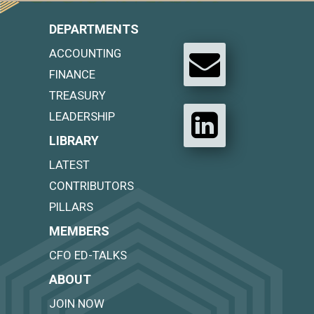
DEPARTMENTS
ACCOUNTING
FINANCE
TREASURY
LEADERSHIP
LIBRARY
LATEST
CONTRIBUTORS
PILLARS
MEMBERS
CFO ED-TALKS
ABOUT
JOIN NOW