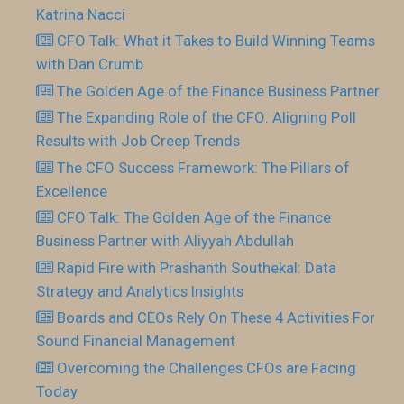
Katrina Nacci
CFO Talk: What it Takes to Build Winning Teams
with Dan Crumb
The Golden Age of the Finance Business Partner
The Expanding Role of the CFO: Aligning Poll
Results with Job Creep Trends
The CFO Success Framework: The Pillars of
Excellence
CFO Talk: The Golden Age of the Finance
Business Partner with Aliyyah Abdullah
Rapid Fire with Prashanth Southekal: Data
Strategy and Analytics Insights
Boards and CEOs Rely On These 4 Activities For
Sound Financial Management
Overcoming the Challenges CFOs are Facing
Today