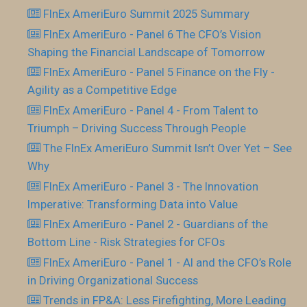
FInEx AmeriEuro Summit 2025 Summary
FInEx AmeriEuro - Panel 6 The CFO’s Vision
Shaping the Financial Landscape of Tomorrow
FInEx AmeriEuro - Panel 5 Finance on the Fly -
Agility as a Competitive Edge
FInEx AmeriEuro - Panel 4 - From Talent to
Triumph – Driving Success Through People
The FInEx AmeriEuro Summit Isn’t Over Yet – See
Why
FInEx AmeriEuro - Panel 3 - The Innovation
Imperative: Transforming Data into Value
FInEx AmeriEuro - Panel 2 - Guardians of the
Bottom Line - Risk Strategies for CFOs
FInEx AmeriEuro - Panel 1 - AI and the CFO’s Role
in Driving Organizational Success
Trends in FP&A: Less Firefighting, More Leading