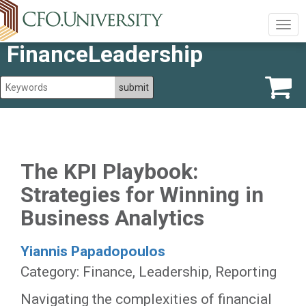
Togg
navig
FinanceLeadership
The KPI Playbook:
Strategies for Winning in
Business Analytics
Yiannis Papadopoulos
Category: Finance, Leadership, Reporting
Navigating the complexities of financial