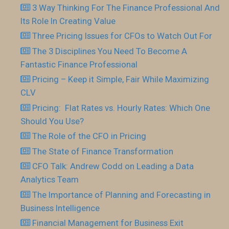
3 Way Thinking For The Finance Professional And
Its Role In Creating Value
Three Pricing Issues for CFOs to Watch Out For
The 3 Disciplines You Need To Become A
Fantastic Finance Professional
Pricing – Keep it Simple, Fair While Maximizing
CLV
Pricing: Flat Rates vs. Hourly Rates: Which One
Should You Use?
The Role of the CFO in Pricing
The State of Finance Transformation
CFO Talk: Andrew Codd on Leading a Data
Analytics Team
The Importance of Planning and Forecasting in
Business Intelligence
Financial Management for Business Exit