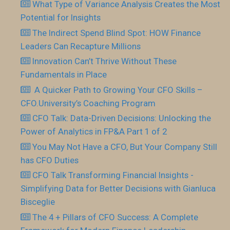
What Type of Variance Analysis Creates the Most
Potential for Insights
The Indirect Spend Blind Spot: HOW Finance
Leaders Can Recapture Millions
Innovation Can’t Thrive Without These
Fundamentals in Place
​ A Quicker Path to Growing Your CFO Skills –
CFO.University’s Coaching Program
CFO Talk: Data-Driven Decisions: Unlocking the
Power of Analytics in FP&A Part 1 of 2
You May Not Have a CFO, But Your Company Still
has CFO Duties
CFO Talk Transforming Financial Insights -
Simplifying Data for Better Decisions with Gianluca
Bisceglie
The 4 + Pillars of CFO Success: A Complete