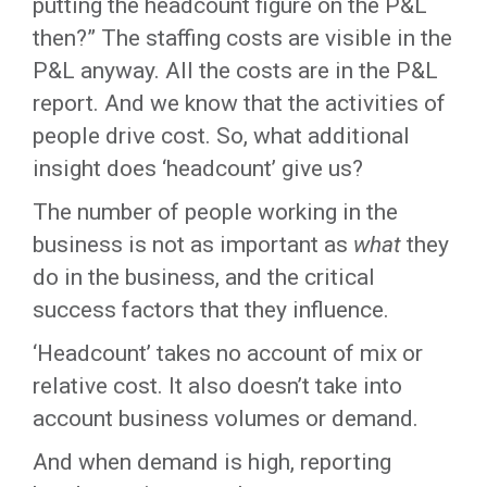
putting the headcount figure on the P&L
then?” The staffing costs are visible in the
P&L anyway. All the costs are in the P&L
report. And we know that the activities of
people drive cost. So, what additional
insight does ‘headcount’ give us?
The number of people working in the
business is not as important as
what
they
do in the business, and the critical
success factors that they influence.
‘Headcount’ takes no account of mix or
relative cost. It also doesn’t take into
account business volumes or demand.
And when demand is high, reporting