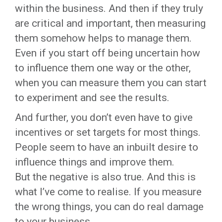
within the business. And then if they truly
are critical and important, then measuring
them somehow helps to manage them.
Even if you start off being uncertain how
to influence them one way or the other,
when you can measure them you can start
to experiment and see the results.
And further, you don’t even have to give
incentives or set targets for most things.
People seem to have an inbuilt desire to
influence things and improve them.
But the negative is also true. And this is
what I’ve come to realise. If you measure
the wrong things, you can do real damage
to your business.