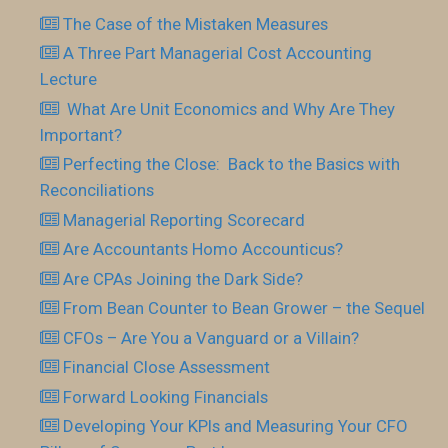
The Case of the Mistaken Measures
A Three Part Managerial Cost Accounting
Lecture
What Are Unit Economics and Why Are They
Important?
Perfecting the Close: Back to the Basics with
Reconciliations
Managerial Reporting Scorecard
Are Accountants Homo Accounticus?
Are CPAs Joining the Dark Side?
From Bean Counter to Bean Grower – the Sequel
CFOs – Are You a Vanguard or a Villain?
Financial Close Assessment
Forward Looking Financials
Developing Your KPls and Measuring Your CFO