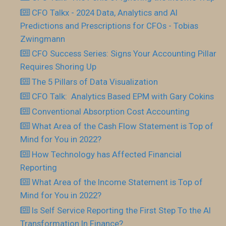
CFO Talkx - 2024 Data, Analytics and AI
Predictions and Prescriptions for CFOs - Tobias
Zwingmann
CFO Success Series: Signs Your Accounting Pillar
Requires Shoring Up
The 5 Pillars of Data Visualization
CFO Talk: Analytics Based EPM with Gary Cokins
Conventional Absorption Cost Accounting
What Area of the Cash Flow Statement is Top of
Mind for You in 2022?
How Technology has Affected Financial
Reporting
What Area of the Income Statement is Top of
Mind for You in 2022?
Is Self Service Reporting the First Step To the AI
Transformation In Finance?