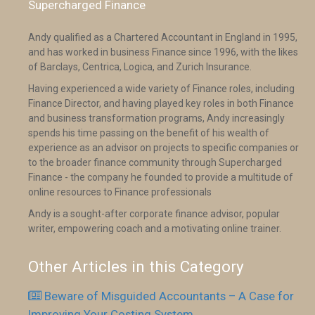
Supercharged Finance
Andy qualified as a Chartered Accountant in England in 1995,
and has worked in business Finance since 1996, with the likes
of Barclays, Centrica, Logica, and Zurich Insurance.
Having experienced a wide variety of Finance roles, including
Finance Director, and having played key roles in both Finance
and business transformation programs, Andy increasingly
spends his time passing on the benefit of his wealth of
experience as an advisor on projects to specific companies or
to the broader finance community through Supercharged
Finance - the company he founded to provide a multitude of
online resources to Finance professionals
Andy is a sought-after corporate finance advisor, popular
writer, empowering coach and a motivating online trainer.
Other Articles in this Category
Beware of Misguided Accountants – A Case for
Improving Your Costing System