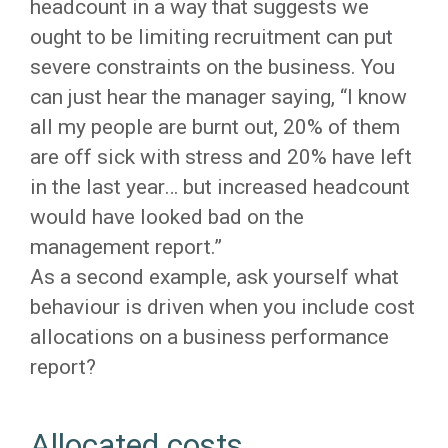
headcount in a way that suggests we
ought to be limiting recruitment can put
severe constraints on the business. You
can just hear the manager saying, “I know
all my people are burnt out, 20% of them
are off sick with stress and 20% have left
in the last year… but increased headcount
would have looked bad on the
management report.”
As a second example, ask yourself what
behaviour is driven when you include cost
allocations on a business performance
report?
Allocated costs