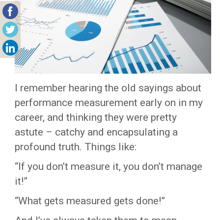
I remember hearing the old sayings about
performance measurement early on in my
career, and thinking they were pretty
astute – catchy and encapsulating a
profound truth. Things like:
“If you don’t measure it, you don’t manage
it!”
“What gets measured gets done!”