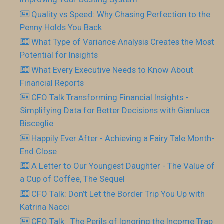
Quality vs Speed: Why Chasing Perfection to the
Penny Holds You Back
What Type of Variance Analysis Creates the Most
Potential for Insights
What Every Executive Needs to Know About
Financial Reports
CFO Talk Transforming Financial Insights -
Simplifying Data for Better Decisions with Gianluca
Bisceglie
Happily Ever After - Achieving a Fairy Tale Month-
End Close
A Letter to Our Youngest Daughter - The Value of
a Cup of Coffee, The Sequel
CFO Talk: Don’t Let the Border Trip You Up with
Katrina Nacci
CFO Talk: The Perils of Ignoring the Income Trap