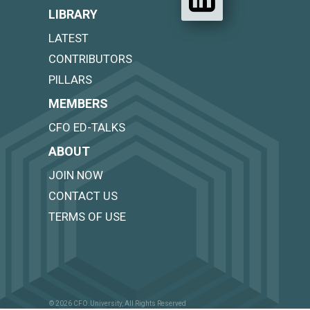
LIBRARY
LATEST
CONTRIBUTORS
PILLARS
MEMBERS
CFO ED-TALKS
ABOUT
JOIN NOW
CONTACT US
TERMS OF USE
© 2026 CFO.University, All Rights Reserved