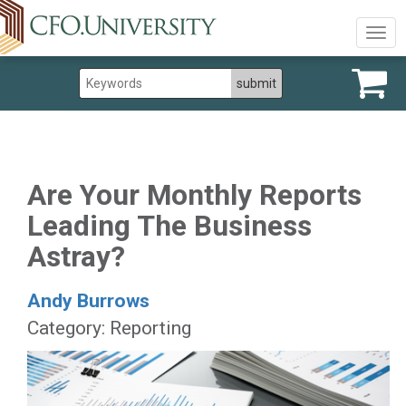
Togg
navig
Are Your Monthly Reports
Leading The Business
Astray?
Andy Burrows
Category: Reporting