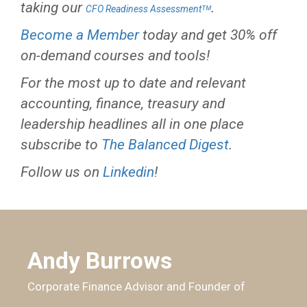
taking our
.
CFO Readiness Assessmentᵀᴹ
Become a Member
today and get 30% off
on-demand courses and tools!
For the most up to date and relevant
accounting, finance, treasury and
leadership headlines all in one place
subscribe to
The Balanced Digest
.
Follow us on
Linkedin
!
Andy Burrows
Corporate Finance Advisor and Founder of