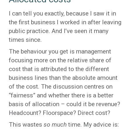
I can tell you exactly, because I saw it in
the first business I worked in after leaving
public practice. And I’ve seen it many
times since.
The behaviour you get is management
focusing more on the relative share of
cost that is attributed to the different
business lines than the absolute amount
of the cost. The discussion centres on
“fairness” and whether there is a better
basis of allocation – could it be revenue?
Headcount? Floorspace? Direct cost?
This wastes
so much
time. My advice is: