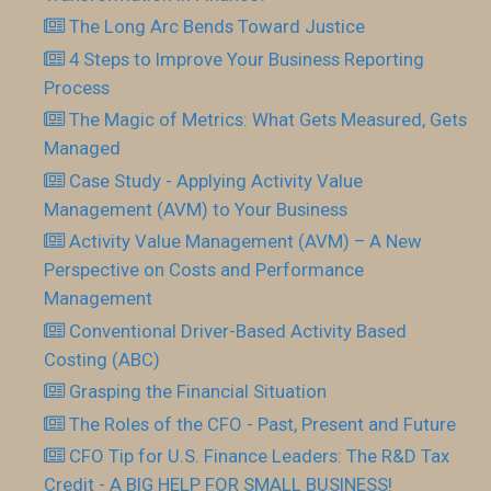
The Long Arc Bends Toward Justice
4 Steps to Improve Your Business Reporting
Process
The Magic of Metrics: What Gets Measured, Gets
Managed
Case Study - Applying Activity Value
Management (AVM) to Your Business
Activity Value Management (AVM) – A New
Perspective on Costs and Performance
Management
Conventional Driver-Based Activity Based
Costing (ABC)
Grasping the Financial Situation
The Roles of the CFO - Past, Present and Future
CFO Tip for U.S. Finance Leaders: The R&D Tax
Credit - A BIG HELP FOR SMALL BUSINESS!