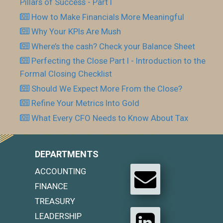
Pillars of Success - Part I
How to Make Financials More Meaningful
Why Your KPIs Are Mush
Where’s the cash? Check your Balance Sheet
Perfecting the Close Part I - Introduction to the
Formal Closing Checklist
Should We Expect More From the Close?
Refine Your Metrics Into Gold
What Every CFO Needs to Know About Tax
DEPARTMENTS
ACCOUNTING
FINANCE
TREASURY
LEADERSHIP