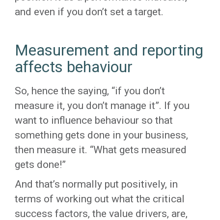
and even if you don’t set a target.
Measurement and reporting
affects behaviour
So, hence the saying, “if you don’t
measure it, you don’t manage it”. If you
want to influence behaviour so that
something gets done in your business,
then measure it. “What gets measured
gets done!”
And that’s normally put positively, in
terms of working out what the critical
success factors, the value drivers, are,