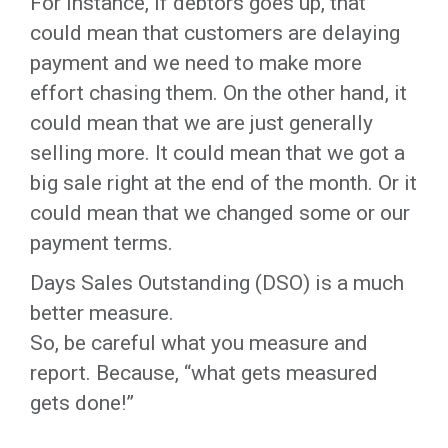
For instance, if debtors goes up, that
could mean that customers are delaying
payment and we need to make more
effort chasing them. On the other hand, it
could mean that we are just generally
selling more. It could mean that we got a
big sale right at the end of the month. Or it
could mean that we changed some or our
payment terms.
Days Sales Outstanding (DSO) is a much
better measure.
So, be careful what you measure and
report. Because, “what gets measured
gets done!”