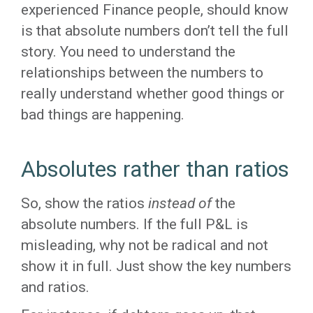
experienced Finance people, should know
is that absolute numbers don’t tell the full
story. You need to understand the
relationships between the numbers to
really understand whether good things or
bad things are happening.
Absolutes rather than ratios
So, show the ratios
instead of
the
absolute numbers. If the full P&L is
misleading, why not be radical and not
show it in full. Just show the key numbers
and ratios.