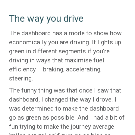
The way you drive
The dashboard has a mode to show how
economically you are driving. It lights up
green in different segments if you’re
driving in ways that maximise fuel
efficiency – braking, accelerating,
steering.
The funny thing was that once I saw that
dashboard, I changed the way I drove. I
was determined to make the dashboard
go as green as possible. And I had a bit of
fun trying to make the journey average