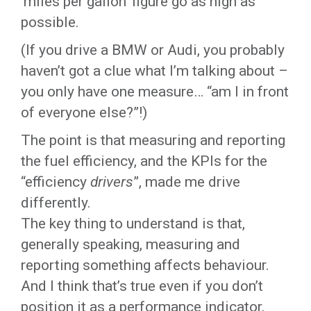
‘miles per gallon’ figure go as high as
possible.
(If you drive a BMW or Audi, you probably
haven’t got a clue what I’m talking about –
you only have one measure… “am I in front
of everyone else?”!)
The point is that measuring and reporting
the fuel efficiency, and the KPIs for the
“efficiency
drivers
”, made me drive
differently.
The key thing to understand is that,
generally speaking, measuring and
reporting something affects behaviour.
And I think that’s true even if you don’t
position it as a performance indicator,