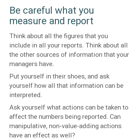
Be careful what you
measure and report
Think about all the figures that you
include in all your reports. Think about all
the other sources of information that your
managers have.
Put yourself in their shoes, and ask
yourself how all that information can be
interpreted.
Ask yourself what actions can be taken to
affect the numbers being reported. Can
manipulative, non-value-adding actions
have an effect as well?