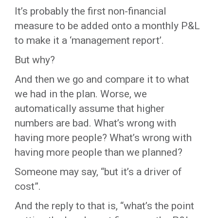
It’s probably the first non-financial
measure to be added onto a monthly P&L
to make it a ‘management report’.
But why?
And then we go and compare it to what
we had in the plan. Worse, we
automatically assume that higher
numbers are bad. What’s wrong with
having more people? What’s wrong with
having more people than we planned?
Someone may say, “but it’s a driver of
cost”.
And the reply to that is, “what’s the point