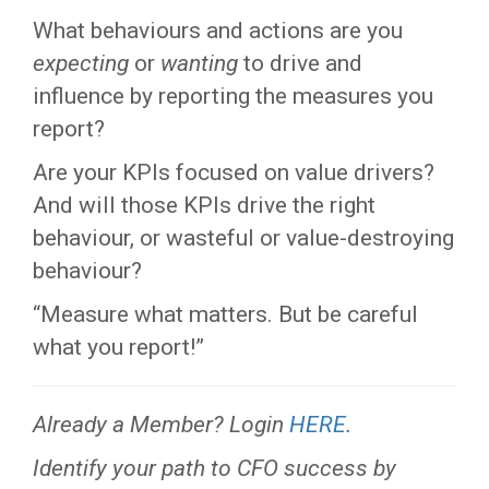
What behaviours and actions are you
expecting
or
wanting
to drive and
influence by reporting the measures you
report?
Are your KPIs focused on value drivers?
And will those KPIs drive the right
behaviour, or wasteful or value-destroying
behaviour?
“Measure what matters. But be careful
what you report!”
Already a Member? Login
HERE
.
Identify your path to CFO success by