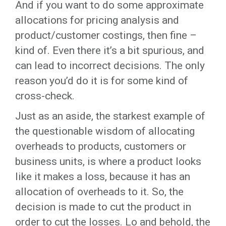
And if you want to do some approximate
allocations for pricing analysis and
product/customer costings, then fine –
kind of. Even there it’s a bit spurious, and
can lead to incorrect decisions. The only
reason you’d do it is for some kind of
cross-check.
Just as an aside, the starkest example of
the questionable wisdom of allocating
overheads to products, customers or
business units, is where a product looks
like it makes a loss, because it has an
allocation of overheads to it. So, the
decision is made to cut the product in
order to cut the losses. Lo and behold, the