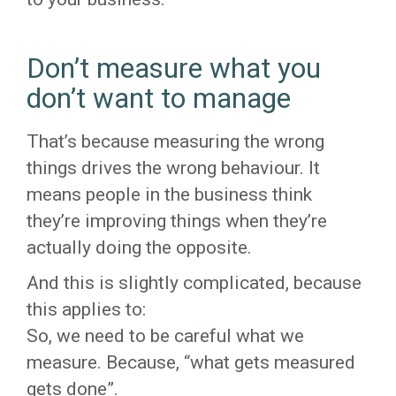
Don’t measure what you
don’t want to manage
That’s because measuring the wrong
things drives the wrong behaviour. It
means people in the business think
they’re improving things when they’re
actually doing the opposite.
And this is slightly complicated, because
this applies to:
So, we need to be careful what we
measure. Because, “what gets measured
gets done”.