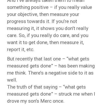
And I’ve always taken them to mean
something positive – if you really value
your objective, then measure your
progress towards it. If you’re not
measuring it, it shows you don’t really
care. So, if you really do care, and you
want it to get done, then measure it,
report it, etc.
But recently that last one – “what gets
measured gets done” – has been making
me think. There’s a negative side to it as
well.
The truth of that saying – “what gets
measured gets done” – struck me when I
drove my son’s Merc once.