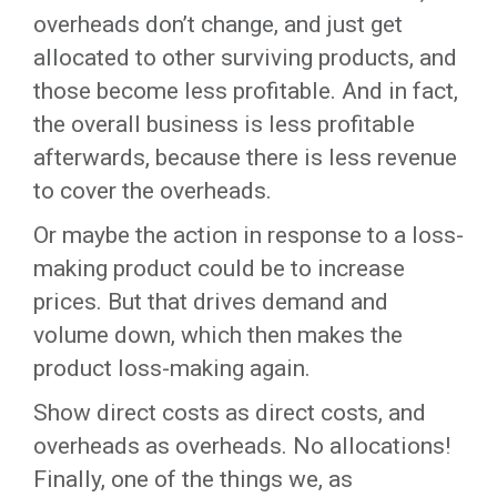
overheads don’t change, and just get
allocated to other surviving products, and
those become less profitable. And in fact,
the overall business is less profitable
afterwards, because there is less revenue
to cover the overheads.
Or maybe the action in response to a loss-
making product could be to increase
prices. But that drives demand and
volume down, which then makes the
product loss-making again.
Show direct costs as direct costs, and
overheads as overheads. No allocations!
Finally, one of the things we, as