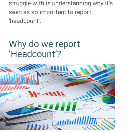
struggle with is understanding why it’s
seen as so important to report
‘headcount’.
Why do we report
‘Headcount’?