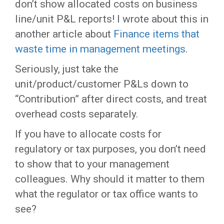
don’t show allocated costs on business
line/unit P&L reports! I wrote about this in
another article about
Finance items that
waste time in management meetings
.
Seriously, just take the
unit/product/customer P&Ls down to
“Contribution” after direct costs, and treat
overhead costs separately.
If you have to allocate costs for
regulatory or tax purposes, you don’t need
to show that to your management
colleagues. Why should it matter to them
what the regulator or tax office wants to
see?