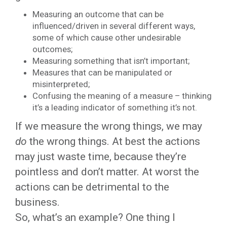
Measuring an outcome that can be
influenced/driven in several different ways,
some of which cause other undesirable
outcomes;
Measuring something that isn’t important;
Measures that can be manipulated or
misinterpreted;
Confusing the meaning of a measure – thinking
it’s a leading indicator of something it’s not.
If we measure the wrong things, we may
do
the wrong things. At best the actions
may just waste time, because they’re
pointless and don’t matter. At worst the
actions can be detrimental to the
business.
So, what’s an example? One thing I