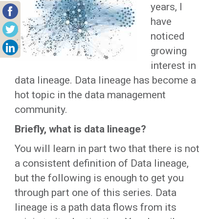
years, I
have
noticed
growing
interest in
data lineage. Data lineage has become a
hot topic in the data management
community.
Briefly, what is data lineage?
You will learn in part two that there is not
a consistent definition of Data lineage,
but the following is enough to get you
through part one of this series. Data
lineage is a path data flows from its