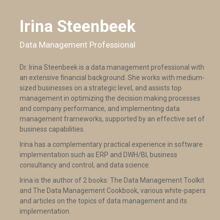
Irina Steenbeek
Data Management Professional
Dr. Irina Steenbeek is a data management professional with
an extensive financial background. She works with medium-
sized businesses on a strategic level, and assists top
management in optimizing the decision making processes
and company performance, and implementing data
management frameworks, supported by an effective set of
business capabilities.
Irina has a complementary practical experience in software
implementation such as ERP and DWH/BI, business
consultancy and control, and data science.
Irina is the author of 2 books: The Data Management Toolkit
and The Data Management Cookbook, various white-papers
and articles on the topics of data management and its
implementation.