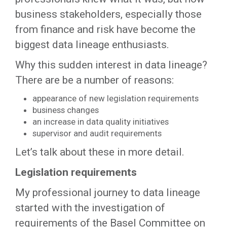
business stakeholders, especially those
from finance and risk have become the
biggest data lineage enthusiasts.
Why this sudden interest in data lineage?
There are be a number of reasons:
appearance of new legislation requirements
business changes
an increase in data quality initiatives
supervisor and audit requirements
Let’s talk about these in more detail.
Legislation requirements
My professional journey to data lineage
started with the investigation of
requirements of the Basel Committee on