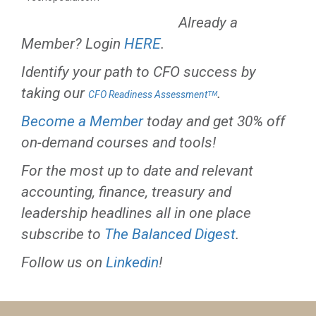
Already a
Member? Login
HERE
.
Identify your path to CFO success by
taking our
.
CFO Readiness Assessmentᵀᴹ
Become a Member
today and get 30% off
on-demand courses and tools!
For the most up to date and relevant
accounting, finance, treasury and
leadership headlines all in one place
subscribe to
The Balanced Digest
.
Follow us on
Linkedin
!