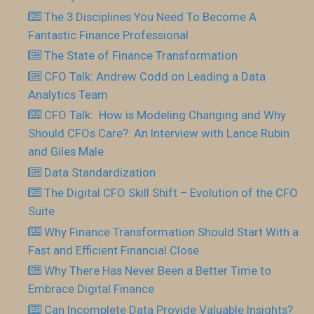
The 3 Disciplines You Need To Become A
Fantastic Finance Professional
The State of Finance Transformation
CFO Talk: Andrew Codd on Leading a Data
Analytics Team
CFO Talk: How is Modeling Changing and Why
Should CFOs Care?: An Interview with Lance Rubin
and Giles Male
Data Standardization
The Digital CFO Skill Shift – Evolution of the CFO
Suite
Why Finance Transformation Should Start With a
Fast and Efficient Financial Close
Why There Has Never Been a Better Time to
Embrace Digital Finance
Can Incomplete Data Provide Valuable Insights?