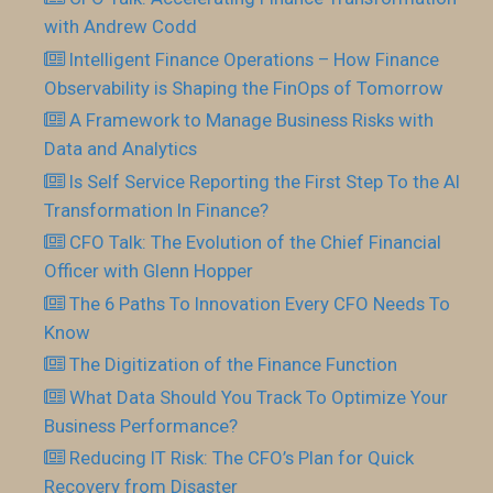
with Andrew Codd
Intelligent Finance Operations – How Finance
Observability is Shaping the FinOps of Tomorrow
A Framework to Manage Business Risks with
Data and Analytics
Is Self Service Reporting the First Step To the AI
Transformation In Finance?
CFO Talk: The Evolution of the Chief Financial
Officer with Glenn Hopper
The 6 Paths To Innovation Every CFO Needs To
Know
The Digitization of the Finance Function
What Data Should You Track To Optimize Your
Business Performance?
Reducing IT Risk: The CFO’s Plan for Quick
Recovery from Disaster