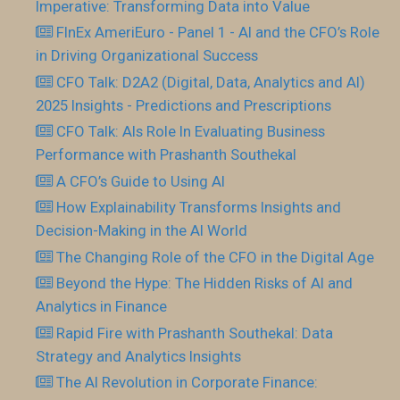
Imperative: Transforming Data into Value
FInEx AmeriEuro - Panel 1 - AI and the CFO’s Role
in Driving Organizational Success
CFO Talk: D2A2 (Digital, Data, Analytics and AI)
2025 Insights - Predictions and Prescriptions
CFO Talk: AIs Role In Evaluating Business
Performance with Prashanth Southekal
A CFO’s Guide to Using AI
How Explainability Transforms Insights and
Decision-Making in the AI World
The Changing Role of the CFO in the Digital Age
Beyond the Hype: The Hidden Risks of AI and
Analytics in Finance
Rapid Fire with Prashanth Southekal: Data
Strategy and Analytics Insights
The AI Revolution in Corporate Finance: