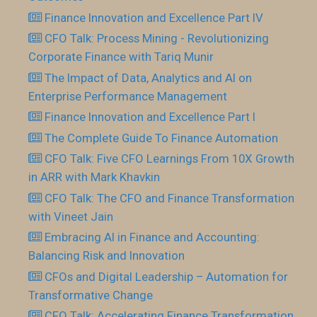
Finance Innovation and Excellence Part IV
CFO Talk: Process Mining - Revolutionizing
Corporate Finance with Tariq Munir
The Impact of Data, Analytics and AI on
Enterprise Performance Management
Finance Innovation and Excellence Part I
The Complete Guide To Finance Automation
CFO Talk: Five CFO Learnings From 10X Growth
in ARR with Mark Khavkin
CFO Talk: The CFO and Finance Transformation
with Vineet Jain
Embracing AI in Finance and Accounting:
Balancing Risk and Innovation
CFOs and Digital Leadership – Automation for
Transformative Change
CFO Talk: Accelerating Finance Transformation