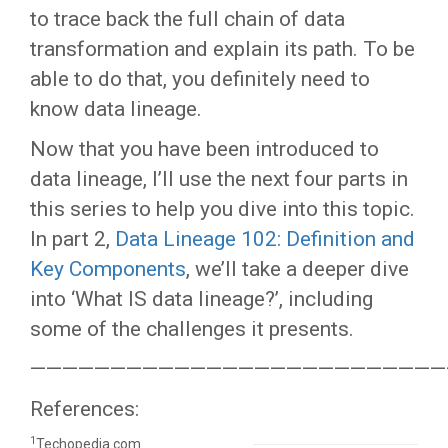
to trace back the full chain of data
transformation and explain its path. To be
able to do that, you definitely need to
know data lineage.
Now that you have been introduced to
data lineage, I’ll use the next four parts in
this series to help you dive into this topic.
In part 2,
Data Lineage 102: Definition and
Key Components
, we’ll take a deeper dive
into ‘What IS data lineage?’, including
some of the challenges it presents.
——————————————————————————
References:
1
Techopedia.com