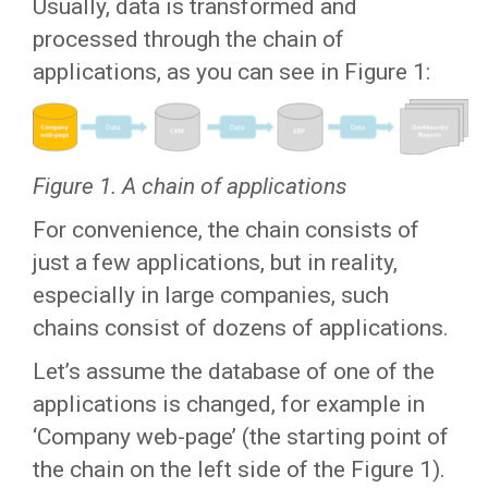
Usually, data is transformed and
processed through the chain of
applications, as you can see in Figure 1:
Figure 1. A chain of applications
For convenience, the chain consists of
just a few applications, but in reality,
especially in large companies, such
chains consist of dozens of applications.
Let’s assume the database of one of the
applications is changed, for example in
‘Company web-page’ (the starting point of
the chain on the left side of the Figure 1).