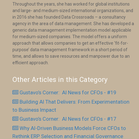
Throughout the years, she has worked for global institutions
and large- and medium-sized international organizations, and
in 2016 she has founded Data Crossroads – a consultancy
agency in the area of data management. She has developed a
generic data management implementation model applicable
for medium-sized companies. The model offers a uniform
approach that allows companies to get an effective ‘fit-for-
purpose’ data management framework in a short period of
time, and allows to save resources and manpower due to an
efficient approach.
Other Articles in this Category
Gustavo’s Corner: AI News for CFOs - #19
Building AI That Delivers: From Experimentation
to Business Impact
Gustavo’s Corner: AI News for CFOs - #17
Why AI-Driven Business Models Force CFOs to
Rethink ERP Selection and Financial Governance