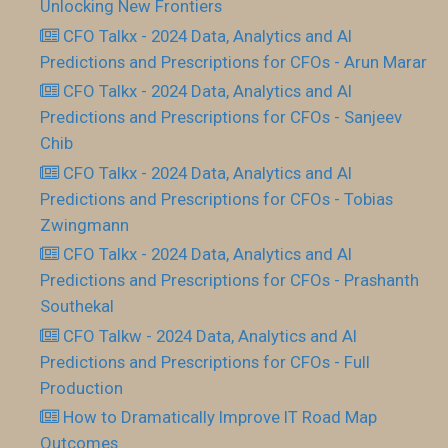
Unlocking New Frontiers
CFO Talkx - 2024 Data, Analytics and AI
Predictions and Prescriptions for CFOs - Arun Marar
CFO Talkx - 2024 Data, Analytics and AI
Predictions and Prescriptions for CFOs - Sanjeev
Chib
CFO Talkx - 2024 Data, Analytics and AI
Predictions and Prescriptions for CFOs - Tobias
Zwingmann
CFO Talkx - 2024 Data, Analytics and AI
Predictions and Prescriptions for CFOs - Prashanth
Southekal
CFO Talkw - 2024 Data, Analytics and AI
Predictions and Prescriptions for CFOs - Full
Production
How to Dramatically Improve IT Road Map
Outcomes