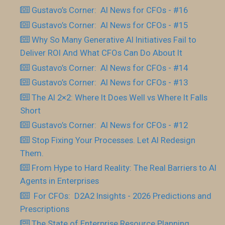
Gustavo’s Corner: AI News for CFOs - #16
Gustavo’s Corner: AI News for CFOs - #15
Why So Many Generative AI Initiatives Fail to
Deliver ROI And What CFOs Can Do About It
Gustavo’s Corner: AI News for CFOs - #14
Gustavo’s Corner: AI News for CFOs - #13
The AI 2×2: Where It Does Well vs Where It Falls
Short
Gustavo’s Corner: AI News for CFOs - #12
Stop Fixing Your Processes. Let AI Redesign
Them.
From Hype to Hard Reality: The Real Barriers to AI
Agents in Enterprises
For CFOs: D2A2 Insights - 2026 Predictions and
Prescriptions
The State of Enterprise Resource Planning