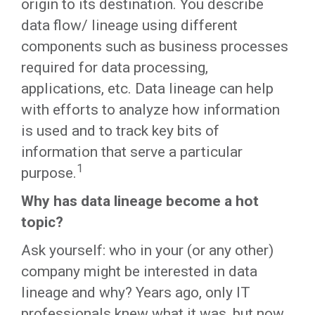
origin to its destination. You describe
data flow/ lineage using different
components such as business processes
required for data processing,
applications, etc. Data lineage can help
with efforts to analyze how information
is used and to track key bits of
information that serve a particular
1
purpose.
Why has data lineage become a hot
topic?
Ask yourself: who in your (or any other)
company might be interested in data
lineage and why? Years ago, only IT
professionals knew what it was, but now