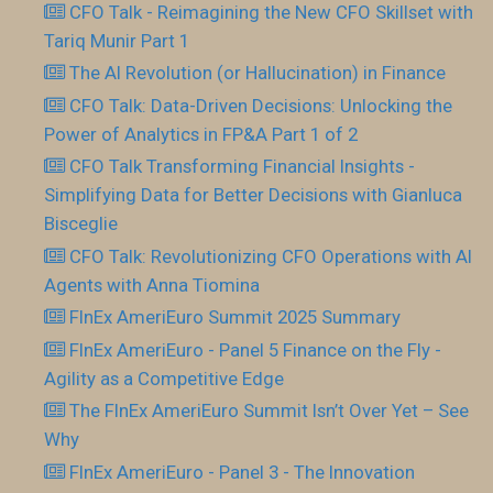
CFO Talk - Reimagining the New CFO Skillset with
Tariq Munir Part 1
The AI Revolution (or Hallucination) in Finance
CFO Talk: Data-Driven Decisions: Unlocking the
Power of Analytics in FP&A Part 1 of 2
CFO Talk Transforming Financial Insights -
Simplifying Data for Better Decisions with Gianluca
Bisceglie
CFO Talk: Revolutionizing CFO Operations with AI
Agents with Anna Tiomina
FInEx AmeriEuro Summit 2025 Summary
FInEx AmeriEuro - Panel 5 Finance on the Fly -
Agility as a Competitive Edge
The FInEx AmeriEuro Summit Isn’t Over Yet – See
Why
FInEx AmeriEuro - Panel 3 - The Innovation