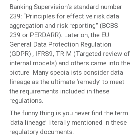
Banking Supervision‘s standard number
239: “Principles for effective risk data
aggregation and risk reporting” (BCBS
239 or PERDARR). Later on, the EU
General Data Protection Regulation
(GDPR) , IFRS9, TRIM (Targeted review of
internal models) and others came into the
picture. Many specialists consider data
lineage as the ultimate ‘remedy’ to meet
the requirements included in these
regulations.
The funny thing is you never find the term
‘data lineage’ literally mentioned in these
regulatory documents.