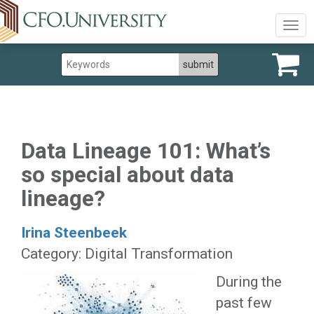
Togg
navig
Data Lineage 101: What’s
so special about data
lineage?
Irina Steenbeek
Category: Digital Transformation
During the
past few