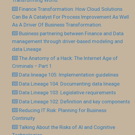
Transforming World
Finance Transformation: How Cloud Solutions
Can Be A Catalyst For Process Improvement As Well
As A Driver Of Business Transformation.
Business partnering between Finance and Data
management through driver-based modeling and
data Lineage
The Anatomy of a Hack: The Internet Age of
Criminals – Part 1
Data lineage 105: Implementation guidelines
Data Lineage 104: Documenting data lineage
Data Lineage 103: Legislative requirements
Data Lineage 102: Definition and key components
Reducing IT Risk: Planning for Business
Continuity
Talking About the Risks of AI and Cognitive
Technologies