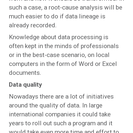
such a case, a root-cause analysis will be
much easier to do if data lineage is
already recorded.
Knowledge about data processing is
often kept in the minds of professionals
or in the best-case scenario, on local
computers in the form of Word or Excel
documents.
Data quality
Nowadays there are a lot of initiatives
around the quality of data. In large
international companies it could take
years to roll out such a program and it
would take even more time and effort to