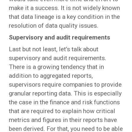
make it a success. It is not widely known
that data lineage is a key condition in the
resolution of data quality issues.
Supervisory and audit requirements
Last but not least, let’s talk about
supervisory and audit requirements.
There is a growing tendency that in
addition to aggregated reports,
supervisors require companies to provide
granular reporting data. This is especially
the case in the finance and risk functions
that are required to explain how critical
metrics and figures in their reports have
been derived. For that, you need to be able