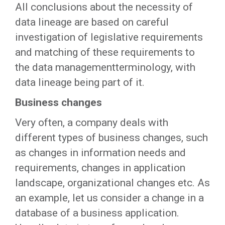
All conclusions about the necessity of
data lineage are based on careful
investigation of legislative requirements
and matching of these requirements to
the data managementterminology, with
data lineage being part of it.
Business changes
Very often, a company deals with
different types of business changes, such
as changes in information needs and
requirements, changes in application
landscape, organizational changes etc. As
an example, let us consider a change in a
database of a business application.