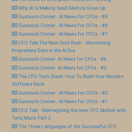
Why AI is Making SaaS Metrics Grow Up
Gustavo’s Corner: AI News for CFOs - #9
Gustavo’s Corner: AI News for CFOs - #8
Gustavo’s Corner: AI News for CFOs - #7
CFO Talk The New Gold Rush - Monetizing
Proprietary Data in the AI Era
Gustavo’s Corner: AI News for CFOs - #6
Gustavo’s Corner: AI News for CFOs - #5
The CFO Tech Stack: How To Build Your Modern
Software Rack
Gustavo’s Corner: AI News for CFOs - #2
Gustavo’s Corner: AI News for CFOs - #1
CFO Talk - Reimagining the new CFO Skillset with
Tariq Munir Part 2
The Three Languages of the Successful CFO