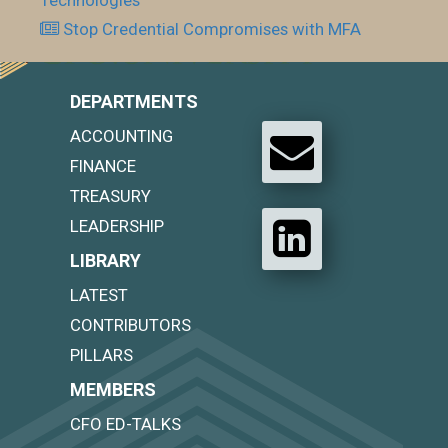
Stop Credential Compromises with MFA
DEPARTMENTS
ACCOUNTING
FINANCE
TREASURY
LEADERSHIP
LIBRARY
LATEST
CONTRIBUTORS
PILLARS
MEMBERS
CFO ED-TALKS