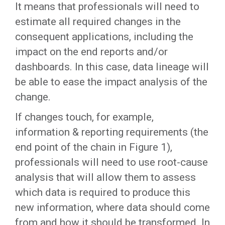
It means that professionals will need to
estimate all required changes in the
consequent applications, including the
impact on the end reports and/or
dashboards. In this case, data lineage will
be able to ease the impact analysis of the
change.
If changes touch, for example,
information & reporting requirements (the
end point of the chain in Figure 1),
professionals will need to use root-cause
analysis that will allow them to assess
which data is required to produce this
new information, where data should come
from and how it should be transformed. In