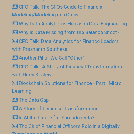
CFO Talk: The CFOs Guide to Financial
Modeling/Modeling in a Crisis
Why Data Analytics is Heavy on Data Engineering
Why is Data Missing from the Balance Sheet?
CFO Talk: Data Analytics for Finance Leaders
with Prashanth Southekal
Another Pillar We Call “Other”
CFO Talk: A Story of Financial Transformation
with Hiten Keshave
Blockchain Solutions for Finance - Part I Micro
Learning
The Data Gap
A Story of Financial Transformation
Is AI the Future for Spreadsheets?
The Chief Financial Officer’s Role in a Digitally