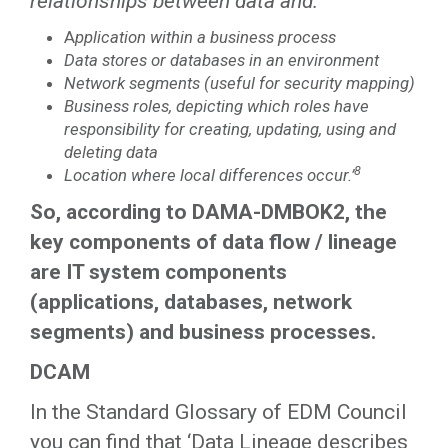
relationships between data and:
A
pplication within a business process
Data stores or databases in an environment
Network segments (useful for security mapping)
Business roles, depicting which roles have
responsibility for creating, updating, using and
deleting data
8
Location where local differences occur.’
So, according to DAMA-DMBOK2, the
key components of data flow / lineage
are IT system components
(applications, databases, network
segments) and business processes.
DCAM
In the Standard Glossary of EDM Council
you can find that ‘Data Lineage describes