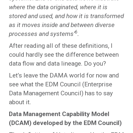
where the data originated, where it is
stored and used, and how it is transformed
as it moves inside and between diverse
6
processes and systems’
.
After reading all of these definitions, I
could hardly see the difference between
data flow and data lineage. Do you?
Let’s leave the DAMA world for now and
see what the EDM Council (Enterprise
Data Management Council) has to say
about it.
Data Management Capability Model
(DCAM) developed by the EDM Council)