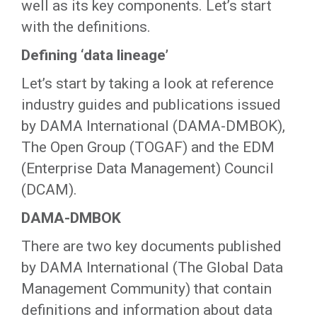
well as its key components. Let’s start
with the definitions.
Defining ‘data lineage’
Let’s start by taking a look at reference
industry guides and publications issued
by DAMA International (DAMA-DMBOK),
The Open Group (TOGAF) and the EDM
(Enterprise Data Management) Council
(DCAM).
DAMA-DMBOK
There are two key documents published
by DAMA International (The Global Data
Management Community) that contain
definitions and information about data