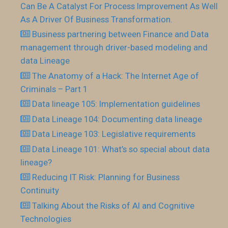
Can Be A Catalyst For Process Improvement As Well
As A Driver Of Business Transformation.
Business partnering between Finance and Data
management through driver-based modeling and
data Lineage
The Anatomy of a Hack: The Internet Age of
Criminals – Part 1
Data lineage 105: Implementation guidelines
Data Lineage 104: Documenting data lineage
Data Lineage 103: Legislative requirements
Data Lineage 101: What’s so special about data
lineage?
Reducing IT Risk: Planning for Business
Continuity
Talking About the Risks of AI and Cognitive
Technologies