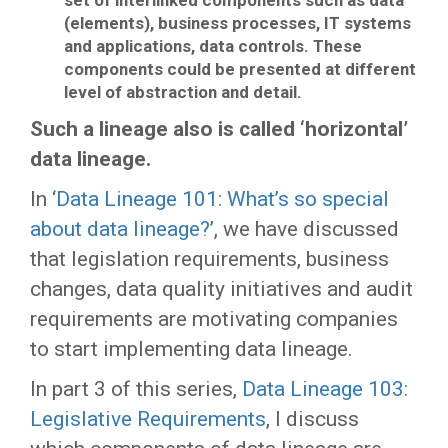
set of interlinked components such as data
(elements), business processes, IT systems
and applications, data controls. These
components could be presented at different
level of abstraction and detail.
Such a lineage also is called ‘horizontal’
data lineage.
In ‘
Data Lineage 101: What’s so special
about data lineage?
’, we have discussed
that legislation requirements, business
changes, data quality initiatives and audit
requirements are motivating companies
to start implementing data lineage.
In part 3 of this series,
Data Lineage 103:
Legislative Requirements
, I discuss