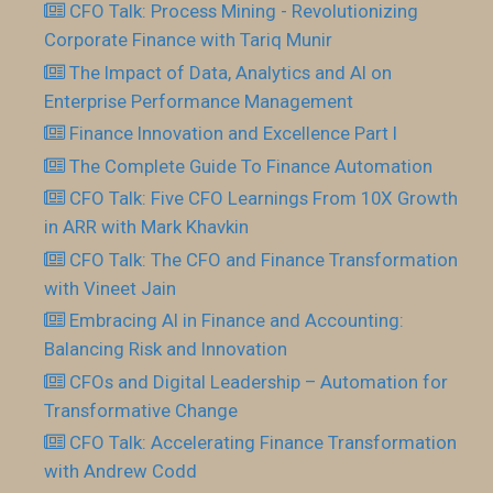
CFO Talk: Process Mining - Revolutionizing
Corporate Finance with Tariq Munir
The Impact of Data, Analytics and AI on
Enterprise Performance Management
Finance Innovation and Excellence Part I
The Complete Guide To Finance Automation
CFO Talk: Five CFO Learnings From 10X Growth
in ARR with Mark Khavkin
CFO Talk: The CFO and Finance Transformation
with Vineet Jain
Embracing AI in Finance and Accounting:
Balancing Risk and Innovation
CFOs and Digital Leadership – Automation for
Transformative Change
CFO Talk: Accelerating Finance Transformation
with Andrew Codd