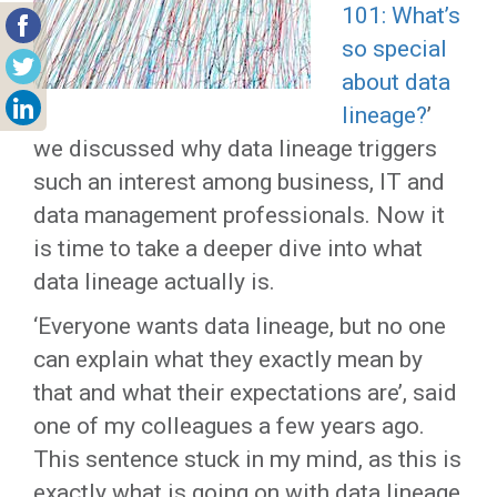
101: What’s
so special
about data
lineage?
’
we discussed why data lineage triggers
such an interest among business, IT and
data management professionals. Now it
is time to take a deeper dive into what
data lineage actually is.
‘Everyone wants data lineage, but no one
can explain what they exactly mean by
that and what their expectations are’, said
one of my colleagues a few years ago.
This sentence stuck in my mind, as this is
exactly what is going on with data lineage