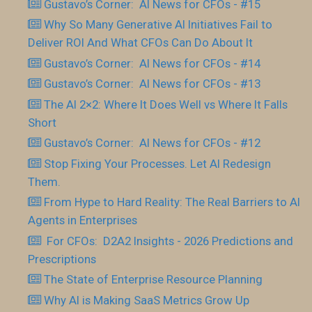
Gustavo’s Corner: AI News for CFOs - #15
Why So Many Generative AI Initiatives Fail to
Deliver ROI And What CFOs Can Do About It
Gustavo’s Corner: AI News for CFOs - #14
Gustavo’s Corner: AI News for CFOs - #13
The AI 2×2: Where It Does Well vs Where It Falls
Short
Gustavo’s Corner: AI News for CFOs - #12
Stop Fixing Your Processes. Let AI Redesign
Them.
From Hype to Hard Reality: The Real Barriers to AI
Agents in Enterprises
For CFOs: D2A2 Insights - 2026 Predictions and
Prescriptions
The State of Enterprise Resource Planning
Why AI is Making SaaS Metrics Grow Up