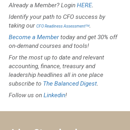
Already a Member? Login
HERE
.
Identify your path to CFO success by
taking our
.
CFO Readiness Assessmentᵀᴹ
Become a Member
today and get 30% off
on-demand courses and tools!
For the most up to date and relevant
accounting, finance, treasury and
leadership headlines all in one place
subscribe to
The Balanced Digest
.
Follow us on
Linkedin
!