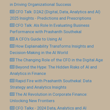
in Driving Organizational Success
CFO Talk: D2A2 (Digital, Data, Analytics and AI)
2025 Insights - Predictions and Prescriptions
CFO Talk: AIs Role In Evaluating Business
Performance with Prashanth Southekal
A CFO’s Guide to Using AI
How Explainability Transforms Insights and
Decision-Making in the AI World
The Changing Role of the CFO in the Digital Age
Beyond the Hype: The Hidden Risks of AI and
Analytics in Finance
Rapid Fire with Prashanth Southekal: Data
Strategy and Analytics Insights
The AI Revolution in Corporate Finance:
Unlocking New Frontiers
CFO Talkx - 2024 Data, Analytics and AI