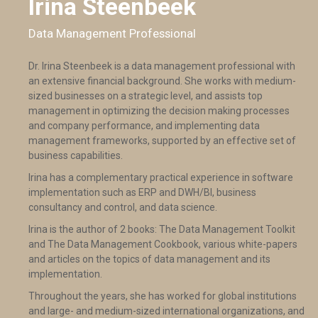
Irina Steenbeek
Data Management Professional
Dr. Irina Steenbeek is a data management professional with
an extensive financial background. She works with medium-
sized businesses on a strategic level, and assists top
management in optimizing the decision making processes
and company performance, and implementing data
management frameworks, supported by an effective set of
business capabilities.
Irina has a complementary practical experience in software
implementation such as ERP and DWH/BI, business
consultancy and control, and data science.
Irina is the author of 2 books: The Data Management Toolkit
and The Data Management Cookbook, various white-papers
and articles on the topics of data management and its
implementation.
Throughout the years, she has worked for global institutions
and large- and medium-sized international organizations, and