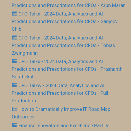
Predictions and Prescriptions for CFOs - Arun Marar
CFO Talkx - 2024 Data, Analytics and AI
Predictions and Prescriptions for CFOs - Sanjeev
Chib
CFO Talkx - 2024 Data, Analytics and AI
Predictions and Prescriptions for CFOs - Tobias
Zwingmann
CFO Talkx - 2024 Data, Analytics and AI
Predictions and Prescriptions for CFOs - Prashanth
Southekal
CFO Talkw - 2024 Data, Analytics and AI
Predictions and Prescriptions for CFOs - Full
Production
How to Dramatically Improve IT Road Map
Outcomes
Finance Innovation and Excellence Part IV