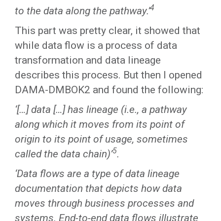
4
to the data along the pathway.’
This part was pretty clear, it showed that
while data flow is a process of data
transformation and data lineage
describes this process. But then I opened
DAMA-DMBOK2 and found the following:
‘[…] data […] has lineage (i.e., a pathway
along which it moves from its point of
origin to its point of usage, sometimes
5
called the data chain)’
.
‘Data flows are a type of data lineage
documentation that depicts how data
moves through business processes and
systems. End-to-end data flows illustrate