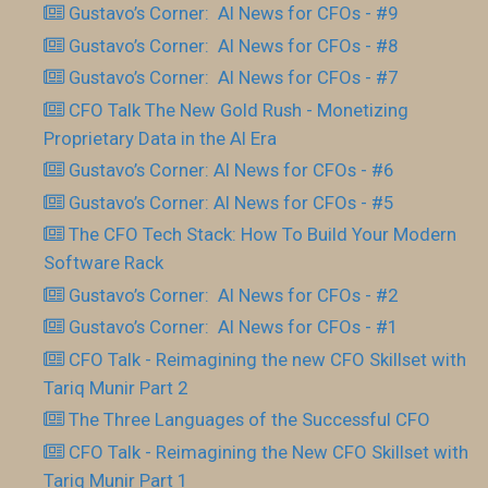
Gustavo’s Corner: AI News for CFOs - #9
Gustavo’s Corner: AI News for CFOs - #8
Gustavo’s Corner: AI News for CFOs - #7
CFO Talk The New Gold Rush - Monetizing
Proprietary Data in the AI Era
Gustavo’s Corner: AI News for CFOs - #6
Gustavo’s Corner: AI News for CFOs - #5
The CFO Tech Stack: How To Build Your Modern
Software Rack
Gustavo’s Corner: AI News for CFOs - #2
Gustavo’s Corner: AI News for CFOs - #1
CFO Talk - Reimagining the new CFO Skillset with
Tariq Munir Part 2
The Three Languages of the Successful CFO
CFO Talk - Reimagining the New CFO Skillset with
Tariq Munir Part 1