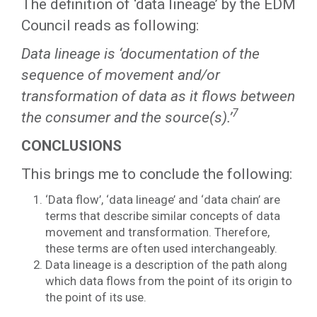
The definition of ‘data lineage’ by the EDM
Council reads as following:
Data lineage is ‘documentation of the
sequence of movement and/or
transformation of data as it flows between
7
the consumer and the source(s).’
CONCLUSIONS
This brings me to conclude the following:
‘Data flow’, ‘data lineage’ and ‘data chain’ are
terms that describe similar concepts of data
movement and transformation. Therefore,
these terms are often used interchangeably.
Data lineage is a description of the path along
which data flows from the point of its origin to
the point of its use.