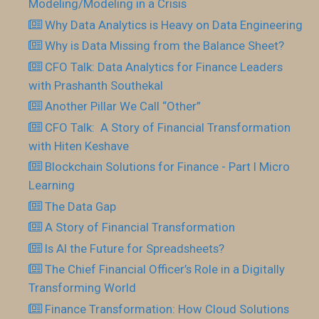
Modeling/Modeling in a Crisis
Why Data Analytics is Heavy on Data Engineering
Why is Data Missing from the Balance Sheet?
CFO Talk: Data Analytics for Finance Leaders
with Prashanth Southekal
Another Pillar We Call “Other”
CFO Talk: A Story of Financial Transformation
with Hiten Keshave
Blockchain Solutions for Finance - Part I Micro
Learning
The Data Gap
A Story of Financial Transformation
Is AI the Future for Spreadsheets?
The Chief Financial Officer’s Role in a Digitally
Transforming World
Finance Transformation: How Cloud Solutions