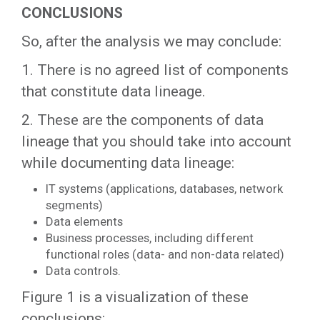
CONCLUSIONS
So, after the analysis we may conclude:
1. There is no agreed list of components
that constitute data lineage.
2. These are the components of data
lineage that you should take into account
while documenting data lineage:
IT systems (applications, databases, network
segments)
Data elements
Business processes, including different
functional roles (data- and non-data related)
Data controls.
Figure 1 is a visualization of these
conclusions: