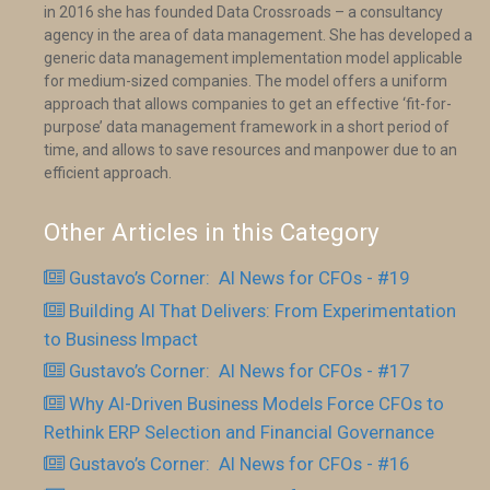
in 2016 she has founded Data Crossroads – a consultancy
agency in the area of data management. She has developed a
generic data management implementation model applicable
for medium-sized companies. The model offers a uniform
approach that allows companies to get an effective ‘fit-for-
purpose’ data management framework in a short period of
time, and allows to save resources and manpower due to an
efficient approach.
Other Articles in this Category
Gustavo’s Corner: AI News for CFOs - #19
Building AI That Delivers: From Experimentation
to Business Impact
Gustavo’s Corner: AI News for CFOs - #17
Why AI-Driven Business Models Force CFOs to
Rethink ERP Selection and Financial Governance
Gustavo’s Corner: AI News for CFOs - #16