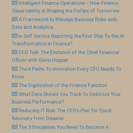
Intelligent Finance Operations – How Finance
Observability is Shaping the FinOps of Tomorrow
A Framework to Manage Business Risks with
Data and Analytics
Is Self Service Reporting the First Step To the AI
Transformation In Finance?
CFO Talk: The Evolution of the Chief Financial
Officer with Glenn Hopper
The 6 Paths To Innovation Every CFO Needs To
Know
The Digitization of the Finance Function
What Data Should You Track To Optimize Your
Business Performance?
Reducing IT Risk: The CFO’s Plan for Quick
Recovery from Disaster
The 3 Disciplines You Need To Become A