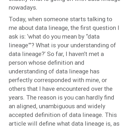
nowadays.
Today, when someone starts talking to
me about data lineage, the first question I
ask is: ‘what do you mean by “data
lineage”’? What is your understanding of
data lineage?’ So far, I haven’t met a
person whose definition and
understanding of data lineage has
perfectly corresponded with mine, or
others that I have encountered over the
years. The reason is you can hardly find
an aligned, unambiguous and widely
accepted definition of data lineage. This
article will define what data lineage is, as