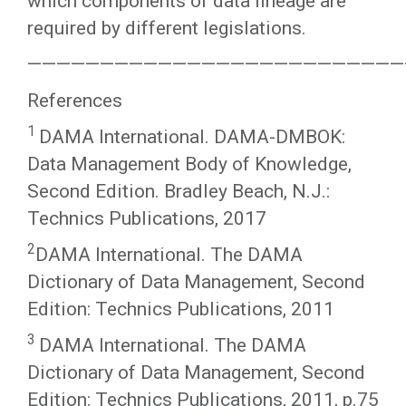
which components of data lineage are
required by different legislations.
——————————————————————————
References
1
DAMA International. DAMA-DMBOK:
Data Management Body of Knowledge,
Second Edition. Bradley Beach, N.J.:
Technics Publications, 2017
2
DAMA International. The DAMA
Dictionary of Data Management, Second
Edition: Technics Publications, 2011
3
DAMA International. The DAMA
Dictionary of Data Management, Second
Edition: Technics Publications, 2011, p.75