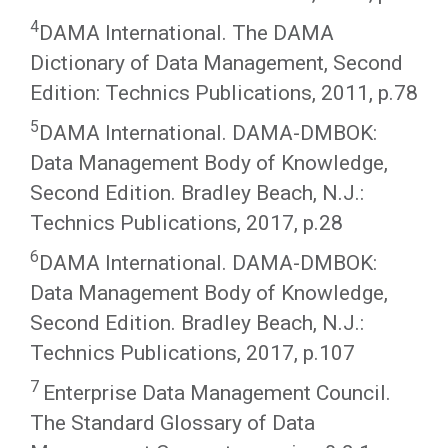
4
DAMA International. The DAMA
Dictionary of Data Management, Second
Edition: Technics Publications, 2011, p.78
5
DAMA International. DAMA-DMBOK:
Data Management Body of Knowledge,
Second Edition. Bradley Beach, N.J.:
Technics Publications, 2017, p.28
6
DAMA International. DAMA-DMBOK:
Data Management Body of Knowledge,
Second Edition. Bradley Beach, N.J.:
Technics Publications, 2017, p.107
7
Enterprise Data Management Council.
The Standard Glossary of Data