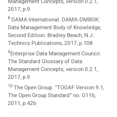
Management Concepts, version 0.2.1,
2017, p.9
8
DAMA International. DAMA-DMBOK:
Data Management Body of Knowledge,
Second Edition. Bradley Beach, N.J.:
Technics Publications, 2017, p.108
9
Enterprise Data Management Council.
The Standard Glossary of Data
Management Concepts, version 0.2.1,
2017, p.9
10
The Open Group. “TOGAF Version 9.1,
The Open Group Standard” no. G116,
2011, p.426