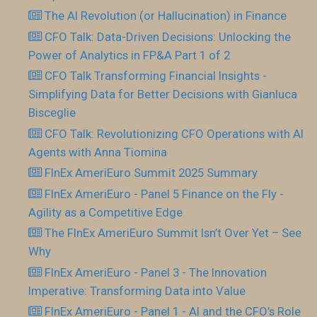
The AI Revolution (or Hallucination) in Finance
CFO Talk: Data-Driven Decisions: Unlocking the
Power of Analytics in FP&A Part 1 of 2
CFO Talk Transforming Financial Insights -
Simplifying Data for Better Decisions with Gianluca
Bisceglie
CFO Talk: Revolutionizing CFO Operations with AI
Agents with Anna Tiomina
FInEx AmeriEuro Summit 2025 Summary
FInEx AmeriEuro - Panel 5 Finance on the Fly -
Agility as a Competitive Edge
The FInEx AmeriEuro Summit Isn’t Over Yet – See
Why
FInEx AmeriEuro - Panel 3 - The Innovation
Imperative: Transforming Data into Value
FInEx AmeriEuro - Panel 1 - AI and the CFO’s Role