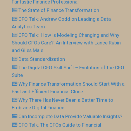
Fantastic Finance Professional
The State of Finance Transformation
CFO Talk: Andrew Codd on Leading a Data
Analytics Team
CFO Talk: How is Modeling Changing and Why
Should CFOs Care?: An Interview with Lance Rubin
and Giles Male
Data Standardization
The Digital CFO Skill Shift – Evolution of the CFO
Suite
Why Finance Transformation Should Start With a
Fast and Efficient Financial Close
Why There Has Never Been a Better Time to
Embrace Digital Finance
Can Incomplete Data Provide Valuable Insights?
CFO Talk: The CFOs Guide to Financial