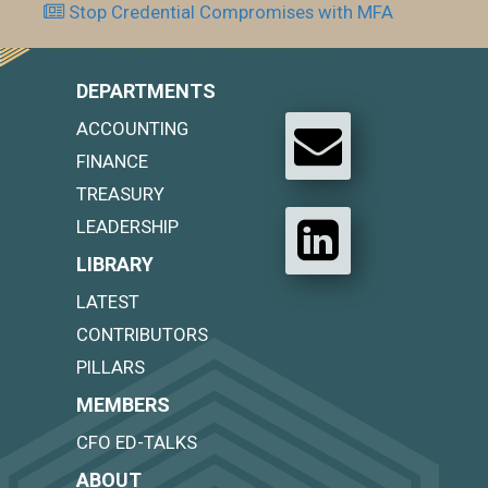
Stop Credential Compromises with MFA
DEPARTMENTS
ACCOUNTING
FINANCE
TREASURY
LEADERSHIP
LIBRARY
LATEST
CONTRIBUTORS
PILLARS
MEMBERS
CFO ED-TALKS
ABOUT