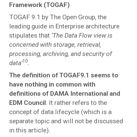
Framework (TOGAF)
TOGAF 9.1 by The Open Group, the
leading guide in Enterprise architecture
stipulates that
‘The Data Flow view is
concerned with storage, retrieval,
processing, archiving, and security of
10
data’
.
The definition of TOGAF9.1 seems to
have nothing in common with
definitions of DAMA International and
EDM Council
. It rather refers to the
concept of data lifecycle (which is a
separate topic and will not be discussed
in this article).