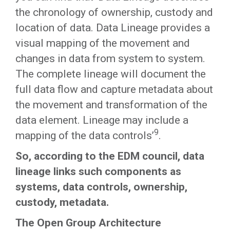
the chronology of ownership, custody and
location of data. Data Lineage provides a
visual mapping of the movement and
changes in data from system to system.
The complete lineage will document the
full data flow and capture metadata about
the movement and transformation of the
data element. Lineage may include a
9
mapping of the data controls’
.
So, according to the EDM council, data
lineage links such components as
systems, data controls, ownership,
custody, metadata.
The Open Group Architecture