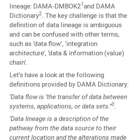
1
lineage: DAMA-DMBOK2
and DAMA
2
Dictionary
. The key challenge is that the
definition of data lineage is ambiguous
and can be confused with other terms,
such as ‘data flow’, ‘integration
architecture’, ‘data & information (value)
chain’.
Let’s have a look at the following
definitions provided by DAMA Dictionary:
‘Data flow is ‘the transfer of data between
3
systems, applications, or data sets.’’
.
‘Data lineage is a description of the
pathway from the data source to their
current location and the alterations made