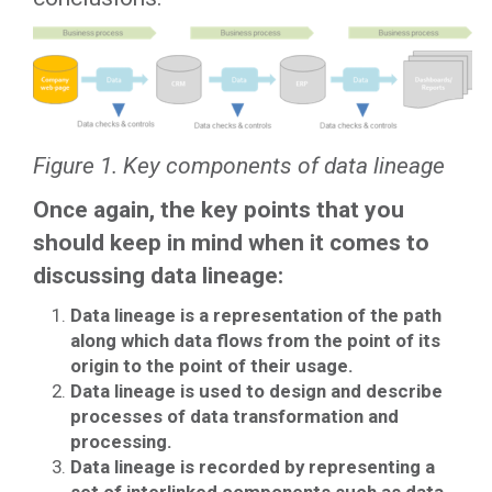
Figure 1. Key components of data lineage
Once again, the key points that you
should keep in mind when it comes to
discussing data lineage:
Data lineage is a representation of the path
along which data flows from the point of its
origin to the point of their usage.
Data lineage is used to design and describe
processes of data transformation and
processing.
Data lineage is recorded by representing a