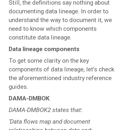
Still, the definitions say nothing about
documenting data lineage. In order to
understand the way to document it, we
need to know which components
constitute data lineage.
Data lineage components
To get some clarity on the key
components of data lineage, let’s check
the aforementioned industry reference
guides.
DAMA-DMBOK
DAMA-DMBOK2 states that:
‘Data flows map and document