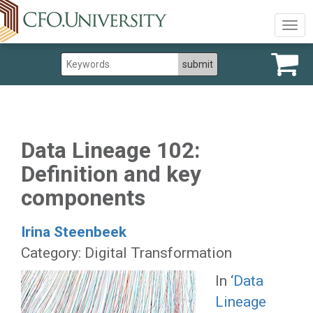
Togg
navig
Data Lineage 102:
Definition and key
components
Irina Steenbeek
Category: Digital Transformation
In ‘
Data
Lineage