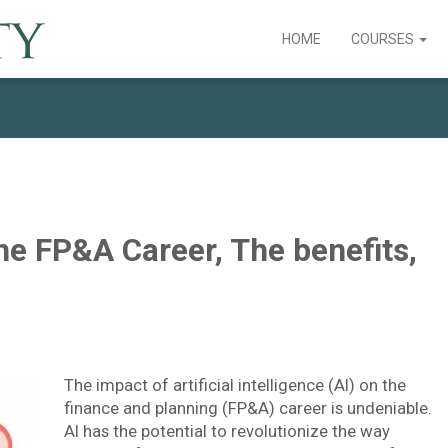
HOME
COURSES
he FP&A Career, The benefits,
The impact of artificial intelligence (AI) on the
finance and planning (FP&A) career is undeniable.
AI has the potential to revolutionize the way