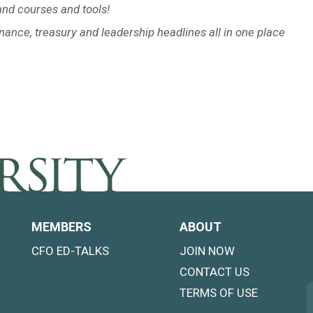
nd courses and tools!
inance, treasury and leadership headlines all in one place
MEMBERS
ABOUT
CFO ED-TALKS
JOIN NOW
CONTACT US
TERMS OF USE