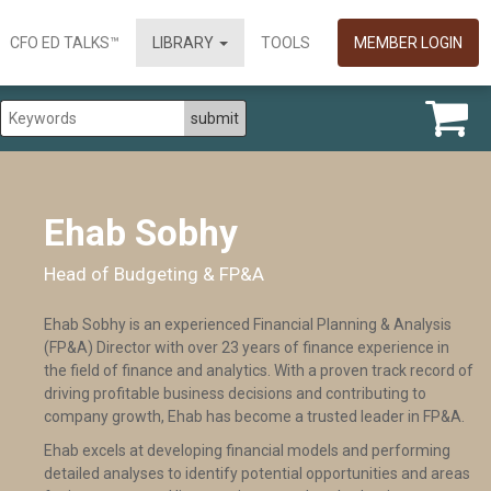
CFO ED TALKS™
LIBRARY
TOOLS
MEMBER LOGIN
Ehab Sobhy
Head of Budgeting & FP&A
Ehab Sobhy is an experienced Financial Planning & Analysis
(FP&A) Director with over 23 years of finance experience in
the field of finance and analytics. With a proven track record of
driving profitable business decisions and contributing to
company growth, Ehab has become a trusted leader in FP&A.
Ehab excels at developing financial models and performing
detailed analyses to identify potential opportunities and areas