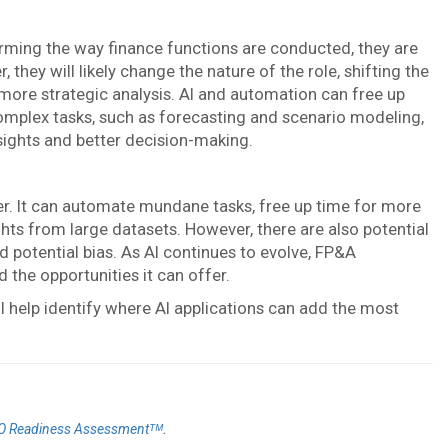
forming the way finance functions are conducted, they are
, they will likely change the nature of the role, shifting the
re strategic analysis. AI and automation can free up
mplex tasks, such as forecasting and scenario modeling,
sights and better decision-making.
er. It can automate mundane tasks, free up time for more
ghts from large datasets. However, there are also potential
 potential bias. As AI continues to evolve, FP&A
 the opportunities it can offer.
l help identify where AI applications can add the most
.
O Readiness Assessmentᵀᴹ