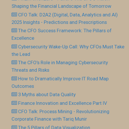
Shaping the Financial Landscape of Tomorrow
CFO Talk: D2A2 (Digital, Data, Analytics and AI)
2025 Insights - Predictions and Prescriptions
The CFO Success Framework: The Pillars of
Excellence
Cybersecurity Wake-Up Call: Why CFOs Must Take
the Lead
The CFO’s Role in Managing Cybersecurity
Threats and Risks
How to Dramatically Improve IT Road Map
Outcomes
3 Myths about Data Quality
Finance Innovation and Excellence Part IV
CFO Talk: Process Mining - Revolutionizing
Corporate Finance with Tariq Munir
The 5 Pillars of Data Visualization