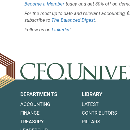
Become a Member
today and get 30% off on-dema
For the most up to date and relevant accounting, f
subscribe to
The Balanced Digest
.
Follow us on
Linkedin
!
DEPARTMENTS
LIBRARY
ACCOUNTING
LATEST
FINANCE
CONTRIBUTORS
TREASURY
PILLARS