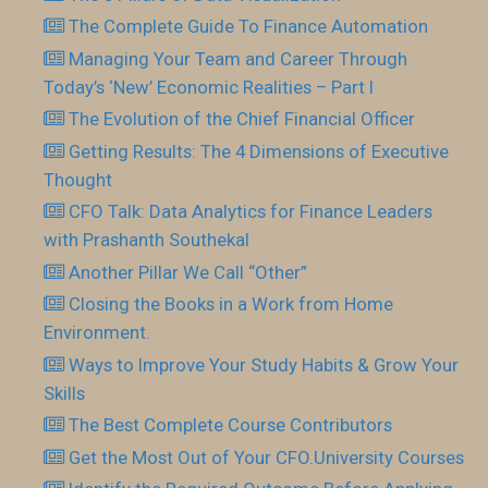
The Complete Guide To Finance Automation
Managing Your Team and Career Through
Today’s ‘New’ Economic Realities – Part I
The Evolution of the Chief Financial Officer
Getting Results: The 4 Dimensions of Executive
Thought
CFO Talk: Data Analytics for Finance Leaders
with Prashanth Southekal
Another Pillar We Call “Other”
Closing the Books in a Work from Home
Environment.
Ways to Improve Your Study Habits & Grow Your
Skills
The Best Complete Course Contributors
Get the Most Out of Your CFO.University Courses