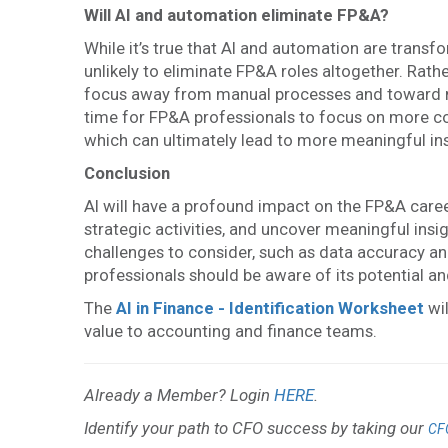
Will AI and automation eliminate FP&A?
While it’s true that AI and automation are trans
unlikely to eliminate FP&A roles altogether. Rather
focus away from manual processes and toward mo
time for FP&A professionals to focus on more co
which can ultimately lead to more meaningful in
Conclusion
AI will have a profound impact on the FP&A care
strategic activities, and uncover meaningful insi
challenges to consider, such as data accuracy and
professionals should be aware of its potential and
The
AI in Finance - Identification Worksheet
wil
value to accounting and finance teams.
Already a Member? Login
HERE
.
Identify your path to CFO success by taking our
CF