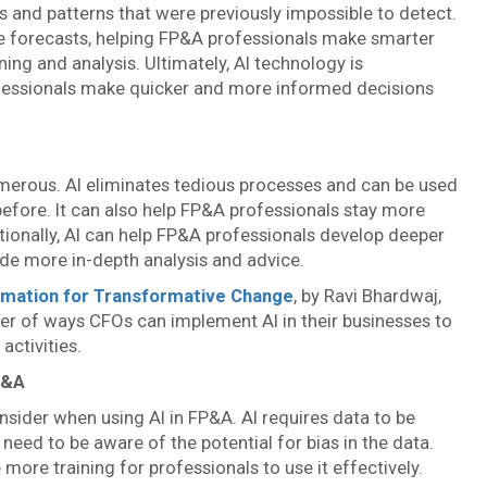
ds and patterns that were previously impossible to detect.
e forecasts, helping FP&A professionals make smarter
ing and analysis. Ultimately, AI technology is
fessionals make quicker and more informed decisions
umerous. AI eliminates tedious processes and can be used
before. It can also help FP&A professionals stay more
itionally, AI can help FP&A professionals develop deeper
ide more in-depth analysis and advice.
omation for Transformative Change
, by Ravi Bhardwaj,
r of ways CFOs can implement AI in their businesses to
activities.
P&A
onsider when using AI in FP&A. AI requires data to be
eed to be aware of the potential for bias in the data.
more training for professionals to use it effectively.