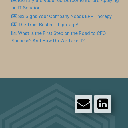
Identify the Required Outcome Before Applying
an IT Solution.
Six Signs Your Company Needs ERP Therapy
The Trust Buster…..Lipotage!
What is the First Step on the Road to CFO
Success? And How Do We Take It?