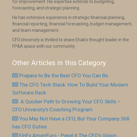
for improvement. His expertise extends to budgeting,
forecasting, and strategic planning.
He has extensive experience in strategic financial planning,
financial reporting, financial forecasting, budget management,
and team management.
CFO.University is thrilled to share Ehab’s thought leader in the
FP&A space with our community.
Other Articles in this Category
Prepare to Be the Best CFO You Can Be.
The CFO Tech Stack: How To Build Your Modern
Software Rack
​ A Quicker Path to Growing Your CFO Skills –
CFO.University’s Coaching Program
You May Not Have a CFO, But Your Company Still
has CFO Duties
FInEx AmeriEuro - Panel 6 The CFO’s Vision