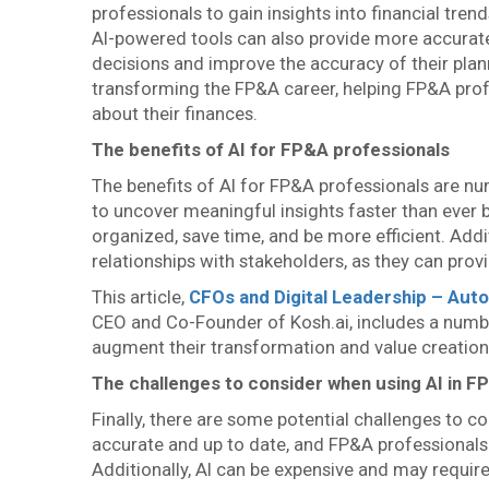
professionals to gain insights into financial tren
AI-powered tools can also provide more accurat
decisions and improve the accuracy of their plann
transforming the FP&A career, helping FP&A pro
about their finances.
The benefits of AI for FP&A professionals
The benefits of AI for FP&A professionals are n
to uncover meaningful insights faster than ever 
organized, save time, and be more efficient. Add
relationships with stakeholders, as they can prov
This article,
CFOs and Digital Leadership – Aut
CEO and Co-Founder of Kosh.ai, includes a numbe
augment their transformation and value creation 
The challenges to consider when using AI in F
Finally, there are some potential challenges to c
accurate and up to date, and FP&A professionals n
Additionally, AI can be expensive and may require 