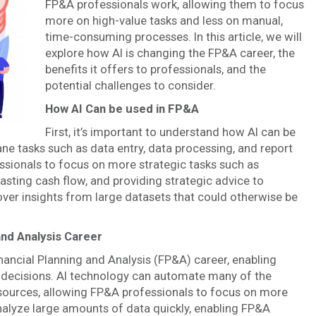
FP&A professionals work, allowing them to focus
more on high-value tasks and less on manual,
time-consuming processes. In this article, we will
explore how AI is changing the FP&A career, the
benefits it offers to professionals, and the
potential challenges to consider.
How AI Can be used in FP&A
First, it’s important to understand how AI can be
e tasks such as data entry, data processing, and report
ssionals to focus on more strategic tasks such as
asting cash flow, and providing strategic advice to
over insights from large datasets that could otherwise be
and Analysis Career
 Financial Planning and Analysis (FP&A) career, enabling
 decisions. AI technology can automate many of the
sources, allowing FP&A professionals to focus on more
nalyze large amounts of data quickly, enabling FP&A