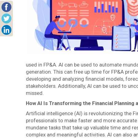
used in FP&A. AI can be used to automate mundan
generation. This can free up time for FP&A profe
developing and analyzing financial models, forec
stakeholders. Additionally, AI can be used to unc
missed.
How AI Is Transforming the Financial Planning 
Artificial intelligence (AI) is revolutionizing the
professionals to make faster and more accurate
mundane tasks that take up valuable time and re
complex and meaningful activities. AI can also a