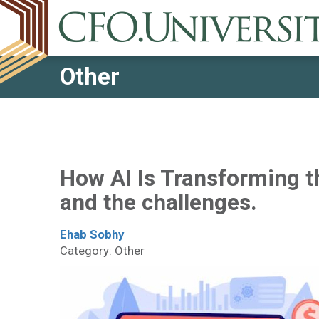
Other
How AI Is Transforming t
and the challenges.
Ehab Sobhy
Category: Other