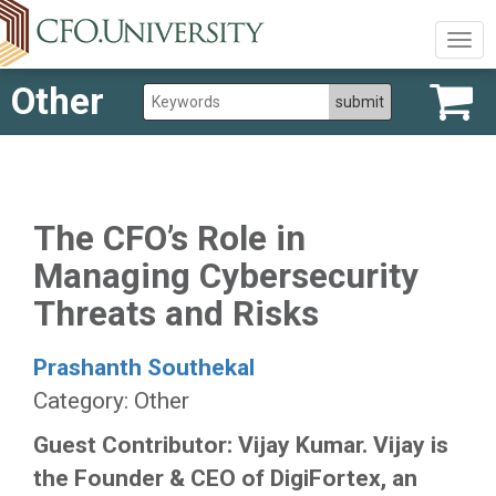
Togg
navig
Other
The CFO’s Role in
Managing Cybersecurity
Threats and Risks
Prashanth Southekal
Category: Other
Guest Contributor: Vijay Kumar. Vijay is
the Founder & CEO of DigiFortex, an