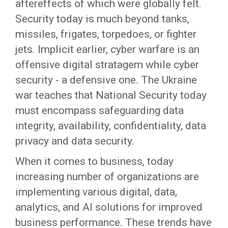
aftereffects of which were globally felt.
Security today is much beyond tanks,
missiles, frigates, torpedoes, or fighter
jets. Implicit earlier, cyber warfare is an
offensive digital stratagem while cyber
security - a defensive one. The Ukraine
war teaches that National Security today
must encompass safeguarding data
integrity, availability, confidentiality, data
privacy and data security.
When it comes to business, today
increasing number of organizations are
implementing various digital, data,
analytics, and AI solutions for improved
business performance. These trends have