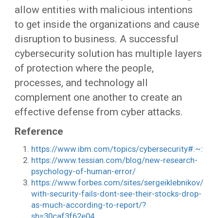
allow entities with malicious intentions
to get inside the organizations and cause
disruption to business. A successful
cybersecurity solution has multiple layers
of protection where the people,
processes, and technology all
complement one another to create an
effective defense from cyber attacks.
Reference
https://www.ibm.com/topics/cybersecurity#:~:
https://www.tessian.com/blog/new-research-
psychology-of-human-error/
https://www.forbes.com/sites/sergeiklebnikov/20
with-security-fails-dont-see-their-stocks-drop-
as-much-according-to-report/?
sh=30caf3f62e04