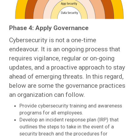
Phase 4: Apply Governance
Cybersecurity is not a one-time
endeavour. It is an ongoing process that
requires vigilance, regular or on-going
updates, and a proactive approach to stay
ahead of emerging threats. In this regard,
below are some the governance practices
an organization can follow.
Provide cybersecurity training and awareness
programs for all employees.
Develop an incident response plan (IRP) that
outlines the steps to take in the event of a
security breach and the procedures for