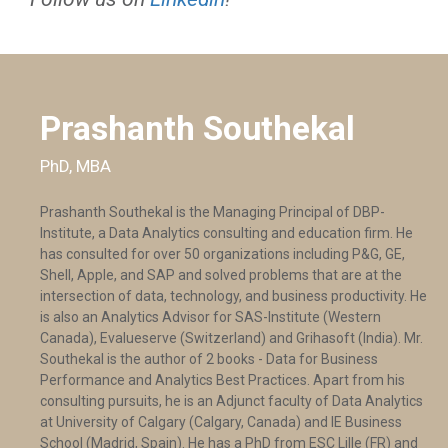
Prashanth Southekal
PhD, MBA
Prashanth Southekal is the Managing Principal of DBP-
Institute, a Data Analytics consulting and education firm. He
has consulted for over 50 organizations including P&G, GE,
Shell, Apple, and SAP and solved problems that are at the
intersection of data, technology, and business productivity. He
is also an Analytics Advisor for SAS-Institute (Western
Canada), Evalueserve (Switzerland) and Grihasoft (India). Mr.
Southekal is the author of 2 books - Data for Business
Performance and Analytics Best Practices. Apart from his
consulting pursuits, he is an Adjunct faculty of Data Analytics
at University of Calgary (Calgary, Canada) and IE Business
School (Madrid, Spain). He has a PhD from ESC Lille (FR) and