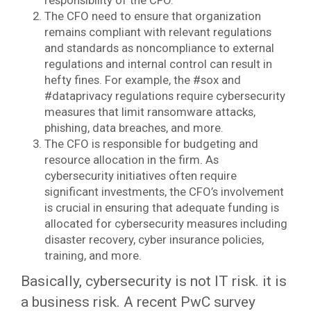
responsibility of the CFO.
The CFO need to ensure that organization
remains compliant with relevant regulations
and standards as noncompliance to external
regulations and internal control can result in
hefty fines. For example, the #sox and
#dataprivacy regulations require cybersecurity
measures that limit ransomware attacks,
phishing, data breaches, and more.
The CFO is responsible for budgeting and
resource allocation in the firm. As
cybersecurity initiatives often require
significant investments, the CFO’s involvement
is crucial in ensuring that adequate funding is
allocated for cybersecurity measures including
disaster recovery, cyber insurance policies,
training, and more.
Basically, cybersecurity is not IT risk. it is
a business risk. A recent PwC survey