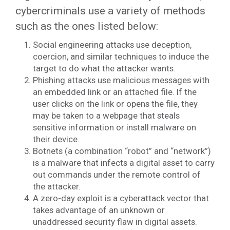
cybercriminals use a variety of methods
such as the ones listed below:
Social engineering attacks use deception,
coercion, and similar techniques to induce the
target to do what the attacker wants.
Phishing attacks use malicious messages with
an embedded link or an attached file. If the
user clicks on the link or opens the file, they
may be taken to a webpage that steals
sensitive information or install malware on
their device.
Botnets (a combination “robot” and “network”)
is a malware that infects a digital asset to carry
out commands under the remote control of
the attacker.
A zero-day exploit is a cyberattack vector that
takes advantage of an unknown or
unaddressed security flaw in digital assets.