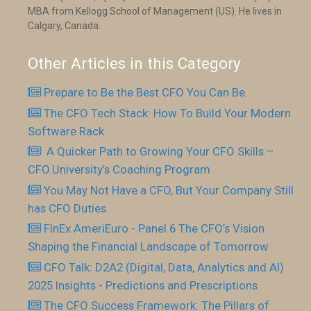
MBA from Kellogg School of Management (US). He lives in
Calgary, Canada.
Other Articles in this Category
Prepare to Be the Best CFO You Can Be.
The CFO Tech Stack: How To Build Your Modern
Software Rack
​ A Quicker Path to Growing Your CFO Skills –
CFO.University’s Coaching Program
You May Not Have a CFO, But Your Company Still
has CFO Duties
FInEx AmeriEuro - Panel 6 The CFO’s Vision
Shaping the Financial Landscape of Tomorrow
CFO Talk: D2A2 (Digital, Data, Analytics and AI)
2025 Insights - Predictions and Prescriptions
The CFO Success Framework: The Pillars of