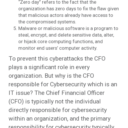
“Zero day” refers to the fact that the
organization has zero days to fix the flaw given
that malicious actors already have access to
the compromised systems.
Malware or malicious software is a program to
steal, encrypt, and delete sensitive data, alter,
or hijack core computing functions, and
monitor end users’ computer activity.
To prevent this cyberattacks the CFO
plays a significant role in every
organization. But why is the CFO
responsible for Cybersecurity which is an
IT issue? The Chief Financial Officer
(CFO) is typically not the individual
directly responsible for cybersecurity
within an organization, and the primary
responsibility for cybersecurity typically