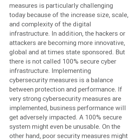
measures is particularly challenging
today because of the increase size, scale,
and complexity of the digital
infrastructure. In addition, the hackers or
attackers are becoming more innovative,
global and at times state sponsored. But
there is not called 100% secure cyber
infrastructure. Implementing
cybersecurity measures is a balance
between protection and performance. If
very strong cybersecurity measures are
implemented, business performance will
get adversely impacted. A 100% secure
system might even be unusable. On the
other hand, poor security measures might