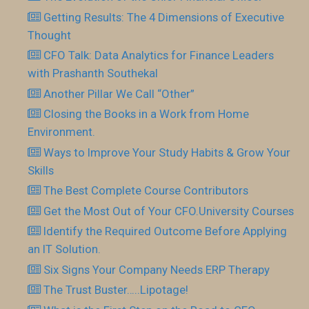
Getting Results: The 4 Dimensions of Executive
Thought
CFO Talk: Data Analytics for Finance Leaders
with Prashanth Southekal
Another Pillar We Call “Other”
Closing the Books in a Work from Home
Environment.
Ways to Improve Your Study Habits & Grow Your
Skills
The Best Complete Course Contributors
Get the Most Out of Your CFO.University Courses
Identify the Required Outcome Before Applying
an IT Solution.
Six Signs Your Company Needs ERP Therapy
The Trust Buster…..Lipotage!