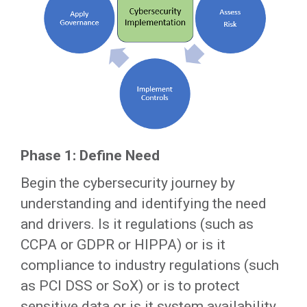
Phase 1: Define Need
Begin the cybersecurity journey by
understanding and identifying the need
and drivers. Is it regulations (such as
CCPA or GDPR or HIPPA) or is it
compliance to industry regulations (such
as PCI DSS or SoX) or is to protect
sensitive data or is it system availability