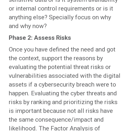
or internal control requirements or is it
anything else? Specially focus on why
and why now?
Phase 2: Assess Risks
Once you have defined the need and got
the context, support the reasons by
evaluating the potential threat risks or
vulnerabilities associated with the digital
assets if a cybersecurity breach were to
happen. Evaluating the cyber threats and
risks by ranking and prioritizing the risks
is important because not all risks have
the same consequence/impact and
likelihood. The Factor Analysis of