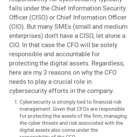
falls under the Chief Information Security
Officer (CISO) or Chief Information Officer
(CIO). But many SMEs (small and medium
enterprises) don’t have a CISO, let alone a
CIO. In that case the CFO will be solely
responsible and accountable for
protecting the digital assets. Regardless,
here are my 3 reasons on why the CFO
needs to play a crucial role in
cybersecurity efforts in the company.
Cybersecurity is strongly tied to financial risk
management. Given that CFOs are responsible
for protecting the assets of the firm, managing
the cyber threats and risk associated with the
digital assets also come under the