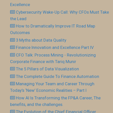
Excellence
Cybersecurity Wake-Up Call: Why CFOs Must Take
the Lead
How to Dramatically Improve IT Road Map
Outcomes
3 Myths about Data Quality
Finance Innovation and Excellence Part IV
CFO Talk: Process Mining - Revolutionizing
Corporate Finance with Tariq Munir
The 5 Pillars of Data Visualization
The Complete Guide To Finance Automation
Managing Your Team and Career Through
Today’s ‘New’ Economic Realities – Part I
How AI Is Transforming the FP&A Career, The
benefits, and the challenges.
The Evolution of the Chief Financial Officer