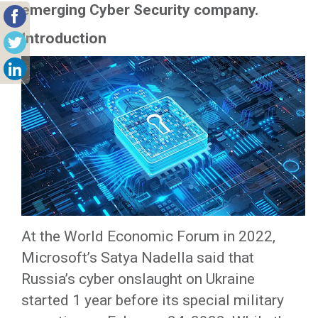
emerging Cyber Security company.
Introduction
At the World Economic Forum in 2022,
Microsoft’s Satya Nadella said that
Russia’s cyber onslaught on Ukraine
started 1 year before its special military