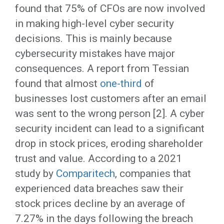
found that 75% of CFOs are now involved
in making high-level cyber security
decisions. This is mainly because
cybersecurity mistakes have major
consequences. A report from Tessian
found that almost
one-third
of
businesses lost customers after an email
was sent to the wrong person [2]. A cyber
security incident can lead to a significant
drop in stock prices, eroding shareholder
trust and value. According to a 2021
study by
Comparitech
, companies that
experienced data breaches saw their
stock prices decline by an average of
7.27% in the days following the breach