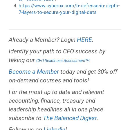
https://www.cybernx.com/b-defense-in-depth-
7-layers-to-secure-your-digital-data
Already a Member? Login
HERE
.
Identify your path to CFO success by
taking our
.
CFO Readiness Assessmentᵀᴹ
Become a Member
today and get 30% off
on-demand courses and tools!
For the most up to date and relevant
accounting, finance, treasury and
leadership headlines all in one place
subscribe to
The Balanced Digest
.
Follow us on
Linkedin
!