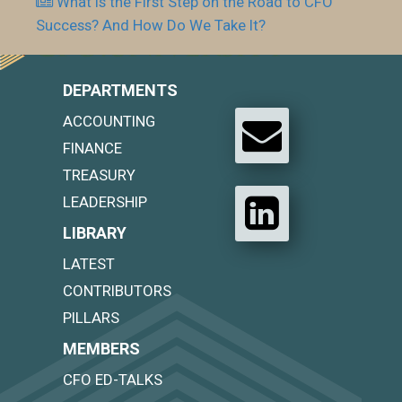
What is the First Step on the Road to CFO
Success? And How Do We Take It?
DEPARTMENTS
ACCOUNTING
FINANCE
TREASURY
LEADERSHIP
LIBRARY
LATEST
CONTRIBUTORS
PILLARS
MEMBERS
CFO ED-TALKS