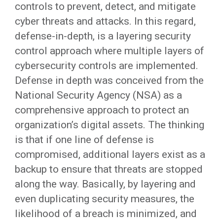
controls to prevent, detect, and mitigate
cyber threats and attacks. In this regard,
defense-in-depth, is a layering security
control approach where multiple layers of
cybersecurity controls are implemented.
Defense in depth was conceived from the
National Security Agency (NSA) as a
comprehensive approach to protect an
organization’s digital assets. The thinking
is that if one line of defense is
compromised, additional layers exist as a
backup to ensure that threats are stopped
along the way. Basically, by layering and
even duplicating security measures, the
likelihood of a breach is minimized, and