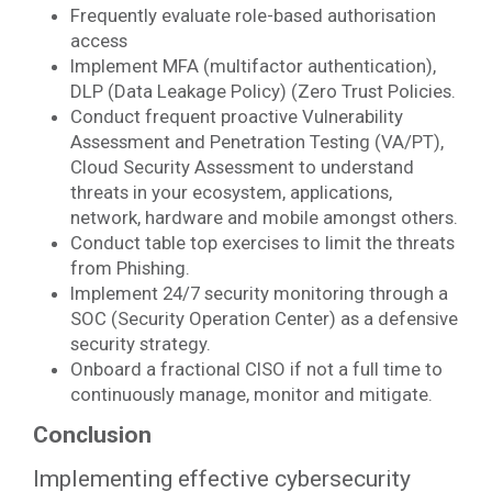
Frequently evaluate role-based authorisation
access
Implement MFA (multifactor authentication),
DLP (Data Leakage Policy) (Zero Trust Policies.
Conduct frequent proactive Vulnerability
Assessment and Penetration Testing (VA/PT),
Cloud Security Assessment to understand
threats in your ecosystem, applications,
network, hardware and mobile amongst others.
Conduct table top exercises to limit the threats
from Phishing.
Implement 24/7 security monitoring through a
SOC (Security Operation Center) as a defensive
security strategy.
Onboard a fractional CISO if not a full time to
continuously manage, monitor and mitigate.
Conclusion
Implementing effective cybersecurity