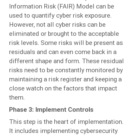
Information Risk (FAIR) Model can be
used to quantify cyber risk exposure.
However, not all cyber risks can be
eliminated or brought to the acceptable
risk levels. Some risks will be present as
residuals and can even come back in a
different shape and form. These residual
risks need to be constantly monitored by
maintaining a risk register and keeping a
close watch on the factors that impact
them.
Phase 3: Implement Controls
This step is the heart of implementation.
It includes implementing cybersecurity