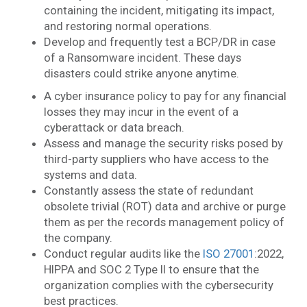
containing the incident, mitigating its impact,
and restoring normal operations.
Develop and frequently test a BCP/DR in case
of a Ransomware incident. These days
disasters could strike anyone anytime.
A cyber insurance policy to pay for any financial
losses they may incur in the event of a
cyberattack or data breach.
Assess and manage the security risks posed by
third-party suppliers who have access to the
systems and data.
Constantly assess the state of redundant
obsolete trivial (ROT) data and archive or purge
them as per the records management policy of
the company.
Conduct regular audits like the
ISO 27001
:2022,
HIPPA and SOC 2 Type II to ensure that the
organization complies with the cybersecurity
best practices.