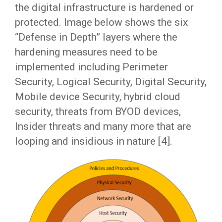
the digital infrastructure is hardened or
protected. Image below shows the six
“Defense in Depth” layers where the
hardening measures need to be
implemented including Perimeter
Security, Logical Security, Digital Security,
Mobile device Security, hybrid cloud
security, threats from BYOD devices,
Insider threats and many more that are
looping and insidious in nature [4].