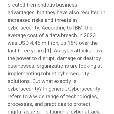
created tremendous business
advantages, but they have also resulted in
increased risks and threats in
cybersecurity. According to IBM, the
average cost of a data breach in 2023
was USD 4.45 million, up 15% over the
last three years [1]. As cyberattacks have
the power to disrupt, damage or destroy
businesses, organizations are looking at
implementing robust cybersecurity
solutions. But what exactly is
cybersecurity? In general, Cybersecurity
refers to a wide range of technologies,
processes, and practices to protect
digital assets. To launch a cyber attack,