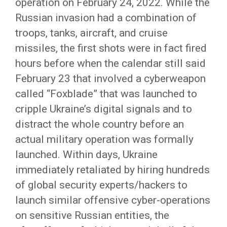
operation on February 24, 2022. While the
Russian invasion had a combination of
troops, tanks, aircraft, and cruise
missiles, the first shots were in fact fired
hours before when the calendar still said
February 23 that involved a cyberweapon
called “Foxblade” that was launched to
cripple Ukraine’s digital signals and to
distract the whole country before an
actual military operation was formally
launched. Within days, Ukraine
immediately retaliated by hiring hundreds
of global security experts/hackers to
launch similar offensive cyber-operations
on sensitive Russian entities, the