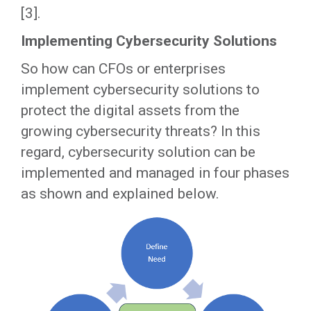
[3].
Implementing Cybersecurity Solutions
So how can CFOs or enterprises
implement cybersecurity solutions to
protect the digital assets from the
growing cybersecurity threats? In this
regard, cybersecurity solution can be
implemented and managed in four phases
as shown and explained below.