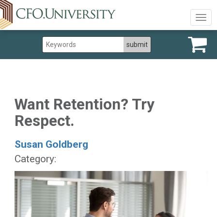
Togg
navig
Want Retention? Try
Respect.
Susan Goldberg
Category: