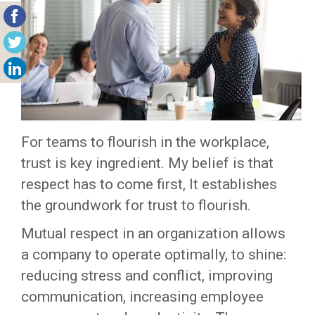
For teams to flourish in the workplace,
trust is key ingredient. My belief is that
respect has to come first, It establishes
the groundwork for trust to flourish.
Mutual respect in an organization allows
a company to operate optimally, to shine:
reducing stress and conflict, improving
communication, increasing employee