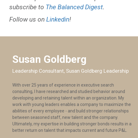
subscribe to
The Balanced Digest
.
Follow us on
Linkedin
!
Susan Goldberg
Leadership Consultant, Susan Goldberg Leadership
With over 25 years of experience in executive search
consulting, I have researched and studied behavior around
developing and retaining talent within an organization. My
work with young leaders enables a company to maximize the
abilities of every employee - and build stronger relationships
between seasoned staff, new talent and the company.
Ultimately, my expertise in building stronger bonds results in a
better return on talent that impacts current and future P&L.