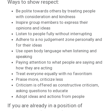
Ways to show respect:
Be polite towards others by treating people
with consideration and kindness
Inspire group members to express their
opinions and ideas
Listen to people fully without interrupting
Adhere to a no judgement zone personally and
for their ideas
Use open body language when listening and
speaking
Paying attention to what people are saying and
how they are acting
Treat everyone equally with no favoritism
Praise more, criticize less
Criticism is offered as constructive criticism,
asking questions to educate
Adopt ideas and actions from people
If you are already in a position of