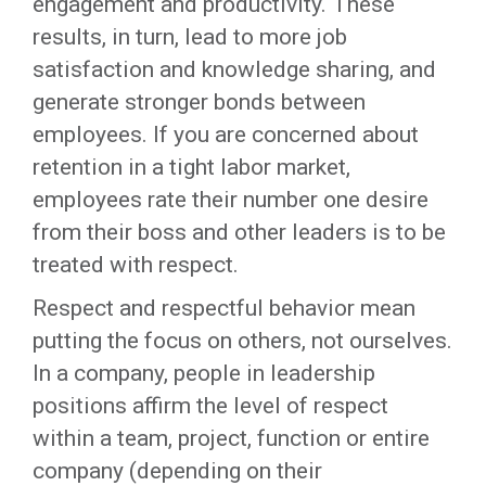
engagement and productivity. These
results, in turn, lead to more job
satisfaction and knowledge sharing, and
generate stronger bonds between
employees. If you are concerned about
retention in a tight labor market,
employees rate their number one desire
from their boss and other leaders is to be
treated with respect.
Respect and respectful behavior mean
putting the focus on others, not ourselves.
In a company, people in leadership
positions affirm the level of respect
within a team, project, function or entire
company (depending on their