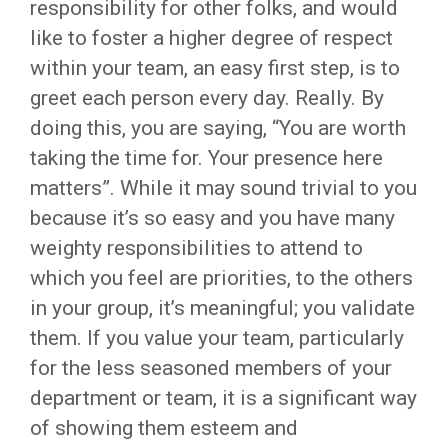
responsibility for other folks, and would
like to foster a higher degree of respect
within your team, an easy first step, is to
greet each person every day. Really. By
doing this, you are saying, “You are worth
taking the time for. Your presence here
matters”. While it may sound trivial to you
because it’s so easy and you have many
weighty responsibilities to attend to
which you feel are priorities, to the others
in your group, it’s meaningful; you validate
them. If you value your team, particularly
for the less seasoned members of your
department or team, it is a significant way
of showing them esteem and