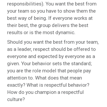
responsibilities). You want the best from
your team so you have to show them the
best way of being. If everyone works at
their best, the group delivers the best
results or is the most dynamic.
Should you want the best from your team,
as a leader, respect should be offered to
everyone and expected by everyone as a
given. Your behavior sets the standard;
you are the role model that people pay
attention to. What does that mean
exactly? What is respectful behavior?
How do you champion a respectful
culture?