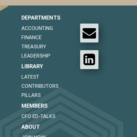
DEPARTMENTS
ACCOUNTING
FINANCE
TREASURY
LEADERSHIP
LIBRARY
LATEST
CONTRIBUTORS
PILLARS
MEMBERS
CFO ED-TALKS
ABOUT