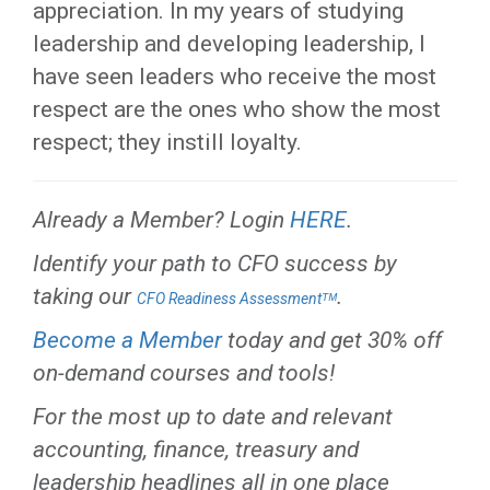
appreciation. In my years of studying
leadership and developing leadership, I
have seen leaders who receive the most
respect are the ones who show the most
respect; they instill loyalty.
Already a Member? Login
HERE
.
Identify your path to CFO success by
taking our
.
CFO Readiness Assessmentᵀᴹ
Become a Member
today and get 30% off
on-demand courses and tools!
For the most up to date and relevant
accounting, finance, treasury and
leadership headlines all in one place