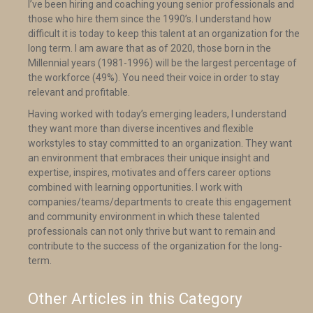
I’ve been hiring and coaching young senior professionals and
those who hire them since the 1990’s. I understand how
difficult it is today to keep this talent at an organization for the
long term. I am aware that as of 2020, those born in the
Millennial years (1981-1996) will be the largest percentage of
the workforce (49%). You need their voice in order to stay
relevant and profitable.
Having worked with today’s emerging leaders, I understand
they want more than diverse incentives and flexible
workstyles to stay committed to an organization. They want
an environment that embraces their unique insight and
expertise, inspires, motivates and offers career options
combined with learning opportunities. I work with
companies/teams/departments to create this engagement
and community environment in which these talented
professionals can not only thrive but want to remain and
contribute to the success of the organization for the long-
term.
Other Articles in this Category