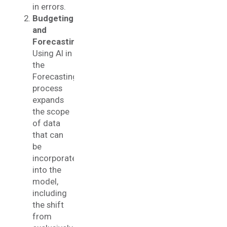
in errors.
Budgeting
and
Forecasting
:
Using AI in
the
Forecasting
process
expands
the scope
of data
that can
be
incorporated
into the
model,
including
the shift
from