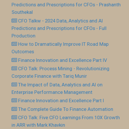
Predictions and Prescriptions for CFOs - Prashanth
Southekal
CFO Talkw - 2024 Data, Analytics and AI
Predictions and Prescriptions for CFOs - Full
Production
How to Dramatically Improve IT Road Map
Outcomes
Finance Innovation and Excellence Part IV
CFO Talk: Process Mining - Revolutionizing
Corporate Finance with Tariq Munir
The Impact of Data, Analytics and AI on
Enterprise Performance Management
Finance Innovation and Excellence Part I
The Complete Guide To Finance Automation
CFO Talk: Five CFO Learnings From 10X Growth
in ARR with Mark Khavkin