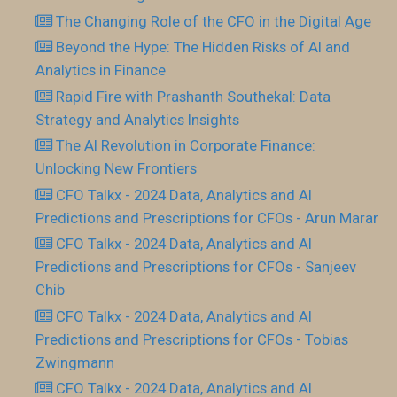
The Changing Role of the CFO in the Digital Age
Beyond the Hype: The Hidden Risks of AI and
Analytics in Finance
Rapid Fire with Prashanth Southekal: Data
Strategy and Analytics Insights
The AI Revolution in Corporate Finance:
Unlocking New Frontiers
CFO Talkx - 2024 Data, Analytics and AI
Predictions and Prescriptions for CFOs - Arun Marar
CFO Talkx - 2024 Data, Analytics and AI
Predictions and Prescriptions for CFOs - Sanjeev
Chib
CFO Talkx - 2024 Data, Analytics and AI
Predictions and Prescriptions for CFOs - Tobias
Zwingmann
CFO Talkx - 2024 Data, Analytics and AI