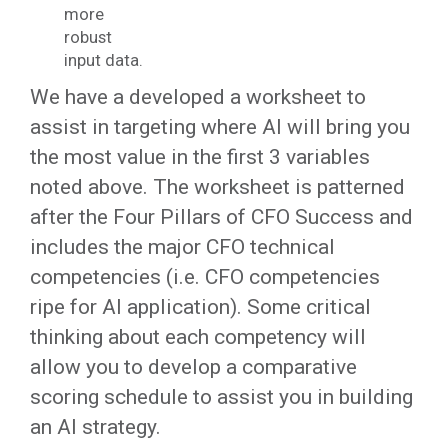
more
robust
input data.
We have a developed a worksheet to
assist in targeting where AI will bring you
the most value in the first 3 variables
noted above. The worksheet is patterned
after the Four Pillars of CFO Success and
includes the major CFO technical
competencies (i.e. CFO competencies
ripe for AI application). Some critical
thinking about each competency will
allow you to develop a comparative
scoring schedule to assist you in building
an AI strategy.