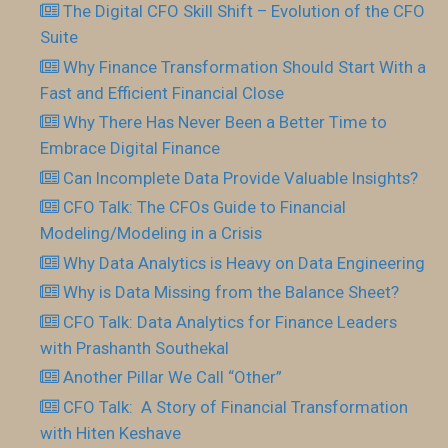
The Digital CFO Skill Shift – Evolution of the CFO
Suite
Why Finance Transformation Should Start With a
Fast and Efficient Financial Close
Why There Has Never Been a Better Time to
Embrace Digital Finance
Can Incomplete Data Provide Valuable Insights?
CFO Talk: The CFOs Guide to Financial
Modeling/Modeling in a Crisis
Why Data Analytics is Heavy on Data Engineering
Why is Data Missing from the Balance Sheet?
CFO Talk: Data Analytics for Finance Leaders
with Prashanth Southekal
Another Pillar We Call “Other”
CFO Talk: A Story of Financial Transformation
with Hiten Keshave