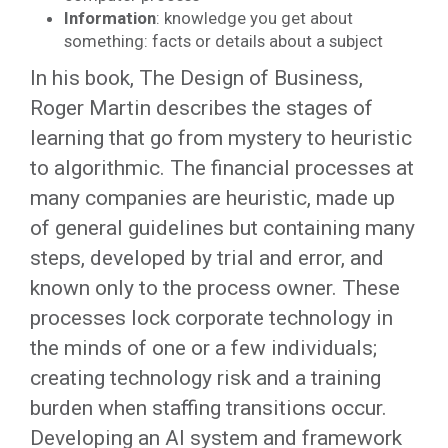
Information
: knowledge you get about
something: facts or details about a subject
In his book, The Design of Business,
Roger Martin describes the stages of
learning that go from mystery to heuristic
to algorithmic. The financial processes at
many companies are heuristic, made up
of general guidelines but containing many
steps, developed by trial and error, and
known only to the process owner. These
processes lock corporate technology in
the minds of one or a few individuals;
creating technology risk and a training
burden when staffing transitions occur.
Developing an AI system and framework