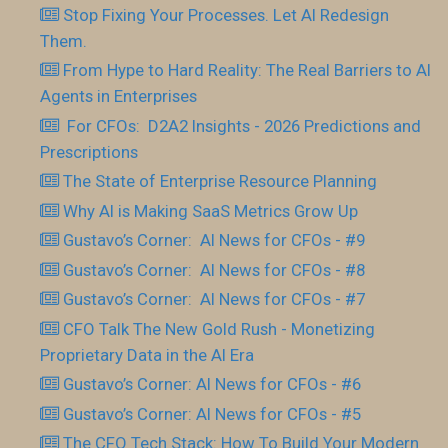
Stop Fixing Your Processes. Let AI Redesign
Them.
From Hype to Hard Reality: The Real Barriers to AI
Agents in Enterprises
For CFOs: D2A2 Insights - 2026 Predictions and
Prescriptions
The State of Enterprise Resource Planning
Why AI is Making SaaS Metrics Grow Up
Gustavo’s Corner: AI News for CFOs - #9
Gustavo’s Corner: AI News for CFOs - #8
Gustavo’s Corner: AI News for CFOs - #7
CFO Talk The New Gold Rush - Monetizing
Proprietary Data in the AI Era
Gustavo’s Corner: AI News for CFOs - #6
Gustavo’s Corner: AI News for CFOs - #5
The CFO Tech Stack: How To Build Your Modern