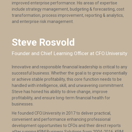
improved enterprise performance. His areas of expertise
include strategy management, budgeting & forecasting, cost
transformation, process improvement, reporting & analytics,
and enterprise risk management.
Steve Rosvold
Founder and Chief Learning Officer at CFO.University
Innovative and responsible financial leadership is critical to any
successful business. Whether the goal is to grow exponentially
or achieve stable profitability, this core function needs to be
handled with intelligence, skill, and unwavering commitment.
Steve has honed his ability to drive change, improve
profitability, and ensure long-term financial health for
businesses.
He founded CFO.University in 2017 to deliver practical,
convenient and performance enhancing professional
development opportunities to CFOs and their direct reports
after running KRM Business Solutions from 2004-2016. KRM