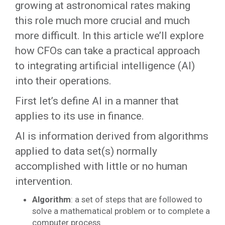
growing at astronomical rates making
this role much more crucial and much
more difficult. In this article we’ll explore
how CFOs can take a practical approach
to integrating artificial intelligence (AI)
into their operations.
First let’s define AI in a manner that
applies to its use in finance.
AI is information derived from algorithms
applied to data set(s) normally
accomplished with little or no human
intervention.
Algorithm
: a set of steps that are followed to
solve a mathematical problem or to complete a
computer process