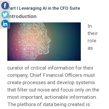
Part I Leveraging AI in the CFO Suite
Introduction
In
their
role
as
curator of critical information for their
company, Chief Financial Officers must
create processes and develop systems
that filter out noise and focus only on the
most important, actionable information.
The plethora of data being created is