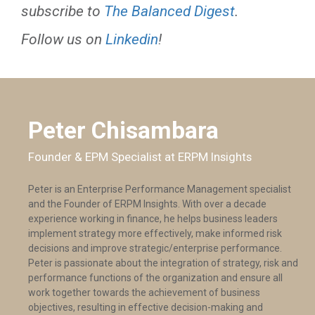
subscribe to
The Balanced Digest
.
Follow us on
Linkedin
!
Peter Chisambara
Founder & EPM Specialist at ERPM Insights
Peter is an Enterprise Performance Management specialist
and the Founder of ERPM Insights. With over a decade
experience working in finance, he helps business leaders
implement strategy more effectively, make informed risk
decisions and improve strategic/enterprise performance.
Peter is passionate about the integration of strategy, risk and
performance functions of the organization and ensure all
work together towards the achievement of business
objectives, resulting in effective decision-making and