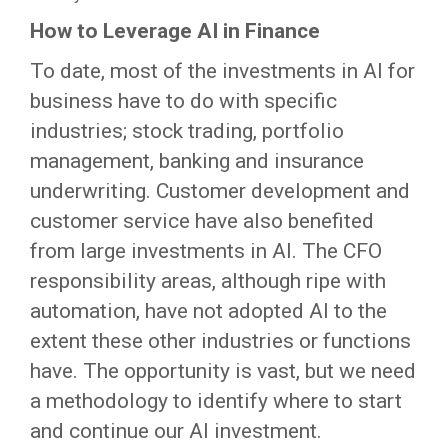
How to Leverage AI in Finance
To date, most of the investments in AI for
business have to do with specific
industries; stock trading, portfolio
management, banking and insurance
underwriting. Customer development and
customer service have also benefited
from large investments in AI. The CFO
responsibility areas, although ripe with
automation, have not adopted AI to the
extent these other industries or functions
have. The opportunity is vast, but we need
a methodology to identify where to start
and continue our AI investment.