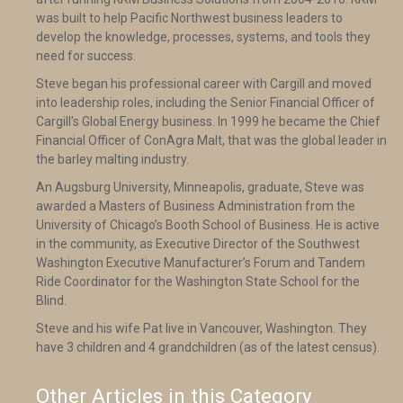
was built to help Pacific Northwest business leaders to
develop the knowledge, processes, systems, and tools they
need for success.
Steve began his professional career with Cargill and moved
into leadership roles, including the Senior Financial Officer of
Cargill’s Global Energy business. In 1999 he became the Chief
Financial Officer of ConAgra Malt, that was the global leader in
the barley malting industry.
An Augsburg University, Minneapolis, graduate, Steve was
awarded a Masters of Business Administration from the
University of Chicago’s Booth School of Business. He is active
in the community, as Executive Director of the Southwest
Washington Executive Manufacturer’s Forum and Tandem
Ride Coordinator for the Washington State School for the
Blind.
Steve and his wife Pat live in Vancouver, Washington. They
have 3 children and 4 grandchildren (as of the latest census).
Other Articles in this Category