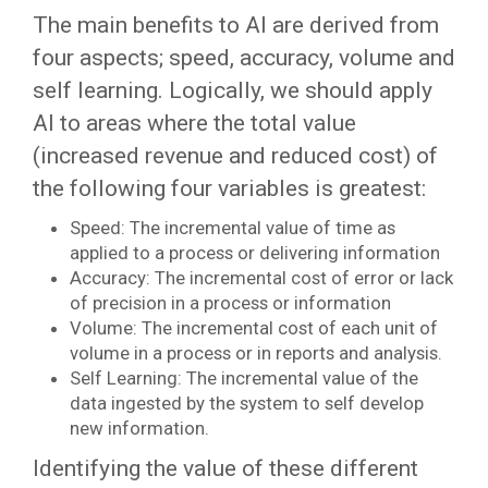
The main benefits to AI are derived from
four aspects; speed, accuracy, volume and
self learning. Logically, we should apply
AI to areas where the total value
(increased revenue and reduced cost) of
the following four variables is greatest:
Speed: The incremental value of time as
applied to a process or delivering information
Accuracy: The incremental cost of error or lack
of precision in a process or information
Volume: The incremental cost of each unit of
volume in a process or in reports and analysis.
Self Learning: The incremental value of the
data ingested by the system to self develop
new information.
Identifying the value of these different