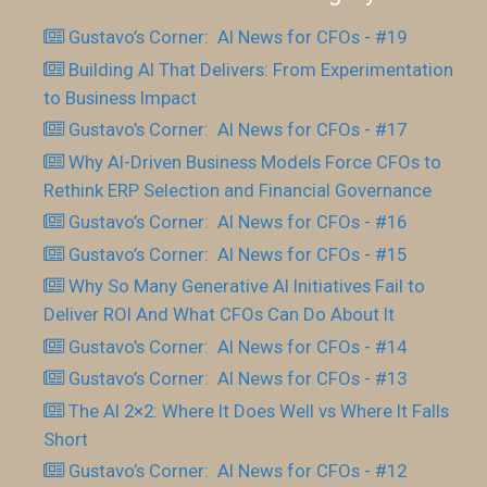
Gustavo’s Corner: AI News for CFOs - #19
Building AI That Delivers: From Experimentation
to Business Impact
Gustavo’s Corner: AI News for CFOs - #17
Why AI-Driven Business Models Force CFOs to
Rethink ERP Selection and Financial Governance
Gustavo’s Corner: AI News for CFOs - #16
Gustavo’s Corner: AI News for CFOs - #15
Why So Many Generative AI Initiatives Fail to
Deliver ROI And What CFOs Can Do About It
Gustavo’s Corner: AI News for CFOs - #14
Gustavo’s Corner: AI News for CFOs - #13
The AI 2×2: Where It Does Well vs Where It Falls
Short
Gustavo’s Corner: AI News for CFOs - #12