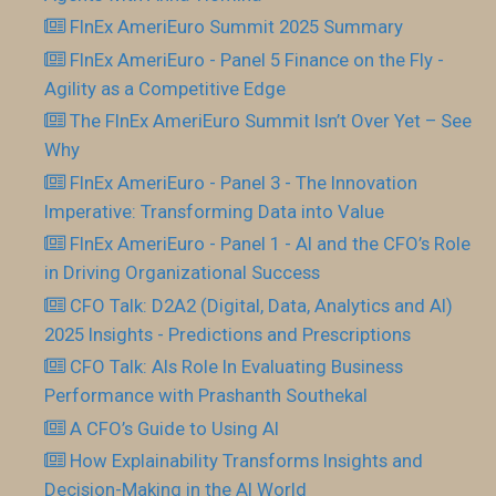
FInEx AmeriEuro Summit 2025 Summary
FInEx AmeriEuro - Panel 5 Finance on the Fly -
Agility as a Competitive Edge
The FInEx AmeriEuro Summit Isn’t Over Yet – See
Why
FInEx AmeriEuro - Panel 3 - The Innovation
Imperative: Transforming Data into Value
FInEx AmeriEuro - Panel 1 - AI and the CFO’s Role
in Driving Organizational Success
CFO Talk: D2A2 (Digital, Data, Analytics and AI)
2025 Insights - Predictions and Prescriptions
CFO Talk: AIs Role In Evaluating Business
Performance with Prashanth Southekal
A CFO’s Guide to Using AI
How Explainability Transforms Insights and
Decision-Making in the AI World