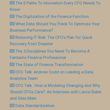
The 6 Paths To Innovation Every CFO Needs To
Know
The Digitization of the Finance Function
What Data Should You Track To Optimize Your
Business Performance?
Reducing IT Risk: The CFO’s Plan for Quick
Recovery from Disaster
The 3 Disciplines You Need To Become A
Fantastic Finance Professional
The State of Finance Transformation
CFO Talk: Andrew Codd on Leading a Data
Analytics Team
CFO Talk: How is Modeling Changing and Why
Should CFOs Care?: An Interview with Lance Rubin
and Giles Male
Data Standardization