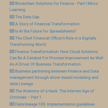
Blockchain Solutions for Finance - Part I Micro
Learning
The Data Gap
A Story of Financial Transformation
Is AI the Future for Spreadsheets?
The Chief Financial Officer’s Role in a Digitally
Transforming World
Finance Transformation: How Cloud Solutions
Can Be A Catalyst For Process Improvement As Well
As A Driver Of Business Transformation.
Business partnering between Finance and Data
management through driver-based modeling and
data Lineage
The Anatomy of a Hack: The Internet Age of
Criminals – Part 1
Data lineage 105: Implementation guidelines