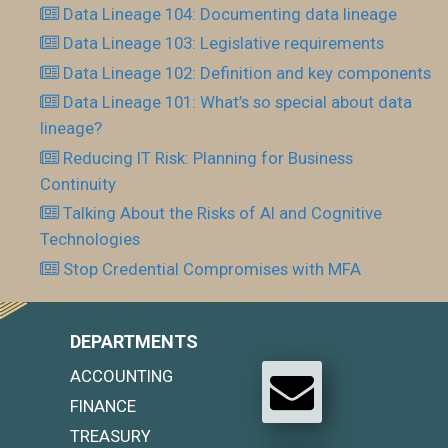
Data Lineage 104: Documenting data lineage
Data Lineage 103: Legislative requirements
Data Lineage 102: Definition and key components
Data Lineage 101: What’s so special about data
lineage?
Reducing IT Risk: Planning for Business
Continuity
Talking About the Risks of AI and Cognitive
Technologies
Stop Credential Compromises with MFA
DEPARTMENTS
ACCOUNTING
FINANCE
TREASURY