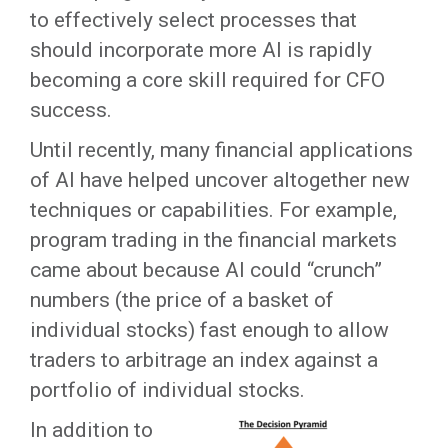
to effectively select processes that
should incorporate more AI is rapidly
becoming a core skill required for CFO
success.
Until recently, many financial applications
of AI have helped uncover altogether new
techniques or capabilities. For example,
program trading in the financial markets
came about because AI could “crunch”
numbers (the price of a basket of
individual stocks) fast enough to allow
traders to arbitrage an index against a
portfolio of individual stocks.
In addition to