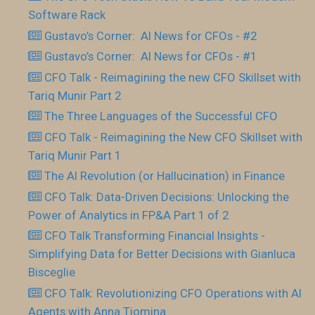
Software Rack
Gustavo’s Corner: AI News for CFOs - #2
Gustavo’s Corner: AI News for CFOs - #1
CFO Talk - Reimagining the new CFO Skillset with
Tariq Munir Part 2
The Three Languages of the Successful CFO
CFO Talk - Reimagining the New CFO Skillset with
Tariq Munir Part 1
The AI Revolution (or Hallucination) in Finance
CFO Talk: Data-Driven Decisions: Unlocking the
Power of Analytics in FP&A Part 1 of 2
CFO Talk Transforming Financial Insights -
Simplifying Data for Better Decisions with Gianluca
Bisceglie
CFO Talk: Revolutionizing CFO Operations with AI
Agents with Anna Tiomina