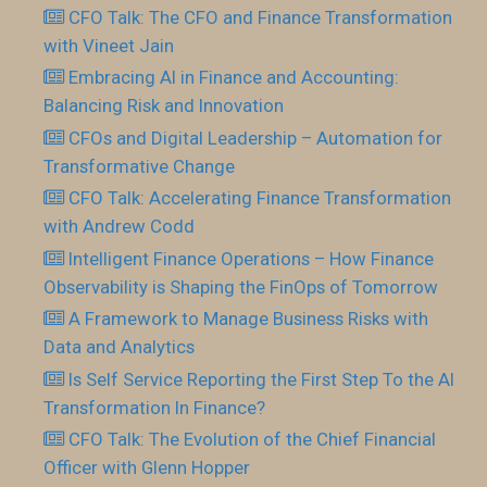
CFO Talk: The CFO and Finance Transformation
with Vineet Jain
Embracing AI in Finance and Accounting:
Balancing Risk and Innovation
CFOs and Digital Leadership – Automation for
Transformative Change
CFO Talk: Accelerating Finance Transformation
with Andrew Codd
Intelligent Finance Operations – How Finance
Observability is Shaping the FinOps of Tomorrow
A Framework to Manage Business Risks with
Data and Analytics
Is Self Service Reporting the First Step To the AI
Transformation In Finance?
CFO Talk: The Evolution of the Chief Financial
Officer with Glenn Hopper