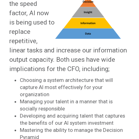
the speed
factor, AI now
is being used to
replace
repetitive,
linear tasks and increase our information
output capacity. Both uses have wide
implications for the CFO, including;
Choosing a system architecture that will
capture AI most effectively for your
organization
Managing your talent in a manner that is
socially responsible
Developing and acquiring talent that captures
the benefits of our AI system investment
Mastering the ability to manage the Decision
Pyramid