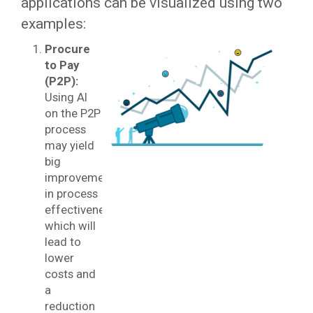
applications can be visualized using two
examples:
Procure
to Pay
(P2P):
Using AI
on the P2P
process
may yield
big
improvements
in process
effectiveness
which will
lead to
lower
costs and
a
reduction