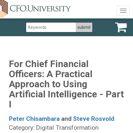
Togg
navig
For Chief Financial
Officers: A Practical
Approach to Using
Artificial Intelligence - Part
I
Peter Chisambara
and
Steve Rosvold
Category: Digital Transformation