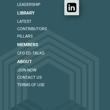
LEADERSHIP
LIBRARY
LATEST
CONTRIBUTORS
PILLARS
MEMBERS
CFO ED-TALKS
ABOUT
JOIN NOW
CONTACT US
TERMS OF USE