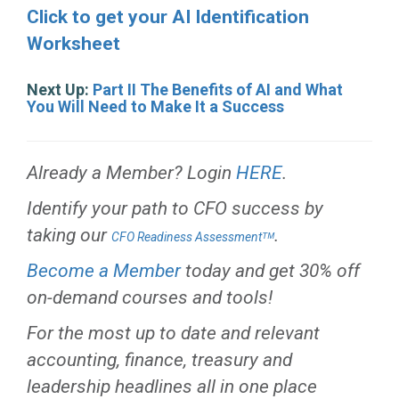
Click to get your AI Identification
Worksheet
Next Up:
Part II The Benefits of AI and What
You Will Need to Make It a Success
Already a Member? Login
HERE
.
Identify your path to CFO success by
taking our
.
CFO Readiness Assessmentᵀᴹ
Become a Member
today and get 30% off
on-demand courses and tools!
For the most up to date and relevant
accounting, finance, treasury and
leadership headlines all in one place