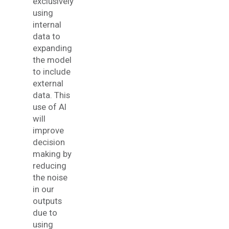
exclusively
using
internal
data to
expanding
the model
to include
external
data. This
use of AI
will
improve
decision
making by
reducing
the noise
in our
outputs
due to
using