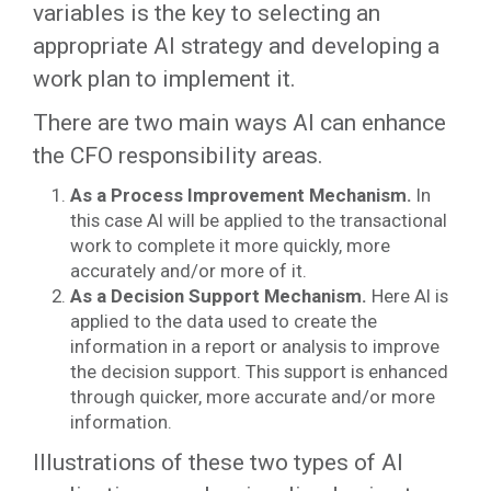
variables is the key to selecting an
appropriate AI strategy and developing a
work plan to implement it.
There are two main ways AI can enhance
the CFO responsibility areas.
As a Process Improvement Mechanism.
In
this case AI will be applied to the transactional
work to complete it more quickly, more
accurately and/or more of it.
As a Decision Support Mechanism.
Here AI is
applied to the data used to create the
information in a report or analysis to improve
the decision support. This support is enhanced
through quicker, more accurate and/or more
information.
Illustrations of these two types of AI