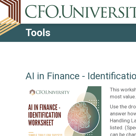
Tools
AI in Finance - Identificat
This worksh
most value.
Use the dro
answer how
Handling L
listed. (S
can be chan