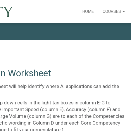
HOME
COURSES
ion Worksheet
eet will help identify where AI applications can add the
p down cells in the light tan boxes in column E-G to
 Important Speed (column E), Accuracy (column F) and
arge Volume (column G) are to each of the Competencies
pecfic wording in Column D under each Core Competency
ge to fit your nomenclature.)