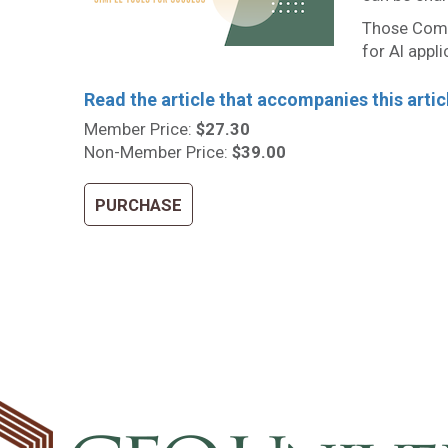
Those Comp
for AI appli
Read the article that accompanies this artic
Member Price:
$27.30
Non-Member Price:
$39.00
PURCHASE