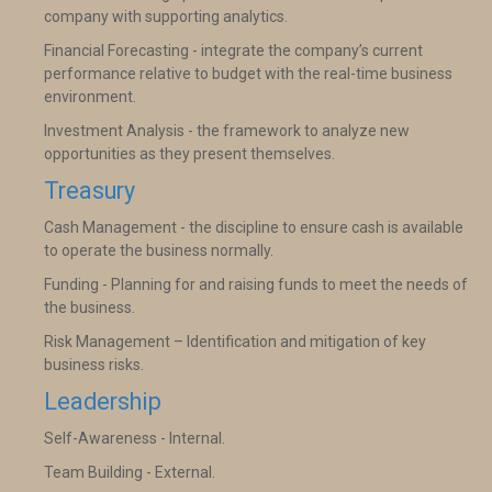
company with supporting analytics.
Financial Forecasting - integrate the company’s current
performance relative to budget with the real-time business
environment.
Investment Analysis - the framework to analyze new
opportunities as they present themselves.
Treasury
Cash Management - the discipline to ensure cash is available
to operate the business normally.
Funding - Planning for and raising funds to meet the needs of
the business.
Risk Management – Identification and mitigation of key
business risks.
Leadership
Self-Awareness - Internal.
Team Building - External.