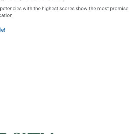
etencies with the highest scores show the most promise
cation.
le!