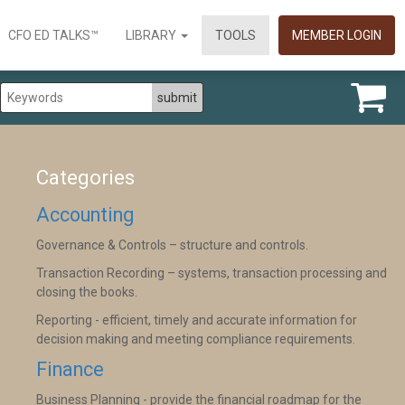
CFO ED TALKS™
LIBRARY
TOOLS
MEMBER LOGIN
Categories
Accounting
Governance & Controls – structure and controls.
Transaction Recording – systems, transaction processing and
closing the books.
Reporting - efficient, timely and accurate information for
decision making and meeting compliance requirements.
Finance
Business Planning - provide the financial roadmap for the