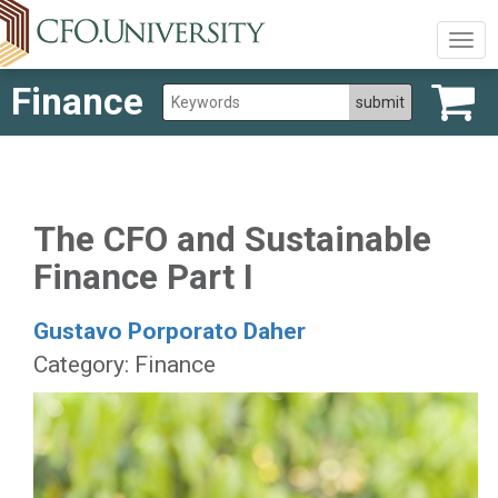
Togg
navig
Finance
The CFO and Sustainable
Finance Part I
Gustavo Porporato Daher
Category: Finance