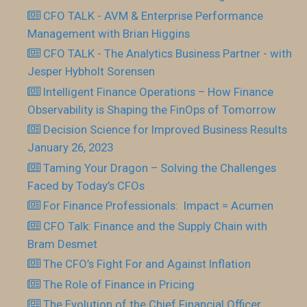
CFO TALK - AVM & Enterprise Performance
Management with Brian Higgins
CFO TALK - The Analytics Business Partner - with
Jesper Hybholt Sorensen
Intelligent Finance Operations – How Finance
Observability is Shaping the FinOps of Tomorrow
Decision Science for Improved Business Results
January 26, 2023
Taming Your Dragon – Solving the Challenges
Faced by Today’s CFOs
For Finance Professionals: Impact = Acumen
CFO Talk: Finance and the Supply Chain with
Bram Desmet
The CFO’s Fight For and Against Inflation
The Role of Finance in Pricing
The Evolution of the Chief Financial Officer