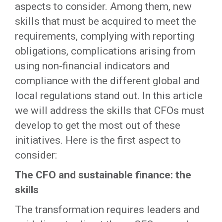
aspects to consider. Among them, new
skills that must be acquired to meet the
requirements, complying with reporting
obligations, complications arising from
using non-financial indicators and
compliance with the different global and
local regulations stand out. In this article
we will address the skills that CFOs must
develop to get the most out of these
initiatives. Here is the first aspect to
consider:
The CFO and sustainable finance: the
skills
The transformation requires leaders and