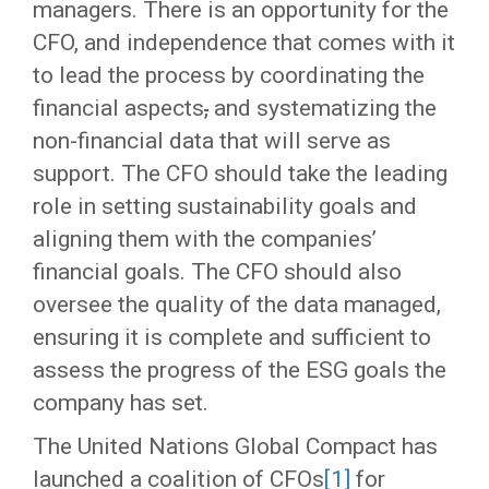
managers. There is an opportunity for the
CFO, and independence that comes with it
to lead the process by coordinating the
financial aspects
,
and systematizing the
non-financial data that will serve as
support. The CFO should take the leading
role in setting sustainability goals and
aligning them with the companies’
financial goals. The CFO should also
oversee the quality of the data managed,
ensuring it is complete and sufficient to
assess the progress of the ESG goals the
company has set.
The United Nations Global Compact has
launched a coalition of CFOs
[1]
for