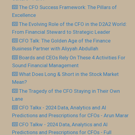
The CFO Success Framework: The Pillars of
Excellence
The Evolving Role of the CFO in the D2A2 World:
From Financial Steward to Strategic Leader
CFO Talk: The Golden Age of the Finance
Business Partner with Aliyyah Abdullah
Boards and CEOs Rely On These 4 Activities For
Sound Financial Management
What Does Long & Short in the Stock Market
Mean?
The Tragedy of the CFO Staying in Their Own
Lane
CFO Talkx - 2024 Data, Analytics and AI
Predictions and Prescriptions for CFOs - Arun Marar
CFO Talkw - 2024 Data, Analytics and AI
Predictions and Prescriptions for CFOs - Full