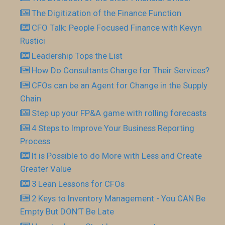
The Digitization of the Finance Function
CFO Talk: People Focused Finance with Kevyn
Rustici
Leadership Tops the List
How Do Consultants Charge for Their Services?
CFOs can be an Agent for Change in the Supply
Chain
Step up your FP&A game with rolling forecasts
4 Steps to Improve Your Business Reporting
Process
It is Possible to do More with Less and Create
Greater Value
3 Lean Lessons for CFOs
2 Keys to Inventory Management - You CAN Be
Empty But DON’T Be Late