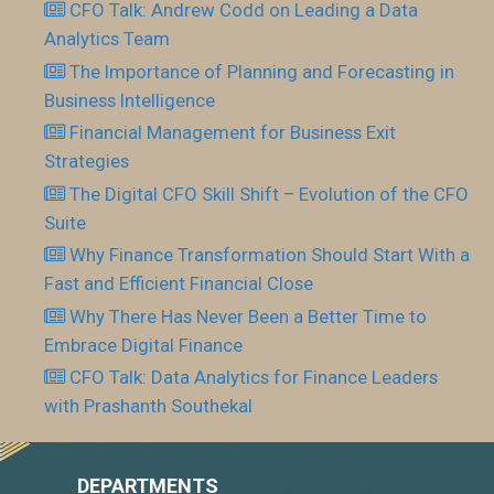
CFO Talk: Andrew Codd on Leading a Data
Analytics Team
The Importance of Planning and Forecasting in
Business Intelligence
Financial Management for Business Exit
Strategies
The Digital CFO Skill Shift – Evolution of the CFO
Suite
Why Finance Transformation Should Start With a
Fast and Efficient Financial Close
Why There Has Never Been a Better Time to
Embrace Digital Finance
CFO Talk: Data Analytics for Finance Leaders
with Prashanth Southekal
DEPARTMENTS