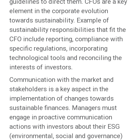
guidelines to direct them. CFOs are a key
element in the corporate evolution
towards sustainability. Example of
sustainability responsibilities that fit the
CFO include reporting, compliance with
specific regulations, incorporating
technological tools and reconciling the
interests of investors.
Communication with the market and
stakeholders is a key aspect in the
implementation of changes towards
sustainable finances. Managers must
engage in proactive communication
actions with investors about their ESG
(environmental, social and governance)