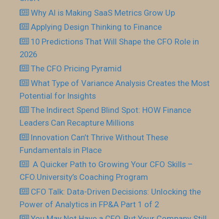
Why AI is Making SaaS Metrics Grow Up
Applying Design Thinking to Finance
10 Predictions That Will Shape the CFO Role in
2026
The CFO Pricing Pyramid
What Type of Variance Analysis Creates the Most
Potential for Insights
The Indirect Spend Blind Spot: HOW Finance
Leaders Can Recapture Millions
Innovation Can’t Thrive Without These
Fundamentals in Place
​ A Quicker Path to Growing Your CFO Skills –
CFO.University’s Coaching Program
CFO Talk: Data-Driven Decisions: Unlocking the
Power of Analytics in FP&A Part 1 of 2
You May Not Have a CFO, But Your Company Still