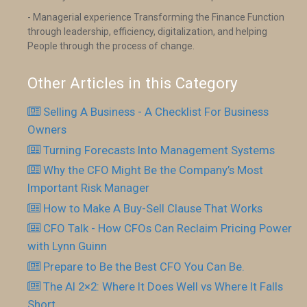
- Managerial experience Transforming the Finance Function
through leadership, efficiency, digitalization, and helping
People through the process of change.
Other Articles in this Category
Selling A Business - A Checklist For Business
Owners
Turning Forecasts Into Management Systems
Why the CFO Might Be the Company’s Most
Important Risk Manager
How to Make A Buy-Sell Clause That Works
CFO Talk - How CFOs Can Reclaim Pricing Power
with Lynn Guinn
Prepare to Be the Best CFO You Can Be.
The AI 2×2: Where It Does Well vs Where It Falls
Short