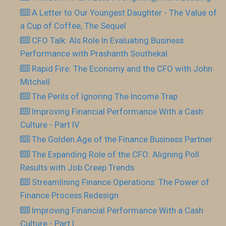
A Letter to Our Youngest Daughter - The Value of
a Cup of Coffee, The Sequel
CFO Talk: AIs Role In Evaluating Business
Performance with Prashanth Southekal
Rapid Fire: The Economy and the CFO with John
Mitchell
The Perils of Ignoring The Income Trap
Improving Financial Performance With a Cash
Culture - Part IV
The Golden Age of the Finance Business Partner
The Expanding Role of the CFO: Aligning Poll
Results with Job Creep Trends
Streamlining Finance Operations: The Power of
Finance Process Redesign
Improving Financial Performance With a Cash
Culture - Part I