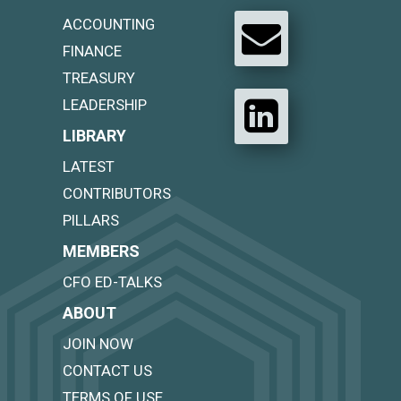
ACCOUNTING
FINANCE
TREASURY
LEADERSHIP
LIBRARY
LATEST
CONTRIBUTORS
PILLARS
MEMBERS
CFO ED-TALKS
ABOUT
JOIN NOW
CONTACT US
TERMS OF USE