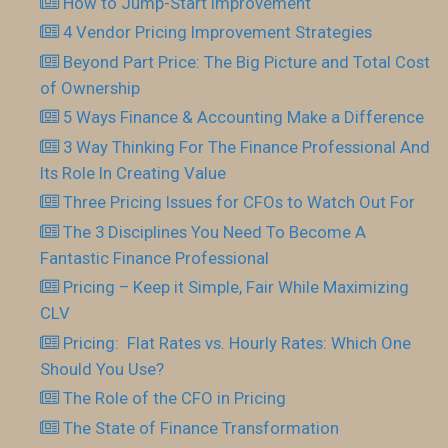
How to Jump-Start Improvement
4 Vendor Pricing Improvement Strategies
Beyond Part Price: The Big Picture and Total Cost
of Ownership
5 Ways Finance & Accounting Make a Difference
3 Way Thinking For The Finance Professional And
Its Role In Creating Value
Three Pricing Issues for CFOs to Watch Out For
The 3 Disciplines You Need To Become A
Fantastic Finance Professional
Pricing – Keep it Simple, Fair While Maximizing
CLV
Pricing: Flat Rates vs. Hourly Rates: Which One
Should You Use?
The Role of the CFO in Pricing
The State of Finance Transformation