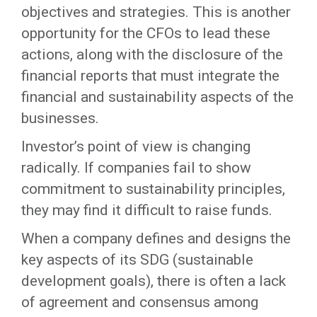
objectives and strategies. This is another
opportunity for the CFOs to lead these
actions, along with the disclosure of the
financial reports that must integrate the
financial and sustainability aspects of the
businesses.
Investor’s point of view is changing
radically. If companies fail to show
commitment to sustainability principles,
they may find it difficult to raise funds.
When a company defines and designs the
key aspects of its SDG (sustainable
development goals), there is often a lack
of agreement and consensus among