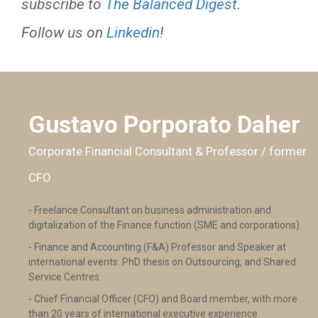
subscribe to
The Balanced Digest
.
Follow us on
Linkedin
!
Gustavo Porporato Daher
Corporate Financial Consultant & Professor / former
CFO
- Freelance Consultant on business administration and
digitalization of the Finance function (SME and corporations).
- Finance and Accounting (F&A) Professor and Speaker at
international events. PhD thesis on Outsourcing, and Shared
Service Centres.
- Chief Financial Officer (CFO) and Board member, with more
than 20 years of international executive experience.