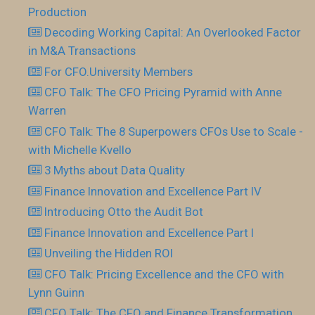
Production
Decoding Working Capital: An Overlooked Factor
in M&A Transactions
For CFO.University Members
CFO Talk: The CFO Pricing Pyramid with Anne
Warren
CFO Talk: The 8 Superpowers CFOs Use to Scale -
with Michelle Kvello
3 Myths about Data Quality
Finance Innovation and Excellence Part IV
Introducing Otto the Audit Bot
Finance Innovation and Excellence Part I
Unveiling the Hidden ROI
CFO Talk: Pricing Excellence and the CFO with
Lynn Guinn
CFO Talk: The CFO and Finance Transformation