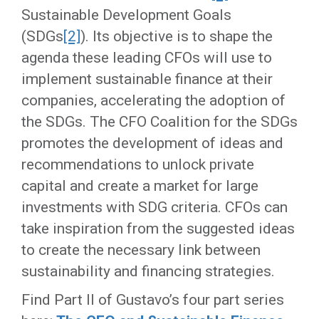
Sustainable Development Goals
(SDGs
[2]
). Its objective is to shape the
agenda these leading CFOs will use to
implement sustainable finance at their
companies, accelerating the adoption of
the SDGs. The CFO Coalition for the SDGs
promotes the development of ideas and
recommendations to unlock private
capital and create a market for large
investments with SDG criteria. CFOs can
take inspiration from the suggested ideas
to create the necessary link between
sustainability and financing strategies.
Find Part II of Gustavo’s four part series