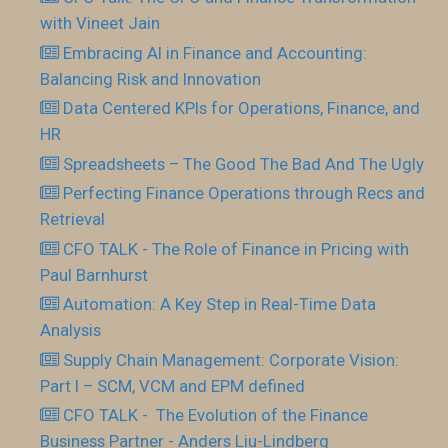
with Vineet Jain
Embracing AI in Finance and Accounting:
Balancing Risk and Innovation
Data Centered KPIs for Operations, Finance, and
HR
Spreadsheets – The Good The Bad And The Ugly
Perfecting Finance Operations through Recs and
Retrieval
CFO TALK - The Role of Finance in Pricing with
Paul Barnhurst
Automation: A Key Step in Real-Time Data
Analysis
Supply Chain Management: Corporate Vision:
Part I – SCM, VCM and EPM defined
CFO TALK - The Evolution of the Finance
Business Partner - Anders Liu-Lindberg