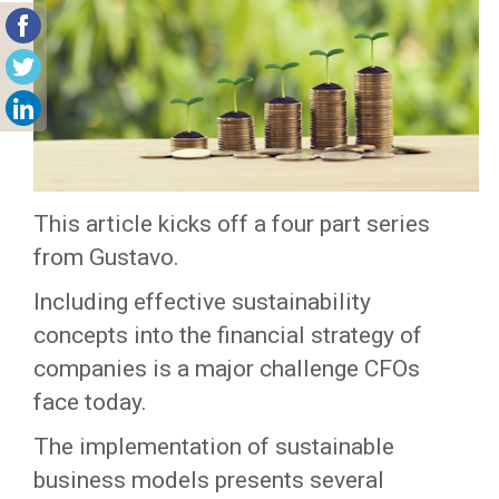
This article kicks off a four part series
from Gustavo.
Including effective sustainability
concepts into the financial strategy of
companies is a major challenge CFOs
face today.
The implementation of sustainable
business models presents several