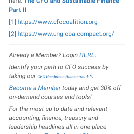
here:
The CFO and Sustainable Finance
Part II
[1]
https://www.cfocoalition.org
[2]
https://www.unglobalcompact.org/
Already a Member? Login
HERE
.
Identify your path to CFO success by
taking our
.
CFO Readiness Assessmentᵀᴹ
Become a Member
today and get 30% off
on-demand courses and tools!
For the most up to date and relevant
accounting, finance, treasury and
leadership headlines all in one place