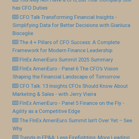
has CFO Duties
CFO Talk Transforming Financial Insights -
Simplifying Data for Better Decisions with Gianluca
Bisceglie
The 4 + Pillars of CFO Success: A Complete
Framework for Modern Finance Leadership
FInEx AmeriEuro Summit 2025 Summary
FInEx AmeriEuro - Panel 6 The CFO’s Vision
Shaping the Financial Landscape of Tomorrow
CFO Talk: 13 Insights CFOs Should Know About
Marketing & Sales - with Jerry Vieira
FInEx AmeriEuro - Panel 5 Finance on the Fly -
Agility as a Competitive Edge
The FInEx AmeriEuro Summit Isn’t Over Yet – See
Why
Trends in FP&A: Less Firefighting, More Leading