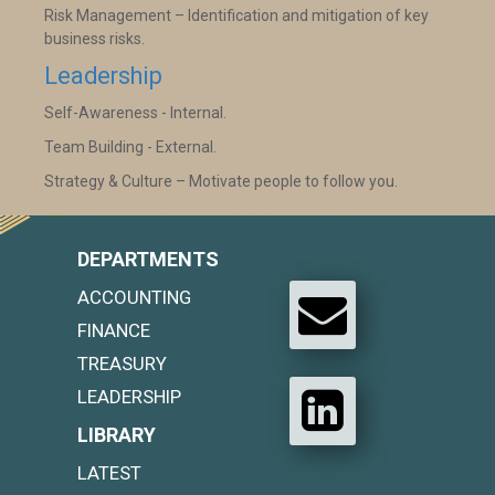
Risk Management – Identification and mitigation of key
business risks.
Leadership
Self-Awareness - Internal.
Team Building - External.
Strategy & Culture – Motivate people to follow you.
DEPARTMENTS
ACCOUNTING
FINANCE
TREASURY
LEADERSHIP
LIBRARY
LATEST