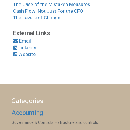
The Case of the Mistaken Measures
Cash Flow: Not Just For the CFO
The Levers of Change
External Links
Email
LinkedIn
Website
Categories
Accounting
Governance & Controls – structure and controls.