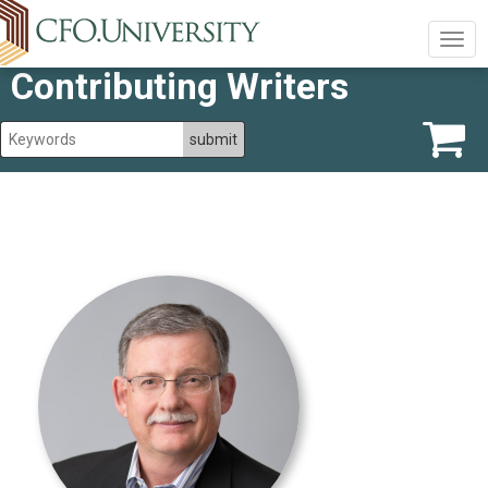
Togg
navig
Contributing Writers