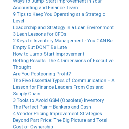
Ways to Jump-Start Improvement in Your
Accounting and Finance Team
9 Tips to Keep You Operating at a Strategic
Level
Leadership and Strategy in a Lean Environment
3 Lean Lessons for CFOs
2 Keys to Inventory Management - You CAN Be
Empty But DON’T Be Late
How to Jump-Start Improvement
Getting Results: The 4 Dimensions of Executive
Thought
Are You Postponing Profit?
The Five Essential Types of Communication – A
Lesson for Finance Leaders From Ops and
Supply Chain
3 Tools to Avoid GSM (Obsolete) Inventory
The Perfect Pair – Bankers and Cash
4 Vendor Pricing Improvement Strategies
Beyond Part Price: The Big Picture and Total
Cost of Ownership