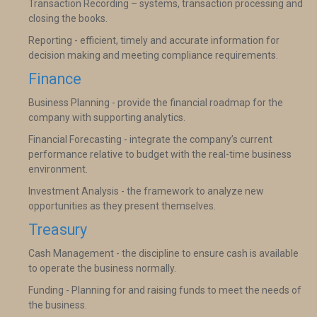
Transaction Recording – systems, transaction processing and
closing the books.
Reporting - efficient, timely and accurate information for
decision making and meeting compliance requirements.
Finance
Business Planning - provide the financial roadmap for the
company with supporting analytics.
Financial Forecasting - integrate the company’s current
performance relative to budget with the real-time business
environment.
Investment Analysis - the framework to analyze new
opportunities as they present themselves.
Treasury
Cash Management - the discipline to ensure cash is available
to operate the business normally.
Funding - Planning for and raising funds to meet the needs of
the business.