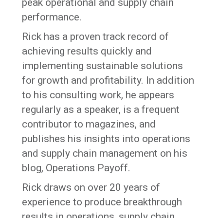
peak operational and supply chain
performance.
Rick has a proven track record of
achieving results quickly and
implementing sustainable solutions
for growth and profitability. In addition
to his consulting work, he appears
regularly as a speaker, is a frequent
contributor to magazines, and
publishes his insights into operations
and supply chain management on his
blog, Operations Payoff.
Rick draws on over 20 years of
experience to produce breakthrough
results in operations, supply chain