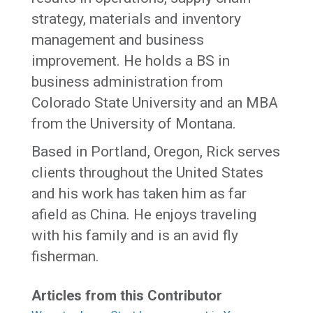
strategy, materials and inventory
management and business
improvement. He holds a BS in
business administration from
Colorado State University and an MBA
from the University of Montana.
Based in Portland, Oregon, Rick serves
clients throughout the United States
and his work has taken him as far
afield as China. He enjoys traveling
with his family and is an avid fly
fisherman.
Articles from this Contributor