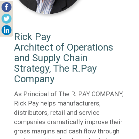
Rick Pay
Architect of Operations
and Supply Chain
Strategy, The R.Pay
Company
As Principal of The R. PAY COMPANY,
Rick Pay helps manufacturers,
distributors, retail and service
companies dramatically improve their
gross margins and cash flow through