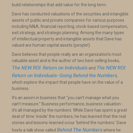
build relationships that add value for the long term.
Dave has conducted valuations of the securities and intangible
assets of public and private companies for various purposes
including M&A, financial reporting, stock-based compensation,
exit strategy, and strategic planning. Among the many types
of intellectual property and intangible assets that Dave has
valued are human capital assets (people!).
Dave believes that people really are an organization’s most
valuable asset and is the author of two best-selling books,
The NEW ROI: Return on Individuals
The NEW ROI:
and
Return on Individuals- Going Behind the Numbers
,
w
hich explore the impact that people have on the value of a
business.
It’s an axiom in business that “you can’t manage what you
can’t measure.” Business performance, business valuation -
it’s all managed by the numbers. While Dave has spent a great
deal of time ‘inside’ the numbers, he has learned that the real
stories and lessons-learned occur ‘behind the numbers.’ Dave
Behind The Numbers
hosts a talk show called
where he