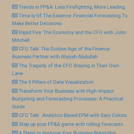
Trends in FP&A: Less Firefighting, More Leading
Time Is Of The Essence: Financial Forecasting To
Make Better Decisions
Rapid Fire: The Economy and the CFO with John
Mitchell
CFO Talk: The Golden Age of the Finance
Business Partner with Aliyyah Abdullah
The Tragedy of the CFO Staying in Their Own
Lane
The 5 Pillars of Data Visualization
Transform Your Business with High-Impact
Budgeting and Forecasting Processes: A Practical
Guide.
CFO Talk: Analytics Based EPM with Gary Cokins
Step up your FP&A game with rolling forecasts
4 Steps to Improve Your Business Reporting