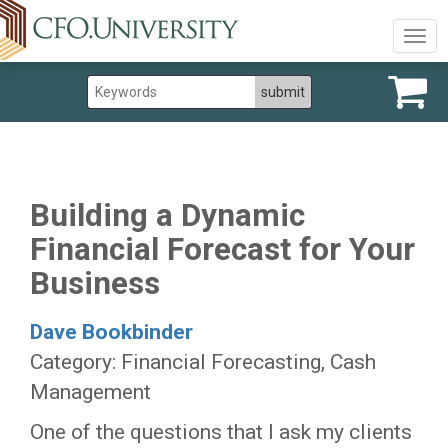
Togg
navig
Building a Dynamic
Financial Forecast for Your
Business
Dave Bookbinder
Category: Financial Forecasting, Cash
Management
One of the questions that I ask my clients