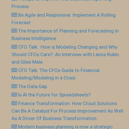
Process
Be Agile and Responsive: Implement A Rolling
Forecast
The Importance of Planning and Forecasting in
Business Intelligence
CFO Talk: How is Modeling Changing and Why
Should CFOs Care?: An Interview with Lance Rubin
and Giles Male
CFO Talk: The CFOs Guide to Financial
Modeling/Modeling in a Crisis
The Data Gap
Is AI the Future for Spreadsheets?
Finance Transformation: How Cloud Solutions
Can Be A Catalyst For Process Improvement As Well
As A Driver Of Business Transformation.
Modern business planning is now a strategic