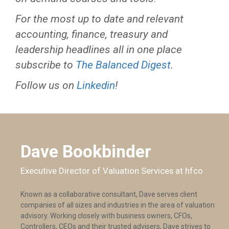
For the most up to date and relevant
accounting, finance, treasury and
leadership headlines all in one place
subscribe to
The Balanced Digest
.
Follow us on
Linkedin
!
Dave Bookbinder
Executive Director of Valuation Services at hfco
Known as a collaborative consultant, Dave serves client
companies of all sizes and industries in the area of valuation
advisory. Working closely with business owners, CFOs,
Controllers, CEOs and their trusted advisers, Dave strives to