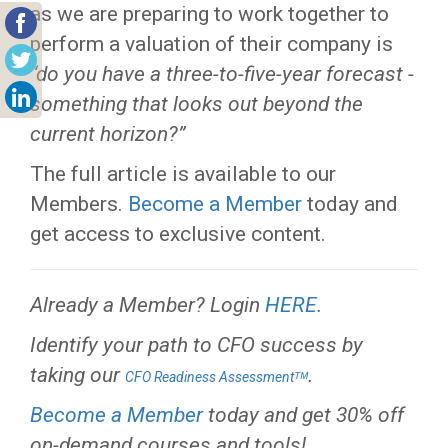
as we are preparing to work together to
perform a valuation of their company is
“do you have a three-to-five-year forecast -
something that looks out beyond the
current horizon?”
The full article is available to our
Members.
Become a Member
today and
get access to exclusive content.
Already a Member? Login
HERE
.
Identify your path to CFO success by
taking our
.
CFO Readiness Assessmentᵀᴹ
Become a Member
today and get 30% off
on-demand courses and tools!