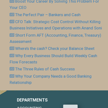
Boost Your Career By Solving This Problem For
Your CEO
The Perfect Pair – Bankers and Cash
CFO Talk: Strategic Cost Control Without Killing
Business Initiatives and Operations with Anand Soni
Short Form AFT (Accounting, Finance, Treasury)
Assessment
Where’s the cash? Check your Balance Sheet
Why Every Business Should Build Weekly Cash
Flow Forecasts
The Three Rules of Cash Success
Why Your Company Needs a Good Banking
Relationship
DEPARTMENTS