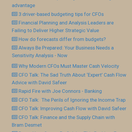
advantage
3 driver-based budgeting tips for CFOs
Financial Planning and Analysis Leaders are
Failing to Deliver Higher Strategic Value
How do forecasts differ from budgets?
Always Be Prepared: Your Business Needs a
Sensitivity Analysis - Now
Why Modern CFOs Must Master Cash Velocity
CFO Talk: The Sad Truth About ‘Expert’ Cash Flow
Advice with David Safeer
Rapid Fire with Joe Connors - Banking
CFO Talk: The Perils of Ignoring the Income Trap
CFO Talk: Improving Cash Flow with David Safeer
CFO Talk: Finance and the Supply Chain with
Bram Desmet