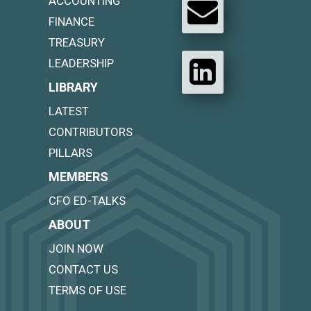
ACCOUNTING
FINANCE
TREASURY
LEADERSHIP
LIBRARY
LATEST
CONTRIBUTORS
PILLARS
MEMBERS
CFO ED-TALKS
ABOUT
JOIN NOW
CONTACT US
TERMS OF USE