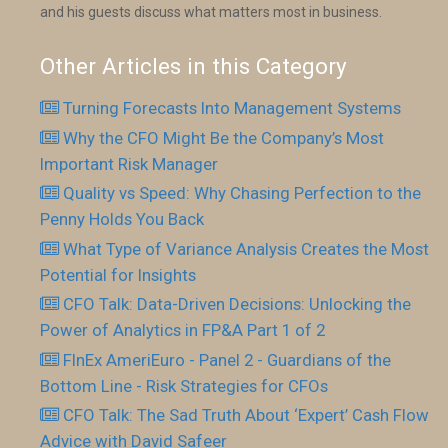
and his guests discuss what matters most in business.
Other Articles in this Category
Turning Forecasts Into Management Systems
Why the CFO Might Be the Company’s Most
Important Risk Manager
Quality vs Speed: Why Chasing Perfection to the
Penny Holds You Back
What Type of Variance Analysis Creates the Most
Potential for Insights
CFO Talk: Data-Driven Decisions: Unlocking the
Power of Analytics in FP&A Part 1 of 2
FInEx AmeriEuro - Panel 2 - Guardians of the
Bottom Line - Risk Strategies for CFOs
CFO Talk: The Sad Truth About ‘Expert’ Cash Flow
Advice with David Safeer