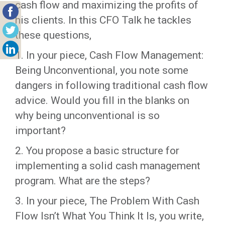
cash flow and maximizing the profits of
his clients. In this CFO Talk he tackles
these questions,
1. In your piece, Cash Flow Management:
Being Unconventional, you note some
dangers in following traditional cash flow
advice. Would you fill in the blanks on
why being unconventional is so
important?
2. You propose a basic structure for
implementing a solid cash management
program. What are the steps?
3. In your piece, The Problem With Cash
Flow Isn’t What You Think It Is, you write,