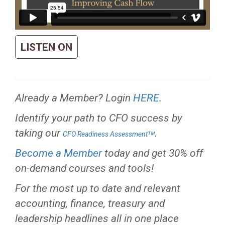
LISTEN ON
Already a Member? Login
HERE
.
Identify your path to CFO success by
taking our
.
CFO Readiness Assessmentᵀᴹ
Become a Member
today and get 30% off
on-demand courses and tools!
For the most up to date and relevant
accounting, finance, treasury and
leadership headlines all in one place