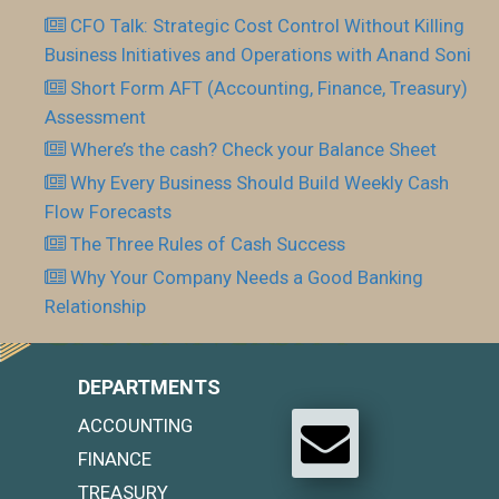
CFO Talk: Strategic Cost Control Without Killing
Business Initiatives and Operations with Anand Soni
Short Form AFT (Accounting, Finance, Treasury)
Assessment
Where’s the cash? Check your Balance Sheet
Why Every Business Should Build Weekly Cash
Flow Forecasts
The Three Rules of Cash Success
Why Your Company Needs a Good Banking
Relationship
DEPARTMENTS
ACCOUNTING
FINANCE
TREASURY