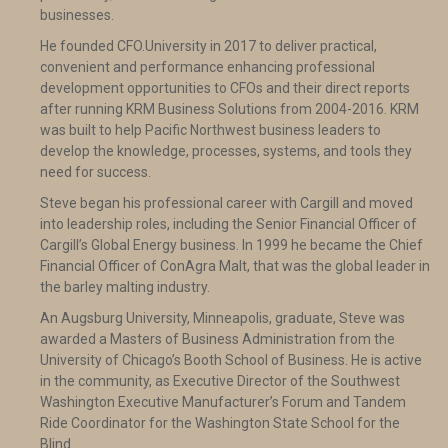
businesses.
He founded CFO.University in 2017 to deliver practical,
convenient and performance enhancing professional
development opportunities to CFOs and their direct reports
after running KRM Business Solutions from 2004-2016. KRM
was built to help Pacific Northwest business leaders to
develop the knowledge, processes, systems, and tools they
need for success.
Steve began his professional career with Cargill and moved
into leadership roles, including the Senior Financial Officer of
Cargill’s Global Energy business. In 1999 he became the Chief
Financial Officer of ConAgra Malt, that was the global leader in
the barley malting industry.
An Augsburg University, Minneapolis, graduate, Steve was
awarded a Masters of Business Administration from the
University of Chicago’s Booth School of Business. He is active
in the community, as Executive Director of the Southwest
Washington Executive Manufacturer’s Forum and Tandem
Ride Coordinator for the Washington State School for the
Blind.