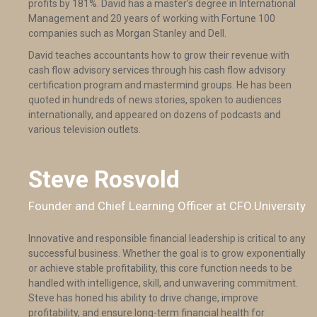
profits by 181%. David has a master’s degree in International
Management and 20 years of working with Fortune 100
companies such as Morgan Stanley and Dell.
David teaches accountants how to grow their revenue with
cash flow advisory services through his cash flow advisory
certification program and mastermind groups. He has been
quoted in hundreds of news stories, spoken to audiences
internationally, and appeared on dozens of podcasts and
various television outlets.
Steve Rosvold
Founder and Chief Learning Officer at CFO.University
Innovative and responsible financial leadership is critical to any
successful business. Whether the goal is to grow exponentially
or achieve stable profitability, this core function needs to be
handled with intelligence, skill, and unwavering commitment.
Steve has honed his ability to drive change, improve
profitability, and ensure long-term financial health for