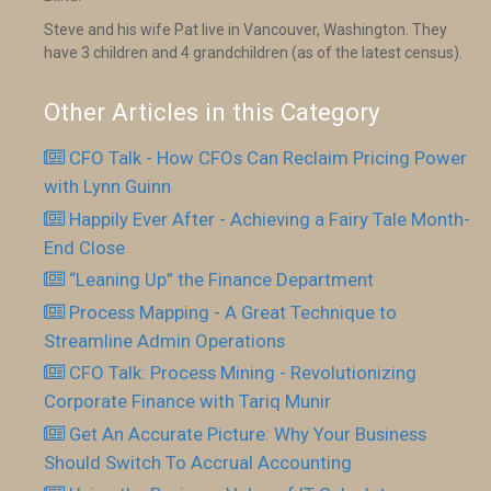
Steve and his wife Pat live in Vancouver, Washington. They
have 3 children and 4 grandchildren (as of the latest census).
Other Articles in this Category
CFO Talk - How CFOs Can Reclaim Pricing Power
with Lynn Guinn
Happily Ever After - Achieving a Fairy Tale Month-
End Close
“Leaning Up” the Finance Department
Process Mapping - A Great Technique to
Streamline Admin Operations
CFO Talk: Process Mining - Revolutionizing
Corporate Finance with Tariq Munir
Get An Accurate Picture: Why Your Business
Should Switch To Accrual Accounting