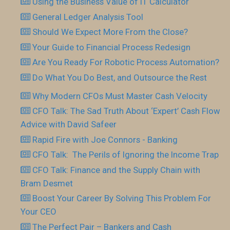
Using the Business Value of IT Calculator
General Ledger Analysis Tool
Should We Expect More From the Close?
Your Guide to Financial Process Redesign
Are You Ready For Robotic Process Automation?
Do What You Do Best, and Outsource the Rest
Why Modern CFOs Must Master Cash Velocity
CFO Talk: The Sad Truth About ‘Expert’ Cash Flow
Advice with David Safeer
Rapid Fire with Joe Connors - Banking
CFO Talk: The Perils of Ignoring the Income Trap
CFO Talk: Finance and the Supply Chain with
Bram Desmet
Boost Your Career By Solving This Problem For
Your CEO
The Perfect Pair – Bankers and Cash