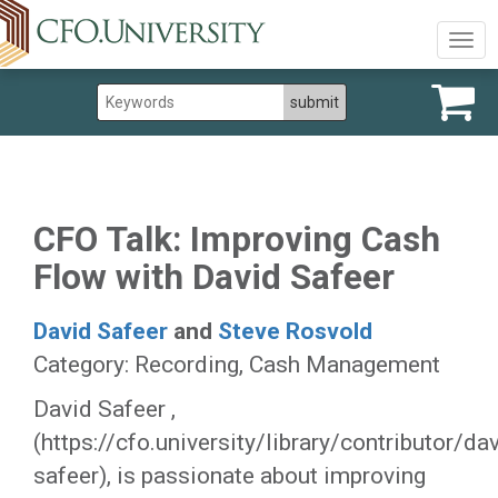
Togg
navig
CFO Talk: Improving Cash
Flow with David Safeer
David Safeer
and
Steve Rosvold
Category: Recording, Cash Management
David Safeer ,
(https://cfo.university/library/contributor/da
safeer), is passionate about improving