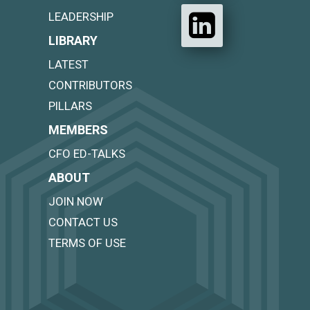
LEADERSHIP
LIBRARY
LATEST
CONTRIBUTORS
PILLARS
MEMBERS
CFO ED-TALKS
ABOUT
JOIN NOW
CONTACT US
TERMS OF USE