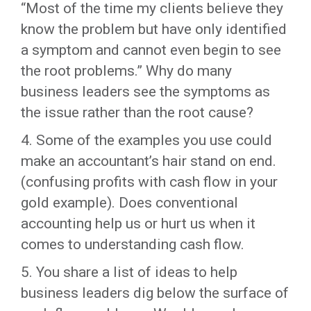
“Most of the time my clients believe they
know the problem but have only identified
a symptom and cannot even begin to see
the root problems.” Why do many
business leaders see the symptoms as
the issue rather than the root cause?
4. Some of the examples you use could
make an accountant’s hair stand on end.
(confusing profits with cash flow in your
gold example). Does conventional
accounting help us or hurt us when it
comes to understanding cash flow.
5. You share a list of ideas to help
business leaders dig below the surface of