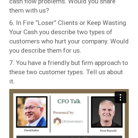
cash flow problems. Would you share
them with us?
6. In Fire “Loser” Clients or Keep Wasting
Your Cash you describe two types of
customers who hurt your company. Would
you describe them for us.
7. You have a friendly but firm approach to
these two customer types. Tell us about
it.