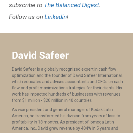
subscribe to
The Balanced Digest
.
Follow us on
Linkedin
!
David Safeer
David Safeer is a globally recognized expert in cash flow
optimization and the founder of David Safeer International,
which educates and advises accountants and CFOs on cash
flow and profit maximization strategies for their clients. His
work has impacted hundreds of businesses with revenues
from $1 million - $20 million in 40 countries.
As vice president and general manager of Kodak Latin
America, he transformed his division from years of loss to
profitability in 18 months. As president of Iomega Latin
America, Inc., David grew revenue by 404% in 5 years and