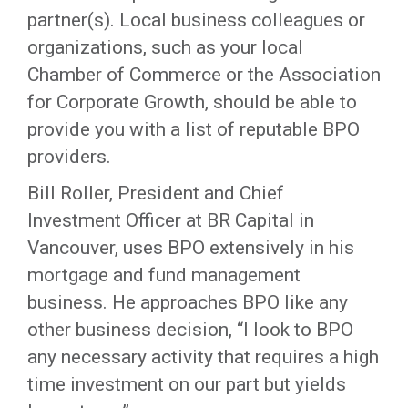
partner(s). Local business colleagues or
organizations, such as your local
Chamber of Commerce or the Association
for Corporate Growth, should be able to
provide you with a list of reputable BPO
providers.
Bill Roller, President and Chief
Investment Officer at BR Capital in
Vancouver, uses BPO extensively in his
mortgage and fund management
business. He approaches BPO like any
other business decision, “I look to BPO
any necessary activity that requires a high
time investment on our part but yields