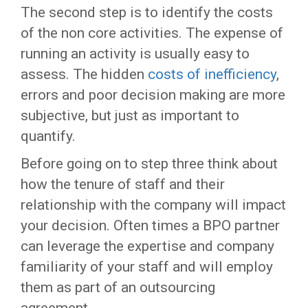
The second step is to identify the costs
of the non core activities. The expense of
running an activity is usually easy to
assess. The hidden
costs of inefficiency
,
errors and poor decision making are more
subjective, but just as important to
quantify.
Before going on to step three think about
how the tenure of staff and their
relationship with the company will impact
your decision. Often times a BPO partner
can leverage the expertise and company
familiarity of your staff and will employ
them as part of an outsourcing