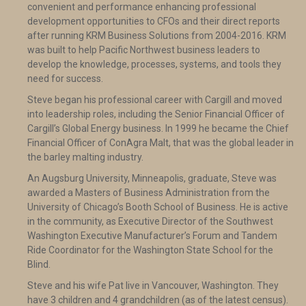
convenient and performance enhancing professional
development opportunities to CFOs and their direct reports
after running KRM Business Solutions from 2004-2016. KRM
was built to help Pacific Northwest business leaders to
develop the knowledge, processes, systems, and tools they
need for success.
Steve began his professional career with Cargill and moved
into leadership roles, including the Senior Financial Officer of
Cargill’s Global Energy business. In 1999 he became the Chief
Financial Officer of ConAgra Malt, that was the global leader in
the barley malting industry.
An Augsburg University, Minneapolis, graduate, Steve was
awarded a Masters of Business Administration from the
University of Chicago’s Booth School of Business. He is active
in the community, as Executive Director of the Southwest
Washington Executive Manufacturer’s Forum and Tandem
Ride Coordinator for the Washington State School for the
Blind.
Steve and his wife Pat live in Vancouver, Washington. They
have 3 children and 4 grandchildren (as of the latest census).