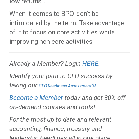
low returns”.
When it comes to BPO, don’t be
intimidated by the term. Take advantage
of it to focus on core activities while
improving non core activities.
Already a Member? Login
HERE
.
Identify your path to CFO success by
taking our
.
CFO Readiness Assessmentᵀᴹ
Become a Member
today and get 30% off
on-demand courses and tools!
For the most up to date and relevant
accounting, finance, treasury and
leadership headlines all in one place