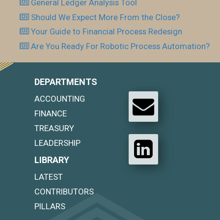
General Ledger Analysis Tool
Should We Expect More From the Close?
Your Guide to Financial Process Redesign
Are You Ready For Robotic Process Automation?
DEPARTMENTS
ACCOUNTING
FINANCE
TREASURY
LEADERSHIP
LIBRARY
LATEST
CONTRIBUTORS
PILLARS