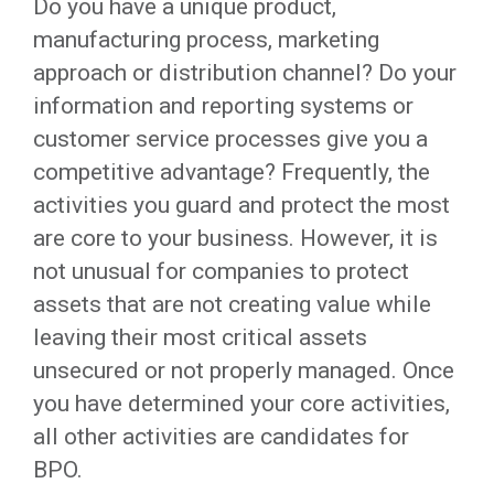
Do you have a unique product,
manufacturing process, marketing
approach or distribution channel? Do your
information and reporting systems or
customer service processes give you a
competitive advantage? Frequently, the
activities you guard and protect the most
are core to your business. However, it is
not unusual for companies to protect
assets that are not creating value while
leaving their most critical assets
unsecured or not properly managed. Once
you have determined your core activities,
all other activities are candidates for
BPO.