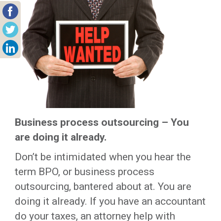
Business process outsourcing – You
are doing it already.
Don’t be intimidated when you hear the
term BPO, or business process
outsourcing, bantered about at. You are
doing it already. If you have an accountant
do your taxes, an attorney help with