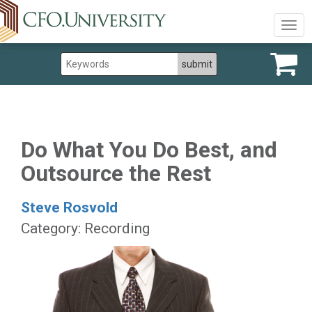
Togg
navig
Do What You Do Best, and
Outsource the Rest
Steve Rosvold
Category: Recording