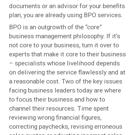
documents or an advisor for your benefits
plan, you are already using BPO services.
BPO is an outgrowth of the “core”
business management philosophy. If it’s
not core to your business, turn it over to
experts that make it core to their business
– specialists whose livelihood depends
on delivering the service flawlessly and at
a reasonable cost. Two of the key issues
facing business leaders today are where
to focus their business and how to
channel their resources. Time spent
reviewing wrong financial figures,
correcting paychecks, revising erroneous