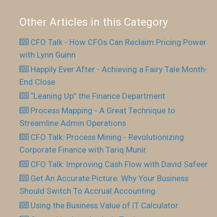
Other Articles in this Category
CFO Talk - How CFOs Can Reclaim Pricing Power
with Lynn Guinn
Happily Ever After - Achieving a Fairy Tale Month-
End Close
“Leaning Up” the Finance Department
Process Mapping - A Great Technique to
Streamline Admin Operations
CFO Talk: Process Mining - Revolutionizing
Corporate Finance with Tariq Munir
CFO Talk: Improving Cash Flow with David Safeer
Get An Accurate Picture: Why Your Business
Should Switch To Accrual Accounting
Using the Business Value of IT Calculator