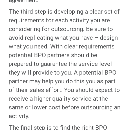
agreement.
The third step is developing a clear set of
requirements for each activity you are
considering for outsourcing. Be sure to
avoid replicating what you have – design
what you need. With clear requirements
potential BPO partners should be
prepared to guarantee the service level
they will provide to you. A potential BPO
partner may help you do this you as part
of their sales effort. You should expect to
receive a higher quality service at the
same or lower cost before outsourcing an
activity.
The final step is to find the right BPO