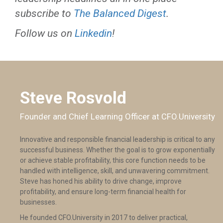
subscribe to
The Balanced Digest
.
Follow us on
Linkedin
!
Steve Rosvold
Founder and Chief Learning Officer at CFO.University
Innovative and responsible financial leadership is critical to any
successful business. Whether the goal is to grow exponentially
or achieve stable profitability, this core function needs to be
handled with intelligence, skill, and unwavering commitment.
Steve has honed his ability to drive change, improve
profitability, and ensure long-term financial health for
businesses.
He founded CFO.University in 2017 to deliver practical,