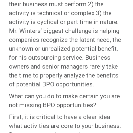
their business must perform 2) the
activity is technical or complex 3) the
activity is cyclical or part time in nature.
Mr. Winters’ biggest challenge is helping
companies recognize the latent need, the
unknown or unrealized potential benefit,
for his outsourcing service. Business
owners and senior managers rarely take
the time to properly analyze the benefits
of potential BPO opportunities.
What can you do to make certain you are
not missing BPO opportunities?
First, it is critical to have a clear idea
what activities are core to your business.