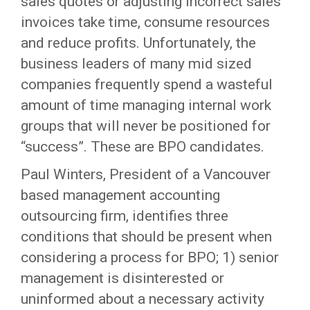
sales quotes or adjusting incorrect sales
invoices take time, consume resources
and reduce profits. Unfortunately, the
business leaders of many mid sized
companies frequently spend a wasteful
amount of time managing internal work
groups that will never be positioned for
“success”. These are BPO candidates.
Paul Winters, President of a Vancouver
based management accounting
outsourcing firm, identifies three
conditions that should be present when
considering a process for BPO; 1) senior
management is disinterested or
uninformed about a necessary activity