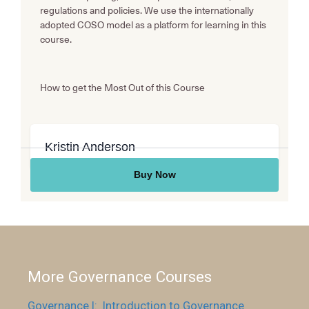
More Governance Courses
Governance I: Introduction to Governance