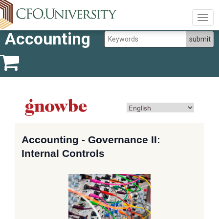
Togg
navig
Accounting