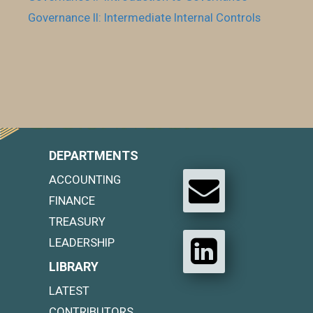
Governance II: Intermediate Internal Controls
DEPARTMENTS
ACCOUNTING
FINANCE
TREASURY
LEADERSHIP
LIBRARY
LATEST
CONTRIBUTORS