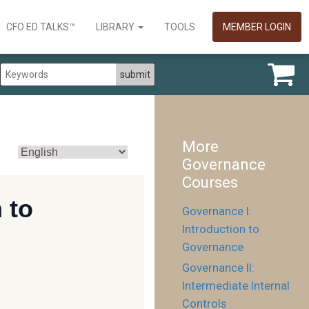
CFO ED TALKS™
LIBRARY
TOOLS
MEMBER LOGIN
More
Governance
Courses
Governance I:
Introduction to
Governance
Governance II:
Intermediate Internal
Controls