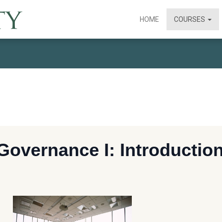
HOME
COURSES