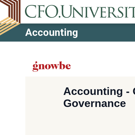
Accounting