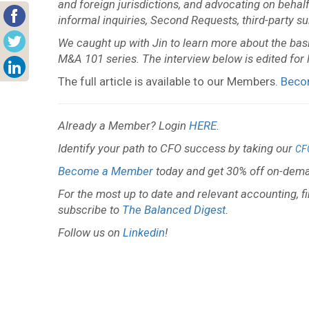
and foreign jurisdictions, and advocating on behal
informal inquiries, Second Requests, third-party 
We caught up with Jin to learn more about the basic
M&A 101 series. The interview below is edited for l
The full article is available to our Members.
Beco
Already a Member? Login
HERE
.
Identify your path to CFO success by taking our
CF
Become a Member
today and get 30% off on-dema
For the most up to date and relevant accounting, f
subscribe to
The Balanced Digest
.
Follow us on
Linkedin
!