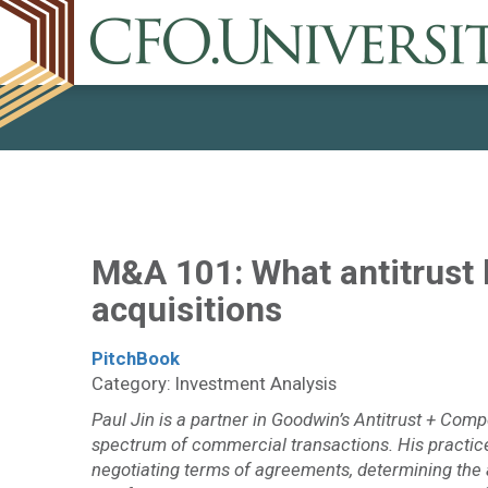
M&A 101: What antitrust
acquisitions
PitchBook
Category: Investment Analysis
Paul Jin is a partner in Goodwin’s Antitrust + Comp
spectrum of commercial transactions. His practice 
negotiating terms of agreements, determining the a