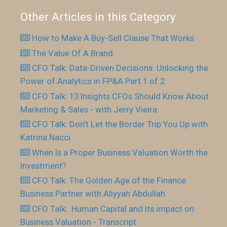
Other Articles in this Category
How to Make A Buy-Sell Clause That Works
The Value Of A Brand
CFO Talk: Data-Driven Decisions: Unlocking the
Power of Analytics in FP&A Part 1 of 2
CFO Talk: 13 Insights CFOs Should Know About
Marketing & Sales - with Jerry Vieira
CFO Talk: Don’t Let the Border Trip You Up with
Katrina Nacci
When Is a Proper Business Valuation Worth the
Investment?
CFO Talk: The Golden Age of the Finance
Business Partner with Aliyyah Abdullah
CFO Talk: Human Capital and Its impact on
Business Valuation - Transcript