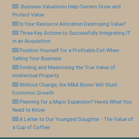
Business Valuations Help Owners Grow and
Protect Value
Is Your Resource Allocation Destroying Value?
Three Key Actions to Successfully Integrating IT
in an Acquisition
Position Yourself for a Profitable Exit When
Selling Your Business
Finding and Maximizing the True Value of
Intellectual Property
Without Change, the M&A Boom Will Stunt
Economic Growth
Planning for a Major Expansion? Here’s What You
Need to Know
A Letter to Our Youngest Daughter - The Value of
a Cup of Coffee