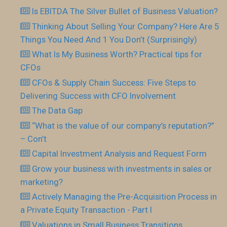
Is EBITDA The Silver Bullet of Business Valuation?
Thinking About Selling Your Company? Here Are 5
Things You Need And 1 You Don’t (Surprisingly)
What Is My Business Worth? Practical tips for
CFOs
CFOs & Supply Chain Success: Five Steps to
Delivering Success with CFO Involvement
The Data Gap
“What is the value of our company’s reputation?”
– Con’t
Capital Investment Analysis and Request Form
Grow your business with investments in sales or
marketing?
Actively Managing the Pre-Acquisition Process in
a Private Equity Transaction - Part I
Valuations in Small Business Transitions