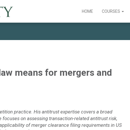
HOME
COURSES
 law means for mergers and
etition practice. His antitrust expertise covers a broad
focuses on assessing transaction-related antitrust risk,
pplicability of merger clearance filing requirements in US