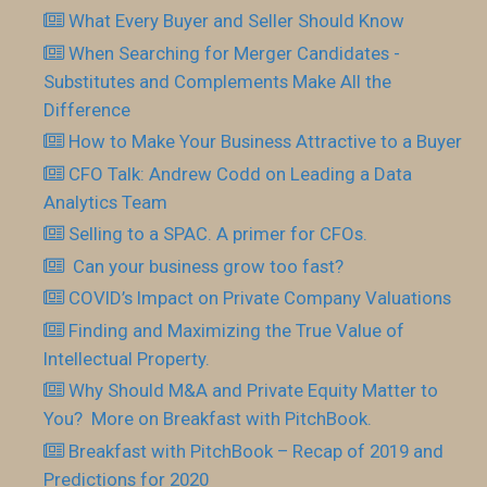
What Every Buyer and Seller Should Know
When Searching for Merger Candidates -
Substitutes and Complements Make All the
Difference
How to Make Your Business Attractive to a Buyer
CFO Talk: Andrew Codd on Leading a Data
Analytics Team
Selling to a SPAC. A primer for CFOs.
Can your business grow too fast?
COVID’s Impact on Private Company Valuations
Finding and Maximizing the True Value of
Intellectual Property.
Why Should M&A and Private Equity Matter to
You? More on Breakfast with PitchBook.
Breakfast with PitchBook – Recap of 2019 and
Predictions for 2020