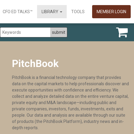
CFO ED TALKS™
LIBRARY
TOOLS
MEMBER LOGIN
PitchBook
PitchBook is a financial technology company that provides
data on the capital markets to help professionals discover and
execute opportunities with confidence and efficiency. We
collect and analyze detailed data on the entire venture capital,
private equity and M&A landscape—including public and
private companies, investors, funds, investments, exits and
people. Our data and analysis are available through our suite
of products (the PitchBook Platform), industry news and in-
depth reports.