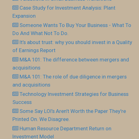
Case Study for Investment Analysis: Plant
Expansion
Someone Wants To Buy Your Business - What To
Do And What Not To Do.
It’s about trust: why you should invest in a Quality
of Earnings Report
M&A 101: The difference between mergers and
acquisitions
M&A 101: The role of due diligence in mergers
and acquisitions
Technology Investment Strategies for Business
Success
Some Say LOI’s Aren’t Worth the Paper They’re
Printed On. We Disagree.
Human Resource Department Return on
Investment Model