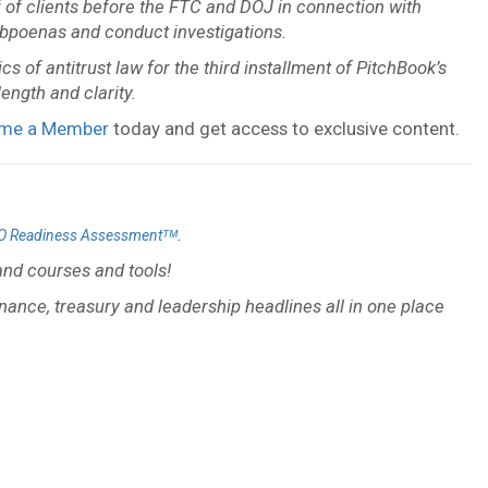
f of clients before the FTC and DOJ in connection with
subpoenas and conduct investigations.
s of antitrust law for the third installment of PitchBook’s
ength and clarity.
me a Member
today and get access to exclusive content.
.
O Readiness Assessmentᵀᴹ
nd courses and tools!
inance, treasury and leadership headlines all in one place