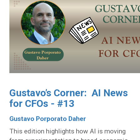
Gustavo’s Corner: AI News
for CFOs - #13
Gustavo Porporato Daher
This edition highlights how AI is moving