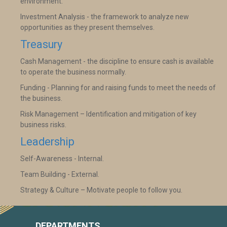
environment.
Investment Analysis - the framework to analyze new
opportunities as they present themselves.
Treasury
Cash Management - the discipline to ensure cash is available
to operate the business normally.
Funding - Planning for and raising funds to meet the needs of
the business.
Risk Management – Identification and mitigation of key
business risks.
Leadership
Self-Awareness - Internal.
Team Building - External.
Strategy & Culture – Motivate people to follow you.
DEPARTMENTS