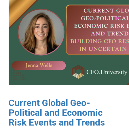
Current Global Geo-
Political and Economic
Risk Events and Trends