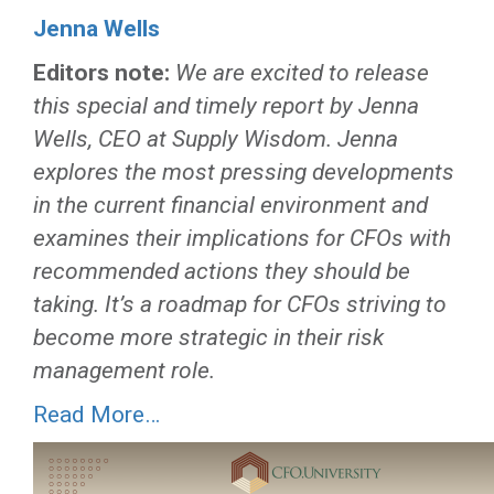
Jenna Wells
Editors note:
We are excited to release
this special and timely report by Jenna
Wells, CEO at Supply Wisdom. Jenna
explores the most pressing developments
in the current financial environment and
examines their implications for CFOs with
recommended actions they should be
taking. It’s a roadmap for CFOs striving to
become more strategic in their risk
management role.
Read More…