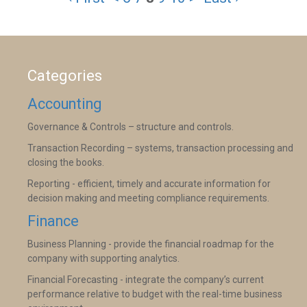
Categories
Accounting
Governance & Controls – structure and controls.
Transaction Recording – systems, transaction processing and
closing the books.
Reporting - efficient, timely and accurate information for
decision making and meeting compliance requirements.
Finance
Business Planning - provide the financial roadmap for the
company with supporting analytics.
Financial Forecasting - integrate the company’s current
performance relative to budget with the real-time business