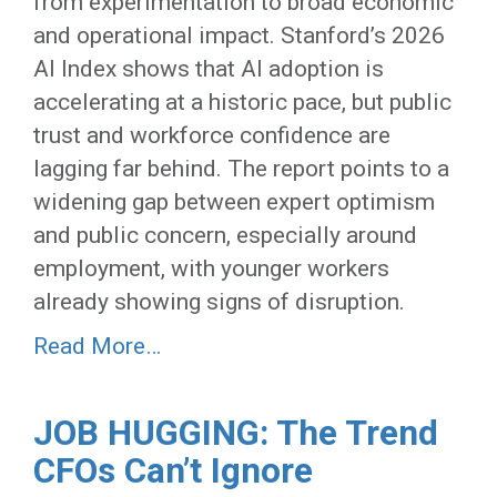
from experimentation to broad economic
and operational impact. Stanford’s 2026
AI Index shows that AI adoption is
accelerating at a historic pace, but public
trust and workforce confidence are
lagging far behind. The report points to a
widening gap between expert optimism
and public concern, especially around
employment, with younger workers
already showing signs of disruption.
Read More…
JOB HUGGING: The Trend
CFOs Can’t Ignore