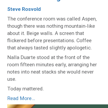
Steve Rosvold
The conference room was called Aspen,
though there was nothing mountain-like
about it. Beige walls. A screen that
flickered before presentations. Coffee
that always tasted slightly apologetic.
Nalla Duarte stood at the front of the
room fifteen minutes early, arranging her
notes into neat stacks she would never
use.
Today mattered.
Read More…