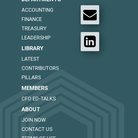
ACCOUNTING
FINANCE
TREASURY
LEADERSHIP
LIBRARY
LATEST
CONTRIBUTORS
PILLARS
MEMBERS
CFO ED-TALKS
ABOUT
JOIN NOW
CONTACT US