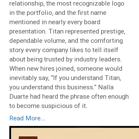
relationship, the most recognizable logo
in the portfolio, and the first name
mentioned in nearly every board
presentation. Titan represented prestige,
dependable volume, and the comforting
story every company likes to tell itself
about being trusted by industry leaders.
When new hires joined, someone would
inevitably say, “If you understand Titan,
you understand this business.” Nalla
Duarte had heard the phrase often enough
to become suspicious of it.
Read More…