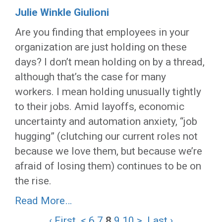
Julie Winkle Giulioni
Are you finding that employees in your
organization are just holding on these
days? I don’t mean holding on by a thread,
although that’s the case for many
workers. I mean holding unusually tightly
to their jobs. Amid layoffs, economic
uncertainty and automation anxiety, “job
hugging” (clutching our current roles not
because we love them, but because we’re
afraid of losing them) continues to be on
the rise.
Read More…
‹ First
<
6
7
8
9
10
>
Last ›