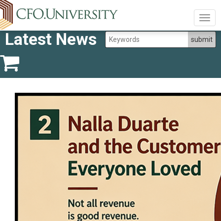
Togg
navig
Latest News