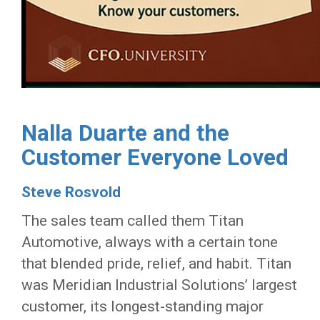
Nalla Duarte and the
Customer Everyone Loved
Steve Rosvold
The sales team called them Titan
Automotive, always with a certain tone
that blended pride, relief, and habit. Titan
was Meridian Industrial Solutions’ largest
customer, its longest-standing major