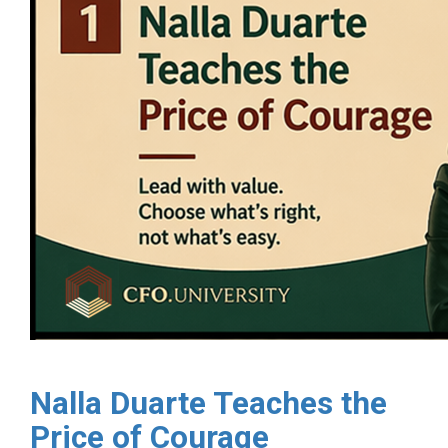
Nalla Duarte Teaches the
Price of Courage