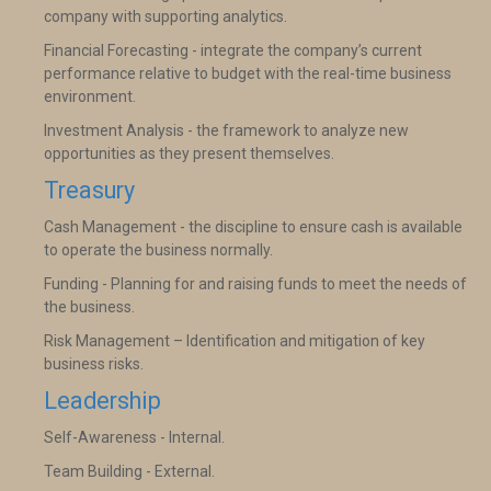
company with supporting analytics.
Financial Forecasting - integrate the company’s current
performance relative to budget with the real-time business
environment.
Investment Analysis - the framework to analyze new
opportunities as they present themselves.
Treasury
Cash Management - the discipline to ensure cash is available
to operate the business normally.
Funding - Planning for and raising funds to meet the needs of
the business.
Risk Management – Identification and mitigation of key
business risks.
Leadership
Self-Awareness - Internal.
Team Building - External.