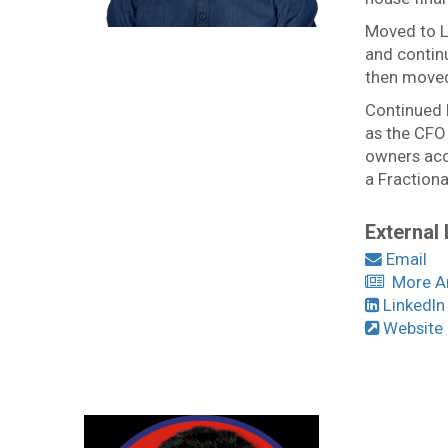
Moved to L
and contin
then moved
Continued h
as the CFO
owners acce
a Fractiona
External 
Email
More Art
LinkedIn
Website