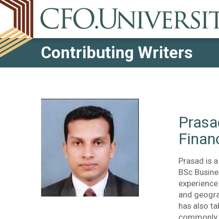
Contributing Writers
Prasa
Finan
Prasad is a
BSc Busine
experience
and geogra
has also t
commonly u