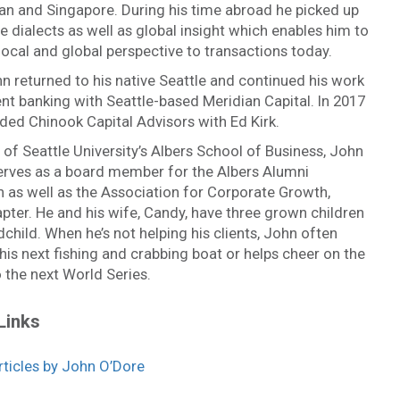
an and Singapore. During his time abroad he picked up
 dialects as well as global insight which enables him to
local and global perspective to transactions today.
n returned to his native Seattle and continued his work
nt banking with Seattle-based Meridian Capital. In 2017
ded Chinook Capital Advisors with Ed Kirk.
of Seattle University’s Albers School of Business, John
serves as a board member for the Albers Alumni
 as well as the Association for Corporate Growth,
pter. He and his wife, Candy, have three grown children
child. When he’s not helping his clients, John often
is next fishing and crabbing boat or helps cheer on the
 the next World Series.
Links
ticles by John O’Dore