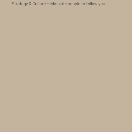
Strategy & Culture – Motivate people to follow you.