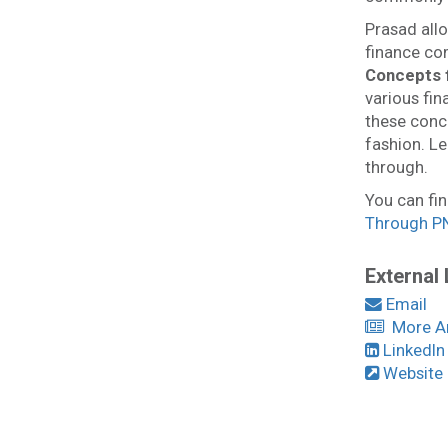
Prasad allo
finance co
Concepts
various fi
these conc
fashion. Le
through.
You can fin
Through P
External 
Email
More Art
LinkedIn
Website