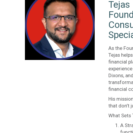
Tejas
Found
Consu
Specia
As the Fou
Tejas help
financial p
experience 
Dixons, an
transforma
financial c
His mission
that don’t 
What Sets 
A Str
funct