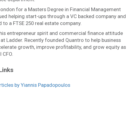
ondon for a Masters Degree in Financial Management
ued helping start-ups through a VC backed company and
 to a FTSE 250 real estate company.
is entrepreneur spirit and commercial finance attitude
 at Ladder. Recently founded Quantro to help business
lerate growth, improve profitability, and grow equity as
l CFO.
Links
icles by Yiannis Papadopoulos