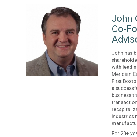
John 
Co-Fo
Advis
John has b
shareholder
with leadi
Meridian Ca
First Bosto
a successf
business tr
transactio
recapitaliz
industries
manufactur
For 20+ yea