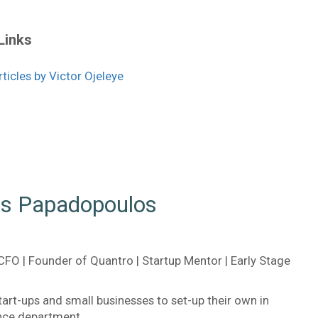
Links
icles by Victor Ojeleye
is Papadopoulos
CFO | Founder of Quantro | Startup Mentor | Early Stage
tart-ups and small businesses to set-up their own in
nce department.