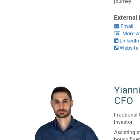
journey.
External 
Email
More Art
LinkedIn
Website
Yiann
CFO
Fractional 
Investor.
Assisting s
house fina