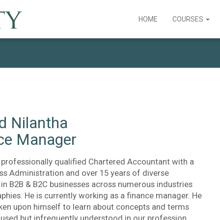
HOME
COURSES
d Nilantha
ce Manager
 professionally qualified Chartered Accountant with a
ss Administration and over 15 years of diverse
 in B2B & B2C businesses across numerous industries
phies. He is currently working as a finance manager. He
aken upon himself to learn about concepts and terms
sed but infrequently understood in our profession.