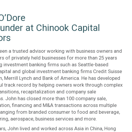
O’Dore
under at Chinook Capital
ors
een a trusted advisor working with business owners and
s of privately held businesses for more than 25 years
ng investment banking firms such as Seattle-based
pital and global investment banking firms Credit Suisse
n, Merrill Lynch and Bank of America. He has developed
ul track record by helping owners work through complex
ansitions, recapitalization and company sale
ns. John has closed more than 100 company sale,
ation, financing and M&A transactions across multiple
 ranging from branded consumer to food and beverage,
ing, aerospace, business services and more.
rs, John lived and worked across Asia in China, Hong