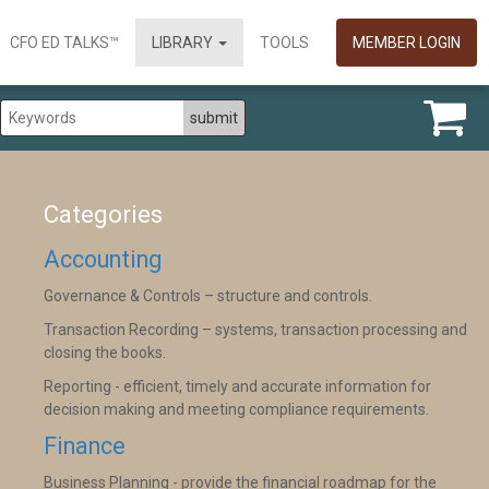
CFO ED TALKS™
LIBRARY
TOOLS
MEMBER LOGIN
Categories
Accounting
Governance & Controls – structure and controls.
Transaction Recording – systems, transaction processing and
closing the books.
Reporting - efficient, timely and accurate information for
decision making and meeting compliance requirements.
Finance
Business Planning - provide the financial roadmap for the