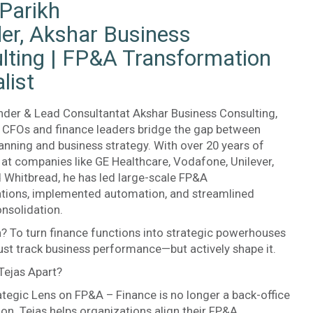
 Parikh
er, Akshar Business
lting | FP&A Transformation
list
nder & Lead Consultantat Akshar Business Consulting,
s CFOs and finance leaders bridge the gap between
lanning and business strategy. With over 20 years of
at companies like GE Healthcare, Vodafone, Unilever,
d Whitbread, he has led large-scale FP&A
tions, implemented automation, and streamlined
onsolidation.
? To turn finance functions into strategic powerhouses
just track business performance—but actively shape it.
Tejas Apart?
ategic Lens on FP&A – Finance is no longer a back-office
ion. Tejas helps organizations align their FP&A