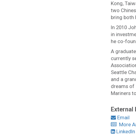
Kong, Taiw
two Chinese
bring both 
In 2010 Joh
in investme
he co-foun
A graduate 
currently 
Association
Seattle Cha
and a grand
dreams of h
Mariners to
External 
Email
More Ar
LinkedIn