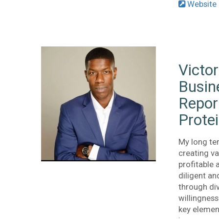
Website
Victor
Busin
Repor
Prote
My long te
creating v
profitable 
diligent an
through div
willingnes
key elemen