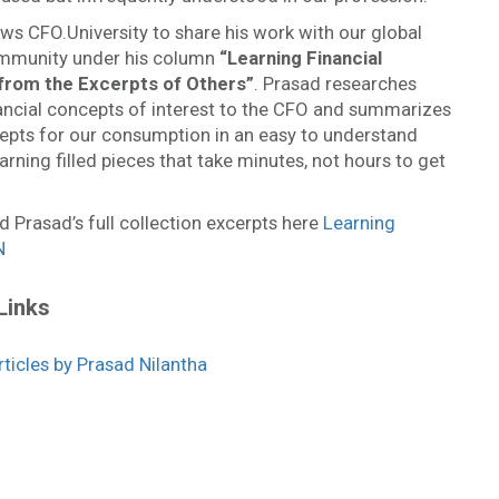
ws CFO.University to share his work with our global
mmunity under his column
“
Learning Financial
from the Excerpts of Other
s”
. Prasad researches
nancial concepts of interest to the CFO and summarizes
epts for our consumption in an easy to understand
arning filled pieces that take minutes, not hours to get
d Prasad’s full collection excerpts here
Learning
N
Links
icles by Prasad Nilantha