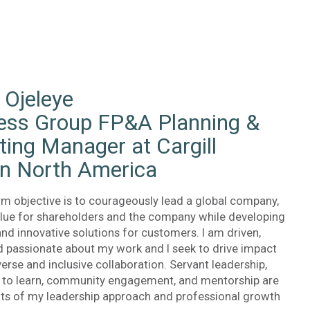
 Ojeleye
ess Group FP&A Planning &
ting Manager at Cargill
in North America
rm objective is to courageously lead a global company,
alue for shareholders and the company while developing
and innovative solutions for customers. I am driven,
d passionate about my work and I seek to drive impact
erse and inclusive collaboration. Servant leadership,
s to learn, community engagement, and mentorship are
ts of my leadership approach and professional growth