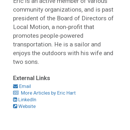
Eric is an active member of various
community organizations, and is past
president of the Board of Directors of
Local Motion, a non-profit that
promotes people-powered
transportation. He is a sailor and
enjoys the outdoors with his wife and
two sons.
External Links
Email
More Articles by Eric Hart
LinkedIn
Website