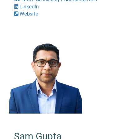
LinkedIn
Website
Sam Gupta