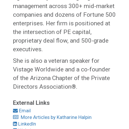
management across 300+ mid-market
companies and dozens of Fortune 500
enterprises. Her firm is positioned at
the intersection of PE capital,
proprietary deal flow, and 500-grade
executives.
She is also a veteran speaker for
Vistage Worldwide and a co-founder
of the Arizona Chapter of the Private
Directors Association®.
External Links
Email
More Articles by Katharine Halpin
LinkedIn