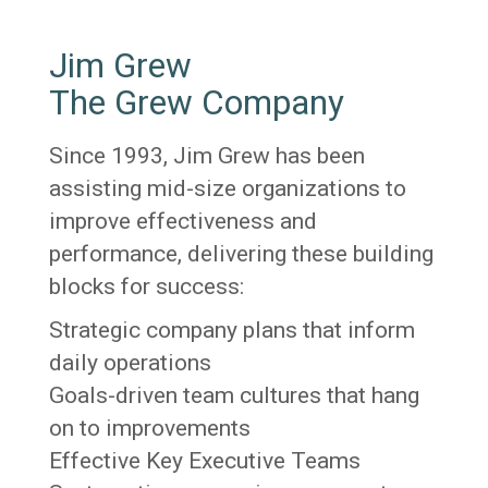
Jim Grew
The Grew Company
Since 1993, Jim Grew has been
assisting mid-size organizations to
improve effectiveness and
performance, delivering these building
blocks for success:
Strategic company plans that inform
daily operations
Goals-driven team cultures that hang
on to improvements
Effective Key Executive Teams