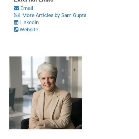
Email
More Articles by Sam Gupta
LinkedIn
Website