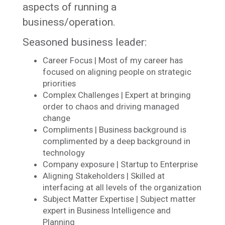
aspects of running a
business/operation.
Seasoned business leader:
Career Focus | Most of my career has
focused on aligning people on strategic
priorities
Complex Challenges | Expert at bringing
order to chaos and driving managed
change
Compliments | Business background is
complimented by a deep background in
technology
Company exposure | Startup to Enterprise
Aligning Stakeholders | Skilled at
interfacing at all levels of the organization
Subject Matter Expertise | Subject matter
expert in Business Intelligence and
Planning