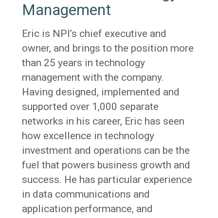
Management
Eric is NPI’s chief executive and
owner, and brings to the position more
than 25 years in technology
management with the company.
Having designed, implemented and
supported over 1,000 separate
networks in his career, Eric has seen
how excellence in technology
investment and operations can be the
fuel that powers business growth and
success. He has particular experience
in data communications and
application performance, and