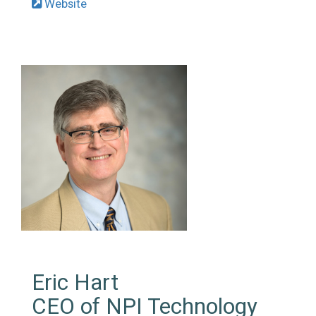
Website
Eric Hart
CEO of NPI Technology