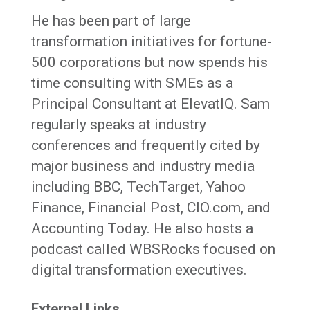
He has been part of large
transformation initiatives for fortune-
500 corporations but now spends his
time consulting with SMEs as a
Principal Consultant at ElevatIQ. Sam
regularly speaks at industry
conferences and frequently cited by
major business and industry media
including BBC, TechTarget, Yahoo
Finance, Financial Post, CIO.com, and
Accounting Today. He also hosts a
podcast called WBSRocks focused on
digital transformation executives.
External Links