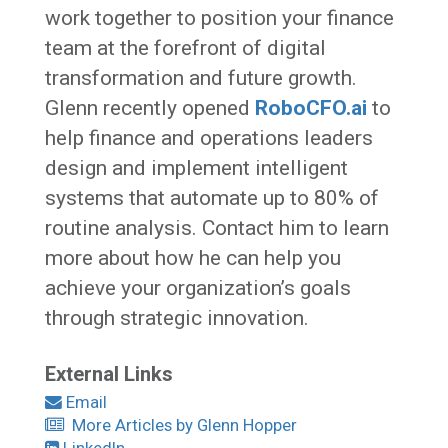
work together to position your finance
team at the forefront of digital
transformation and future growth.
Glenn recently opened
RoboCFO.ai
to
help finance and operations leaders
design and implement intelligent
systems that automate up to 80% of
routine analysis. Contact him to learn
more about how he can help you
achieve your organization’s goals
through strategic innovation.
External Links
Email
More Articles by Glenn Hopper
LinkedIn