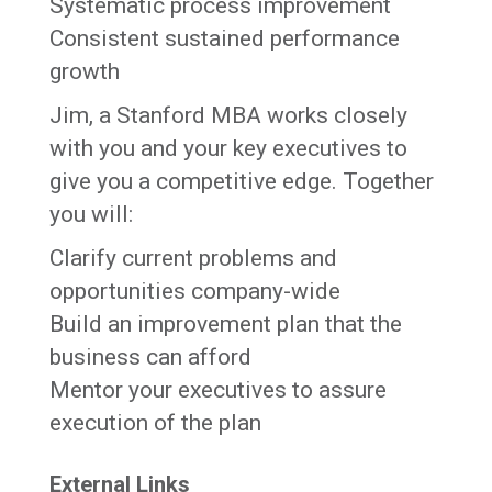
Systematic process improvement
Consistent sustained performance
growth
Jim, a Stanford MBA works closely
with you and your key executives to
give you a competitive edge. Together
you will:
Clarify current problems and
opportunities company-wide
Build an improvement plan that the
business can afford
Mentor your executives to assure
execution of the plan
External Links