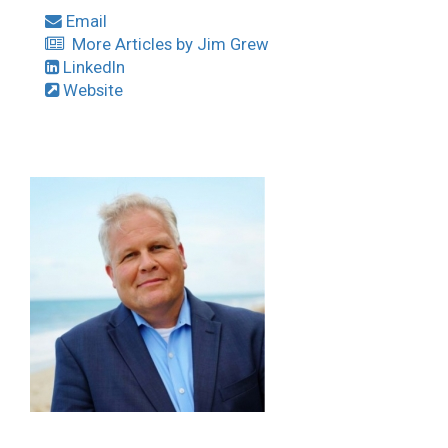
Email
More Articles by Jim Grew
LinkedIn
Website