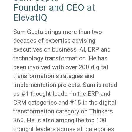
Founder and CEO at
ElevatIQ
Sam Gupta brings more than two
decades of expertise advising
executives on business, AI, ERP and
technology transformation. He has
been involved with over 200 digital
transformation strategies and
implementation projects. Sam is rated
as #1 thought leader in the ERP and
CRM categories and #15 in the digital
transformation category on Thinkers
360. He is also among the top 100
thought leaders across all categories.