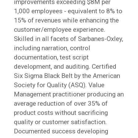
improvements exceeding $8M per
1,000 employees - equivalent to 8% to
15% of revenues while enhancing the
customer/employee experience.
Skilled in all facets of Sarbanes-Oxley,
including narration, control
documentation, test script
development, and auditing. Certified
Six Sigma Black Belt by the American
Society for Quality (ASQ). Value
Management practitioner producing an
average reduction of over 35% of
product costs without sacrificing
quality or customer satisfaction.
Documented success developing