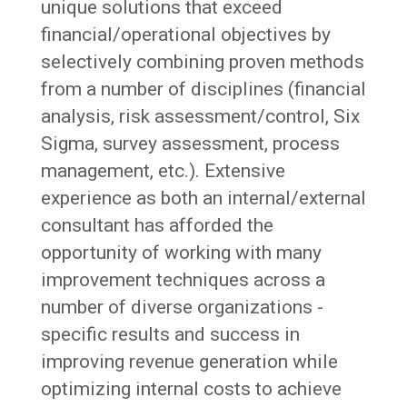
unique solutions that exceed
financial/operational objectives by
selectively combining proven methods
from a number of disciplines (financial
analysis, risk assessment/control, Six
Sigma, survey assessment, process
management, etc.). Extensive
experience as both an internal/external
consultant has afforded the
opportunity of working with many
improvement techniques across a
number of diverse organizations -
specific results and success in
improving revenue generation while
optimizing internal costs to achieve