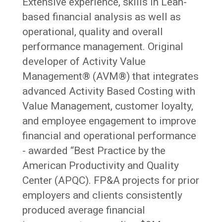
Extensive experience, skills in Lean-
based financial analysis as well as
operational, quality and overall
performance management. Original
developer of Activity Value
Management® (AVM®) that integrates
advanced Activity Based Costing with
Value Management, customer loyalty,
and employee engagement to improve
financial and operational performance
- awarded “Best Practice by the
American Productivity and Quality
Center (APQC). FP&A projects for prior
employers and clients consistently
produced average financial