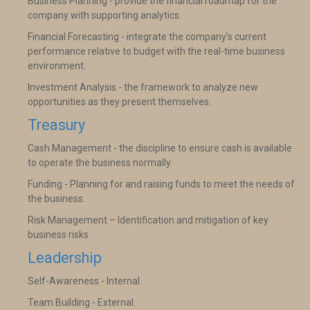
Business Planning - provide the financial roadmap for the
company with supporting analytics.
Financial Forecasting - integrate the company’s current
performance relative to budget with the real-time business
environment.
Investment Analysis - the framework to analyze new
opportunities as they present themselves.
Treasury
Cash Management - the discipline to ensure cash is available
to operate the business normally.
Funding - Planning for and raising funds to meet the needs of
the business.
Risk Management – Identification and mitigation of key
business risks.
Leadership
Self-Awareness - Internal.
Team Building - External.