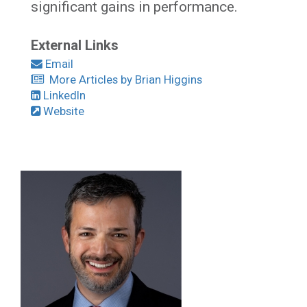
significant gains in performance.
External Links
Email
More Articles by Brian Higgins
LinkedIn
Website