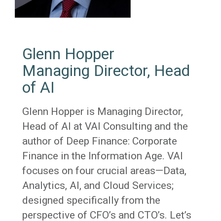
Glenn Hopper
Managing Director, Head
of AI
Glenn Hopper is Managing Director,
Head of AI at VAI Consulting and the
author of Deep Finance: Corporate
Finance in the Information Age. VAI
focuses on four crucial areas—Data,
Analytics, AI, and Cloud Services;
designed specifically from the
perspective of CFO’s and CTO’s. Let’s