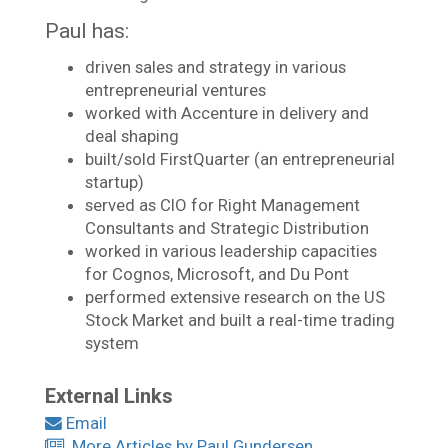
Paul has:
driven sales and strategy in various
entrepreneurial ventures
worked with Accenture in delivery and
deal shaping
built/sold FirstQuarter (an entrepreneurial
startup)
served as CIO for Right Management
Consultants and Strategic Distribution
worked in various leadership capacities
for Cognos, Microsoft, and Du Pont
performed extensive research on the US
Stock Market and built a real-time trading
system
External Links
Email
More Articles by Paul Gundersen