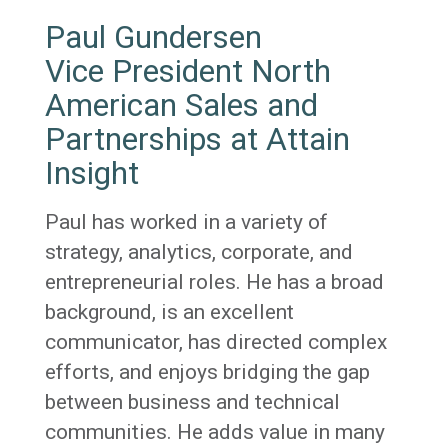
Paul Gundersen
Vice President North
American Sales and
Partnerships at Attain
Insight
Paul has worked in a variety of
strategy, analytics, corporate, and
entrepreneurial roles. He has a broad
background, is an excellent
communicator, has directed complex
efforts, and enjoys bridging the gap
between business and technical
communities. He adds value in many