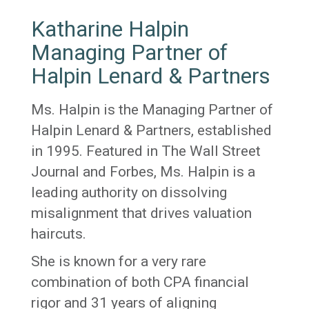
Katharine Halpin
Managing Partner of
Halpin Lenard & Partners
Ms. Halpin is the Managing Partner of
Halpin Lenard & Partners, established
in 1995. Featured in The Wall Street
Journal and Forbes, Ms. Halpin is a
leading authority on dissolving
misalignment that drives valuation
haircuts.
She is known for a very rare
combination of both CPA financial
rigor and 31 years of aligning