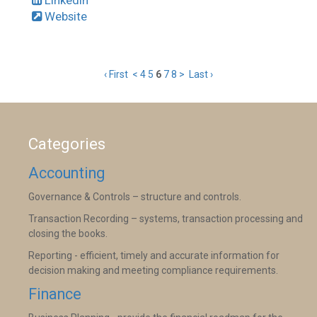
Website
‹ First
<
4
5
6
7
8
>
Last ›
Categories
Accounting
Governance & Controls – structure and controls.
Transaction Recording – systems, transaction processing and
closing the books.
Reporting - efficient, timely and accurate information for
decision making and meeting compliance requirements.
Finance