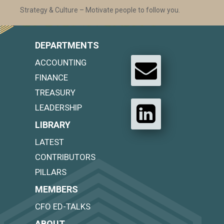
Strategy & Culture – Motivate people to follow you.
DEPARTMENTS
ACCOUNTING
FINANCE
TREASURY
LEADERSHIP
LIBRARY
LATEST
CONTRIBUTORS
PILLARS
MEMBERS
CFO ED-TALKS
ABOUT