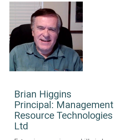
Brian Higgins
Principal: Management
Resource Technologies
Ltd