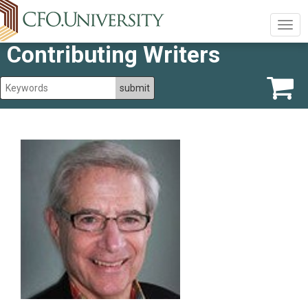
Togg
navig
Contributing Writers