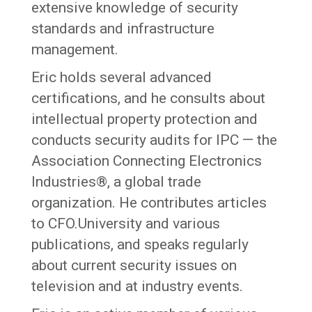
extensive knowledge of security
standards and infrastructure
management.
Eric holds several advanced
certifications, and he consults about
intellectual property protection and
conducts security audits for IPC — the
Association Connecting Electronics
Industries®, a global trade
organization. He contributes articles
to CFO.University and various
publications, and speaks regularly
about current security issues on
television and at industry events.